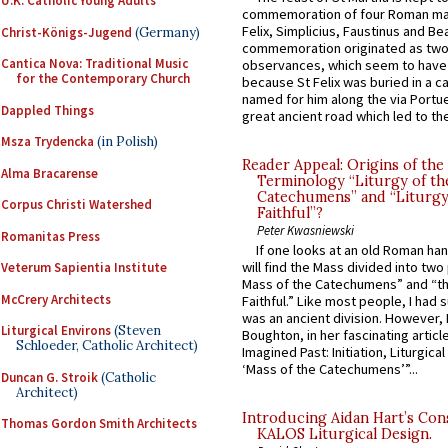
U.K. Catholic Young Adults
commemoration of four Roman ma
Felix, Simplicius, Faustinus and Bea
Christ-Königs-Jugend
(Germany)
commemoration originated as two
Cantica Nova: Traditional Music
observances, which seem to have
for the Contemporary Church
because St Felix was buried in a 
named for him along the via Portue
Dappled Things
great ancient road which led to the 
Msza Trydencka
(in Polish)
Reader Appeal: Origins of the
Alma Bracarense
Terminology “Liturgy of th
Catechumens” and “Liturgy
Corpus Christi Watershed
Faithful”?
Peter Kwasniewski
Romanitas Press
If one looks at an old Roman ha
will find the Mass divided into two
Veterum Sapientia Institute
Mass of the Catechumens” and “th
McCrery Architects
Faithful.” Like most people, I had
was an ancient division. However, 
Liturgical Environs
(Steven
Boughton, in her fascinating articl
Schloeder, Catholic Architect)
Imagined Past: Initiation, Liturgica
‘Mass of the Catechumens’”...
Duncan G. Stroik
(Catholic
Architect)
Introducing Aidan Hart’s Con
Thomas Gordon Smith Architects
KALOS Liturgical Design.