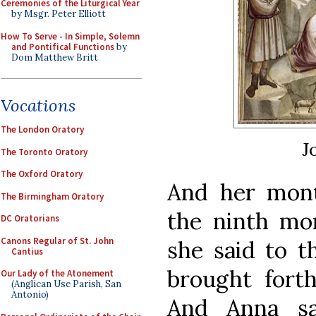
Ceremonies of the Liturgical Year
by Msgr. Peter Elliott
How To Serve - In Simple, Solemn
and Pontifical Functions
by
Dom Matthew Britt
Vocations
The London Oratory
J
The Toronto Oratory
The Oxford Oratory
And her month
The Birmingham Oratory
the ninth mo
DC Oratorians
Canons Regular of St. John
she said to t
Cantius
brought forth
Our Lady of the Atonement
(Anglican Use Parish, San
Antonio)
And Anna sa