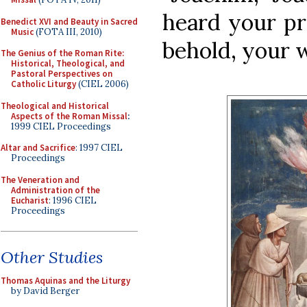
heard your pr
Benedict XVI and Beauty in Sacred
Music
(FOTA III, 2010)
behold, your w
The Genius of the Roman Rite:
Historical, Theological, and
Pastoral Perspectives on
Catholic Liturgy
(CIEL 2006)
Theological and Historical
Aspects of the Roman Missal
:
1999 CIEL Proceedings
Altar and Sacrifice
: 1997 CIEL
Proceedings
The Veneration and
Administration of the
Eucharist
: 1996 CIEL
Proceedings
Other Studies
Thomas Aquinas and the Liturgy
by David Berger