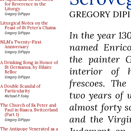
for Reverence in the
Liturgy
GREGORY DIP
Gregory DiPippo
Liturgical Notes on the
Feast of St Peter’s Chains
In the year 1
Gregory DiPippo
NLM’s Twenty-First
named Enrico
Anniversary
Gregory DiPippo
the painter G
A Drinking Song in Honor of
St Germanus, by Hilaire
interior of 
Belloc
Gregory DiPippo
frescoes. The
A Double Scandal of
Particularity
two years of 
Michael P. Foley
almost forty s
The Church of Ss Peter and
Paul in Biasca, Switzerland
(Part 1)
and the Virgi
Gregory DiPippo
The Antipope Venerated as a