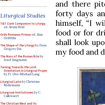
and there pit
forty days an
Liturgical Studies
himself, “I w
T&T Clark Companion to Liturgy
,
ed. Alcuin Reid
food or for d
Ordo Romanus Primus
ed. Alan
Griffiths
shall look up
The Shape of the Liturgy
by Dom
Gregory Dix
my food and dr
The Mass of the Roman Rite
by
Josef Jungmann
Turning Towards the Lord:
Orientation in Liturgical Prayer
by Fr. Uwe-Michael Lang
Liturgical Latin
by Christine
Mohrmann
Liturgicae Institutiones
by C.
Callewaert
The Christian West and Its