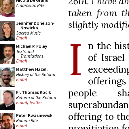
26th. I have ab
Nicola De Grandi
Ambrosian Rite
taken from th
slightly modifi
Jennifer Donelson-
Nowicka
Sacred Music
I
Email
n the his
Michael P. Foley
Texts and
of Israe
Translations
Email
exceedin
Matthew Hazell
History of the Reform
offerings
Email
people s
Fr. Thomas Kocik
Reform of the Reform
superabundanc
Email
,
Twitter
offering to th
Peter Kwasniewski
Roman Rite
propitiation f
Email