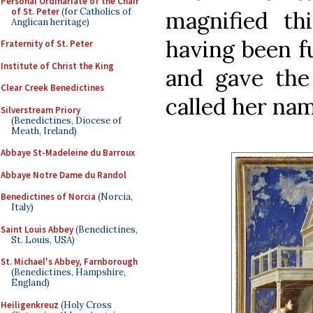
Personal Ordinariate of the Chair
of St. Peter
(for Catholics of
magnified thi
Anglican heritage)
having been fu
Fraternity of St. Peter
Institute of Christ the King
and gave the 
Clear Creek Benedictines
called her na
Silverstream Priory
(Benedictines, Diocese of
Meath, Ireland)
Abbaye St-Madeleine du Barroux
Abbaye Notre Dame du Randol
Benedictines of Norcia
(Norcia,
Italy)
Saint Louis Abbey
(Benedictines,
St. Louis, USA)
St. Michael's Abbey, Farnborough
(Benedictines, Hampshire,
England)
Heiligenkreuz
(Holy Cross