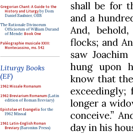
shall be for t
Gregorian Chant: A Guide to the
History and Liturgy
by Dom
and a hundred 
Daniel Saulnier, OSB
The Rationale Divinorum
And, behold
Officiorum of William Durand
of Mende:
Book One
flocks; and A
Paléographie musicale XXIII:
Montecassino, ms. 542
saw Joachim 
hung upon h
Liturgy Books
(EF)
know that the
1962 Missale Romanum
exceedingly; 
1962 Breviarium Romanum
(Latin
longer a widow
edition of Roman Breviary)
Epistolae et Evangelia
for the
conceive.” An
1962 Missal
1961 Latin-English Roman
day in his hou
Breviary
(Baronius Press)