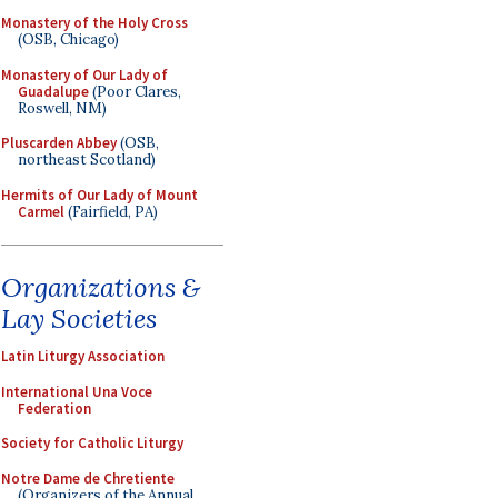
Monastery of the Holy Cross
(OSB, Chicago)
Monastery of Our Lady of
Guadalupe
(Poor Clares,
Roswell, NM)
Pluscarden Abbey
(OSB,
northeast Scotland)
Hermits of Our Lady of Mount
Carmel
(Fairfield, PA)
Organizations &
Lay Societies
Latin Liturgy Association
International Una Voce
Federation
Society for Catholic Liturgy
Notre Dame de Chretiente
(Organizers of the Annual