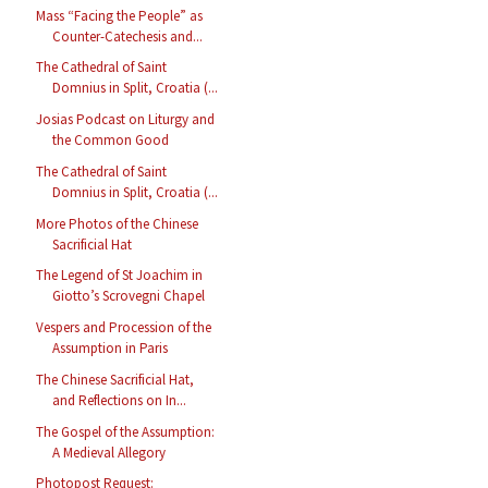
Mass “Facing the People” as
Counter-Catechesis and...
The Cathedral of Saint
Domnius in Split, Croatia (...
Josias Podcast on Liturgy and
the Common Good
The Cathedral of Saint
Domnius in Split, Croatia (...
More Photos of the Chinese
Sacrificial Hat
The Legend of St Joachim in
Giotto’s Scrovegni Chapel
Vespers and Procession of the
Assumption in Paris
The Chinese Sacrificial Hat,
and Reflections on In...
The Gospel of the Assumption:
A Medieval Allegory
Photopost Request: