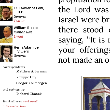
the Lord was 
Fr. Lawrence Lew,
O.P.
General
Israel were br
Twitter
there stood 
William Riccio
Roman Rite
Email
saying, “It is
your offering
Henri Adam de
Villiers
General
not made an off
correspondents
Matthew Alderman
Philippe Guy
Gregor Kollmorgen
and webmaster
Richard Chonak
To submit news,
send e-mail
to the contact team
.