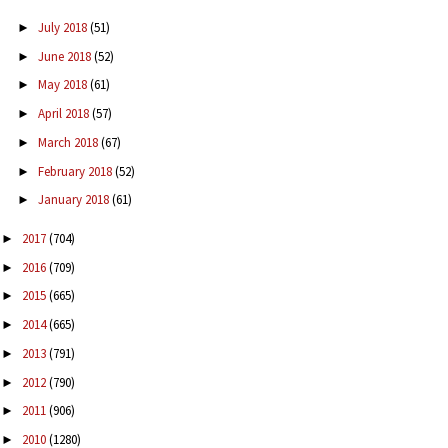
July 2018
(51)
►
June 2018
(52)
►
May 2018
(61)
►
April 2018
(57)
►
March 2018
(67)
►
February 2018
(52)
►
January 2018
(61)
►
2017
(704)
►
2016
(709)
►
2015
(665)
►
2014
(665)
►
2013
(791)
►
2012
(790)
►
2011
(906)
►
2010
(1280)
►