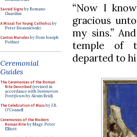
“Now I know
Sacred Signs
by Romano
Guardini
gracious unto
A Missal for Young Catholics
by
Peter Kwasniewski
my sins.” An
Cantus Mariales
by Dom Joseph
temple of t
Pothier
departed to h
Ceremonial
Guides
The Ceremonies of the Roman
Rite Described
(revised in
accordance with
Summorum
Pontificum
by Alcuin Reid)
The Celebration of Mass
by J.B.
O'Connell
Ceremonies of the Modern
Roman Rite
by Msgr. Peter
Elliott