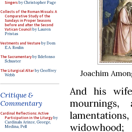
Singers
by Christopher Page
Collects of the Roman Missals: A
Comparative Study of the
Sundays in Proper Seasons
before and after the Second
Vatican Council
by Lauren
Pristas
Vestments and Vesture
by Dom
E.A. Roulin
The Sacramentary
by Ildefonso
Schuster
The Liturgical Altar
by Geoffrey
Joachim Among
Webb
And his wif
Critique &
mournings,
Commentary
lamentations,
Cardinal Reflections: Active
Participation in the Liturgy
by
Cardinals Arinze, George,
widowhood
Medina, Pell