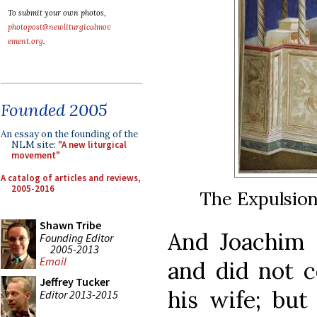
To submit your own photos,
photopost@newliturgicalmov
ement.org
.
Founded 2005
An essay on the founding of the
NLM site:
"A new liturgical
movement"
A catalog of articles and reviews,
2005-2016
The Expulsion
Shawn Tribe
And Joachim 
Founding Editor
2005-2013
Email
and did not c
Jeffrey Tucker
his wife; but
Editor 2013-2015