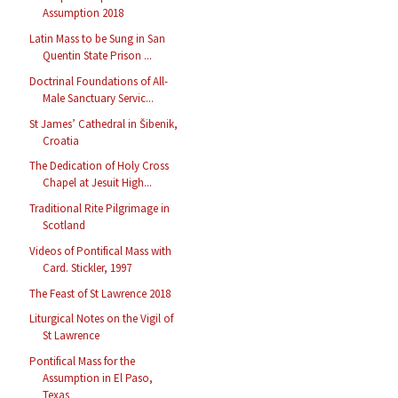
Assumption 2018
Latin Mass to be Sung in San
Quentin State Prison ...
Doctrinal Foundations of All-
Male Sanctuary Servic...
St James’ Cathedral in Šibenik,
Croatia
The Dedication of Holy Cross
Chapel at Jesuit High...
Traditional Rite Pilgrimage in
Scotland
Videos of Pontifical Mass with
Card. Stickler, 1997
The Feast of St Lawrence 2018
Liturgical Notes on the Vigil of
St Lawrence
Pontifical Mass for the
Assumption in El Paso,
Texas