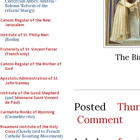
Cistercian Abbey, Austria -
Solemn 'Reform of the
reform' liturgy)
Canons Regular of the New
Jerusalem
Institute of St. Philip Neri
(Berlin)
Fraternity of St. Vincent Ferrer
(French only)
The Bi
Canons Regular of the Mother of
God
Apostolic Administration of St.
John Vianney
Institute of the Good Shepherd
(and
Séminaire Saint Vincent
de Paul
)
Posted
Thu
Carmelite Monks of Wyoming
Comment
(Carmelite rite)
Riaumont Institute of the Holy
Cross
(Closely tied to French
Catholic Scouting Movement)