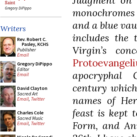
Judgment on t
Saint
Gregory DiPippo
monochromes o
and a blue vaul
Writers
includes the 
Rev. Robert C.
Pasley, KCHS
Virgin’s con
Publisher
Email
Protoevange
Gregory DiPippo
Editor
apocryphal 
Email
century which 
David Clayton
Sacred Art
names of Her
Email
,
Twitter
feast is kept 
Charles Cole
Sacred Music
Form, and Ann
Email
,
Twitter