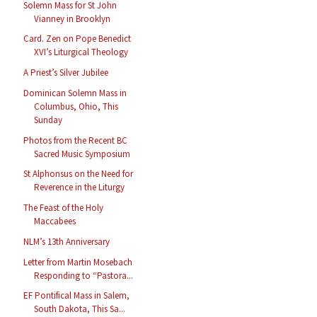
Solemn Mass for St John
Vianney in Brooklyn
Card. Zen on Pope Benedict
XVI’s Liturgical Theology
A Priest’s Silver Jubilee
Dominican Solemn Mass in
Columbus, Ohio, This
Sunday
Photos from the Recent BC
Sacred Music Symposium
St Alphonsus on the Need for
Reverence in the Liturgy
The Feast of the Holy
Maccabees
NLM’s 13th Anniversary
Letter from Martin Mosebach
Responding to “Pastora...
EF Pontifical Mass in Salem,
South Dakota, This Sa...