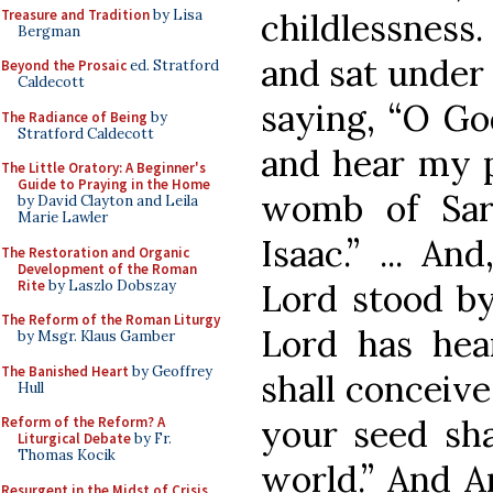
Treasure and Tradition
by Lisa
childlessness.
Bergman
and sat under 
Beyond the Prosaic
ed. Stratford
Caldecott
saying, “O Go
The Radiance of Being
by
Stratford Caldecott
and hear my p
The Little Oratory: A Beginner's
Guide to Praying in the Home
womb of Sar
by David Clayton and Leila
Marie Lawler
Isaac.” ... An
The Restoration and Organic
Development of the Roman
Rite
by Laszlo Dobszay
Lord stood by
The Reform of the Roman Liturgy
Lord has hea
by Msgr. Klaus Gamber
The Banished Heart
by Geoffrey
shall conceive
Hull
your seed sha
Reform of the Reform? A
Liturgical Debate
by Fr.
Thomas Kocik
world.” And A
Resurgent in the Midst of Crisis