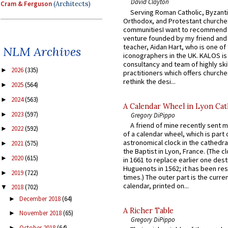
David Clayton
Cram & Ferguson
(Architects)
Serving Roman Catholic, Byzanti
Orthodox, and Protestant churche
communitiesI want to recommend
venture founded by my friend and
teacher, Aidan Hart, who is one o
NLM Archives
iconographers in the UK. KALOS is
consultancy and team of highly ski
2026
(335)
►
practitioners which offers churche
rethink the desi...
2025
(564)
►
2024
(563)
►
A Calendar Wheel in Lyon Cat
2023
(597)
►
Gregory DiPippo
A friend of mine recently sent m
2022
(592)
►
of a calendar wheel, which is part 
astronomical clock in the cathedra
2021
(575)
►
the Baptist in Lyon, France. (The c
2020
(615)
►
in 1661 to replace earlier one des
Huguenots in 1562; it has been re
2019
(722)
►
times.) The outer part is the current
calendar, printed on...
2018
(702)
▼
December 2018
(64)
►
A Richer Table
November 2018
(65)
►
Gregory DiPippo
October 2018
(64)
►