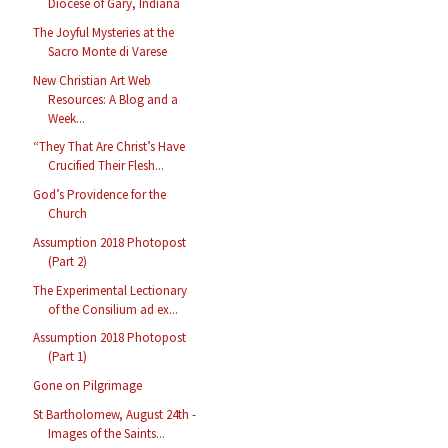
Diocese of Gary, Indiana
The Joyful Mysteries at the
Sacro Monte di Varese
New Christian Art Web
Resources: A Blog and a
Week...
“They That Are Christ’s Have
Crucified Their Flesh...
God’s Providence for the
Church
Assumption 2018 Photopost
(Part 2)
The Experimental Lectionary
of the Consilium ad ex...
Assumption 2018 Photopost
(Part 1)
Gone on Pilgrimage
St Bartholomew, August 24th -
Images of the Saints...