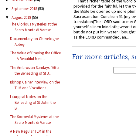
That a richer table of the word
provided for the faithful, let the t
September 2018
(53)
►
the Bible be opened up more plentif
Sacrosanctum Concilium 51 (my o
August 2018
(55)
▼
translation)The LORD said to me: 
The Glorious Mysteries at the
yourself a linen loincloth; wear it o
Sacro Monte di Varese
but do not put it in water. I bought 
as the LORD commanded, an...
Documentary on Chevetogne
Abbey
The Value of Praying the Office
For more articles, 
- A Beautiful Medi...
The Ambrosian Sundays “After
the Beheading of St J...
Bishop Gainer Interview on the
TLM and Vocations
Liturgical Notes on the
Beheading of St John the
B...
The Sorrowful Mysteries at the
Sacro Monte di Varese
A New Regular TLM in the