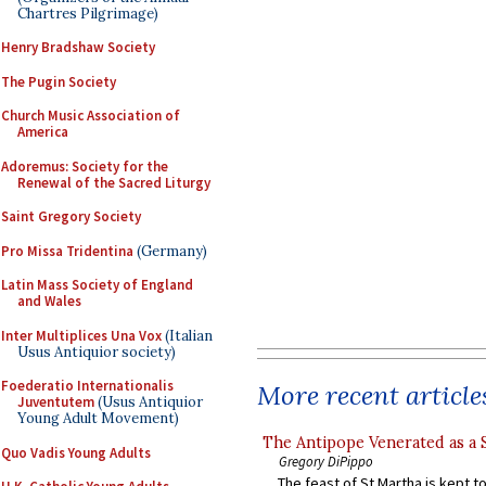
Chartres Pilgrimage)
Henry Bradshaw Society
The Pugin Society
Church Music Association of
America
Adoremus: Society for the
Renewal of the Sacred Liturgy
Saint Gregory Society
Pro Missa Tridentina
(Germany)
Latin Mass Society of England
and Wales
Inter Multiplices Una Vox
(Italian
Usus Antiquior society)
Foederatio Internationalis
More recent article
Juventutem
(Usus Antiquior
Young Adult Movement)
The Antipope Venerated as a 
Quo Vadis Young Adults
Gregory DiPippo
The feast of St Martha is kept t