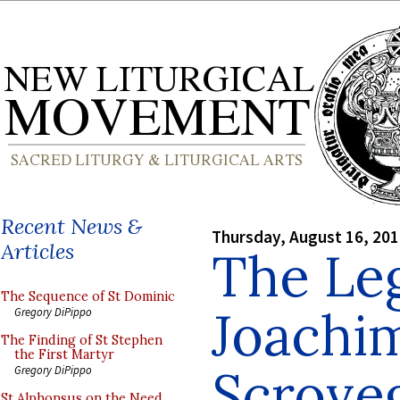
Recent News &
Thursday, August 16, 20
Articles
The Leg
The Sequence of St Dominic
Joachim
Gregory DiPippo
The Finding of St Stephen
the First Martyr
Scrove
Gregory DiPippo
St Alphonsus on the Need