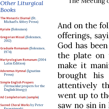
The Meeting o
Other Liturgical
Books
The Monastic Diurnal
(St.
Michael's Abbey Press)
And on the fo
Kyriale
(Solesmes)
offerings, say
Gregorian Missal
(Solesmes,
2012)
God has been 
Graduale Romanum
(Solesmes,
1974)
the plate on 
Martyrologium Romanum
(2004
make it mani
Latin Edition)
Adoremus Hymnal
(Ignatius
brought his 
Press)
Simple English Propers
attentively t
(Vernacular propers for the
English liturgy)
went up to the
Ad Completorium
(
sample
)
saw no sin in 
Sacred Choral Works
by Peter
Kwasniewski