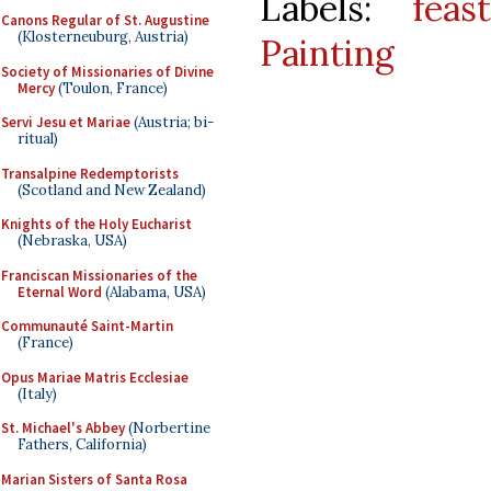
Labels:
feast
Canons Regular of St. Augustine
(Klosterneuburg, Austria)
Painting
Society of Missionaries of Divine
Mercy
(Toulon, France)
Servi Jesu et Mariae
(Austria; bi-
ritual)
Transalpine Redemptorists
(Scotland and New Zealand)
Knights of the Holy Eucharist
(Nebraska, USA)
Franciscan Missionaries of the
Eternal Word
(Alabama, USA)
Communauté Saint-Martin
(France)
Opus Mariae Matris Ecclesiae
(Italy)
St. Michael's Abbey
(Norbertine
Fathers, California)
Marian Sisters of Santa Rosa