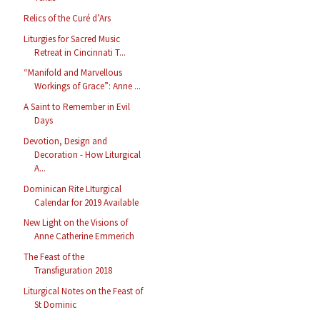
Relics of the Curé d’Ars
Liturgies for Sacred Music
Retreat in Cincinnati T...
“Manifold and Marvellous
Workings of Grace”: Anne ...
A Saint to Remember in Evil
Days
Devotion, Design and
Decoration - How Liturgical
A...
Dominican Rite LIturgical
Calendar for 2019 Available
New Light on the Visions of
Anne Catherine Emmerich
The Feast of the
Transfiguration 2018
Liturgical Notes on the Feast of
St Dominic