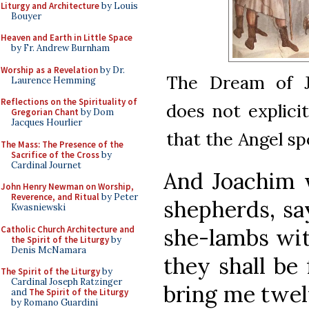
Liturgy and Architecture
by Louis
Bouyer
Heaven and Earth in Little Space
by Fr. Andrew Burnham
Worship as a Revelation
by Dr.
The Dream of J
Laurence Hemming
Reflections on the Spirituality of
does not explici
Gregorian Chant
by Dom
Jacques Hourlier
that the Angel sp
The Mass: The Presence of the
Sacrifice of the Cross
by
Cardinal Journet
And Joachim 
John Henry Newman on Worship,
Reverence, and Ritual
by Peter
shepherds, sa
Kwasniewski
Catholic Church Architecture and
she-lambs wit
the Spirit of the Liturgy
by
Denis McNamara
they shall be
The Spirit of the Liturgy
by
Cardinal Joseph Ratzinger
bring me twel
and
The Spirit of the Liturgy
by Romano Guardini