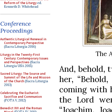
Reform of the Liturgy
ed.
Kenneth D. Whitehead
Conference
Proceedings
Authentic Liturgical Renewal in
Contemporary Perspective
(Sacra Liturgia 2016)
The A
Liturgy in the Twenty-First
Century: Contemporary Issues
and Perspectives
(Sacra
Liturgia USA 2015)
And, behold, 
Sacred Liturgy: The Source and
her, “Behold,
Summit of the Life and Mission
of the Church
(Sacra Liturgia
2013)
coming with hi
Celebrating the Eucharist:
Sacrifice and Communion
the Lord we
(FOTA V, 2012)
“Joachim, Jo
Benedict XVI and the Roman
Missal
(FOTA IV, 2011)