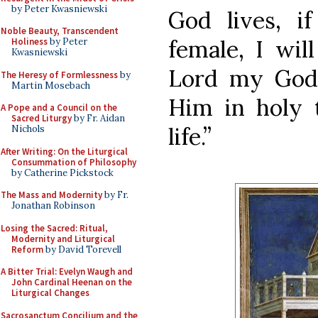
by Peter Kwasniewski
God lives, i
Noble Beauty, Transcendent
female, I will
Holiness
by Peter
Kwasniewski
Lord my God; 
The Heresy of Formlessness
by
Martin Mosebach
Him in holy t
A Pope and a Council on the
Sacred Liturgy
by Fr. Aidan
life.”
Nichols
After Writing: On the Liturgical
Consummation of Philosophy
by Catherine Pickstock
The Mass and Modernity
by Fr.
Jonathan Robinson
Losing the Sacred: Ritual,
Modernity and Liturgical
Reform
by David Torevell
A Bitter Trial: Evelyn Waugh and
John Cardinal Heenan on the
Liturgical Changes
Sacrosanctum Concilium and the