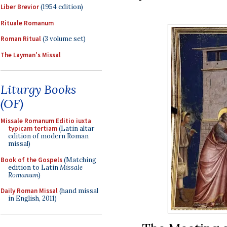
Liber Brevior
(1954 edition)
Rituale Romanum
Roman Ritual
(3 volume set)
The Layman's Missal
Liturgy Books
(OF)
Missale Romanum Editio iuxta
typicam tertiam
(Latin altar
edition of modern Roman
missal)
Book of the Gospels
(Matching
edition to Latin
Missale
Romanum
)
Daily Roman Missal
(hand missal
in English, 2011)