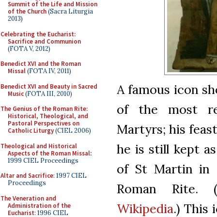
Summit of the Life and Mission
of the Church
(Sacra Liturgia
2013)
Celebrating the Eucharist:
Sacrifice and Communion
(FOTA V, 2012)
Benedict XVI and the Roman
Missal
(FOTA IV, 2011)
A famous icon sh
Benedict XVI and Beauty in Sacred
Music
(FOTA III, 2010)
of the most re
The Genius of the Roman Rite:
Historical, Theological, and
Pastoral Perspectives on
Martyrs; his fea
Catholic Liturgy
(CIEL 2006)
he is still kept
Theological and Historical
Aspects of the Roman Missal
:
1999 CIEL Proceedings
of St Martin in
Altar and Sacrifice
: 1997 CIEL
Proceedings
Roman Rite. 
The Veneration and
Wikipedia
.) This
Administration of the
Eucharist
: 1996 CIEL