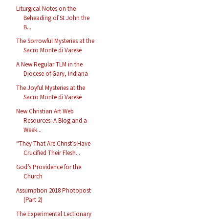
Liturgical Notes on the
Beheading of St John the
B...
The Sorrowful Mysteries at the
Sacro Monte di Varese
A New Regular TLM in the
Diocese of Gary, Indiana
The Joyful Mysteries at the
Sacro Monte di Varese
New Christian Art Web
Resources: A Blog and a
Week...
“They That Are Christ’s Have
Crucified Their Flesh...
God’s Providence for the
Church
Assumption 2018 Photopost
(Part 2)
The Experimental Lectionary