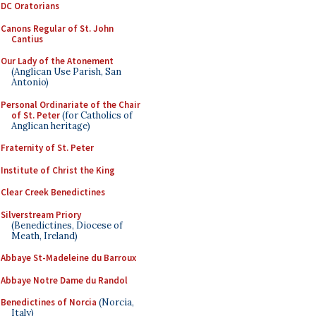
DC Oratorians
Canons Regular of St. John
Cantius
Our Lady of the Atonement
(Anglican Use Parish, San
Antonio)
Personal Ordinariate of the Chair
of St. Peter
(for Catholics of
Anglican heritage)
Fraternity of St. Peter
Institute of Christ the King
Clear Creek Benedictines
Silverstream Priory
(Benedictines, Diocese of
Meath, Ireland)
Abbaye St-Madeleine du Barroux
Abbaye Notre Dame du Randol
Benedictines of Norcia
(Norcia,
Italy)