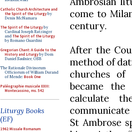
Ambrosian lit
Catholic Church Architecture and
come to Milan
the Spirit of the Liturgy
by
Denis McNamara
century.
The Spirit of the Liturgy
by
Cardinal Joseph Ratzinger
and
The Spirit of the Liturgy
by Romano Guardini
After the Cou
Gregorian Chant: A Guide to the
History and Liturgy
by Dom
method of dat
Daniel Saulnier, OSB
The Rationale Divinorum
churches of 
Officiorum of William Durand
of Mende:
Book One
became the la
Paléographie musicale XXIII:
Montecassino, ms. 542
calculate t
communicate i
Liturgy Books
(EF)
St Ambrose sp
1962 Missale Romanum