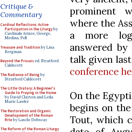
Critique &
prominent w
Commentary
where the Ass
Cardinal Reflections: Active
Participation in the Liturgy
by
a more log
Cardinals Arinze, George,
Medina, Pell
answered by P
Treasure and Tradition
by Lisa
Bergman
talk given las
Beyond the Prosaic
ed. Stratford
Caldecott
conference he
The Radiance of Being
by
Stratford Caldecott
The Little Oratory: A Beginner's
On the Egypti
Guide to Praying in the Home
by David Clayton and Leila
Marie Lawler
begins on the
The Restoration and Organic
Development of the Roman
Tout, which 
Rite
by Laszlo Dobszay
date of Aug
The Reform of the Roman Liturgy