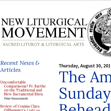
Recent News &
Thursday, August 30, 20
Articles
The Am
Uncomfortable
Sundays
Comparisons? Fr. Barthe
on the Traditional and
New Sacramental Rites
Peter Kwasniewski
Beheadi
Review of Cosima Clara
Gillhammer’s
Light on