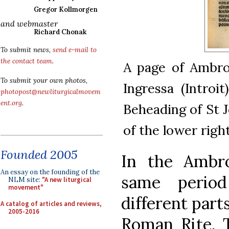
Gregor Kollmorgen
and webmaster
Richard Chonak
To submit news,
send e-mail to
the contact team
.
A page of Ambros
To submit your own photos,
Ingressa (Introi
photopost@newliturgicalmovem
ent.org
.
Beheading of St J
of the lower righ
Founded 2005
In the Ambro
An essay on the founding of the
same period
NLM site:
"A new liturgical
movement"
different parts
A catalog of articles and reviews,
2005-2016
Roman Rite. T