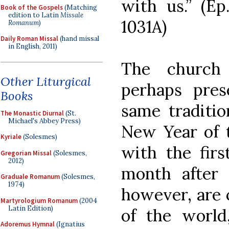
with us.” (Ep
Book of the Gospels
(Matching
edition to Latin
Missale
1031A)
Romanum
)
Daily Roman Missal
(hand missal
in English, 2011)
The church 
Other Liturgical
perhaps pre
Books
same tradition
The Monastic Diurnal
(St.
Michael's Abbey Press)
New Year of t
Kyriale
(Solesmes)
with the firs
Gregorian Missal
(Solesmes,
2012)
month after 
Graduale Romanum
(Solesmes,
1974)
however, are 
Martyrologium Romanum
(2004
Latin Edition)
of the world
Adoremus Hymnal
(Ignatius