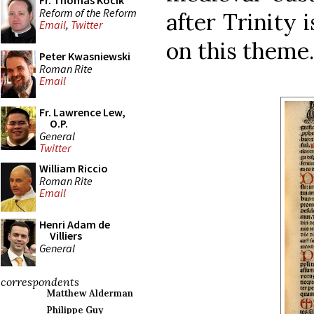
Fr. Thomas Kocik
Reform of the Reform
after Trinity 
Email
,
Twitter
on this theme.
Peter Kwasniewski
Roman Rite
Email
Fr. Lawrence Lew,
O.P.
General
Twitter
William Riccio
Roman Rite
Email
Henri Adam de
Villiers
General
correspondents
Matthew Alderman
Philippe Guy