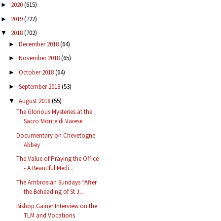
2020
(615)
►
2019
(722)
►
2018
(702)
▼
December 2018
(64)
►
November 2018
(65)
►
October 2018
(64)
►
September 2018
(53)
►
August 2018
(55)
▼
The Glorious Mysteries at the
Sacro Monte di Varese
Documentary on Chevetogne
Abbey
The Value of Praying the Office
- A Beautiful Medi...
The Ambrosian Sundays “After
the Beheading of St J...
Bishop Gainer Interview on the
TLM and Vocations