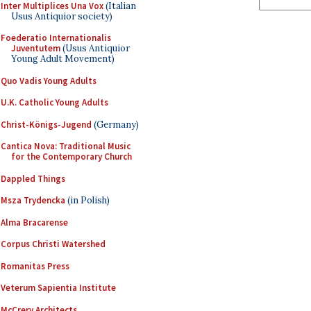
Inter Multiplices Una Vox
(Italian
Usus Antiquior society)
Foederatio Internationalis
Juventutem
(Usus Antiquior
Young Adult Movement)
Quo Vadis Young Adults
U.K. Catholic Young Adults
Christ-Königs-Jugend
(Germany)
Cantica Nova: Traditional Music
for the Contemporary Church
Dappled Things
Msza Trydencka
(in Polish)
Alma Bracarense
Corpus Christi Watershed
Romanitas Press
Veterum Sapientia Institute
McCrery Architects