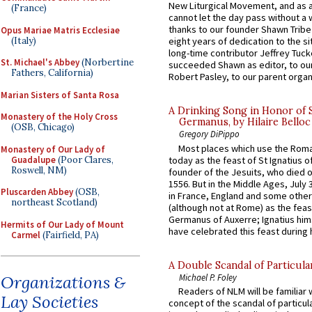
New Liturgical Movement, and as 
(France)
cannot let the day pass without a 
thanks to our founder Shawn Tribe 
Opus Mariae Matris Ecclesiae
(Italy)
eight years of dedication to the si
long-time contributor Jeffrey Tuck
St. Michael's Abbey
(Norbertine
succeeded Shawn as editor, to our
Fathers, California)
Robert Pasley, to our parent organi
Marian Sisters of Santa Rosa
A Drinking Song in Honor of 
Monastery of the Holy Cross
Germanus, by Hilaire Belloc
(OSB, Chicago)
Gregory DiPippo
Most places which use the Rom
Monastery of Our Lady of
Guadalupe
(Poor Clares,
today as the feast of St Ignatius o
Roswell, NM)
founder of the Jesuits, who died o
1556. But in the Middle Ages, July
Pluscarden Abbey
(OSB,
in France, England and some other
northeast Scotland)
(although not at Rome) as the feas
Germanus of Auxerre; Ignatius him
Hermits of Our Lady of Mount
have celebrated this feast during h
Carmel
(Fairfield, PA)
A Double Scandal of Particula
Michael P. Foley
Organizations &
Readers of NLM will be familiar 
Lay Societies
concept of the scandal of particul