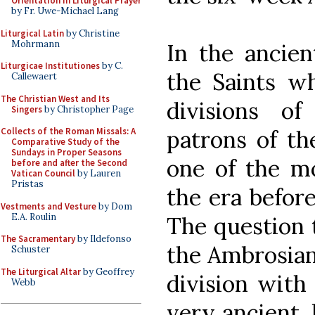
Orientation in Liturgical Prayer
by Fr. Uwe-Michael Lang
Liturgical Latin
by Christine
Mohrmann
In the ancien
Liturgicae Institutiones
by C.
the Saints w
Callewaert
The Christian West and Its
divisions o
Singers
by Christopher Page
patrons of th
Collects of the Roman Missals: A
Comparative Study of the
Sundays in Proper Seasons
one of the m
before and after the Second
Vatican Council
by Lauren
Pristas
the era befor
Vestments and Vesture
by Dom
E.A. Roulin
The question 
The Sacramentary
by Ildefonso
the Ambrosian
Schuster
The Liturgical Altar
by Geoffrey
division with 
Webb
very ancient,