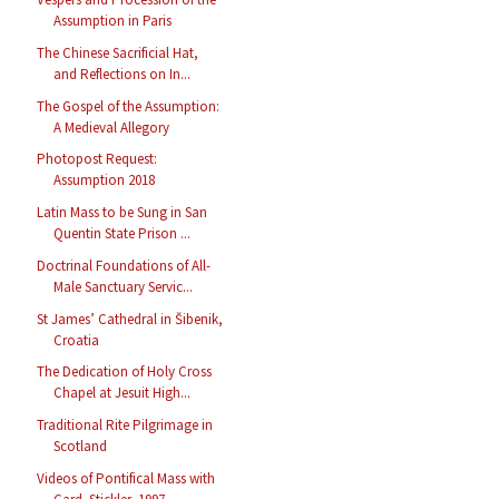
Assumption in Paris
The Chinese Sacrificial Hat,
and Reflections on In...
The Gospel of the Assumption:
A Medieval Allegory
Photopost Request:
Assumption 2018
Latin Mass to be Sung in San
Quentin State Prison ...
Doctrinal Foundations of All-
Male Sanctuary Servic...
St James’ Cathedral in Šibenik,
Croatia
The Dedication of Holy Cross
Chapel at Jesuit High...
Traditional Rite Pilgrimage in
Scotland
Videos of Pontifical Mass with