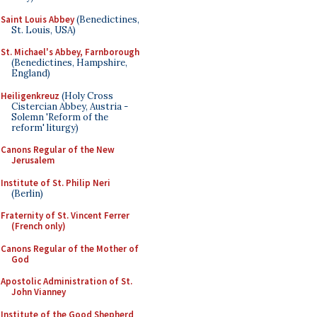
Saint Louis Abbey
(Benedictines,
St. Louis, USA)
St. Michael's Abbey, Farnborough
(Benedictines, Hampshire,
England)
Heiligenkreuz
(Holy Cross
Cistercian Abbey, Austria -
Solemn 'Reform of the
reform' liturgy)
Canons Regular of the New
Jerusalem
Institute of St. Philip Neri
(Berlin)
Fraternity of St. Vincent Ferrer
(French only)
Canons Regular of the Mother of
God
Apostolic Administration of St.
John Vianney
Institute of the Good Shepherd