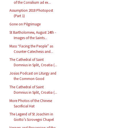
of the Consilium ad ex...
Assumption 2018 Photopost
(Part 1)
Gone on Pilgrimage
St Bartholomew, August 24th -
Images of the Saints...
Mass “Facing the People” as
Counter-Catechesis and...
The Cathedral of Saint
Domnius in Split, Croatia (...
Josias Podcast on Liturgy and
the Common Good
The Cathedral of Saint
Domnius in Split, Croatia (...
More Photos of the Chinese
Sacrificial Hat
The Legend of St Joachim in
Giotto’s Scrovegni Chapel
Vespers and Procession of the