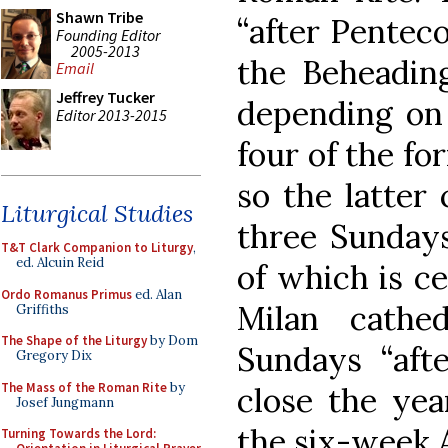
Shawn Tribe
“after Penteco
Founding Editor
2005-2013
the Beheading
Email
Jeffrey Tucker
depending on 
Editor 2013-2015
four of the fo
so the latter
Liturgical Studies
three Sundays
T&T Clark Companion to Liturgy
,
ed. Alcuin Reid
of which is ce
Ordo Romanus Primus
ed. Alan
Milan cathe
Griffiths
The Shape of the Liturgy
by Dom
Sundays “afte
Gregory Dix
The Mass of the Roman Rite
by
close the yea
Josef Jungmann
the six-week 
Turning Towards the Lord: