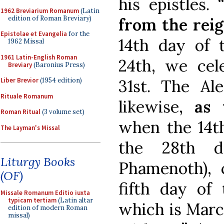
his epistles.
1962 Breviarium Romanum
(Latin
edition of Roman Breviary)
from the reig
Epistolae et Evangelia
for the
14th day of
1962 Missal
1961 Latin-English Roman
24th, we cel
Breviary
(Baronius Press)
31st. The Al
Liber Brevior
(1954 edition)
Rituale Romanum
likewise,
as 
Roman Ritual
(3 volume set)
when the 14th
The Layman's Missal
the 28th 
Liturgy Books
Phamenoth), 
(OF)
fifth day of
Missale Romanum Editio iuxta
typicam tertiam
(Latin altar
which is Marc
edition of modern Roman
missal)