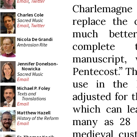
Email
,
Twitter
Charlemagne
Charles Cole
replace the o
Sacred Music
Email
,
Twitter
much bette
Nicola De Grandi
complete 
Ambrosian Rite
manuscript,
Jennifer Donelson-
Pentecost.” T
Nowicka
Sacred Music
Email
use in the 
Michael P. Foley
adjusted for t
Texts and
Translations
Email
which can le
Matthew Hazell
History of the Reform
many as 28 
Email
medieval cus