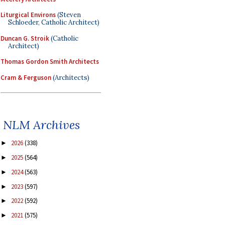
Liturgical Environs
(Steven
Schloeder, Catholic Architect)
Duncan G. Stroik
(Catholic
Architect)
Thomas Gordon Smith Architects
Cram & Ferguson
(Architects)
NLM Archives
2026
(338)
►
2025
(564)
►
2024
(563)
►
2023
(597)
►
2022
(592)
►
2021
(575)
►