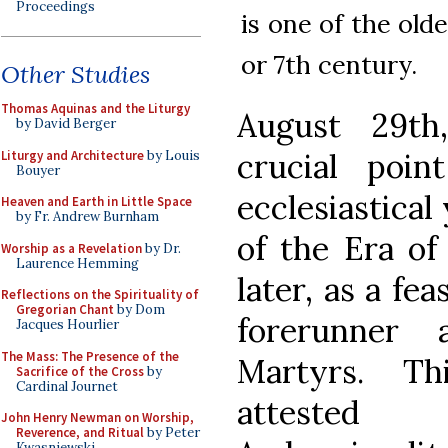
Proceedings
is one of the old
or 7th century.
Other Studies
Thomas Aquinas and the Liturgy
August 29th
by David Berger
crucial poi
Liturgy and Architecture
by Louis
Bouyer
ecclesiastical
Heaven and Earth in Little Space
by Fr. Andrew Burnham
of the Era of
Worship as a Revelation
by Dr.
Laurence Hemming
later, as a fe
Reflections on the Spirituality of
Gregorian Chant
by Dom
forerunner
Jacques Hourlier
The Mass: The Presence of the
Martyrs. Th
Sacrifice of the Cross
by
Cardinal Journet
atteste
John Henry Newman on Worship,
Reverence, and Ritual
by Peter
Kwasniewski