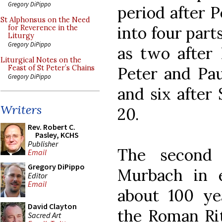
Gregory DiPippo
period after P
St Alphonsus on the Need
into four part
for Reverence in the
Liturgy
Gregory DiPippo
as two after 
Liturgical Notes on the
Peter and Pau
Feast of St Peter’s Chains
Gregory DiPippo
and six after 
Writers
20.
Rev. Robert C.
Pasley, KCHS
Publisher
The second 
Email
Gregory DiPippo
Murbach in e
Editor
Email
about 100 yea
David Clayton
the Roman Rit
Sacred Art