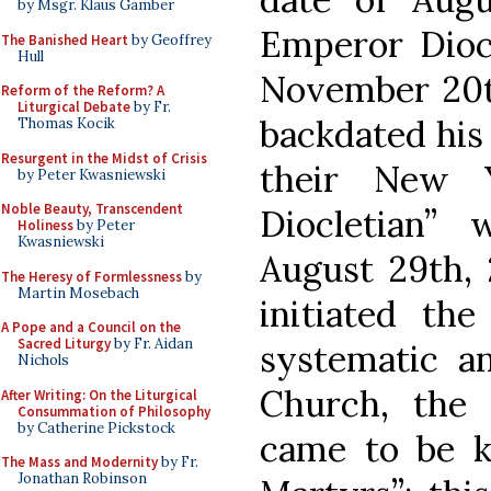
by Msgr. Klaus Gamber
Emperor Diocl
The Banished Heart
by Geoffrey
Hull
November 20th
Reform of the Reform? A
Liturgical Debate
by Fr.
backdated his 
Thomas Kocik
Resurgent in the Midst of Crisis
their New 
by Peter Kwasniewski
Noble Beauty, Transcendent
Diocletian”
Holiness
by Peter
Kwasniewski
August 29th, 
The Heresy of Formlessness
by
Martin Mosebach
initiated the
A Pope and a Council on the
Sacred Liturgy
by Fr. Aidan
systematic an
Nichols
Church, the 
After Writing: On the Liturgical
Consummation of Philosophy
by Catherine Pickstock
came to be k
The Mass and Modernity
by Fr.
Jonathan Robinson