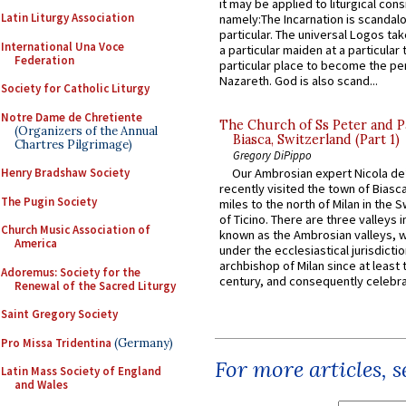
it may be applied to liturgical con
Latin Liturgy Association
namely:The Incarnation is scandal
particular. The universal Logos ta
International Una Voce
a particular maiden at a particular 
Federation
particular place to become the pe
Nazareth. God is also scand...
Society for Catholic Liturgy
Notre Dame de Chretiente
The Church of Ss Peter and P
(Organizers of the Annual
Biasca, Switzerland (Part 1)
Chartres Pilgrimage)
Gregory DiPippo
Henry Bradshaw Society
Our Ambrosian expert Nicola de
recently visited the town of Biasc
The Pugin Society
miles to the north of Milan in the 
of Ticino. There are three valleys i
Church Music Association of
known as the Ambrosian valleys, 
America
under the ecclesiastical jurisdictio
archbishop of Milan since at least 
Adoremus: Society for the
century, and consequently celebrat
Renewal of the Sacred Liturgy
Saint Gregory Society
Pro Missa Tridentina
(Germany)
For more articles, 
Latin Mass Society of England
and Wales