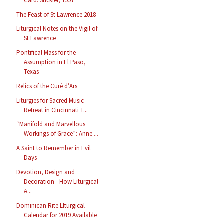
Card. Stickler, 1997
The Feast of St Lawrence 2018
Liturgical Notes on the Vigil of
St Lawrence
Pontifical Mass for the
Assumption in El Paso,
Texas
Relics of the Curé d’Ars
Liturgies for Sacred Music
Retreat in Cincinnati T...
“Manifold and Marvellous
Workings of Grace”: Anne ...
A Saint to Remember in Evil
Days
Devotion, Design and
Decoration - How Liturgical
A...
Dominican Rite LIturgical
Calendar for 2019 Available