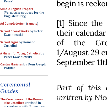
begin is recko
Press)
Simple English Propers
(Vernacular propers for the
English liturgy)
[1] Since the
Ad Completorium
(
sample
)
their calendar
Sacred Choral Works
by Peter
Kwasniewski
of the Gre
Sacred Signs
by Romano
Guardini
1/August 29 cu
A Missal for Young Catholics
by
Peter Kwasniewski
September 11t
Cantus Mariales
by Dom Joseph
Pothier
Ceremonial
Part of this 
Guides
written by Nic
The Ceremonies of the Roman
Rite Described
(revised in
accordance with
Summorum