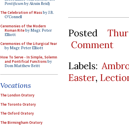
Pontificum
by Alcuin Reid)
The Celebration of Mass
by J.B.
O'Connell
Ceremonies of the Modern
Posted
Thur
Roman Rite
by Msgr. Peter
Elliott
Comment
Ceremonies of the Liturgical Year
by Msgr. Peter Elliott
How To Serve - In Simple, Solemn
and Pontifical Functions
by
Labels:
Ambro
Dom Matthew Britt
Easter
,
Lectio
Vocations
The London Oratory
The Toronto Oratory
The Oxford Oratory
The Birmingham Oratory