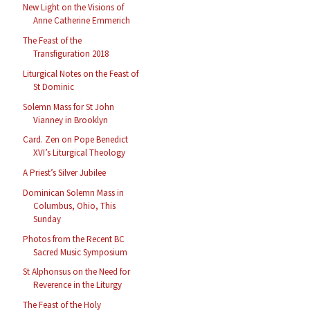
New Light on the Visions of
Anne Catherine Emmerich
The Feast of the
Transfiguration 2018
Liturgical Notes on the Feast of
St Dominic
Solemn Mass for St John
Vianney in Brooklyn
Card. Zen on Pope Benedict
XVI’s Liturgical Theology
A Priest’s Silver Jubilee
Dominican Solemn Mass in
Columbus, Ohio, This
Sunday
Photos from the Recent BC
Sacred Music Symposium
St Alphonsus on the Need for
Reverence in the Liturgy
The Feast of the Holy