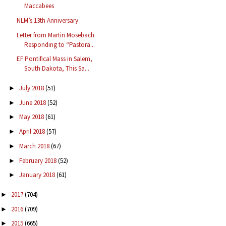
Maccabees
NLM’s 13th Anniversary
Letter from Martin Mosebach
Responding to “Pastora...
EF Pontifical Mass in Salem,
South Dakota, This Sa...
July 2018
(51)
►
June 2018
(52)
►
May 2018
(61)
►
April 2018
(57)
►
March 2018
(67)
►
February 2018
(52)
►
January 2018
(61)
►
2017
(704)
►
2016
(709)
►
2015
(665)
►