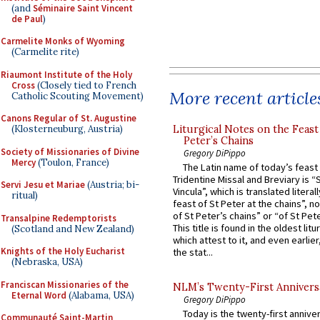
(and
Séminaire Saint Vincent
de Paul
)
Carmelite Monks of Wyoming
(Carmelite rite)
Riaumont Institute of the Holy
Cross
(Closely tied to French
More recent article
Catholic Scouting Movement)
Canons Regular of St. Augustine
Liturgical Notes on the Feast 
(Klosterneuburg, Austria)
Peter’s Chains
Society of Missionaries of Divine
Gregory DiPippo
Mercy
(Toulon, France)
The Latin name of today’s feast 
Tridentine Missal and Breviary is “
Servi Jesu et Mariae
(Austria; bi-
Vincula”, which is translated literal
ritual)
feast of St Peter at the chains”, n
of St Peter’s chains” or “of St Pete
Transalpine Redemptorists
This title is found in the oldest lit
(Scotland and New Zealand)
which attest to it, and even earlier, 
Knights of the Holy Eucharist
the stat...
(Nebraska, USA)
Franciscan Missionaries of the
NLM’s Twenty-First Annivers
Eternal Word
(Alabama, USA)
Gregory DiPippo
Today is the twenty-first annive
Communauté Saint-Martin