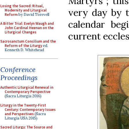
Martyrs”; this
Losing the Sacred: Ritual,
very day by 
Modernity and Liturgical
Reform
by David Torevell
calendar beg
A Bitter Trial: Evelyn Waugh and
John Cardinal Heenan on the
Liturgical Changes
current eccles
Sacrosanctum Concilium and the
Reform of the Liturgy
ed.
Kenneth D. Whitehead
Conference
Proceedings
Authentic Liturgical Renewal in
Contemporary Perspective
(Sacra Liturgia 2016)
Liturgy in the Twenty-First
Century: Contemporary Issues
and Perspectives
(Sacra
Liturgia USA 2015)
Sacred Liturgy: The Source and