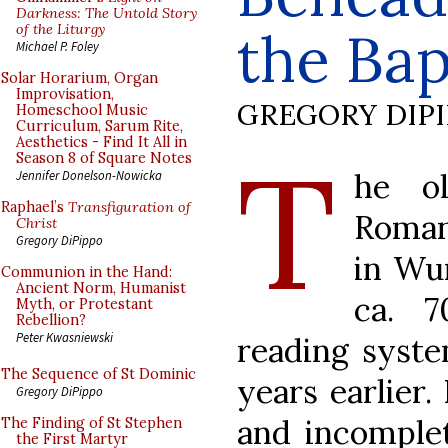
Darkness: The Untold Story
of the Liturgy
the Bap
Michael P. Foley
Solar Horarium, Organ
Improvisation,
GREGORY DIP
Homeschool Music
Curriculum, Sarum Rite,
Aesthetics - Find It All in
T
Season 8 of Square Notes
he ol
Jennifer Donelson-Nowicka
Raphael’s
Transfiguration of
Roman
Christ
Gregory DiPippo
in Wu
Communion in the Hand:
Ancient Norm, Humanist
ca. 7
Myth, or Protestant
Rebellion?
Peter Kwasniewski
reading syst
The Sequence of St Dominic
years earlier.
Gregory DiPippo
and incomplet
The Finding of St Stephen
the First Martyr