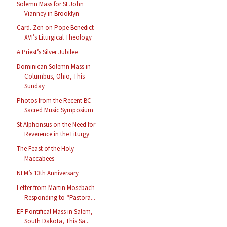
Solemn Mass for St John
Vianney in Brooklyn
Card. Zen on Pope Benedict
XVI’s Liturgical Theology
A Priest’s Silver Jubilee
Dominican Solemn Mass in
Columbus, Ohio, This
Sunday
Photos from the Recent BC
Sacred Music Symposium
St Alphonsus on the Need for
Reverence in the Liturgy
The Feast of the Holy
Maccabees
NLM’s 13th Anniversary
Letter from Martin Mosebach
Responding to “Pastora...
EF Pontifical Mass in Salem,
South Dakota, This Sa...