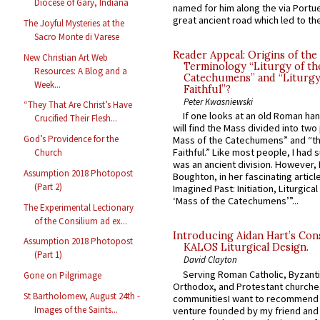
Diocese of Gary, Indiana
named for him along the via Portue
great ancient road which led to the 
The Joyful Mysteries at the
Sacro Monte di Varese
Reader Appeal: Origins of the
New Christian Art Web
Terminology “Liturgy of th
Resources: A Blog and a
Catechumens” and “Liturgy
Week...
Faithful”?
Peter Kwasniewski
“They That Are Christ’s Have
If one looks at an old Roman ha
Crucified Their Flesh...
will find the Mass divided into two
God’s Providence for the
Mass of the Catechumens” and “th
Faithful.” Like most people, I had
Church
was an ancient division. However, 
Assumption 2018 Photopost
Boughton, in her fascinating articl
(Part 2)
Imagined Past: Initiation, Liturgica
‘Mass of the Catechumens’”...
The Experimental Lectionary
of the Consilium ad ex...
Introducing Aidan Hart’s Con
Assumption 2018 Photopost
KALOS Liturgical Design.
(Part 1)
David Clayton
Serving Roman Catholic, Byzanti
Gone on Pilgrimage
Orthodox, and Protestant churche
St Bartholomew, August 24th -
communitiesI want to recommend
Images of the Saints...
venture founded by my friend and