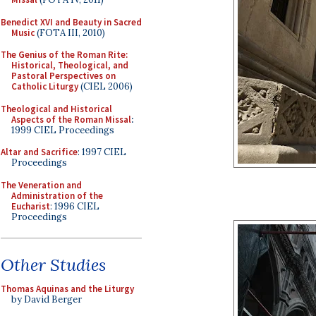
Benedict XVI and Beauty in Sacred
Music
(FOTA III, 2010)
The Genius of the Roman Rite:
Historical, Theological, and
Pastoral Perspectives on
Catholic Liturgy
(CIEL 2006)
Theological and Historical
Aspects of the Roman Missal
:
1999 CIEL Proceedings
Altar and Sacrifice
: 1997 CIEL
Proceedings
The Veneration and
Administration of the
Eucharist
: 1996 CIEL
Proceedings
Other Studies
Thomas Aquinas and the Liturgy
by David Berger