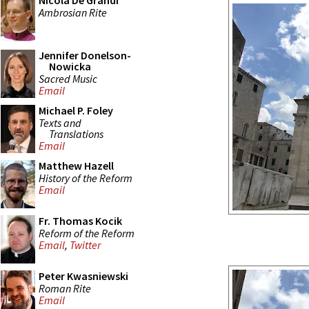
Nicola De Grandi
Ambrosian Rite
Jennifer Donelson-
Nowicka
Sacred Music
Email
Michael P. Foley
Texts and
Translations
Email
Matthew Hazell
History of the Reform
Email
Fr. Thomas Kocik
Reform of the Reform
Email
,
Twitter
Peter Kwasniewski
Roman Rite
Email