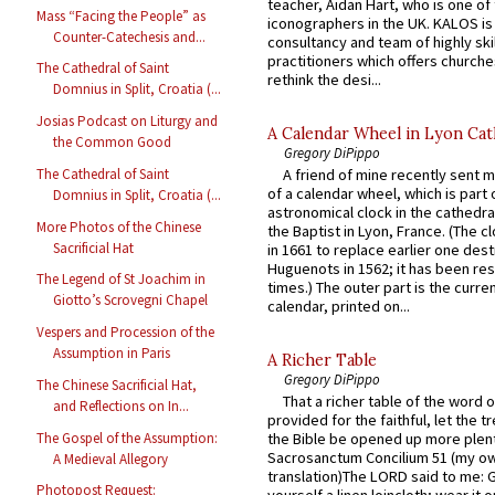
teacher, Aidan Hart, who is one o
Mass “Facing the People” as
iconographers in the UK. KALOS is
Counter-Catechesis and...
consultancy and team of highly ski
practitioners which offers churche
The Cathedral of Saint
rethink the desi...
Domnius in Split, Croatia (...
Josias Podcast on Liturgy and
A Calendar Wheel in Lyon Cat
the Common Good
Gregory DiPippo
The Cathedral of Saint
A friend of mine recently sent m
of a calendar wheel, which is part 
Domnius in Split, Croatia (...
astronomical clock in the cathedra
More Photos of the Chinese
the Baptist in Lyon, France. (The c
Sacrificial Hat
in 1661 to replace earlier one des
Huguenots in 1562; it has been re
The Legend of St Joachim in
times.) The outer part is the current
Giotto’s Scrovegni Chapel
calendar, printed on...
Vespers and Procession of the
Assumption in Paris
A Richer Table
Gregory DiPippo
The Chinese Sacrificial Hat,
That a richer table of the word
and Reflections on In...
provided for the faithful, let the t
The Gospel of the Assumption:
the Bible be opened up more plentif
Sacrosanctum Concilium 51 (my o
A Medieval Allegory
translation)The LORD said to me: 
Photopost Request: