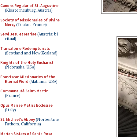
Canons Regular of St. Augustine
(Klosterneuburg, Austria)
Society of Missionaries of Divine
Mercy
(Toulon, France)
Servi Jesu et Mariae
(Austria; bi-
ritual)
Transalpine Redemptorists
(Scotland and New Zealand)
Knights of the Holy Eucharist
(Nebraska, USA)
Franciscan Missionaries of the
Eternal Word
(Alabama, USA)
Communauté Saint-Martin
(France)
Opus Mariae Matris Ecclesiae
(Italy)
St. Michael's Abbey
(Norbertine
Fathers, California)
Marian Sisters of Santa Rosa