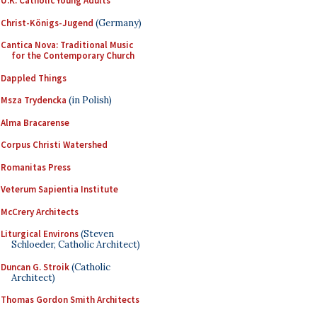
U.K. Catholic Young Adults
Christ-Königs-Jugend
(Germany)
Cantica Nova: Traditional Music
for the Contemporary Church
Dappled Things
Msza Trydencka
(in Polish)
Alma Bracarense
Corpus Christi Watershed
Romanitas Press
Veterum Sapientia Institute
McCrery Architects
Liturgical Environs
(Steven
Schloeder, Catholic Architect)
Duncan G. Stroik
(Catholic
Architect)
Thomas Gordon Smith Architects