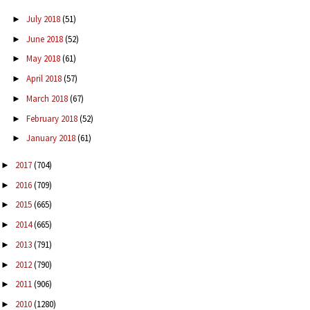
July 2018
(51)
►
June 2018
(52)
►
May 2018
(61)
►
April 2018
(57)
►
March 2018
(67)
►
February 2018
(52)
►
January 2018
(61)
►
2017
(704)
►
2016
(709)
►
2015
(665)
►
2014
(665)
►
2013
(791)
►
2012
(790)
►
2011
(906)
►
2010
(1280)
►