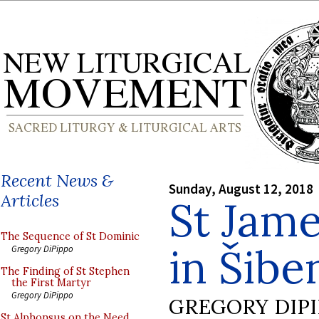
Recent News &
Sunday, August 12, 2018
Articles
St Jame
The Sequence of St Dominic
in Šibe
Gregory DiPippo
The Finding of St Stephen
the First Martyr
Gregory DiPippo
GREGORY DIP
St Alphonsus on the Need