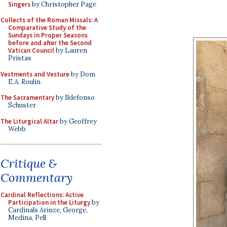
Singers
by Christopher Page
Collects of the Roman Missals: A
Comparative Study of the
Sundays in Proper Seasons
before and after the Second
Vatican Council
by Lauren
Pristas
Vestments and Vesture
by Dom
E.A. Roulin
The Sacramentary
by Ildefonso
Schuster
The Liturgical Altar
by Geoffrey
Webb
Critique &
Commentary
Cardinal Reflections: Active
Participation in the Liturgy
by
Cardinals Arinze, George,
Medina, Pell