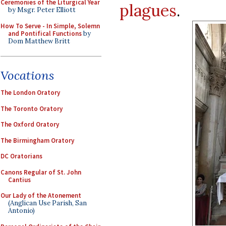
Ceremonies of the Liturgical Year
plagues
.
by Msgr. Peter Elliott
How To Serve - In Simple, Solemn
and Pontifical Functions
by
Dom Matthew Britt
Vocations
The London Oratory
The Toronto Oratory
The Oxford Oratory
The Birmingham Oratory
DC Oratorians
Canons Regular of St. John
Cantius
Our Lady of the Atonement
(Anglican Use Parish, San
Antonio)