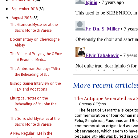
September 2018
(53)
►
August 2018
(55)
▼
The Glorious Mysteries at the
Sacro Monte di Varese
Documentary on Chevetogne
Abbey
The Value of Praying the Office
- A Beautiful Medi...
The Ambrosian Sundays “After
the Beheading of St J...
More recent article
Bishop Gainer Interview on the
TLM and Vocations
Liturgical Notes on the
The Antipope Venerated as a 
Beheading of St John the
Gregory DiPippo
B...
The feast of St Martha is kept t
commemoration of four Roman ma
The Sorrowful Mysteries at the
Felix, Simplicius, Faustinus and Bea
Sacro Monte di Varese
commemoration originated as two
observances, which seem to have
A New Regular TLM in the
because St Felix was buried in a 