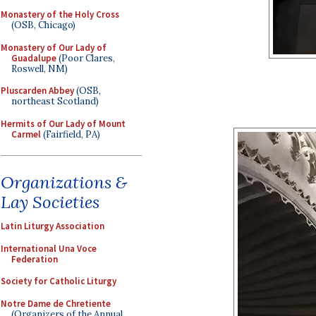
Monastery of the Holy Cross
(OSB, Chicago)
Monastery of Our Lady of
Guadalupe
(Poor Clares,
Roswell, NM)
Pluscarden Abbey
(OSB,
northeast Scotland)
Hermits of Our Lady of Mount
Carmel
(Fairfield, PA)
Organizations &
Lay Societies
Latin Liturgy Association
International Una Voce
Federation
Society for Catholic Liturgy
Notre Dame de Chretiente
(Organizers of the Annual