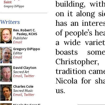
building, wit
Saint
Gregory DiPippo
on it along s
has an intere
Writers
Rev. Robert C.
of people’s he
Pasley, KCHS
Publisher
a wide variet
Email
Gregory DiPippo
boasts som
Editor
Email
Christopher
David Clayton
tradition cam
Sacred Art
Email
,
Twitter
Nicola for sh
Charles Cole
us.
Sacred Music
Email
,
Twitter