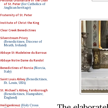
Personal Ordinariate of the Chair
of St. Peter
(for Catholics of
Anglican heritage)
Fraternity of St. Peter
Institute of Christ the King
Clear Creek Benedictines
Silverstream Priory
(Benedictines, Diocese of
Meath, Ireland)
Abbaye St-Madeleine du Barroux
Abbaye Notre Dame du Randol
Benedictines of Norcia
(Norcia,
Italy)
Saint Louis Abbey
(Benedictines,
St. Louis, USA)
St. Michael's Abbey, Farnborough
(Benedictines, Hampshire,
England)
The elaboratel
Heiligenkreuz
(Holy Cross