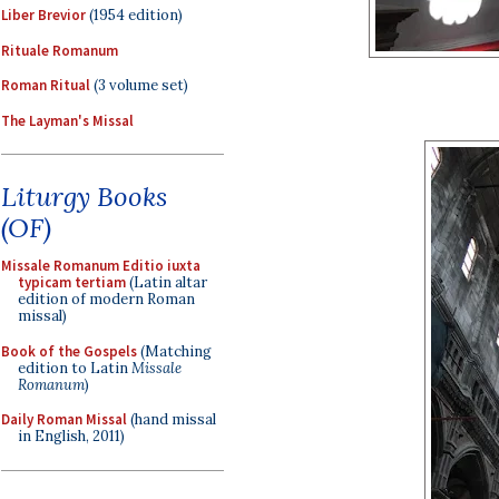
Liber Brevior
(1954 edition)
Rituale Romanum
Roman Ritual
(3 volume set)
The Layman's Missal
Liturgy Books
(OF)
Missale Romanum Editio iuxta
typicam tertiam
(Latin altar
edition of modern Roman
missal)
Book of the Gospels
(Matching
edition to Latin
Missale
Romanum
)
Daily Roman Missal
(hand missal
in English, 2011)