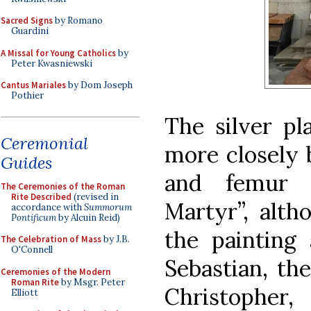
Sacred Signs
by Romano
Guardini
A Missal for Young Catholics
by
Peter Kwasniewski
Cantus Mariales
by Dom Joseph
Pothier
The silver pl
Ceremonial
more closely b
Guides
and femur 
The Ceremonies of the Roman
Rite Described
(revised in
Martyr”, alth
accordance with
Summorum
Pontificum
by Alcuin Reid)
the painting
The Celebration of Mass
by J.B.
O'Connell
Sebastian, th
Ceremonies of the Modern
Roman Rite
by Msgr. Peter
Christopher
Elliott