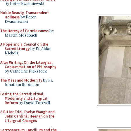
by Peter Kwasniewski
Noble Beauty, Transcendent
Holiness
by Peter
Kwasniewski
The Heresy of Formlessness
by
Martin Mosebach
A Pope and a Council on the
Sacred Liturgy
by Fr. Aidan
Nichols
After Writing: On the Liturgical
Consummation of Philosophy
by Catherine Pickstock
The Mass and Modernity
by Fr.
Jonathan Robinson
Losing the Sacred: Ritual,
Modernity and Liturgical
Reform
by David Torevell
A Bitter Trial: Evelyn Waugh and
John Cardinal Heenan on the
Liturgical Changes
Sacrosanctum Concilium and the