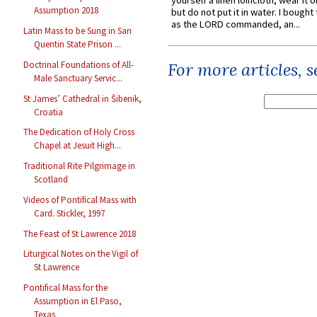
yourself a linen loincloth; wear it o
Assumption 2018
but do not put it in water. I bought 
as the LORD commanded, an...
Latin Mass to be Sung in San
Quentin State Prison ...
Doctrinal Foundations of All-
For more articles, 
Male Sanctuary Servic...
St James’ Cathedral in Šibenik,
Croatia
The Dedication of Holy Cross
Chapel at Jesuit High...
Traditional Rite Pilgrimage in
Scotland
Videos of Pontifical Mass with
Card. Stickler, 1997
The Feast of St Lawrence 2018
Liturgical Notes on the Vigil of
St Lawrence
Pontifical Mass for the
Assumption in El Paso,
Texas