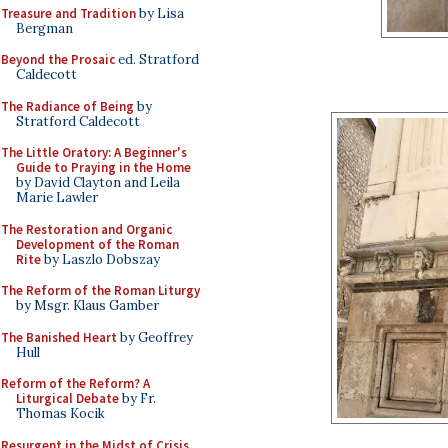
Treasure and Tradition
by Lisa
Bergman
Beyond the Prosaic
ed. Stratford
Caldecott
The Radiance of Being
by
Stratford Caldecott
The Little Oratory: A Beginner's
Guide to Praying in the Home
by David Clayton and Leila
Marie Lawler
The Restoration and Organic
Development of the Roman
Rite
by Laszlo Dobszay
The Reform of the Roman Liturgy
by Msgr. Klaus Gamber
The Banished Heart
by Geoffrey
Hull
Reform of the Reform? A
Liturgical Debate
by Fr.
Thomas Kocik
Resurgent in the Midst of Crisis