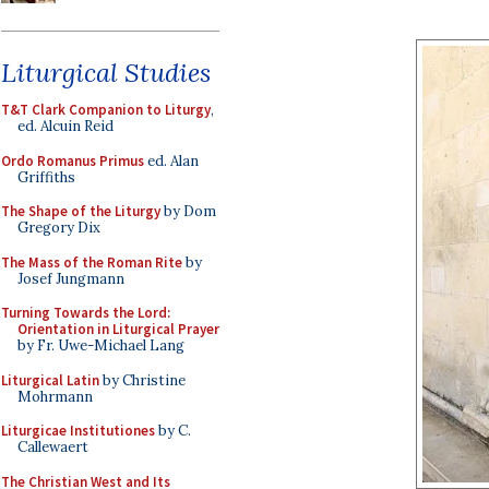
Liturgical Studies
T&T Clark Companion to Liturgy
,
ed. Alcuin Reid
Ordo Romanus Primus
ed. Alan
Griffiths
The Shape of the Liturgy
by Dom
Gregory Dix
The Mass of the Roman Rite
by
Josef Jungmann
Turning Towards the Lord:
Orientation in Liturgical Prayer
by Fr. Uwe-Michael Lang
Liturgical Latin
by Christine
Mohrmann
Liturgicae Institutiones
by C.
Callewaert
The Christian West and Its