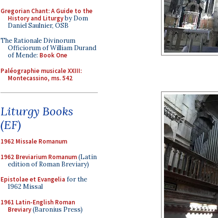
Gregorian Chant: A Guide to the
History and Liturgy
by Dom
Daniel Saulnier, OSB
The Rationale Divinorum
Officiorum of William Durand
of Mende:
Book One
Paléographie musicale XXIII:
Montecassino, ms. 542
Liturgy Books
(EF)
1962 Missale Romanum
1962 Breviarium Romanum
(Latin
edition of Roman Breviary)
Epistolae et Evangelia
for the
1962 Missal
1961 Latin-English Roman
Breviary
(Baronius Press)