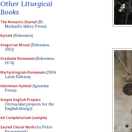
Other Liturgical
Books
The Monastic Diurnal
(St.
Michael's Abbey Press)
Kyriale
(Solesmes)
Gregorian Missal
(Solesmes,
2012)
Graduale Romanum
(Solesmes,
1974)
Martyrologium Romanum
(2004
Latin Edition)
Adoremus Hymnal
(Ignatius
Press)
Simple English Propers
(Vernacular propers for the
English liturgy)
Ad Completorium
(
sample
)
Sacred Choral Works
by Peter
Kwasniewski