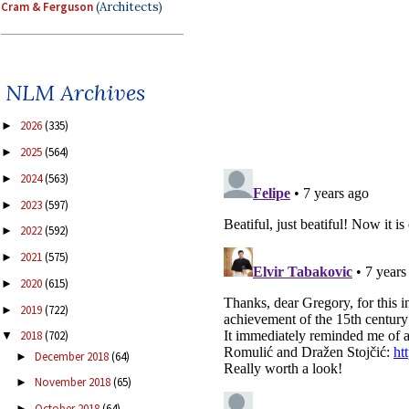
Cram & Ferguson
(Architects)
NLM Archives
2026
(335)
►
2025
(564)
►
2024
(563)
►
2023
(597)
►
2022
(592)
►
2021
(575)
►
2020
(615)
►
2019
(722)
►
2018
(702)
▼
December 2018
(64)
►
November 2018
(65)
►
October 2018
(64)
►