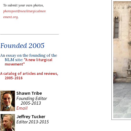
To submit your own photos,
photopost@newliturgicalmov
ement.org
.
Founded 2005
An essay on the founding of the
NLM site:
"A new liturgical
movement"
A catalog of articles and reviews,
2005-2016
Shawn Tribe
Founding Editor
2005-2013
Email
Jeffrey Tucker
Editor 2013-2015