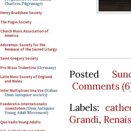
Chartres Pilgrimage)
Henry Bradshaw Society
The Pugin Society
Church Music Association of
America
Adoremus: Society for the
Renewal of the Sacred Liturgy
Saint Gregory Society
Pro Missa Tridentina
(Germany)
Posted
Sun
Latin Mass Society of England
and Wales
Comments (6
Inter Multiplices Una Vox
(Italian
Usus Antiquior society)
Labels:
cathe
Foederatio Internationalis
Juventutem
(Usus Antiquior
Young Adult Movement)
Grandi
,
Renai
Quo Vadis Young Adults