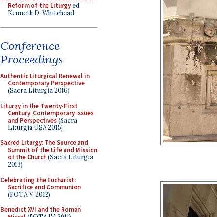
Reform of the Liturgy
ed.
Kenneth D. Whitehead
Conference
Proceedings
Authentic Liturgical Renewal in
Contemporary Perspective
(Sacra Liturgia 2016)
Liturgy in the Twenty-First
Century: Contemporary Issues
and Perspectives
(Sacra
Liturgia USA 2015)
Sacred Liturgy: The Source and
Summit of the Life and Mission
of the Church
(Sacra Liturgia
2013)
Celebrating the Eucharist:
Sacrifice and Communion
(FOTA V, 2012)
Benedict XVI and the Roman
Missal
(FOTA IV, 2011)