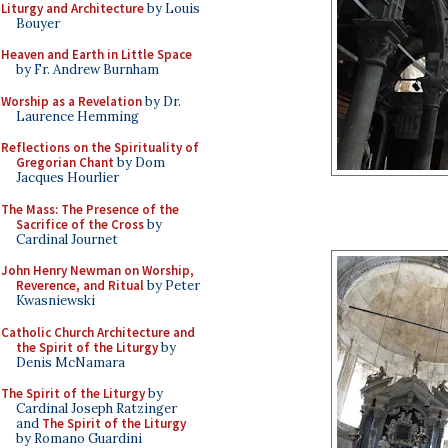
Liturgy and Architecture
by Louis
Bouyer
Heaven and Earth in Little Space
by Fr. Andrew Burnham
Worship as a Revelation
by Dr.
Laurence Hemming
Reflections on the Spirituality of
Gregorian Chant
by Dom
Jacques Hourlier
The Mass: The Presence of the
Sacrifice of the Cross
by
Cardinal Journet
John Henry Newman on Worship,
Reverence, and Ritual
by Peter
Kwasniewski
Catholic Church Architecture and
the Spirit of the Liturgy
by
Denis McNamara
The Spirit of the Liturgy
by
Cardinal Joseph Ratzinger
and
The Spirit of the Liturgy
by Romano Guardini