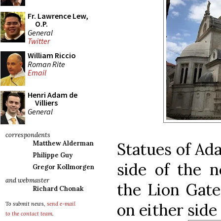
Fr. Lawrence Lew,
O.P.
General
Twitter
William Riccio
Roman Rite
Email
Henri Adam de
Villiers
General
correspondents
Statues of Ad
Matthew Alderman
Philippe Guy
side of the n
Gregor Kollmorgen
and webmaster
the Lion Gate
Richard Chonak
on either side
To submit news,
send e-mail
to the contact team
.