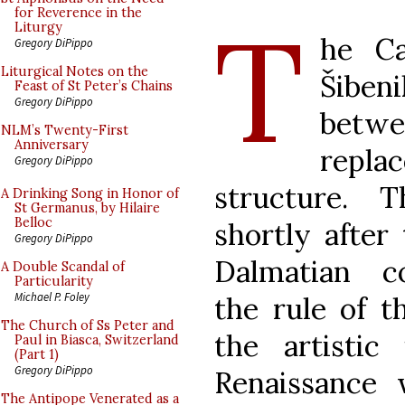
T
for Reverence in the
Liturgy
he Ca
Gregory DiPippo
Liturgical Notes on the
Šiben
Feast of St Peter’s Chains
Gregory DiPippo
betw
NLM’s Twenty-First
Anniversary
repla
Gregory DiPippo
structure. 
A Drinking Song in Honor of
St Germanus, by Hilaire
Belloc
shortly after
Gregory DiPippo
Dalmatian 
A Double Scandal of
Particularity
Michael P. Foley
the rule of t
The Church of Ss Peter and
the artistic 
Paul in Biasca, Switzerland
(Part 1)
Gregory DiPippo
Renaissance
The Antipope Venerated as a