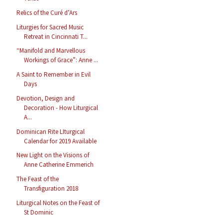
Relics of the Curé d’Ars
Liturgies for Sacred Music
Retreat in Cincinnati T...
“Manifold and Marvellous
Workings of Grace”: Anne ...
A Saint to Remember in Evil
Days
Devotion, Design and
Decoration - How Liturgical
A...
Dominican Rite LIturgical
Calendar for 2019 Available
New Light on the Visions of
Anne Catherine Emmerich
The Feast of the
Transfiguration 2018
Liturgical Notes on the Feast of
St Dominic