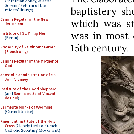
Cistercian Abbey, Austria -
Solemn 'Reform of the
baptistery sh
reform' liturgy)
Canons Regular of the New
which was st
Jerusalem
was in most o
Institute of St. Philip Neri
(Berlin)
15th century.
Fraternity of St. Vincent Ferrer
(French only)
Canons Regular of the Mother of
God
Apostolic Administration of St.
John Vianney
Institute of the Good Shepherd
(and
Séminaire Saint Vincent
de Paul
)
Carmelite Monks of Wyoming
(Carmelite rite)
Riaumont Institute of the Holy
Cross
(Closely tied to French
Catholic Scouting Movement)