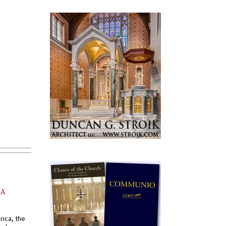
AA
rica, the