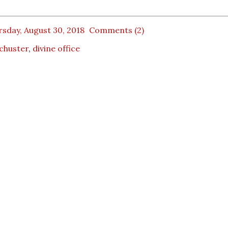
sday, August 30, 2018
Comments (2)
Schuster
,
divine office