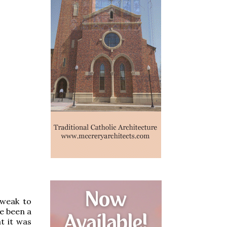
 weak to
ve been a
t it was