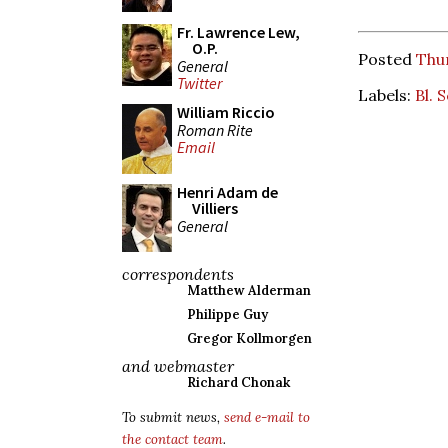
Fr. Lawrence Lew,
O.P.
Posted
Thur
General
Twitter
Labels:
Bl. 
William Riccio
Roman Rite
Email
Henri Adam de
Villiers
General
correspondents
Matthew Alderman
Philippe Guy
Gregor Kollmorgen
and webmaster
Richard Chonak
To submit news,
send e-mail to
the contact team
.