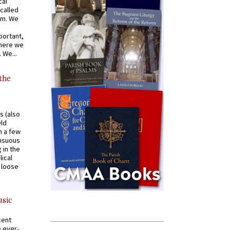
cal
called
om. We
portant,
where we
 We...
 the
s (also
Old
n a few
ensuous
 in the
ical
a loose
usic
cent
e ever-