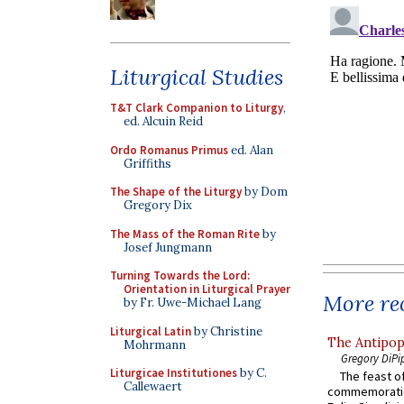
Liturgical Studies
T&T Clark Companion to Liturgy
,
ed. Alcuin Reid
Ordo Romanus Primus
ed. Alan
Griffiths
The Shape of the Liturgy
by Dom
Gregory Dix
The Mass of the Roman Rite
by
Josef Jungmann
Turning Towards the Lord:
Orientation in Liturgical Prayer
More rec
by Fr. Uwe-Michael Lang
Liturgical Latin
by Christine
The Antipop
Mohrmann
Gregory DiPi
Liturgicae Institutiones
by C.
The feast of
Callewaert
commemoratio