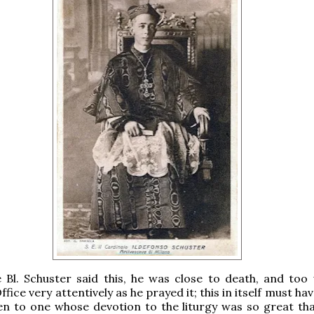
 Bl. Schuster said this, he was close to death, and too
ffice very attentively as he prayed it; this in itself must ha
n to one whose devotion to the liturgy was so great tha