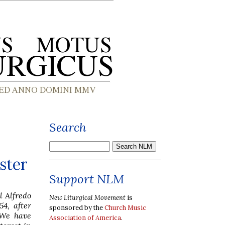
Search
ster
Support NLM
l Alfredo
New Liturgical Movement
is
4, after
sponsored by the
Church Music
 We have
Association of America
.