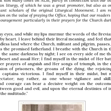
ut him many times on NLM, partly in connection with our in
an liturgy, of which he was a great promoter, but also as o
ant scholars of the original Liturgical Movement. I am re
on on the value of praying the Office, hoping that our readers 
ouragement particularly in their prayers for the Church dur
y eyes, and while my lips murmur the words of the Brevia
by heart, I leave behind their literal meaning, and feel tha
dless land where the Church, militant and pilgrim, passes,
s the promised fatherland. I breathe with the Church in 
y, the same darkness by night; I see on every side of me t
 beset and assail Her; I find myself in the midst of Her ba
Her prayers of anguish and Her songs of triumph, in the 
ion of prisoners, the groans of the dying, the rejoicin
captains victorious. I find myself in their midst, but 
ectator; nay rather, as one whose vigilance and skil
nd courage can bear a decisive weight on the outcom
tween good and evil, and upon the eternal destinies of in
the multitude.”