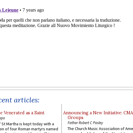
ent articles:
e Venerated as a Saint
Announcing a New Initiative: CM
Groups
ppo
Father Robert C Pasley
 St Martha is kept today with a
The Church Music Association of Ame
n of four Roman martyrs named