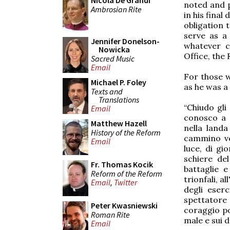
Nicola De Grandi
noted and 
Ambrosian Rite
in his final
obligation 
serve as a
Jennifer Donelson-
whatever c
Nowicka
Office, the
Sacred Music
Email
For those w
Michael P. Foley
as he was a 
Texts and
Translations
“Chiudo gli
Email
conosco a m
Matthew Hazell
nella landa
History of the Reform
cammino ve
Email
luce, di gi
schiere del
Fr. Thomas Kocik
battaglie e
Reform of the Reform
trionfali, a
Email
,
Twitter
degli eser
spettatore 
Peter Kwasniewski
coraggio pos
Roman Rite
male e sui d
Email