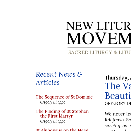
Recent News &
Thursday, 
Articles
The Va
Beauti
The Sequence of St Dominic
Gregory DiPippo
GREGORY DI
The Finding of St Stephen
We never le
the First Martyr
Ildefonso S
Gregory DiPippo
serving as 
St Alphonsus on the Need