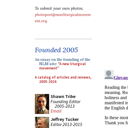
To submit your own photos,
photopost@newliturgicalmovem
ent.org
.
Founded 2005
An essay on the founding of the
NLM site:
"A new liturgical
movement"
A catalog of articles and reviews,
2005-2016
Shawn Tribe
Founding Editor
2005-2013
Email
Jeffrey Tucker
Editor 2013-2015