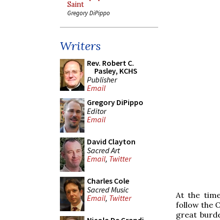
Saint
Gregory DiPippo
Writers
Rev. Robert C.
Pasley, KCHS
Publisher
Email
Gregory DiPippo
Editor
Email
David Clayton
Sacred Art
Email
,
Twitter
Charles Cole
Sacred Music
At the time
Email
,
Twitter
follow the O
great burde