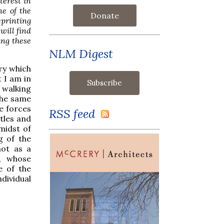
terest in
ne of the
Donate
printing
will find
ing these
NLM Digest
ry which
t I am in
 walking
the same
he forces
RSS feed
ttles and
midst of
g of the
not as a
l, whose
e of the
dividual