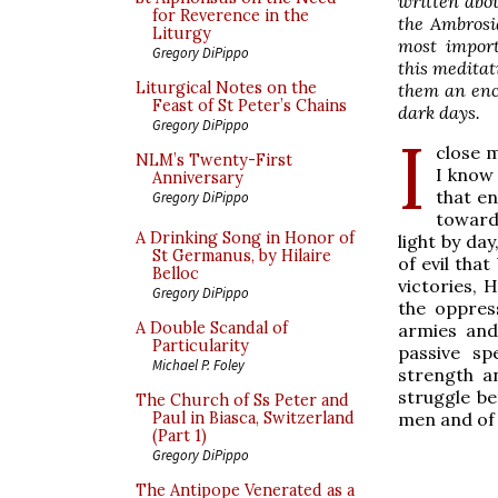
written abo
for Reverence in the
the Ambrosi
Liturgy
most import
Gregory DiPippo
this
meditati
Liturgical Notes on the
them an enc
Feast of St Peter’s Chains
dark days.
Gregory DiPippo
I
close m
NLM’s Twenty-First
I know 
Anniversary
that en
Gregory DiPippo
toward
A Drinking Song in Honor of
light by da
St Germanus, by Hilaire
of evil that
Belloc
victories, 
Gregory DiPippo
the oppress
A Double Scandal of
armies and 
Particularity
passive sp
Michael P. Foley
strength a
struggle be
The Church of Ss Peter and
men and of 
Paul in Biasca, Switzerland
(Part 1)
Gregory DiPippo
The Antipope Venerated as a