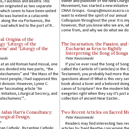
owner and publisher of the New Liturgi
us, Faustinus and Beatrix. This
Movement, has started a new initiative 
n originated as two separate
CMAA Groups. Goups@musicasacra.c
which seem to have been united
want to extend the spirit of our annual
lix was buried in a catacomb
Colloquium throughout the year. It is im
along the via Portuensis, the
however, that you know who we are, 
road which led to the port of R...
come from, and why we do what we do.
l: Origins of the
gy “Liturgy of the
The Incarnation, the Passion, and
ns” and “Liturgy of the
Eucharist as Keys to Rightly
Interpreting the Song of Songs
ewski
Peter Kwasniewski
s at an old Roman hand missal, one
If you’ve ever read the Song of Song
Mass divided into two parts, “the
called the Canticle of Canticles) in the 
atechumens” and “the Mass of the
Testament, you probably had more tha
e most people, I had supposed this
questions about it! What is this very s
 division. However, Lynne C.
book about a lover and a beloved doing
er fascinating article “An
canon of Scripture? Are the modern bibl
 Initiation, Liturgical Secrecy, and
exegetes right when they say it’s just 
atechumens’”...
collection of ancient Near Easter...
 Aidan Hart’s Consultancy:
Two Recent Articles on Sacred M
urgical Design.
Peter Kwasniewski
n
Readers may find interesting two re
an Catholic, Byzantine Catholic,
articles by Trent Beattie concerning th