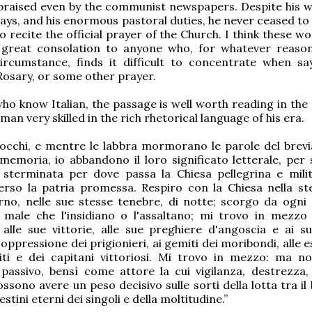
praised even by the communist newspapers. Despite his 
 days, and his enormous pastoral duties, he never ceased to fu
to recite the official prayer of the Church. I think these 
 great consolation to anyone who, for whatever reaso
ircumstance, finds it difficult to concentrate when sa
 Rosary, or some other prayer.
ho know Italian, the passage is well worth reading in the 
man very skilled in the rich rhetorical language of his era.
 occhi, e mentre le labbra mormorano le parole del brevi
emoria, io abbandono il loro significato letterale, per 
 sterminata per dove passa la Chiesa pellegrina e milit
rso la patria promessa. Respiro con la Chiesa nella st
orno, nelle sue stesse tenebre, di notte; scorgo da ogni 
 male che l'insidiano o l'assaltano; mi trovo in mezzo 
 alle sue vittorie, alle sue preghiere d'angoscia e ai su
ll'oppressione dei prigionieri, ai gemiti dei moribondi, alle 
citi e dei capitani vittoriosi. Mi trovo in mezzo: ma 
passivo, bensì come attore la cui vigilanza, destrezza,
sono avere un peso decisivo sulle sorti della lotta tra il 
estini eterni dei singoli e della moltitudine.”