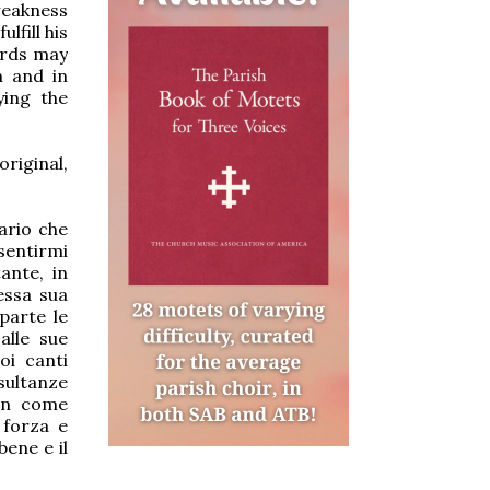
weakness
lfill his
words may
n and in
ying the
original,
ario che
sentirmi
ante, in
essa sua
parte le
alle sue
oi canti
esultanze
non come
 forza e
bene e il