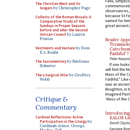
Felix, Simplici
The Christian West and Its
commemoratio
Singers
by Christopher Page
observances, 
because St Fe
Collects of the Roman Missals: A
named for him 
Comparative Study of the
great ancient 
Sundays in Proper Seasons
before and after the Second
Vatican Council
by Lauren
Pristas
Reader Appea
Terminolo
Vestments and Vesture
by Dom
Catechume
E.A. Roulin
Faithful”?
Peter Kwasni
The Sacramentary
by Ildefonso
If one look
Schuster
will find the 
Mass of the C
The Liturgical Altar
by Geoffrey
Faithful.” Lik
Webb
was an ancient
Boughton, in h
Imagined Past:
Critique &
‘Mass of the C
Commentary
Introducing
Cardinal Reflections: Active
KALOS Lit
Participation in the Liturgy
by
David Clayto
Cardinals Arinze, George,
Serving Rom