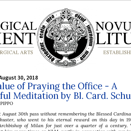
August 30, 2018
lue of Praying the Office - A
ful Meditation by Bl. Card. Schu
PIPPO
t August 30th pass without remembering the Blessed Cardina
chuster, who went to his eternal reward on this day in 195
Archbishop of Milan for just over a quarter of a century.