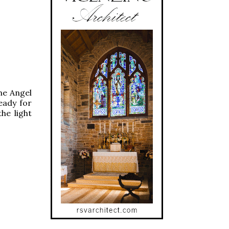
the Angel
eady for
he light