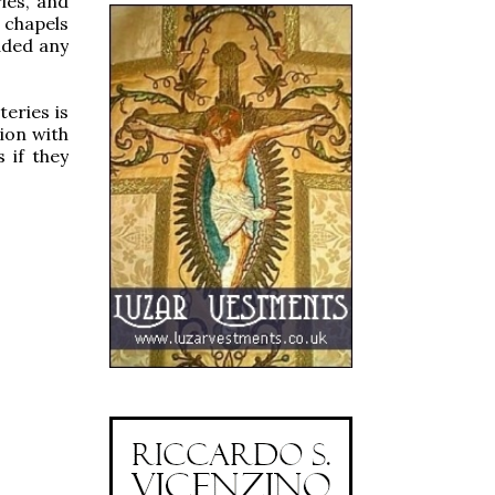
ries, and
 chapels
dded any
teries is
ion with
 if they