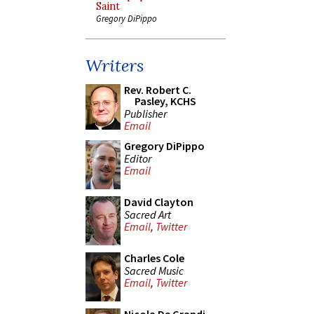
Saint
Gregory DiPippo
Writers
Rev. Robert C.
Pasley, KCHS
Publisher
Email
Gregory DiPippo
Editor
Email
David Clayton
Sacred Art
Email
,
Twitter
Charles Cole
Sacred Music
Email
,
Twitter