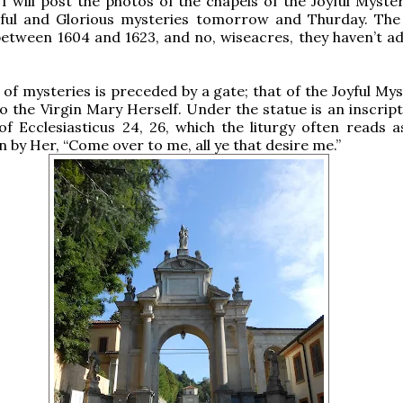
 I will post the photos of the chapels of the Joyful Myste
ful and Glorious mysteries tomorrow and Thurday. The
between 1604 and 1623, and no, wiseacres, they haven’t a
of mysteries is preceded by a gate; that of the Joyful Mys
o the Virgin Mary Herself. Under the statue is an inscript
f Ecclesiasticus 24, 26, which the liturgy often reads as
 by Her, “Come over to me, all ye that desire me.”