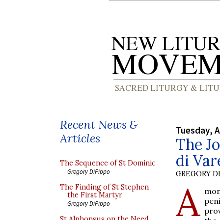
Recent News &
Tuesday, A
Articles
The Jo
di Var
The Sequence of St Dominic
Gregory DiPippo
GREGORY DI
A
The Finding of St Stephen
mon
the First Martyr
pen
Gregory DiPippo
pro
St Alphonsus on the Need