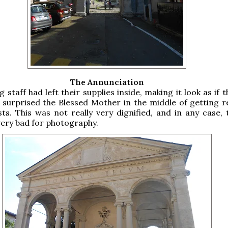
The Annunciation
 staff had left their supplies inside, making it look as if 
 surprised the Blessed Mother in the middle of getting r
ts. This was not really very dignified, and in any case, t
very bad for photography.