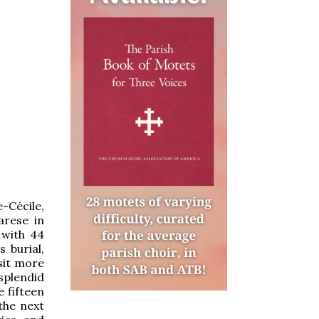
e-Cécile,
arese in
 with 44
 burial,
isit more
splendid
e fifteen
the next