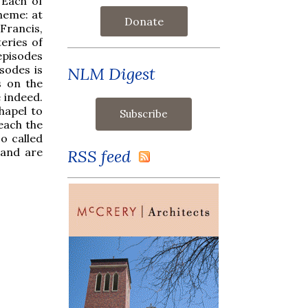
 Each of
heme: at
Donate
Francis,
eries of
episodes
isodes is
NLM Digest
s on the
e indeed.
hapel to
reach the
o called
 and are
RSS feed