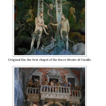
Original Sin, the first chapel of the Sacro Monte di Varallo.