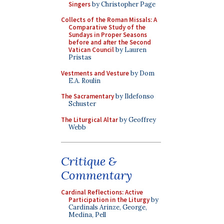
Singers
by Christopher Page
Collects of the Roman Missals: A
Comparative Study of the
Sundays in Proper Seasons
before and after the Second
Vatican Council
by Lauren
Pristas
Vestments and Vesture
by Dom
E.A. Roulin
The Sacramentary
by Ildefonso
Schuster
The Liturgical Altar
by Geoffrey
Webb
Critique &
Commentary
Cardinal Reflections: Active
Participation in the Liturgy
by
Cardinals Arinze, George,
Medina, Pell