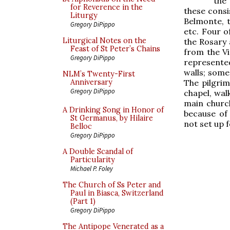
the
for Reverence in the
these consi
Liturgy
Belmonte, t
Gregory DiPippo
etc. Four o
Liturgical Notes on the
the Rosary 
Feast of St Peter’s Chains
from the Vi
Gregory DiPippo
represente
walls; some
NLM’s Twenty-First
The pilgrim
Anniversary
Gregory DiPippo
chapel, wal
main church
A Drinking Song in Honor of
because of 
St Germanus, by Hilaire
not set up f
Belloc
Gregory DiPippo
A Double Scandal of
Particularity
Michael P. Foley
The Church of Ss Peter and
Paul in Biasca, Switzerland
(Part 1)
Gregory DiPippo
The Antipope Venerated as a