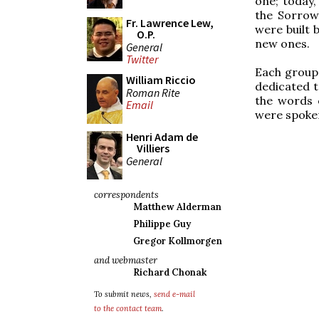
one; today,
the Sorrow
Fr. Lawrence Lew,
were built 
O.P.
new ones.
General
Twitter
Each group 
William Riccio
dedicated t
Roman Rite
the words o
Email
were spoken
Henri Adam de
Villiers
General
correspondents
Matthew Alderman
Philippe Guy
Gregor Kollmorgen
and webmaster
Richard Chonak
To submit news,
send e-mail
to the contact team
.