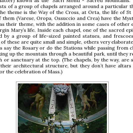
 latter) known as the “Sacri Monti - Sacred Mountains.”
sts of a group of chapels arranged around a particular t
he theme is the Way of the Cross, at Orta, the life of St 
f them (Varese, Oropa, Ossuccio and Crea) have the Myst
as their theme, with the addition in some cases of other 
rgin Mary’s life. Inside each chapel, one of the sacred ep
d by a group of life-sized painted statues, and frescoe
 of these are quite small and simple, others very elaborat
s say the Rosary or do the Stations while passing from c
king up the mountain through a beautiful park, until they 
 or sanctuary at the top. (The chapels, by the way, are s
their architectural structure, but they don’t have altars
or the celebration of Mass.)