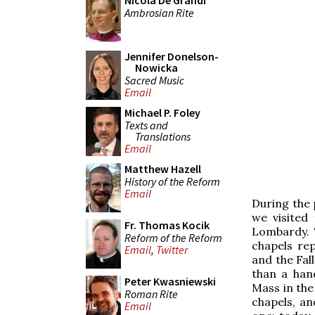
Nicola De Grandi
Ambrosian Rite
Jennifer Donelson-
Nowicka
Sacred Music
Email
Michael P. Foley
Texts and
Translations
Email
Matthew Hazell
History of the Reform
Email
During the 
we visited
Fr. Thomas Kocik
Lombardy. T
Reform of the Reform
chapels rep
Email
,
Twitter
and the Fal
than a han
Peter Kwasniewski
Mass in the
Roman Rite
chapels, an
Email