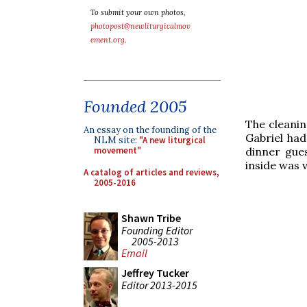
To submit your own photos,
photopost@newliturgicalmov
ement.org
.
Founded 2005
The cleaning
An essay on the founding of the
Gabriel had
NLM site:
"A new liturgical
dinner gues
movement"
inside was 
A catalog of articles and reviews,
2005-2016
Shawn Tribe
Founding Editor
2005-2013
Email
Jeffrey Tucker
Editor 2013-2015