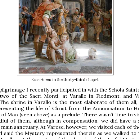
Ecce Homo
in the thirty-third chapel.
pilgrimage I recently participated in with the Schola Saint
 two of the Sacri Monti, at Varallo in Piedmont, and V
he shrine in Varallo is the most elaborate of them all,
resenting the life of Christ from the Annunciation to His
l of Man (seen above) as a prelude. There wasn’t time to v
dful of them, although in compensation, we did have a 
 main sanctuary. At Varese, however, we visited each of th
d said the Mystery represented therein as we walked to 