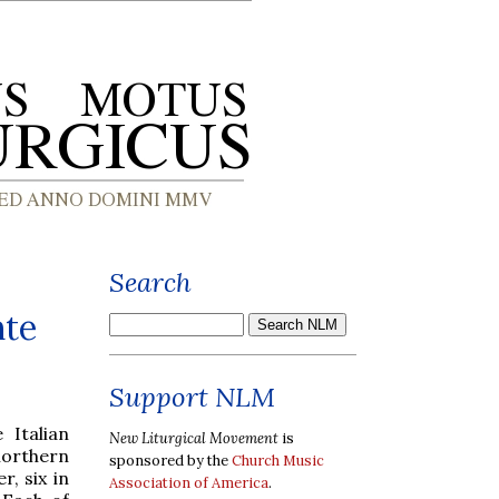
Search
nte
Support NLM
Italian
New Liturgical Movement
is
northern
sponsored by the
Church Music
, six in
Association of America
.