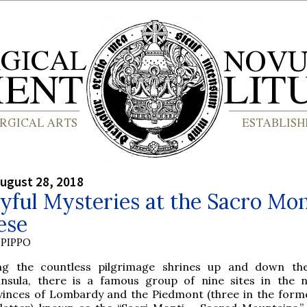
ugust 28, 2018
yful Mysteries at the Sacro Mo
ese
PIPPO
g the countless pilgrimage shrines up and down the 
insula, there is a famous group of nine sites in the 
vinces of Lombardy and the Piedmont (three in the former