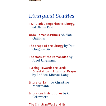
Liturgical Studies
T&T Clark Companion to Liturgy
,
ed. Alcuin Reid
Ordo Romanus Primus
ed. Alan
Griffiths
The Shape of the Liturgy
by Dom
Gregory Dix
The Mass of the Roman Rite
by
Josef Jungmann
Turning Towards the Lord:
Orientation in Liturgical Prayer
by Fr. Uwe-Michael Lang
Liturgical Latin
by Christine
Mohrmann
Liturgicae Institutiones
by C.
Callewaert
The Christian West and Its