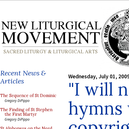
Recent News &
Wednesday, July 01, 200
Articles
"I will 
The Sequence of St Dominic
hymns 
Gregory DiPippo
The Finding of St Stephen
the First Martyr
copyrig
Gregory DiPippo
St Alphonsus on the Need