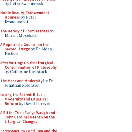
by Peter Kwasniewski
Noble Beauty, Transcendent
Holiness
by Peter
Kwasniewski
The Heresy of Formlessness
by
Martin Mosebach
A Pope and a Council on the
Sacred Liturgy
by Fr. Aidan
Nichols
After Writing: On the Liturgical
Consummation of Philosophy
by Catherine Pickstock
The Mass and Modernity
by Fr.
Jonathan Robinson
Losing the Sacred: Ritual,
Modernity and Liturgical
Reform
by David Torevell
A Bitter Trial: Evelyn Waugh and
John Cardinal Heenan on the
Liturgical Changes
Sacrosanctum Concilium and the