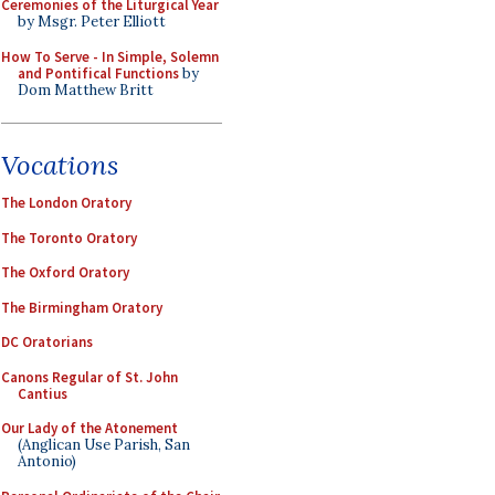
Ceremonies of the Liturgical Year
by Msgr. Peter Elliott
How To Serve - In Simple, Solemn
and Pontifical Functions
by
Dom Matthew Britt
Vocations
The London Oratory
The Toronto Oratory
The Oxford Oratory
The Birmingham Oratory
DC Oratorians
Canons Regular of St. John
Cantius
Our Lady of the Atonement
(Anglican Use Parish, San
Antonio)