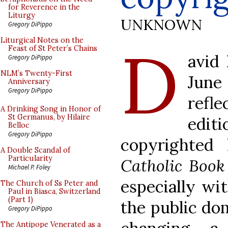
for Reverence in the
Liturgy
UNKNOWN
Gregory DiPippo
D
Liturgical Notes on the
Feast of St Peter’s Chains
avid 
Gregory DiPippo
NLM’s Twenty-First
June 
Anniversary
Gregory DiPippo
refl
A Drinking Song in Honor of
St Germanus, by Hilaire
edi
Belloc
Gregory DiPippo
copyrighted
A Double Scandal of
Particularity
Catholic Book
Michael P. Foley
especially wit
The Church of Ss Peter and
Paul in Biasca, Switzerland
(Part 1)
the public dom
Gregory DiPippo
The Antipope Venerated as a