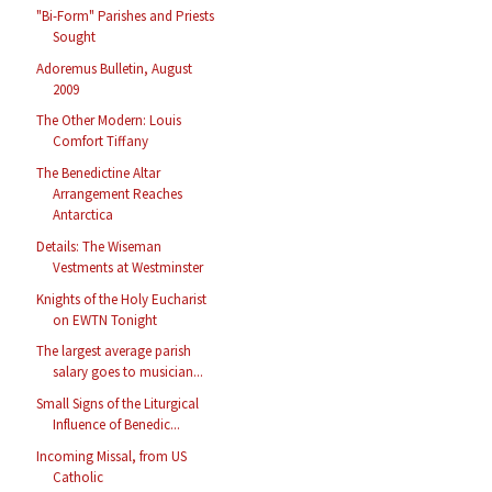
"Bi-Form" Parishes and Priests
Sought
Adoremus Bulletin, August
2009
The Other Modern: Louis
Comfort Tiffany
The Benedictine Altar
Arrangement Reaches
Antarctica
Details: The Wiseman
Vestments at Westminster
Knights of the Holy Eucharist
on EWTN Tonight
The largest average parish
salary goes to musician...
Small Signs of the Liturgical
Influence of Benedic...
Incoming Missal, from US
Catholic