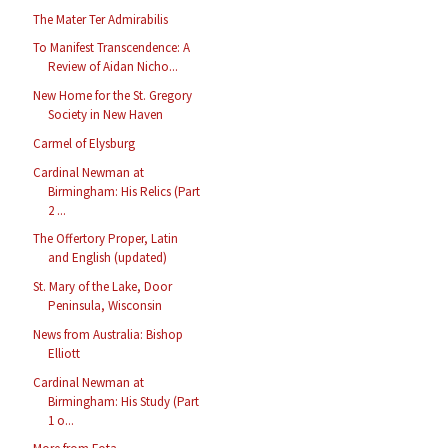
The Mater Ter Admirabilis
To Manifest Transcendence: A
Review of Aidan Nicho...
New Home for the St. Gregory
Society in New Haven
Carmel of Elysburg
Cardinal Newman at
Birmingham: His Relics (Part
2 ...
The Offertory Proper, Latin
and English (updated)
St. Mary of the Lake, Door
Peninsula, Wisconsin
News from Australia: Bishop
Elliott
Cardinal Newman at
Birmingham: His Study (Part
1 o...