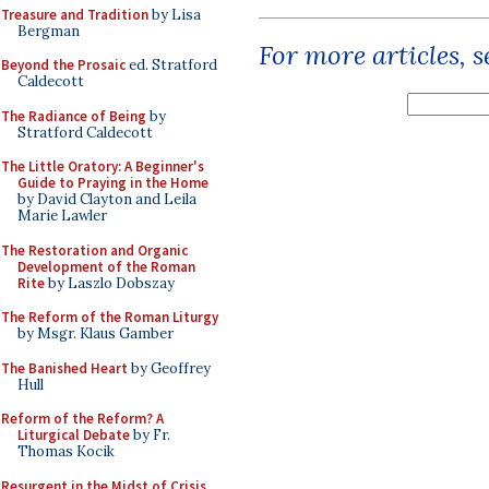
Treasure and Tradition
by Lisa
Bergman
For more articles, 
Beyond the Prosaic
ed. Stratford
Caldecott
The Radiance of Being
by
Stratford Caldecott
The Little Oratory: A Beginner's
Guide to Praying in the Home
by David Clayton and Leila
Marie Lawler
The Restoration and Organic
Development of the Roman
Rite
by Laszlo Dobszay
The Reform of the Roman Liturgy
by Msgr. Klaus Gamber
The Banished Heart
by Geoffrey
Hull
Reform of the Reform? A
Liturgical Debate
by Fr.
Thomas Kocik
Resurgent in the Midst of Crisis