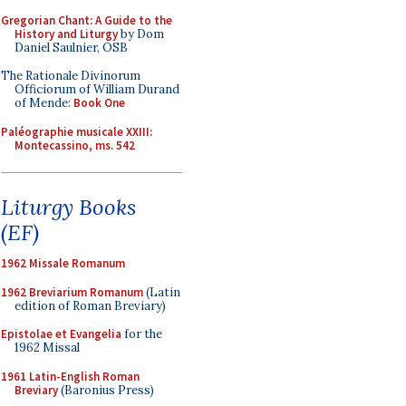
Gregorian Chant: A Guide to the
History and Liturgy
by Dom
Daniel Saulnier, OSB
The Rationale Divinorum
Officiorum of William Durand
of Mende:
Book One
Paléographie musicale XXIII:
Montecassino, ms. 542
Liturgy Books
(EF)
1962 Missale Romanum
1962 Breviarium Romanum
(Latin
edition of Roman Breviary)
Epistolae et Evangelia
for the
1962 Missal
1961 Latin-English Roman
Breviary
(Baronius Press)