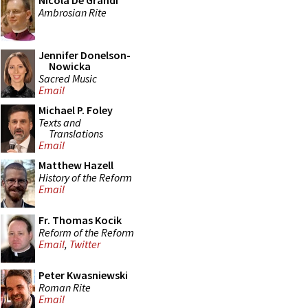
Nicola De Grandi
Ambrosian Rite
Jennifer Donelson-
Nowicka
Sacred Music
Email
Michael P. Foley
Texts and
Translations
Email
Matthew Hazell
History of the Reform
Email
Fr. Thomas Kocik
Reform of the Reform
Email
,
Twitter
Peter Kwasniewski
Roman Rite
Email