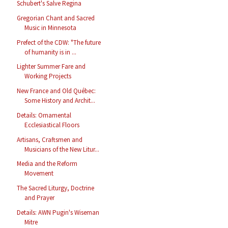
Schubert's Salve Regina
Gregorian Chant and Sacred
Music in Minnesota
Prefect of the CDW: "The future
of humanity is in ...
Lighter Summer Fare and
Working Projects
New France and Old Québec:
Some History and Archit...
Details: Ornamental
Ecclesiastical Floors
Artisans, Craftsmen and
Musicians of the New Litur...
Media and the Reform
Movement
The Sacred Liturgy, Doctrine
and Prayer
Details: AWN Pugin's Wiseman
Mitre