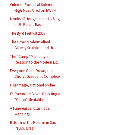
Video of Pontifical Solemn
High Mass Aired on EWTN
Monks of Heiligenkreuz to Sing
in St. Peter's Basi...
The Byrd Festival 2009
The Other Modern: Alfred
Gilbert, Sculptor, and th...
The "Camp" Mentality in
Relation to the Modern Lit...
Everyone Calm Down, the
Choral Gradual is Complete
Pilgrimage, National Shrine
Fr. Raymond Blake: Rejecting a
"Camp" Mentality
A Funereal Sanctus - at a
Wedding?
Reform of the Reform in São
Paulo, Brazil