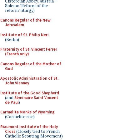
Cistercian Abbey, Austria -
Solemn 'Reform of the
reform' liturgy)
Canons Regular of the New
Jerusalem
Institute of St. Philip Neri
(Berlin)
Fraternity of St. Vincent Ferrer
(French only)
Canons Regular of the Mother of
God
Apostolic Administration of St.
John Vianney
Institute of the Good Shepherd
(and
Séminaire Saint Vincent
de Paul
)
Carmelite Monks of Wyoming
(Carmelite rite)
Riaumont Institute of the Holy
Cross
(Closely tied to French
Catholic Scouting Movement)