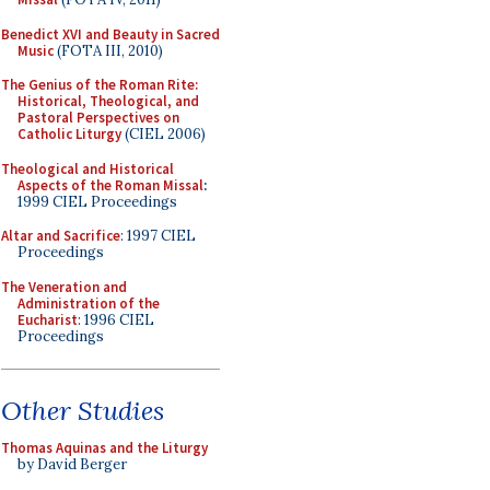
Benedict XVI and Beauty in Sacred
Music
(FOTA III, 2010)
The Genius of the Roman Rite:
Historical, Theological, and
Pastoral Perspectives on
Catholic Liturgy
(CIEL 2006)
Theological and Historical
Aspects of the Roman Missal
:
1999 CIEL Proceedings
Altar and Sacrifice
: 1997 CIEL
Proceedings
The Veneration and
Administration of the
Eucharist
: 1996 CIEL
Proceedings
Other Studies
Thomas Aquinas and the Liturgy
by David Berger