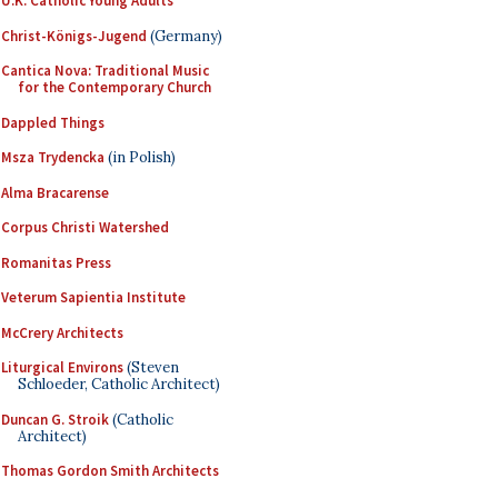
U.K. Catholic Young Adults
Christ-Königs-Jugend
(Germany)
Cantica Nova: Traditional Music
for the Contemporary Church
Dappled Things
Msza Trydencka
(in Polish)
Alma Bracarense
Corpus Christi Watershed
Romanitas Press
Veterum Sapientia Institute
McCrery Architects
Liturgical Environs
(Steven
Schloeder, Catholic Architect)
Duncan G. Stroik
(Catholic
Architect)
Thomas Gordon Smith Architects