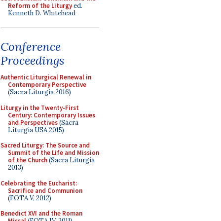
Reform of the Liturgy
ed.
Kenneth D. Whitehead
Conference
Proceedings
Authentic Liturgical Renewal in
Contemporary Perspective
(Sacra Liturgia 2016)
Liturgy in the Twenty-First
Century: Contemporary Issues
and Perspectives
(Sacra
Liturgia USA 2015)
Sacred Liturgy: The Source and
Summit of the Life and Mission
of the Church
(Sacra Liturgia
2013)
Celebrating the Eucharist:
Sacrifice and Communion
(FOTA V, 2012)
Benedict XVI and the Roman
Missal
(FOTA IV, 2011)