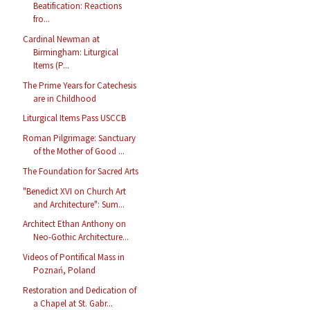
Beatification: Reactions
fro...
Cardinal Newman at
Birmingham: Liturgical
Items (P...
The Prime Years for Catechesis
are in Childhood
Liturgical Items Pass USCCB
Roman Pilgrimage: Sanctuary
of the Mother of Good ...
The Foundation for Sacred Arts
"Benedict XVI on Church Art
and Architecture": Sum...
Architect Ethan Anthony on
Neo-Gothic Architecture...
Videos of Pontifical Mass in
Poznań, Poland
Restoration and Dedication of
a Chapel at St. Gabr...