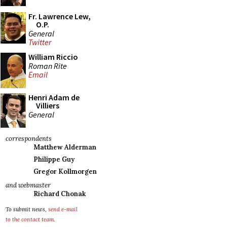
Fr. Lawrence Lew,
O.P.
General
Twitter
William Riccio
Roman Rite
Email
Henri Adam de
Villiers
General
correspondents
Matthew Alderman
Philippe Guy
Gregor Kollmorgen
and webmaster
Richard Chonak
To submit news,
send e-mail
to the contact team
.