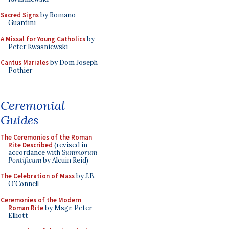
Sacred Signs
by Romano
Guardini
A Missal for Young Catholics
by
Peter Kwasniewski
Cantus Mariales
by Dom Joseph
Pothier
Ceremonial
Guides
The Ceremonies of the Roman
Rite Described
(revised in
accordance with
Summorum
Pontificum
by Alcuin Reid)
The Celebration of Mass
by J.B.
O'Connell
Ceremonies of the Modern
Roman Rite
by Msgr. Peter
Elliott