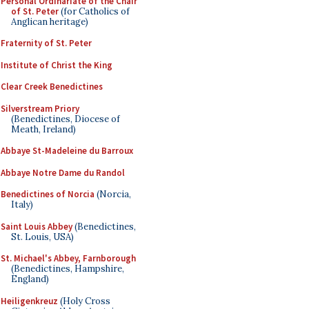
Personal Ordinariate of the Chair
of St. Peter
(for Catholics of
Anglican heritage)
Fraternity of St. Peter
Institute of Christ the King
Clear Creek Benedictines
Silverstream Priory
(Benedictines, Diocese of
Meath, Ireland)
Abbaye St-Madeleine du Barroux
Abbaye Notre Dame du Randol
Benedictines of Norcia
(Norcia,
Italy)
Saint Louis Abbey
(Benedictines,
St. Louis, USA)
St. Michael's Abbey, Farnborough
(Benedictines, Hampshire,
England)
Heiligenkreuz
(Holy Cross