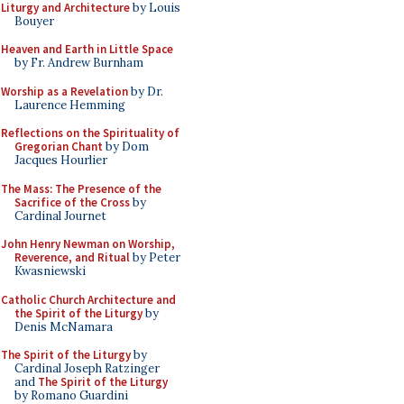
Liturgy and Architecture
by Louis
Bouyer
Heaven and Earth in Little Space
by Fr. Andrew Burnham
Worship as a Revelation
by Dr.
Laurence Hemming
Reflections on the Spirituality of
Gregorian Chant
by Dom
Jacques Hourlier
The Mass: The Presence of the
Sacrifice of the Cross
by
Cardinal Journet
John Henry Newman on Worship,
Reverence, and Ritual
by Peter
Kwasniewski
Catholic Church Architecture and
the Spirit of the Liturgy
by
Denis McNamara
The Spirit of the Liturgy
by
Cardinal Joseph Ratzinger
and
The Spirit of the Liturgy
by Romano Guardini