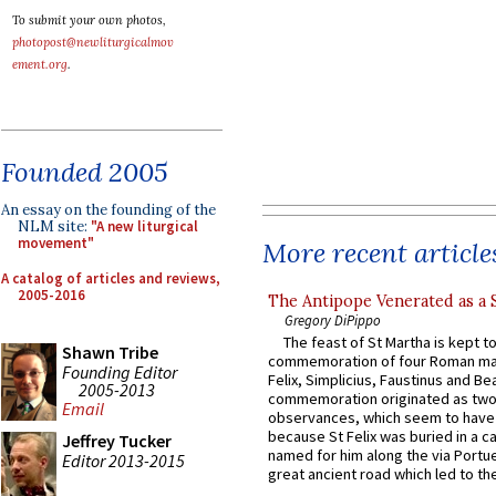
To submit your own photos,
photopost@newliturgicalmov
ement.org
.
Founded 2005
An essay on the founding of the
NLM site:
"A new liturgical
movement"
More recent article
A catalog of articles and reviews,
2005-2016
The Antipope Venerated as a 
Gregory DiPippo
The feast of St Martha is kept t
Shawn Tribe
commemoration of four Roman ma
Founding Editor
Felix, Simplicius, Faustinus and Bea
2005-2013
commemoration originated as two
Email
observances, which seem to have
because St Felix was buried in a 
Jeffrey Tucker
named for him along the via Portue
Editor 2013-2015
great ancient road which led to the 