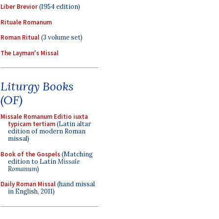
Liber Brevior
(1954 edition)
Rituale Romanum
Roman Ritual
(3 volume set)
The Layman's Missal
Liturgy Books
(OF)
Missale Romanum Editio iuxta
typicam tertiam
(Latin altar
edition of modern Roman
missal)
Book of the Gospels
(Matching
edition to Latin
Missale
Romanum
)
Daily Roman Missal
(hand missal
in English, 2011)