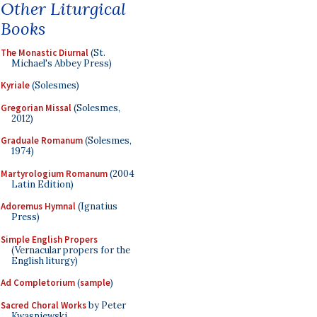
Other Liturgical
Books
The Monastic Diurnal
(St.
Michael's Abbey Press)
Kyriale
(Solesmes)
Gregorian Missal
(Solesmes,
2012)
Graduale Romanum
(Solesmes,
1974)
Martyrologium Romanum
(2004
Latin Edition)
Adoremus Hymnal
(Ignatius
Press)
Simple English Propers
(Vernacular propers for the
English liturgy)
Ad Completorium
(
sample
)
Sacred Choral Works
by Peter
Kwasniewski