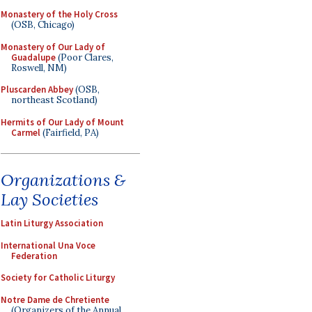
Monastery of the Holy Cross
(OSB, Chicago)
Monastery of Our Lady of
Guadalupe
(Poor Clares,
Roswell, NM)
Pluscarden Abbey
(OSB,
northeast Scotland)
Hermits of Our Lady of Mount
Carmel
(Fairfield, PA)
Organizations &
Lay Societies
Latin Liturgy Association
International Una Voce
Federation
Society for Catholic Liturgy
Notre Dame de Chretiente
(Organizers of the Annual