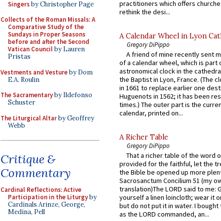
practitioners which offers churche
Singers
by Christopher Page
rethink the desi...
Collects of the Roman Missals: A
Comparative Study of the
Sundays in Proper Seasons
A Calendar Wheel in Lyon Cat
before and after the Second
Gregory DiPippo
Vatican Council
by Lauren
A friend of mine recently sent m
Pristas
of a calendar wheel, which is part 
astronomical clock in the cathedra
Vestments and Vesture
by Dom
the Baptist in Lyon, France. (The c
E.A. Roulin
in 1661 to replace earlier one des
The Sacramentary
by Ildefonso
Huguenots in 1562; it has been re
Schuster
times.) The outer part is the current
calendar, printed on...
The Liturgical Altar
by Geoffrey
Webb
A Richer Table
Gregory DiPippo
That a richer table of the word
Critique &
provided for the faithful, let the t
Commentary
the Bible be opened up more plentif
Sacrosanctum Concilium 51 (my o
translation)The LORD said to me: 
Cardinal Reflections: Active
Participation in the Liturgy
by
yourself a linen loincloth; wear it o
Cardinals Arinze, George,
but do not put it in water. I bought 
Medina, Pell
as the LORD commanded, an...