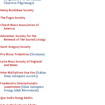
Chartres Pilgrimage)
Henry Bradshaw Society
The Pugin Society
Church Music Association of
America
Adoremus: Society for the
Renewal of the Sacred Liturgy
Saint Gregory Society
Pro Missa Tridentina
(Germany)
Latin Mass Society of England
and Wales
Inter Multiplices Una Vox
(Italian
Usus Antiquior society)
Foederatio Internationalis
Juventutem
(Usus Antiquior
Young Adult Movement)
Quo Vadis Young Adults