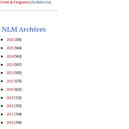
Cram & Ferguson
(Architects)
NLM Archives
2026
(335)
►
2025
(564)
►
2024
(563)
►
2023
(597)
►
2022
(592)
►
2021
(575)
►
2020
(615)
►
2019
(722)
►
2018
(702)
►
2017
(704)
►
2016
(709)
►