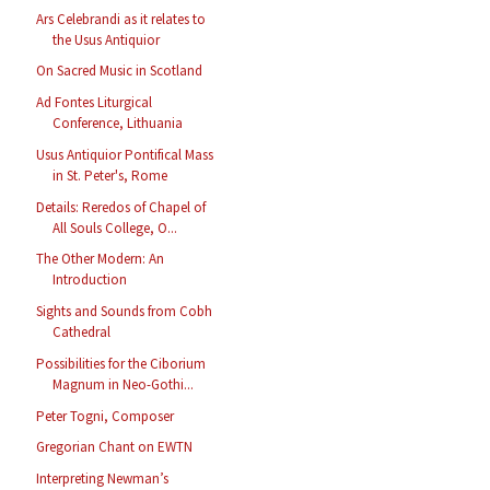
Ars Celebrandi as it relates to
the Usus Antiquior
On Sacred Music in Scotland
Ad Fontes Liturgical
Conference, Lithuania
Usus Antiquior Pontifical Mass
in St. Peter's, Rome
Details: Reredos of Chapel of
All Souls College, O...
The Other Modern: An
Introduction
Sights and Sounds from Cobh
Cathedral
Possibilities for the Ciborium
Magnum in Neo-Gothi...
Peter Togni, Composer
Gregorian Chant on EWTN
Interpreting Newman’s