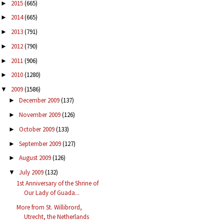
2015
(665)
►
2014
(665)
►
2013
(791)
►
2012
(790)
►
2011
(906)
►
2010
(1280)
►
2009
(1586)
▼
December 2009
(137)
►
November 2009
(126)
►
October 2009
(133)
►
September 2009
(127)
►
August 2009
(126)
►
July 2009
(132)
▼
1st Anniversary of the Shrine of
Our Lady of Guada...
More from St. Willibrord,
Utrecht, the Netherlands