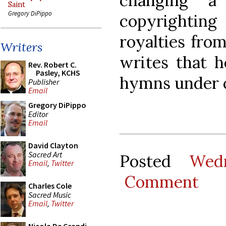
changing 
Saint
Gregory DiPippo
copyrightin
royalties from
Writers
writes that h
Rev. Robert C.
Pasley, KCHS
hymns under 
Publisher
Email
Gregory DiPippo
Editor
Email
David Clayton
Sacred Art
Posted
Wed
Email
,
Twitter
Comment
Charles Cole
Sacred Music
Email
,
Twitter