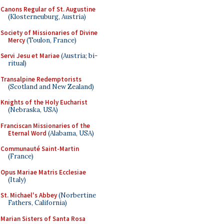
Canons Regular of St. Augustine
(Klosterneuburg, Austria)
Society of Missionaries of Divine
Mercy
(Toulon, France)
Servi Jesu et Mariae
(Austria; bi-
ritual)
Transalpine Redemptorists
(Scotland and New Zealand)
Knights of the Holy Eucharist
(Nebraska, USA)
Franciscan Missionaries of the
Eternal Word
(Alabama, USA)
Communauté Saint-Martin
(France)
Opus Mariae Matris Ecclesiae
(Italy)
St. Michael's Abbey
(Norbertine
Fathers, California)
Marian Sisters of Santa Rosa