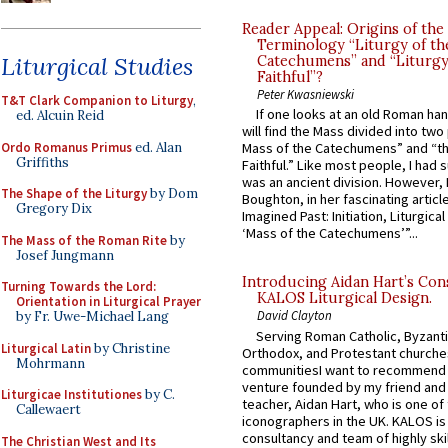
Reader Appeal: Origins of the
Terminology “Liturgy of th
Liturgical Studies
Catechumens” and “Liturgy
Faithful”?
Peter Kwasniewski
T&T Clark Companion to Liturgy
,
If one looks at an old Roman ha
ed. Alcuin Reid
will find the Mass divided into two
Ordo Romanus Primus
ed. Alan
Mass of the Catechumens” and “th
Griffiths
Faithful.” Like most people, I had
was an ancient division. However, 
The Shape of the Liturgy
by Dom
Boughton, in her fascinating articl
Gregory Dix
Imagined Past: Initiation, Liturgica
‘Mass of the Catechumens’”...
The Mass of the Roman Rite
by
Josef Jungmann
Introducing Aidan Hart’s Con
Turning Towards the Lord:
KALOS Liturgical Design.
Orientation in Liturgical Prayer
David Clayton
by Fr. Uwe-Michael Lang
Serving Roman Catholic, Byzanti
Liturgical Latin
by Christine
Orthodox, and Protestant churche
Mohrmann
communitiesI want to recommend
venture founded by my friend and
Liturgicae Institutiones
by C.
teacher, Aidan Hart, who is one o
Callewaert
iconographers in the UK. KALOS is
consultancy and team of highly ski
The Christian West and Its