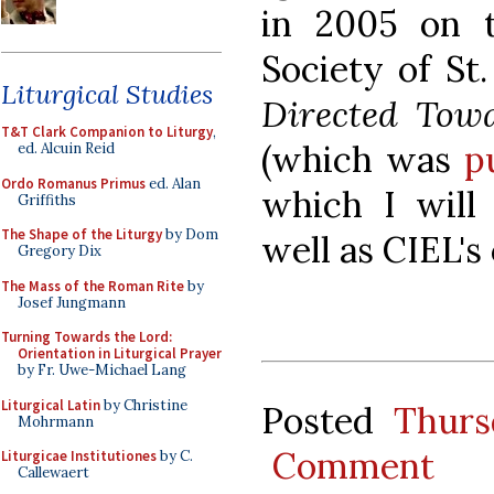
in 2005 on t
Society of St
Liturgical Studies
Directed Towa
T&T Clark Companion to Liturgy
,
(which was
p
ed. Alcuin Reid
Ordo Romanus Primus
ed. Alan
which I will 
Griffiths
The Shape of the Liturgy
by Dom
well as CIEL's
Gregory Dix
The Mass of the Roman Rite
by
Josef Jungmann
Turning Towards the Lord:
Orientation in Liturgical Prayer
by Fr. Uwe-Michael Lang
Liturgical Latin
by Christine
Posted
Thurs
Mohrmann
Comment
Liturgicae Institutiones
by C.
Callewaert