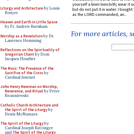
yourself a linen loincloth; wear it o
Liturgy and Architecture
by Louis
but do not put it in water. I bought 
Bouyer
as the LORD commanded, an...
Heaven and Earth in Little Space
by Fr. Andrew Burnham
For more articles, 
Worship as a Revelation
by Dr.
Laurence Hemming
Reflections on the Spirituality of
Gregorian Chant
by Dom
Jacques Hourlier
The Mass: The Presence of the
Sacrifice of the Cross
by
Cardinal Journet
John Henry Newman on Worship,
Reverence, and Ritual
by Peter
Kwasniewski
Catholic Church Architecture and
the Spirit of the Liturgy
by
Denis McNamara
The Spirit of the Liturgy
by
Cardinal Joseph Ratzinger
and
The Spirit of the Liturgy