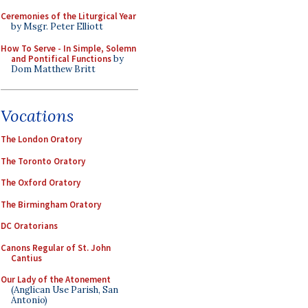
Ceremonies of the Liturgical Year
by Msgr. Peter Elliott
How To Serve - In Simple, Solemn
and Pontifical Functions
by
Dom Matthew Britt
Vocations
The London Oratory
The Toronto Oratory
The Oxford Oratory
The Birmingham Oratory
DC Oratorians
Canons Regular of St. John
Cantius
Our Lady of the Atonement
(Anglican Use Parish, San
Antonio)