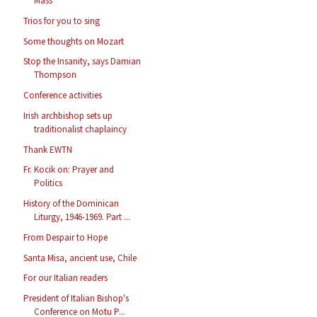
Mass
Trios for you to sing
Some thoughts on Mozart
Stop the Insanity, says Damian
Thompson
Conference activities
Irish archbishop sets up
traditionalist chaplaincy
Thank EWTN
Fr. Kocik on: Prayer and
Politics
History of the Dominican
Liturgy, 1946-1969. Part ...
From Despair to Hope
Santa Misa, ancient use, Chile
For our Italian readers
President of Italian Bishop's
Conference on Motu P...