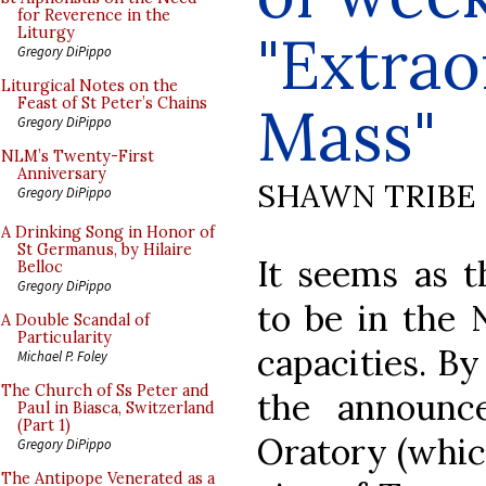
for Reverence in the
"Extra
Liturgy
Gregory DiPippo
Liturgical Notes on the
Feast of St Peter’s Chains
Mass"
Gregory DiPippo
NLM’s Twenty-First
Anniversary
SHAWN TRIBE
Gregory DiPippo
A Drinking Song in Honor of
St Germanus, by Hilaire
It seems as t
Belloc
Gregory DiPippo
to be in the 
A Double Scandal of
Particularity
capacities. B
Michael P. Foley
The Church of Ss Peter and
the announc
Paul in Biasca, Switzerland
(Part 1)
Oratory (whic
Gregory DiPippo
The Antipope Venerated as a