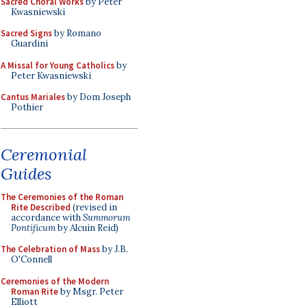
Sacred Choral Works
by Peter
Kwasniewski
Sacred Signs
by Romano
Guardini
A Missal for Young Catholics
by
Peter Kwasniewski
Cantus Mariales
by Dom Joseph
Pothier
Ceremonial
Guides
The Ceremonies of the Roman
Rite Described
(revised in
accordance with
Summorum
Pontificum
by Alcuin Reid)
The Celebration of Mass
by J.B.
O'Connell
Ceremonies of the Modern
Roman Rite
by Msgr. Peter
Elliott