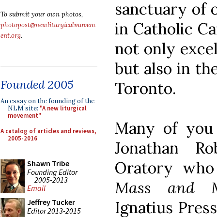
sanctuary of 
To submit your own photos,
in Catholic C
photopost@newliturgicalmovem
ent.org
.
not only excel
but also in th
Founded 2005
Toronto.
An essay on the founding of the
NLM site:
"A new liturgical
movement"
Many of you w
A catalog of articles and reviews,
2005-2016
Jonathan Ro
Oratory who
Shawn Tribe
Founding Editor
2005-2013
Mass and M
Email
Jeffrey Tucker
Ignatius Pres
Editor 2013-2015