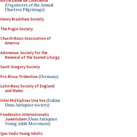
Notre Dame de Chretiente
(Organizers of the Annual
Chartres Pilgrimage)
Henry Bradshaw Society
The Pugin Society
Church Music Association of
America
Adoremus: Society for the
Renewal of the Sacred Liturgy
Saint Gregory Society
Pro Missa Tridentina
(Germany)
Latin Mass Society of England
and Wales
Inter Multiplices Una Vox
(Italian
Usus Antiquior society)
Foederatio Internationalis
Juventutem
(Usus Antiquior
Young Adult Movement)
Quo Vadis Young Adults