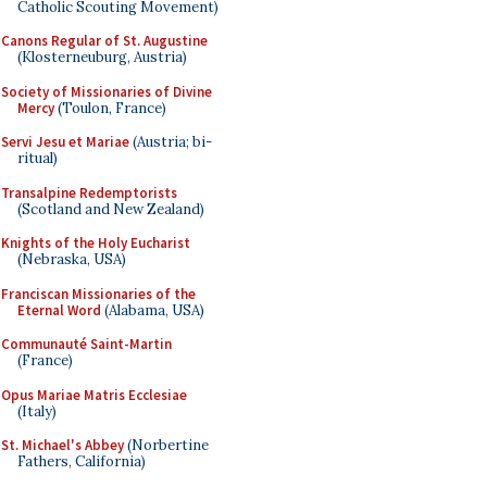
Catholic Scouting Movement)
Canons Regular of St. Augustine
(Klosterneuburg, Austria)
Society of Missionaries of Divine
Mercy
(Toulon, France)
Servi Jesu et Mariae
(Austria; bi-
ritual)
Transalpine Redemptorists
(Scotland and New Zealand)
Knights of the Holy Eucharist
(Nebraska, USA)
Franciscan Missionaries of the
Eternal Word
(Alabama, USA)
Communauté Saint-Martin
(France)
Opus Mariae Matris Ecclesiae
(Italy)
St. Michael's Abbey
(Norbertine
Fathers, California)