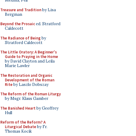
Medina, Pell
Treasure and Tradition
by Lisa
Bergman
Beyond the Prosaic
ed. Stratford
Caldecott
The Radiance of Being
by
Stratford Caldecott
The Little Oratory: A Beginner's
Guide to Praying in the Home
by David Clayton and Leila
Marie Lawler
The Restoration and Organic
Development of the Roman
Rite
by Laszlo Dobszay
The Reform of the Roman Liturgy
by Msgr. Klaus Gamber
The Banished Heart
by Geoffrey
Hull
Reform of the Reform? A
Liturgical Debate
by Fr.
Thomas Kocik