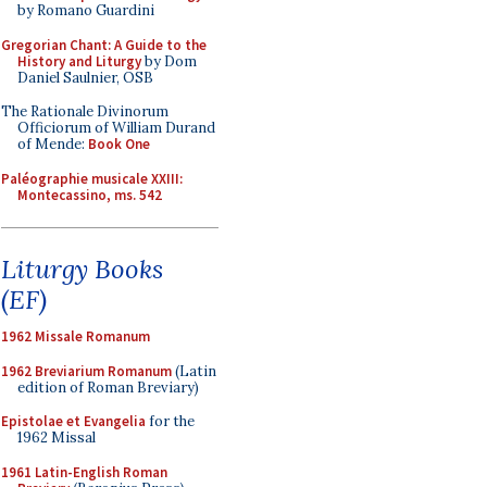
by Romano Guardini
Gregorian Chant: A Guide to the
History and Liturgy
by Dom
Daniel Saulnier, OSB
The Rationale Divinorum
Officiorum of William Durand
of Mende:
Book One
Paléographie musicale XXIII:
Montecassino, ms. 542
Liturgy Books
(EF)
1962 Missale Romanum
1962 Breviarium Romanum
(Latin
edition of Roman Breviary)
Epistolae et Evangelia
for the
1962 Missal
1961 Latin-English Roman