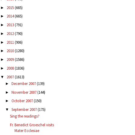
2015
(665)
►
2014
(665)
►
2013
(791)
►
2012
(790)
►
2011
(906)
►
2010
(1280)
►
2009
(1586)
►
2008
(1836)
►
2007
(1613)
▼
December 2007
(139)
►
November 2007
(144)
►
October 2007
(150)
►
September 2007
(175)
▼
Sing the readings?
Fr. Benedict Groeschel visits
Mater Ecclesiae