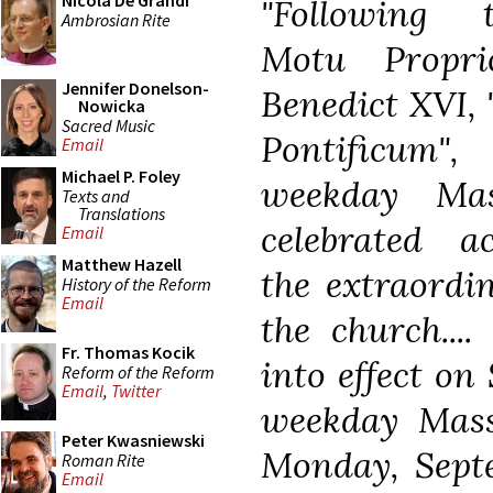
Nicola De Grandi
"Following 
Ambrosian Rite
Motu Propr
Jennifer Donelson-
Benedict XVI
Nowicka
Sacred Music
Pontificum"
Email
Michael P. Foley
weekday Ma
Texts and
Translations
celebrated a
Email
Matthew Hazell
the extraordin
History of the Reform
Email
the church...
Fr. Thomas Kocik
into effect on
Reform of the Reform
Email
,
Twitter
weekday Mass
Peter Kwasniewski
Monday, Septe
Roman Rite
Email