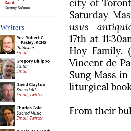
city of Toron
Saint
Gregory DiPippo
Saturday Mas
usus antiqui
Writers
17th at 11:30
Rev. Robert C.
Pasley, KCHS
Publisher
Hoy Family. (
Email
Vincent de Pa
Gregory DiPippo
Editor
Email
Sung Mass in 
liturgical book
David Clayton
Sacred Art
Email
,
Twitter
From their bul
Charles Cole
Sacred Music
Email
,
Twitter