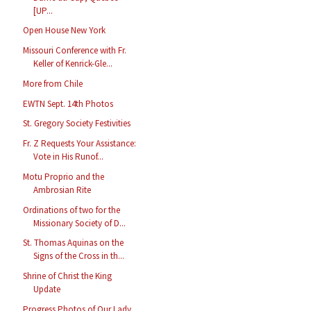
[UP...
Open House New York
Missouri Conference with Fr.
Keller of Kenrick-Gle...
More from Chile
EWTN Sept. 14th Photos
St. Gregory Society Festivities
Fr. Z Requests Your Assistance:
Vote in His Runof...
Motu Proprio and the
Ambrosian Rite
Ordinations of two for the
Missionary Society of D...
St. Thomas Aquinas on the
Signs of the Cross in th...
Shrine of Christ the King
Update
Progress Photos of Our Lady