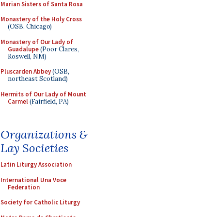
Marian Sisters of Santa Rosa
Monastery of the Holy Cross
(OSB, Chicago)
Monastery of Our Lady of
Guadalupe
(Poor Clares,
Roswell, NM)
Pluscarden Abbey
(OSB,
northeast Scotland)
Hermits of Our Lady of Mount
Carmel
(Fairfield, PA)
Organizations &
Lay Societies
Latin Liturgy Association
International Una Voce
Federation
Society for Catholic Liturgy