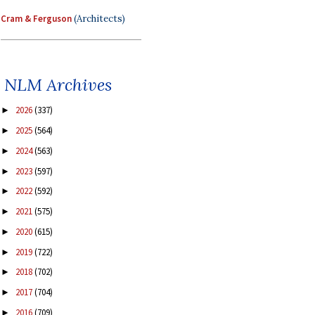
Cram & Ferguson
(Architects)
NLM Archives
2026
(337)
►
2025
(564)
►
2024
(563)
►
2023
(597)
►
2022
(592)
►
2021
(575)
►
2020
(615)
►
2019
(722)
►
2018
(702)
►
2017
(704)
►
2016
(709)
►