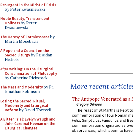
Resurgent in the Midst of Crisis
by Peter Kwasniewski
Noble Beauty, Transcendent
Holiness
by Peter
Kwasniewski
The Heresy of Formlessness
by
Martin Mosebach
A Pope and a Council on the
Sacred Liturgy
by Fr. Aidan
Nichols
After Writing: On the Liturgical
Consummation of Philosophy
by Catherine Pickstock
More recent article
The Mass and Modernity
by Fr.
Jonathan Robinson
The Antipope Venerated as a 
Losing the Sacred: Ritual,
Gregory DiPippo
Modernity and Liturgical
Reform
by David Torevell
The feast of St Martha is kept t
commemoration of four Roman ma
A Bitter Trial: Evelyn Waugh and
Felix, Simplicius, Faustinus and Bea
John Cardinal Heenan on the
commemoration originated as two
Liturgical Changes
observances, which seem to have