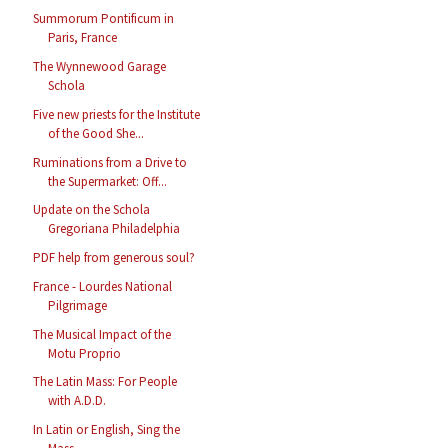
Summorum Pontificum in
Paris, France
The Wynnewood Garage
Schola
Five new priests for the Institute
of the Good She...
Ruminations from a Drive to
the Supermarket: Off...
Update on the Schola
Gregoriana Philadelphia
PDF help from generous soul?
France - Lourdes National
Pilgrimage
The Musical Impact of the
Motu Proprio
The Latin Mass: For People
with A.D.D.
In Latin or English, Sing the