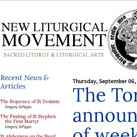
Recent News &
Thursday, September 06,
Articles
The To
The Sequence of St Dominic
announ
Gregory DiPippo
The Finding of St Stephen
the First Martyr
of wee
Gregory DiPippo
St Alphonsus on the Need