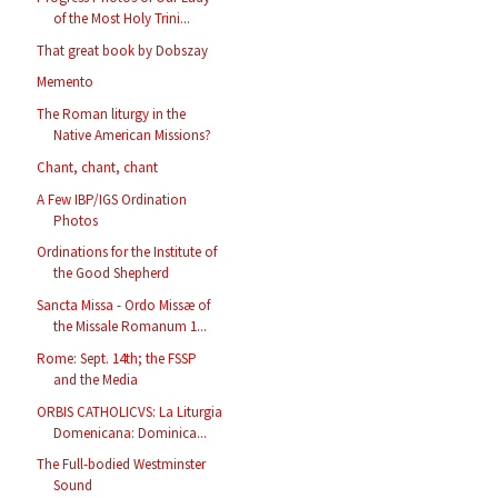
of the Most Holy Trini...
That great book by Dobszay
Memento
The Roman liturgy in the
Native American Missions?
Chant, chant, chant
A Few IBP/IGS Ordination
Photos
Ordinations for the Institute of
the Good Shepherd
Sancta Missa - Ordo Missæ of
the Missale Romanum 1...
Rome: Sept. 14th; the FSSP
and the Media
ORBIS CATHOLICVS: La Liturgia
Domenicana: Dominica...
The Full-bodied Westminster
Sound