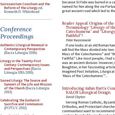
because St Felix was buried in a 
Sacrosanctum Concilium and the
named for him along the via Portue
Reform of the Liturgy
ed.
great ancient road which led to the 
Kenneth D. Whitehead
Reader Appeal: Origins of the
Conference
Terminology “Liturgy of th
Catechumens” and “Liturgy
Proceedings
Faithful”?
Peter Kwasniewski
Authentic Liturgical Renewal in
If one looks at an old Roman ha
Contemporary Perspective
will find the Mass divided into two
(Sacra Liturgia 2016)
Mass of the Catechumens” and “th
Faithful.” Like most people, I had
Liturgy in the Twenty-First
was an ancient division. However, 
Century: Contemporary Issues
Boughton, in her fascinating articl
and Perspectives
(Sacra
Imagined Past: Initiation, Liturgica
Liturgia USA 2015)
‘Mass of the Catechumens’”...
Sacred Liturgy: The Source and
Summit of the Life and Mission
of the Church
(Sacra Liturgia
Introducing Aidan Hart’s Con
2013)
KALOS Liturgical Design.
David Clayton
Celebrating the Eucharist:
Serving Roman Catholic, Byzanti
Sacrifice and Communion
Orthodox, and Protestant churche
(FOTA V, 2012)
communitiesI want to recommend