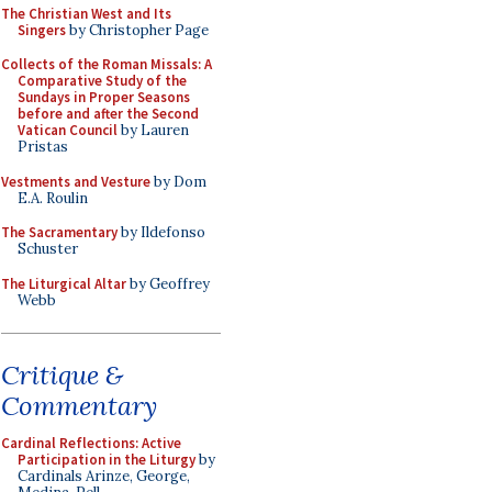
The Christian West and Its
Singers
by Christopher Page
Collects of the Roman Missals: A
Comparative Study of the
Sundays in Proper Seasons
before and after the Second
Vatican Council
by Lauren
Pristas
Vestments and Vesture
by Dom
E.A. Roulin
The Sacramentary
by Ildefonso
Schuster
The Liturgical Altar
by Geoffrey
Webb
Critique &
Commentary
Cardinal Reflections: Active
Participation in the Liturgy
by
Cardinals Arinze, George,