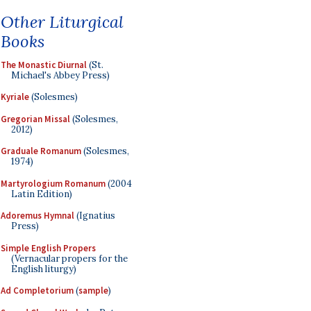
Other Liturgical
Books
The Monastic Diurnal
(St.
Michael's Abbey Press)
Kyriale
(Solesmes)
Gregorian Missal
(Solesmes,
2012)
Graduale Romanum
(Solesmes,
1974)
Martyrologium Romanum
(2004
Latin Edition)
Adoremus Hymnal
(Ignatius
Press)
Simple English Propers
(Vernacular propers for the
English liturgy)
Ad Completorium
(
sample
)