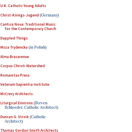
U.K. Catholic Young Adults
Christ-Königs-Jugend
(Germany)
Cantica Nova: Traditional Music
for the Contemporary Church
Dappled Things
Msza Trydencka
(in Polish)
Alma Bracarense
Corpus Christi Watershed
Romanitas Press
Veterum Sapientia Institute
McCrery Architects
Liturgical Environs
(Steven
Schloeder, Catholic Architect)
Duncan G. Stroik
(Catholic
Architect)
Thomas Gordon Smith Architects