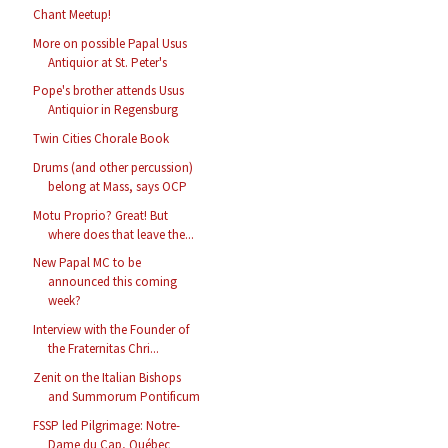
Chant Meetup!
More on possible Papal Usus
Antiquior at St. Peter's
Pope's brother attends Usus
Antiquior in Regensburg
Twin Cities Chorale Book
Drums (and other percussion)
belong at Mass, says OCP
Motu Proprio? Great! But
where does that leave the...
New Papal MC to be
announced this coming
week?
Interview with the Founder of
the Fraternitas Chri...
Zenit on the Italian Bishops
and Summorum Pontificum
FSSP led Pilgrimage: Notre-
Dame du Cap, Québec