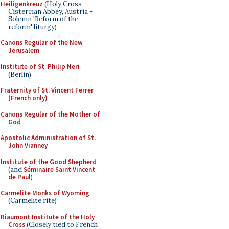
Heiligenkreuz
(Holy Cross
Cistercian Abbey, Austria -
Solemn 'Reform of the
reform' liturgy)
Canons Regular of the New
Jerusalem
Institute of St. Philip Neri
(Berlin)
Fraternity of St. Vincent Ferrer
(French only)
Canons Regular of the Mother of
God
Apostolic Administration of St.
John Vianney
Institute of the Good Shepherd
(and
Séminaire Saint Vincent
de Paul
)
Carmelite Monks of Wyoming
(Carmelite rite)
Riaumont Institute of the Holy
Cross
(Closely tied to French