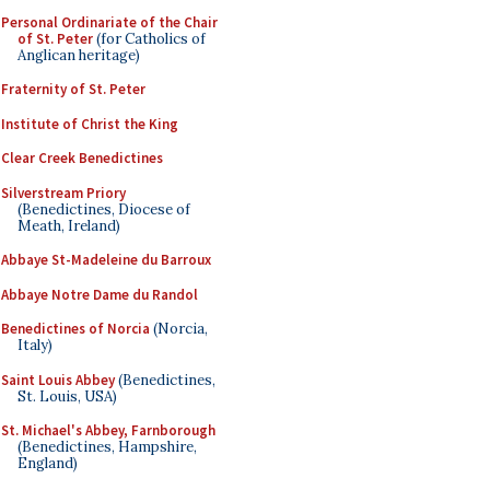
Personal Ordinariate of the Chair
of St. Peter
(for Catholics of
Anglican heritage)
Fraternity of St. Peter
Institute of Christ the King
Clear Creek Benedictines
Silverstream Priory
(Benedictines, Diocese of
Meath, Ireland)
Abbaye St-Madeleine du Barroux
Abbaye Notre Dame du Randol
Benedictines of Norcia
(Norcia,
Italy)
Saint Louis Abbey
(Benedictines,
St. Louis, USA)
St. Michael's Abbey, Farnborough
(Benedictines, Hampshire,
England)