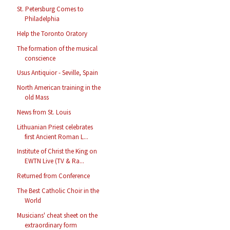
St. Petersburg Comes to
Philadelphia
Help the Toronto Oratory
The formation of the musical
conscience
Usus Antiquior - Seville, Spain
North American training in the
old Mass
News from St. Louis
Lithuanian Priest celebrates
first Ancient Roman L...
Institute of Christ the King on
EWTN Live (TV & Ra...
Returned from Conference
The Best Catholic Choir in the
World
Musicians' cheat sheet on the
extraordinary form