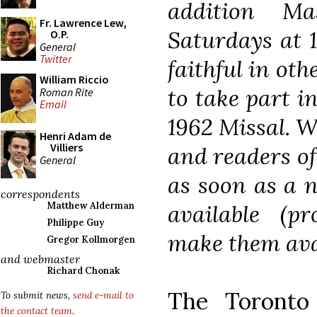
addition M
Fr. Lawrence Lew,
Saturdays at 1
O.P.
General
Twitter
faithful in oth
William Riccio
to take part i
Roman Rite
Email
1962 Missal. W
Henri Adam de
Villiers
and readers of
General
as soon as a n
correspondents
available (p
Matthew Alderman
Philippe Guy
make them avai
Gregor Kollmorgen
and webmaster
Richard Chonak
The Toronto 
To submit news,
send e-mail to
the contact team
.