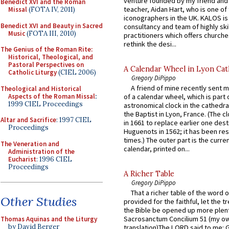
venture founded by my friend and
Benedict XVI and the Roman
teacher, Aidan Hart, who is one o
Missal
(FOTA IV, 2011)
iconographers in the UK. KALOS is
Benedict XVI and Beauty in Sacred
consultancy and team of highly ski
Music
(FOTA III, 2010)
practitioners which offers churche
rethink the desi...
The Genius of the Roman Rite:
Historical, Theological, and
Pastoral Perspectives on
A Calendar Wheel in Lyon Cat
Catholic Liturgy
(CIEL 2006)
Gregory DiPippo
A friend of mine recently sent m
Theological and Historical
Aspects of the Roman Missal
:
of a calendar wheel, which is part 
1999 CIEL Proceedings
astronomical clock in the cathedra
the Baptist in Lyon, France. (The c
Altar and Sacrifice
: 1997 CIEL
in 1661 to replace earlier one des
Proceedings
Huguenots in 1562; it has been re
times.) The outer part is the current
The Veneration and
calendar, printed on...
Administration of the
Eucharist
: 1996 CIEL
Proceedings
A Richer Table
Gregory DiPippo
That a richer table of the word
Other Studies
provided for the faithful, let the t
the Bible be opened up more plentif
Sacrosanctum Concilium 51 (my o
Thomas Aquinas and the Liturgy
by David Berger
translation)The LORD said to me: 