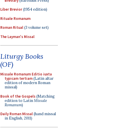
Breviary
(Baronius Press)
Liber Brevior
(1954 edition)
Rituale Romanum
Roman Ritual
(3 volume set)
The Layman's Missal
Liturgy Books
(OF)
Missale Romanum Editio iuxta
typicam tertiam
(Latin altar
edition of modern Roman
missal)
Book of the Gospels
(Matching
edition to Latin
Missale
Romanum
)
Daily Roman Missal
(hand missal
in English, 2011)