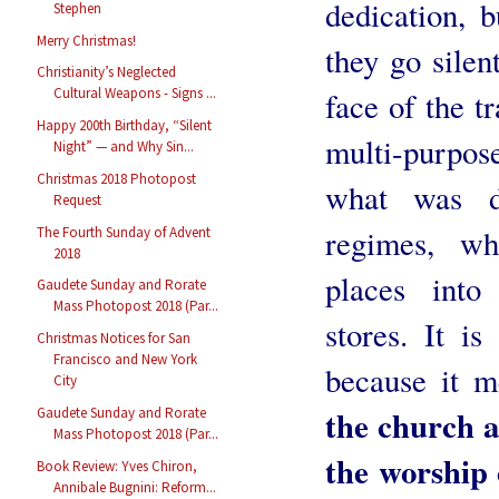
dedication, b
Stephen
Merry Christmas!
they go silen
Christianity’s Neglected
Cultural Weapons - Signs ...
face of the t
Happy 200th Birthday, “Silent
multi-purpos
Night” — and Why Sin...
Christmas 2018 Photopost
what was do
Request
regimes, wh
The Fourth Sunday of Advent
2018
places into
Gaudete Sunday and Rorate
Mass Photopost 2018 (Par...
stores. It i
Christmas Notices for San
Francisco and New York
because it me
City
the church a
Gaudete Sunday and Rorate
Mass Photopost 2018 (Par...
the worship 
Book Review: Yves Chiron,
Annibale Bugnini: Reform...