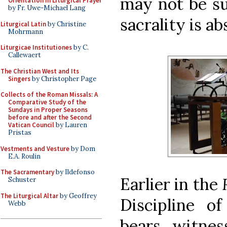
may not be su
Orientation in Liturgical Prayer
by Fr. Uwe-Michael Lang
sacrality is a
Liturgical Latin
by Christine
Mohrmann
Liturgicae Institutiones
by C.
Callewaert
The Christian West and Its
Singers
by Christopher Page
Collects of the Roman Missals: A
Comparative Study of the
Sundays in Proper Seasons
before and after the Second
Vatican Council
by Lauren
Pristas
Vestments and Vesture
by Dom
E.A. Roulin
The Sacramentary
by Ildefonso
Earlier in the
Schuster
The Liturgical Altar
by Geoffrey
Discipline of
Webb
bears witnes