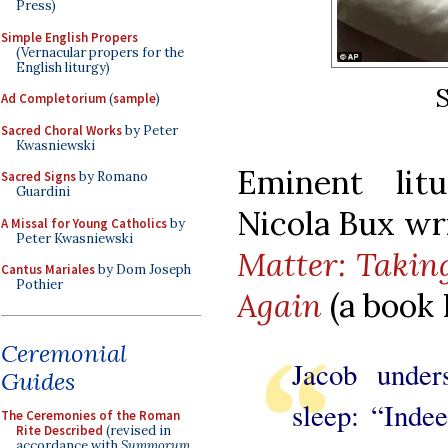
Press)
Simple English Propers
(Vernacular propers for the
English liturgy)
S
Ad Completorium
(
sample
)
Sacred Choral Works
by Peter
Kwasniewski
Eminent litu
Sacred Signs
by Romano
Guardini
Nicola Bux wr
A Missal for Young Catholics
by
Peter Kwasniewski
Matter: Takin
Cantus Mariales
by Dom Joseph
Pothier
Again
(a book
Ceremonial
Jacob under
Guides
sleep: “Indee
The Ceremonies of the Roman
Rite Described
(revised in
accordance with
Summorum