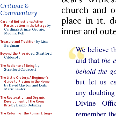
Critique &
church and o
Commentary
place in it, 
Cardinal Reflections: Active
Participation in the Liturgy
by
inner and oute
Cardinals Arinze, George,
Medina, Pell
Treasure and Tradition
by Lisa
Bergman
We believe t
Beyond the Prosaic
ed. Stratford
the 
Caldecott
and that
The Radiance of Being
by
behold the g
Stratford Caldecott
The Little Oratory: A Beginner's
but let us es
Guide to Praying in the Home
by David Clayton and Leila
Marie Lawler
any doubting
The Restoration and Organic
Divine Offi
Development of the Roman
Rite
by Laszlo Dobszay
remember the
The Reform of the Roman Liturgy