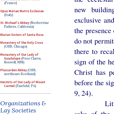
(France)
new buildin
Opus Mariae Matris Ecclesiae
(Italy)
exclusive and
St. Michael's Abbey
(Norbertine
Fathers, California)
the presence 
Marian Sisters of Santa Rosa
do not permit 
Monastery of the Holy Cross
(OSB, Chicago)
there to reca
Monastery of Our Lady of
Guadalupe
(Poor Clares,
sign of the h
Roswell, NM)
Christ has p
Pluscarden Abbey
(OSB,
northeast Scotland)
before the si
Hermits of Our Lady of Mount
Carmel
(Fairfield, PA)
9, 24).
Liturgists
Organizations &
Lay Societies
sake of the 