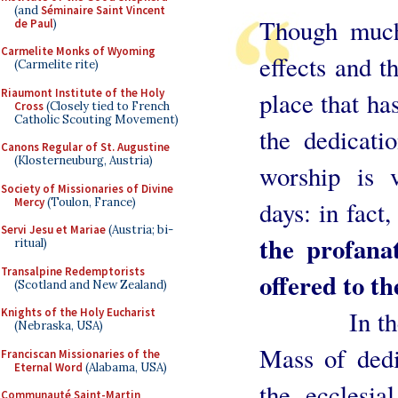
(and
Séminaire Saint Vincent
Though much
de Paul
)
Carmelite Monks of Wyoming
effects and th
(Carmelite rite)
Riaumont Institute of the Holy
place that ha
Cross
(Closely tied to French
Catholic Scouting Movement)
the dedicati
Canons Regular of St. Augustine
(Klosterneuburg, Austria)
worship is v
Society of Missionaries of Divine
Mercy
(Toulon, France)
days: in fact
Servi Jesu et Mariae
(Austria; bi-
the profana
ritual)
Transalpine Redemptorists
offered to th
(Scotland and New Zealand)
In the Ord
Knights of the Holy Eucharist
(Nebraska, USA)
Mass of dedi
Franciscan Missionaries of the
Eternal Word
(Alabama, USA)
the ecclesia
Communauté Saint-Martin