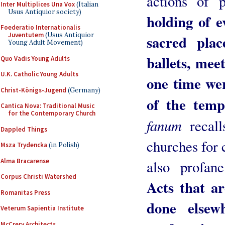
actions of 
Inter Multiplices Una Vox
(Italian
Usus Antiquior society)
holding of e
Foederatio Internationalis
Juventutem
(Usus Antiquior
sacred plac
Young Adult Movement)
ballets, mee
Quo Vadis Young Adults
U.K. Catholic Young Adults
one time wer
Christ-Königs-Jugend
(Germany)
of the tem
Cantica Nova: Traditional Music
for the Contemporary Church
fanum
recal
Dappled Things
churches for 
Msza Trydencka
(in Polish)
Alma Bracarense
also profan
Corpus Christi Watershed
Acts that a
Romanitas Press
done elsew
Veterum Sapientia Institute
McCrery Architects