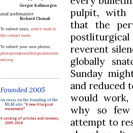
every bulleti
Gregor Kollmorgen
pulpit, with 
and webmaster
Richard Chonak
that the perv
To submit news,
send e-mail to
postliturgic
the contact team
.
reverent silen
To submit your own photos,
photopost@newliturgicalmovem
globally sna
ent.org
.
Sunday might
and reduced to
Founded 2005
would work, 
An essay on the founding of the
NLM site:
"A new liturgical
why so few 
movement"
A catalog of articles and reviews,
attempt to res
2005-2016