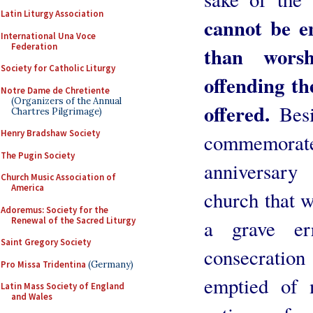
Latin Liturgy Association
cannot be e
International Una Voce
Federation
than wors
Society for Catholic Liturgy
offending t
Notre Dame de Chretiente
(Organizers of the Annual
offered.
Besid
Chartres Pilgrimage)
Henry Bradshaw Society
commemora
The Pugin Society
anniversary
Church Music Association of
America
church that w
Adoremus: Society for the
Renewal of the Sacred Liturgy
a grave err
Saint Gregory Society
consecratio
Pro Missa Tridentina
(Germany)
emptied of 
Latin Mass Society of England
and Wales