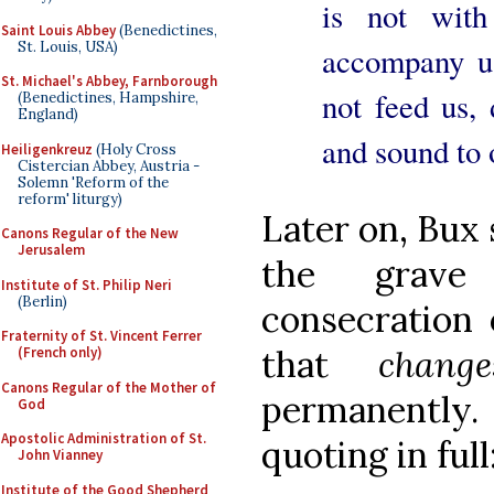
is not with
Saint Louis Abbey
(Benedictines,
St. Louis, USA)
accompany us
St. Michael's Abbey, Farnborough
not feed us,
(Benedictines, Hampshire,
England)
and sound to 
Heiligenkreuz
(Holy Cross
Cistercian Abbey, Austria -
Solemn 'Reform of the
reform' liturgy)
Later on, Bux 
Canons Regular of the New
Jerusalem
the grave 
Institute of St. Philip Neri
(Berlin)
consecration
Fraternity of St. Vincent Ferrer
that
chan
(French only)
Canons Regular of the Mother of
permanently
God
Apostolic Administration of St.
quoting in full
John Vianney
Institute of the Good Shepherd