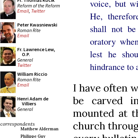
Fr. Thomas Kocik
voice, but wi
Reform of the Reform
Email
,
Twitter
He, therefo
Peter Kwasniewski
shall not be
Roman Rite
Email
oratory whe
Fr. Lawrence Lew,
lest he sho
O.P.
General
hindrance to 
Twitter
William Riccio
Roman Rite
Email
I have often w
be carved i
Henri Adam de
Villiers
General
mounted at th
church throug
correspondents
Matthew Alderman
Philippe Guy