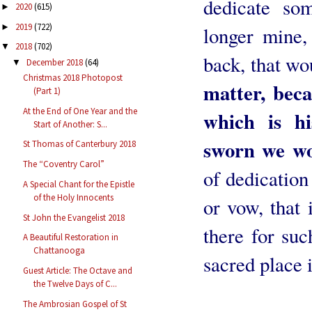
dedicate so
2020
(615)
►
2019
(722)
►
longer mine, 
2018
(702)
▼
back, that wo
December 2018
(64)
▼
Christmas 2018 Photopost
matter, bec
(Part 1)
At the End of One Year and the
which is h
Start of Another: S...
sworn we wo
St Thomas of Canterbury 2018
The “Coventry Carol”
of dedication 
A Special Chant for the Epistle
of the Holy Innocents
or vow, that 
St John the Evangelist 2018
there for suc
A Beautiful Restoration in
Chattanooga
sacred place 
Guest Article: The Octave and
the Twelve Days of C...
Liturgis
The Ambrosian Gospel of St