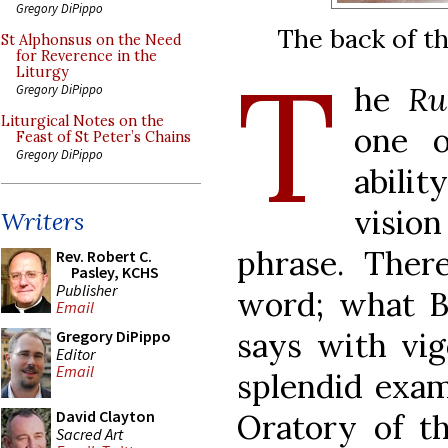
Gregory DiPippo
The back of t
St Alphonsus on the Need
T
for Reverence in the
Liturgy
he
R
Gregory DiPippo
Liturgical Notes on the
one o
Feast of St Peter’s Chains
Gregory DiPippo
abili
vision
Writers
phrase. Ther
Rev. Robert C.
Pasley, KCHS
Publisher
word; what B
Email
says with vigo
Gregory DiPippo
Editor
Email
splendid exam
David Clayton
Oratory of t
Sacred Art