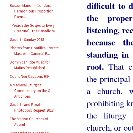
difficult to
Boston Manor in London:
Harmonious Proportion
the proper
Exem...
“Preach the Gospel to Every
listening, re
Creature”: The Benedicite
because th
Gaudete Sunday 2018
Photos from Pontifical Rorate
standing in 
Mass with Cardinal B...
Dominican Rite Music for
root.
That co
Matins Republished
the principal
Count Neri Capponi, RIP
A Medieval Liturgical
a church, w
Commentary on the O
Antiphons
prohibiting k
Gaudete and Rorate
Photopost Request 2018
the liturgy
The Station Churches of
church, or out
Advent