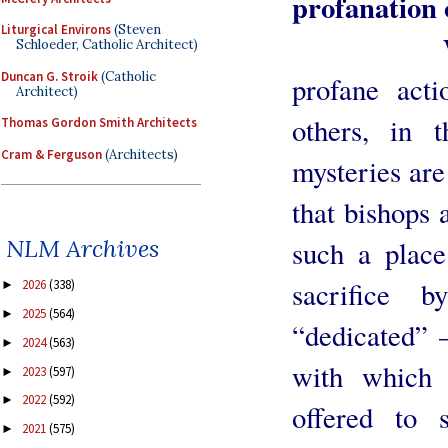
profanation 
Liturgical Environs
(Steven
Welcome 
Schloeder, Catholic Architect)
Duncan G. Stroik
(Catholic
profane acti
Architect)
others, in 
Thomas Gordon Smith Architects
Cram & Ferguson
(Architects)
mysteries are
that bishops 
NLM Archives
such a place
sacrifice 
2026
(338)
►
2025
(564)
►
“dedicated” 
2024
(563)
►
with which 
2023
(597)
►
2022
(592)
►
offered to
2021
(575)
►