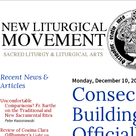
Recent News &
Monday, December 10, 2
Articles
Consec
Uncomfortable
Buildin
Comparisons? Fr. Barthe
on the Traditional and
New Sacramental Rites
Peter Kwasniewski
Officia
Review of Cosima Clara
Gillhammer’s
Light on