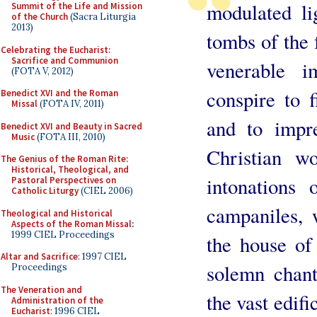
modulated li
Summit of the Life and Mission
of the Church
(Sacra Liturgia
2013)
tombs of the f
Celebrating the Eucharist:
Sacrifice and Communion
venerable 
(FOTA V, 2012)
conspire to f
Benedict XVI and the Roman
Missal
(FOTA IV, 2011)
and to impre
Benedict XVI and Beauty in Sacred
Music
(FOTA III, 2010)
Christian w
The Genius of the Roman Rite:
Historical, Theological, and
intonations 
Pastoral Perspectives on
Catholic Liturgy
(CIEL 2006)
campaniles,
Theological and Historical
Aspects of the Roman Missal
:
1999 CIEL Proceedings
the house of
Altar and Sacrifice
: 1997 CIEL
solemn chant
Proceedings
The Veneration and
the vast edif
Administration of the
Eucharist
: 1996 CIEL