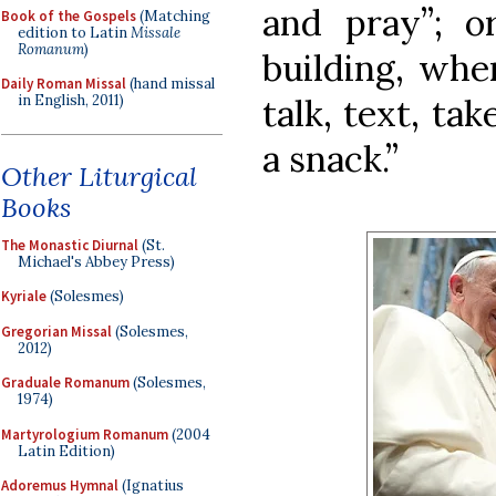
and pray”; or
Book of the Gospels
(Matching
edition to Latin
Missale
Romanum
)
building, whe
Daily Roman Missal
(hand missal
talk, text, tak
in English, 2011)
a snack.”
Other Liturgical
Books
The Monastic Diurnal
(St.
Michael's Abbey Press)
Kyriale
(Solesmes)
Gregorian Missal
(Solesmes,
2012)
Graduale Romanum
(Solesmes,
1974)
Martyrologium Romanum
(2004
Latin Edition)
Adoremus Hymnal
(Ignatius