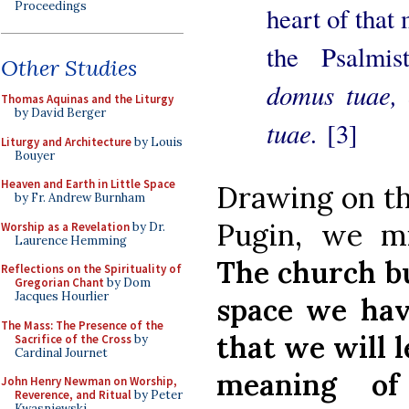
Proceedings
heart of that
the Psalmi
Other Studies
domus tuae, 
Thomas Aquinas and the Liturgy
by David Berger
tuae.
[3]
Liturgy and Architecture
by Louis
Bouyer
Heaven and Earth in Little Space
Drawing on th
by Fr. Andrew Burnham
Pugin, we mig
Worship as a Revelation
by Dr.
Laurence Hemming
The church bu
Reflections on the Spirituality of
Gregorian Chant
by Dom
Jacques Hourlier
space we have
The Mass: The Presence of the
that we will 
Sacrifice of the Cross
by
Cardinal Journet
meaning of
John Henry Newman on Worship,
Reverence, and Ritual
by Peter
Kwasniewski