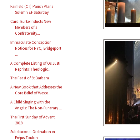
Fairfield (CT) Parish Plans
Solemn EF Saturday
Card. Burke Inducts New
Members of a
Confraternity...
Immaculate Conception
Notices for NYC, Bridgeport
...
A Complete Listing of Os Justi
Reprints: Theologic...
The Feast of St Barbara
A New Book that Addresses the
Core Belief of Weste...
A Child Singing with the
Angels: The Non-Funerary ...
The First Sunday of Advent
2018
Subdiaconal Ordination in
Fréjus-Toulon