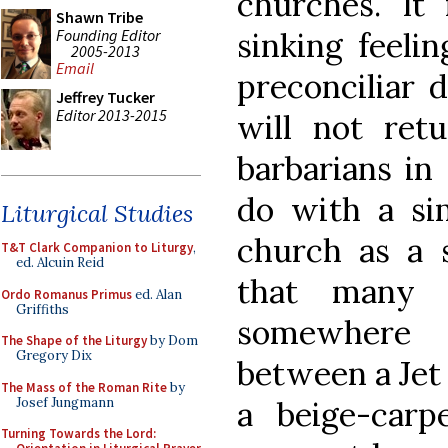
churches. I
Shawn Tribe
Founding Editor
sinking feeli
2005-2013
Email
preconciliar 
Jeffrey Tucker
Editor 2013-2015
will not ret
barbarians in
do with a sim
Liturgical Studies
church as a s
T&T Clark Companion to Liturgy
,
ed. Alcuin Reid
that many s
Ordo Romanus Primus
ed. Alan
Griffiths
somewhere
The Shape of the Liturgy
by Dom
Gregory Dix
between a Jet
The Mass of the Roman Rite
by
Josef Jungmann
a beige-carpe
Turning Towards the Lord: