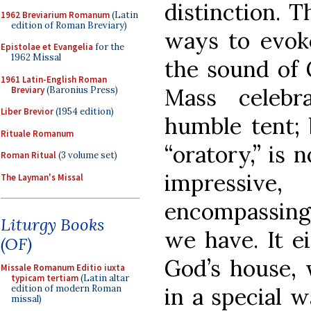
distinction. T
1962 Breviarium Romanum
(Latin
edition of Roman Breviary)
ways to evoke
Epistolae et Evangelia
for the
1962 Missal
the sound of 
1961 Latin-English Roman
Mass celebr
Breviary
(Baronius Press)
Liber Brevior
(1954 edition)
humble tent; 
Rituale Romanum
“oratory,” is 
Roman Ritual
(3 volume set)
impressive,
The Layman's Missal
encompassing
Liturgy Books
we have. It ei
(OF)
God’s house,
Missale Romanum Editio iuxta
typicam tertiam
(Latin altar
in a special 
edition of modern Roman
missal)