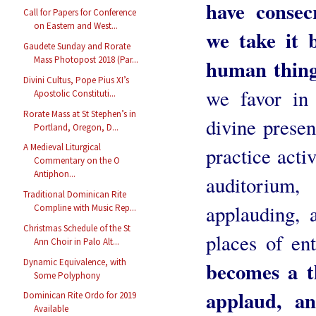
have consec
Call for Papers for Conference
on Eastern and West...
we take it 
Gaudete Sunday and Rorate
Mass Photopost 2018 (Par...
human thing
Divini Cultus, Pope Pius XI’s
we favor in 
Apostolic Constituti...
Rorate Mass at St Stephen’s in
divine prese
Portland, Oregon, D...
A Medieval Liturgical
practice activ
Commentary on the O
Antiphon...
auditorium,
Traditional Dominican Rite
applauding, a
Compline with Music Rep...
Christmas Schedule of the St
places of en
Ann Choir in Palo Alt...
Dynamic Equivalence, with
becomes a t
Some Polyphony
applaud, a
Dominican Rite Ordo for 2019
Available