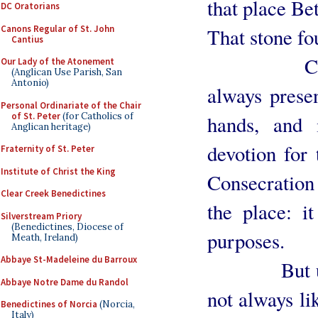
that place Be
DC Oratorians
Canons Regular of St. John
That stone fo
Cantius
Consecrat
Our Lady of the Atonement
(Anglican Use Parish, San
Antonio)
always prese
Personal Ordinariate of the Chair
of St. Peter
(for Catholics of
hands, and 
Anglican heritage)
devotion for
Fraternity of St. Peter
Institute of Christ the King
Consecration 
Clear Creek Benedictines
the place: i
Silverstream Priory
(Benedictines, Diocese of
purposes.
Meath, Ireland)
Abbaye St-Madeleine du Barroux
But unfort
Abbaye Notre Dame du Randol
not always li
Benedictines of Norcia
(Norcia,
Italy)