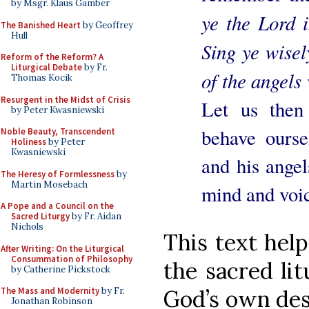
by Msgr. Klaus Gamber
ye the Lord 
The Banished Heart
by Geoffrey
Hull
Sing ye wise
Reform of the Reform? A
Liturgical Debate
by Fr.
of the angels 
Thomas Kocik
Resurgent in the Midst of Crisis
Let us then
by Peter Kwasniewski
behave ourse
Noble Beauty, Transcendent
Holiness
by Peter
Kwasniewski
and his angel
The Heresy of Formlessness
by
Martin Mosebach
mind and voi
A Pope and a Council on the
Sacred Liturgy
by Fr. Aidan
Nichols
This text help
After Writing: On the Liturgical
Consummation of Philosophy
the sacred li
by Catherine Pickstock
God’s own des
The Mass and Modernity
by Fr.
Jonathan Robinson