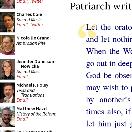
Email
,
Twitter
Patriarch writ
Charles Cole
Sacred Music
Let the orat
Email
,
Twitter
and let nothi
Nicola De Grandi
Ambrosian Rite
When the Wor
go out in deep
Jennifer Donelson-
Nowicka
Sacred Music
God be obser
Email
may wish to p
Michael P. Foley
Texts and
Translations
by another’
Email
times also, i
Matthew Hazell
History of the Reform
Email
let him just 