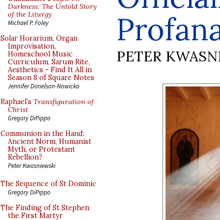
Darkness: The Untold Story
of the Liturgy
Profan
Michael P. Foley
Solar Horarium, Organ
Improvisation,
PETER KWASN
Homeschool Music
Curriculum, Sarum Rite,
Aesthetics - Find It All in
Season 8 of Square Notes
Jennifer Donelson-Nowicka
Raphael’s
Transfiguration of
Christ
Gregory DiPippo
Communion in the Hand:
Ancient Norm, Humanist
Myth, or Protestant
Rebellion?
Peter Kwasniewski
The Sequence of St Dominic
Gregory DiPippo
The Finding of St Stephen
the First Martyr