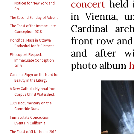
concert
held i
Notices for New York and
Ch...
in Vienna, u
The Second Sunday of Advent
Cardinal arc
The Feast of the Immaculate
Conception 2018
front row and
Pontifical Mass in Ottawa
Cathedral for St Clement...
and after w
Photopost Request:
Immaculate Conception
photo album
h
2018
Cardinal Slipyi on the Need for
Beauty in the Liturgy
A New Catholic Hymnal from
Corpus Christ Watershed...
1959 Documentary on the
Carmelite Nuns
Immaculate Conception
Events in California
The Feast of St Nicholas 2018