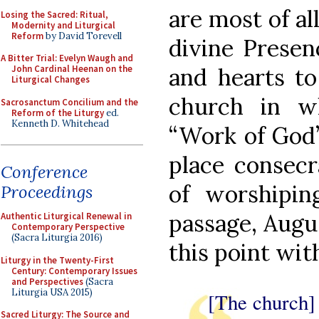
are most of al
Losing the Sacred: Ritual,
Modernity and Liturgical
Reform
by David Torevell
divine Presen
A Bitter Trial: Evelyn Waugh and
and hearts to
John Cardinal Heenan on the
Liturgical Changes
church in w
Sacrosanctum Concilium and the
Reform of the Liturgy
ed.
Kenneth D. Whitehead
“Work of God”
place consecr
Conference
of worshipi
Proceedings
passage, Augu
Authentic Liturgical Renewal in
Contemporary Perspective
(Sacra Liturgia 2016)
this point wit
Liturgy in the Twenty-First
Century: Contemporary Issues
and Perspectives
(Sacra
Liturgia USA 2015)
[The church] 
Sacred Liturgy: The Source and