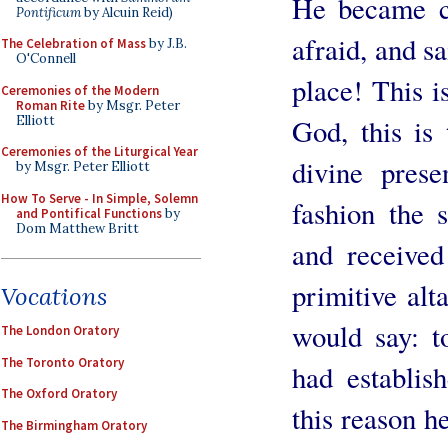
He became co
Pontificum
by Alcuin Reid)
afraid, and s
The Celebration of Mass
by J.B.
O'Connell
place! This i
Ceremonies of the Modern
Roman Rite
by Msgr. Peter
Elliott
God, this is
Ceremonies of the Liturgical Year
divine prese
by Msgr. Peter Elliott
How To Serve - In Simple, Solemn
fashion the 
and Pontifical Functions
by
Dom Matthew Britt
and received
primitive alt
Vocations
would say: to
The London Oratory
The Toronto Oratory
had establis
The Oxford Oratory
this reason h
The Birmingham Oratory