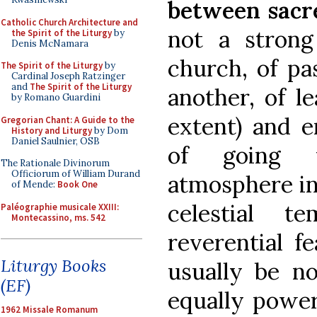
between sacr
Catholic Church Architecture and
not a strong
the Spirit of the Liturgy
by
Denis McNamara
church, of pa
The Spirit of the Liturgy
by
Cardinal Joseph Ratzinger
and
The Spirit of the Liturgy
another, of l
by Romano Guardini
extent) and e
Gregorian Chant: A Guide to the
History and Liturgy
by Dom
Daniel Saulnier, OSB
of going 
The Rationale Divinorum
Officiorum of William Durand
atmosphere in
of Mende:
Book One
celestial t
Paléographie musicale XXIII:
Montecassino, ms. 542
reverential fe
Liturgy Books
usually be no
(EF)
equally power
1962 Missale Romanum