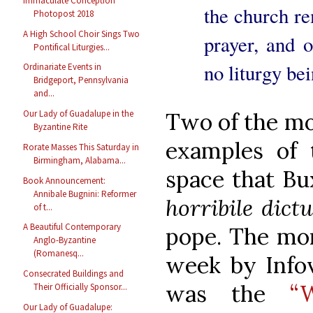
Immaculate Conception
the church re
Photopost 2018
A High School Choir Sings Two
prayer, and o
Pontifical Liturgies...
no liturgy bei
Ordinariate Events in
Bridgeport, Pennsylvania
and...
Two of the mo
Our Lady of Guadalupe in the
Byzantine Rite
examples of 
Rorate Masses This Saturday in
Birmingham, Alabama...
space that Bu
Book Announcement:
Annibale Bugnini: Reformer
horribile dict
of t...
A Beautiful Contemporary
pope. The mor
Anglo-Byzantine
(Romanesq...
week by Infov
Consecrated Buildings and
was the
“
Their Officially Sponsor...
Our Lady of Guadalupe: