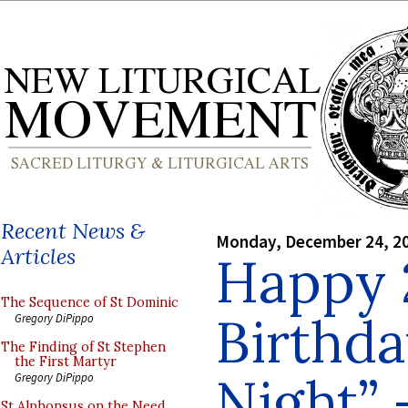
Recent News &
Monday, December 24, 2
Articles
Happy 
The Sequence of St Dominic
Birthda
Gregory DiPippo
The Finding of St Stephen
the First Martyr
Night”
Gregory DiPippo
St Alphonsus on the Need