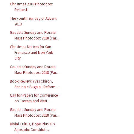
Christmas 2018 Photopost
Request
The Fourth Sunday of Advent
2018
Gaudete Sunday and Rorate
Mass Photopost 2018 (Par...
Christmas Notices for San
Francisco and New York
City
Gaudete Sunday and Rorate
Mass Photopost 2018 (Par...
Book Review: Yves Chiron,
Annibale Bugnini: Reform...
Call for Papers for Conference
on Eastern and West...
Gaudete Sunday and Rorate
Mass Photopost 2018 (Par...
Divini Cultus, Pope Pius XI’s
Apostolic Constituti...