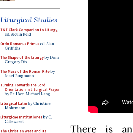
Liturgical Studies
T&T Clark Companion to Liturgy
,
ed. Alcuin Reid
Ordo Romanus Primus
ed. Alan
Griffiths
The Shape of the Liturgy
by Dom
Gregory Dix
The Mass of the Roman Rite
by
Josef Jungmann
Turning Towards the Lord:
Orientation in Liturgical Prayer
by Fr. Uwe-Michael Lang
Liturgical Latin
by Christine
Mohrmann
Liturgicae Institutiones
by C.
Callewaert
There is a
The Christian West and Its