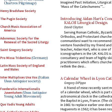
Imagined Past: Initiation, Liturgica
Chartres Pilgrimage)
‘Mass of the Catechumens’”...
Henry Bradshaw Society
Introducing Aidan Hart’s Con
The Pugin Society
KALOS Liturgical Design.
Church Music Association of
David Clayton
America
Serving Roman Catholic, Byzanti
Orthodox, and Protestant churche
Adoremus: Society for the
communitiesI want to recommend
Renewal of the Sacred Liturgy
venture founded by my friend and
teacher, Aidan Hart, who is one o
Saint Gregory Society
iconographers in the UK. KALOS is
consultancy and team of highly ski
Pro Missa Tridentina
(Germany)
practitioners which offers churche
Latin Mass Society of England
rethink the desi...
and Wales
Inter Multiplices Una Vox
(Italian
A Calendar Wheel in Lyon Cat
Usus Antiquior society)
Gregory DiPippo
A friend of mine recently sent m
Foederatio Internationalis
of a calendar wheel, which is part 
Juventutem
(Usus Antiquior
astronomical clock in the cathedra
Young Adult Movement)
the Baptist in Lyon, France. (The c
Quo Vadis Young Adults
in 1661 to replace earlier one des
Huguenots in 1562; it has been re