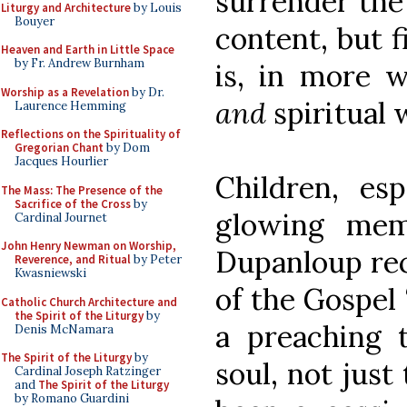
surrender the
Liturgy and Architecture
by Louis
Bouyer
content, but fi
Heaven and Earth in Little Space
by Fr. Andrew Burnham
is, in more w
Worship as a Revelation
by Dr.
and
spiritual
Laurence Hemming
Reflections on the Spirituality of
Gregorian Chant
by Dom
Jacques Hourlier
Children, esp
The Mass: The Presence of the
Sacrifice of the Cross
by
glowing memo
Cardinal Journet
John Henry Newman on Worship,
Dupanloup rec
Reverence, and Ritual
by Peter
Kwasniewski
of the Gospel 
Catholic Church Architecture and
the Spirit of the Liturgy
by
a preaching
Denis McNamara
The Spirit of the Liturgy
by
soul, not just
Cardinal Joseph Ratzinger
and
The Spirit of the Liturgy
by Romano Guardini