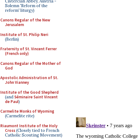
Cistercian Abbey, Austria -
Solemn 'Reform of the
reform' liturgy)
Canons Regular of the New
Jerusalem
Institute of St. Philip Neri
(Berlin)
Fraternity of St. Vincent Ferrer
(French only)
Canons Regular of the Mother of
God
Apostolic Administration of St.
John Vianney
Institute of the Good Shepherd
(and
Séminaire Saint Vincent
de Paul
)
Carmelite Monks of Wyoming
(Carmelite rite)
Riaumont Institute of the Holy
Cross
(Closely tied to French
Catholic Scouting Movement)