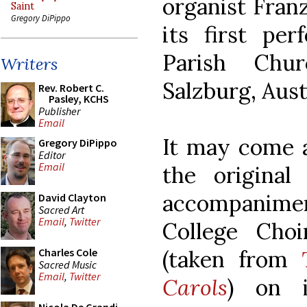
organist Fran
Saint
Gregory DiPippo
its first per
Parish Chu
Writers
Salzburg, Aust
Rev. Robert C.
Pasley, KCHS
Publisher
Email
It may come a
Gregory DiPippo
Editor
Email
the original
accompanimen
David Clayton
Sacred Art
Email
,
Twitter
College Choi
(taken from
Charles Cole
Sacred Music
Email
,
Twitter
Carols
) on 