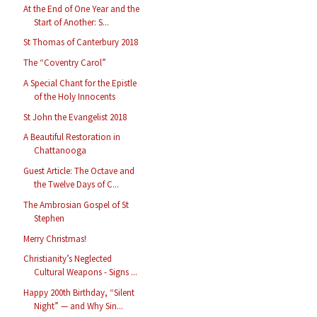
At the End of One Year and the
Start of Another: S...
St Thomas of Canterbury 2018
The “Coventry Carol”
A Special Chant for the Epistle
of the Holy Innocents
St John the Evangelist 2018
A Beautiful Restoration in
Chattanooga
Guest Article: The Octave and
the Twelve Days of C...
The Ambrosian Gospel of St
Stephen
Merry Christmas!
Christianity’s Neglected
Cultural Weapons - Signs ...
Happy 200th Birthday, “Silent
Night” — and Why Sin...