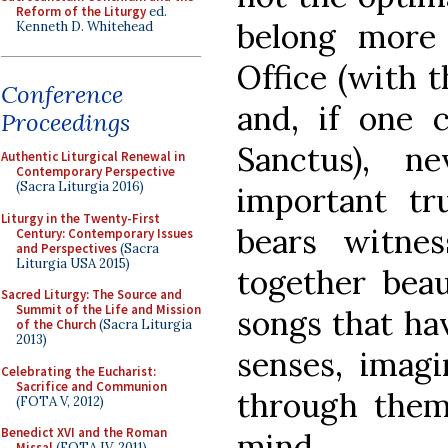
Reform of the Liturgy
ed.
belong more 
Kenneth D. Whitehead
Office (with t
Conference
and, if one 
Proceedings
Sanctus), n
Authentic Liturgical Renewal in
Contemporary Perspective
(Sacra Liturgia 2016)
important t
Liturgy in the Twenty-First
bears witnes
Century: Contemporary Issues
and Perspectives
(Sacra
Liturgia USA 2015)
together beau
Sacred Liturgy: The Source and
Summit of the Life and Mission
songs that ha
of the Church
(Sacra Liturgia
2013)
senses, imag
Celebrating the Eucharist:
Sacrifice and Communion
through them
(FOTA V, 2012)
Benedict XVI and the Roman
mind.
Missal
(FOTA IV, 2011)