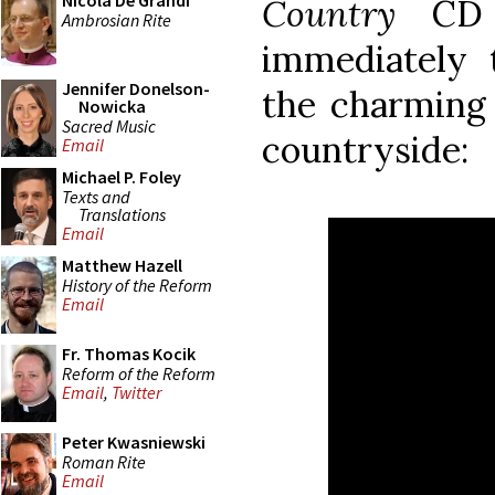
Nicola De Grandi
Country
CD i
Ambrosian Rite
immediately 
Jennifer Donelson-
the charming 
Nowicka
Sacred Music
countryside:
Email
Michael P. Foley
Texts and
Translations
Email
Matthew Hazell
History of the Reform
Email
Fr. Thomas Kocik
Reform of the Reform
Email
,
Twitter
Peter Kwasniewski
Roman Rite
Email