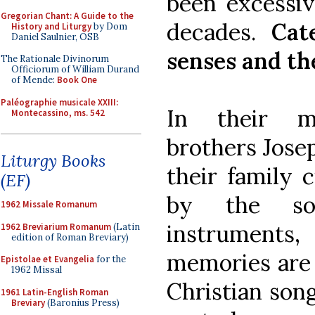
been excessiv
Gregorian Chant: A Guide to the
decades.
Cat
History and Liturgy
by Dom
Daniel Saulnier, OSB
senses and th
The Rationale Divinorum
Officiorum of William Durand
of Mende:
Book One
Paléographie musicale XXIII:
In their m
Montecassino, ms. 542
brothers Jose
Liturgy Books
their family 
(EF)
by the so
1962 Missale Romanum
instruments,
1962 Breviarium Romanum
(Latin
edition of Roman Breviary)
memories are
Epistolae et Evangelia
for the
1962 Missal
Christian son
1961 Latin-English Roman
Breviary
(Baronius Press)