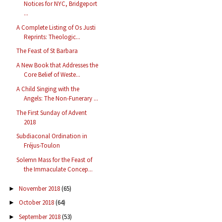
Notices for NYC, Bridgeport
...
A Complete Listing of Os Justi
Reprints: Theologic...
The Feast of St Barbara
A New Book that Addresses the
Core Belief of Weste...
A Child Singing with the
Angels: The Non-Funerary ...
The First Sunday of Advent
2018
Subdiaconal Ordination in
Fréjus-Toulon
Solemn Mass for the Feast of
the Immaculate Concep...
November 2018
(65)
►
October 2018
(64)
►
September 2018
(53)
►