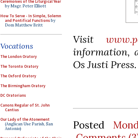
Ceremonies of the Liturgical Year
by Msgr. Peter Elliott
How To Serve - In Simple, Solemn
and Pontifical Functions
by
Dom Matthew Britt
Visit
www.pe
Vocations
information, a
The London Oratory
Os Justi Press.
The Toronto Oratory
The Oxford Oratory
The Birmingham Oratory
DC Oratorians
Canons Regular of St. John
Cantius
Our Lady of the Atonement
Posted
Mond
(Anglican Use Parish, San
Antonio)
Comments (3