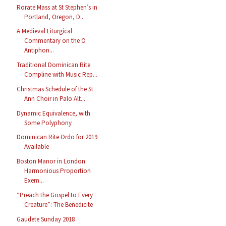
Rorate Mass at St Stephen’s in
Portland, Oregon, D...
A Medieval Liturgical
Commentary on the O
Antiphon...
Traditional Dominican Rite
Compline with Music Rep...
Christmas Schedule of the St
Ann Choir in Palo Alt...
Dynamic Equivalence, with
Some Polyphony
Dominican Rite Ordo for 2019
Available
Boston Manor in London:
Harmonious Proportion
Exem...
“Preach the Gospel to Every
Creature”: The Benedicite
Gaudete Sunday 2018