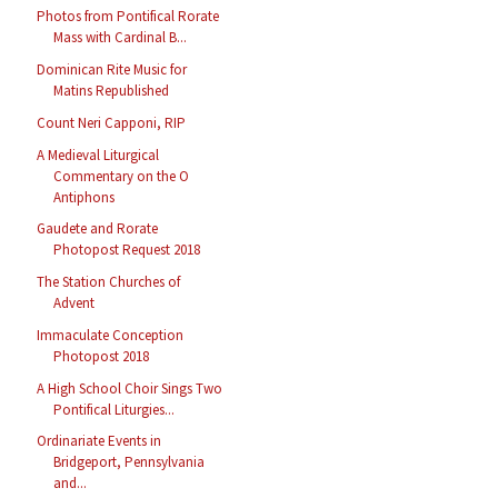
Photos from Pontifical Rorate
Mass with Cardinal B...
Dominican Rite Music for
Matins Republished
Count Neri Capponi, RIP
A Medieval Liturgical
Commentary on the O
Antiphons
Gaudete and Rorate
Photopost Request 2018
The Station Churches of
Advent
Immaculate Conception
Photopost 2018
A High School Choir Sings Two
Pontifical Liturgies...
Ordinariate Events in
Bridgeport, Pennsylvania
and...