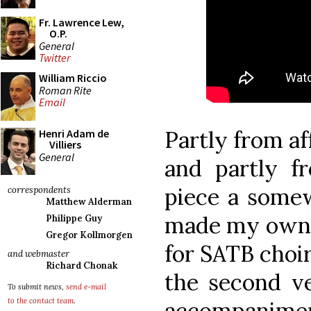
Fr. Lawrence Lew,
O.P.
General
Twitter
William Riccio
Roman Rite
Email
Partly from af
Henri Adam de
Villiers
General
and partly f
piece a somew
correspondents
Matthew Alderman
made my own a
Philippe Guy
Gregor Kollmorgen
for SATB choir
and webmaster
Richard Chonak
the second ve
To submit news,
send e-mail
to the contact team
.
accompaniment