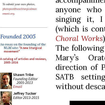
To submit your own photos,
anyone who 
photopost@newliturgicalmov
ement.org
.
singing it, 
(which is co
Founded 2005
Choral Works
An essay on the founding of the
The following 
NLM site:
"A new liturgical
movement"
Mary’s Ora
A catalog of articles and reviews,
2005-2016
direction of 
SATB settin
Shawn Tribe
Founding Editor
2005-2013
without descan
Email
Jeffrey Tucker
Editor 2013-2015