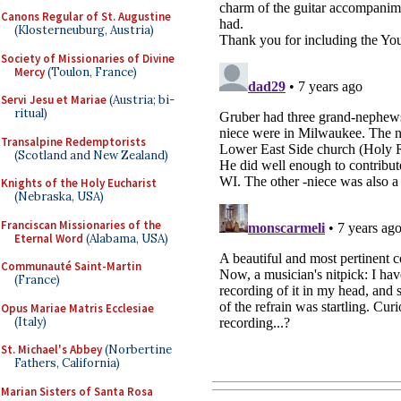
Canons Regular of St. Augustine
(Klosterneuburg, Austria)
Society of Missionaries of Divine
Mercy
(Toulon, France)
Servi Jesu et Mariae
(Austria; bi-
ritual)
Transalpine Redemptorists
(Scotland and New Zealand)
Knights of the Holy Eucharist
(Nebraska, USA)
Franciscan Missionaries of the
Eternal Word
(Alabama, USA)
Communauté Saint-Martin
(France)
Opus Mariae Matris Ecclesiae
(Italy)
St. Michael's Abbey
(Norbertine
Fathers, California)
Marian Sisters of Santa Rosa