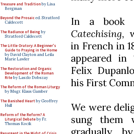
Treasure and Tradition
by Lisa
Bergman
In a book 
Beyond the Prosaic
ed. Stratford
Caldecott
Catechising,
w
The Radiance of Being
by
Stratford Caldecott
in French in 1
The Little Oratory: A Beginner's
Guide to Praying in the Home
appeared in 
by David Clayton and Leila
Marie Lawler
Felix Dupanl
The Restoration and Organic
Development of the Roman
Rite
by Laszlo Dobszay
his First Com
The Reform of the Roman Liturgy
by Msgr. Klaus Gamber
The Banished Heart
by Geoffrey
We were deli
Hull
Reform of the Reform? A
sung them w
Liturgical Debate
by Fr.
Thomas Kocik
gradually, 
Resurgent in the Midst of Crisis