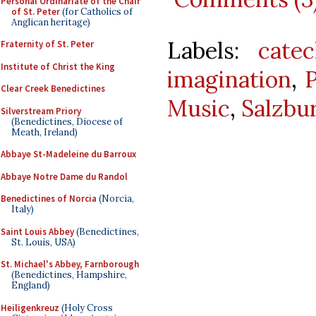
Personal Ordinariate of the Chair
of St. Peter
(for Catholics of
Anglican heritage)
Labels:
catec
Fraternity of St. Peter
Institute of Christ the King
imagination
,
Clear Creek Benedictines
Music
,
Salzbu
Silverstream Priory
(Benedictines, Diocese of
Meath, Ireland)
Abbaye St-Madeleine du Barroux
Abbaye Notre Dame du Randol
Benedictines of Norcia
(Norcia,
Italy)
Saint Louis Abbey
(Benedictines,
St. Louis, USA)
St. Michael's Abbey, Farnborough
(Benedictines, Hampshire,
England)
Heiligenkreuz
(Holy Cross