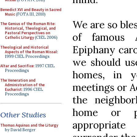
Benedict XVI and Beauty in Sacred
Music
(FOTA III, 2010)
We are so bles
The Genius of the Roman Rite:
Historical, Theological, and
Pastoral Perspectives on
of famous A
Catholic Liturgy
(CIEL 2006)
Epiphany caro
Theological and Historical
Aspects of the Roman Missal
:
1999 CIEL Proceedings
we should us
Altar and Sacrifice
: 1997 CIEL
Proceedings
homes, in y
The Veneration and
meetings or A
Administration of the
Eucharist
: 1996 CIEL
Proceedings
the neighbor
home or p
Other Studies
appropriat
Thomas Aquinas and the Liturgy
by David Berger