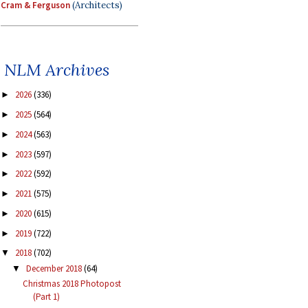
Cram & Ferguson
(Architects)
NLM Archives
2026
(336)
►
2025
(564)
►
2024
(563)
►
2023
(597)
►
2022
(592)
►
2021
(575)
►
2020
(615)
►
2019
(722)
►
2018
(702)
▼
December 2018
(64)
▼
Christmas 2018 Photopost
(Part 1)