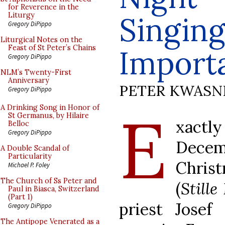
for Reverence in the
Singing
Liturgy
Gregory DiPippo
Liturgical Notes on the
Feast of St Peter’s Chains
Import
Gregory DiPippo
NLM’s Twenty-First
Anniversary
PETER KWASN
Gregory DiPippo
E
A Drinking Song in Honor of
St Germanus, by Hilaire
xactly
Belloc
Gregory DiPippo
Decemb
A Double Scandal of
Particularity
Christ
Michael P. Foley
The Church of Ss Peter and
(
Stille
Paul in Biasca, Switzerland
(Part 1)
priest Jose
Gregory DiPippo
The Antipope Venerated as a