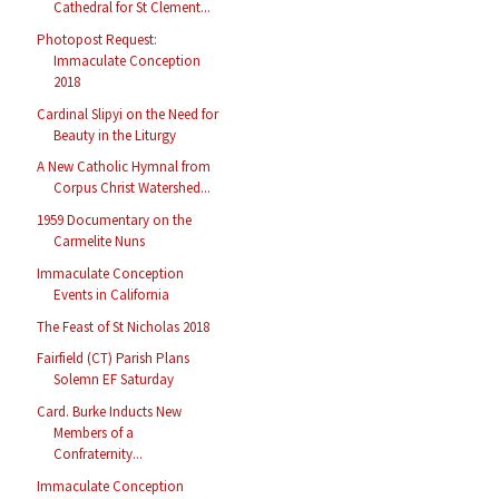
Cathedral for St Clement...
Photopost Request:
Immaculate Conception
2018
Cardinal Slipyi on the Need for
Beauty in the Liturgy
A New Catholic Hymnal from
Corpus Christ Watershed...
1959 Documentary on the
Carmelite Nuns
Immaculate Conception
Events in California
The Feast of St Nicholas 2018
Fairfield (CT) Parish Plans
Solemn EF Saturday
Card. Burke Inducts New
Members of a
Confraternity...
Immaculate Conception