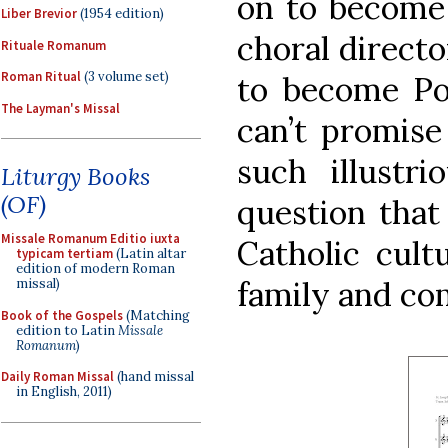
on to become
Liber Brevior
(1954 edition)
choral directo
Rituale Romanum
Roman Ritual
(3 volume set)
to become Po
The Layman's Missal
can’t promise
such illustri
Liturgy Books
(OF)
question that 
Missale Romanum Editio iuxta
Catholic cult
typicam tertiam
(Latin altar
edition of modern Roman
family and co
missal)
Book of the Gospels
(Matching
edition to Latin
Missale
Romanum
)
Daily Roman Missal
(hand missal
in English, 2011)