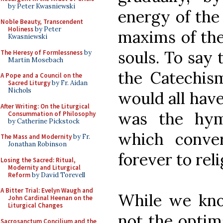
by Peter Kwasniewski
energy of the
Noble Beauty, Transcendent
Holiness
by Peter
maxims of the
Kwasniewski
souls. To say t
The Heresy of Formlessness
by
Martin Mosebach
the Catechis
A Pope and a Council on the
Sacred Liturgy
by Fr. Aidan
Nichols
would all have
After Writing: On the Liturgical
was the hym
Consummation of Philosophy
by Catherine Pickstock
which conv
The Mass and Modernity
by Fr.
Jonathan Robinson
forever to reli
Losing the Sacred: Ritual,
Modernity and Liturgical
Reform
by David Torevell
A Bitter Trial: Evelyn Waugh and
While we know
John Cardinal Heenan on the
Liturgical Changes
not the optim
Sacrosanctum Concilium and the