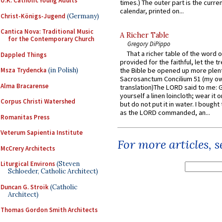
U.K. Catholic Young Adults
times.) The outer part is the current
calendar, printed on...
Christ-Königs-Jugend
(Germany)
Cantica Nova: Traditional Music
A Richer Table
for the Contemporary Church
Gregory DiPippo
That a richer table of the word
Dappled Things
provided for the faithful, let the t
Msza Trydencka
(in Polish)
the Bible be opened up more plentif
Sacrosanctum Concilium 51 (my o
Alma Bracarense
translation)The LORD said to me: 
yourself a linen loincloth; wear it o
Corpus Christi Watershed
but do not put it in water. I bought 
as the LORD commanded, an...
Romanitas Press
Veterum Sapientia Institute
For more articles, 
McCrery Architects
Liturgical Environs
(Steven
Schloeder, Catholic Architect)
Duncan G. Stroik
(Catholic
Architect)
Thomas Gordon Smith Architects