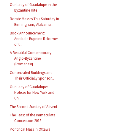
Our Lady of Guadalupe in the
Byzantine Rite
Rorate Masses This Saturday in
Birmingham, Alabama...
Book Announcement:
Annibale Bugnini: Reformer
of t...
A Beautiful Contemporary
Anglo-Byzantine
(Romanesq...
Consecrated Buildings and
Their Officially Sponsor...
Our Lady of Guadalupe:
Notices for New York and
Ch...
The Second Sunday of Advent
The Feast of the Immaculate
Conception 2018
Pontifical Mass in Ottawa