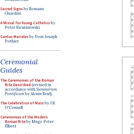
Sacred Signs
by Romano
Guardini
A Missal for Young Catholics
by
Peter Kwasniewski
Cantus Mariales
by Dom Joseph
Pothier
Ceremonial
Guides
The Ceremonies of the Roman
Rite Described
(revised in
accordance with
Summorum
Pontificum
by Alcuin Reid)
The Celebration of Mass
by J.B.
O'Connell
Ceremonies of the Modern
Roman Rite
by Msgr. Peter
Elliott