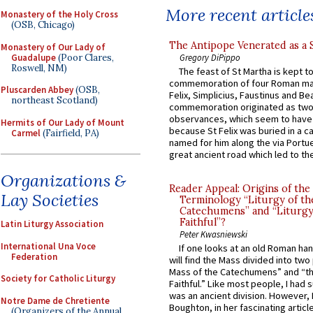
More recent article
Monastery of the Holy Cross
(OSB, Chicago)
The Antipope Venerated as a 
Monastery of Our Lady of
Guadalupe
(Poor Clares,
Gregory DiPippo
Roswell, NM)
The feast of St Martha is kept t
commemoration of four Roman ma
Pluscarden Abbey
(OSB,
Felix, Simplicius, Faustinus and Bea
northeast Scotland)
commemoration originated as two
observances, which seem to have
Hermits of Our Lady of Mount
because St Felix was buried in a 
Carmel
(Fairfield, PA)
named for him along the via Portue
great ancient road which led to the 
Organizations &
Reader Appeal: Origins of the
Lay Societies
Terminology “Liturgy of th
Catechumens” and “Liturgy
Faithful”?
Latin Liturgy Association
Peter Kwasniewski
International Una Voce
If one looks at an old Roman ha
Federation
will find the Mass divided into two
Mass of the Catechumens” and “th
Society for Catholic Liturgy
Faithful.” Like most people, I had
was an ancient division. However, 
Notre Dame de Chretiente
Boughton, in her fascinating articl
(Organizers of the Annual