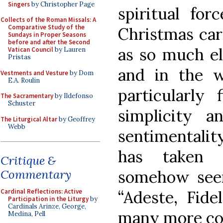
Singers
by Christopher Page
spiritual for
Collects of the Roman Missals: A
Comparative Study of the
Christmas car
Sundays in Proper Seasons
before and after the Second
as so much el
Vatican Council
by Lauren
Pristas
and in the wo
Vestments and Vesture
by Dom
E.A. Roulin
particularly 
The Sacramentary
by Ildefonso
Schuster
simplicity 
The Liturgical Altar
by Geoffrey
Webb
sentimentality
has taken 
Critique &
somehow seem
Commentary
“Adeste, Fide
Cardinal Reflections: Active
Participation in the Liturgy
by
Cardinals Arinze, George,
many more cou
Medina, Pell