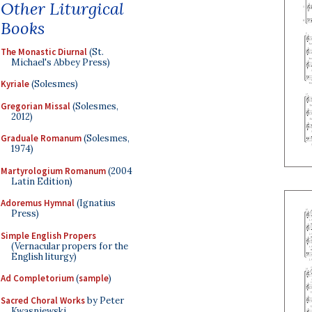
Other Liturgical
Books
The Monastic Diurnal
(St.
Michael's Abbey Press)
Kyriale
(Solesmes)
Gregorian Missal
(Solesmes,
2012)
Graduale Romanum
(Solesmes,
1974)
Martyrologium Romanum
(2004
Latin Edition)
Adoremus Hymnal
(Ignatius
Press)
Simple English Propers
(Vernacular propers for the
English liturgy)
Ad Completorium
(
sample
)
Sacred Choral Works
by Peter
Kwasniewski