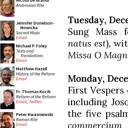
Nicola De Grandi
Ambrosian Rite
Tuesday, Dec
Jennifer Donelson-
Nowicka
Sung Mass f
Sacred Music
Email
natus est
), wi
Michael P. Foley
Texts and
Missa O Mag
Translations
Email
Matthew Hazell
History of the Reform
Monday, Dece
Email
First Vespers
Fr. Thomas Kocik
Reform of the Reform
including Jos
Email
,
Twitter
the five psal
Peter Kwasniewski
Roman Rite
commercium
e
Email