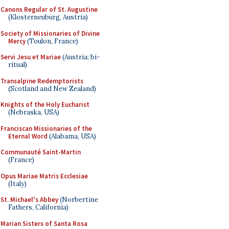
Canons Regular of St. Augustine
(Klosterneuburg, Austria)
Society of Missionaries of Divine
Mercy
(Toulon, France)
Servi Jesu et Mariae
(Austria; bi-
ritual)
Transalpine Redemptorists
(Scotland and New Zealand)
Knights of the Holy Eucharist
(Nebraska, USA)
Franciscan Missionaries of the
Eternal Word
(Alabama, USA)
Communauté Saint-Martin
(France)
Opus Mariae Matris Ecclesiae
(Italy)
St. Michael's Abbey
(Norbertine
Fathers, California)
Marian Sisters of Santa Rosa