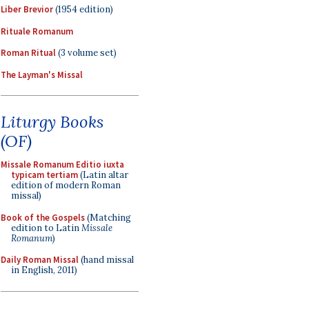
Liber Brevior
(1954 edition)
Rituale Romanum
Roman Ritual
(3 volume set)
The Layman's Missal
Liturgy Books
(OF)
Missale Romanum Editio iuxta
typicam tertiam
(Latin altar
edition of modern Roman
missal)
Book of the Gospels
(Matching
edition to Latin
Missale
Romanum
)
Daily Roman Missal
(hand missal
in English, 2011)