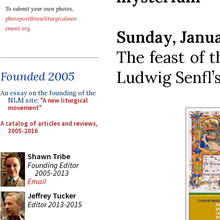
To submit your own photos,
photopost@newliturgicalmov
ement.org
.
Sunday, Janua
The feast of t
Ludwig Senfl’
Founded 2005
An essay on the founding of the
NLM site:
"A new liturgical
movement"
A catalog of articles and reviews,
2005-2016
Shawn Tribe
Founding Editor
2005-2013
Email
Jeffrey Tucker
Editor 2013-2015