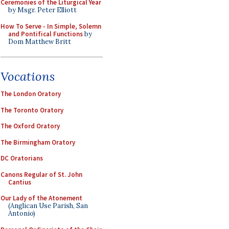
Ceremonies of the Liturgical Year
by Msgr. Peter Elliott
How To Serve - In Simple, Solemn
and Pontifical Functions
by
Dom Matthew Britt
Vocations
The London Oratory
The Toronto Oratory
The Oxford Oratory
The Birmingham Oratory
DC Oratorians
Canons Regular of St. John
Cantius
Our Lady of the Atonement
(Anglican Use Parish, San
Antonio)