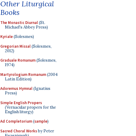
Other Liturgical
Books
The Monastic Diurnal
(St.
Michael's Abbey Press)
Kyriale
(Solesmes)
Gregorian Missal
(Solesmes,
2012)
Graduale Romanum
(Solesmes,
1974)
Martyrologium Romanum
(2004
Latin Edition)
Adoremus Hymnal
(Ignatius
Press)
Simple English Propers
(Vernacular propers for the
English liturgy)
Ad Completorium
(
sample
)
Sacred Choral Works
by Peter
Kwasniewski