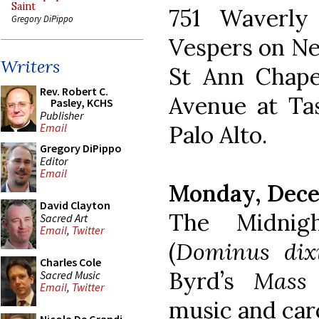
Saint
751 Waverly
Gregory DiPippo
Vespers on New
Writers
St Ann Chapel
Rev. Robert C.
Avenue at Tas
Pasley, KCHS
Publisher
Palo Alto.
Email
Gregory DiPippo
Editor
Email
Monday, Dece
David Clayton
The Midnig
Sacred Art
Email
,
Twitter
(
Dominus dix
Charles Cole
Byrd’s
Mass 
Sacred Music
Email
,
Twitter
music and caro