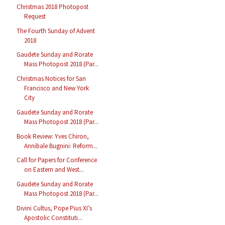
Christmas 2018 Photopost
Request
The Fourth Sunday of Advent
2018
Gaudete Sunday and Rorate
Mass Photopost 2018 (Par...
Christmas Notices for San
Francisco and New York
City
Gaudete Sunday and Rorate
Mass Photopost 2018 (Par...
Book Review: Yves Chiron,
Annibale Bugnini: Reform...
Call for Papers for Conference
on Eastern and West...
Gaudete Sunday and Rorate
Mass Photopost 2018 (Par...
Divini Cultus, Pope Pius XI’s
Apostolic Constituti...