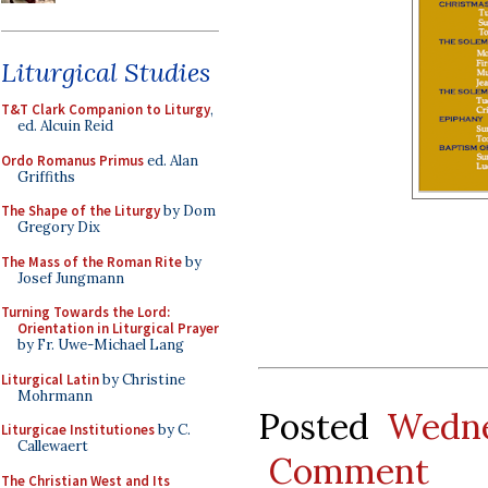
Liturgical Studies
T&T Clark Companion to Liturgy
,
ed. Alcuin Reid
Ordo Romanus Primus
ed. Alan
Griffiths
The Shape of the Liturgy
by Dom
Gregory Dix
The Mass of the Roman Rite
by
Josef Jungmann
Turning Towards the Lord:
Orientation in Liturgical Prayer
by Fr. Uwe-Michael Lang
Liturgical Latin
by Christine
Mohrmann
Posted
Wedne
Liturgicae Institutiones
by C.
Callewaert
Comment
The Christian West and Its