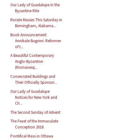
Our Lady of Guadalupe in the
Byzantine Rite
Rorate Masses This Saturday in
Birmingham, Alabama...
Book Announcement:
Annibale Bugnini: Reformer
of t...
A Beautiful Contemporary
Anglo-Byzantine
(Romanesq...
Consecrated Buildings and
Their Officially Sponsor...
Our Lady of Guadalupe:
Notices for New York and
Ch...
The Second Sunday of Advent
The Feast of the Immaculate
Conception 2018
Pontifical Mass in Ottawa