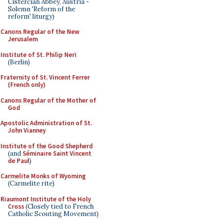
Cistercian Abbey, Austria -
Solemn 'Reform of the
reform' liturgy)
Canons Regular of the New
Jerusalem
Institute of St. Philip Neri
(Berlin)
Fraternity of St. Vincent Ferrer
(French only)
Canons Regular of the Mother of
God
Apostolic Administration of St.
John Vianney
Institute of the Good Shepherd
(and
Séminaire Saint Vincent
de Paul
)
Carmelite Monks of Wyoming
(Carmelite rite)
Riaumont Institute of the Holy
Cross
(Closely tied to French
Catholic Scouting Movement)