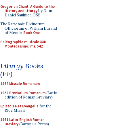
Gregorian Chant: A Guide to the
History and Liturgy
by Dom
Daniel Saulnier, OSB
The Rationale Divinorum
Officiorum of William Durand
of Mende:
Book One
Paléographie musicale XXIII:
Montecassino, ms. 542
Liturgy Books
(EF)
1962 Missale Romanum
1962 Breviarium Romanum
(Latin
edition of Roman Breviary)
Epistolae et Evangelia
for the
1962 Missal
1961 Latin-English Roman
Breviary
(Baronius Press)