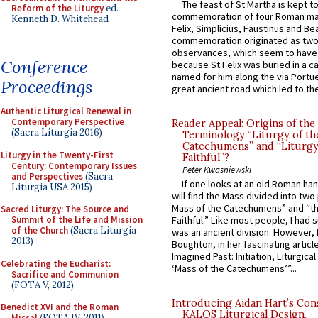
The feast of St Martha is kept t
Reform of the Liturgy
ed.
commemoration of four Roman ma
Kenneth D. Whitehead
Felix, Simplicius, Faustinus and Bea
commemoration originated as two
observances, which seem to have
Conference
because St Felix was buried in a 
named for him along the via Portue
Proceedings
great ancient road which led to the 
Authentic Liturgical Renewal in
Contemporary Perspective
Reader Appeal: Origins of the
(Sacra Liturgia 2016)
Terminology “Liturgy of th
Catechumens” and “Liturgy
Liturgy in the Twenty-First
Faithful”?
Century: Contemporary Issues
Peter Kwasniewski
and Perspectives
(Sacra
If one looks at an old Roman ha
Liturgia USA 2015)
will find the Mass divided into two
Mass of the Catechumens” and “th
Sacred Liturgy: The Source and
Summit of the Life and Mission
Faithful.” Like most people, I had
of the Church
(Sacra Liturgia
was an ancient division. However, 
2013)
Boughton, in her fascinating articl
Imagined Past: Initiation, Liturgica
Celebrating the Eucharist:
‘Mass of the Catechumens’”...
Sacrifice and Communion
(FOTA V, 2012)
Introducing Aidan Hart’s Con
Benedict XVI and the Roman
KALOS Liturgical Design.
Missal
(FOTA IV, 2011)