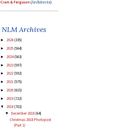
Cram & Ferguson
(Architects)
NLM Archives
2026
(335)
►
2025
(564)
►
2024
(563)
►
2023
(597)
►
2022
(592)
►
2021
(575)
►
2020
(615)
►
2019
(722)
►
2018
(702)
▼
December 2018
(64)
▼
Christmas 2018 Photopost
(Part 1)