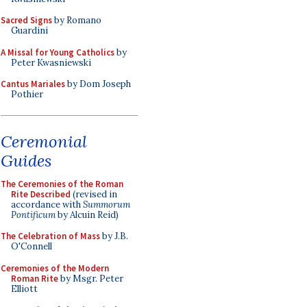
Sacred Signs
by Romano
Guardini
A Missal for Young Catholics
by
Peter Kwasniewski
Cantus Mariales
by Dom Joseph
Pothier
Ceremonial
Guides
The Ceremonies of the Roman
Rite Described
(revised in
accordance with
Summorum
Pontificum
by Alcuin Reid)
The Celebration of Mass
by J.B.
O'Connell
Ceremonies of the Modern
Roman Rite
by Msgr. Peter
Elliott