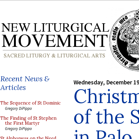
Recent News &
Wednesday, December 19
Articles
Christ
The Sequence of St Dominic
of the 
Gregory DiPippo
The Finding of St Stephen
the First Martyr
in Palo 
Gregory DiPippo
St Alphonsus on the Need