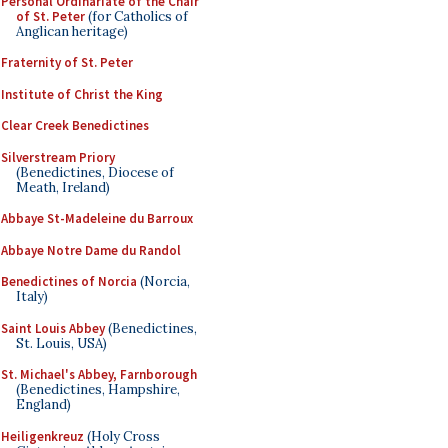
Personal Ordinariate of the Chair
of St. Peter
(for Catholics of
Anglican heritage)
Fraternity of St. Peter
Institute of Christ the King
Clear Creek Benedictines
Silverstream Priory
(Benedictines, Diocese of
Meath, Ireland)
Abbaye St-Madeleine du Barroux
Abbaye Notre Dame du Randol
Benedictines of Norcia
(Norcia,
Italy)
Saint Louis Abbey
(Benedictines,
St. Louis, USA)
St. Michael's Abbey, Farnborough
(Benedictines, Hampshire,
England)
Heiligenkreuz
(Holy Cross