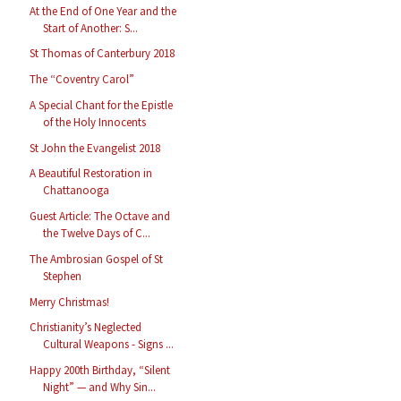
At the End of One Year and the
Start of Another: S...
St Thomas of Canterbury 2018
The “Coventry Carol”
A Special Chant for the Epistle
of the Holy Innocents
St John the Evangelist 2018
A Beautiful Restoration in
Chattanooga
Guest Article: The Octave and
the Twelve Days of C...
The Ambrosian Gospel of St
Stephen
Merry Christmas!
Christianity’s Neglected
Cultural Weapons - Signs ...
Happy 200th Birthday, “Silent
Night” — and Why Sin...