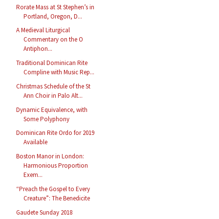
Rorate Mass at St Stephen’s in
Portland, Oregon, D...
A Medieval Liturgical
Commentary on the O
Antiphon...
Traditional Dominican Rite
Compline with Music Rep...
Christmas Schedule of the St
Ann Choir in Palo Alt...
Dynamic Equivalence, with
Some Polyphony
Dominican Rite Ordo for 2019
Available
Boston Manor in London:
Harmonious Proportion
Exem...
“Preach the Gospel to Every
Creature”: The Benedicite
Gaudete Sunday 2018