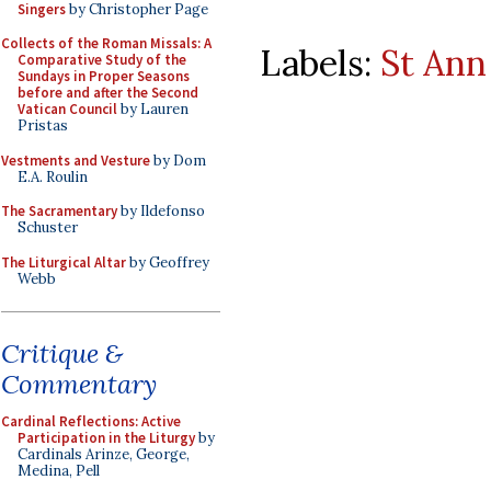
Singers
by Christopher Page
Collects of the Roman Missals: A
Labels:
St Ann
Comparative Study of the
Sundays in Proper Seasons
before and after the Second
Vatican Council
by Lauren
Pristas
Vestments and Vesture
by Dom
E.A. Roulin
The Sacramentary
by Ildefonso
Schuster
The Liturgical Altar
by Geoffrey
Webb
Critique &
Commentary
Cardinal Reflections: Active
Participation in the Liturgy
by
Cardinals Arinze, George,
Medina, Pell