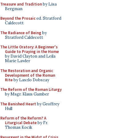
Treasure and Tradition
by Lisa
Bergman
Beyond the Prosaic
ed. Stratford
Caldecott
The Radiance of Being
by
Stratford Caldecott
The Little Oratory: A Beginner's
Guide to Praying in the Home
by David Clayton and Leila
Marie Lawler
The Restoration and Organic
Development of the Roman
Rite
by Laszlo Dobszay
The Reform of the Roman Liturgy
by Msgr. Klaus Gamber
The Banished Heart
by Geoffrey
Hull
Reform of the Reform? A
Liturgical Debate
by Fr.
Thomas Kocik
Resurgent in the Midst of Crisis