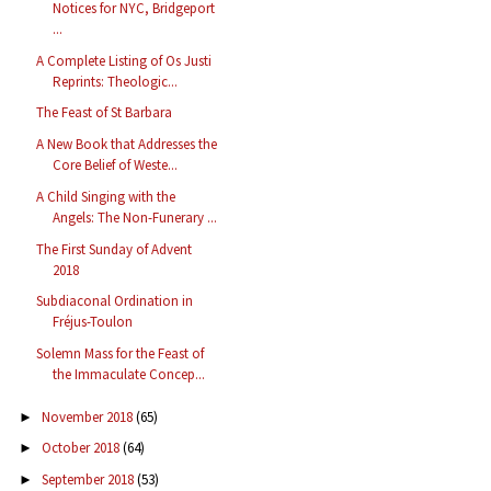
Notices for NYC, Bridgeport
...
A Complete Listing of Os Justi
Reprints: Theologic...
The Feast of St Barbara
A New Book that Addresses the
Core Belief of Weste...
A Child Singing with the
Angels: The Non-Funerary ...
The First Sunday of Advent
2018
Subdiaconal Ordination in
Fréjus-Toulon
Solemn Mass for the Feast of
the Immaculate Concep...
November 2018
(65)
►
October 2018
(64)
►
September 2018
(53)
►