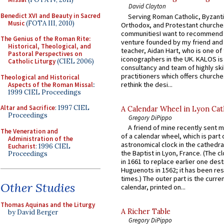
David Clayton
Benedict XVI and Beauty in Sacred
Serving Roman Catholic, Byzanti
Music
(FOTA III, 2010)
Orthodox, and Protestant churche
communitiesI want to recommend
The Genius of the Roman Rite:
venture founded by my friend and
Historical, Theological, and
teacher, Aidan Hart, who is one o
Pastoral Perspectives on
iconographers in the UK. KALOS is
Catholic Liturgy
(CIEL 2006)
consultancy and team of highly ski
practitioners which offers churche
Theological and Historical
rethink the desi...
Aspects of the Roman Missal
:
1999 CIEL Proceedings
Altar and Sacrifice
: 1997 CIEL
A Calendar Wheel in Lyon Cat
Proceedings
Gregory DiPippo
A friend of mine recently sent m
The Veneration and
of a calendar wheel, which is part 
Administration of the
astronomical clock in the cathedra
Eucharist
: 1996 CIEL
the Baptist in Lyon, France. (The c
Proceedings
in 1661 to replace earlier one des
Huguenots in 1562; it has been re
times.) The outer part is the current
Other Studies
calendar, printed on...
Thomas Aquinas and the Liturgy
A Richer Table
by David Berger
Gregory DiPippo