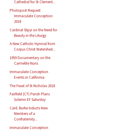
Cathedral for St Clement...
Photopost Request:
Immaculate Conception
2018
Cardinal Slipyi on the Need for
Beauty in the Liturgy
A New Catholic Hymnal from
Corpus Christ Watershed...
1959 Documentary on the
Carmelite Nuns
Immaculate Conception
Events in California
The Feast of St Nicholas 2018
Fairfield (CT) Parish Plans
Solemn EF Saturday
Card. Burke Inducts New
Members of a
Confraternity...
Immaculate Conception