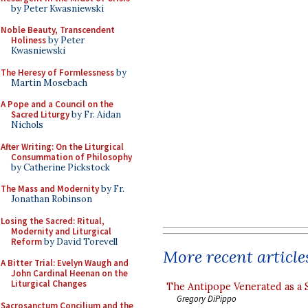
by Peter Kwasniewski
Noble Beauty, Transcendent
Holiness
by Peter
Kwasniewski
The Heresy of Formlessness
by
Martin Mosebach
A Pope and a Council on the
Sacred Liturgy
by Fr. Aidan
Nichols
After Writing: On the Liturgical
Consummation of Philosophy
by Catherine Pickstock
The Mass and Modernity
by Fr.
Jonathan Robinson
Losing the Sacred: Ritual,
Modernity and Liturgical
Reform
by David Torevell
More recent article
A Bitter Trial: Evelyn Waugh and
John Cardinal Heenan on the
Liturgical Changes
The Antipope Venerated as a 
Gregory DiPippo
Sacrosanctum Concilium and the