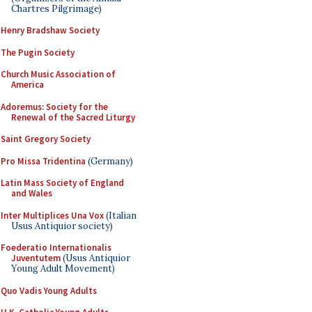
Chartres Pilgrimage)
Henry Bradshaw Society
The Pugin Society
Church Music Association of
America
Adoremus: Society for the
Renewal of the Sacred Liturgy
Saint Gregory Society
Pro Missa Tridentina
(Germany)
Latin Mass Society of England
and Wales
Inter Multiplices Una Vox
(Italian
Usus Antiquior society)
Foederatio Internationalis
Juventutem
(Usus Antiquior
Young Adult Movement)
Quo Vadis Young Adults