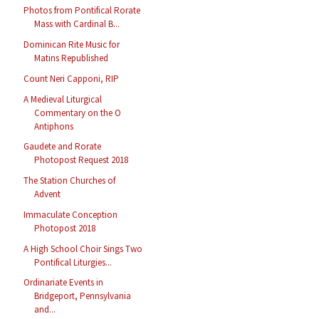
Photos from Pontifical Rorate
Mass with Cardinal B...
Dominican Rite Music for
Matins Republished
Count Neri Capponi, RIP
A Medieval Liturgical
Commentary on the O
Antiphons
Gaudete and Rorate
Photopost Request 2018
The Station Churches of
Advent
Immaculate Conception
Photopost 2018
A High School Choir Sings Two
Pontifical Liturgies...
Ordinariate Events in
Bridgeport, Pennsylvania
and...