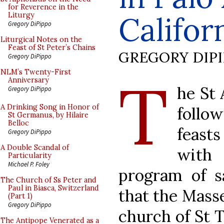
for Reverence in the
Califor
Liturgy
Gregory DiPippo
Liturgical Notes on the
Feast of St Peter’s Chains
GREGORY DIP
Gregory DiPippo
T
NLM’s Twenty-First
Anniversary
he St 
Gregory DiPippo
A Drinking Song in Honor of
follow
St Germanus, by Hilaire
Belloc
feasts
Gregory DiPippo
A Double Scandal of
with 
Particularity
Michael P. Foley
program of s
The Church of Ss Peter and
Paul in Biasca, Switzerland
that the Masse
(Part 1)
Gregory DiPippo
church of St 
The Antipope Venerated as a