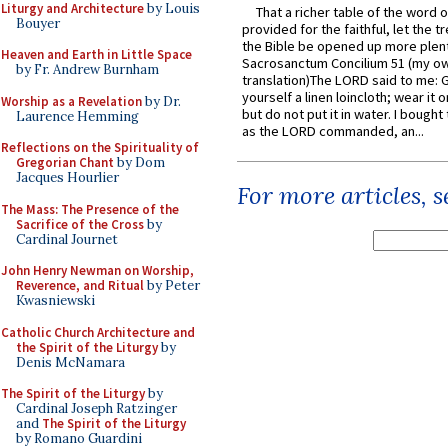
Liturgy and Architecture
by Louis
That a richer table of the word
Bouyer
provided for the faithful, let the t
the Bible be opened up more plentif
Heaven and Earth in Little Space
Sacrosanctum Concilium 51 (my o
by Fr. Andrew Burnham
translation)The LORD said to me: 
yourself a linen loincloth; wear it o
Worship as a Revelation
by Dr.
but do not put it in water. I bought 
Laurence Hemming
as the LORD commanded, an...
Reflections on the Spirituality of
Gregorian Chant
by Dom
Jacques Hourlier
For more articles, 
The Mass: The Presence of the
Sacrifice of the Cross
by
Cardinal Journet
John Henry Newman on Worship,
Reverence, and Ritual
by Peter
Kwasniewski
Catholic Church Architecture and
the Spirit of the Liturgy
by
Denis McNamara
The Spirit of the Liturgy
by
Cardinal Joseph Ratzinger
and
The Spirit of the Liturgy
by Romano Guardini