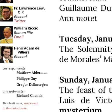
Guillaume Du
Fr. Lawrence Lew,
O.P.
Ann motet
General
Twitter
William Riccio
Roman Rite
Tuesday, Janu
Email
The Solemnity
Henri Adam de
Villiers
General
de Morales’
Mi
correspondents
Matthew Alderman
Sunday, Janua
Philippe Guy
Gregor Kollmorgen
The feast of 
and webmaster
Richard Chonak
Luis de Vict
To submit news,
send e-mail
mysterium
to the contact team
.