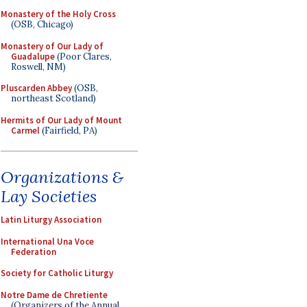
Monastery of the Holy Cross
(OSB, Chicago)
Monastery of Our Lady of
Guadalupe
(Poor Clares,
Roswell, NM)
Pluscarden Abbey
(OSB,
northeast Scotland)
Hermits of Our Lady of Mount
Carmel
(Fairfield, PA)
Organizations &
Lay Societies
Latin Liturgy Association
International Una Voce
Federation
Society for Catholic Liturgy
Notre Dame de Chretiente
(Organizers of the Annual