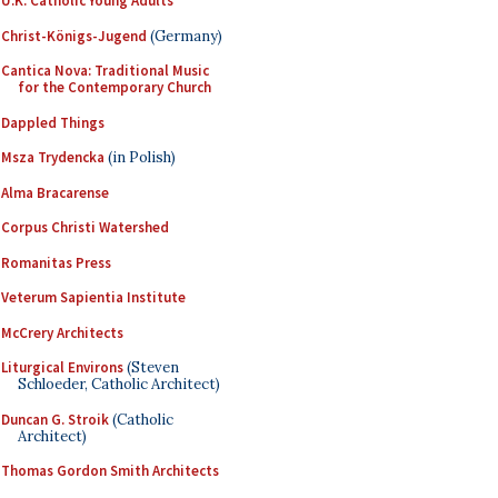
U.K. Catholic Young Adults
Christ-Königs-Jugend
(Germany)
Cantica Nova: Traditional Music
for the Contemporary Church
Dappled Things
Msza Trydencka
(in Polish)
Alma Bracarense
Corpus Christi Watershed
Romanitas Press
Veterum Sapientia Institute
McCrery Architects
Liturgical Environs
(Steven
Schloeder, Catholic Architect)
Duncan G. Stroik
(Catholic
Architect)
Thomas Gordon Smith Architects