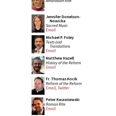
Ambrosian Rite
Jennifer Donelson-
Nowicka
Sacred Music
Email
Michael P. Foley
Texts and
Translations
Email
Matthew Hazell
History of the Reform
Email
Fr. Thomas Kocik
Reform of the Reform
Email
,
Twitter
Peter Kwasniewski
Roman Rite
Email