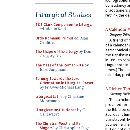
iconographers
consultancy an
practitioners 
Liturgical Studies
rethink the des
T&T Clark Companion to Liturgy
,
ed. Alcuin Reid
A Calendar 
Gregory DiPi
Ordo Romanus Primus
ed. Alan
A friend of
Griffiths
of a calendar 
astronomical c
The Shape of the Liturgy
by Dom
the Baptist in
Gregory Dix
in 1661 to rep
Huguenots in 
The Mass of the Roman Rite
by
Josef Jungmann
times.) The out
calendar, print
Turning Towards the Lord:
Orientation in Liturgical Prayer
by Fr. Uwe-Michael Lang
A Richer Tab
Gregory DiPi
Liturgical Latin
by Christine
That a rich
Mohrmann
provided for t
the Bible be o
Liturgicae Institutiones
by C.
Callewaert
Sacrosanctum 
translation)T
The Christian West and Its
yourself a line
Singers
by Christopher Page
but do not put 