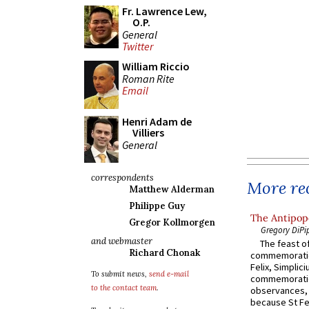
Fr. Lawrence Lew,
O.P.
General
Twitter
William Riccio
Roman Rite
Email
Henri Adam de
Villiers
General
correspondents
More rec
Matthew Alderman
Philippe Guy
The Antipope
Gregor Kollmorgen
Gregory DiPi
and webmaster
The feast of
Richard Chonak
commemoratio
Felix, Simplici
To submit news,
send e-mail
commemoratio
to the contact team
.
observances, 
because St Fe