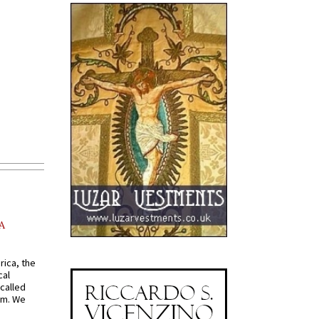
A
rica, the
cal
called
om. We