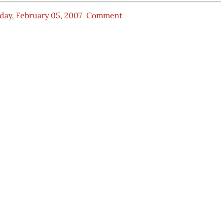
ay, February 05, 2007
Comment