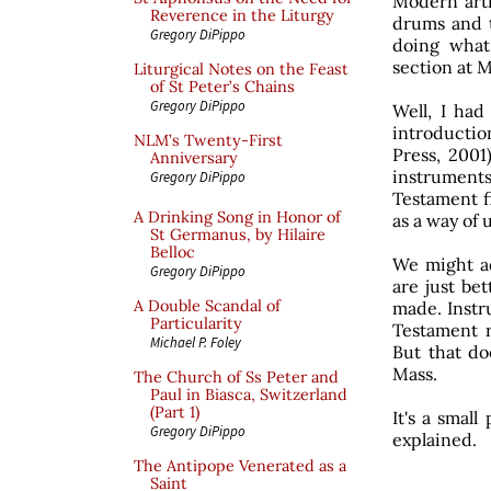
Modern arti
Reverence in the Liturgy
drums and t
Gregory DiPippo
doing what
section at 
Liturgical Notes on the Feast
of St Peter’s Chains
Gregory DiPippo
Well, I had
introduction
NLM’s Twenty-First
Press, 2001
Anniversary
instrument
Gregory DiPippo
Testament f
A Drinking Song in Honor of
as a way of 
St Germanus, by Hilaire
Belloc
We might ad
Gregory DiPippo
are just be
A Double Scandal of
made. Instr
Particularity
Testament r
Michael P. Foley
But that d
Mass.
The Church of Ss Peter and
Paul in Biasca, Switzerland
(Part 1)
It's a small
Gregory DiPippo
explained.
The Antipope Venerated as a
Saint