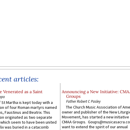
ent articles:
 Venerated as a Saint
Announcing a New Initiative: CMA
Groups
ppo
Father Robert C Pasley
 St Martha is kept today with a
The Church Music Association of Ame
n of four Roman martyrs named
owner and publisher of the New Liturgi
us, Faustinus and Beatrix. This
Movement, has started a new initiative 
n originated as two separate
CMAA Groups. Goups@musicasacra.c
which seem to have been united
want to extend the spirit of our annual
lix was buried in a catacomb