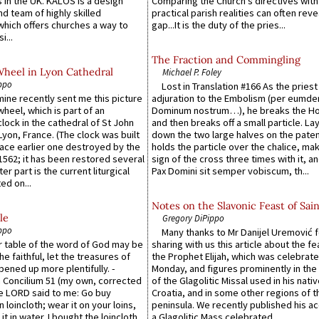
 in the UK. KALOS is a design
Comparing the Church’s directives with
d team of highly skilled
practical parish realities can often reve
which offers churches a way to
gap...It is the duty of the pries...
i...
The Fraction and Commingling
Wheel in Lyon Cathedral
Michael P. Foley
ppo
Lost in Translation #166 As the pries
 mine recently sent me this picture
adjuration to the Embolism (per eumd
wheel, which is part of an
Dominum nostrum…), he breaks the Ho
lock in the cathedral of St John
and then breaks off a small particle. La
 Lyon, France. (The clock was built
down the two large halves on the paten
lace earlier one destroyed by the
holds the particle over the chalice, ma
1562; it has been restored several
sign of the cross three times with it, a
er part is the current liturgical
Pax Domini sit semper vobiscum, th...
ed on...
Notes on the Slavonic Feast of Sain
le
Gregory DiPippo
ppo
Many thanks to Mr Danijel Uremović 
er table of the word of God may be
sharing with us this article about the fe
he faithful, let the treasures of
the Prophet Elijah, which was celebrat
pened up more plentifully. -
Monday, and figures prominently in the 
Concilium 51 (my own, corrected
of the Glagolitic Missal used in his nati
he LORD said to me: Go buy
Croatia, and in some other regions of t
n loincloth; wear it on your loins,
peninsula. We recently published his a
it in water. I bought the loincloth,
a Glagolitic Mass celebrated ...