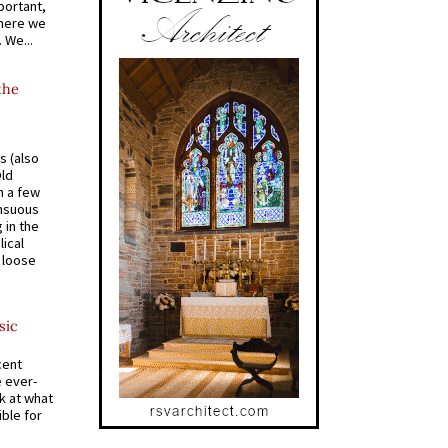
portant,
where we
 We...
the
s (also
Old
n a few
ensuous
 in the
ical
a loose
sic
cent
e ever-
k at what
ible for