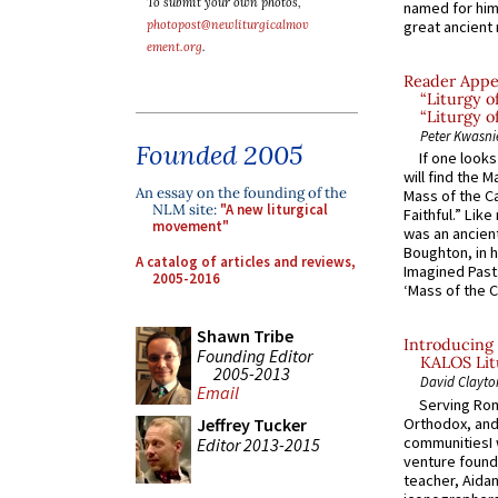
To submit your own photos,
named for him 
photopost@newliturgicalmov
great ancient 
ement.org
.
Reader Appea
“Liturgy 
“Liturgy o
Peter Kwasni
Founded 2005
If one look
will find the 
An essay on the founding of the
Mass of the C
NLM site:
"A new liturgical
Faithful.” Lik
movement"
was an ancient
Boughton, in h
A catalog of articles and reviews,
Imagined Past:
2005-2016
‘Mass of the C
Shawn Tribe
Introducing 
Founding Editor
KALOS Lit
2005-2013
David Clayto
Email
Serving Rom
Orthodox, and
Jeffrey Tucker
communitiesI
Editor 2013-2015
venture found
teacher, Aidan