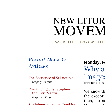
Recent News &
Monday, Fe
Articles
Why al
image
The Sequence of St Dominic
Gregory DiPippo
JEFFREY TU
The Finding of St Stephen
We know tha
the First Martyr
the excepti
Gregory DiPippo
then, do s
St Alphonsus on the Need for