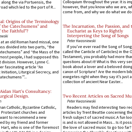
Colloquium throughout the year. It is im
along the via Portuensis, the
however, that you know who we are, 
road which led to the port of R...
come from, and why we do what we do.
l: Origins of the Terminology
of the Catechumens” and
The Incarnation, the Passion, and 
f the Faithful”?
Eucharist as Keys to Rightly
Interpreting the Song of Songs
ewski
Peter Kwasniewski
s at an old Roman hand missal, one
If you’ve ever read the Song of Song
Mass divided into two parts, “the
called the Canticle of Canticles) in the 
atechumens” and “the Mass of the
Testament, you probably had more tha
e most people, I had supposed this
questions about it! What is this very s
 division. However, Lynne C.
book about a lover and a beloved doing
er fascinating article “An
canon of Scripture? Are the modern bibl
 Initiation, Liturgical Secrecy, and
exegetes right when they say it’s just 
atechumens’”...
collection of ancient Near Easter...
Aidan Hart’s Consultancy:
urgical Design.
Two Recent Articles on Sacred Mu
n
Peter Kwasniewski
an Catholic, Byzantine Catholic,
Readers may find interesting two re
 Protestant churches and
articles by Trent Beattie concerning th
 want to recommend a new
fresh subject of sacred music.A fun loo
ed by my friend and former
is and is not allowed in Mass... Is it poss
 Hart, who is one of the foremost
the love of sacred music to go too far?