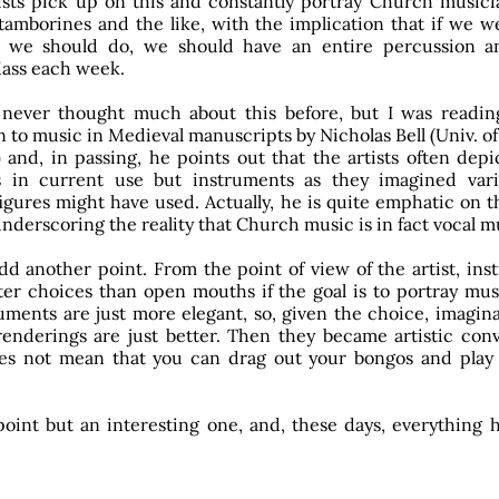
sts pick up on this and constantly portray Church musici
amborines and the like, with the implication that if we we
 we should do, we should have an entire percussion a
Mass each week.
 never thought much about this before, but I was readin
 to music in Medieval manuscripts by Nicholas Bell (Univ. o
) and, in passing, he points out that the artists often dep
s in current use but instruments as they imagined var
igures might have used. Actually, he is quite emphatic on t
underscoring the reality that Church music is in fact vocal m
d another point. From the point of view of the artist, ins
tter choices than open mouths if the goal is to portray mu
uments are just more elegant, so, given the choice, imagin
enderings are just better. Then they became artistic conv
oes not mean that you can drag out your bongos and play
 point but an interesting one, and, these days, everything 