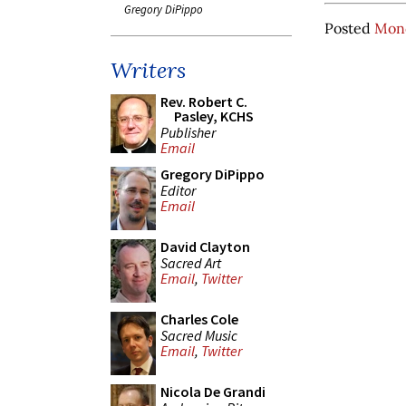
Gregory DiPippo
Posted
Mond
Writers
Rev. Robert C.
Pasley, KCHS
Publisher
Email
Gregory DiPippo
Editor
Email
David Clayton
Sacred Art
Email
,
Twitter
Charles Cole
Sacred Music
Email
,
Twitter
Nicola De Grandi