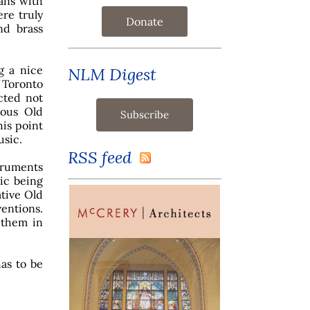
ans with
re truly
Donate
nd brass
g a nice
NLM Digest
f Toronto
icted not
ious Old
his point
usic.
RSS feed
truments
sic being
ative Old
entions.
 them in
has to be