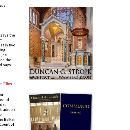
al a
t says the
em
st in two
ying
, he
kes the
nd says
t Elias
for
ast of
ed on
tradition
ve
he Balkan
ccount of