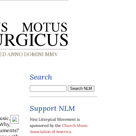
Search
Support NLM
usic,
New Liturgical Movement
is
 Why,
sponsored by the
Church Music
ruments?
Association of America
.