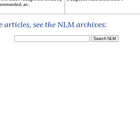
ommanded, an...
 articles, see the NLM archives: