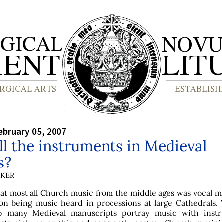
bruary 05, 2007
l the instruments in Medieval
s?
CKER
t most all Church music from the middle ages was vocal m
on being music heard in processions at large Cathedrals.
o many Medieval manuscripts portray music with inst