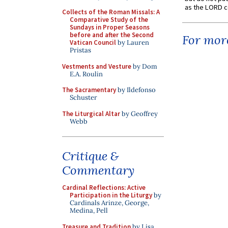
as the LORD c
Collects of the Roman Missals: A
Comparative Study of the
Sundays in Proper Seasons
before and after the Second
For more
Vatican Council
by Lauren
Pristas
Vestments and Vesture
by Dom
E.A. Roulin
The Sacramentary
by Ildefonso
Schuster
The Liturgical Altar
by Geoffrey
Webb
Critique &
Commentary
Cardinal Reflections: Active
Participation in the Liturgy
by
Cardinals Arinze, George,
Medina, Pell
Treasure and Tradition
by Lisa