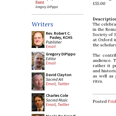
Saint
£55.00
Gregory DiPippo
Descriptio
Writers
The celebrat
in the Roma
Rev. Robert C.
Society of 
Pasley, KCHS
at Oxford i
Publisher
the scholar
Email
Gregory DiPippo
The contri
Editor
audience. T
Email
rather it p
and histori
David Clayton
as well as 
Sacred Art
rites.
Email
,
Twitter
Charles Cole
Sacred Music
Posted
Frid
Email
,
Twitter