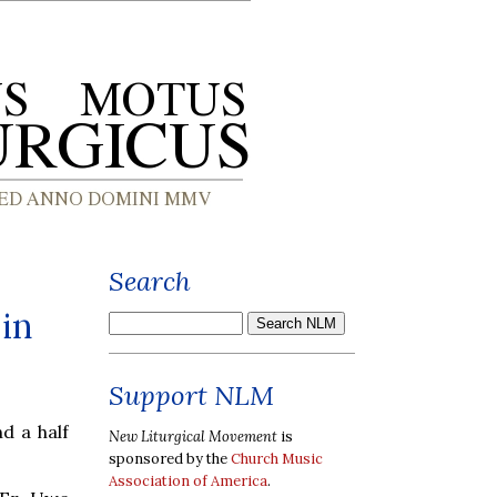
Search
in
Support NLM
d a half
New Liturgical Movement
is
sponsored by the
Church Music
Association of America
.