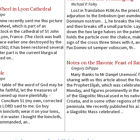
Michael P. Foley
Wheel in Lyon Cathedral
Lost in Translation #166 As the pries
ppo
adjuration to the Embolism (per eumd
 mine recently sent me this picture
Dominum nostrum…), he breaks the Ho
wheel, which is part of an
and then breaks off a small particle. La
lock in the cathedral of St John
down the two large halves on the paten
 Lyon, France. (The clock was built
holds the particle over the chalice, ma
lace earlier one destroyed by the
sign of the cross three times with it, a
1562; it has been restored several
Pax Domini sit semper vobiscum, th...
er part is the current liturgical
ed on...
Notes on the Slavonic Feast of Sai
Gregory DiPippo
le
Many thanks to Mr Danijel Uremović 
ppo
sharing with us this article about the fe
er table of the word of God may be
the Prophet Elijah, which was celebrat
he faithful, let the treasures of
Monday, and figures prominently in the 
pened up more plentifully. -
of the Glagolitic Missal used in his nati
Concilium 51 (my own, corrected
Croatia, and in some other regions of t
he LORD said to me: Go buy
peninsula. We recently published his a
n loincloth; wear it on your loins,
a Glagolitic Mass celebrated ...
it in water. I bought the loincloth,
ommanded, an...