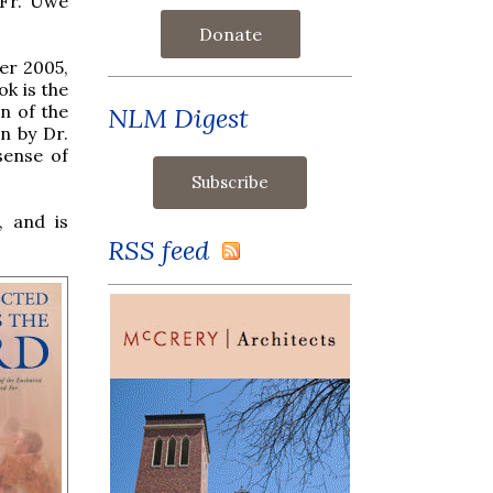
 Fr. Uwe
Donate
er 2005,
ok is the
n of the
NLM Digest
n by Dr.
sense of
, and is
RSS feed