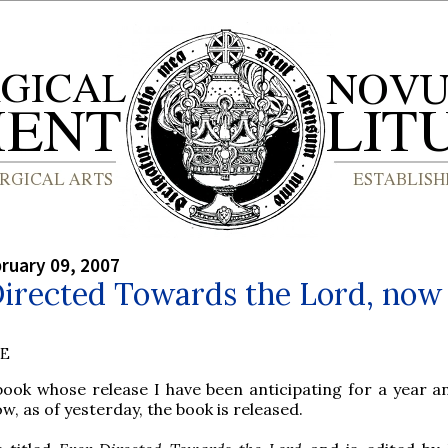
bruary 09, 2007
irected Towards the Lord, now 
BE
book whose release I have been anticipating for a year an
w, as of yesterday, the book is released.