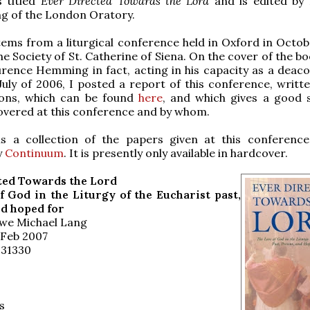
s titled
Ever Directed Towards the Lord
and is edited by
g of the London Oratory.
ems from a liturgical conference held in Oxford in Octob
e Society of St. Catherine of Siena. On the cover of the bo
urence Hemming in fact, acting in his capacity as a deaco
July of 2006, I posted a report of this conference, writte
ons, which can be found
here
, and which gives a good 
overed at this conference and by whom.
is a collection of the papers given at this conference
y
Continuum
. It is presently only available in hardcover.
ted Towards the Lord
f God in the Liturgy of the Eucharist past,
nd hoped for
Uwe Michael Lang
 Feb 2007
031330
s