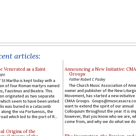
ent articles:
e Venerated as a Saint
Announcing a New Initiative: CM
Groups
ppo
Father Robert C Pasley
 St Martha is kept today with a
The Church Music Association of Ame
n of four Roman martyrs named
owner and publisher of the New Liturgi
us, Faustinus and Beatrix. This
Movement, has started a new initiative 
n originated as two separate
CMAA Groups. Goups@musicasacra.c
which seem to have been united
want to extend the spirit of our annual
lix was buried in a catacomb
Colloquium throughout the year. It is im
along the via Portuensis, the
however, that you know who we are, 
road which led to the port of R...
come from, and why we do what we do.
l: Origins of the