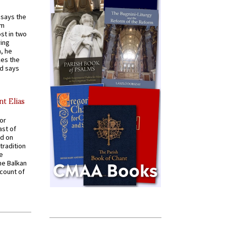
t says the
em
st in two
ying
, he
kes the
nd says
nt Elias
for
ast of
ed on
tradition
ve
he Balkan
ccount of