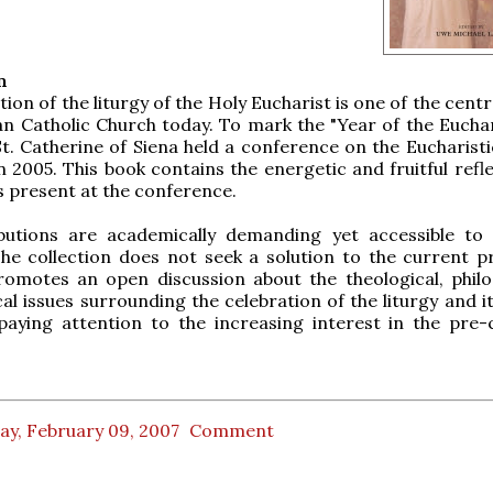
n
ion of the liturgy of the Holy Eucharist is one of the centr
n Catholic Church today. To mark the "Year of the Euchari
St. Catherine of Siena held a conference on the Eucharisti
n 2005. This book contains the energetic and fruitful refl
s present at the conference.
butions are academically demanding yet accessible to
he collection does not seek a solution to the current p
romotes an open discussion about the theological, philo
cal issues surrounding the celebration of the liturgy and i
paying attention to the increasing interest in the pre-c
ay, February 09, 2007
Comment