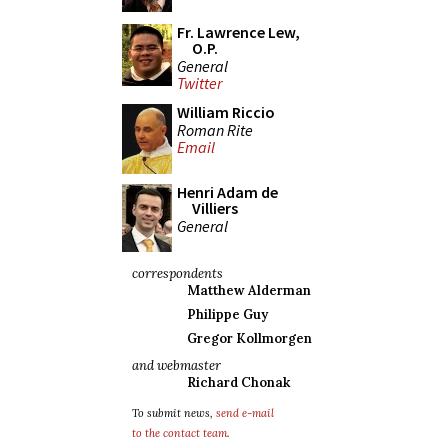
Fr. Lawrence Lew,
O.P.
General
Twitter
William Riccio
Roman Rite
Email
Henri Adam de
Villiers
General
correspondents
Matthew Alderman
Philippe Guy
Gregor Kollmorgen
and webmaster
Richard Chonak
To submit news,
send e-mail
to the contact team
.