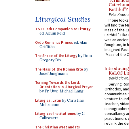
Terminolo
Catechume
Faithful”?
Peter Kwasni
Liturgical Studies
If one look
will find the 
T&T Clark Companion to Liturgy
,
Mass of the C
ed. Alcuin Reid
Faithful.” Lik
was an ancient
Ordo Romanus Primus
ed. Alan
Boughton, in h
Griffiths
Imagined Past:
‘Mass of the C
The Shape of the Liturgy
by Dom
Gregory Dix
Introducing
The Mass of the Roman Rite
by
KALOS Lit
Josef Jungmann
David Clayto
Turning Towards the Lord:
Serving Rom
Orientation in Liturgical Prayer
Orthodox, and
by Fr. Uwe-Michael Lang
communitiesI
venture found
Liturgical Latin
by Christine
teacher, Aidan
Mohrmann
iconographers
consultancy an
Liturgicae Institutiones
by C.
Callewaert
practitioners 
rethink the des
The Christian West and Its