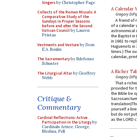
Singers
by Christopher Page
A Calendar 
Collects of the Roman Missals: A
Gregory DiPi
Comparative Study of the
A friend of
Sundays in Proper Seasons
of a calendar 
before and after the Second
Vatican Council
by Lauren
astronomical c
Pristas
the Baptist in
in 1661 to rep
Vestments and Vesture
by Dom
Huguenots in 
E.A. Roulin
times.) The out
calendar, print
The Sacramentary
by Ildefonso
Schuster
A Richer Tab
The Liturgical Altar
by Geoffrey
Gregory DiPi
Webb
That a rich
provided for t
the Bible be o
Critique &
Sacrosanctum 
translation)T
Commentary
yourself a line
but do not put 
Cardinal Reflections: Active
as the LORD c
Participation in the Liturgy
by
Cardinals Arinze, George,
Medina, Pell