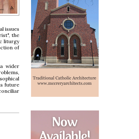
al issues
st", the
c liturgy
ection of
 a wider
roblems,
sophical
ts future
onciliar