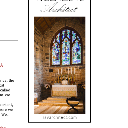
AA
rica, the
cal
called
om. We
portant,
where we
 We...