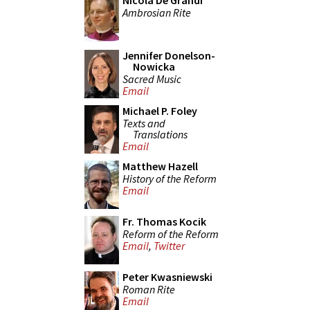
Nicola De Grandi
Ambrosian Rite
Jennifer Donelson-
Nowicka
Sacred Music
Email
Michael P. Foley
Texts and
Translations
Email
Matthew Hazell
History of the Reform
Email
Fr. Thomas Kocik
Reform of the Reform
Email
,
Twitter
Peter Kwasniewski
Roman Rite
Email