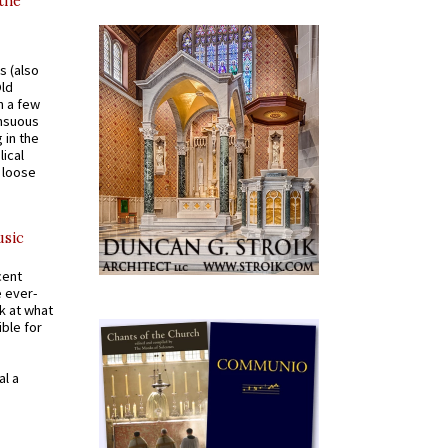
 the
s (also
Old
n a few
ensuous
 in the
ical
a loose
usic
cent
e ever-
k at what
ible for
al a