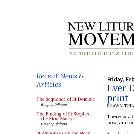
Recent News &
Friday, Fe
Articles
Ever D
print
The Sequence of St Dominic
Gregory DiPippo
SHAWN TRI
The Finding of St Stephen
There is a 
the First Martyr
now, and no
Gregory DiPippo
St Alphonsus on the Need