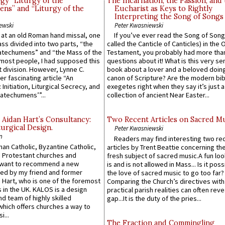
gy “Liturgy of the
The Incarnation, the Passion, and
ns” and “Liturgy of the
Eucharist as Keys to Rightly
Interpreting the Song of Songs
ewski
Peter Kwasniewski
s at an old Roman hand missal, one
If you’ve ever read the Song of Song
Mass divided into two parts, “the
called the Canticle of Canticles) in the 
atechumens” and “the Mass of the
Testament, you probably had more tha
e most people, I had supposed this
questions about it! What is this very s
 division. However, Lynne C.
book about a lover and a beloved doing
er fascinating article “An
canon of Scripture? Are the modern bibl
 Initiation, Liturgical Secrecy, and
exegetes right when they say it’s just 
atechumens’”...
collection of ancient Near Easter...
 Aidan Hart’s Consultancy:
Two Recent Articles on Sacred M
urgical Design.
Peter Kwasniewski
n
Readers may find interesting two re
an Catholic, Byzantine Catholic,
articles by Trent Beattie concerning th
 Protestant churches and
fresh subject of sacred music.A fun loo
 want to recommend a new
is and is not allowed in Mass... Is it poss
ed by my friend and former
the love of sacred music to go too far?
 Hart, who is one of the foremost
Comparing the Church’s directives with
 in the UK. KALOS is a design
practical parish realities can often reve
d team of highly skilled
gap...It is the duty of the pries...
which offers churches a way to
i...
The Fraction and Commingling