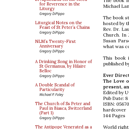
The book i
for Reverence in the
Michael Lan
Liturgy
Gregory DiPippo
The book st
Liturgical Notes on the
hosted by th
Feast of St Peter’s Chains
Rev. Dr. La
Gregory DiPippo
Church. In 
Susan Pars
NLM’s Twenty-First
what was c
Anniversary
Gregory DiPippo
This book 
A Drinking Song in Honor of
published b
St Germanus, by Hilaire
Belloc
Ever Direc
Gregory DiPippo
The Love o
A Double Scandal of
present, a
Particularity
Edited by 
Michael P. Foley
Pub Date: 8
ISBN: 0567
The Church of Ss Peter and
Paul in Biasca, Switzerland
hardcover
(Part 1)
144 Pages
Gregory DiPippo
World right
The Antipope Venerated as a