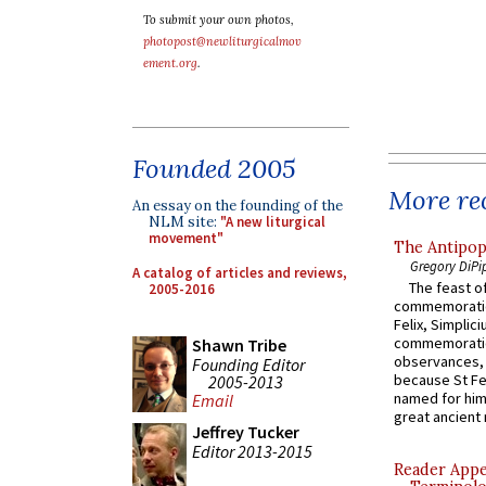
To submit your own photos,
photopost@newliturgicalmov
ement.org
.
Founded 2005
More rec
An essay on the founding of the
NLM site:
"A new liturgical
movement"
The Antipop
Gregory DiPi
A catalog of articles and reviews,
The feast of
2005-2016
commemoratio
Felix, Simplici
commemoratio
Shawn Tribe
observances, 
Founding Editor
because St Fe
2005-2013
named for him 
Email
great ancient 
Jeffrey Tucker
Editor 2013-2015
Reader Appea