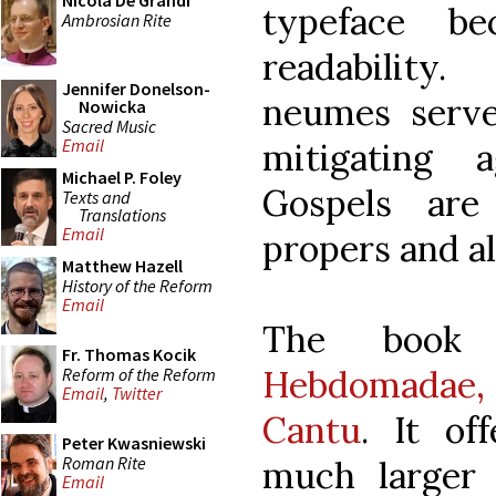
Nicola De Grandi
typeface b
Ambrosian Rite
readability
Jennifer Donelson-
neumes serve
Nowicka
Sacred Music
Email
mitigating 
Michael P. Foley
Gospels are
Texts and
Translations
Email
propers and al
Matthew Hazell
History of the Reform
Email
The boo
Fr. Thomas Kocik
Hebdomadae, 
Reform of the Reform
Email
,
Twitter
Cantu
. It of
Peter Kwasniewski
Roman Rite
much larger 
Email