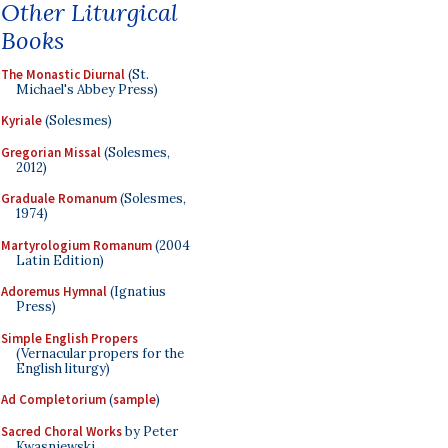
Other Liturgical
Books
The Monastic Diurnal
(St.
Michael's Abbey Press)
Kyriale
(Solesmes)
Gregorian Missal
(Solesmes,
2012)
Graduale Romanum
(Solesmes,
1974)
Martyrologium Romanum
(2004
Latin Edition)
Adoremus Hymnal
(Ignatius
Press)
Simple English Propers
(Vernacular propers for the
English liturgy)
Ad Completorium
(
sample
)
Sacred Choral Works
by Peter
Kwasniewski