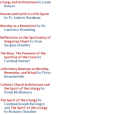
Liturgy and Architecture
by Louis
Bouyer
Heaven and Earth in Little Space
by Fr. Andrew Burnham
Worship as a Revelation
by Dr.
Laurence Hemming
Reflections on the Spirituality of
Gregorian Chant
by Dom
Jacques Hourlier
The Mass: The Presence of the
Sacrifice of the Cross
by
Cardinal Journet
John Henry Newman on Worship,
Reverence, and Ritual
by Peter
Kwasniewski
Catholic Church Architecture and
the Spirit of the Liturgy
by
Denis McNamara
The Spirit of the Liturgy
by
Cardinal Joseph Ratzinger
and
The Spirit of the Liturgy
by Romano Guardini