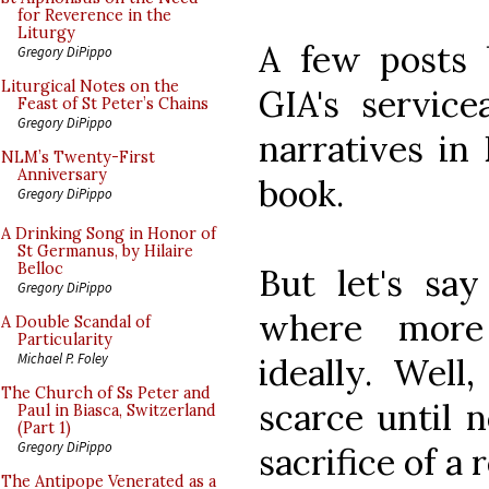
for Reverence in the
Liturgy
A few posts 
Gregory DiPippo
Liturgical Notes on the
GIA's servic
Feast of St Peter’s Chains
Gregory DiPippo
narratives in
NLM’s Twenty-First
Anniversary
book.
Gregory DiPippo
A Drinking Song in Honor of
St Germanus, by Hilaire
Belloc
But let's sa
Gregory DiPippo
where more 
A Double Scandal of
Particularity
Michael P. Foley
ideally. Well
The Church of Ss Peter and
scarce until 
Paul in Biasca, Switzerland
(Part 1)
Gregory DiPippo
sacrifice of a
The Antipope Venerated as a