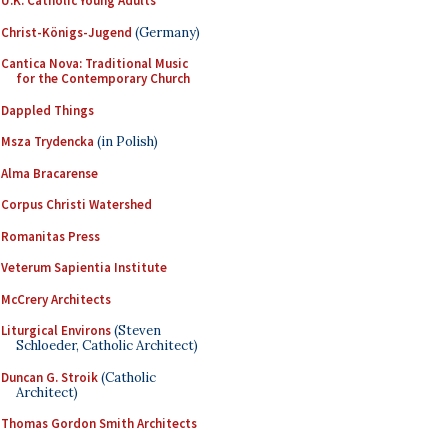
U.K. Catholic Young Adults
Christ-Königs-Jugend
(Germany)
Cantica Nova: Traditional Music
for the Contemporary Church
Dappled Things
Msza Trydencka
(in Polish)
Alma Bracarense
Corpus Christi Watershed
Romanitas Press
Veterum Sapientia Institute
McCrery Architects
Liturgical Environs
(Steven
Schloeder, Catholic Architect)
Duncan G. Stroik
(Catholic
Architect)
Thomas Gordon Smith Architects