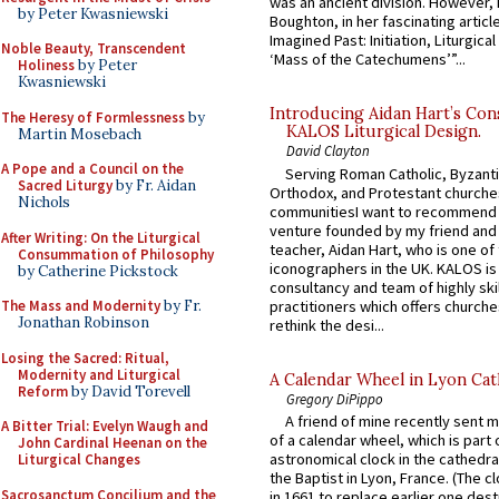
was an ancient division. However, 
by Peter Kwasniewski
Boughton, in her fascinating articl
Imagined Past: Initiation, Liturgica
Noble Beauty, Transcendent
‘Mass of the Catechumens’”...
Holiness
by Peter
Kwasniewski
Introducing Aidan Hart’s Con
The Heresy of Formlessness
by
KALOS Liturgical Design.
Martin Mosebach
David Clayton
A Pope and a Council on the
Serving Roman Catholic, Byzanti
Sacred Liturgy
by Fr. Aidan
Orthodox, and Protestant churche
Nichols
communitiesI want to recommend
venture founded by my friend and
After Writing: On the Liturgical
teacher, Aidan Hart, who is one o
Consummation of Philosophy
iconographers in the UK. KALOS is
by Catherine Pickstock
consultancy and team of highly ski
practitioners which offers churche
The Mass and Modernity
by Fr.
Jonathan Robinson
rethink the desi...
Losing the Sacred: Ritual,
Modernity and Liturgical
A Calendar Wheel in Lyon Cat
Reform
by David Torevell
Gregory DiPippo
A friend of mine recently sent m
A Bitter Trial: Evelyn Waugh and
of a calendar wheel, which is part 
John Cardinal Heenan on the
astronomical clock in the cathedra
Liturgical Changes
the Baptist in Lyon, France. (The c
Sacrosanctum Concilium and the
in 1661 to replace earlier one des