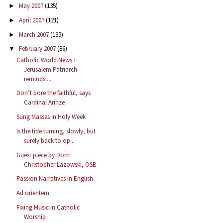
May 2007
(135)
►
April 2007
(121)
►
March 2007
(135)
►
February 2007
(86)
▼
Catholic World News :
Jerusalem Patriarch
reminds ...
Don’t bore the faithful, says
Cardinal Arinze
Sung Masses in Holy Week
Is the tide turning, slowly, but
surely back to op...
Guest piece by Dom
Christopher Lazowski, OSB
Passion Narratives in English
Ad orientem
Fixing Music in Catholic
Worship