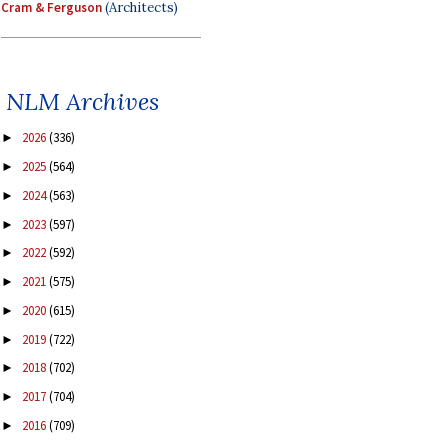
Cram & Ferguson
(Architects)
NLM Archives
2026
(336)
►
2025
(564)
►
2024
(563)
►
2023
(597)
►
2022
(592)
►
2021
(575)
►
2020
(615)
►
2019
(722)
►
2018
(702)
►
2017
(704)
►
2016
(709)
►