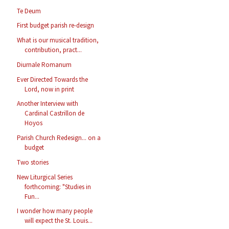
Te Deum
First budget parish re-design
What is our musical tradition,
contribution, pract...
Diurnale Romanum
Ever Directed Towards the
Lord, now in print
Another Interview with
Cardinal Castrillon de
Hoyos
Parish Church Redesign... on a
budget
Two stories
New Liturgical Series
forthcoming: "Studies in
Fun...
I wonder how many people
will expect the St. Louis...