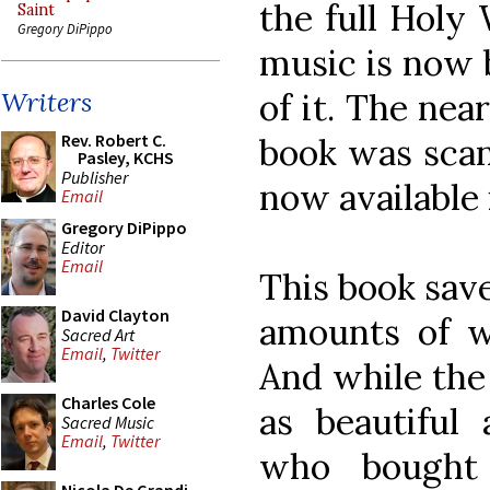
the full Holy
Saint
Gregory DiPippo
music is now b
of it. The nea
Writers
Rev. Robert C.
book was scan
Pasley, KCHS
Publisher
now available 
Email
Gregory DiPippo
Editor
Email
This book save
David Clayton
amounts of wo
Sacred Art
Email
,
Twitter
And while the
Charles Cole
as beautiful
Sacred Music
Email
,
Twitter
who bought 