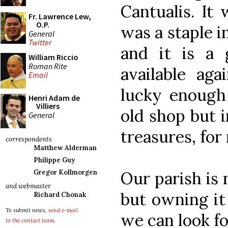
Cantualis. It
Fr. Lawrence Lew,
O.P.
was a staple i
General
Twitter
and it is a 
William Riccio
Roman Rite
available aga
Email
lucky enough 
Henri Adam de
Villiers
old shop but i
General
treasures, for
correspondents
Matthew Alderman
Philippe Guy
Our parish is 
Gregor Kollmorgen
and webmaster
but owning it
Richard Chonak
To submit news,
send e-mail
we can look f
to the contact team
.