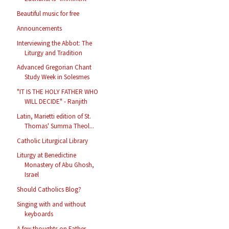
Beautiful music for free
Announcements
Interviewing the Abbot: The
Liturgy and Tradition
Advanced Gregorian Chant
Study Week in Solesmes
"IT IS THE HOLY FATHER WHO
WILL DECIDE" - Ranjith
Latin, Marietti edition of St.
Thomas' Summa Theol...
Catholic Liturgical Library
Liturgy at Benedictine
Monastery of Abu Ghosh,
Israel
Should Catholics Blog?
Singing with and without
keyboards
A few thoughts on Father