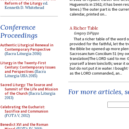
Reform of the Liturgy
ed.
Huguenots in 1562; it has been re
Kenneth D. Whitehead
times.) The outer part is the current
calendar, printed on...
Conference
A Richer Table
Proceedings
Gregory DiPippo
That a richer table of the word
provided for the faithful, let the t
Authentic Liturgical Renewal in
the Bible be opened up more plentif
Contemporary Perspective
Sacrosanctum Concilium 51 (my o
(Sacra Liturgia 2016)
translation)The LORD said to me: 
Liturgy in the Twenty-First
yourself a linen loincloth; wear it o
Century: Contemporary Issues
but do not put it in water. I bought 
and Perspectives
(Sacra
as the LORD commanded, an...
Liturgia USA 2015)
Sacred Liturgy: The Source and
Summit of the Life and Mission
For more articles, 
of the Church
(Sacra Liturgia
2013)
Celebrating the Eucharist:
Sacrifice and Communion
(FOTA V, 2012)
Benedict XVI and the Roman
Missal
(FOTA IV, 2011)