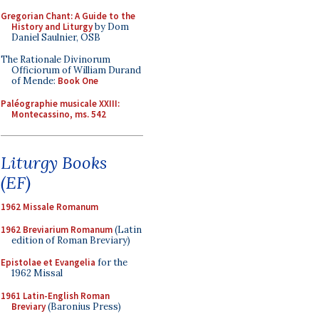
Gregorian Chant: A Guide to the
History and Liturgy
by Dom
Daniel Saulnier, OSB
The Rationale Divinorum
Officiorum of William Durand
of Mende:
Book One
Paléographie musicale XXIII:
Montecassino, ms. 542
Liturgy Books
(EF)
1962 Missale Romanum
1962 Breviarium Romanum
(Latin
edition of Roman Breviary)
Epistolae et Evangelia
for the
1962 Missal
1961 Latin-English Roman
Breviary
(Baronius Press)