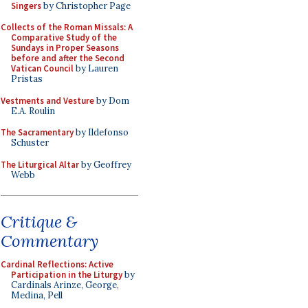
Singers
by Christopher Page
Collects of the Roman Missals: A
Comparative Study of the
Sundays in Proper Seasons
before and after the Second
Vatican Council
by Lauren
Pristas
Vestments and Vesture
by Dom
E.A. Roulin
The Sacramentary
by Ildefonso
Schuster
The Liturgical Altar
by Geoffrey
Webb
Critique &
Commentary
Cardinal Reflections: Active
Participation in the Liturgy
by
Cardinals Arinze, George,
Medina, Pell