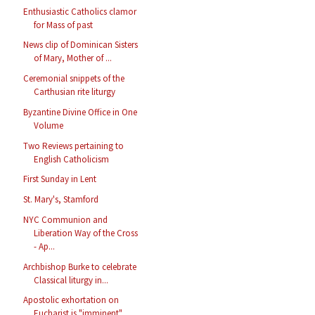
Enthusiastic Catholics clamor
for Mass of past
News clip of Dominican Sisters
of Mary, Mother of ...
Ceremonial snippets of the
Carthusian rite liturgy
Byzantine Divine Office in One
Volume
Two Reviews pertaining to
English Catholicism
First Sunday in Lent
St. Mary's, Stamford
NYC Communion and
Liberation Way of the Cross
- Ap...
Archbishop Burke to celebrate
Classical liturgy in...
Apostolic exhortation on
Eucharist is "imminent"