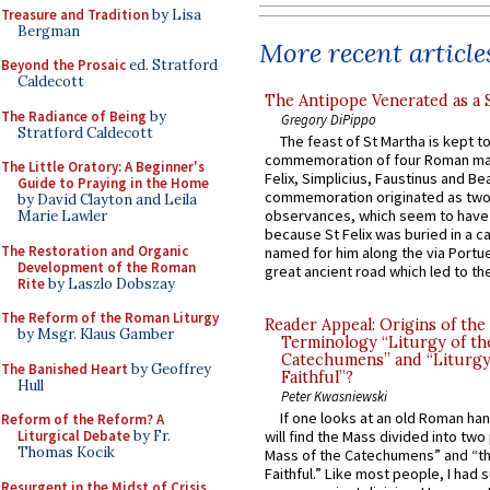
Treasure and Tradition
by Lisa
Bergman
More recent article
Beyond the Prosaic
ed. Stratford
Caldecott
The Antipope Venerated as a 
The Radiance of Being
by
Gregory DiPippo
Stratford Caldecott
The feast of St Martha is kept t
commemoration of four Roman ma
The Little Oratory: A Beginner's
Felix, Simplicius, Faustinus and Bea
Guide to Praying in the Home
commemoration originated as two
by David Clayton and Leila
observances, which seem to have
Marie Lawler
because St Felix was buried in a 
The Restoration and Organic
named for him along the via Portue
Development of the Roman
great ancient road which led to the 
Rite
by Laszlo Dobszay
The Reform of the Roman Liturgy
Reader Appeal: Origins of the
by Msgr. Klaus Gamber
Terminology “Liturgy of th
Catechumens” and “Liturgy
The Banished Heart
by Geoffrey
Faithful”?
Hull
Peter Kwasniewski
If one looks at an old Roman ha
Reform of the Reform? A
Liturgical Debate
by Fr.
will find the Mass divided into two
Thomas Kocik
Mass of the Catechumens” and “th
Faithful.” Like most people, I had
Resurgent in the Midst of Crisis