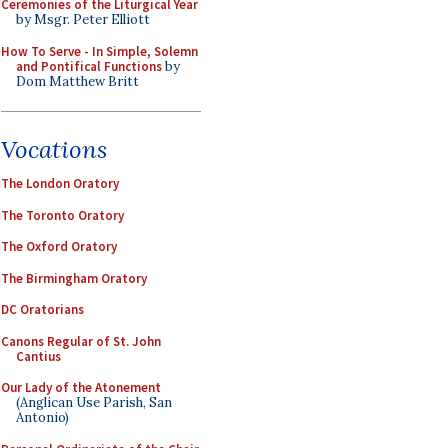
Ceremonies of the Liturgical Year
by Msgr. Peter Elliott
How To Serve - In Simple, Solemn
and Pontifical Functions
by
Dom Matthew Britt
Vocations
The London Oratory
The Toronto Oratory
The Oxford Oratory
The Birmingham Oratory
DC Oratorians
Canons Regular of St. John
Cantius
Our Lady of the Atonement
(Anglican Use Parish, San
Antonio)