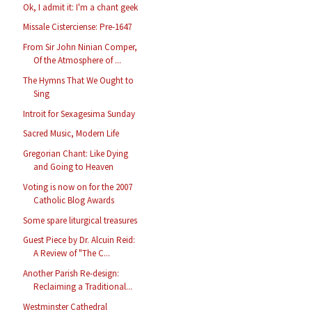
Ok, I admit it: I'm a chant geek
Missale Cisterciense: Pre-1647
From Sir John Ninian Comper,
Of the Atmosphere of ...
The Hymns That We Ought to
Sing
Introit for Sexagesima Sunday
Sacred Music, Modern Life
Gregorian Chant: Like Dying
and Going to Heaven
Voting is now on for the 2007
Catholic Blog Awards
Some spare liturgical treasures
Guest Piece by Dr. Alcuin Reid:
A Review of "The C...
Another Parish Re-design:
Reclaiming a Traditional...
Westminster Cathedral