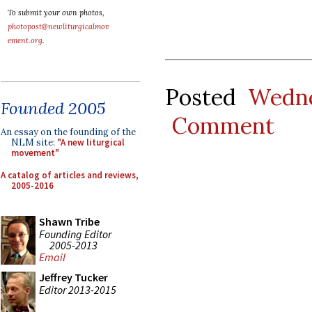
To submit your own photos,
photopost@newliturgicalmov
ement.org
.
Posted
Wedne
Founded 2005
Comment
An essay on the founding of the
NLM site:
"A new liturgical
movement"
A catalog of articles and reviews,
2005-2016
Shawn Tribe
Founding Editor
2005-2013
Email
Jeffrey Tucker
Editor 2013-2015