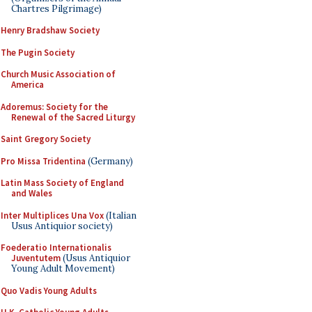
Chartres Pilgrimage)
Henry Bradshaw Society
The Pugin Society
Church Music Association of
America
Adoremus: Society for the
Renewal of the Sacred Liturgy
Saint Gregory Society
Pro Missa Tridentina
(Germany)
Latin Mass Society of England
and Wales
Inter Multiplices Una Vox
(Italian
Usus Antiquior society)
Foederatio Internationalis
Juventutem
(Usus Antiquior
Young Adult Movement)
Quo Vadis Young Adults