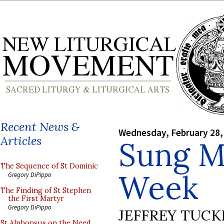
Recent News &
Wednesday, February 28,
Articles
Sung M
The Sequence of St Dominic
Week
Gregory DiPippo
The Finding of St Stephen
the First Martyr
Gregory DiPippo
JEFFREY TUCK
St Alphonsus on the Need