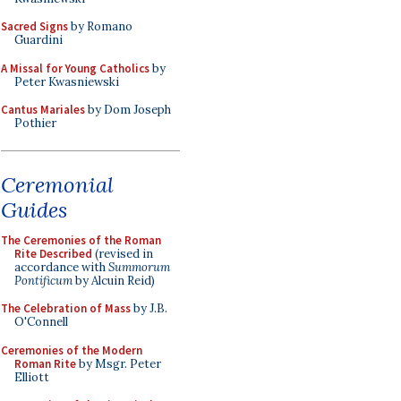
Sacred Signs
by Romano
Guardini
A Missal for Young Catholics
by
Peter Kwasniewski
Cantus Mariales
by Dom Joseph
Pothier
Ceremonial
Guides
The Ceremonies of the Roman
Rite Described
(revised in
accordance with
Summorum
Pontificum
by Alcuin Reid)
The Celebration of Mass
by J.B.
O'Connell
Ceremonies of the Modern
Roman Rite
by Msgr. Peter
Elliott