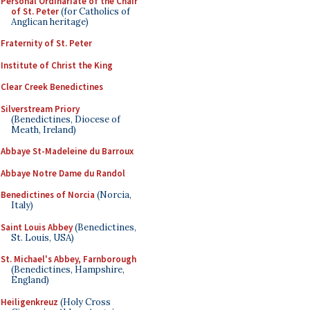
Personal Ordinariate of the Chair
of St. Peter
(for Catholics of
Anglican heritage)
Fraternity of St. Peter
Institute of Christ the King
Clear Creek Benedictines
Silverstream Priory
(Benedictines, Diocese of
Meath, Ireland)
Abbaye St-Madeleine du Barroux
Abbaye Notre Dame du Randol
Benedictines of Norcia
(Norcia,
Italy)
Saint Louis Abbey
(Benedictines,
St. Louis, USA)
St. Michael's Abbey, Farnborough
(Benedictines, Hampshire,
England)
Heiligenkreuz
(Holy Cross