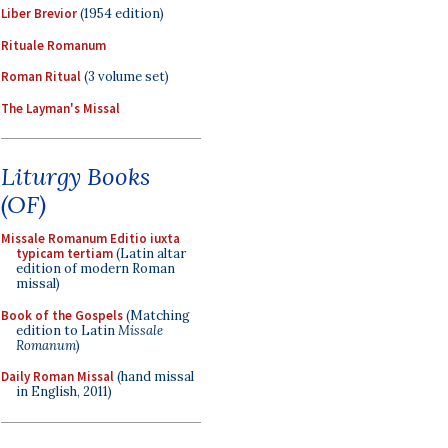
Liber Brevior
(1954 edition)
Rituale Romanum
Roman Ritual
(3 volume set)
The Layman's Missal
Liturgy Books
(OF)
Missale Romanum Editio iuxta
typicam tertiam
(Latin altar
edition of modern Roman
missal)
Book of the Gospels
(Matching
edition to Latin
Missale
Romanum
)
Daily Roman Missal
(hand missal
in English, 2011)