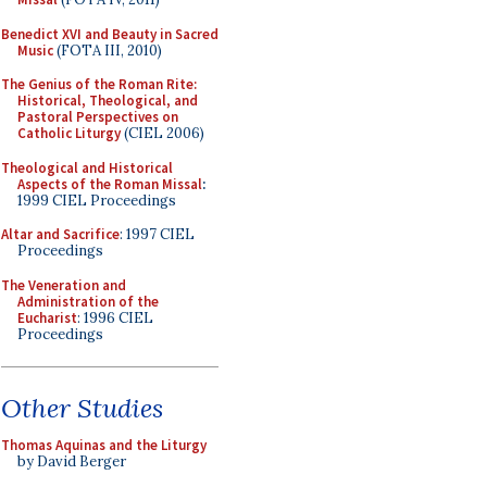
Benedict XVI and Beauty in Sacred
Music
(FOTA III, 2010)
The Genius of the Roman Rite:
Historical, Theological, and
Pastoral Perspectives on
Catholic Liturgy
(CIEL 2006)
Theological and Historical
Aspects of the Roman Missal
:
1999 CIEL Proceedings
Altar and Sacrifice
: 1997 CIEL
Proceedings
The Veneration and
Administration of the
Eucharist
: 1996 CIEL
Proceedings
Other Studies
Thomas Aquinas and the Liturgy
by David Berger