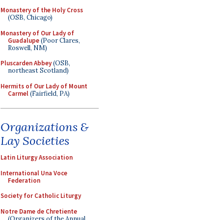
Monastery of the Holy Cross
(OSB, Chicago)
Monastery of Our Lady of
Guadalupe
(Poor Clares,
Roswell, NM)
Pluscarden Abbey
(OSB,
northeast Scotland)
Hermits of Our Lady of Mount
Carmel
(Fairfield, PA)
Organizations &
Lay Societies
Latin Liturgy Association
International Una Voce
Federation
Society for Catholic Liturgy
Notre Dame de Chretiente
(Organizers of the Annual