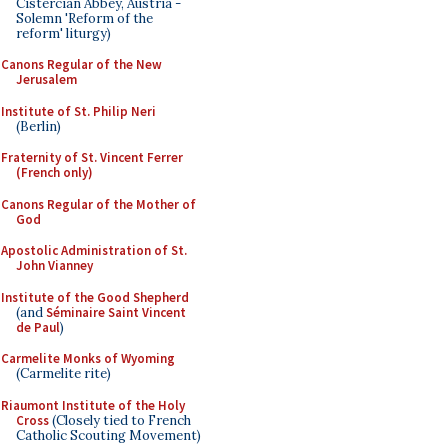
Cistercian Abbey, Austria -
Solemn 'Reform of the
reform' liturgy)
Canons Regular of the New
Jerusalem
Institute of St. Philip Neri
(Berlin)
Fraternity of St. Vincent Ferrer
(French only)
Canons Regular of the Mother of
God
Apostolic Administration of St.
John Vianney
Institute of the Good Shepherd
(and
Séminaire Saint Vincent
de Paul
)
Carmelite Monks of Wyoming
(Carmelite rite)
Riaumont Institute of the Holy
Cross
(Closely tied to French
Catholic Scouting Movement)