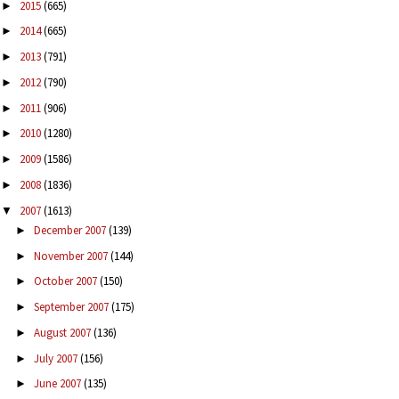
2015
(665)
►
2014
(665)
►
2013
(791)
►
2012
(790)
►
2011
(906)
►
2010
(1280)
►
2009
(1586)
►
2008
(1836)
►
2007
(1613)
▼
December 2007
(139)
►
November 2007
(144)
►
October 2007
(150)
►
September 2007
(175)
►
August 2007
(136)
►
July 2007
(156)
►
June 2007
(135)
►