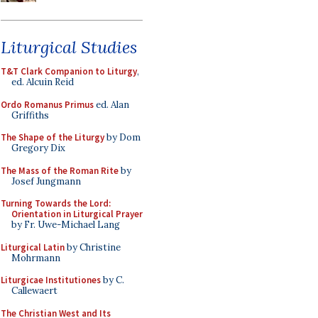
Liturgical Studies
T&T Clark Companion to Liturgy
,
ed. Alcuin Reid
Ordo Romanus Primus
ed. Alan
Griffiths
The Shape of the Liturgy
by Dom
Gregory Dix
The Mass of the Roman Rite
by
Josef Jungmann
Turning Towards the Lord:
Orientation in Liturgical Prayer
by Fr. Uwe-Michael Lang
Liturgical Latin
by Christine
Mohrmann
Liturgicae Institutiones
by C.
Callewaert
The Christian West and Its