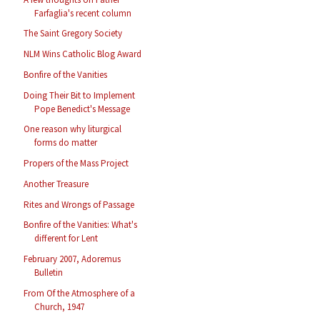
Farfaglia's recent column
The Saint Gregory Society
NLM Wins Catholic Blog Award
Bonfire of the Vanities
Doing Their Bit to Implement
Pope Benedict's Message
One reason why liturgical
forms do matter
Propers of the Mass Project
Another Treasure
Rites and Wrongs of Passage
Bonfire of the Vanities: What's
different for Lent
February 2007, Adoremus
Bulletin
From Of the Atmosphere of a
Church, 1947