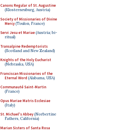
Canons Regular of St. Augustine
(Klosterneuburg, Austria)
Society of Missionaries of Divine
Mercy
(Toulon, France)
Servi Jesu et Mariae
(Austria; bi-
ritual)
Transalpine Redemptorists
(Scotland and New Zealand)
Knights of the Holy Eucharist
(Nebraska, USA)
Franciscan Missionaries of the
Eternal Word
(Alabama, USA)
Communauté Saint-Martin
(France)
Opus Mariae Matris Ecclesiae
(Italy)
St. Michael's Abbey
(Norbertine
Fathers, California)
Marian Sisters of Santa Rosa