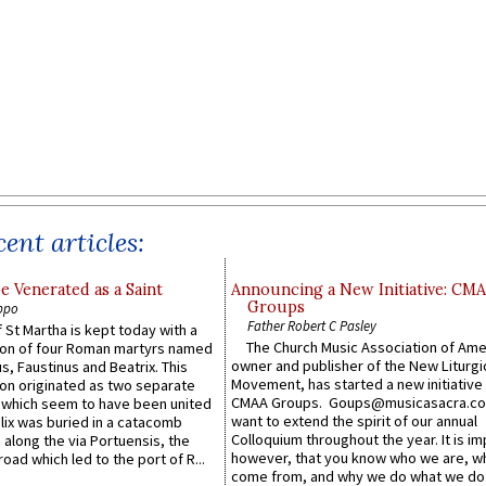
ent articles:
e Venerated as a Saint
Announcing a New Initiative: CM
Groups
ppo
Father Robert C Pasley
 St Martha is kept today with a
The Church Music Association of Ame
n of four Roman martyrs named
owner and publisher of the New Liturgi
us, Faustinus and Beatrix. This
Movement, has started a new initiative 
n originated as two separate
CMAA Groups. Goups@musicasacra.c
which seem to have been united
want to extend the spirit of our annual
lix was buried in a catacomb
Colloquium throughout the year. It is im
along the via Portuensis, the
however, that you know who we are, 
road which led to the port of R...
come from, and why we do what we do.