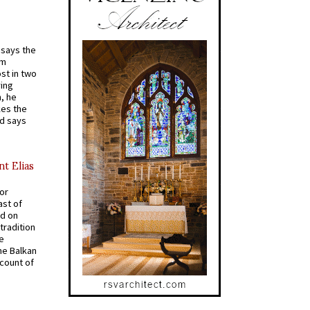
t says the
em
st in two
ying
, he
kes the
nd says
nt Elias
for
ast of
ed on
tradition
ve
he Balkan
ccount of