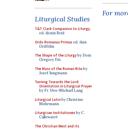
For more
Liturgical Studies
T&T Clark Companion to Liturgy
,
ed. Alcuin Reid
Ordo Romanus Primus
ed. Alan
Griffiths
The Shape of the Liturgy
by Dom
Gregory Dix
The Mass of the Roman Rite
by
Josef Jungmann
Turning Towards the Lord:
Orientation in Liturgical Prayer
by Fr. Uwe-Michael Lang
Liturgical Latin
by Christine
Mohrmann
Liturgicae Institutiones
by C.
Callewaert
The Christian West and Its