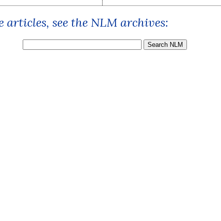
 articles, see the NLM archives: