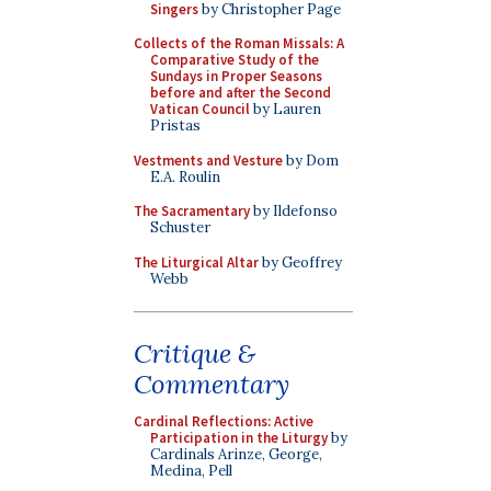
Singers
by Christopher Page
Collects of the Roman Missals: A
Comparative Study of the
Sundays in Proper Seasons
before and after the Second
Vatican Council
by Lauren
Pristas
Vestments and Vesture
by Dom
E.A. Roulin
The Sacramentary
by Ildefonso
Schuster
The Liturgical Altar
by Geoffrey
Webb
Critique &
Commentary
Cardinal Reflections: Active
Participation in the Liturgy
by
Cardinals Arinze, George,
Medina, Pell