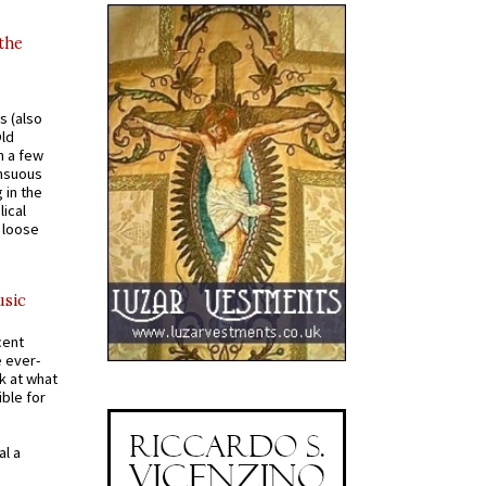
 the
s (also
Old
n a few
ensuous
 in the
ical
a loose
usic
cent
e ever-
k at what
ible for
al a