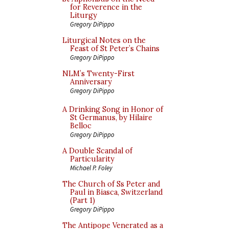
for Reverence in the
Liturgy
Gregory DiPippo
Liturgical Notes on the
Feast of St Peter’s Chains
Gregory DiPippo
NLM’s Twenty-First
Anniversary
Gregory DiPippo
A Drinking Song in Honor of
St Germanus, by Hilaire
Belloc
Gregory DiPippo
A Double Scandal of
Particularity
Michael P. Foley
The Church of Ss Peter and
Paul in Biasca, Switzerland
(Part 1)
Gregory DiPippo
The Antipope Venerated as a