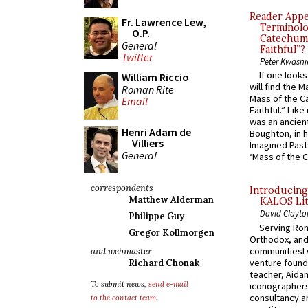
Reader Appea
Fr. Lawrence Lew,
Terminolo
O.P.
Catechume
General
Faithful”?
Twitter
Peter Kwasni
If one look
William Riccio
will find the 
Roman Rite
Mass of the C
Email
Faithful.” Lik
was an ancient
Henri Adam de
Boughton, in h
Villiers
Imagined Past:
General
‘Mass of the C
correspondents
Introducing
Matthew Alderman
KALOS Lit
David Clayto
Philippe Guy
Serving Rom
Gregor Kollmorgen
Orthodox, and
communitiesI
and webmaster
venture found
Richard Chonak
teacher, Aidan
To submit news,
send e-mail
iconographers
consultancy an
to the contact team
.