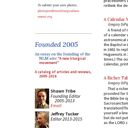
practitioners 
rethink the des
To submit your own photos,
photopost@newliturgicalmov
ement.org
.
A Calendar 
Gregory DiPi
A friend of
of a calendar 
astronomical c
Founded 2005
the Baptist in
in 1661 to rep
An essay on the founding of the
Huguenots in 
NLM site:
"A new liturgical
times.) The out
movement"
calendar, print
A catalog of articles and reviews,
2005-2016
A Richer Tab
Gregory DiPi
That a rich
Shawn Tribe
provided for t
Founding Editor
the Bible be o
2005-2013
Sacrosanctum 
Email
translation)T
yourself a line
Jeffrey Tucker
but do not put 
Editor 2013-2015
as the LORD c