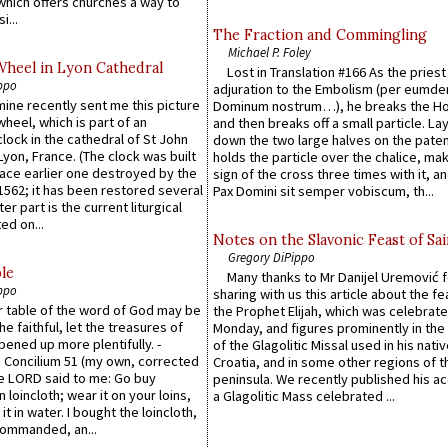
which offers churches a way to
i...
The Fraction and Commingling
Michael P. Foley
Wheel in Lyon Cathedral
Lost in Translation #166 As the pries
ppo
adjuration to the Embolism (per eumd
 mine recently sent me this picture
Dominum nostrum…), he breaks the Ho
wheel, which is part of an
and then breaks off a small particle. La
lock in the cathedral of St John
down the two large halves on the paten
 Lyon, France. (The clock was built
holds the particle over the chalice, ma
lace earlier one destroyed by the
sign of the cross three times with it, a
1562; it has been restored several
Pax Domini sit semper vobiscum, th...
er part is the current liturgical
ed on...
Notes on the Slavonic Feast of Sai
Gregory DiPippo
le
Many thanks to Mr Danijel Uremović 
ppo
sharing with us this article about the fe
er table of the word of God may be
the Prophet Elijah, which was celebrat
he faithful, let the treasures of
Monday, and figures prominently in the 
pened up more plentifully. -
of the Glagolitic Missal used in his nati
Concilium 51 (my own, corrected
Croatia, and in some other regions of t
he LORD said to me: Go buy
peninsula. We recently published his a
n loincloth; wear it on your loins,
a Glagolitic Mass celebrated ...
it in water. I bought the loincloth,
ommanded, an...