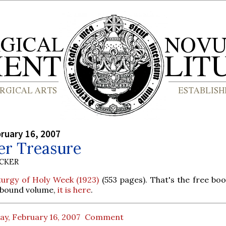
bruary 16, 2007
er Treasure
UCKER
turgy of Holy Week (1923)
(553 pages). That's the free boo
a bound volume,
it is here
.
ay, February 16, 2007
Comment