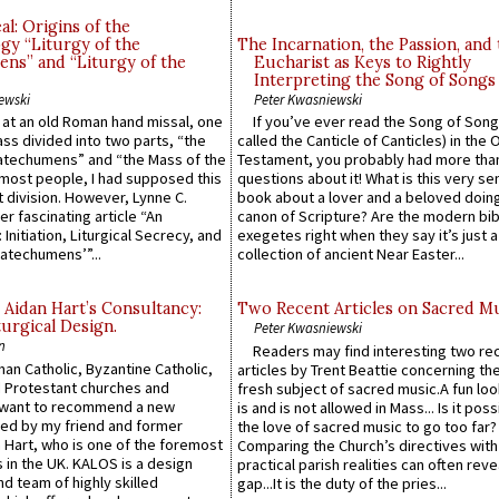
l: Origins of the
gy “Liturgy of the
The Incarnation, the Passion, and
ns” and “Liturgy of the
Eucharist as Keys to Rightly
Interpreting the Song of Songs
ewski
Peter Kwasniewski
s at an old Roman hand missal, one
If you’ve ever read the Song of Song
Mass divided into two parts, “the
called the Canticle of Canticles) in the 
atechumens” and “the Mass of the
Testament, you probably had more tha
e most people, I had supposed this
questions about it! What is this very s
 division. However, Lynne C.
book about a lover and a beloved doing
er fascinating article “An
canon of Scripture? Are the modern bibl
 Initiation, Liturgical Secrecy, and
exegetes right when they say it’s just 
atechumens’”...
collection of ancient Near Easter...
 Aidan Hart’s Consultancy:
Two Recent Articles on Sacred M
urgical Design.
Peter Kwasniewski
n
Readers may find interesting two re
an Catholic, Byzantine Catholic,
articles by Trent Beattie concerning th
 Protestant churches and
fresh subject of sacred music.A fun loo
 want to recommend a new
is and is not allowed in Mass... Is it poss
ed by my friend and former
the love of sacred music to go too far?
 Hart, who is one of the foremost
Comparing the Church’s directives with
 in the UK. KALOS is a design
practical parish realities can often reve
d team of highly skilled
gap...It is the duty of the pries...