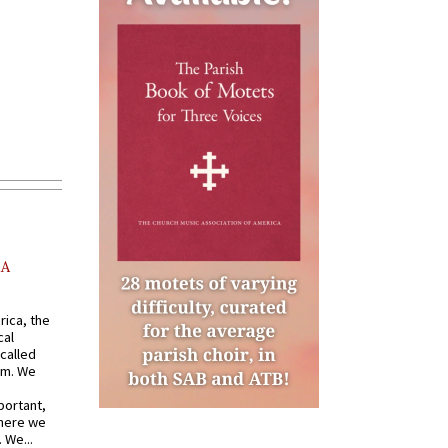
AA
rica, the
cal
called
om. We
portant,
where we
 We...