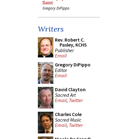
Saint
Gregory DiPippo
Writers
Rev. Robert C.
Pasley, KCHS
Publisher
Email
Gregory DiPippo
Editor
Email
David Clayton
Sacred Art
Email
,
Twitter
Charles Cole
Sacred Music
Email
,
Twitter