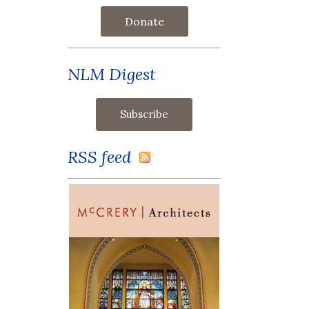
Donate
NLM Digest
RSS feed