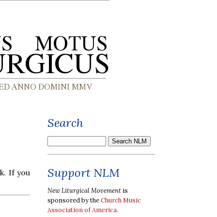
Search
Support NLM
k. If you
New Liturgical Movement
is
sponsored by the
Church Music
Association of America
.