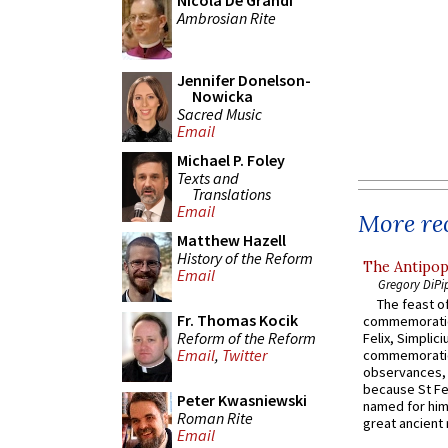
Nicola De Grandi
Ambrosian Rite
Jennifer Donelson-
Nowicka
Sacred Music
Email
Michael P. Foley
Texts and
Translations
Email
More rec
Matthew Hazell
History of the Reform
The Antipop
Email
Gregory DiPi
The feast of
Fr. Thomas Kocik
commemoratio
Reform of the Reform
Felix, Simplici
Email
,
Twitter
commemoratio
observances, 
because St Fe
Peter Kwasniewski
named for him 
Roman Rite
great ancient 
Email