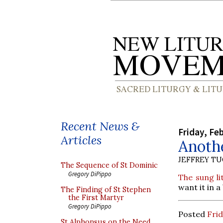
Recent News &
Friday, Fe
Articles
Anoth
JEFFREY T
The Sequence of St Dominic
Gregory DiPippo
The sung li
want it in 
The Finding of St Stephen
the First Martyr
Gregory DiPippo
Posted
Frid
St Alphonsus on the Need