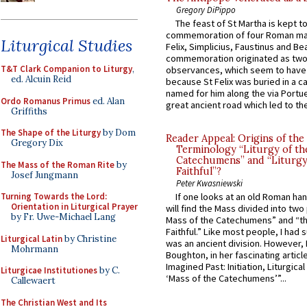
Gregory DiPippo
The feast of St Martha is kept t
commemoration of four Roman ma
Liturgical Studies
Felix, Simplicius, Faustinus and Bea
commemoration originated as two
T&T Clark Companion to Liturgy
,
observances, which seem to have
ed. Alcuin Reid
because St Felix was buried in a 
named for him along the via Portue
Ordo Romanus Primus
ed. Alan
great ancient road which led to the 
Griffiths
The Shape of the Liturgy
by Dom
Reader Appeal: Origins of the
Gregory Dix
Terminology “Liturgy of th
Catechumens” and “Liturgy
The Mass of the Roman Rite
by
Faithful”?
Josef Jungmann
Peter Kwasniewski
Turning Towards the Lord:
If one looks at an old Roman ha
Orientation in Liturgical Prayer
will find the Mass divided into two
by Fr. Uwe-Michael Lang
Mass of the Catechumens” and “th
Faithful.” Like most people, I had
Liturgical Latin
by Christine
was an ancient division. However, 
Mohrmann
Boughton, in her fascinating articl
Imagined Past: Initiation, Liturgica
Liturgicae Institutiones
by C.
‘Mass of the Catechumens’”...
Callewaert
The Christian West and Its