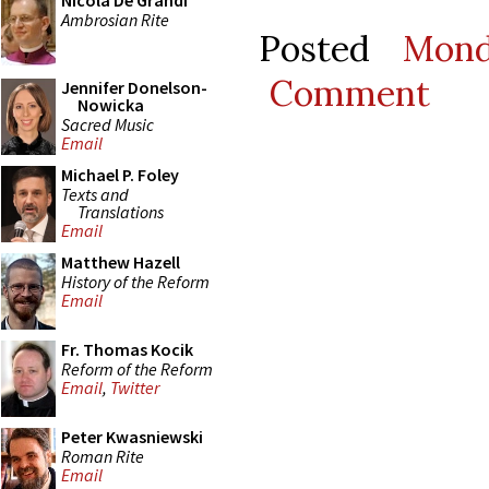
Nicola De Grandi
Ambrosian Rite
Posted
Mond
Comment
Jennifer Donelson-
Nowicka
Sacred Music
Email
Michael P. Foley
Texts and
Translations
Email
Matthew Hazell
History of the Reform
Email
Fr. Thomas Kocik
Reform of the Reform
Email
,
Twitter
Peter Kwasniewski
Roman Rite
Email