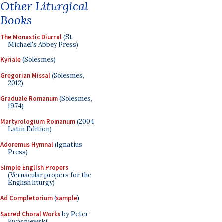
Other Liturgical
Books
The Monastic Diurnal
(St.
Michael's Abbey Press)
Kyriale
(Solesmes)
Gregorian Missal
(Solesmes,
2012)
Graduale Romanum
(Solesmes,
1974)
Martyrologium Romanum
(2004
Latin Edition)
Adoremus Hymnal
(Ignatius
Press)
Simple English Propers
(Vernacular propers for the
English liturgy)
Ad Completorium
(
sample
)
Sacred Choral Works
by Peter
Kwasniewski