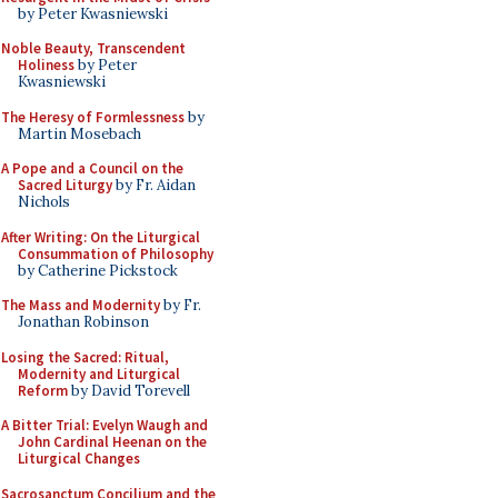
by Peter Kwasniewski
Noble Beauty, Transcendent
Holiness
by Peter
Kwasniewski
The Heresy of Formlessness
by
Martin Mosebach
A Pope and a Council on the
Sacred Liturgy
by Fr. Aidan
Nichols
After Writing: On the Liturgical
Consummation of Philosophy
by Catherine Pickstock
The Mass and Modernity
by Fr.
Jonathan Robinson
Losing the Sacred: Ritual,
Modernity and Liturgical
Reform
by David Torevell
A Bitter Trial: Evelyn Waugh and
John Cardinal Heenan on the
Liturgical Changes
Sacrosanctum Concilium and the