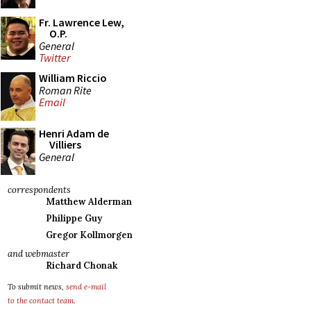
Fr. Lawrence Lew,
O.P.
General
Twitter
William Riccio
Roman Rite
Email
Henri Adam de
Villiers
General
correspondents
Matthew Alderman
Philippe Guy
Gregor Kollmorgen
and webmaster
Richard Chonak
To submit news,
send e-mail
to the contact team
.