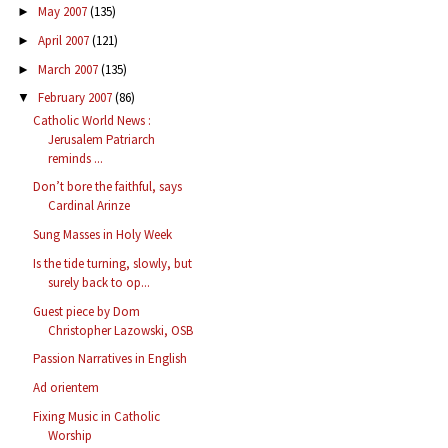
May 2007
(135)
►
April 2007
(121)
►
March 2007
(135)
►
February 2007
(86)
▼
Catholic World News :
Jerusalem Patriarch
reminds ...
Don’t bore the faithful, says
Cardinal Arinze
Sung Masses in Holy Week
Is the tide turning, slowly, but
surely back to op...
Guest piece by Dom
Christopher Lazowski, OSB
Passion Narratives in English
Ad orientem
Fixing Music in Catholic
Worship