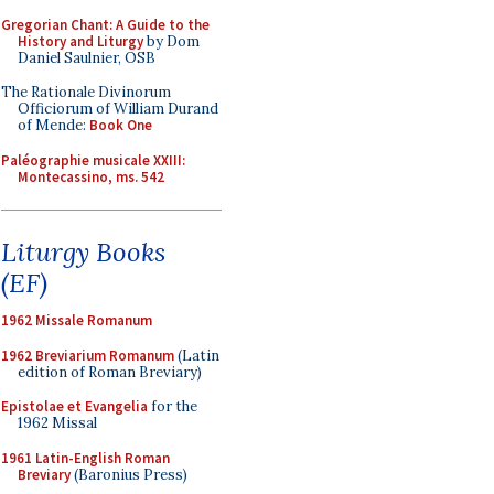
Gregorian Chant: A Guide to the
History and Liturgy
by Dom
Daniel Saulnier, OSB
The Rationale Divinorum
Officiorum of William Durand
of Mende:
Book One
Paléographie musicale XXIII:
Montecassino, ms. 542
Liturgy Books
(EF)
1962 Missale Romanum
1962 Breviarium Romanum
(Latin
edition of Roman Breviary)
Epistolae et Evangelia
for the
1962 Missal
1961 Latin-English Roman
Breviary
(Baronius Press)