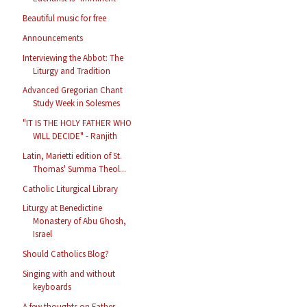
Beautiful music for free
Announcements
Interviewing the Abbot: The
Liturgy and Tradition
Advanced Gregorian Chant
Study Week in Solesmes
"IT IS THE HOLY FATHER WHO
WILL DECIDE" - Ranjith
Latin, Marietti edition of St.
Thomas' Summa Theol...
Catholic Liturgical Library
Liturgy at Benedictine
Monastery of Abu Ghosh,
Israel
Should Catholics Blog?
Singing with and without
keyboards
A few thoughts on Father