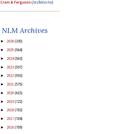
Cram & Ferguson
(Architects)
NLM Archives
2026
(335)
►
2025
(564)
►
2024
(563)
►
2023
(597)
►
2022
(592)
►
2021
(575)
►
2020
(615)
►
2019
(722)
►
2018
(702)
►
2017
(704)
►
2016
(709)
►