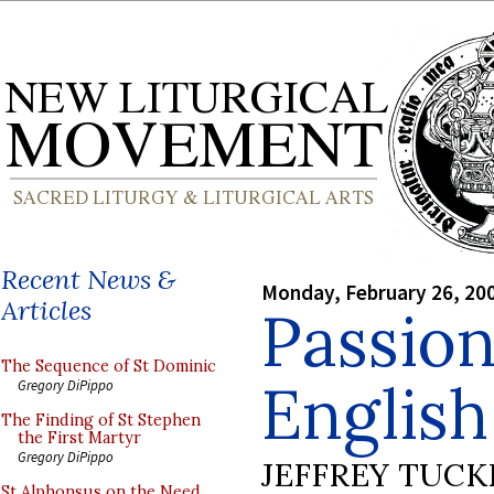
Recent News &
Monday, February 26, 20
Articles
Passion
The Sequence of St Dominic
English
Gregory DiPippo
The Finding of St Stephen
the First Martyr
Gregory DiPippo
JEFFREY TUCK
St Alphonsus on the Need