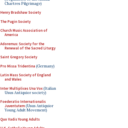
Chartres Pilgrimage)
Henry Bradshaw Society
The Pugin Society
Church Music Association of
America
Adoremus: Society for the
Renewal of the Sacred Liturgy
Saint Gregory Society
Pro Missa Tridentina
(Germany)
Latin Mass Society of England
and Wales
Inter Multiplices Una Vox
(Italian
Usus Antiquior society)
Foederatio Internationalis
Juventutem
(Usus Antiquior
Young Adult Movement)
Quo Vadis Young Adults