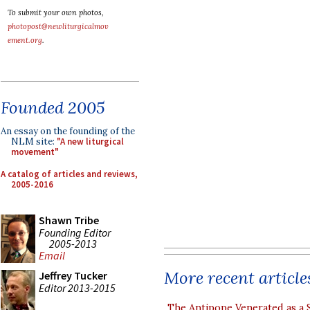
To submit your own photos,
photopost@newliturgicalmov
ement.org
.
Founded 2005
An essay on the founding of the
NLM site:
"A new liturgical
movement"
A catalog of articles and reviews,
2005-2016
Shawn Tribe
Founding Editor
2005-2013
Email
More recent article
Jeffrey Tucker
Editor 2013-2015
The Antipope Venerated as a 