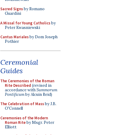
Sacred Signs
by Romano
Guardini
A Missal for Young Catholics
by
Peter Kwasniewski
Cantus Mariales
by Dom Joseph
Pothier
Ceremonial
Guides
The Ceremonies of the Roman
Rite Described
(revised in
accordance with
Summorum
Pontificum
by Alcuin Reid)
The Celebration of Mass
by J.B.
O'Connell
Ceremonies of the Modern
Roman Rite
by Msgr. Peter
Elliott