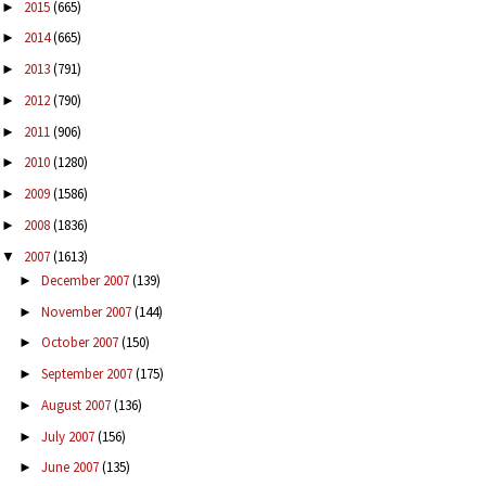
2015
(665)
►
2014
(665)
►
2013
(791)
►
2012
(790)
►
2011
(906)
►
2010
(1280)
►
2009
(1586)
►
2008
(1836)
►
2007
(1613)
▼
December 2007
(139)
►
November 2007
(144)
►
October 2007
(150)
►
September 2007
(175)
►
August 2007
(136)
►
July 2007
(156)
►
June 2007
(135)
►