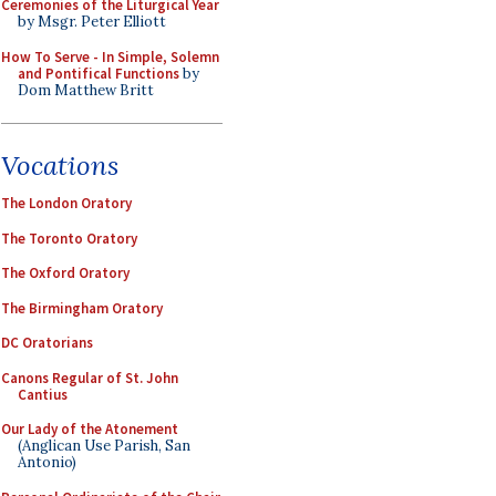
Ceremonies of the Liturgical Year
by Msgr. Peter Elliott
How To Serve - In Simple, Solemn
and Pontifical Functions
by
Dom Matthew Britt
Vocations
The London Oratory
The Toronto Oratory
The Oxford Oratory
The Birmingham Oratory
DC Oratorians
Canons Regular of St. John
Cantius
Our Lady of the Atonement
(Anglican Use Parish, San
Antonio)