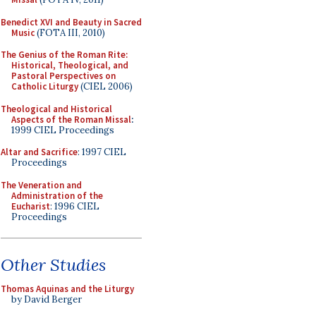
Benedict XVI and Beauty in Sacred
Music
(FOTA III, 2010)
The Genius of the Roman Rite:
Historical, Theological, and
Pastoral Perspectives on
Catholic Liturgy
(CIEL 2006)
Theological and Historical
Aspects of the Roman Missal
:
1999 CIEL Proceedings
Altar and Sacrifice
: 1997 CIEL
Proceedings
The Veneration and
Administration of the
Eucharist
: 1996 CIEL
Proceedings
Other Studies
Thomas Aquinas and the Liturgy
by David Berger