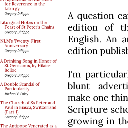
for Reverence in the
Liturgy
A question c
Gregory DiPippo
Liturgical Notes on the
edition of t
Feast of St Peter’s Chains
Gregory DiPippo
English. An 
NLM’s Twenty-First
Anniversary
edition publis
Gregory DiPippo
A Drinking Song in Honor of
St Germanus, by Hilaire
Belloc
I'm particula
Gregory DiPippo
blunt adver
A Double Scandal of
Particularity
Michael P. Foley
make one think
The Church of Ss Peter and
Scripture scho
Paul in Biasca, Switzerland
(Part 1)
Gregory DiPippo
growing in th
The Antipope Venerated as a