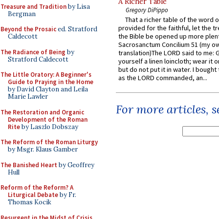
A Richer Table
Treasure and Tradition
by Lisa
Gregory DiPippo
Bergman
That a richer table of the word
provided for the faithful, let the t
Beyond the Prosaic
ed. Stratford
the Bible be opened up more plentif
Caldecott
Sacrosanctum Concilium 51 (my o
The Radiance of Being
by
translation)The LORD said to me: 
Stratford Caldecott
yourself a linen loincloth; wear it o
but do not put it in water. I bought 
The Little Oratory: A Beginner's
as the LORD commanded, an...
Guide to Praying in the Home
by David Clayton and Leila
Marie Lawler
For more articles, 
The Restoration and Organic
Development of the Roman
Rite
by Laszlo Dobszay
The Reform of the Roman Liturgy
by Msgr. Klaus Gamber
The Banished Heart
by Geoffrey
Hull
Reform of the Reform? A
Liturgical Debate
by Fr.
Thomas Kocik
Resurgent in the Midst of Crisis