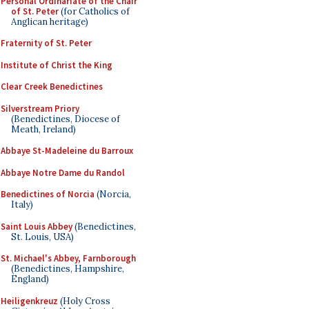
Personal Ordinariate of the Chair
of St. Peter
(for Catholics of
Anglican heritage)
Fraternity of St. Peter
Institute of Christ the King
Clear Creek Benedictines
Silverstream Priory
(Benedictines, Diocese of
Meath, Ireland)
Abbaye St-Madeleine du Barroux
Abbaye Notre Dame du Randol
Benedictines of Norcia
(Norcia,
Italy)
Saint Louis Abbey
(Benedictines,
St. Louis, USA)
St. Michael's Abbey, Farnborough
(Benedictines, Hampshire,
England)
Heiligenkreuz
(Holy Cross