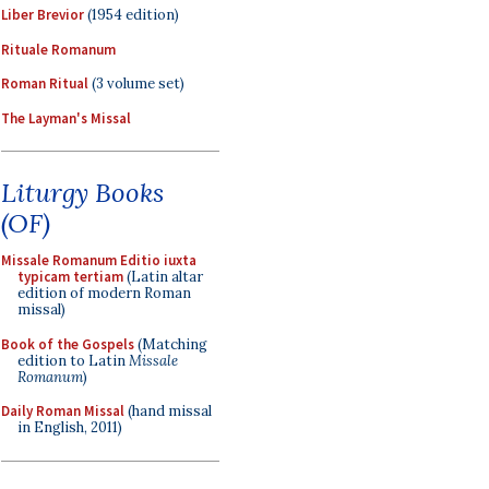
Liber Brevior
(1954 edition)
Rituale Romanum
Roman Ritual
(3 volume set)
The Layman's Missal
Liturgy Books
(OF)
Missale Romanum Editio iuxta
typicam tertiam
(Latin altar
edition of modern Roman
missal)
Book of the Gospels
(Matching
edition to Latin
Missale
Romanum
)
Daily Roman Missal
(hand missal
in English, 2011)