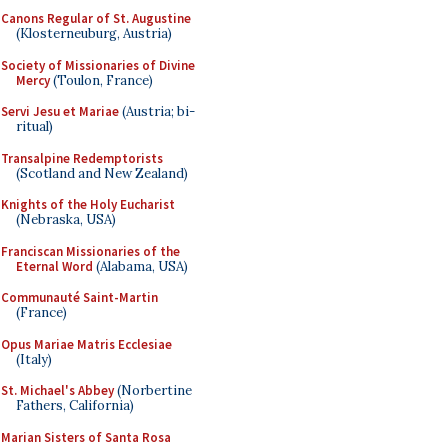
Canons Regular of St. Augustine
(Klosterneuburg, Austria)
Society of Missionaries of Divine
Mercy
(Toulon, France)
Servi Jesu et Mariae
(Austria; bi-
ritual)
Transalpine Redemptorists
(Scotland and New Zealand)
Knights of the Holy Eucharist
(Nebraska, USA)
Franciscan Missionaries of the
Eternal Word
(Alabama, USA)
Communauté Saint-Martin
(France)
Opus Mariae Matris Ecclesiae
(Italy)
St. Michael's Abbey
(Norbertine
Fathers, California)
Marian Sisters of Santa Rosa