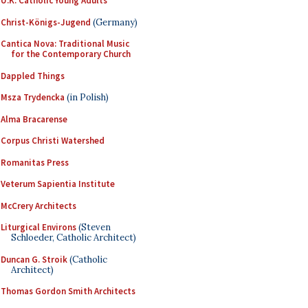
U.K. Catholic Young Adults
Christ-Königs-Jugend
(Germany)
Cantica Nova: Traditional Music
for the Contemporary Church
Dappled Things
Msza Trydencka
(in Polish)
Alma Bracarense
Corpus Christi Watershed
Romanitas Press
Veterum Sapientia Institute
McCrery Architects
Liturgical Environs
(Steven
Schloeder, Catholic Architect)
Duncan G. Stroik
(Catholic
Architect)
Thomas Gordon Smith Architects