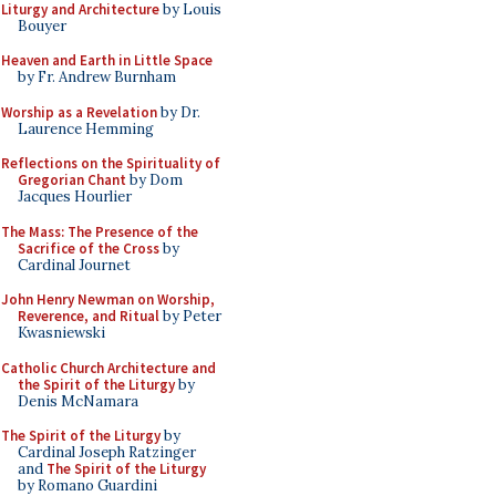
Liturgy and Architecture
by Louis
Bouyer
Heaven and Earth in Little Space
by Fr. Andrew Burnham
Worship as a Revelation
by Dr.
Laurence Hemming
Reflections on the Spirituality of
Gregorian Chant
by Dom
Jacques Hourlier
The Mass: The Presence of the
Sacrifice of the Cross
by
Cardinal Journet
John Henry Newman on Worship,
Reverence, and Ritual
by Peter
Kwasniewski
Catholic Church Architecture and
the Spirit of the Liturgy
by
Denis McNamara
The Spirit of the Liturgy
by
Cardinal Joseph Ratzinger
and
The Spirit of the Liturgy
by Romano Guardini