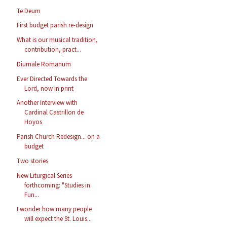
Te Deum
First budget parish re-design
What is our musical tradition,
contribution, pract...
Diurnale Romanum
Ever Directed Towards the
Lord, now in print
Another Interview with
Cardinal Castrillon de
Hoyos
Parish Church Redesign... on a
budget
Two stories
New Liturgical Series
forthcoming: "Studies in
Fun...
I wonder how many people
will expect the St. Louis...