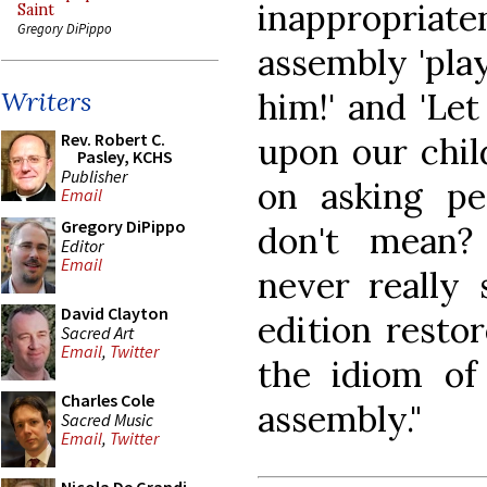
inappropri
Saint
Gregory DiPippo
assembly 'play
him!' and 'Le
Writers
Rev. Robert C.
upon our chil
Pasley, KCHS
Publisher
on asking pe
Email
Gregory DiPippo
don't mean?
Editor
Email
never really 
David Clayton
edition resto
Sacred Art
Email
,
Twitter
the idiom of
Charles Cole
assembly."
Sacred Music
Email
,
Twitter