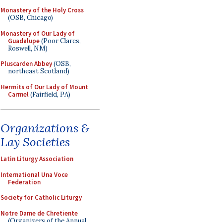
Monastery of the Holy Cross
(OSB, Chicago)
Monastery of Our Lady of
Guadalupe
(Poor Clares,
Roswell, NM)
Pluscarden Abbey
(OSB,
northeast Scotland)
Hermits of Our Lady of Mount
Carmel
(Fairfield, PA)
Organizations &
Lay Societies
Latin Liturgy Association
International Una Voce
Federation
Society for Catholic Liturgy
Notre Dame de Chretiente
(Organizers of the Annual