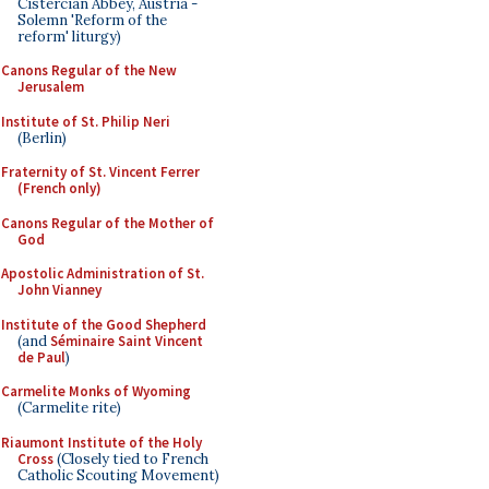
Cistercian Abbey, Austria -
Solemn 'Reform of the
reform' liturgy)
Canons Regular of the New
Jerusalem
Institute of St. Philip Neri
(Berlin)
Fraternity of St. Vincent Ferrer
(French only)
Canons Regular of the Mother of
God
Apostolic Administration of St.
John Vianney
Institute of the Good Shepherd
(and
Séminaire Saint Vincent
de Paul
)
Carmelite Monks of Wyoming
(Carmelite rite)
Riaumont Institute of the Holy
Cross
(Closely tied to French
Catholic Scouting Movement)