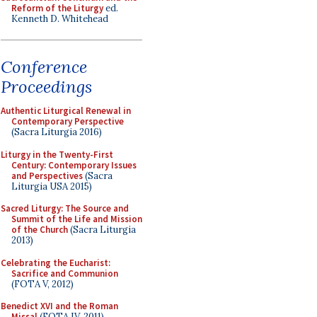
Reform of the Liturgy
ed.
Kenneth D. Whitehead
Conference
Proceedings
Authentic Liturgical Renewal in
Contemporary Perspective
(Sacra Liturgia 2016)
Liturgy in the Twenty-First
Century: Contemporary Issues
and Perspectives
(Sacra
Liturgia USA 2015)
Sacred Liturgy: The Source and
Summit of the Life and Mission
of the Church
(Sacra Liturgia
2013)
Celebrating the Eucharist:
Sacrifice and Communion
(FOTA V, 2012)
Benedict XVI and the Roman
Missal
(FOTA IV, 2011)