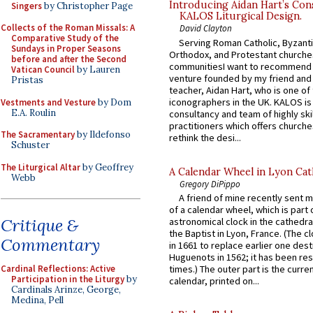
Introducing Aidan Hart’s Con
Singers
by Christopher Page
KALOS Liturgical Design.
Collects of the Roman Missals: A
David Clayton
Comparative Study of the
Serving Roman Catholic, Byzanti
Sundays in Proper Seasons
Orthodox, and Protestant churche
before and after the Second
communitiesI want to recommend
Vatican Council
by Lauren
venture founded by my friend and
Pristas
teacher, Aidan Hart, who is one o
iconographers in the UK. KALOS is
Vestments and Vesture
by Dom
E.A. Roulin
consultancy and team of highly ski
practitioners which offers churche
The Sacramentary
by Ildefonso
rethink the desi...
Schuster
The Liturgical Altar
by Geoffrey
A Calendar Wheel in Lyon Cat
Webb
Gregory DiPippo
A friend of mine recently sent m
of a calendar wheel, which is part 
Critique &
astronomical clock in the cathedra
the Baptist in Lyon, France. (The c
Commentary
in 1661 to replace earlier one des
Huguenots in 1562; it has been re
Cardinal Reflections: Active
times.) The outer part is the current
Participation in the Liturgy
by
calendar, printed on...
Cardinals Arinze, George,
Medina, Pell