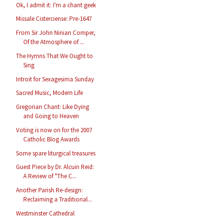
Ok, I admit it: I'm a chant geek
Missale Cisterciense: Pre-1647
From Sir John Ninian Comper,
Of the Atmosphere of ...
The Hymns That We Ought to
Sing
Introit for Sexagesima Sunday
Sacred Music, Modern Life
Gregorian Chant: Like Dying
and Going to Heaven
Voting is now on for the 2007
Catholic Blog Awards
Some spare liturgical treasures
Guest Piece by Dr. Alcuin Reid:
A Review of "The C...
Another Parish Re-design:
Reclaiming a Traditional...
Westminster Cathedral