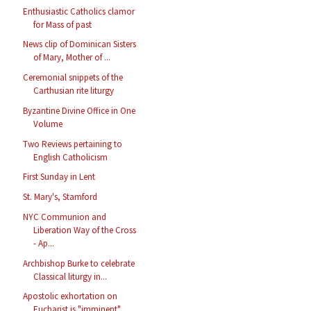
Enthusiastic Catholics clamor
for Mass of past
News clip of Dominican Sisters
of Mary, Mother of ...
Ceremonial snippets of the
Carthusian rite liturgy
Byzantine Divine Office in One
Volume
Two Reviews pertaining to
English Catholicism
First Sunday in Lent
St. Mary's, Stamford
NYC Communion and
Liberation Way of the Cross
- Ap...
Archbishop Burke to celebrate
Classical liturgy in...
Apostolic exhortation on
Eucharist is "imminent"