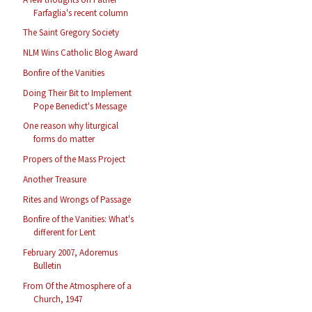
Farfaglia's recent column
The Saint Gregory Society
NLM Wins Catholic Blog Award
Bonfire of the Vanities
Doing Their Bit to Implement
Pope Benedict's Message
One reason why liturgical
forms do matter
Propers of the Mass Project
Another Treasure
Rites and Wrongs of Passage
Bonfire of the Vanities: What's
different for Lent
February 2007, Adoremus
Bulletin
From Of the Atmosphere of a
Church, 1947