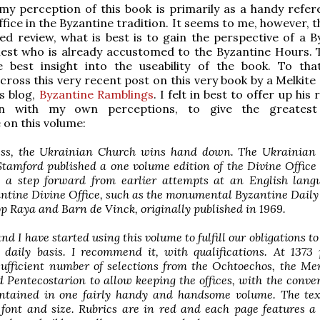
my perception of this book is primarily as a handy refer
ffice in the Byzantine tradition. It seems to me, however, t
ed review, what is best is to gain the perspective of a B
iest who is already accustomed to the Byzantine Hours. T
e best insight into the useability of the book. To tha
ross this very recent post on this very book by a Melkite 
is blog,
Byzantine Ramblings
. I felt in best to offer up his 
on with my own perceptions, to give the greatest 
 on this volume:
ss, the Ukrainian Church wins hand down. The Ukrainian 
tamford published a one volume edition of the Divine Office
s a step forward from earlier attempts at an English lang
ntine Divine Office, such as the monumental Byzantine Dail
p Raya and Barn de Vinck, originally published in 1969.
d I have started using this volume to fulfill our obligations to
 daily basis. I recommend it, with qualifications. At 1373 
sufficient number of selections from the Ochtoechos, the Me
 Pentecostarion to allow keeping the offices, with the conve
ontained in one fairly handy and handsome volume. The text
 font and size. Rubrics are in red and each page features a