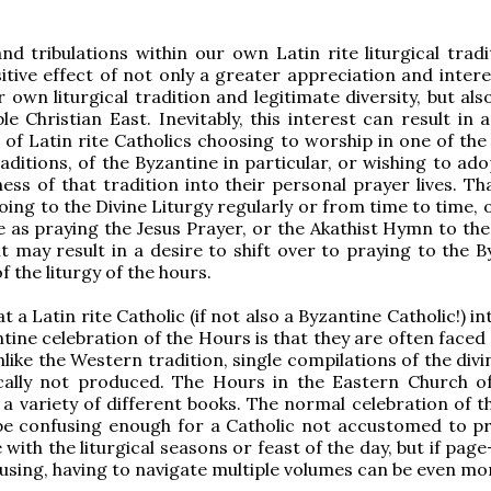
and tribulations within our own Latin rite liturgical trad
itive effect of not only a greater appreciation and intere
 own liturgical tradition and legitimate diversity, but als
le Christian East. Inevitably, this interest can result in 
of Latin rite Catholics choosing to worship in one of the
raditions, of the Byzantine in particular, or wishing to a
ness of that tradition into their personal prayer lives. T
oing to the Divine Liturgy regularly or from time to time, 
e as praying the Jesus Prayer, or the Akathist Hymn to th
it may result in a desire to shift over to praying to the 
f the liturgy of the hours.
at a Latin rite Catholic (if not also a Byzantine Catholic!) i
ntine celebration of the Hours is that they are often faced
nlike the Western tradition, single compilations of the divi
cally not produced. The Hours in the Eastern Church o
a variety of different books. The normal celebration of th
be confusing enough for a Catholic not accustomed to pr
with the liturgical seasons or feast of the day, but if pag
using, having to navigate multiple volumes can be even mo