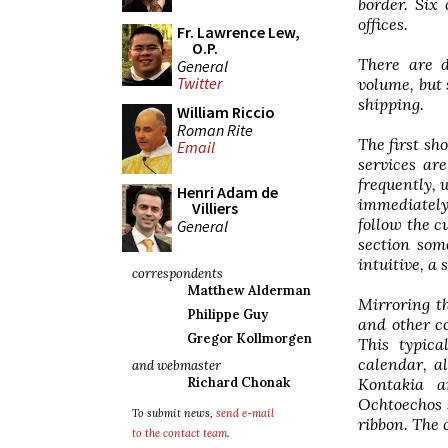
border. Six
offices.
Fr. Lawrence Lew,
O.P.
There are d
General
Twitter
volume, but
shipping.
William Riccio
Roman Rite
The first sh
Email
services ar
frequently, 
Henri Adam de
immediately 
Villiers
follow the c
General
section som
intuitive, a
correspondents
Matthew Alderman
Mirroring t
Philippe Guy
and other c
Gregor Kollmorgen
This typica
calendar, a
and webmaster
Kontakia a
Richard Chonak
Ochtoechos 
To submit news,
send e-mail
ribbon. The 
to the contact team
.