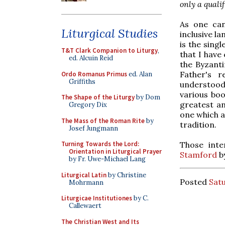
only a qualif
As one can
Liturgical Studies
inclusive l
is the sing
T&T Clark Companion to Liturgy
,
that I have
ed. Alcuin Reid
the Byzanti
Father's 
Ordo Romanus Primus
ed. Alan
Griffiths
understood 
various boo
The Shape of the Liturgy
by Dom
greatest a
Gregory Dix
one which a
The Mass of the Roman Rite
by
tradition.
Josef Jungmann
Those inte
Turning Towards the Lord:
Orientation in Liturgical Prayer
Stamford
b
by Fr. Uwe-Michael Lang
Liturgical Latin
by Christine
Posted
Satu
Mohrmann
Liturgicae Institutiones
by C.
Callewaert
The Christian West and Its