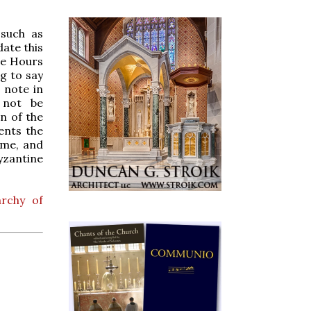
 such as
date this
ne Hours
g to say
 note in
 not be
n of the
ents the
ume, and
yzantine
rchy of