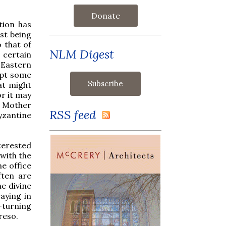
Donate
ition has
st being
o that of
NLM Digest
a certain
 Eastern
dopt some
hat might
or it may
e Mother
RSS feed
Byzantine
nterested
 with the
ne office
ften are
e divine
aying in
e-turning
reso.