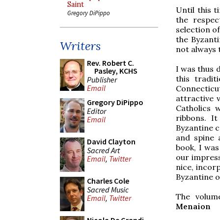
Saint
Until this 
Gregory DiPippo
the respec
selection of
the Byzanti
Writers
not always t
Rev. Robert C.
I was thus 
Pasley, KCHS
this tradi
Publisher
Email
Connecticu
attractive 
Gregory DiPippo
Catholics 
Editor
ribbons. I
Email
Byzantine c
and spine 
David Clayton
book, I was
Sacred Art
our impressi
Email
,
Twitter
nice, incor
Byzantine 
Charles Cole
Sacred Music
The volume
Email
,
Twitter
Menaion