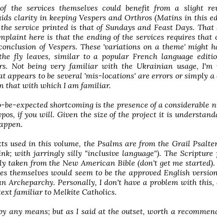
of the services themselves could benefit from a slight rev
aids clarity in keeping Vespers and Orthros (Matins in this ed
 the service printed is that of Sundays and Feast Days. That 
mplaint here is that the ending of the services requires that 
conclusion of Vespers. These 'variations on a theme' might 
the fly leaves, similar to a popular French language editi
. Not being very familiar with the Ukrainian usage, I'm 
 appears to be several 'mis-locations' are errors or simply a 
n that with which I am familiar.
-be-expected shortcoming is the presence of a considerable 
ypos, if you will. Given the size of the project it is understand
happen.
xts used in this volume, the Psalms are from the Grail Psalte
hink; with jarringly silly "inclusive language"). The Scripture
y taken from the New American Bible (don't get me started).
ces themselves would seem to be the approved English versio
n Archeparchy. Personally, I don't have a problem with this,
 text familiar to Melkite Catholics.
by any means; but as I said at the outset, worth a recommend