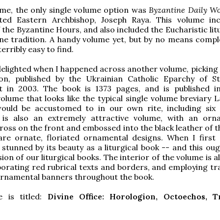
time, the only single volume option was
Byzantine Daily Wo
ted Eastern Archbishop, Joseph Raya. This volume in
 the Byzantine Hours, and also included the Eucharistic lit
ne tradition. A handy volume yet, but by no means compl
erribly easy to find.
delighted when I happened across another volume, picking
tion, published by the Ukrainian Catholic Eparchy of S
t in 2003. The book is 1373 pages, and is published i
volume that looks like the typical single volume breviary L
would be accustomed to in our own rite, including six
t is also an extremely attractive volume, with an orn
ross on the front and embossed into the black leather of t
are ornate, floriated ornamental designs. When I first
 stunned by its beauty as a liturgical book -- and this ou
on of our liturgical books. The interior of the volume is a
porating red rubrical texts and borders, and employing tra
ornamental banners throughout the book.
 is titled:
Divine Office: Horologion, Octoechos, T