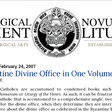
February 24, 2007
ine Divine Office in One Volum
BE
e Catholics are accustomed to condensed books such
 Romanum
or
Liturgy of the Hours
. As such, it can be frustra
Catholic that is accustomed to a comprehensive single, two
for the divine office, when they determine they are inter
re about the divine office as celebrated in the Byzantine l