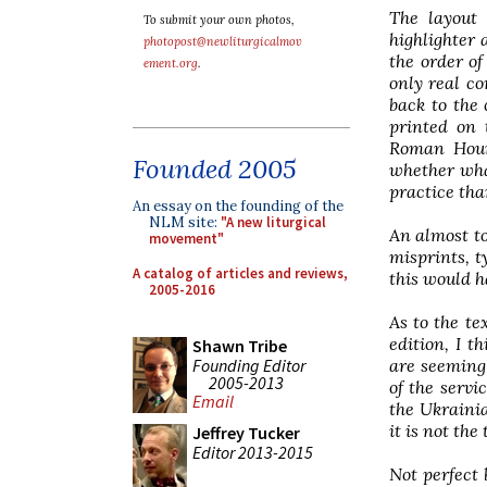
The layout 
To submit your own photos,
highlighter 
photopost@newliturgicalmov
the order of
ement.org
.
only real co
back to the 
printed on 
Roman Hours
Founded 2005
whether what
practice tha
An essay on the founding of the
NLM site:
"A new liturgical
An almost to
movement"
misprints, t
A catalog of articles and reviews,
this would 
2005-2016
As to the te
edition, I t
Shawn Tribe
Founding Editor
are seemingl
2005-2013
of the servi
Email
the Ukrainia
it is not the
Jeffrey Tucker
Editor 2013-2015
Not perfect 