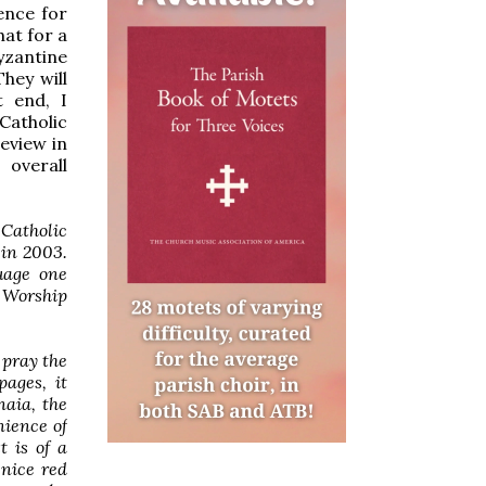
ence for
hat for a
yzantine
hey will
t end, I
Catholic
review in
overall
Catholic
 in 2003.
uage one
y Worship
 pray the
pages, it
naia, the
nience of
 is of a
 nice red