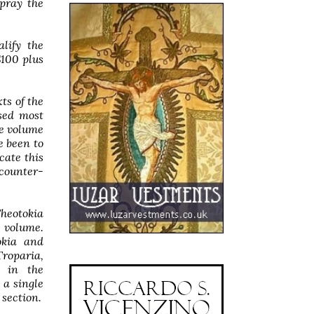
 pray the
lify the
$100 plus
ts of the
used most
he volume
e been to
cate this
counter-
Theotokia
e volume.
okia and
Troparia,
y in the
 a single
 section.