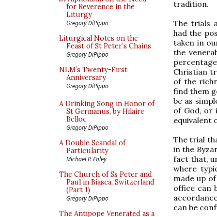
tradition.
for Reverence in the
Liturgy
The trials 
Gregory DiPippo
had the pos
Liturgical Notes on the
taken in our
Feast of St Peter’s Chains
the venerab
Gregory DiPippo
percentage 
NLM’s Twenty-First
Christian t
Anniversary
of the rich
Gregory DiPippo
find them g
be as simpl
A Drinking Song in Honor of
of God, or 
St Germanus, by Hilaire
Belloc
equivalent o
Gregory DiPippo
The trial th
A Double Scandal of
in the Byza
Particularity
fact that, u
Michael P. Foley
where typi
The Church of Ss Peter and
made up of 
Paul in Biasca, Switzerland
office can 
(Part 1)
accordance 
Gregory DiPippo
can be conf
The Antipope Venerated as a