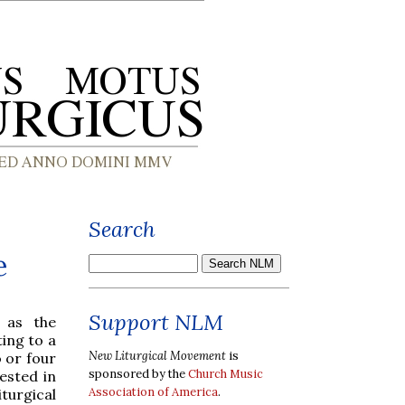
Search
e
Support NLM
 as the
ting to a
New Liturgical Movement
is
 or four
sponsored by the
Church Music
ested in
Association of America
.
iturgical