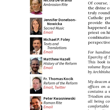
Nicola De Grandi
Of course, 
Ambrosian Rite
the divine o
truly round
Catholic pr
Jennifer Donelson-
provide th
Nowicka
happened ac
Sacred Music
Email
priest on h
combinati
Michael P. Foley
perspective
Texts and
Translations
Email
For handine
Eparchy of S
Matthew Hazell
This book i
History of the Reform
volume Byza
Email
by Archbisho
Fr. Thomas Kocik
My deacon an
Reform of the Reform
offices on a
Email
,
Twitter
contains a 
Triodion and
Peter Kwasniewski
all being c
Roman Rite
comfortable
Email