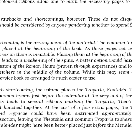
 coloured ribbons allow one to mark the necessary pages to
rawbacks and shortcomings, however. These do not disqua
 should be considered by anyone pondering whether to spend 
ortcoming is the arrangement of the material. The common tex
e placed at the beginning of the book. As these pages get 
wear on them is inevitable. Placing them at the beginning of t
leads to a weakening of the spine. A better option would hav
ustom of the Roman Hours (proven through experience) and lo
ewhere in the middle of the volume. While this may seem 
 service book so arranged is much easier to use.
his shortcoming, the volume places the Troparia, Kontakia, 
ommon hymns just before the calendar at the very end of th
lly leads to several ribbons marking the Troparia, Theot
ll bunched together. At the cost of a few extra pages, the 
nd Hypacoe could have been distributed appropriatel
section, leaving the Theotokia and common Troparia to share
calendar might have been better placed just before the Menaia