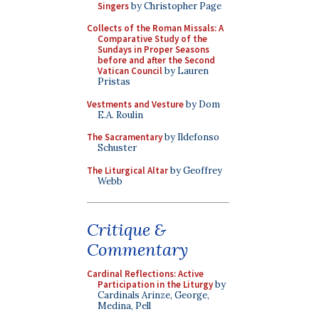
Singers
by Christopher Page
Collects of the Roman Missals: A
Comparative Study of the
Sundays in Proper Seasons
before and after the Second
Vatican Council
by Lauren
Pristas
Vestments and Vesture
by Dom
E.A. Roulin
The Sacramentary
by Ildefonso
Schuster
The Liturgical Altar
by Geoffrey
Webb
Critique &
Commentary
Cardinal Reflections: Active
Participation in the Liturgy
by
Cardinals Arinze, George,
Medina, Pell