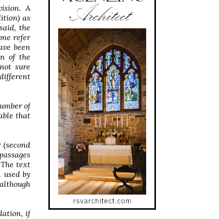
ision. A
ition) as
said, the
one refer
have been
on of the
not sure
different
number of
able that
r (second
 passages
 The text
n used by
 although
ation, if