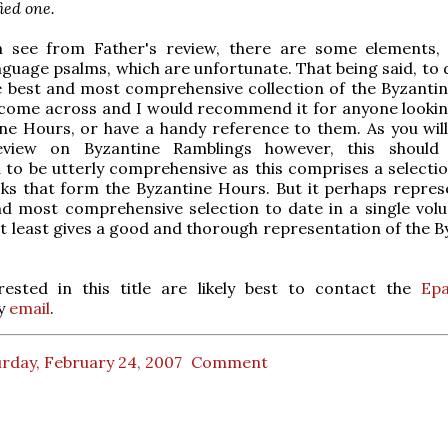
ied one.
 see from Father's review, there are some elements,
anguage psalms, which are unfortunate. That being said, to 
le best and most comprehensive collection of the Byzanti
 come across and I would recommend it for anyone lookin
ne Hours, or have a handy reference to them. As you will
review on Byzantine Ramblings however, this should
to be utterly comprehensive as this comprises a selectio
ks that form the Byzantine Hours. But it perhaps repres
nd most comprehensive selection to date in a single vol
t least gives a good and thorough representation of the B
rested in this title are likely best to contact the
Epa
y
email
.
rday, February 24, 2007
Comment