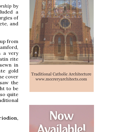
rship
by
cluded a
urgies of
ete, and
 up from
tamford,
n a very
atin rite
 sewn in
ate gold
he cover
 saw the
ght to be
lso quite
ditional
riodion,