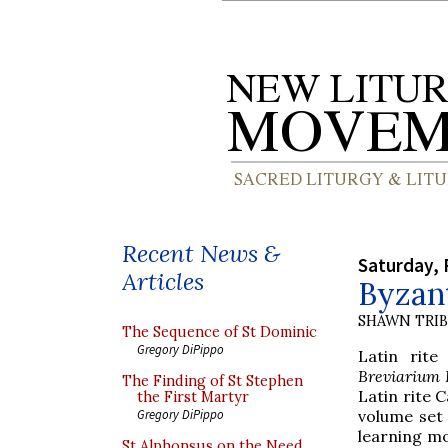
Recent News &
Saturday, 
Articles
Byzant
SHAWN TRI
The Sequence of St Dominic
Gregory DiPippo
Latin rit
Breviarium
The Finding of St Stephen
Latin rite 
the First Martyr
volume set 
Gregory DiPippo
learning mo
St Alphonsus on the Need