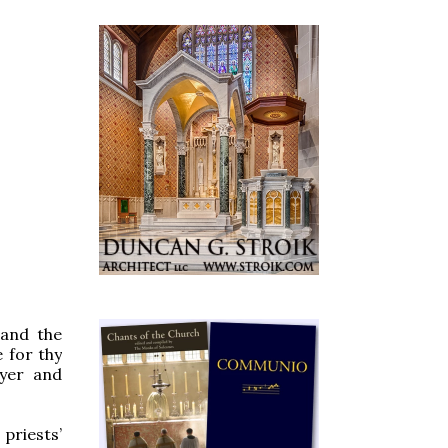
 and the
 for thy
ayer and
priests’