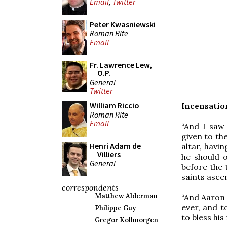
Email
,
Twitter
Peter Kwasniewski
Roman Rite
Email
Fr. Lawrence Lew,
O.P.
General
Twitter
William Riccio
Incensation
Roman Rite
Email
“And I saw
given to th
Henri Adam de
altar, havi
Villiers
he should o
General
before the 
saints asce
correspondents
Matthew Alderman
“And Aaron 
ever, and t
Philippe Guy
to bless his
Gregor Kollmorgen