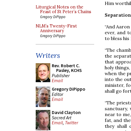
Him worthily
Liturgical Notes on the
Feast of St Peter’s Chains
Separation
Gregory DiPippo
NLM’s Twenty-First
“And Aaron 
Anniversary
ever, and t
Gregory DiPippo
to bless his
“The chambe
Writers
the separat
that approac
Rev. Robert C.
holy things,
Pasley, KCHS
when the pri
Publisher
into the ou
Email
minister, f
Gregory DiPippo
shall go for
Editor
Email
“The priest
sanctuary, 
David Clayton
near to me,
Sacred Art
fat, and th
Email
,
Twitter
they shall