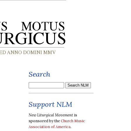
Search
Support NLM
New Liturgical Movement
is
sponsored by the
Church Music
Association of America
.