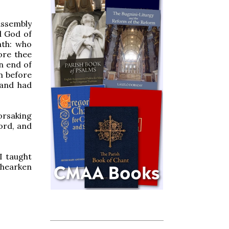
assembly
d God of
ath: who
ore thee
n end of
om before
 and had
forsaking
ord, and
I taught
 hearken