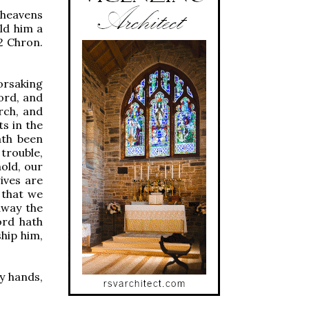
 heavens
ld him a
2 Chron.
forsaking
ord, and
rch, and
s in the
ath been
trouble,
hold, our
ives are
 that we
away the
ord hath
hip him,
my hands,