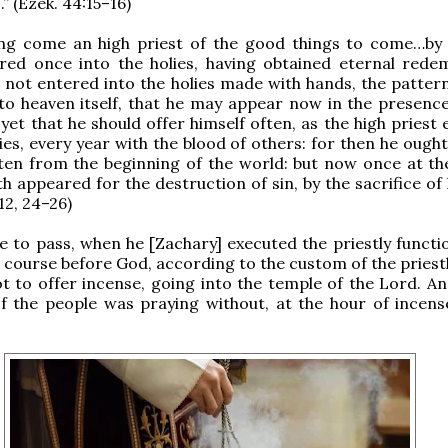
” (Ezek. 44:15–16)
eing come an high priest of the good things to come…by
ered once into the holies, having obtained eternal rede
s not entered into the holies made with hands, the pattern
nto heaven itself, that he may appear now in the presenc
 yet that he should offer himself often, as the high priest
lies, every year with the blood of others: for then he ough
ten from the beginning of the world: but now once at th
h appeared for the destruction of sin, by the sacrifice of 
12, 24–26)
e to pass, when he [Zachary] executed the priestly functio
s course before God, according to the custom of the priestl
lot to offer incense, going into the temple of the Lord. An
f the people was praying without, at the hour of incense