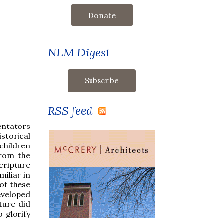
Donate
NLM Digest
RSS feed
entators
istorical
 children
from the
Scripture
miliar in
of these
developed
ture did
 glorify