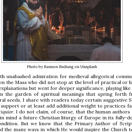
Photo by Ramses Sudiang on Unsplash
ith unabashed admiration for medieval allegorical comm
on the Mass who did not stop at the level of practical or h
explanations but went for deeper significance, playing like
in the garden of spiritual meanings that spring forth 
teral seeds, I share with readers today certain suggestive 
 support or at least add additional weight to practices fa
iquior
. I do not claim, of course, that the human authors 
in mind a future Christian liturgy of Europe in its fully-
ondition. But we know that the Primary Author of Scrip
d the many ways in which He would inspire the Church to