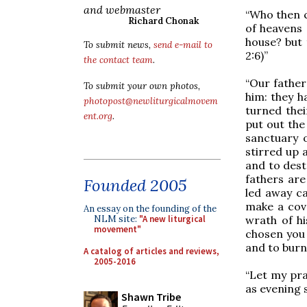
and webmaster
“Who then c
Richard Chonak
of heavens 
house? but 
To submit news,
send e-mail to
2:6)”
the contact team
.
“Our father
To submit your own photos,
him: they h
photopost@newliturgicalmovem
turned thei
ent.org
.
put out the
sanctuary 
stirred up 
and to dest
fathers are
Founded 2005
led away ca
make a cove
An essay on the founding of the
wrath of hi
NLM site:
"A new liturgical
movement"
chosen you 
and to burn
A catalog of articles and reviews,
2005-2016
“Let my pra
as evening s
Shawn Tribe