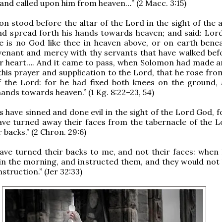
and called upon him from heaven…” (2 Macc. 3:15)
n stood before the altar of the Lord in the sight of the 
and spread forth his hands towards heaven; and said: Lor
re is no God like thee in heaven above, or on earth bene
venant and mercy with thy servants that have walked bef
eir heart…. And it came to pass, when Solomon had made a
 this prayer and supplication to the Lord, that he rose fr
of the Lord: for he had fixed both knees on the ground,
hands towards heaven.” (1 Kg. 8:22–23, 54)
s have sinned and done evil in the sight of the Lord God, 
ave turned away their faces from the tabernacle of the L
 backs.” (2 Chron. 29:6)
ave turned their backs to me, and not their faces: when 
in the morning, and instructed them, and they would not
nstruction.” (Jer 32:33)