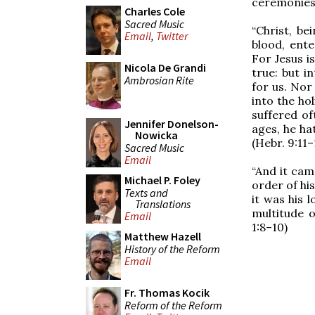
ceremonies.
Charles Cole
Sacred Music
“Christ, b
Email
,
Twitter
blood, ent
For Jesus i
Nicola De Grandi
true: but i
Ambrosian Rite
for us. Nor
into the ho
suffered of
Jennifer Donelson-
ages, he hat
Nowicka
(Hebr. 9:11–
Sacred Music
Email
“And it cam
Michael P. Foley
order of hi
Texts and
it was his 
Translations
multitude o
Email
1:8–10)
Matthew Hazell
History of the Reform
Email
Fr. Thomas Kocik
Reform of the Reform