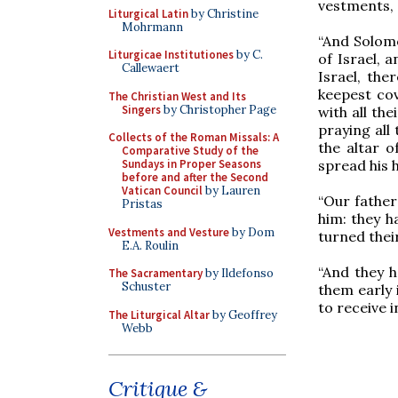
vestments, 
Liturgical Latin
by Christine
Mohrmann
“And Solomo
Liturgicae Institutiones
by C.
of Israel, 
Callewaert
Israel, the
keepest co
The Christian West and Its
Singers
by Christopher Page
with all th
praying all
Collects of the Roman Missals: A
the altar 
Comparative Study of the
spread his 
Sundays in Proper Seasons
before and after the Second
Vatican Council
by Lauren
“Our father
Pristas
him: they h
Vestments and Vesture
by Dom
turned their
E.A. Roulin
“And they h
The Sacramentary
by Ildefonso
Schuster
them early 
to receive i
The Liturgical Altar
by Geoffrey
Webb
Critique &