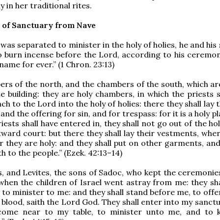
 in her traditional rites.
 of Sanctuary from Nave
was separated to minister in the holy of holies, he and his
o burn incense before the Lord, according to his ceremon
 name for ever.” (1 Chron. 23:13)
rs of the north, and the chambers of the south, which ar
e building: they are holy chambers, in which the priests s
h to the Lord into the holy of holies: there they shall lay
 and the offering for sin, and for trespass: for it is a holy p
ests shall have entered in, they shall not go out of the ho
tward court: but there they shall lay their vestments, whe
or they are holy: and they shall put on other garments, an
th to the people.” (Ezek. 42:13–14)
s, and Levites, the sons of Sadoc, who kept the ceremonie
when the children of Israel went astray from me: they sh
 to minister to me: and they shall stand before me, to off
e blood, saith the Lord God. They shall enter into my sanct
 come near to my table, to minister unto me, and to