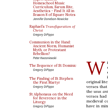
Homeschool Music
Curriculum, Sarum Rite,
Aesthetics - Find It All in
Season 8 of Square Notes
Jennifer Donelson-Nowicka
Raphael’s
Transfiguration of
Christ
Gregory DiPippo
Communion in the Hand:
Ancient Norm, Humanist
Myth, or Protestant
Rebellion?
Peter Kwasniewski
W
The Sequence of St Dominic
Gregory DiPippo
The Finding of St Stephen
original li
the First Martyr
verses that
Gregory DiPippo
the
usus ant
St Alphonsus on the Need
verses had 
for Reverence in the
medieval c
Liturgy
have in min
Gregory DiPippo