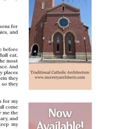
 sons for
ies, and
e before
hall eat,
 the most
lace. And
ly places
rein they
d so they
s for my
all come
er me the
uary, and
 keep my