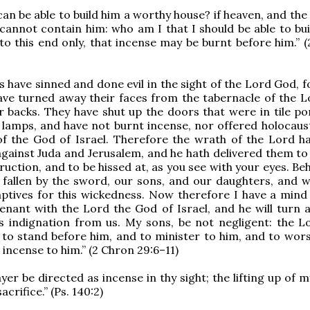
an be able to build him a worthy house? if heaven, and the
cannot contain him: who am I that I should be able to bui
to this end only, that incense may be burnt before him.” (
s have sinned and done evil in the sight of the Lord God, 
ave turned away their faces from the tabernacle of the L
r backs. They have shut up the doors that were in tile po
 lamps, and have not burnt incense, nor offered holocaust
of the God of Israel. Therefore the wrath of the Lord h
against Juda and Jerusalem, and he hath delivered them to 
ruction, and to be hissed at, as you see with your eyes. Be
 fallen by the sword, our sons, and our daughters, and w
ptives for this wickedness. Now therefore I have a mind
nant with the Lord the God of Israel, and he will turn 
s indignation from us. My sons, be not negligent: the L
to stand before him, and to minister to him, and to wors
 incense to him.” (2 Chron 29:6–11)
yer be directed as incense in thy sight; the lifting up of 
acrifice.” (Ps. 140:2)