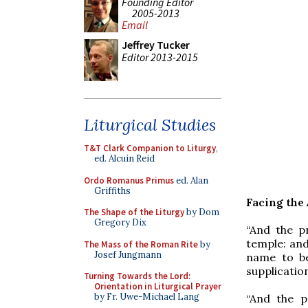
Founding Editor
2005-2013
Email
Jeffrey Tucker
Editor 2013-2015
Liturgical Studies
T&T Clark Companion to Liturgy
,
ed. Alcuin Reid
Ordo Romanus Primus
ed. Alan
Griffiths
Facing the
The Shape of the Liturgy
by Dom
Gregory Dix
“And the p
temple: and
The Mass of the Roman Rite
by
Josef Jungmann
name to be
supplication
Turning Towards the Lord:
Orientation in Liturgical Prayer
by Fr. Uwe-Michael Lang
“And the p