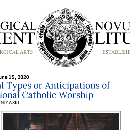
une 15, 2020
al Types or Anticipations of
ional Catholic Worship
SNIEWSKI