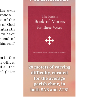
 his own
mption….
s of the
e of God
 entereth
t to have
e end of
himself.”
n in the
y office,
d all the
.” (Luke