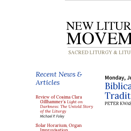
Recent News &
Monday, J
Articles
Biblic
Tradit
Review of Cosima Clara
Gillhammer’s
Light on
PETER KWA
Darkness: The Untold Story
of the Liturgy
Michael P. Foley
Solar Horarium, Organ
Improvisation,