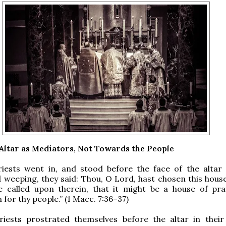
 Altar as Mediators, Not Towards the People
riests went in, and stood before the face of the altar
 weeping, they said: Thou, O Lord, hast chosen this house
 called upon therein, that it might be a house of pr
 for thy people.” (1 Macc. 7:36–37)
riests prostrated themselves before the altar in their 