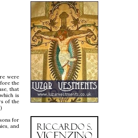
ere were
fore the
se, that
which is
s of the
)
 sons for
ies, and