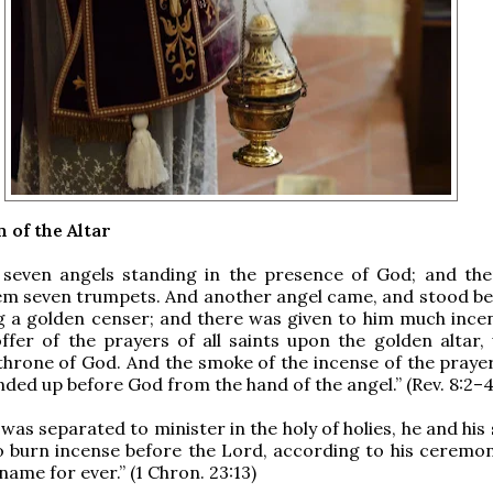
 of the Altar
 seven angels standing in the presence of God; and th
em seven trumpets. And another angel came, and stood be
ng a golden censer; and there was given to him much incen
ffer of the prayers of all saints upon the golden altar, 
throne of God. And the smoke of the incense of the prayer
nded up before God from the hand of the angel.” (Rev. 8:2–4
was separated to minister in the holy of holies, he and his
o burn incense before the Lord, according to his ceremon
 name for ever.” (1 Chron. 23:13)