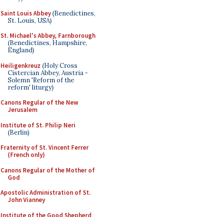
Saint Louis Abbey
(Benedictines,
St. Louis, USA)
St. Michael's Abbey, Farnborough
(Benedictines, Hampshire,
England)
Heiligenkreuz
(Holy Cross
Cistercian Abbey, Austria -
Solemn 'Reform of the
reform' liturgy)
Canons Regular of the New
Jerusalem
Institute of St. Philip Neri
(Berlin)
Fraternity of St. Vincent Ferrer
(French only)
Canons Regular of the Mother of
God
Apostolic Administration of St.
John Vianney
Institute of the Good Shepherd