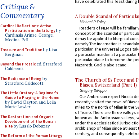
have celebrated this feast during h
Critique &
Commentary
A Double Scandal of Particula
Michael P. Foley
Cardinal Reflections: Active
Readers of NLM will be familiar 
Participation in the Liturgy
by
concept of the scandal of particul
Cardinals Arinze, George,
it may be applied to liturgical con
Medina, Pell
namely:The Incarnation is scandal
particular. The universal Logos ta
Treasure and Tradition
by Lisa
a particular maiden at a particular 
Bergman
particular place to become the pe
Beyond the Prosaic
ed. Stratford
Nazareth. God is also scand...
Caldecott
The Radiance of Being
by
The Church of Ss Peter and P
Stratford Caldecott
Biasca, Switzerland (Part 1)
Gregory DiPippo
The Little Oratory: A Beginner's
Our Ambrosian expert Nicola de
Guide to Praying in the Home
recently visited the town of Biasc
by David Clayton and Leila
Marie Lawler
miles to the north of Milan in the 
of Ticino. There are three valleys i
The Restoration and Organic
known as the Ambrosian valleys, 
Development of the Roman
under the ecclesiastical jurisdictio
Rite
by Laszlo Dobszay
archbishop of Milan since at least 
century, and consequently celebrat
The Reform of the Roman Liturgy