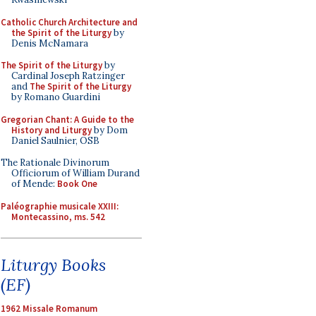
Catholic Church Architecture and
the Spirit of the Liturgy
by
Denis McNamara
The Spirit of the Liturgy
by
Cardinal Joseph Ratzinger
and
The Spirit of the Liturgy
by Romano Guardini
Gregorian Chant: A Guide to the
History and Liturgy
by Dom
Daniel Saulnier, OSB
The Rationale Divinorum
Officiorum of William Durand
of Mende:
Book One
Paléographie musicale XXIII:
Montecassino, ms. 542
Liturgy Books
(EF)
1962 Missale Romanum