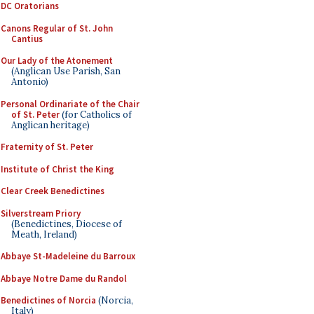
DC Oratorians
Canons Regular of St. John
Cantius
Our Lady of the Atonement
(Anglican Use Parish, San
Antonio)
Personal Ordinariate of the Chair
of St. Peter
(for Catholics of
Anglican heritage)
Fraternity of St. Peter
Institute of Christ the King
Clear Creek Benedictines
Silverstream Priory
(Benedictines, Diocese of
Meath, Ireland)
Abbaye St-Madeleine du Barroux
Abbaye Notre Dame du Randol
Benedictines of Norcia
(Norcia,
Italy)