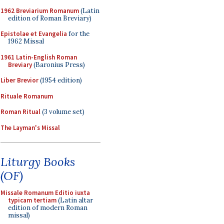
1962 Breviarium Romanum
(Latin
edition of Roman Breviary)
Epistolae et Evangelia
for the
1962 Missal
1961 Latin-English Roman
Breviary
(Baronius Press)
Liber Brevior
(1954 edition)
Rituale Romanum
Roman Ritual
(3 volume set)
The Layman's Missal
Liturgy Books
(OF)
Missale Romanum Editio iuxta
typicam tertiam
(Latin altar
edition of modern Roman
missal)