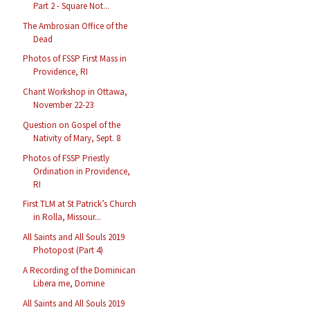
Part 2 - Square Not...
The Ambrosian Office of the
Dead
Photos of FSSP First Mass in
Providence, RI
Chant Workshop in Ottawa,
November 22-23
Question on Gospel of the
Nativity of Mary, Sept. 8
Photos of FSSP Priestly
Ordination in Providence,
RI
First TLM at St Patrick’s Church
in Rolla, Missour...
All Saints and All Souls 2019
Photopost (Part 4)
A Recording of the Dominican
Libera me, Domine
All Saints and All Souls 2019