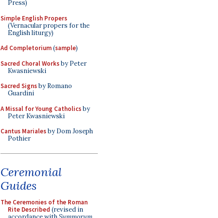
Press)
Simple English Propers
(Vernacular propers for the
English liturgy)
Ad Completorium
(
sample
)
Sacred Choral Works
by Peter
Kwasniewski
Sacred Signs
by Romano
Guardini
A Missal for Young Catholics
by
Peter Kwasniewski
Cantus Mariales
by Dom Joseph
Pothier
Ceremonial
Guides
The Ceremonies of the Roman
Rite Described
(revised in
accordance with
Summorum