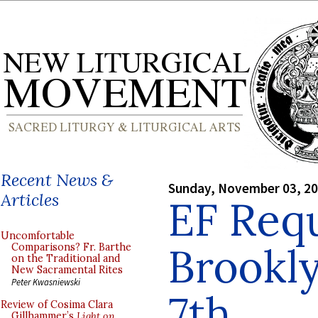
Recent News &
Sunday, November 03, 2
Articles
EF Req
Uncomfortable
Brookl
Comparisons? Fr. Barthe
on the Traditional and
New Sacramental Rites
Peter Kwasniewski
7th
Review of Cosima Clara
Gillhammer’s
Light on