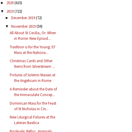
2020
(615)
►
2019
(722)
▼
December 2019
(72)
►
November 2019
(59)
▼
All About St Cecilia, Or: When
in Rome: New Episod...
Tradition is for the Young: EF
Mass at the Nationa...
Christmas Cards and Other
Items from Silverstream ...
Pictures of Solemn Masses at
the Angelicum in Rome
A Reminder about the Date of
the Immaculate Concep...
Dominican Mass for the Feast
of St Nicholas in Cin...
New Liturgical Fixtures at the
Lateran Basilica
Booksale: Belloc, Hymnals,