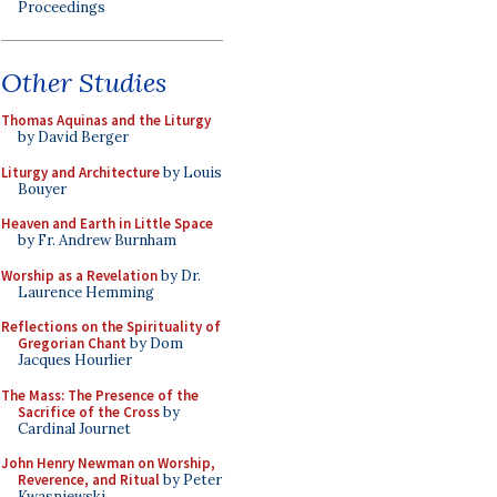
Proceedings
Other Studies
Thomas Aquinas and the Liturgy
by David Berger
Liturgy and Architecture
by Louis
Bouyer
Heaven and Earth in Little Space
by Fr. Andrew Burnham
Worship as a Revelation
by Dr.
Laurence Hemming
Reflections on the Spirituality of
Gregorian Chant
by Dom
Jacques Hourlier
The Mass: The Presence of the
Sacrifice of the Cross
by
Cardinal Journet
John Henry Newman on Worship,
Reverence, and Ritual
by Peter
Kwasniewski