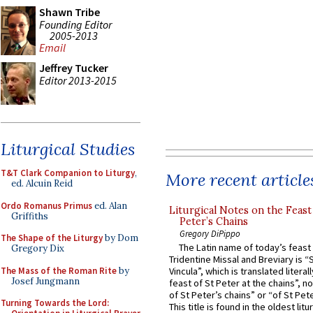
Shawn Tribe
Founding Editor
2005-2013
Email
Jeffrey Tucker
Editor 2013-2015
Liturgical Studies
T&T Clark Companion to Liturgy
,
More recent article
ed. Alcuin Reid
Ordo Romanus Primus
ed. Alan
Liturgical Notes on the Feast 
Griffiths
Peter’s Chains
Gregory DiPippo
The Shape of the Liturgy
by Dom
The Latin name of today’s feast 
Gregory Dix
Tridentine Missal and Breviary is “
The Mass of the Roman Rite
by
Vincula”, which is translated literal
Josef Jungmann
feast of St Peter at the chains”, n
of St Peter’s chains” or “of St Pete
Turning Towards the Lord:
This title is found in the oldest lit