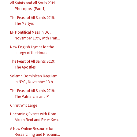
All Saints and All Souls 2019
Photopost (Part 1)
The Feast of All Saints 2019:
The Martyrs
EF Pontifical Mass in DC,
November 16th, with Fran...
New English Hymns for the
Liturgy of the Hours
The Feast of All Saints 2019:
The Apostles
Solemn Dominican Requiem
in NYC, November 13th
The Feast of All Saints 2019:
The Patriarchs and P...
Christ Writ Large
Upcoming Events with Dom
Alcuin Reid and Peter Kwa...
A New Online Resource for
Researching and Preparin...