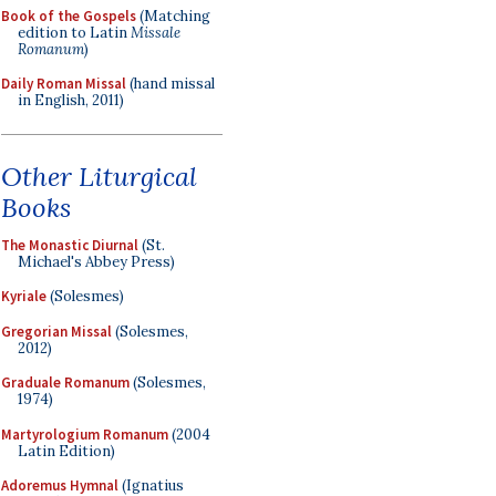
Book of the Gospels
(Matching
edition to Latin
Missale
Romanum
)
Daily Roman Missal
(hand missal
in English, 2011)
Other Liturgical
Books
The Monastic Diurnal
(St.
Michael's Abbey Press)
Kyriale
(Solesmes)
Gregorian Missal
(Solesmes,
2012)
Graduale Romanum
(Solesmes,
1974)
Martyrologium Romanum
(2004
Latin Edition)
Adoremus Hymnal
(Ignatius