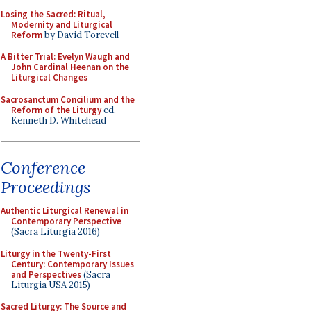
Losing the Sacred: Ritual,
Modernity and Liturgical
Reform
by David Torevell
A Bitter Trial: Evelyn Waugh and
John Cardinal Heenan on the
Liturgical Changes
Sacrosanctum Concilium and the
Reform of the Liturgy
ed.
Kenneth D. Whitehead
Conference
Proceedings
Authentic Liturgical Renewal in
Contemporary Perspective
(Sacra Liturgia 2016)
Liturgy in the Twenty-First
Century: Contemporary Issues
and Perspectives
(Sacra
Liturgia USA 2015)
Sacred Liturgy: The Source and