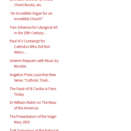
Chant Books, etc.
“An Incredible Organ for an
Incredible Church”
Two Schemas for Liturgical Art
in the 15th Century...
Paul VI’s Contempt for
Catholics Who Did Not
Welco...
Solemn Requiem with Music by
Morales
Angelico Press Launches New
Series “Catholic Tradi...
The Feast of St Cecilia in Paris
Today
Dr William Mahrt on The Mass
of the Americas
The Presentation of the Virgin
Mary 2019
TLM Tomorrow at the National