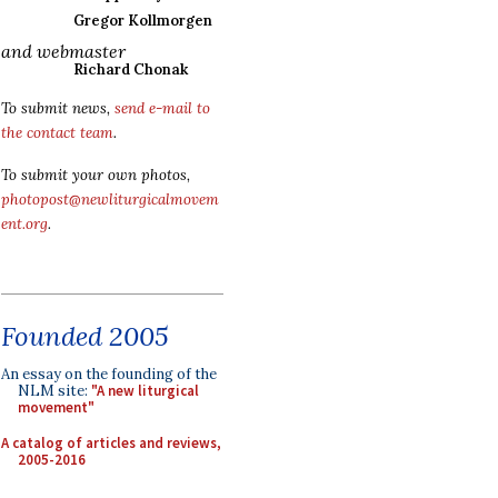
Gregor Kollmorgen
and webmaster
Richard Chonak
To submit news,
send e-mail to
the contact team
.
To submit your own photos,
photopost@newliturgicalmovem
ent.org
.
Founded 2005
An essay on the founding of the
NLM site:
"A new liturgical
movement"
A catalog of articles and reviews,
2005-2016