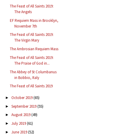
The Feast of All Saints 2019:
The Angels
EF Requiem Mass in Brooklyn,
November 7th
The Feast of All Saints 2019:
The Virgin Mary
The Ambrosian Requiem Mass
The Feast of All Saints 2019:
The Praise of God in...
The Abbey of St Columbanus
in Bobbio, Italy
The Feast of All Saints 2019
October 2019
(65)
►
September 2019
(55)
►
August 2019
(49)
►
July 2019
(61)
►
June 2019
(52)
►