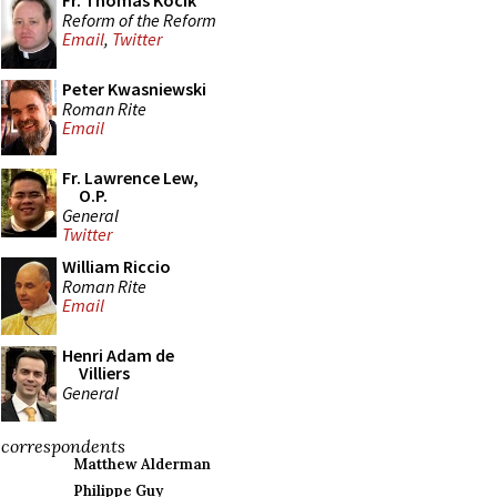
Fr. Thomas Kocik
Reform of the Reform
Email
,
Twitter
Peter Kwasniewski
Roman Rite
Email
Fr. Lawrence Lew,
O.P.
General
Twitter
William Riccio
Roman Rite
Email
Henri Adam de
Villiers
General
correspondents
Matthew Alderman
Philippe Guy