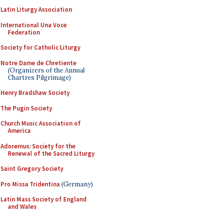
Latin Liturgy Association
International Una Voce
Federation
Society for Catholic Liturgy
Notre Dame de Chretiente
(Organizers of the Annual
Chartres Pilgrimage)
Henry Bradshaw Society
The Pugin Society
Church Music Association of
America
Adoremus: Society for the
Renewal of the Sacred Liturgy
Saint Gregory Society
Pro Missa Tridentina
(Germany)
Latin Mass Society of England
and Wales