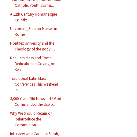
Catholic Youth Confer...
A 12th Century Romanesque
Crucifix
Upcoming Solemn Masses in
Rome
Pontifex University and the
Theology of the Body I...
Requiem Mass and Tomb
Dedication in Covington,
Ken...
Traditional Latin Mass
Conferences This Weekend
in...
3,000-Years-Old Newsflash! God
Commanded the Use o...
Why We Should Retain or
Reintroduce the
Communion ...
Interview with Cardinal Sarah,