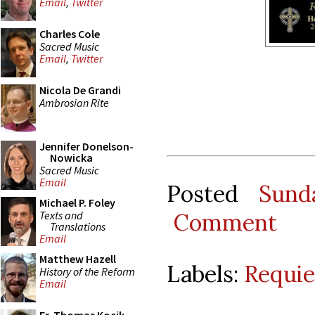
Email
,
Twitter
Charles Cole
Sacred Music
Email
,
Twitter
Nicola De Grandi
Ambrosian Rite
Jennifer Donelson-
Nowicka
Sacred Music
Email
Posted
Sund
Michael P. Foley
Texts and
Comment
Translations
Email
Matthew Hazell
Labels:
Requi
History of the Reform
Email