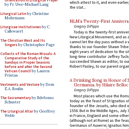
Orientation in Liturgical Prayer
which attest to it, and even earlier, 
by Fr. Uwe-Michael Lang
the stat...
Liturgical Latin
by Christine
Mohrmann
NLM’s Twenty-First Annivers
Gregory DiPippo
Liturgicae Institutiones
by C.
Callewaert
Today is the twenty-first annive
New Liturgical Movement, and as 
The Christian West and Its
cannot let the day pass without a 
Singers
by Christopher Page
thanks to our founder Shawn Tribe 
eight years of dedication to the si
Collects of the Roman Missals: A
long-time contributor Jeffrey Tuck
Comparative Study of the
succeeded Shawn as editor, to our
Sundays in Proper Seasons
Robert Pasley, to our parent organi
before and after the Second
Vatican Council
by Lauren
Pristas
A Drinking Song in Honor of 
Vestments and Vesture
by Dom
Germanus, by Hilaire Belloc
E.A. Roulin
Gregory DiPippo
Most places which use the Rom
The Sacramentary
by Ildefonso
today as the feast of St Ignatius o
Schuster
founder of the Jesuits, who died o
1556. But in the Middle Ages, July
The Liturgical Altar
by Geoffrey
in France, England and some other
Webb
(although not at Rome) as the feas
Germanus of Auxerre; Ignatius him