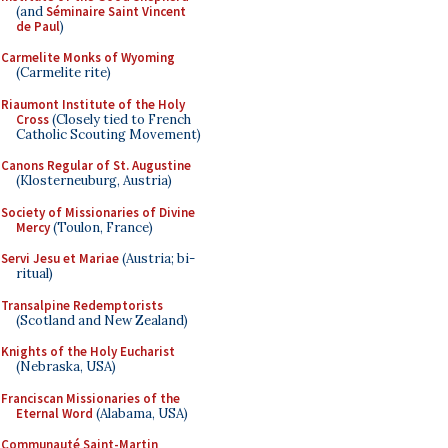
(and
Séminaire Saint Vincent
de Paul
)
Carmelite Monks of Wyoming
(Carmelite rite)
Riaumont Institute of the Holy
Cross
(Closely tied to French
Catholic Scouting Movement)
Canons Regular of St. Augustine
(Klosterneuburg, Austria)
Society of Missionaries of Divine
Mercy
(Toulon, France)
Servi Jesu et Mariae
(Austria; bi-
ritual)
Transalpine Redemptorists
(Scotland and New Zealand)
Knights of the Holy Eucharist
(Nebraska, USA)
Franciscan Missionaries of the
Eternal Word
(Alabama, USA)
Communauté Saint-Martin