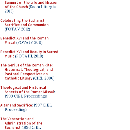
Summit of the Life and Mission
of the Church
(Sacra Liturgia
2013)
Celebrating the Eucharist:
Sacrifice and Communion
(FOTA V, 2012)
Benedict XVI and the Roman
Missal
(FOTA IV, 2011)
Benedict XVI and Beauty in Sacred
Music
(FOTA III, 2010)
The Genius of the Roman Rite:
Historical, Theological, and
Pastoral Perspectives on
Catholic Liturgy
(CIEL 2006)
Theological and Historical
Aspects of the Roman Missal
:
1999 CIEL Proceedings
Altar and Sacrifice
: 1997 CIEL
Proceedings
The Veneration and
Administration of the
Eucharist
: 1996 CIEL