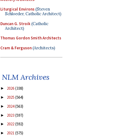
Liturgical Environs
(Steven
Schloeder, Catholic Architect)
Duncan G. Stroik
(Catholic
Architect)
Thomas Gordon Smith Architects
Cram & Ferguson
(Architects)
NLM Archives
2026
(338)
►
2025
(564)
►
2024
(563)
►
2023
(597)
►
2022
(592)
►
2021
(575)
►