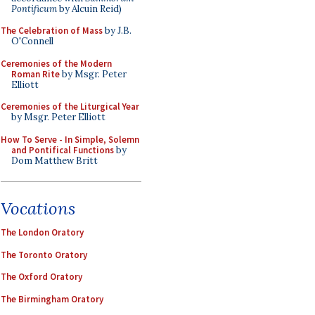
Pontificum
by Alcuin Reid)
The Celebration of Mass
by J.B.
O'Connell
Ceremonies of the Modern
Roman Rite
by Msgr. Peter
Elliott
Ceremonies of the Liturgical Year
by Msgr. Peter Elliott
How To Serve - In Simple, Solemn
and Pontifical Functions
by
Dom Matthew Britt
Vocations
The London Oratory
The Toronto Oratory
The Oxford Oratory
The Birmingham Oratory