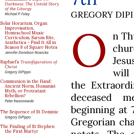
Darkness: The Untold Story
of the Liturgy
GREGORY DIP
Michael P. Foley
O
Solar Horarium, Organ
Improvisation,
n Th
Homeschool Music
Curriculum, Sarum Rite,
Aesthetics - Find It All in
chu
Season 8 of Square Notes
Jennifer Donelson-Nowicka
Jesu
Raphael’s
Transfiguration of
Christ
will
Gregory DiPippo
Communion in the Hand:
the Extraordi
Ancient Norm, Humanist
Myth, or Protestant
deceased m
Rebellion?
Peter Kwasniewski
beginning at 
The Sequence of St Dominic
Gregory DiPippo
Gregorian ch
The Finding of St Stephen
the First Martyr