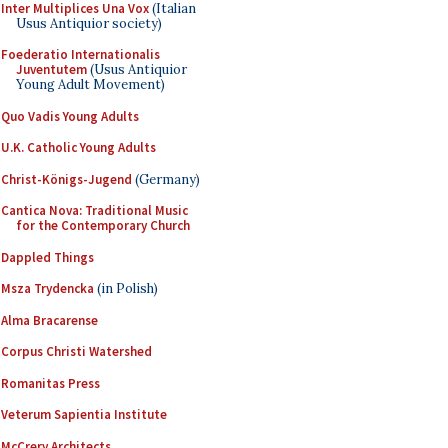
Inter Multiplices Una Vox
(Italian
Usus Antiquior society)
Foederatio Internationalis
Juventutem
(Usus Antiquior
Young Adult Movement)
Quo Vadis Young Adults
U.K. Catholic Young Adults
Christ-Königs-Jugend
(Germany)
Cantica Nova: Traditional Music
for the Contemporary Church
Dappled Things
Msza Trydencka
(in Polish)
Alma Bracarense
Corpus Christi Watershed
Romanitas Press
Veterum Sapientia Institute
McCrery Architects