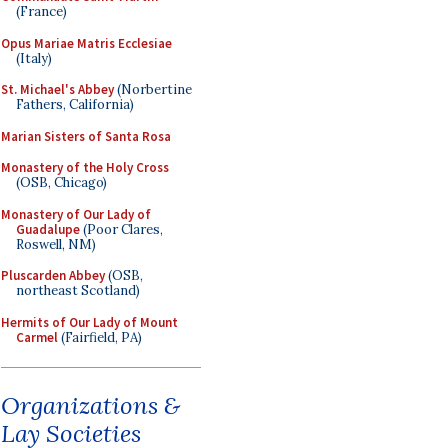
(France)
Opus Mariae Matris Ecclesiae
(Italy)
St. Michael's Abbey
(Norbertine
Fathers, California)
Marian Sisters of Santa Rosa
Monastery of the Holy Cross
(OSB, Chicago)
Monastery of Our Lady of
Guadalupe
(Poor Clares,
Roswell, NM)
Pluscarden Abbey
(OSB,
northeast Scotland)
Hermits of Our Lady of Mount
Carmel
(Fairfield, PA)
Organizations &
Lay Societies