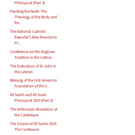
Photopost (Part 3)
Painting the Nude: The
Theology of the Body and
Re...
The National Catholic
Reporter’s New Resolve to
Pr...
Conference on the Anglican
Tradition in the Cathol...
The Dedication of St John in
the Lateran
Blessing of the First American
Foundation of the S...
All Saints and All Souls
Photopost 2019 (Part 2)
The Ambrosian Absolution at
the Catafalque
The Octave of All Saints 2019:
The Confessors