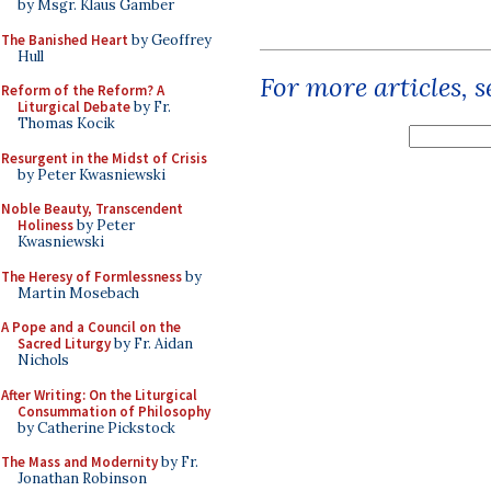
by Msgr. Klaus Gamber
The Banished Heart
by Geoffrey
Hull
For more articles, 
Reform of the Reform? A
Liturgical Debate
by Fr.
Thomas Kocik
Resurgent in the Midst of Crisis
by Peter Kwasniewski
Noble Beauty, Transcendent
Holiness
by Peter
Kwasniewski
The Heresy of Formlessness
by
Martin Mosebach
A Pope and a Council on the
Sacred Liturgy
by Fr. Aidan
Nichols
After Writing: On the Liturgical
Consummation of Philosophy
by Catherine Pickstock
The Mass and Modernity
by Fr.
Jonathan Robinson