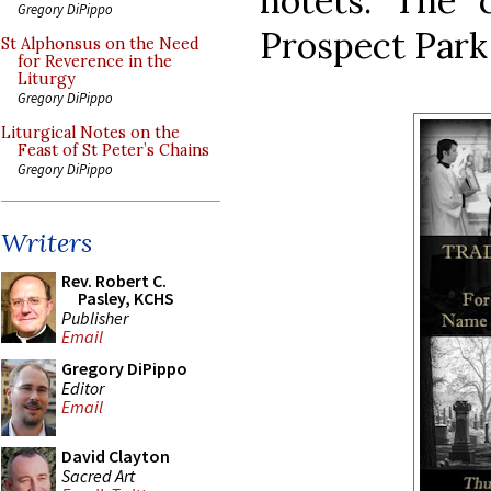
notets. The 
Gregory DiPippo
Prospect Park
St Alphonsus on the Need
for Reverence in the
Liturgy
Gregory DiPippo
Liturgical Notes on the
Feast of St Peter’s Chains
Gregory DiPippo
Writers
Rev. Robert C.
Pasley, KCHS
Publisher
Email
Gregory DiPippo
Editor
Email
David Clayton
Sacred Art