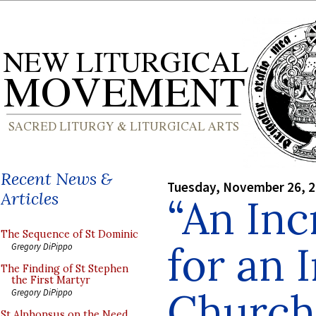
Recent News &
Tuesday, November 26, 
Articles
“An Inc
The Sequence of St Dominic
for an 
Gregory DiPippo
The Finding of St Stephen
the First Martyr
Church
Gregory DiPippo
St Alphonsus on the Need