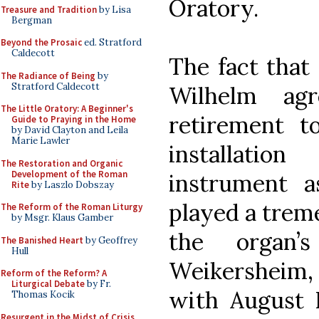
Oratory.
Treasure and Tradition
by Lisa
Bergman
Beyond the Prosaic
ed. Stratford
Caldecott
The fact that
The Radiance of Being
by
Stratford Caldecott
Wilhelm ag
The Little Oratory: A Beginner's
retirement t
Guide to Praying in the Home
by David Clayton and Leila
Marie Lawler
installatio
The Restoration and Organic
Development of the Roman
instrument a
Rite
by Laszlo Dobszay
played a trem
The Reform of the Roman Liturgy
by Msgr. Klaus Gamber
the organ’s
The Banished Heart
by Geoffrey
Hull
Weikersheim,
Reform of the Reform? A
Liturgical Debate
by Fr.
with August 
Thomas Kocik
Resurgent in the Midst of Crisis