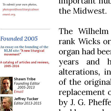
important hub 
To submit your own photos,
the Midwest.
photopost@newliturgicalmov
ement.org
.
The Wilhelm 
Founded 2005
rank Wicks or
An essay on the founding of the
organ had been
NLM site:
"A new liturgical
movement"
years and h
A catalog of articles and reviews,
2005-2016
alterations, 
Shawn Tribe
of the origina
Founding Editor
2005-2013
replacement o
Email
Jeffrey Tucker
by J. G. Phef
Editor 2013-2015