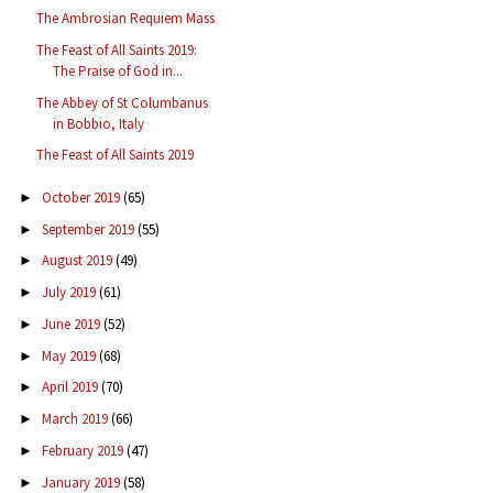
The Ambrosian Requiem Mass
The Feast of All Saints 2019:
The Praise of God in...
The Abbey of St Columbanus
in Bobbio, Italy
The Feast of All Saints 2019
October 2019
(65)
►
September 2019
(55)
►
August 2019
(49)
►
July 2019
(61)
►
June 2019
(52)
►
May 2019
(68)
►
April 2019
(70)
►
March 2019
(66)
►
February 2019
(47)
►
January 2019
(58)
►