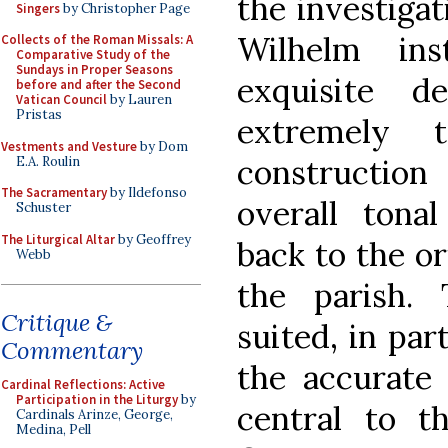
the investigat
Singers
by Christopher Page
Wilhelm ins
Collects of the Roman Missals: A
Comparative Study of the
Sundays in Proper Seasons
exquisite d
before and after the Second
Vatican Council
by Lauren
Pristas
extremely t
Vestments and Vesture
by Dom
constructio
E.A. Roulin
The Sacramentary
by Ildefonso
overall tona
Schuster
The Liturgical Altar
by Geoffrey
back to the o
Webb
the parish.
Critique &
suited, in par
Commentary
the accurate
Cardinal Reflections: Active
Participation in the Liturgy
by
central to t
Cardinals Arinze, George,
Medina, Pell