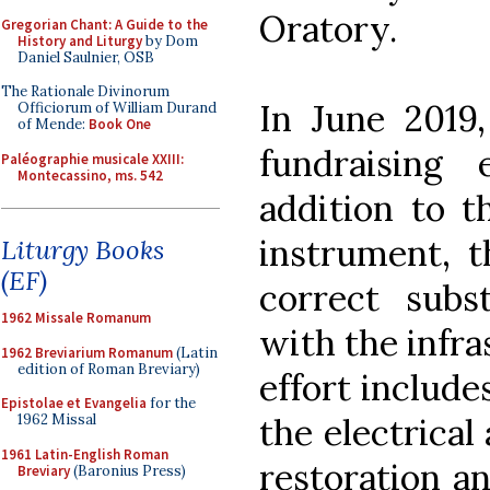
Oratory.
Gregorian Chant: A Guide to the
History and Liturgy
by Dom
Daniel Saulnier, OSB
The Rationale Divinorum
In June 2019
Officiorum of William Durand
of Mende:
Book One
fundraising 
Paléographie musicale XXIII:
Montecassino, ms. 542
addition to t
instrument, t
Liturgy Books
(EF)
correct subst
1962 Missale Romanum
with the infra
1962 Breviarium Romanum
(Latin
edition of Roman Breviary)
effort include
Epistolae et Evangelia
for the
the electrical 
1962 Missal
1961 Latin-English Roman
restoration an
Breviary
(Baronius Press)