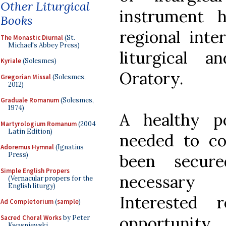
Other Liturgical
instrument 
Books
regional inte
The Monastic Diurnal
(St.
Michael's Abbey Press)
liturgical 
Kyriale
(Solesmes)
Oratory.
Gregorian Missal
(Solesmes,
2012)
Graduale Romanum
(Solesmes,
1974)
A healthy p
Martyrologium Romanum
(2004
Latin Edition)
needed to co
Adoremus Hymnal
(Ignatius
Press)
been secur
Simple English Propers
necessary 
(Vernacular propers for the
English liturgy)
Interested 
Ad Completorium
(
sample
)
opportunity
Sacred Choral Works
by Peter
Kwasniewski