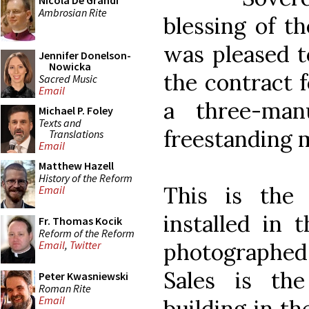
Nicola De Grandi
Ambrosian Rite
blessing of th
was pleased t
Jennifer Donelson-
Nowicka
the contract 
Sacred Music
Email
a three-man
Michael P. Foley
Texts and
freestanding 
Translations
Email
Matthew Hazell
History of the Reform
This is the
Email
installed in 
Fr. Thomas Kocik
Reform of the Reform
photographed 
Email
,
Twitter
Sales is the
Peter Kwasniewski
Roman Rite
Email
building in th