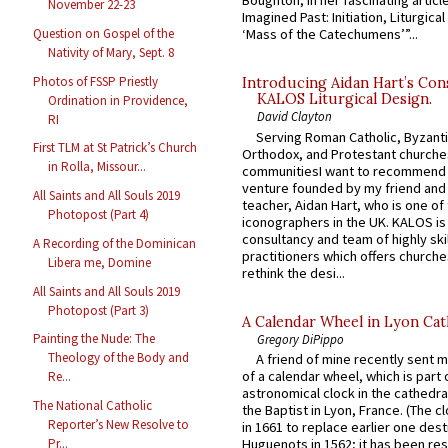
Boughton, in her fascinating articl
November 22-23
Imagined Past: Initiation, Liturgica
Question on Gospel of the
‘Mass of the Catechumens’”...
Nativity of Mary, Sept. 8
Photos of FSSP Priestly
Introducing Aidan Hart’s Con
KALOS Liturgical Design.
Ordination in Providence,
David Clayton
RI
Serving Roman Catholic, Byzanti
First TLM at St Patrick’s Church
Orthodox, and Protestant churche
in Rolla, Missour...
communitiesI want to recommend
venture founded by my friend and
All Saints and All Souls 2019
teacher, Aidan Hart, who is one o
Photopost (Part 4)
iconographers in the UK. KALOS is
consultancy and team of highly ski
A Recording of the Dominican
practitioners which offers churche
Libera me, Domine
rethink the desi...
All Saints and All Souls 2019
Photopost (Part 3)
A Calendar Wheel in Lyon Cat
Painting the Nude: The
Gregory DiPippo
Theology of the Body and
A friend of mine recently sent m
of a calendar wheel, which is part 
Re...
astronomical clock in the cathedra
The National Catholic
the Baptist in Lyon, France. (The c
Reporter’s New Resolve to
in 1661 to replace earlier one des
Huguenots in 1562; it has been re
Pr...