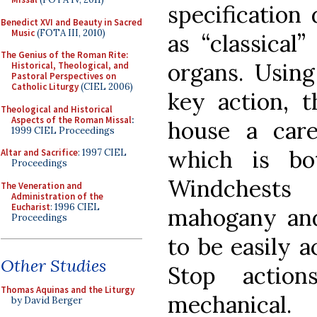
specification
Benedict XVI and Beauty in Sacred
Music
(FOTA III, 2010)
as “classical”
The Genius of the Roman Rite:
organs. Usin
Historical, Theological, and
Pastoral Perspectives on
Catholic Liturgy
(CIEL 2006)
key action, t
Theological and Historical
Aspects of the Roman Missal
:
house a care
1999 CIEL Proceedings
which is bo
Altar and Sacrifice
: 1997 CIEL
Proceedings
Windchests
The Veneration and
Administration of the
Eucharist
: 1996 CIEL
mahogany and 
Proceedings
to be easily a
Other Studies
Stop action
Thomas Aquinas and the Liturgy
mechanical.
by David Berger