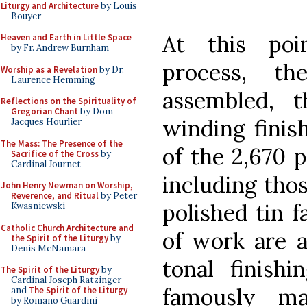
Liturgy and Architecture
by Louis
Bouyer
At this poi
Heaven and Earth in Little Space
by Fr. Andrew Burnham
process, th
Worship as a Revelation
by Dr.
Laurence Hemming
assembled, t
Reflections on the Spirituality of
Gregorian Chant
by Dom
winding finis
Jacques Hourlier
The Mass: The Presence of the
of the 2,670 
Sacrifice of the Cross
by
Cardinal Journet
including tho
John Henry Newman on Worship,
Reverence, and Ritual
by Peter
polished tin 
Kwasniewski
Catholic Church Architecture and
of work are a
the Spirit of the Liturgy
by
Denis McNamara
tonal finish
The Spirit of the Liturgy
by
Cardinal Joseph Ratzinger
famously ma
and
The Spirit of the Liturgy
by Romano Guardini