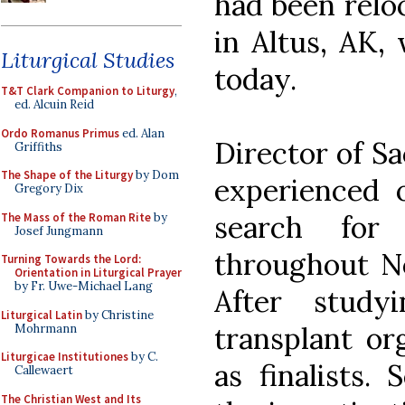
had been relo
in Altus, AK, 
Liturgical Studies
today.
T&T Clark Companion to Liturgy
,
ed. Alcuin Reid
Ordo Romanus Primus
ed. Alan
Director of Sa
Griffiths
The Shape of the Liturgy
by Dom
experienced o
Gregory Dix
search for
The Mass of the Roman Rite
by
Josef Jungmann
throughout N
Turning Towards the Lord:
Orientation in Liturgical Prayer
by Fr. Uwe-Michael Lang
After study
Liturgical Latin
by Christine
transplant or
Mohrmann
Liturgicae Institutiones
by C.
as finalists. 
Callewaert
The Christian West and Its