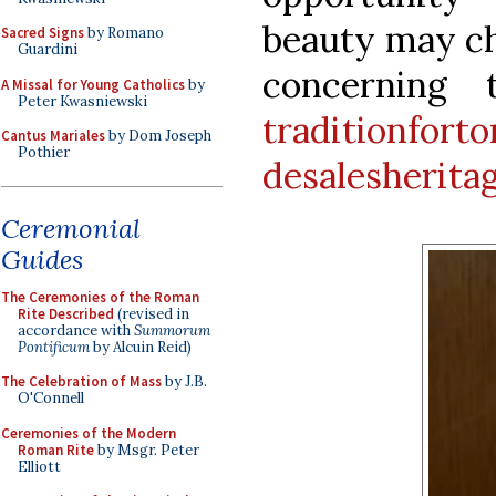
beauty may ch
Sacred Signs
by Romano
Guardini
concerning 
A Missal for Young Catholics
by
Peter Kwasniewski
traditionfort
Cantus Mariales
by Dom Joseph
Pothier
desalesherita
Ceremonial
Guides
The Ceremonies of the Roman
Rite Described
(revised in
accordance with
Summorum
Pontificum
by Alcuin Reid)
The Celebration of Mass
by J.B.
O'Connell
Ceremonies of the Modern
Roman Rite
by Msgr. Peter
Elliott