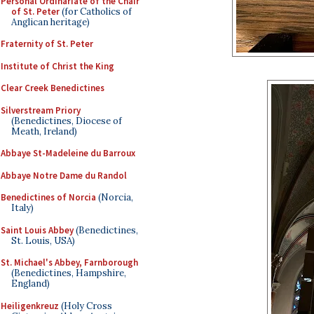
Personal Ordinariate of the Chair
of St. Peter
(for Catholics of
Anglican heritage)
Fraternity of St. Peter
Institute of Christ the King
Clear Creek Benedictines
Silverstream Priory
(Benedictines, Diocese of
Meath, Ireland)
Abbaye St-Madeleine du Barroux
Abbaye Notre Dame du Randol
Benedictines of Norcia
(Norcia,
Italy)
Saint Louis Abbey
(Benedictines,
St. Louis, USA)
St. Michael's Abbey, Farnborough
(Benedictines, Hampshire,
England)
Heiligenkreuz
(Holy Cross