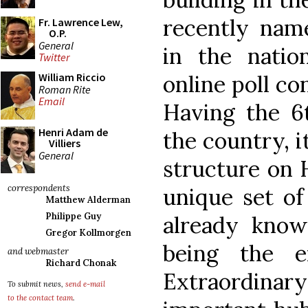
recently nam
Fr. Lawrence Lew,
O.P.
General
in the natio
Twitter
online poll co
William Riccio
Roman Rite
Email
Having the 6t
Henri Adam de
the country, i
Villiers
General
structure on 
correspondents
unique set of
Matthew Alderman
Philippe Guy
already kno
Gregor Kollmorgen
being the e
and webmaster
Richard Chonak
Extraordinary
To submit news,
send e-mail
to the contact team
.