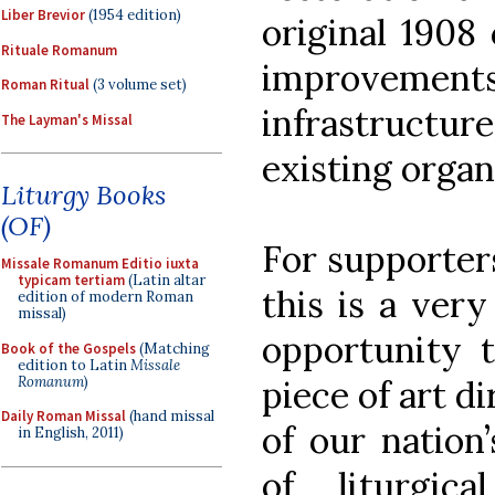
Liber Brevior
(1954 edition)
original 1908 
Rituale Romanum
improveme
Roman Ritual
(3 volume set)
infrastructur
The Layman's Missal
existing organ
Liturgy Books
(OF)
For supporters
Missale Romanum Editio iuxta
typicam tertiam
(Latin altar
this is a very
edition of modern Roman
missal)
opportunity t
Book of the Gospels
(Matching
edition to Latin
Missale
Romanum
)
piece of art di
Daily Roman Missal
(hand missal
of our nation
in English, 2011)
of liturgic