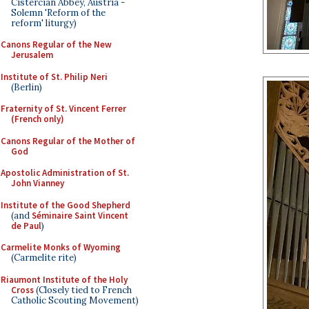
Cistercian Abbey, Austria -
Solemn 'Reform of the
reform' liturgy)
Canons Regular of the New
Jerusalem
Institute of St. Philip Neri
(Berlin)
Fraternity of St. Vincent Ferrer
(French only)
Canons Regular of the Mother of
God
Apostolic Administration of St.
John Vianney
Institute of the Good Shepherd
(and
Séminaire Saint Vincent
de Paul
)
Carmelite Monks of Wyoming
(Carmelite rite)
Riaumont Institute of the Holy
Cross
(Closely tied to French
Catholic Scouting Movement)