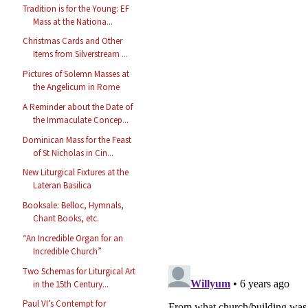
Tradition is for the Young: EF
Mass at the Nationa...
Christmas Cards and Other
Items from Silverstream ...
Pictures of Solemn Masses at
the Angelicum in Rome
A Reminder about the Date of
the Immaculate Concep...
Dominican Mass for the Feast
of St Nicholas in Cin...
New Liturgical Fixtures at the
Lateran Basilica
Booksale: Belloc, Hymnals,
Chant Books, etc.
“An Incredible Organ for an
Incredible Church”
Two Schemas for Liturgical Art
in the 15th Century...
Paul VI’s Contempt for