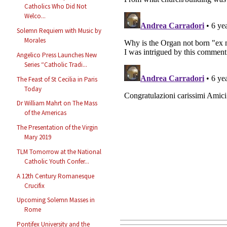
Catholics Who Did Not
Welco...
Solemn Requiem with Music by
Morales
Angelico Press Launches New
Series “Catholic Tradi...
The Feast of St Cecilia in Paris
Today
Dr William Mahrt on The Mass
of the Americas
The Presentation of the Virgin
Mary 2019
TLM Tomorrow at the National
Catholic Youth Confer...
A 12th Century Romanesque
Crucifix
Upcoming Solemn Masses in
Rome
Pontifex University and the