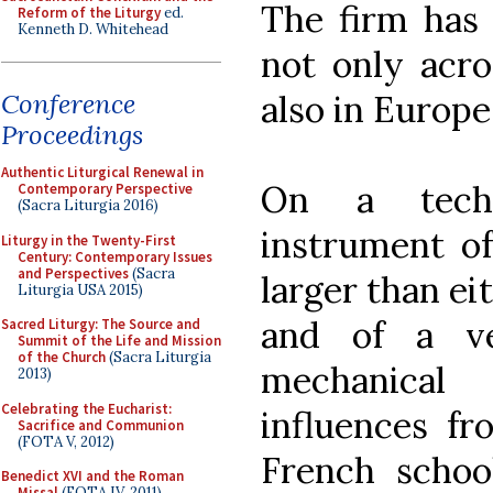
The firm has 
Reform of the Liturgy
ed.
Kenneth D. Whitehead
not only acro
also in Europe
Conference
Proceedings
Authentic Liturgical Renewal in
On a techn
Contemporary Perspective
(Sacra Liturgia 2016)
instrument of
Liturgy in the Twenty-First
Century: Contemporary Issues
and Perspectives
(Sacra
larger than ei
Liturgia USA 2015)
and of a ve
Sacred Liturgy: The Source and
Summit of the Life and Mission
of the Church
(Sacra Liturgia
mechanical
2013)
Celebrating the Eucharist:
influences f
Sacrifice and Communion
(FOTA V, 2012)
French schoo
Benedict XVI and the Roman
Missal
(FOTA IV, 2011)