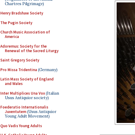
Chartres Pilgrimage)
Henry Bradshaw Society
The Pugin Society
Church Music Association of
America
Adoremus: Society for the
Renewal of the Sacred Liturgy
Saint Gregory Society
Pro Missa Tridentina
(Germany)
Latin Mass Society of England
and Wales
Inter Multiplices Una Vox
(Italian
Usus Antiquior society)
Foederatio Internationalis
Juventutem
(Usus Antiquior
Young Adult Movement)
Quo Vadis Young Adults