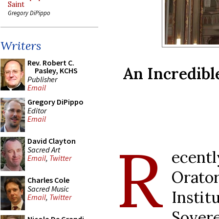
Saint
Gregory DiPippo
Writers
Rev. Robert C.
An Incredibl
Pasley, KCHS
Publisher
Email
Gregory DiPippo
Editor
Email
R
David Clayton
Sacred Art
ecent
Email
,
Twitter
Orato
Charles Cole
Sacred Music
Insti
Email
,
Twitter
Sover