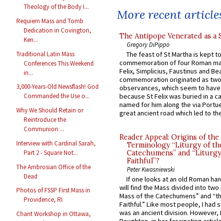
Theology of the Body I...
More recent article
Requiem Mass and Tomb
Dedication in Covington,
The Antipope Venerated as a 
Ken...
Gregory DiPippo
Traditional Latin Mass
The feast of St Martha is kept t
commemoration of four Roman ma
Conferences This Weekend
Felix, Simplicius, Faustinus and Bea
in...
commemoration originated as two
3,000-Years-Old Newsflash! God
observances, which seem to have
because St Felix was buried in a 
Commanded the Use o...
named for him along the via Portue
Why We Should Retain or
great ancient road which led to the 
Reintroduce the
Communion ...
Reader Appeal: Origins of the
Interview with Cardinal Sarah,
Terminology “Liturgy of th
Part 2 - Square Not...
Catechumens” and “Liturgy
Faithful”?
The Ambrosian Office of the
Peter Kwasniewski
Dead
If one looks at an old Roman ha
will find the Mass divided into two
Photos of FSSP First Mass in
Mass of the Catechumens” and “th
Providence, RI
Faithful.” Like most people, I had
was an ancient division. However, 
Chant Workshop in Ottawa,