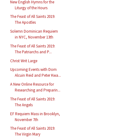
New English Hymns for the
Liturgy of the Hours
The Feast of All Saints 2019:
The Apostles
Solemn Dominican Requiem
in NYC, November 13th
The Feast of All Saints 2019:
The Patriarchs and P...
Christ Writ Large
Upcoming Events with Dom
Alcuin Reid and Peter Kwa...
A New Online Resource for
Researching and Preparin...
The Feast of All Saints 2019:
The Angels
EF Requiem Mass in Brooklyn,
November 7th
The Feast of All Saints 2019:
The Virgin Mary