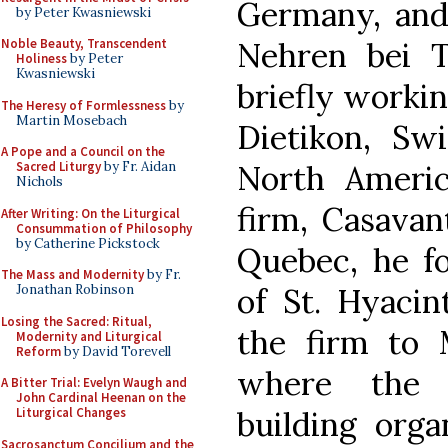
Germany, and
by Peter Kwasniewski
Nehren bei T
Noble Beauty, Transcendent
Holiness
by Peter
Kwasniewski
briefly worki
The Heresy of Formlessness
by
Martin Mosebach
Dietikon, Swi
A Pope and a Council on the
North America
Sacred Liturgy
by Fr. Aidan
Nichols
firm, Casavan
After Writing: On the Liturgical
Consummation of Philosophy
by Catherine Pickstock
Quebec, he fo
The Mass and Modernity
by Fr.
of St. Hyacin
Jonathan Robinson
Losing the Sacred: Ritual,
the firm to M
Modernity and Liturgical
Reform
by David Torevell
where the 
A Bitter Trial: Evelyn Waugh and
John Cardinal Heenan on the
building orga
Liturgical Changes
Sacrosanctum Concilium and the