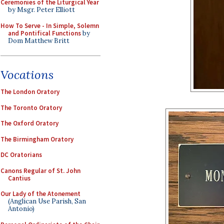
Ceremonies of the Liturgical Year
by Msgr. Peter Elliott
How To Serve - In Simple, Solemn
and Pontifical Functions
by
Dom Matthew Britt
Vocations
The London Oratory
The Toronto Oratory
The Oxford Oratory
The Birmingham Oratory
DC Oratorians
Canons Regular of St. John
Cantius
Our Lady of the Atonement
(Anglican Use Parish, San
Antonio)