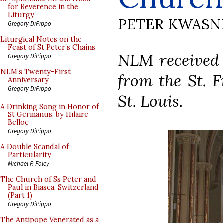
for Reverence in the
Liturgy
PETER KWASN
Gregory DiPippo
Liturgical Notes on the
Feast of St Peter’s Chains
NLM received 
Gregory DiPippo
NLM’s Twenty-First
from the St. F
Anniversary
Gregory DiPippo
St. Louis.
A Drinking Song in Honor of
St Germanus, by Hilaire
Belloc
Gregory DiPippo
A Double Scandal of
Particularity
Michael P. Foley
The Church of Ss Peter and
Paul in Biasca, Switzerland
(Part 1)
Gregory DiPippo
The Antipope Venerated as a