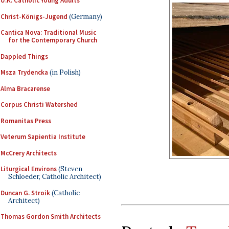
U.K. Catholic Young Adults
Christ-Königs-Jugend
(Germany)
Cantica Nova: Traditional Music
for the Contemporary Church
Dappled Things
Msza Trydencka
(in Polish)
Alma Bracarense
Corpus Christi Watershed
Romanitas Press
Veterum Sapientia Institute
McCrery Architects
Liturgical Environs
(Steven
Schloeder, Catholic Architect)
Duncan G. Stroik
(Catholic
Architect)
Thomas Gordon Smith Architects