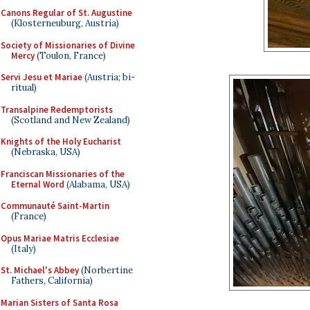
Canons Regular of St. Augustine
(Klosterneuburg, Austria)
Society of Missionaries of Divine
Mercy
(Toulon, France)
Servi Jesu et Mariae
(Austria; bi-
ritual)
Transalpine Redemptorists
(Scotland and New Zealand)
Knights of the Holy Eucharist
(Nebraska, USA)
Franciscan Missionaries of the
Eternal Word
(Alabama, USA)
Communauté Saint-Martin
(France)
Opus Mariae Matris Ecclesiae
(Italy)
St. Michael's Abbey
(Norbertine
Fathers, California)
Marian Sisters of Santa Rosa