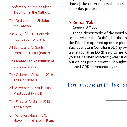
times.) The outer part is the current
Conference on the Anglican
calendar, printed on...
Tradition in the Cathol...
The Dedication of St John in
A Richer Table
the Lateran
Gregory DiPippo
That a richer table of the word
Blessing of the First American
provided for the faithful, let the t
Foundation of the S...
the Bible be opened up more plentif
Sacrosanctum Concilium 51 (my o
All Saints and All Souls
translation)The LORD said to me: 
Photopost 2019 (Part 2)
yourself a linen loincloth; wear it o
The Ambrosian Absolution at
but do not put it in water. I bought 
the Catafalque
as the LORD commanded, an...
The Octave of All Saints 2019:
The Confessors
For more articles, 
All Saints and All Souls 2019
Photopost (Part 1)
The Feast of All Saints 2019:
The Martyrs
EF Pontifical Mass in DC,
November 16th, with Fran...