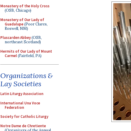
Monastery of the Holy Cross
(OSB, Chicago)
Monastery of Our Lady of
Guadalupe
(Poor Clares,
Roswell, NM)
Pluscarden Abbey
(OSB,
northeast Scotland)
Hermits of Our Lady of Mount
Carmel
(Fairfield, PA)
Organizations &
Lay Societies
Latin Liturgy Association
International Una Voce
Federation
Society for Catholic Liturgy
Notre Dame de Chretiente
(Organizers of the Annual