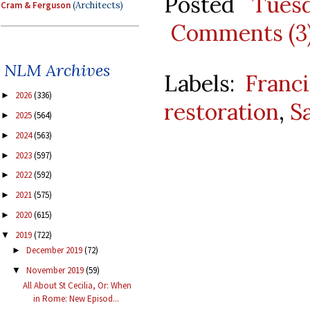
Posted
Tues
Cram & Ferguson
(Architects)
Comments (3
NLM Archives
Labels:
Franci
2026
(336)
►
restoration
,
S
2025
(564)
►
2024
(563)
►
2023
(597)
►
2022
(592)
►
2021
(575)
►
2020
(615)
►
2019
(722)
▼
December 2019
(72)
►
November 2019
(59)
▼
All About St Cecilia, Or: When
in Rome: New Episod...