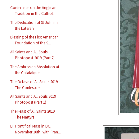
Conference on the Anglican
Tradition in the Cathol...
The Dedication of St John in
the Lateran
Blessing of the First American
Foundation of the S...
All Saints and All Souls
Photopost 2019 (Part 2)
The Ambrosian Absolution at
the Catafalque
The Octave of All Saints 2019:
The Confessors
All Saints and All Souls 2019
Photopost (Part 1)
The Feast of All Saints 2019:
The Martyrs
EF Pontifical Mass in DC,
November 16th, with Fran...