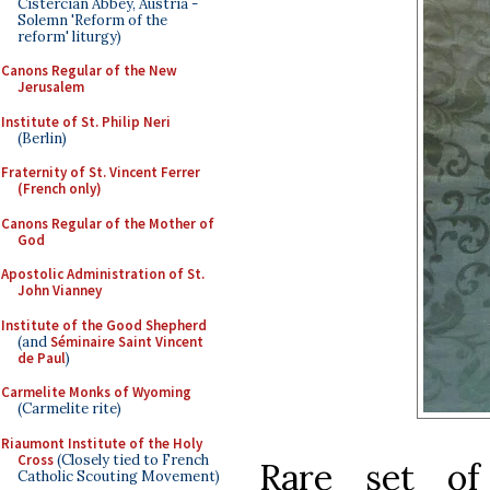
Cistercian Abbey, Austria -
Solemn 'Reform of the
reform' liturgy)
Canons Regular of the New
Jerusalem
Institute of St. Philip Neri
(Berlin)
Fraternity of St. Vincent Ferrer
(French only)
Canons Regular of the Mother of
God
Apostolic Administration of St.
John Vianney
Institute of the Good Shepherd
(and
Séminaire Saint Vincent
de Paul
)
Carmelite Monks of Wyoming
(Carmelite rite)
Riaumont Institute of the Holy
Cross
(Closely tied to French
Rare set of
Catholic Scouting Movement)