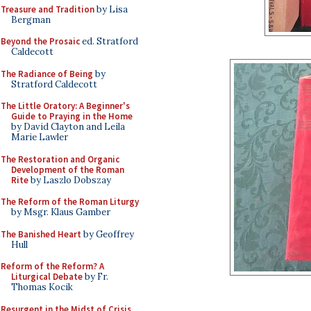
Treasure and Tradition
by Lisa
Bergman
Beyond the Prosaic
ed. Stratford
Caldecott
The Radiance of Being
by
Stratford Caldecott
The Little Oratory: A Beginner's
Guide to Praying in the Home
by David Clayton and Leila
Marie Lawler
The Restoration and Organic
Development of the Roman
Rite
by Laszlo Dobszay
The Reform of the Roman Liturgy
by Msgr. Klaus Gamber
The Banished Heart
by Geoffrey
Hull
Reform of the Reform? A
Liturgical Debate
by Fr.
Thomas Kocik
Resurgent in the Midst of Crisis