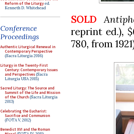
Reform of the Liturgy
ed.
Kenneth D. Whitehead
SOLD
Antip
Conference
reprint ed.), 
Proceedings
780, from 1921)
Authentic Liturgical Renewal in
Contemporary Perspective
(Sacra Liturgia 2016)
Liturgy in the Twenty-First
Century: Contemporary Issues
and Perspectives
(Sacra
Liturgia USA 2015)
Sacred Liturgy: The Source and
Summit of the Life and Mission
of the Church
(Sacra Liturgia
2013)
Celebrating the Eucharist:
Sacrifice and Communion
(FOTA V, 2012)
Benedict XVI and the Roman
Missal
(FOTA IV, 2011)