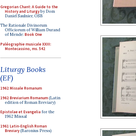
Gregorian Chant: A Guide to the
History and Liturgy
by Dom
Daniel Saulnier, OSB
The Rationale Divinorum
Officiorum of William Durand
of Mende:
Book One
Paléographie musicale XXIII:
Montecassino, ms. 542
Liturgy Books
(EF)
1962 Missale Romanum
1962 Breviarium Romanum
(Latin
edition of Roman Breviary)
Epistolae et Evangelia
for the
1962 Missal
1961 Latin-English Roman
Breviary
(Baronius Press)