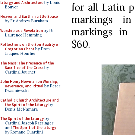
Liturgy and Architecture
by Louis
for all Latin 
Bouyer
markings in
Heaven and Earth in Little Space
by Fr. Andrew Burnham
markings in 
Worship as a Revelation
by Dr.
Laurence Hemming
$60.
Reflections on the Spirituality of
Gregorian Chant
by Dom
Jacques Hourlier
The Mass: The Presence of the
Sacrifice of the Cross
by
Cardinal Journet
John Henry Newman on Worship,
Reverence, and Ritual
by Peter
Kwasniewski
Catholic Church Architecture and
the Spirit of the Liturgy
by
Denis McNamara
The Spirit of the Liturgy
by
Cardinal Joseph Ratzinger
and
The Spirit of the Liturgy
by Romano Guardini