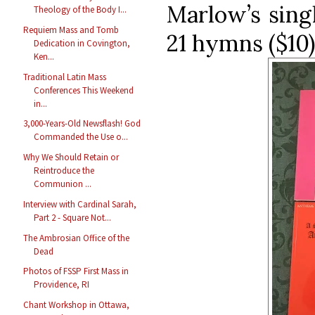
Marlow’s sing
Theology of the Body I...
Requiem Mass and Tomb
21 hymns ($10)
Dedication in Covington,
Ken...
Traditional Latin Mass
Conferences This Weekend
in...
3,000-Years-Old Newsflash! God
Commanded the Use o...
Why We Should Retain or
Reintroduce the
Communion ...
Interview with Cardinal Sarah,
Part 2 - Square Not...
The Ambrosian Office of the
Dead
Photos of FSSP First Mass in
Providence, RI
Chant Workshop in Ottawa,