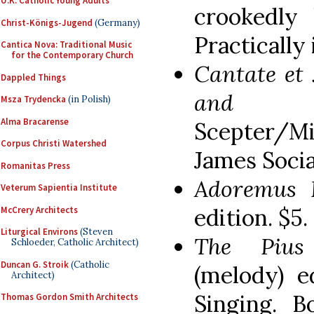
U.K. Catholic Young Adults
crookedly 
Christ-Königs-Jugend
(Germany)
Practically 
Cantica Nova: Traditional Music
for the Contemporary Church
Cantate et 
Dappled Things
and Li
Msza Trydencka
(in Polish)
Alma Bracarense
Scepter/Mi
Corpus Christi Watershed
James Socia
Romanitas Press
Adoremus 
Veterum Sapientia Institute
edition. $5.
McCrery Architects
Liturgical Environs
(Steven
The Piu
Schloeder, Catholic Architect)
Duncan G. Stroik
(Catholic
(melody) e
Architect)
Singing. B
Thomas Gordon Smith Architects