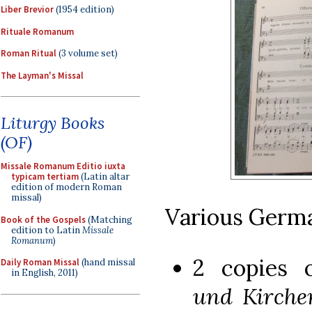
Liber Brevior
(1954 edition)
Rituale Romanum
Roman Ritual
(3 volume set)
The Layman's Missal
Liturgy Books
(OF)
Missale Romanum Editio iuxta
typicam tertiam
(Latin altar
edition of modern Roman
missal)
Various Germ
Book of the Gospels
(Matching
edition to Latin
Missale
Romanum
)
2 copies
Daily Roman Missal
(hand missal
in English, 2011)
und Kirche