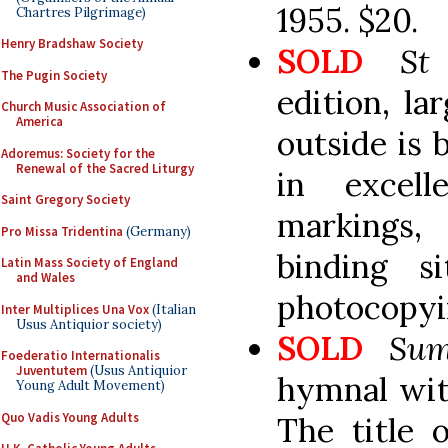
1955. $20.
Chartres Pilgrimage)
Henry Bradshaw Society
SOLD
St
The Pugin Society
edition, l
Church Music Association of
America
outside is 
Adoremus: Society for the
Renewal of the Sacred Liturgy
in excell
Saint Gregory Society
markings, 
Pro Missa Tridentina
(Germany)
binding si
Latin Mass Society of England
and Wales
photocopyi
Inter Multiplices Una Vox
(Italian
Usus Antiquior society)
SOLD
Sum
Foederatio Internationalis
Juventutem
(Usus Antiquior
hymnal with
Young Adult Movement)
Quo Vadis Young Adults
The title 