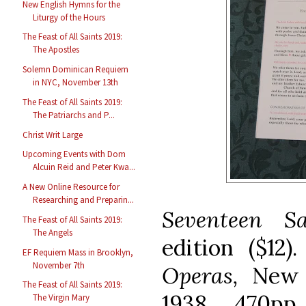
New English Hymns for the
Liturgy of the Hours
The Feast of All Saints 2019:
The Apostles
Solemn Dominican Requiem
in NYC, November 13th
The Feast of All Saints 2019:
The Patriarchs and P...
Christ Writ Large
Upcoming Events with Dom
Alcuin Reid and Peter Kwa...
A New Online Resource for
Researching and Preparin...
Seventeen S
The Feast of All Saints 2019:
The Angels
edition ($12)
EF Requiem Mass in Brooklyn,
November 7th
Operas,
New 
The Feast of All Saints 2019:
1938, 470pp
The Virgin Mary