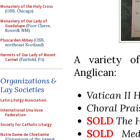
Monastery of the Holy Cross
(OSB, Chicago)
Monastery of Our Lady of
Guadalupe
(Poor Clares,
Roswell, NM)
Pluscarden Abbey
(OSB,
northeast Scotland)
Hermits of Our Lady of Mount
A variety o
Carmel
(Fairfield, PA)
Anglican:
Organizations &
Lay Societies
Vatican II
Latin Liturgy Association
Choral Pra
International Una Voce
Federation
SOLD
The 
Society for Catholic Liturgy
SOLD
Med
Notre Dame de Chretiente
(Organizers of the Annual