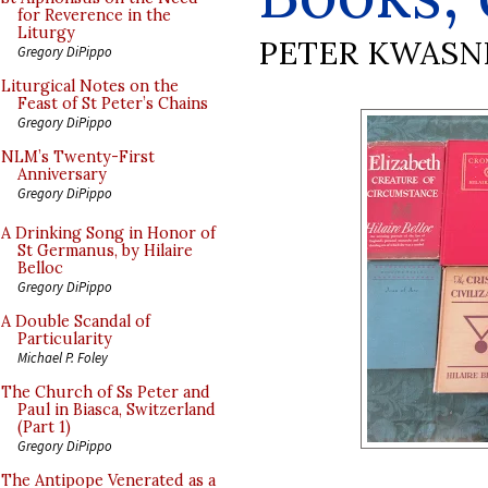
for Reverence in the
Liturgy
PETER KWASN
Gregory DiPippo
Liturgical Notes on the
Feast of St Peter’s Chains
Gregory DiPippo
NLM’s Twenty-First
Anniversary
Gregory DiPippo
A Drinking Song in Honor of
St Germanus, by Hilaire
Belloc
Gregory DiPippo
A Double Scandal of
Particularity
Michael P. Foley
The Church of Ss Peter and
Paul in Biasca, Switzerland
(Part 1)
Gregory DiPippo
The Antipope Venerated as a