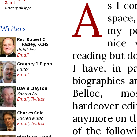
A
s I co
Saint
Gregory DiPippo
space,
Writers
my pe
Rev. Robert C.
nice 
Pasley, KCHS
Publisher
reading but do
Email
Gregory DiPippo
I have, in pa
Editor
Email
biographies a
David Clayton
Belloc, mo
Sacred Art
Email
,
Twitter
hardcover edit
Charles Cole
anymore on th
Sacred Music
Email
,
Twitter
of the follow