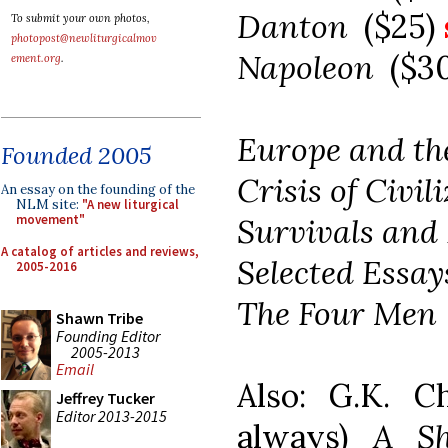
Danton
($25)
To submit your own photos,
photopost@newliturgicalmov
Napoleon
($3
ement.org
.
Europe and th
Founded 2005
Crisis of Civi
An essay on the founding of the
NLM site:
"A new liturgical
Survivals and
movement"
A catalog of articles and reviews,
Selected Essa
2005-2016
The Four Me
Shawn Tribe
Founding Editor
2005-2013
Email
Also: G.K. Ch
Jeffrey Tucker
Editor 2013-2015
always)
A Sh