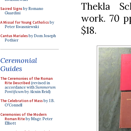
Thekla Sc
Sacred Signs
by Romano
Guardini
work. 70 pp
A Missal for Young Catholics
by
Peter Kwasniewski
$18.
Cantus Mariales
by Dom Joseph
Pothier
Ceremonial
Guides
The Ceremonies of the Roman
Rite Described
(revised in
accordance with
Summorum
Pontificum
by Alcuin Reid)
The Celebration of Mass
by J.B.
O'Connell
Ceremonies of the Modern
Roman Rite
by Msgr. Peter
Elliott