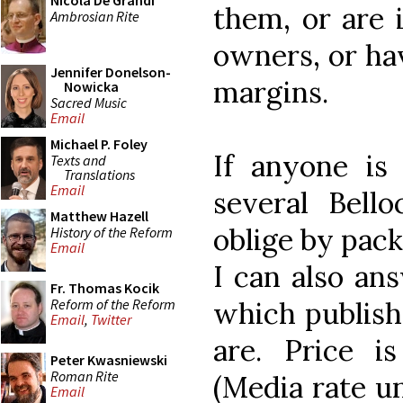
Nicola De Grandi
them, or are i
Ambrosian Rite
owners, or hav
Jennifer Donelson-
margins.
Nowicka
Sacred Music
Email
Michael P. Foley
If anyone is 
Texts and
Translations
Email
several Bell
Matthew Hazell
oblige by pack
History of the Reform
Email
I can also an
Fr. Thomas Kocik
Reform of the Reform
which publishe
Email
,
Twitter
are. Price i
Peter Kwasniewski
Roman Rite
(Media rate un
Email