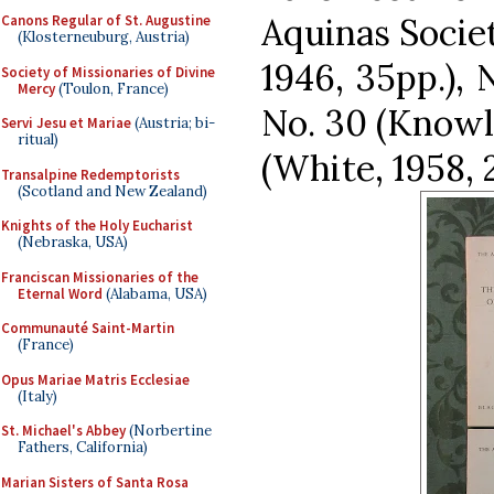
Aquinas Societ
Canons Regular of St. Augustine
(Klosterneuburg, Austria)
1946, 35pp.), N
Society of Missionaries of Divine
Mercy
(Toulon, France)
No. 30 (Knowle
Servi Jesu et Mariae
(Austria; bi-
ritual)
(White, 1958, 2
Transalpine Redemptorists
(Scotland and New Zealand)
Knights of the Holy Eucharist
(Nebraska, USA)
Franciscan Missionaries of the
Eternal Word
(Alabama, USA)
Communauté Saint-Martin
(France)
Opus Mariae Matris Ecclesiae
(Italy)
St. Michael's Abbey
(Norbertine
Fathers, California)
Marian Sisters of Santa Rosa