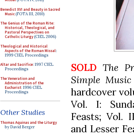
Benedict XVI and Beauty in Sacred
Music
(FOTA III, 2010)
The Genius of the Roman Rite:
Historical, Theological, and
Pastoral Perspectives on
Catholic Liturgy
(CIEL 2006)
Theological and Historical
Aspects of the Roman Missal
:
1999 CIEL Proceedings
SOLD
The Pr
Altar and Sacrifice
: 1997 CIEL
Proceedings
Simple Musi
The Veneration and
Administration of the
Eucharist
: 1996 CIEL
hardcover volu
Proceedings
Vol. I: Sund
Other Studies
Feasts; Vol. I
Thomas Aquinas and the Liturgy
and Lesser Fe
by David Berger