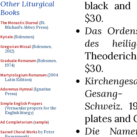
Other Liturgical
black and 
Books
$30.
The Monastic Diurnal
(St.
Das Ordens
Michael's Abbey Press)
Kyriale
(Solesmes)
des heili
Gregorian Missal
(Solesmes,
2012)
Theoderich
Graduale Romanum
(Solesmes,
$30.
1974)
Martyrologium Romanum
(2004
Kirchenge
Latin Edition)
Adoremus Hymnal
(Ignatius
Gesang-
Press)
Schweiz.
1
Simple English Propers
(Vernacular propers for the
English liturgy)
plates and 
Ad Completorium
(
sample
)
Die Name
Sacred Choral Works
by Peter
Kwasniewski