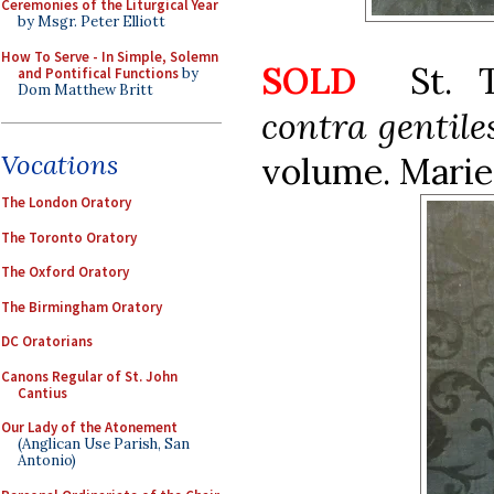
Ceremonies of the Liturgical Year
by Msgr. Peter Elliott
How To Serve - In Simple, Solemn
SOLD
St. 
and Pontifical Functions
by
Dom Matthew Britt
contra gentile
Vocations
volume. Mariet
The London Oratory
The Toronto Oratory
The Oxford Oratory
The Birmingham Oratory
DC Oratorians
Canons Regular of St. John
Cantius
Our Lady of the Atonement
(Anglican Use Parish, San
Antonio)