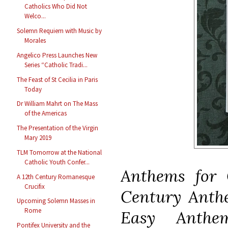
Catholics Who Did Not
Welco...
Solemn Requiem with Music by
Morales
Angelico Press Launches New
Series “Catholic Tradi...
The Feast of St Cecilia in Paris
Today
Dr William Mahrt on The Mass
of the Americas
The Presentation of the Virgin
Mary 2019
TLM Tomorrow at the National
Catholic Youth Confer...
Anthems for
A 12th Century Romanesque
Crucifix
Century Ant
Upcoming Solemn Masses in
Rome
Easy Anth
Pontifex University and the