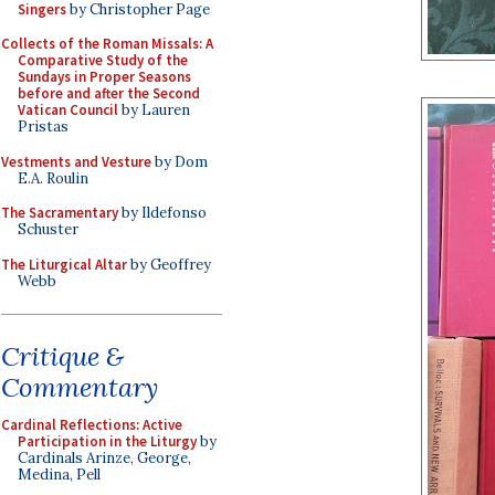
Singers
by Christopher Page
Collects of the Roman Missals: A
Comparative Study of the
Sundays in Proper Seasons
before and after the Second
Vatican Council
by Lauren
Pristas
Vestments and Vesture
by Dom
E.A. Roulin
The Sacramentary
by Ildefonso
Schuster
The Liturgical Altar
by Geoffrey
Webb
Critique &
Commentary
Cardinal Reflections: Active
Participation in the Liturgy
by
Cardinals Arinze, George,
Medina, Pell