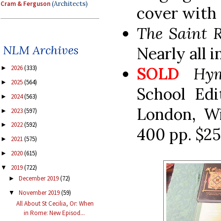
Cram & Ferguson
(Architects)
cover with 
The Saint 
NLM Archives
Nearly all 
SOLD
Hy
2026
(333)
►
2025
(564)
►
School Edi
2024
(563)
►
London, Wi
2023
(597)
►
2022
(592)
►
400 pp. $25
2021
(575)
►
2020
(615)
►
2019
(722)
▼
December 2019
(72)
►
November 2019
(59)
▼
All About St Cecilia, Or: When
in Rome: New Episod...