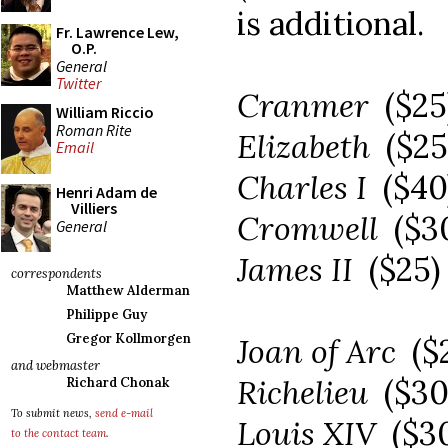
is additional.
Fr. Lawrence Lew,
O.P.
General
Twitter
Cranmer
($2
William Riccio
Roman Rite
Elizabeth
($2
Email
Charles I
($40
Henri Adam de
Villiers
Cromwell
($3
General
James II
($25)
correspondents
Matthew Alderman
Philippe Guy
Gregor Kollmorgen
Joan of Arc
($
and webmaster
Richelieu
($3
Richard Chonak
To submit news,
send e-mail
Louis XIV
($3
to the contact team
.