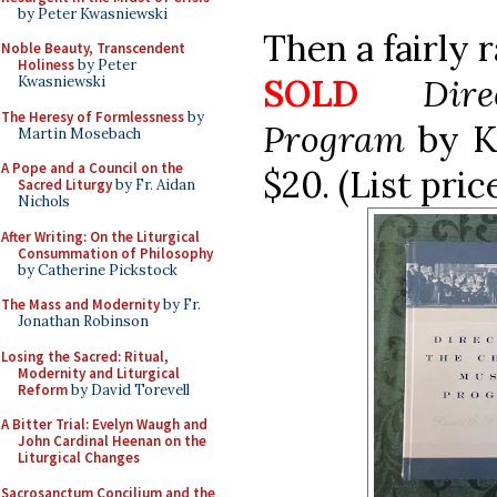
by Peter Kwasniewski
Then a fairly 
Noble Beauty, Transcendent
Holiness
by Peter
SOLD
Dir
Kwasniewski
The Heresy of Formlessness
by
Program
by K
Martin Mosebach
A Pope and a Council on the
$20. (List pri
Sacred Liturgy
by Fr. Aidan
Nichols
After Writing: On the Liturgical
Consummation of Philosophy
by Catherine Pickstock
The Mass and Modernity
by Fr.
Jonathan Robinson
Losing the Sacred: Ritual,
Modernity and Liturgical
Reform
by David Torevell
A Bitter Trial: Evelyn Waugh and
John Cardinal Heenan on the
Liturgical Changes
Sacrosanctum Concilium and the