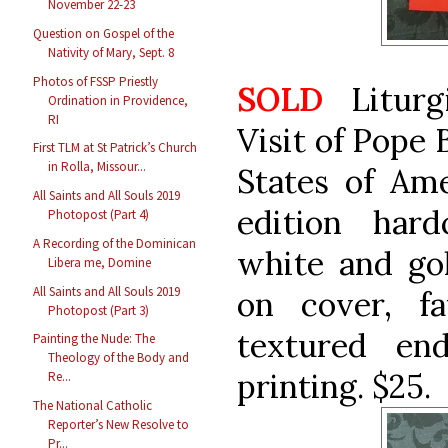
November 22-23
Question on Gospel of the
Nativity of Mary, Sept. 8
Photos of FSSP Priestly
SOLD
Liturg
Ordination in Providence,
RI
Visit of Pope 
First TLM at St Patrick’s Church
in Rolla, Missour...
States of Ame
All Saints and All Souls 2019
edition hard
Photopost (Part 4)
A Recording of the Dominican
white and gol
Libera me, Domine
All Saints and All Souls 2019
on cover, fa
Photopost (Part 3)
textured en
Painting the Nude: The
Theology of the Body and
printing. $25.
Re...
The National Catholic
Reporter’s New Resolve to
Pr...