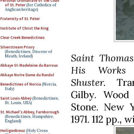
Personal Ordinariate of the Chair
of St. Peter
(for Catholics of
Anglican heritage)
Fraternity of St. Peter
Institute of Christ the King
Clear Creek Benedictines
Silverstream Priory
(Benedictines, Diocese of
Saint Thomas 
Meath, Ireland)
Abbaye St-Madeleine du Barroux
His Works
Abbaye Notre Dame du Randol
Shuster.
Tra
Benedictines of Norcia
(Norcia,
Italy)
Gilby. Wood
Saint Louis Abbey
(Benedictines,
St. Louis, USA)
Stone. New Y
St. Michael's Abbey, Farnborough
1971. 112 pp., 
(Benedictines, Hampshire,
England)
Heiligenkreuz
(Holy Cross