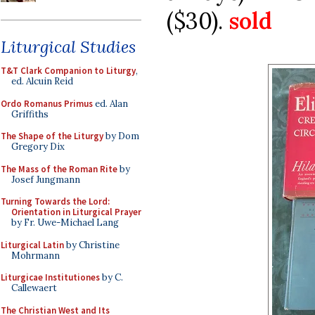
($30).
sold
Liturgical Studies
T&T Clark Companion to Liturgy
,
ed. Alcuin Reid
Ordo Romanus Primus
ed. Alan
Griffiths
The Shape of the Liturgy
by Dom
Gregory Dix
The Mass of the Roman Rite
by
Josef Jungmann
Turning Towards the Lord:
Orientation in Liturgical Prayer
by Fr. Uwe-Michael Lang
Liturgical Latin
by Christine
Mohrmann
Liturgicae Institutiones
by C.
Callewaert
The Christian West and Its