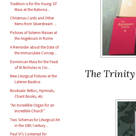
Tradition is for the Young: EF
Mass at the Nationa...
Christmas Cards and Other
Items from Silverstream ...
Pictures of Solemn Masses at
the Angelicum in Rome
A Reminder about the Date of
the Immaculate Concep...
Dominican Mass for the Feast
of St Nicholas in Cin...
The Trinit
New Liturgical Fixtures at the
Lateran Basilica
Booksale: Belloc, Hymnals,
Chant Books, etc.
“An Incredible Organ for an
Incredible Church”
Two Schemas for Liturgical Art
in the 15th Century...
Paul VI’s Contempt for