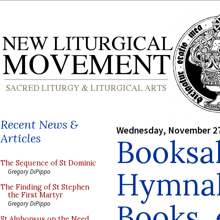
Recent News &
Wednesday, November 27
Articles
Booksal
The Sequence of St Dominic
Hymnal
Gregory DiPippo
The Finding of St Stephen
the First Martyr
Books, 
Gregory DiPippo
St Alphonsus on the Need