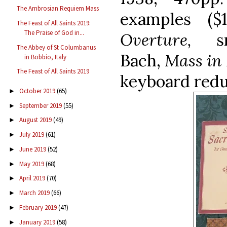
The Ambrosian Requiem Mass
examples ($
The Feast of All Saints 2019:
The Praise of God in...
Overture,
s
The Abbey of St Columbanus
Bach,
Mass in
in Bobbio, Italy
The Feast of All Saints 2019
keyboard redu
October 2019
(65)
►
September 2019
(55)
►
August 2019
(49)
►
July 2019
(61)
►
June 2019
(52)
►
May 2019
(68)
►
April 2019
(70)
►
March 2019
(66)
►
February 2019
(47)
►
January 2019
(58)
►