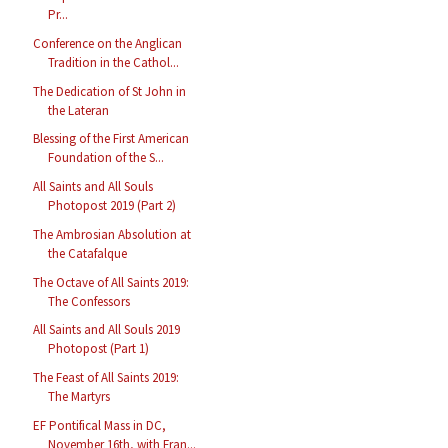
Pr...
Conference on the Anglican
Tradition in the Cathol...
The Dedication of St John in
the Lateran
Blessing of the First American
Foundation of the S...
All Saints and All Souls
Photopost 2019 (Part 2)
The Ambrosian Absolution at
the Catafalque
The Octave of All Saints 2019:
The Confessors
All Saints and All Souls 2019
Photopost (Part 1)
The Feast of All Saints 2019:
The Martyrs
EF Pontifical Mass in DC,
November 16th, with Fran...