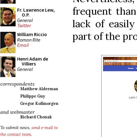
frequent than 
Fr. Lawrence Lew,
O.P.
General
lack of easily
Twitter
part of the pr
William Riccio
Roman Rite
Email
Henri Adam de
Villiers
General
correspondents
Matthew Alderman
Philippe Guy
Gregor Kollmorgen
and webmaster
Richard Chonak
To submit news,
send e-mail to
the contact team
.