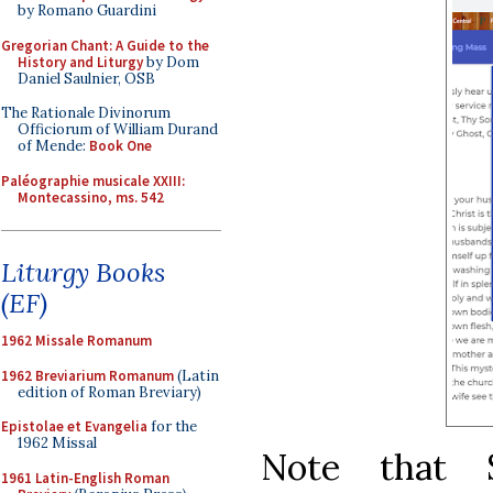
by Romano Guardini
Gregorian Chant: A Guide to the
History and Liturgy
by Dom
Daniel Saulnier, OSB
The Rationale Divinorum
Officiorum of William Durand
of Mende:
Book One
Paléographie musicale XXIII:
Montecassino, ms. 542
Liturgy Books
(EF)
1962 Missale Romanum
1962 Breviarium Romanum
(Latin
edition of Roman Breviary)
Epistolae et Evangelia
for the
1962 Missal
Note that 
1961 Latin-English Roman