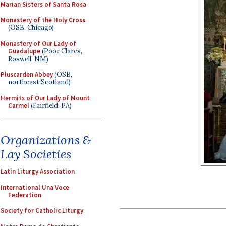
Marian Sisters of Santa Rosa
Monastery of the Holy Cross
(OSB, Chicago)
Monastery of Our Lady of
Guadalupe
(Poor Clares,
Roswell, NM)
Pluscarden Abbey
(OSB,
northeast Scotland)
Hermits of Our Lady of Mount
Carmel
(Fairfield, PA)
Organizations &
Lay Societies
Latin Liturgy Association
International Una Voce
Federation
Society for Catholic Liturgy