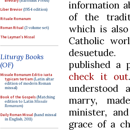
Breviary
(Baronius Press)
information a
Liber Brevior
(1954 edition)
of the tradi
Rituale Romanum
which is also
Roman Ritual
(3 volume set)
The Layman's Missal
Catholic worl
desuetude.
Liturgy Books
published a p
(OF)
check it out
Missale Romanum Editio iuxta
typicam tertiam
(Latin altar
edition of modern Roman
understood 
missal)
marry, mad
Book of the Gospels
(Matching
edition to Latin
Missale
Romanum
)
minister, an
Daily Roman Missal
(hand missal
in English, 2011)
grace of a c