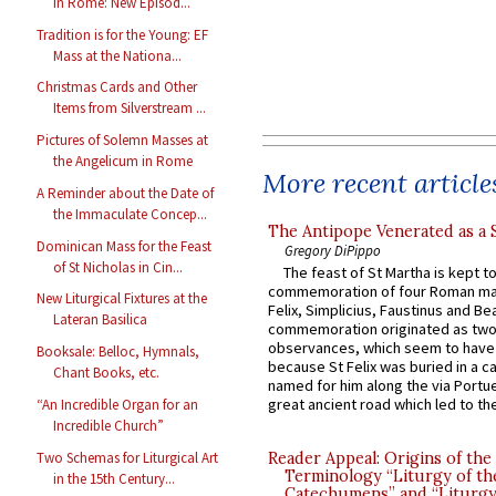
in Rome: New Episod...
Tradition is for the Young: EF
Mass at the Nationa...
Christmas Cards and Other
Items from Silverstream ...
Pictures of Solemn Masses at
the Angelicum in Rome
More recent article
A Reminder about the Date of
the Immaculate Concep...
The Antipope Venerated as a 
Dominican Mass for the Feast
Gregory DiPippo
of St Nicholas in Cin...
The feast of St Martha is kept t
commemoration of four Roman ma
New Liturgical Fixtures at the
Felix, Simplicius, Faustinus and Bea
Lateran Basilica
commemoration originated as two
observances, which seem to have
Booksale: Belloc, Hymnals,
because St Felix was buried in a 
Chant Books, etc.
named for him along the via Portue
great ancient road which led to the 
“An Incredible Organ for an
Incredible Church”
Two Schemas for Liturgical Art
Reader Appeal: Origins of the
Terminology “Liturgy of th
in the 15th Century...
Catechumens” and “Liturgy