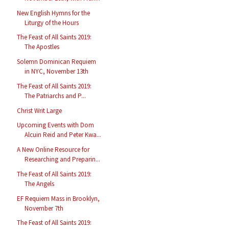
New English Hymns for the
Liturgy of the Hours
The Feast of All Saints 2019:
The Apostles
Solemn Dominican Requiem
in NYC, November 13th
The Feast of All Saints 2019:
The Patriarchs and P...
Christ Writ Large
Upcoming Events with Dom
Alcuin Reid and Peter Kwa...
A New Online Resource for
Researching and Preparin...
The Feast of All Saints 2019:
The Angels
EF Requiem Mass in Brooklyn,
November 7th
The Feast of All Saints 2019: