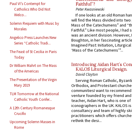
Paul VI’s Contempt for
Faithful”?
Peter Kwasniewski
Catholics Who Did Not
Welco...
If one looks at an old Roman ha
will find the Mass divided into two
Solemn Requiem with Music by
Mass of the Catechumens” and “th
Morales
Faithful.” Like most people, I had
was an ancient division. However, 
Angelico Press Launches New
Boughton, in her fascinating articl
Series “Catholic Tradi...
Imagined Past: Initiation, Liturgica
‘Mass of the Catechumens’”...
The Feast of St Cecilia in Paris
Today
Introducing Aidan Hart’s Con
Dr William Mahrt on The Mass
KALOS Liturgical Design.
of the Americas
David Clayton
The Presentation of the Virgin
Serving Roman Catholic, Byzanti
Orthodox, and Protestant churche
Mary 2019
communitiesI want to recommend
TLM Tomorrow at the National
venture founded by my friend and
Catholic Youth Confer...
teacher, Aidan Hart, who is one o
iconographers in the UK. KALOS is
A 12th Century Romanesque
consultancy and team of highly ski
Crucifix
practitioners which offers churche
rethink the desi...
Upcoming Solemn Masses in
Rome