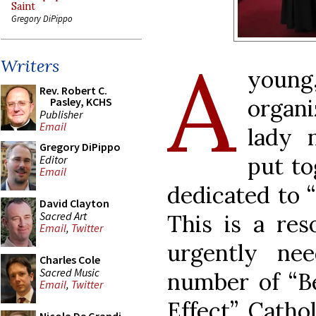
Saint
Gregory DiPippo
A
Writers
youn
Rev. Robert C.
organ
Pasley, KCHS
Publisher
Email
lady 
Gregory DiPippo
put to
Editor
Email
dedicated to 
David Clayton
Sacred Art
This is a res
Email
,
Twitter
urgently ne
Charles Cole
Sacred Music
number of “Be
Email
,
Twitter
Effect” Catho