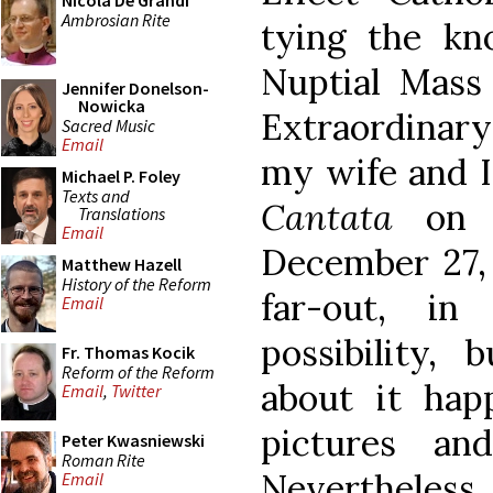
Nicola De Grandi
Ambrosian Rite
tying the k
Nuptial Mass
Jennifer Donelson-
Nowicka
Extraordinary
Sacred Music
Email
my wife and I
Michael P. Foley
Texts and
Cantata
on 
Translations
Email
December 27, 1
Matthew Hazell
History of the Reform
far-out, in
Email
possibility,
Fr. Thomas Kocik
Reform of the Reform
about it hap
Email
,
Twitter
pictures an
Peter Kwasniewski
Roman Rite
Nevertheless
Email