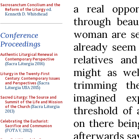
Sacrosanctum Concilium and the
a real oppor
Reform of the Liturgy
ed.
Kenneth D. Whitehead
through beau
woman are ser
Conference
Proceedings
already seem 
Authentic Liturgical Renewal in
relatives an
Contemporary Perspective
(Sacra Liturgia 2016)
might as wel
Liturgy in the Twenty-First
Century: Contemporary Issues
trimming th
and Perspectives
(Sacra
Liturgia USA 2015)
imagined ex
Sacred Liturgy: The Source and
Summit of the Life and Mission
of the Church
(Sacra Liturgia
threshold of 
2013)
on there bei
Celebrating the Eucharist:
Sacrifice and Communion
(FOTA V, 2012)
afterwards sa