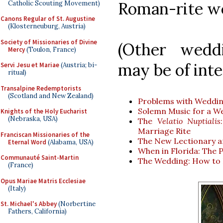
Roman-rite w
Catholic Scouting Movement)
Canons Regular of St. Augustine
(Klosterneuburg, Austria)
Society of Missionaries of Divine
(Other weddi
Mercy
(Toulon, France)
may be of int
Servi Jesu et Mariae
(Austria; bi-
ritual)
Transalpine Redemptorists
(Scotland and New Zealand)
Problems with Weddi
Solemn Music for a W
Knights of the Holy Eucharist
(Nebraska, USA)
The
Velatio Nuptialis
Marriage Rite
Franciscan Missionaries of the
The New Lectionary a
Eternal Word
(Alabama, USA)
When in Florida: The
Communauté Saint-Martin
The Wedding: How to B
(France)
Opus Mariae Matris Ecclesiae
(Italy)
St. Michael's Abbey
(Norbertine
Fathers, California)