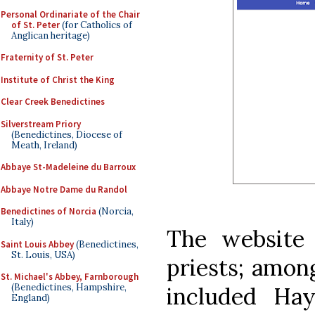
Personal Ordinariate of the Chair
of St. Peter
(for Catholics of
Anglican heritage)
Fraternity of St. Peter
Institute of Christ the King
Clear Creek Benedictines
Silverstream Priory
(Benedictines, Diocese of
Meath, Ireland)
Abbaye St-Madeleine du Barroux
Abbaye Notre Dame du Randol
Benedictines of Norcia
(Norcia,
Italy)
The website 
Saint Louis Abbey
(Benedictines,
St. Louis, USA)
priests; amon
St. Michael's Abbey, Farnborough
(Benedictines, Hampshire,
included H
England)