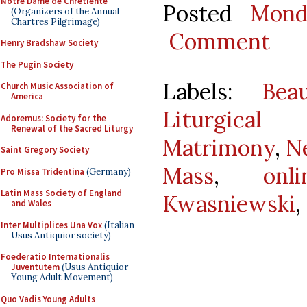
Notre Dame de Chretiente
Posted
Mond
(Organizers of the Annual
Chartres Pilgrimage)
Comment
Henry Bradshaw Society
The Pugin Society
Labels:
Bea
Church Music Association of
America
Liturgical 
Adoremus: Society for the
Renewal of the Sacred Liturgy
Matrimony
,
N
Saint Gregory Society
Mass
,
onl
Pro Missa Tridentina
(Germany)
Latin Mass Society of England
Kwasniewski
,
and Wales
Inter Multiplices Una Vox
(Italian
Usus Antiquior society)
Foederatio Internationalis
Juventutem
(Usus Antiquior
Young Adult Movement)
Quo Vadis Young Adults