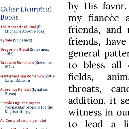
by His favor.
Other Liturgical
my fiancée 
Books
friends, and
The Monastic Diurnal
(St.
Michael's Abbey Press)
friends, have
Kyriale
(Solesmes)
Gregorian Missal
(Solesmes,
general patte
2012)
to bless all 
Graduale Romanum
(Solesmes,
1974)
fields, ani
Martyrologium Romanum
(2004
Latin Edition)
throats, ca
Adoremus Hymnal
(Ignatius
Press)
addition, it s
Simple English Propers
(Vernacular propers for the
witness in our
English liturgy)
to lead a l
Ad Completorium
(
sample
)