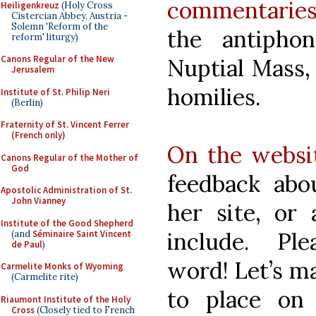
commentarie
Heiligenkreuz
(Holy Cross
Cistercian Abbey, Austria -
Solemn 'Reform of the
the antipho
reform' liturgy)
Canons Regular of the New
Nuptial Mass,
Jerusalem
homilies.
Institute of St. Philip Neri
(Berlin)
Fraternity of St. Vincent Ferrer
(French only)
On the websi
Canons Regular of the Mother of
God
feedback ab
Apostolic Administration of St.
John Vianney
her site, or 
Institute of the Good Shepherd
include. P
(and
Séminaire Saint Vincent
de Paul
)
word! Let’s ma
Carmelite Monks of Wyoming
(Carmelite rite)
to place on 
Riaumont Institute of the Holy
Cross
(Closely tied to French