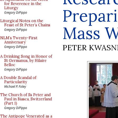
for Reverence in the
Prepari
Liturgy
Gregory DiPippo
Liturgical Notes on the
Feast of St Peter’s Chains
Mass W
Gregory DiPippo
NLM’s Twenty-First
Anniversary
PETER KWASN
Gregory DiPippo
A Drinking Song in Honor of
St Germanus, by Hilaire
Belloc
Gregory DiPippo
A Double Scandal of
Particularity
Michael P. Foley
The Church of Ss Peter and
Paul in Biasca, Switzerland
(Part 1)
Gregory DiPippo
The Antipope Venerated as a