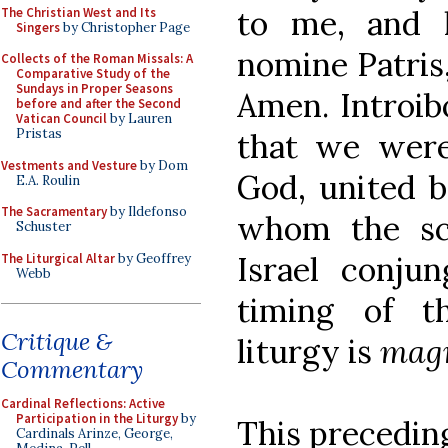
to me, and h
The Christian West and Its
Singers
by Christopher Page
nomine Patris, 
Collects of the Roman Missals: A
Comparative Study of the
Sundays in Proper Seasons
Amen. Introibo
before and after the Second
Vatican Council
by Lauren
Pristas
that we were
Vestments and Vesture
by Dom
God, united b
E.A. Roulin
The Sacramentary
by Ildefonso
whom the sc
Schuster
Israel conjun
The Liturgical Altar
by Geoffrey
Webb
timing of th
Critique &
liturgy is
magn
Commentary
Cardinal Reflections: Active
Participation in the Liturgy
by
This precedin
Cardinals Arinze, George,