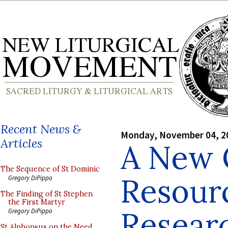
Recent News &
Monday, November 04, 2
Articles
A New 
The Sequence of St Dominic
Resour
Gregory DiPippo
The Finding of St Stephen
the First Martyr
Resear
Gregory DiPippo
St Alphonsus on the Need