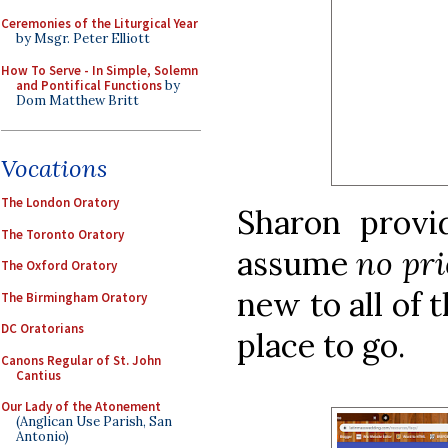
Ceremonies of the Liturgical Year
by Msgr. Peter Elliott
How To Serve - In Simple, Solemn
and Pontifical Functions
by
Dom Matthew Britt
Vocations
The London Oratory
Sharon prov
The Toronto Oratory
assume
no pr
The Oxford Oratory
new to all of 
The Birmingham Oratory
DC Oratorians
place to go.
Canons Regular of St. John
Cantius
Our Lady of the Atonement
(Anglican Use Parish, San
Antonio)