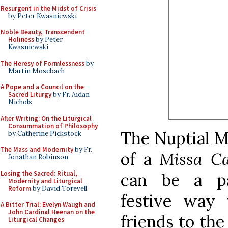
Resurgent in the Midst of Crisis
by Peter Kwasniewski
Noble Beauty, Transcendent
Holiness
by Peter
Kwasniewski
The Heresy of Formlessness
by
Martin Mosebach
A Pope and a Council on the
Sacred Liturgy
by Fr. Aidan
Nichols
After Writing: On the Liturgical
Consummation of Philosophy
The Nuptial Ma
by Catherine Pickstock
The Mass and Modernity
by Fr.
of a
Missa C
Jonathan Robinson
Losing the Sacred: Ritual,
can be a pa
Modernity and Liturgical
Reform
by David Torevell
festive way 
A Bitter Trial: Evelyn Waugh and
John Cardinal Heenan on the
friends to the
Liturgical Changes