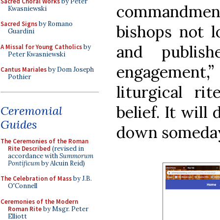
Sacred Choral Works
by Peter
commandments
Kwasniewski
Sacred Signs
by Romano
bishops not l
Guardini
and publis
A Missal for Young Catholics
by
Peter Kwasniewski
engagement,” b
Cantus Mariales
by Dom Joseph
Pothier
liturgical ri
belief. It wil
Ceremonial
Guides
down someday,
The Ceremonies of the Roman
Rite Described
(revised in
accordance with
Summorum
Pontificum
by Alcuin Reid)
The Celebration of Mass
by J.B.
O'Connell
Ceremonies of the Modern
Roman Rite
by Msgr. Peter
Elliott