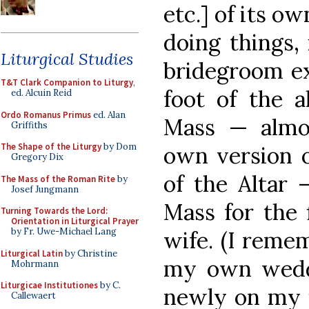
etc.] of its ow
doing things, 
Liturgical Studies
bridegroom ex
T&T Clark Companion to Liturgy
,
foot of the a
ed. Alcuin Reid
Ordo Romanus Primus
ed. Alan
Mass — almos
Griffiths
The Shape of the Liturgy
by Dom
own version o
Gregory Dix
of the Altar 
The Mass of the Roman Rite
by
Josef Jungmann
Mass for the 
Turning Towards the Lord:
Orientation in Liturgical Prayer
by Fr. Uwe-Michael Lang
wife. (I reme
Liturgical Latin
by Christine
my own weddi
Mohrmann
Liturgicae Institutiones
by C.
newly on my f
Callewaert