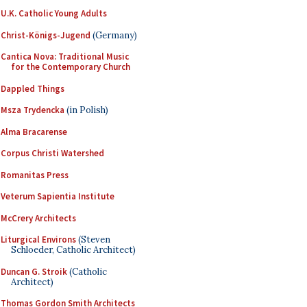
U.K. Catholic Young Adults
Christ-Königs-Jugend
(Germany)
Cantica Nova: Traditional Music
for the Contemporary Church
Dappled Things
Msza Trydencka
(in Polish)
Alma Bracarense
Corpus Christi Watershed
Romanitas Press
Veterum Sapientia Institute
McCrery Architects
Liturgical Environs
(Steven
Schloeder, Catholic Architect)
Duncan G. Stroik
(Catholic
Architect)
Thomas Gordon Smith Architects