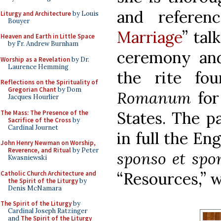
and referen
Liturgy and Architecture
by Louis
Bouyer
Marriage
” tal
Heaven and Earth in Little Space
by Fr. Andrew Burnham
ceremony and 
Worship as a Revelation
by Dr.
Laurence Hemming
the rite fo
Reflections on the Spirituality of
Gregorian Chant
by Dom
Romanum
for
Jacques Hourlier
States. The p
The Mass: The Presence of the
Sacrifice of the Cross
by
Cardinal Journet
in full the En
John Henry Newman on Worship,
Reverence, and Ritual
by Peter
sponso et spo
Kwasniewski
“Resources,” w
Catholic Church Architecture and
the Spirit of the Liturgy
by
Denis McNamara
The Spirit of the Liturgy
by
Cardinal Joseph Ratzinger
and
The Spirit of the Liturgy