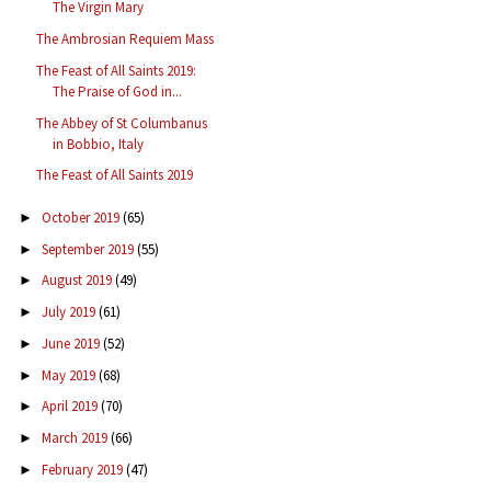
The Virgin Mary
The Ambrosian Requiem Mass
The Feast of All Saints 2019:
The Praise of God in...
The Abbey of St Columbanus
in Bobbio, Italy
The Feast of All Saints 2019
October 2019
(65)
►
September 2019
(55)
►
August 2019
(49)
►
July 2019
(61)
►
June 2019
(52)
►
May 2019
(68)
►
April 2019
(70)
►
March 2019
(66)
►
February 2019
(47)
►