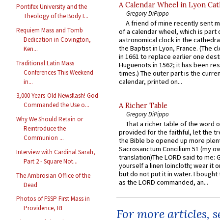
A Calendar Wheel in Lyon Cat
Pontifex University and the
Gregory DiPippo
Theology of the Body I...
A friend of mine recently sent m
Requiem Mass and Tomb
of a calendar wheel, which is part 
Dedication in Covington,
astronomical clock in the cathedra
the Baptist in Lyon, France. (The c
Ken...
in 1661 to replace earlier one des
Traditional Latin Mass
Huguenots in 1562; it has been re
Conferences This Weekend
times.) The outer part is the current
calendar, printed on...
in...
3,000-Years-Old Newsflash! God
Commanded the Use o...
A Richer Table
Gregory DiPippo
Why We Should Retain or
That a richer table of the word
Reintroduce the
provided for the faithful, let the t
Communion ...
the Bible be opened up more plentif
Sacrosanctum Concilium 51 (my o
Interview with Cardinal Sarah,
translation)The LORD said to me: 
Part 2 - Square Not...
yourself a linen loincloth; wear it o
but do not put it in water. I bought 
The Ambrosian Office of the
as the LORD commanded, an...
Dead
Photos of FSSP First Mass in
Providence, RI
For more articles, 