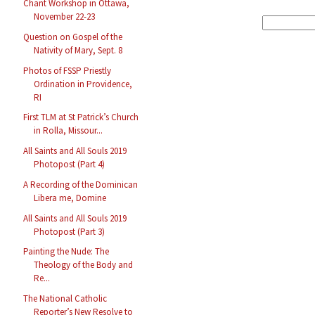
Chant Workshop in Ottawa,
November 22-23
Question on Gospel of the
Nativity of Mary, Sept. 8
Photos of FSSP Priestly
Ordination in Providence,
RI
First TLM at St Patrick’s Church
in Rolla, Missour...
All Saints and All Souls 2019
Photopost (Part 4)
A Recording of the Dominican
Libera me, Domine
All Saints and All Souls 2019
Photopost (Part 3)
Painting the Nude: The
Theology of the Body and
Re...
The National Catholic
Reporter’s New Resolve to