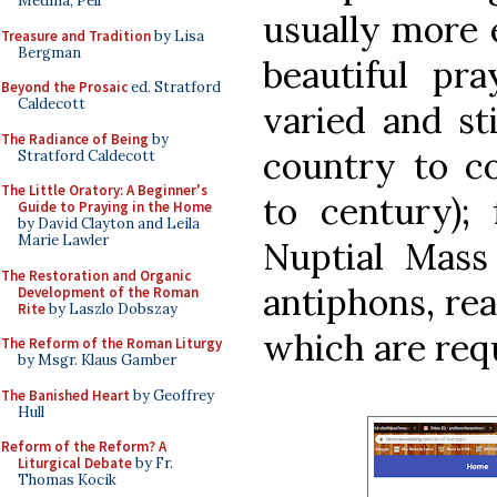
Medina, Pell
usually more 
Treasure and Tradition
by Lisa
Bergman
beautiful pr
Beyond the Prosaic
ed. Stratford
Caldecott
varied and st
The Radiance of Being
by
country to c
Stratford Caldecott
The Little Oratory: A Beginner's
to century); 
Guide to Praying in the Home
by David Clayton and Leila
Marie Lawler
Nuptial Mass 
The Restoration and Organic
antiphons, rea
Development of the Roman
Rite
by Laszlo Dobszay
which are requ
The Reform of the Roman Liturgy
by Msgr. Klaus Gamber
The Banished Heart
by Geoffrey
Hull
Reform of the Reform? A
Liturgical Debate
by Fr.
Thomas Kocik