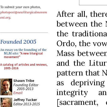
To submit your own photos,
After all, the
photopost@newliturgicalmovem
ent.org
.
between the 
the tradition
Founded 2005
Ordo, the vow
An essay on the founding of the
Mass between
NLM site:
"A new liturgical
movement"
and the Litur
A catalog of articles and reviews,
2005-2016
pattern that 
as deprivin
Shawn Tribe
Founding Editor
2005-2013
integrity 
Email
[sacrament, 
Jeffrey Tucker
Editor 2013-2015