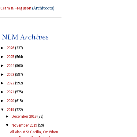
Cram & Ferguson
(Architects)
NLM Archives
2026
(337)
►
2025
(564)
►
2024
(563)
►
2023
(597)
►
2022
(592)
►
2021
(575)
►
2020
(615)
►
2019
(722)
▼
December 2019
(72)
►
November 2019
(59)
▼
All About St Cecilia, Or: When