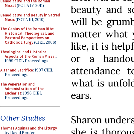
Benedict XVI and the Roman
Missal
(FOTA IV, 2011)
beauty and so
Benedict XVI and Beauty in Sacred
will be grumb
Music
(FOTA III, 2010)
The Genius of the Roman Rite:
matter what y
Historical, Theological, and
Pastoral Perspectives on
Catholic Liturgy
(CIEL 2006)
like, it is hel
Theological and Historical
or a handou
Aspects of the Roman Missal
:
1999 CIEL Proceedings
attendance 
Altar and Sacrifice
: 1997 CIEL
Proceedings
what is unfol
The Veneration and
Administration of the
ears.
Eucharist
: 1996 CIEL
Proceedings
Other Studies
Sharon underst
Thomas Aquinas and the Liturgy
she is thorou
by David Berger