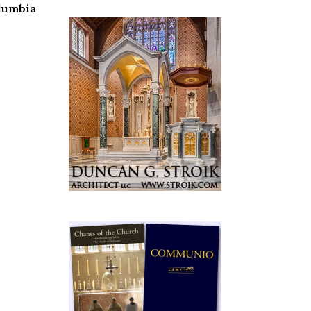
olumbia