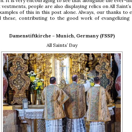
n. It is very encouraging to see that alongside the ever-i
 vestments, people are also displaying relics on All Saint’
xamples of this in this post alone. Always, our thanks to 
 these, contributing to the good work of evangelizing
Damenstiftkirche –
Munich, Germany (FSSP)
All Saints’ Day