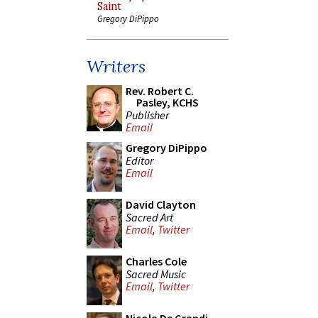
Saint
Gregory DiPippo
Writers
Rev. Robert C.
Pasley, KCHS
Publisher
Email
Gregory DiPippo
Editor
Email
David Clayton
Sacred Art
Email
,
Twitter
Charles Cole
Sacred Music
Email
,
Twitter