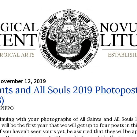
November 12, 2019
ints and All Souls 2019 Photopos
3)
PIPPO
inuing with your photographs of All Saints and All Souls l
s will be the first year that we will get up to four posts in thi
if you haven’t seen yours yet, be assured that they will be 