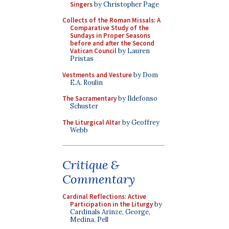
Singers
by Christopher Page
Collects of the Roman Missals: A
Comparative Study of the
Sundays in Proper Seasons
before and after the Second
Vatican Council
by Lauren
Pristas
Vestments and Vesture
by Dom
E.A. Roulin
The Sacramentary
by Ildefonso
Schuster
The Liturgical Altar
by Geoffrey
Webb
Critique &
Commentary
Cardinal Reflections: Active
Participation in the Liturgy
by
Cardinals Arinze, George,
Medina, Pell