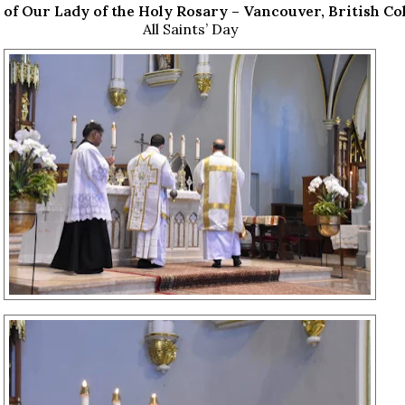
 of Our Lady of the Holy Rosary – Vancouver, British C
All Saints’ Day