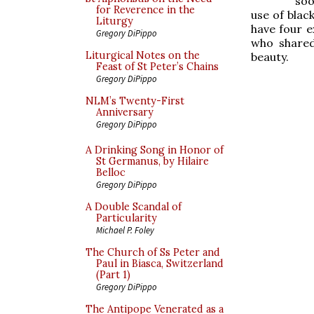
soo
for Reverence in the
use of black
Liturgy
have four e
Gregory DiPippo
who shared
Liturgical Notes on the
beauty.
Feast of St Peter’s Chains
Gregory DiPippo
NLM’s Twenty-First
Anniversary
Gregory DiPippo
A Drinking Song in Honor of
St Germanus, by Hilaire
Belloc
Gregory DiPippo
A Double Scandal of
Particularity
Michael P. Foley
The Church of Ss Peter and
Paul in Biasca, Switzerland
(Part 1)
Gregory DiPippo
The Antipope Venerated as a