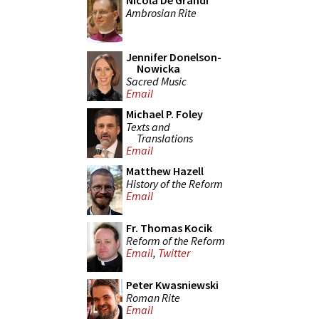
Nicola De Grandi
Ambrosian Rite
Jennifer Donelson-
Nowicka
Sacred Music
Email
Michael P. Foley
Texts and
Translations
Email
Matthew Hazell
History of the Reform
Email
Fr. Thomas Kocik
Reform of the Reform
Email
,
Twitter
Peter Kwasniewski
Roman Rite
Email