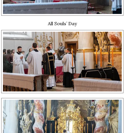
All Souls’ Day