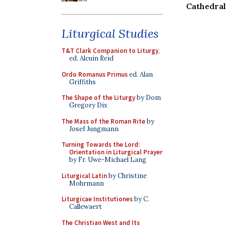
Cathedral
Liturgical Studies
T&T Clark Companion to Liturgy
,
ed. Alcuin Reid
Ordo Romanus Primus
ed. Alan
Griffiths
The Shape of the Liturgy
by Dom
Gregory Dix
The Mass of the Roman Rite
by
Josef Jungmann
Turning Towards the Lord:
Orientation in Liturgical Prayer
by Fr. Uwe-Michael Lang
Liturgical Latin
by Christine
Mohrmann
Liturgicae Institutiones
by C.
Callewaert
The Christian West and Its