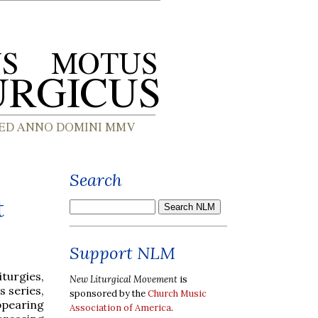
Search
t
Support NLM
iturgies,
New Liturgical Movement
is
s series,
sponsored by the
Church Music
appearing
Association of America
.