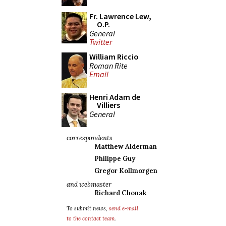
Fr. Lawrence Lew,
O.P.
General
Twitter
William Riccio
Roman Rite
Email
Henri Adam de
Villiers
General
correspondents
Matthew Alderman
Philippe Guy
Gregor Kollmorgen
and webmaster
Richard Chonak
To submit news,
send e-mail
to the contact team
.