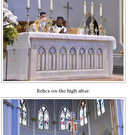
Relics on the high altar.