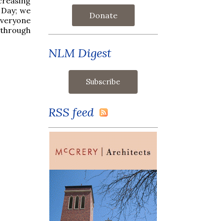
ncreasing
s Day; we
Donate
everyone
 through
NLM Digest
RSS feed