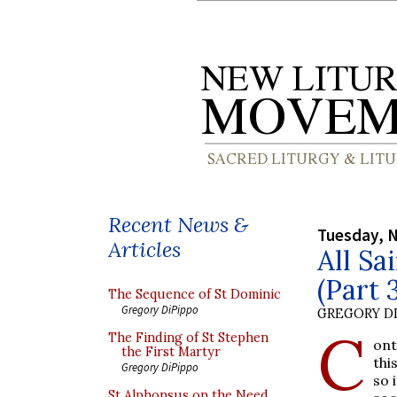
Recent News &
Tuesday, 
Articles
All Sa
(Part 
The Sequence of St Dominic
Gregory DiPippo
GREGORY DI
C
The Finding of St Stephen
ont
the First Martyr
thi
Gregory DiPippo
so 
St Alphonsus on the Need