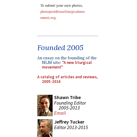
To submit your own photos,
photopost@newliturgicalmov
ement.org
.
Founded 2005
An essay on the founding of the
NLM site:
"A new liturgical
movement"
A catalog of articles and reviews,
2005-2016
Shawn Tribe
Founding Editor
2005-2013
Email
Jeffrey Tucker
Editor 2013-2015