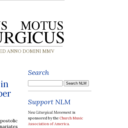
Search
in
ber
Support NLM
New Liturgical Movement
is
sponsored by the
Church Music
postolic
Association of America
.
nariates