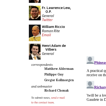
Fr. Lawrence Lew,
O.P.
General
Twitter
William Riccio
Roman Rite
Email
Henri Adam de
Villiers
General
correspondents
Matthew Alderman
Philippe Guy
Gregor Kollmorgen
and webmaster
Richard Chonak
To submit news,
send e-mail
to the contact team
.