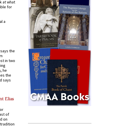
k at what
ible for
al a
t says the
em
st in two
ying
, he
kes the
nd says
nt Elias
for
ast of
ed on
tradition