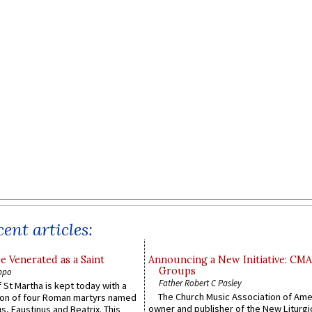
ent articles:
e Venerated as a Saint
Announcing a New Initiative: CM
Groups
ppo
Father Robert C Pasley
 St Martha is kept today with a
The Church Music Association of Ame
n of four Roman martyrs named
owner and publisher of the New Liturgi
us, Faustinus and Beatrix. This