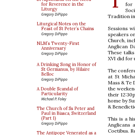
for
for Reverence in the
Liturgy
Soc
Gregory DiPippo
Tradition i
Liturgical Notes on the
Sessions wi
Feast of St Peter’s Chains
speakers on
Gregory DiPippo
Church, inc
NLM’s Twenty-First
Anglican D
Anniversary
These talks
Gregory DiPippo
XVI did for
A Drinking Song in Honor of
St Germanus, by Hilaire
​The confer
Belloc
at St Micha
Gregory DiPippo
Mass & Te D
the weekend
A Double Scandal of
Particularity
their 12:30
Michael P. Foley
home by Sun
& Benedicti
The Church of Ss Peter and
Paul in Biasca, Switzerland
(Part 1)
This is a h
Gregory DiPippo
Anglicans 
Coetibus. R
The Antipope Venerated as a