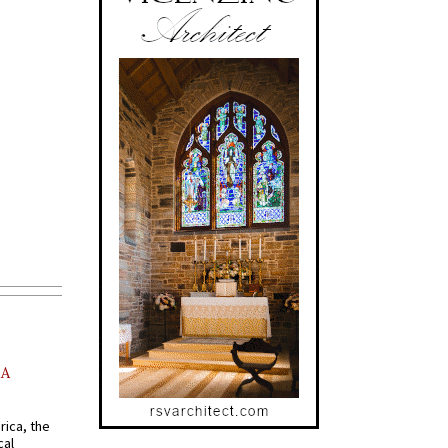
AA
rica, the
cal