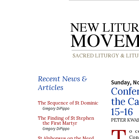
Recent News &
Sunday, N
Articles
Confer
the C
The Sequence of St Dominic
15-16
Gregory DiPippo
The Finding of St Stephen
PETER KWA
the First Martyr
T
Gregory DiPippo
o c
Con
St Alphonsus on the Need