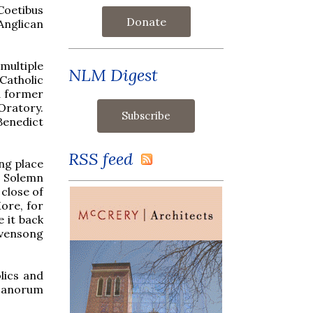
Coetibus
Donate
Anglican
 multiple
NLM Digest
Catholic
d former
Oratory.
Benedict
RSS feed
ing place
a Solemn
close of
ore, for
 it back
Evensong
lics and
icanorum