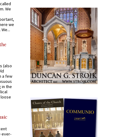
called
om. We
portant,
where we
 We...
 the
s (also
Old
n a few
ensuous
 in the
ical
a loose
usic
cent
e ever-