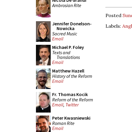
Nicola De Grandi
Ambrosian Rite
Posted
Sun
Jennifer Donelson-
Labels:
Angl
Nowicka
Sacred Music
Email
Michael P. Foley
Texts and
Translations
Email
Matthew Hazell
History of the Reform
Email
Fr. Thomas Kocik
Reform of the Reform
Email
,
Twitter
Peter Kwasniewski
Roman Rite
Email