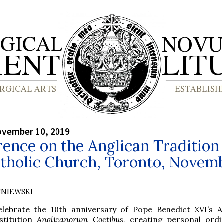
ovember 10, 2019
ence on the Anglican Tradition 
atholic Church, Toronto, Novem
SNIEWSKI
elebrate the 10th anniversary of Pope Benedict XVI’s A
stitution
Anglicanorum Coetibus
, creating personal ordi