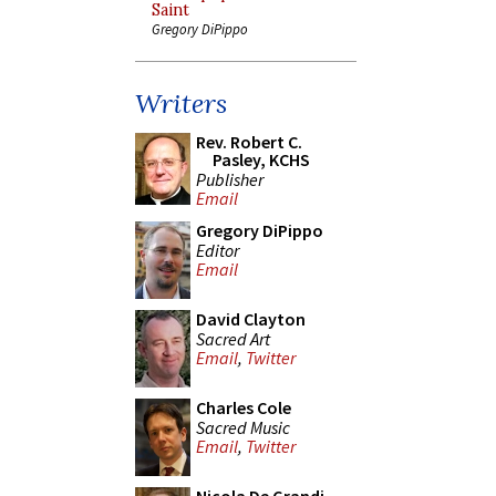
Saint
Gregory DiPippo
Writers
Rev. Robert C.
Pasley, KCHS
Publisher
Email
Gregory DiPippo
Editor
Email
David Clayton
Sacred Art
Email
,
Twitter
Charles Cole
Sacred Music
Email
,
Twitter