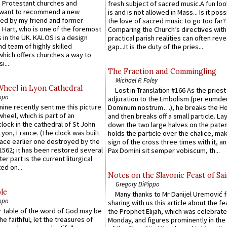
 Protestant churches and
fresh subject of sacred music.A fun loo
 want to recommend a new
is and is not allowed in Mass... Is it poss
ed by my friend and former
the love of sacred music to go too far?
 Hart, who is one of the foremost
Comparing the Church’s directives with
 in the UK. KALOS is a design
practical parish realities can often reve
d team of highly skilled
gap...It is the duty of the pries...
which offers churches a way to
i...
The Fraction and Commingling
Michael P. Foley
Wheel in Lyon Cathedral
Lost in Translation #166 As the pries
ppo
adjuration to the Embolism (per eumd
 mine recently sent me this picture
Dominum nostrum…), he breaks the Ho
wheel, which is part of an
and then breaks off a small particle. La
lock in the cathedral of St John
down the two large halves on the paten
 Lyon, France. (The clock was built
holds the particle over the chalice, ma
lace earlier one destroyed by the
sign of the cross three times with it, a
1562; it has been restored several
Pax Domini sit semper vobiscum, th...
er part is the current liturgical
ed on...
Notes on the Slavonic Feast of Sai
Gregory DiPippo
le
Many thanks to Mr Danijel Uremović 
ppo
sharing with us this article about the fe
er table of the word of God may be
the Prophet Elijah, which was celebrat
he faithful, let the treasures of
Monday, and figures prominently in the 