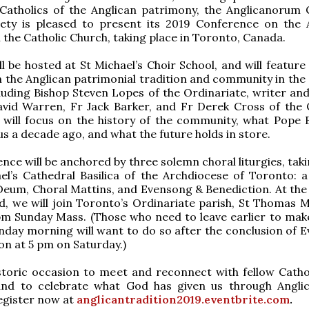
 Catholics of the Anglican patrimony, the Anglicanorum 
iety is pleased to present its 2019 Conference on the 
n the Catholic Church, taking place in Toronto, Canada.
ll be hosted at St Michael’s Choir School, and will feature
 the Anglican patrimonial tradition and community in the 
luding Bishop Steven Lopes of the Ordinariate, writer an
avid Warren, Fr Jack Barker, and Fr Derek Cross of the 
 will focus on the history of the community, what Pope 
 us a decade ago, and what the future holds in store.
ence will be anchored by three solemn choral liturgies, tak
el’s Cathedral Basilica of the Archdiocese of Toronto: 
eum, Choral Mattins, and Evensong & Benediction. At the 
, we will join Toronto’s Ordinariate parish, St Thomas M
pm Sunday Mass. (Those who need to leave earlier to make
day morning will want to do so after the conclusion of 
on at 5 pm on Saturday.)
istoric occasion to meet and reconnect with fellow Catho
and to celebrate what God has given us through Angl
egister now at
anglicantradition2019.eventbrite.com
.