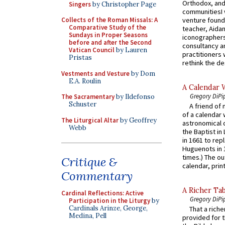
Orthodox, and
Singers
by Christopher Page
communitiesI
venture found
Collects of the Roman Missals: A
Comparative Study of the
teacher, Aidan
Sundays in Proper Seasons
iconographers
before and after the Second
consultancy an
Vatican Council
by Lauren
practitioners 
Pristas
rethink the des
Vestments and Vesture
by Dom
E.A. Roulin
A Calendar 
Gregory DiPi
The Sacramentary
by Ildefonso
Schuster
A friend of
of a calendar 
The Liturgical Altar
by Geoffrey
astronomical c
Webb
the Baptist in
in 1661 to rep
Huguenots in 
times.) The out
Critique &
calendar, print
Commentary
A Richer Tab
Cardinal Reflections: Active
Gregory DiPi
Participation in the Liturgy
by
Cardinals Arinze, George,
That a rich
Medina, Pell
provided for t