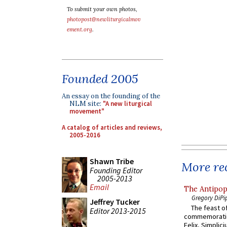
To submit your own photos,
photopost@newliturgicalmov
ement.org
.
Founded 2005
An essay on the founding of the
NLM site:
"A new liturgical
movement"
A catalog of articles and reviews,
2005-2016
Shawn Tribe
More rec
Founding Editor
2005-2013
Email
The Antipop
Gregory DiPi
Jeffrey Tucker
The feast of
Editor 2013-2015
commemoratio
Felix, Simplici