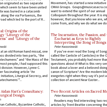
Movement, has started a new initiative 
n originated as two separate
CMAA Groups. Goups@musicasacra.c
which seem to have been united
want to extend the spirit of our annual
lix was buried in a catacomb
Colloquium throughout the year. It is im
along the via Portuensis, the
however, that you know who we are, 
road which led to the port of R...
come from, and why we do what we do.
l: Origins of the
gy “Liturgy of the
The Incarnation, the Passion, and
ns” and “Liturgy of the
Eucharist as Keys to Rightly
Interpreting the Song of Songs
ewski
Peter Kwasniewski
s at an old Roman hand missal, one
If you’ve ever read the Song of Song
Mass divided into two parts, “the
called the Canticle of Canticles) in the 
atechumens” and “the Mass of the
Testament, you probably had more tha
e most people, I had supposed this
questions about it! What is this very s
 division. However, Lynne C.
book about a lover and a beloved doing
er fascinating article “An
canon of Scripture? Are the modern bibl
 Initiation, Liturgical Secrecy, and
exegetes right when they say it’s just 
atechumens’”...
collection of ancient Near Easter...
 Aidan Hart’s Consultancy:
Two Recent Articles on Sacred M
urgical Design.
Peter Kwasniewski
n
Readers may find interesting two re
an Catholic, Byzantine Catholic,
articles by Trent Beattie concerning th