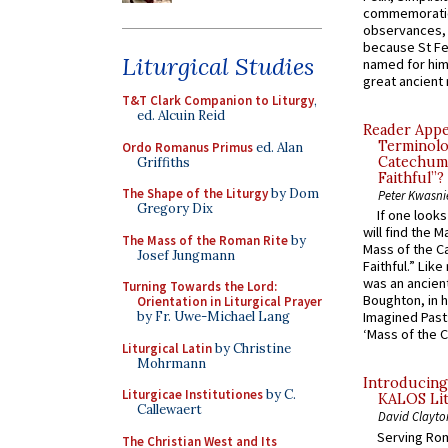
commemoratio
observances, 
because St Fe
Liturgical Studies
named for him 
great ancient 
T&T Clark Companion to Liturgy
,
ed. Alcuin Reid
Reader Appea
Terminolo
Ordo Romanus Primus
ed. Alan
Catechume
Griffiths
Faithful”?
The Shape of the Liturgy
by Dom
Peter Kwasni
Gregory Dix
If one look
will find the 
The Mass of the Roman Rite
by
Mass of the C
Josef Jungmann
Faithful.” Lik
was an ancient
Turning Towards the Lord:
Boughton, in h
Orientation in Liturgical Prayer
by Fr. Uwe-Michael Lang
Imagined Past:
‘Mass of the C
Liturgical Latin
by Christine
Mohrmann
Introducing
Liturgicae Institutiones
by C.
KALOS Lit
Callewaert
David Clayto
Serving Rom
The Christian West and Its