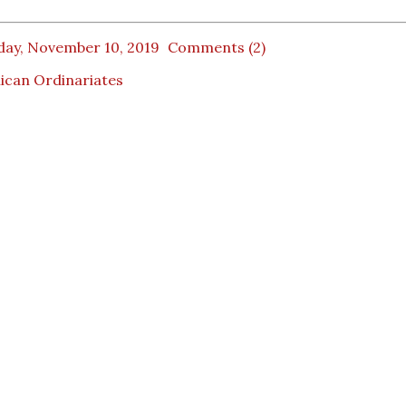
day, November 10, 2019
Comments (2)
ican Ordinariates