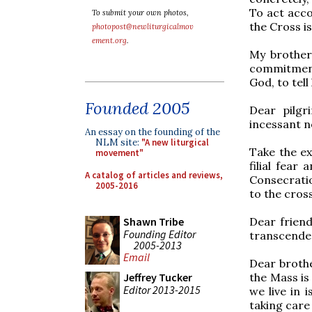
To act accor
To submit your own photos,
the Cross is
photopost@newliturgicalmov
ement.org
.
My brother
commitment
God, to tell
Founded 2005
Dear pilgr
incessant n
An essay on the founding of the
NLM site:
"A new liturgical
Take the ex
movement"
filial fear
A catalog of articles and reviews,
Consecratio
2005-2016
to the cros
Dear friends
Shawn Tribe
Founding Editor
transcenden
2005-2013
Email
Dear brothe
the Mass is 
Jeffrey Tucker
Editor 2013-2015
we live in 
taking care 