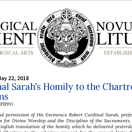
ay 22, 2018
al Sarah’s Homily to the Chartr
ms
PIPPO
nd permission of His Eminence Robert Cardinal Sarah, prefe
n for Divine Worship and the Discipline of the Sacraments,
nglish translation of the homily which he delivered yesterd