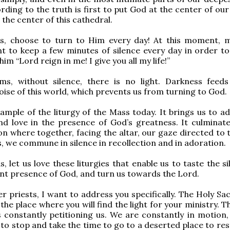
ding to the truth is first to put God at the center of our 
 the center of this cathedral.
s, choose to turn to Him every day! At this moment, 
 to keep a few minutes of silence every day in order to
 him “Lord reign in me! I give you all my life!”
ims, without silence, there is no light. Darkness feed
oise of this world, which prevents us from turning to God.
ample of the liturgy of the Mass today. It brings us to ad
 and love in the presence of God’s greatness. It culminate
n where together, facing the altar, our gaze directed to t
s, we commune in silence in recollection and in adoration.
, let us love these liturgies that enable us to taste the s
t presence of God, and turn us towards the Lord.
r priests, I want to address you specifically. The Holy Sac
the place where you will find the light for your ministry. 
is constantly petitioning us. We are constantly in motion,
to stop and take the time to go to a deserted place to rest 