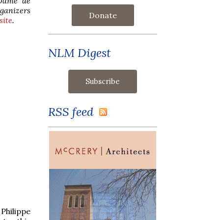
-Dame de
rganizers
Donate
site
.
NLM Digest
RSS feed
Philippe