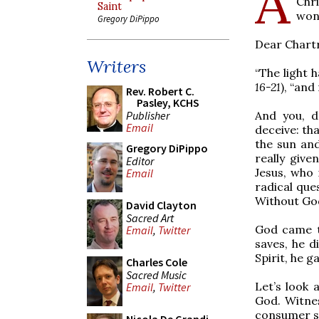
A
Chr
Saint
won
Gregory DiPippo
Dear Chartr
Writers
“The light 
16-21
), “an
Rev. Robert C.
Pasley, KCHS
Publisher
And you, d
Email
deceive: th
the sun and
Gregory DiPippo
really giv
Editor
Jesus, who 
Email
radical ques
Without God
David Clayton
Sacred Art
God came t
Email
,
Twitter
saves, he d
Spirit, he g
Charles Cole
Sacred Music
Let’s look 
Email
,
Twitter
God. Witnes
consumer soc