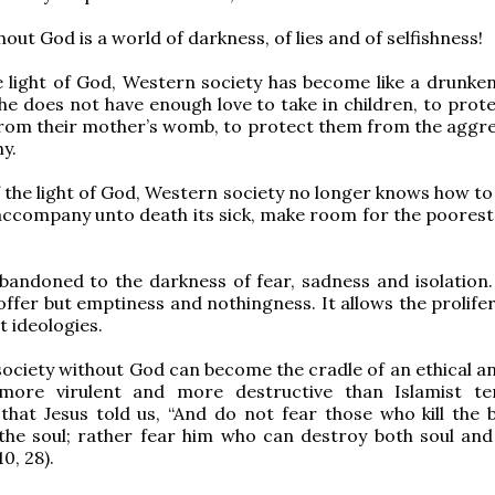
out God is a world of darkness, of lies and of selfishness!
 light of God, Western society has become like a drunken
She does not have enough love to take in children, to prot
rom their mother’s womb, to protect them from the aggre
y.
 the light of God, Western society no longer knows how to
, accompany unto death its sick, make room for the poorest
abandoned to the darkness of fear, sadness and isolation.
offer but emptiness and nothingness. It allows the prolife
 ideologies.
ociety without God can become the cradle of an ethical a
more virulent and more destructive than Islamist te
hat Jesus told us, “And do not fear those who kill the 
 the soul; rather fear him who can destroy both soul and
10, 28).