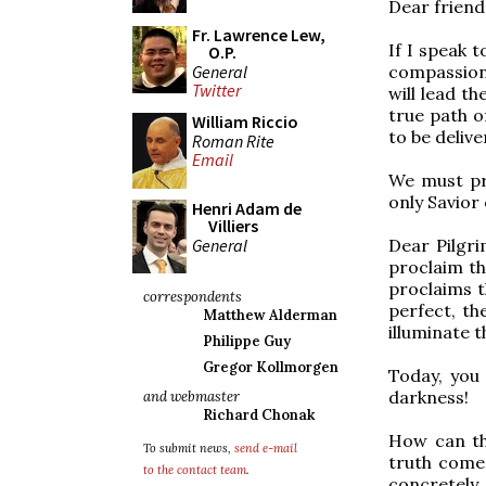
Dear friends
Fr. Lawrence Lew,
If I speak t
O.P.
General
compassion
Twitter
will lead t
true path o
William Riccio
to be delive
Roman Rite
Email
We must pr
only Savior
Henri Adam de
Villiers
General
Dear Pilgri
proclaim the
proclaims t
correspondents
perfect, th
Matthew Alderman
illuminate t
Philippe Guy
Gregor Kollmorgen
Today, you
darkness!
and webmaster
Richard Chonak
How can th
To submit news,
send e-mail
truth comes 
to the contact team
.
concretely,