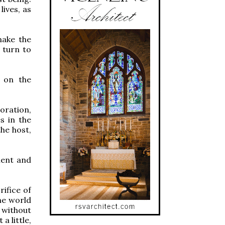
lives, as
make the
 turn to
s on the
oration,
s in the
he host,
ilent and
rifice of
The world
 without
a little,