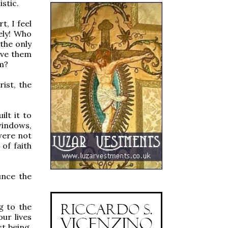
stic.
t, I feel
ely! Who
 the only
ave them
sm?
ist, the
lt it to
 windows,
were not
 of faith
unce the
g to the
our lives
t being.