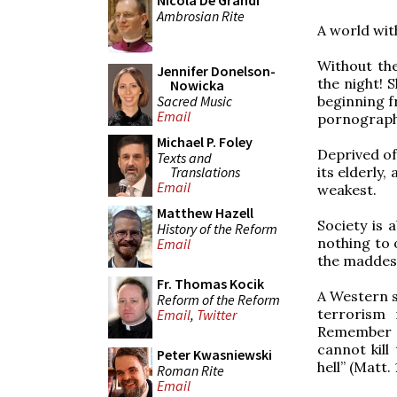
Nicola De Grandi
Ambrosian Rite
A world with
Without the
Jennifer Donelson-
the night! 
Nowicka
Sacred Music
beginning f
Email
pornograph
Michael P. Foley
Deprived of
Texts and
Translations
its elderly
Email
weakest.
Matthew Hazell
Society is 
History of the Reform
nothing to 
Email
the maddest
Fr. Thomas Kocik
A Western s
Reform of the Reform
terrorism 
Email
,
Twitter
Remember t
cannot kill
Peter Kwasniewski
hell” (Matt. 
Roman Rite
Email