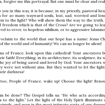
, forgive me this portrayal. But one must be clear and reali
o you in this way, it is because, in my priestly, pastoral hear
 for so many wayward souls, lost, sad, worried and lon
hem to the light? Who will show them the way to the truth,
f freedom which is that of the Cross? Are we going to le
red to error, to hopeless nihilism, or to aggressive Islami
oclaim to the world that our hope has a name: Jesus Chr
 of the world and of humanity! We can no longer be silent!
ms of France, look upon this cathedral! Your ancestors bui
ir faith! Everything, in its architecture, its sculpture, its
he joy of being saved and loved by God. Your ancestors 
ey were not without sins. But they wanted to let the light
heir darkness!
 too, People of France, wake up! Choose the light! Reno
is be done? The Gospel tells us: “He who acts accordin
to the light.” Let the light of the Holy Spirit illuminate 
 simply, and even in the most intimate parts of our deepes