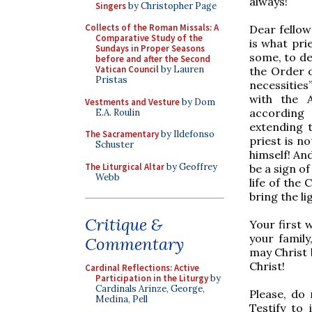
always!
Singers
by Christopher Page
Collects of the Roman Missals: A
Dear fellow
Comparative Study of the
is what pri
Sundays in Proper Seasons
some, to de
before and after the Second
Vatican Council
by Lauren
the Order o
Pristas
necessities
with the 
Vestments and Vesture
by Dom
according 
E.A. Roulin
extending t
The Sacramentary
by Ildefonso
priest is no
Schuster
himself! And
The Liturgical Altar
by Geoffrey
be a sign of
Webb
life of the 
bring the li
Critique &
Your first 
your family
Commentary
may Christ 
Christ!
Cardinal Reflections: Active
Participation in the Liturgy
by
Cardinals Arinze, George,
Please, do 
Medina, Pell
Testify to 