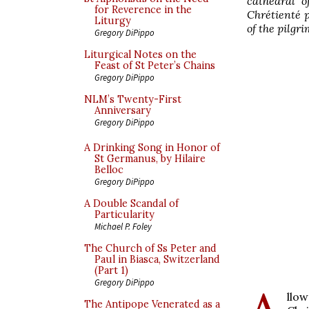
cathedral o
for Reverence in the
Chrétienté p
Liturgy
of the pilgr
Gregory DiPippo
Liturgical Notes on the
Feast of St Peter’s Chains
Gregory DiPippo
NLM’s Twenty-First
Anniversary
Gregory DiPippo
A Drinking Song in Honor of
St Germanus, by Hilaire
Belloc
Gregory DiPippo
A Double Scandal of
Particularity
Michael P. Foley
The Church of Ss Peter and
Paul in Biasca, Switzerland
(Part 1)
Gregory DiPippo
llo
The Antipope Venerated as a