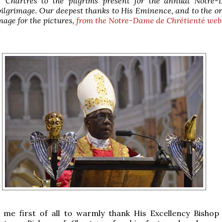
f Chartres to the pilgrims present for the annual Notre
ilgrimage. Our deepest thanks to His Eminence, and to the o
image
for the pictures,
from the
Notre-Dame de Chrétienté web
w me first of all to warmly thank His Excellency Bishop 