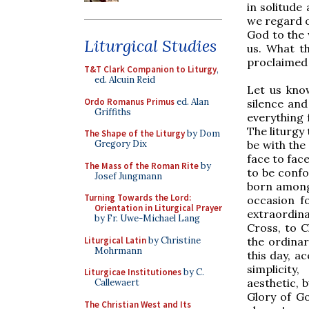
in solitude
we regard o
God to the 
Liturgical Studies
us. What t
proclaimed 
T&T Clark Companion to Liturgy
,
ed. Alcuin Reid
Let us know
Ordo Romanus Primus
ed. Alan
silence and
Griffiths
everything
The liturgy 
The Shape of the Liturgy
by Dom
be with the
Gregory Dix
face to fac
The Mass of the Roman Rite
by
to be confo
Josef Jungmann
born among 
Turning Towards the Lord:
occasion fo
Orientation in Liturgical Prayer
extraordina
by Fr. Uwe-Michael Lang
Cross, to C
Liturgical Latin
by Christine
the ordinar
Mohrmann
this day, a
simplicity
Liturgicae Institutiones
by C.
aesthetic, 
Callewaert
Glory of Go
The Christian West and Its