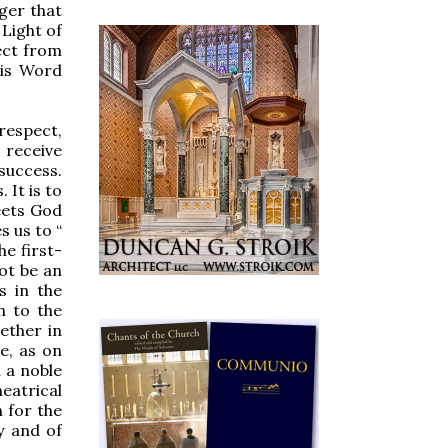
ger that
 Light of
ect from
his Word
respect,
 receive
success.
 It is to
eets God
 us to “
e first-
ot be an
s in the
n to the
ether in
e, as on
 a noble
eatrical
 for the
y and of