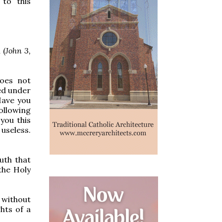
 to this
 (
John 3,
does not
ed under
Have you
ollowing
you this
 useless.
uth that
the Holy
 without
hts of a