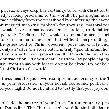
 priests, always keep this certainty: to be with Christ on 
estly celibacy proclaims to the world! The plan, again adv
tach celibacy from the priesthood by conferring the sacr
n married men (“viri probati”) for, they say, “pastoral re
”, would have serious consequences, in fact, to definitive
Apostolic Tradition. We would to manufacture a pri
to our human dimension, but without perpetuating, 
he priesthood of Christ, obedient, poor and chaste. Ind
t only an “alter Christus”, but he is truly “ipse Christus”, he 
 that is why, following Christ and the Church, the priest wi
 contradiction! ~ To you, dear Christians, lay people engag
City, I want to say with force: “do not be afraid! Do not be 
ght of Christ to this world!
witness must be your own example: act according to the T
, in your profession, in your social, economic, political r
be your Light! Do not be afraid to testify that your joy c
not hide the source of your hope! On the contrary, proc
it! Evangelize! The Church needs you! Remind all that o