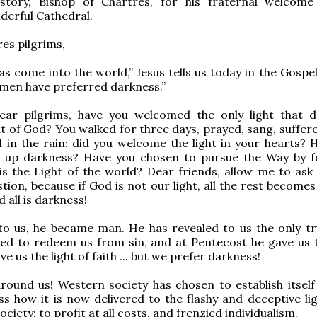
istory, Bishop of Chartres, for his fraternal welcome
derful Cathedral.
es pilgrims,
has come into the world,” Jesus tells us today in the Gospel
d men have preferred darkness.”
ear pilgrims, have you welcomed the only light that 
at of God? You walked for three days, prayed, sang, suffer
 in the rain: did you welcome the light in your hearts? 
en up darkness? Have you chosen to pursue the Way by f
is the Light of the world? Dear friends, allow me to ask 
tion, because if God is not our light, all the rest becomes
 all is darkness!
o us, he became man. He has revealed to us the only tr
ied to redeem us from sin, and at Pentecost he gave us 
ave us the light of faith ... but we prefer darkness!
around us! Western society has chosen to establish itself
s how it is now delivered to the flashy and deceptive lig
iety: to profit at all costs, and frenzied individualism.