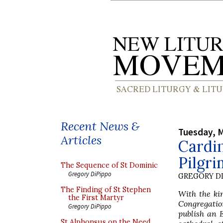
Recent News &
Tuesday, M
Articles
Cardin
Pilgri
The Sequence of St Dominic
Gregory DiPippo
GREGORY DI
The Finding of St Stephen
With the ki
the First Martyr
Congregatio
Gregory DiPippo
publish an E
St Alphonsus on the Need