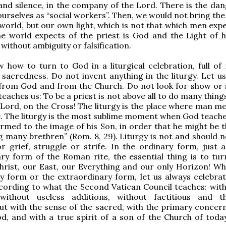
 and silence, in the company of the Lord. There is the dan
urselves as “social workers”. Then, we would not bring the
world, but our own light, which is not that which men exp
he world expects of the priest is God and the Light of 
without ambiguity or falsification.
 how to turn to God in a liturgical celebration, full of 
 sacredness. Do not invent anything in the liturgy. Let us
 from God and from the Church. Do not look for show or 
teaches us: To be a priest is not above all to do many things.
 Lord, on the Cross! The liturgy is the place where man m
e. The liturgy is the most sublime moment when God teaches
rmed to the image of his Son, in order that he might be th
many brethren” (Rom. 8, 29). Liturgy is not and should n
r grief, struggle or strife. In the ordinary form, just a
ry form of the Roman rite, the essential thing is to tur
hrist, our East, our Everything and our only Horizon! Wh
y form or the extraordinary form, let us always celebrat
ccording to what the Second Vatican Council teaches: with
, without useless additions, without factitious and th
but with the sense of the sacred, with the primary concern
d, and with a true spirit of a son of the Church of toda