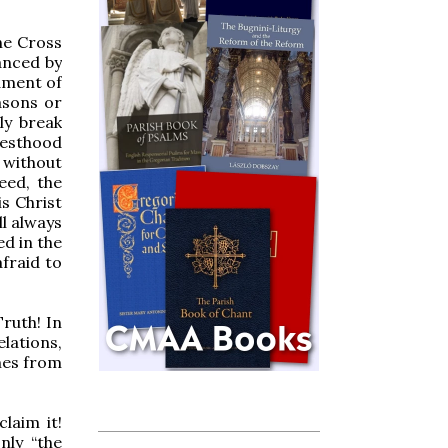
the Cross
anced by
ament of
asons or
ly break
esthood
without
eed, the
is Christ
ll always
ed in the
afraid to
ruth! In
elations,
omes from
laim it!
nly “the