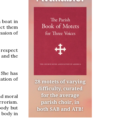
 boat in
ect them
ssion of
 respect
 and the
 She has
ration of
nd moral
rrorism.
body but
 body in