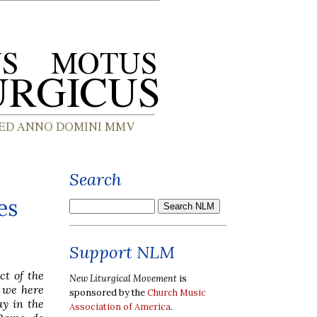
Search
es
Support NLM
ct of the
New Liturgical Movement
is
 we here
sponsored by the
Church Music
ay in the
Association of America
.