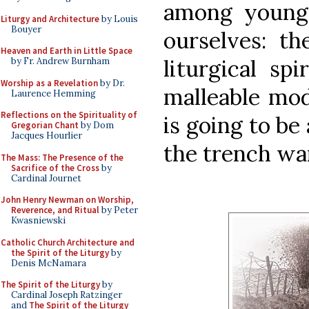
among younge
Liturgy and Architecture
by Louis
Bouyer
ourselves: th
Heaven and Earth in Little Space
liturgical sp
by Fr. Andrew Burnham
Worship as a Revelation
by Dr.
malleable mod
Laurence Hemming
Reflections on the Spirituality of
is going to be
Gregorian Chant
by Dom
Jacques Hourlier
the trench wa
The Mass: The Presence of the
Sacrifice of the Cross
by
Cardinal Journet
John Henry Newman on Worship,
Reverence, and Ritual
by Peter
Kwasniewski
Catholic Church Architecture and
the Spirit of the Liturgy
by
Denis McNamara
The Spirit of the Liturgy
by
Cardinal Joseph Ratzinger
and
The Spirit of the Liturgy