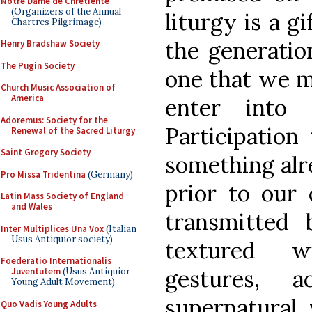
Notre Dame de Chretiente
(Organizers of the Annual
liturgy is a g
Chartres Pilgrimage)
the generatio
Henry Bradshaw Society
The Pugin Society
one that we m
Church Music Association of
America
enter into
Adoremus: Society for the
Participation
Renewal of the Sacred Liturgy
Saint Gregory Society
something alr
Pro Missa Tridentina
(Germany)
prior to our 
Latin Mass Society of England
and Wales
transmitted 
Inter Multiplices Una Vox
(Italian
Usus Antiquior society)
textured w
Foederatio Internationalis
gestures, 
Juventutem
(Usus Antiquior
Young Adult Movement)
supernatural 
Quo Vadis Young Adults