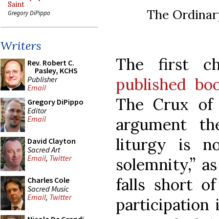
Saint
The Ordinar
Gregory DiPippo
Writers
The first 
Rev. Robert C.
Pasley, KCHS
Publisher
published bo
Email
The Crux of 
Gregory DiPippo
Editor
Email
argument th
liturgy is n
David Clayton
Sacred Art
Email
,
Twitter
solemnity,” a
falls short o
Charles Cole
Sacred Music
Email
,
Twitter
participation 