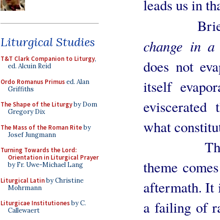
leads us in th
Briefl
Liturgical Studies
change in a
T&T Clark Companion to Liturgy
,
does not eva
ed. Alcuin Reid
itself evapo
Ordo Romanus Primus
ed. Alan
Griffiths
eviscerated
The Shape of the Liturgy
by Dom
Gregory Dix
what constitu
The Mass of the Roman Rite
by
Josef Jungmann
The joy j
Turning Towards the Lord:
Orientation in Liturgical Prayer
theme comes 
by Fr. Uwe-Michael Lang
Liturgical Latin
by Christine
aftermath. It
Mohrmann
a failing of 
Liturgicae Institutiones
by C.
Callewaert