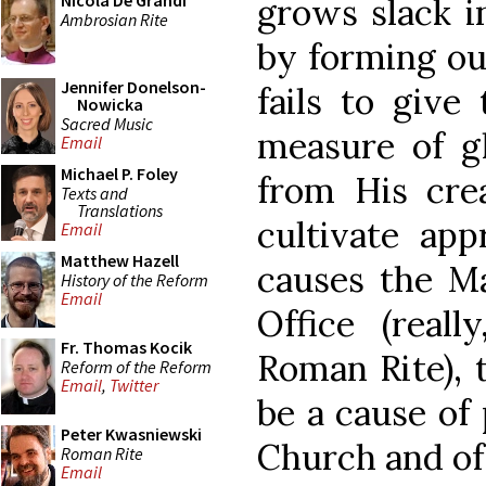
Nicola De Grandi
grows slack i
Ambrosian Rite
by forming ou
Jennifer Donelson-
fails to give
Nowicka
Sacred Music
measure of g
Email
Michael P. Foley
from His crea
Texts and
Translations
cultivate app
Email
Matthew Hazell
causes the Ma
History of the Reform
Email
Office (reall
Fr. Thomas Kocik
Roman Rite), 
Reform of the Reform
Email
,
Twitter
be a cause of 
Peter Kwasniewski
Church and of 
Roman Rite
Email