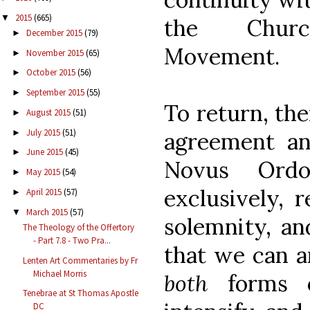
2015
(665)
▼
the Church
December 2015
(79)
►
Movement.
November 2015
(65)
►
October 2015
(56)
►
September 2015
(55)
►
To return, the
August 2015
(51)
►
July 2015
(51)
►
agreement a
June 2015
(45)
►
Novus Ordo
May 2015
(54)
►
exclusively, r
April 2015
(57)
►
March 2015
(57)
▼
solemnity, an
The Theology of the Offertory
- Part 7.8 - Two Pra...
that we can a
Lenten Art Commentaries by Fr
Michael Morris
both
forms o
Tenebrae at St Thomas Apostle
DC