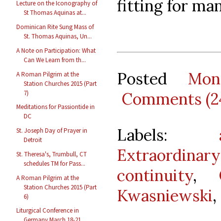
fitting for man
Lecture on the Iconography of
St Thomas Aquinas at...
Dominican Rite Sung Mass of
St. Thomas Aquinas, Un...
A Note on Participation: What
Can We Learn from th...
Posted
Mon
A Roman Pilgrim at the
Station Churches 2015 (Part
7)
Comments (2
Meditations for Passiontide in
DC
Labels:
St. Joseph Day of Prayer in
Detroit
Extraordina
St. Theresa's, Trumbull, CT
schedules TM for Pass...
continuity
,
A Roman Pilgrim at the
Station Churches 2015 (Part
Kwasniewski
,
6)
Liturgical Conference in
Germany March 18-21,