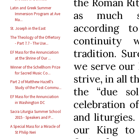
the Roman Rit
Latin and Greek Summer
as much so
Immersion Program at Ave
Ma...
according t
St. Joseph in the East
continuity
The Theology of the Offertory
- Part 7.7 - The Use...
tradition. Su
EF Mass for the Annunciation
at the Shrine of Our ...
we serve our 
Winner of the Schellhorn Prize
for Sacred Music Co...
strive, in all 
Part 2 of Matthew Hazell's
Study of the Post-Commu...
the “due sol
EF Mass for the Annunciation
celebration o
in Washington DC
Sacra Liturgia Summer School
and liturgies.
2015 - Speakers and P...
our King to 
A Special Mass for a Miracle of
St Philip Neri