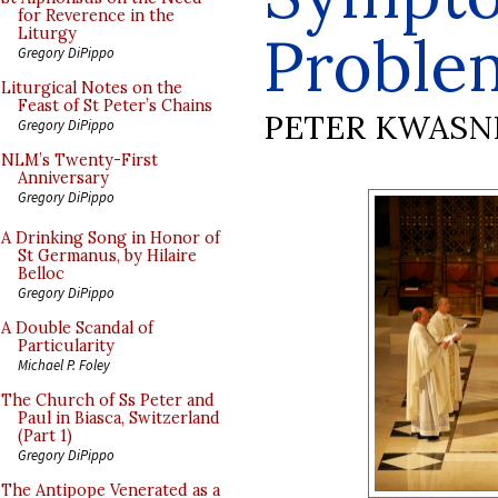
for Reverence in the
Proble
Liturgy
Gregory DiPippo
Liturgical Notes on the
Feast of St Peter’s Chains
PETER KWASN
Gregory DiPippo
NLM’s Twenty-First
Anniversary
Gregory DiPippo
A Drinking Song in Honor of
St Germanus, by Hilaire
Belloc
Gregory DiPippo
A Double Scandal of
Particularity
Michael P. Foley
The Church of Ss Peter and
Paul in Biasca, Switzerland
(Part 1)
Gregory DiPippo
The Antipope Venerated as a