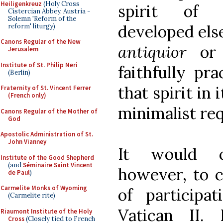
Heiligenkreuz
(Holy Cross
spirit of 
Cistercian Abbey, Austria -
Solemn 'Reform of the
developed els
reform' liturgy)
Canons Regular of the New
antiquior
or
Jerusalem
Institute of St. Philip Neri
faithfully pr
(Berlin)
that spirit in
Fraternity of St. Vincent Ferrer
(French only)
minimalist re
Canons Regular of the Mother of
God
Apostolic Administration of St.
John Vianney
It would c
Institute of the Good Shepherd
(and
Séminaire Saint Vincent
however, to c
de Paul
)
Carmelite Monks of Wyoming
of particip
(Carmelite rite)
Vatican II.
Riaumont Institute of the Holy
Cross
(Closely tied to French