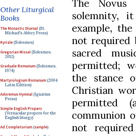
The Novus
Other Liturgical
solemnity, 
Books
example, the
The Monastic Diurnal
(St.
Michael's Abbey Press)
not required 
Kyriale
(Solesmes)
sacred musi
Gregorian Missal
(Solesmes,
2012)
permitted; w
Graduale Romanum
(Solesmes,
1974)
the stance o
Martyrologium Romanum
(2004
Latin Edition)
Christian wor
Adoremus Hymnal
(Ignatius
Press)
permitted (
Simple English Propers
communion on 
(Vernacular propers for the
English liturgy)
not require
Ad Completorium
(
sample
)