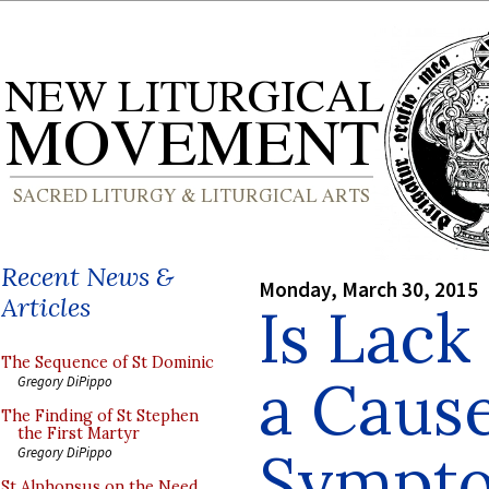
Recent News &
Monday, March 30, 2015
Articles
Is Lack
The Sequence of St Dominic
a Cause
Gregory DiPippo
The Finding of St Stephen
the First Martyr
Sympto
Gregory DiPippo
St Alphonsus on the Need