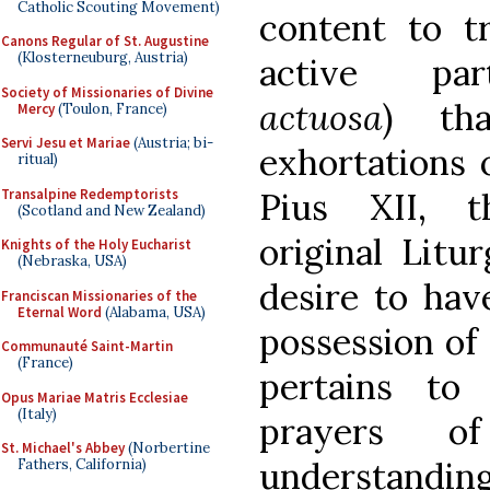
Catholic Scouting Movement)
content to t
Canons Regular of St. Augustine
(Klosterneuburg, Austria)
active par
Society of Missionaries of Divine
actuosa
) th
Mercy
(Toulon, France)
Servi Jesu et Mariae
(Austria; bi-
exhortations o
ritual)
Transalpine Redemptorists
Pius XII, t
(Scotland and New Zealand)
original Litu
Knights of the Holy Eucharist
(Nebraska, USA)
desire to hav
Franciscan Missionaries of the
Eternal Word
(Alabama, USA)
possession of 
Communauté Saint-Martin
(France)
pertains to
Opus Mariae Matris Ecclesiae
(Italy)
prayers o
St. Michael's Abbey
(Norbertine
understanding
Fathers, California)