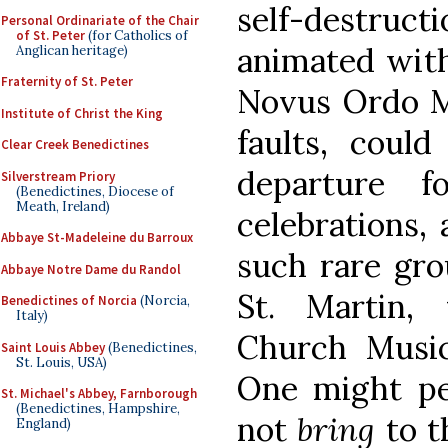
self-destruc
Personal Ordinariate of the Chair
of St. Peter
(for Catholics of
animated with
Anglican heritage)
Fraternity of St. Peter
Novus Ordo Mi
Institute of Christ the King
faults, coul
Clear Creek Benedictines
departure f
Silverstream Priory
(Benedictines, Diocese of
Meath, Ireland)
celebrations, 
Abbaye St-Madeleine du Barroux
such rare gr
Abbaye Notre Dame du Randol
St. Martin,
Benedictines of Norcia
(Norcia,
Italy)
Church Music
Saint Louis Abbey
(Benedictines,
St. Louis, USA)
One might pe
St. Michael's Abbey, Farnborough
(Benedictines, Hampshire,
not
bring
to t
England)