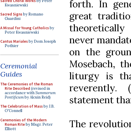
forth. In gen
Sacred Choral Works
by Peter
Kwasniewski
great traditi
Sacred Signs
by Romano
Guardini
theoretically
A Missal for Young Catholics
by
Peter Kwasniewski
never mandate
Cantus Mariales
by Dom Joseph
Pothier
on the groun
Mosebach, t
Ceremonial
Guides
liturgy is t
The Ceremonies of the Roman
reverently.
Rite Described
(revised in
accordance with
Summorum
statement than
Pontificum
by Alcuin Reid)
The Celebration of Mass
by J.B.
O'Connell
Ceremonies of the Modern
The revolutio
Roman Rite
by Msgr. Peter
Elliott