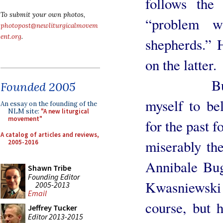
follows the
To submit your own photos,
“problem w
photopost@newliturgicalmovem
ent.org
.
shepherds.” H
on the latter.
But not s
Founded 2005
myself to bel
An essay on the founding of the
NLM site:
"A new liturgical
movement"
for the past f
A catalog of articles and reviews,
miserably the
2005-2016
Annibale Bug
Shawn Tribe
Founding Editor
Kwasniewski 
2005-2013
Email
course, but 
Jeffrey Tucker
Editor 2013-2015