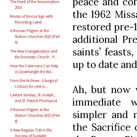
peace and coh
The Feast of the Annunciation
2015
the 1962 Missa
Monks of Norcia Sign with
Recording Label
restored pre-
A Roman Pilgrim at the
additional Pr
Station Churches 2015 (Part
9)
saints’ feasts
The New Evangelization and
the Domestic Church - P...
up to date an
How the Cistercians Can Help
Us Disentangle the Wa...
From the Archives : Liturgical
Ah, but now 
Colours for Lent in...
Laetare Sunday, St Joseph,
immediate 
and St. Patrick Photopost
A Roman Pilgrim at the
simpler and 
Station Churches 2015 (Part
8)
the Sacrifice 
A New Regular TLM in the
Diocese of Dunkeld