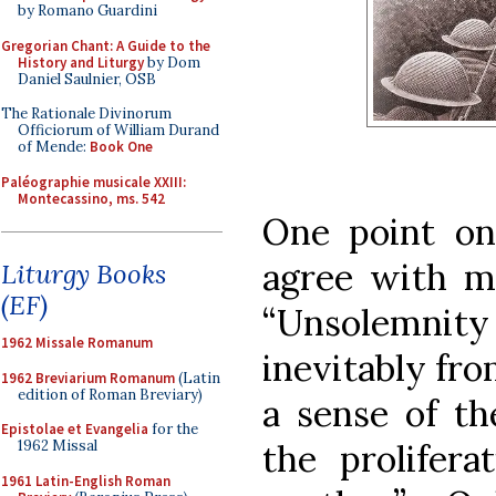
by Romano Guardini
Gregorian Chant: A Guide to the
History and Liturgy
by Dom
Daniel Saulnier, OSB
The Rationale Divinorum
Officiorum of William Durand
of Mende:
Book One
Paléographie musicale XXIII:
Montecassino, ms. 542
One point on
agree with my
Liturgy Books
(EF)
“Unsolemni
1962 Missale Romanum
inevitably from
1962 Breviarium Romanum
(Latin
edition of Roman Breviary)
a sense of th
Epistolae et Evangelia
for the
1962 Missal
the prolifera
1961 Latin-English Roman