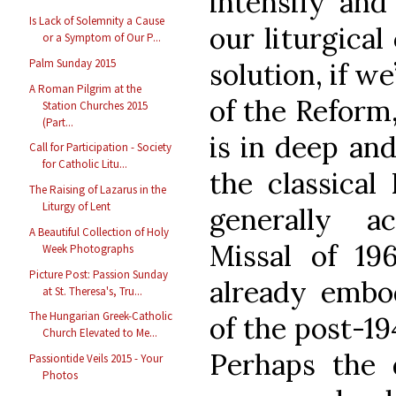
intensify and
Is Lack of Solemnity a Cause
our liturgical
or a Symptom of Our P...
Palm Sunday 2015
solution, if w
A Roman Pilgrim at the
of the Reform,
Station Churches 2015
(Part...
is in deep an
Call for Participation - Society
for Catholic Litu...
the classical
The Raising of Lazarus in the
Liturgy of Lent
generally a
A Beautiful Collection of Holy
Missal of 196
Week Photographs
Picture Post: Passion Sunday
already embo
at St. Theresa's, Tru...
The Hungarian Greek-Catholic
of the post-1
Church Elevated to Me...
Perhaps the d
Passiontide Veils 2015 - Your
Photos