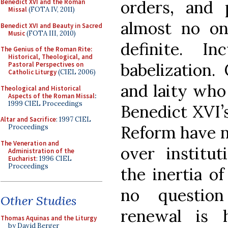
orders, and 
Benedict XVI and the Roman
Missal
(FOTA IV, 2011)
almost no on
Benedict XVI and Beauty in Sacred
Music
(FOTA III, 2010)
definite. I
The Genius of the Roman Rite:
Historical, Theological, and
babelization. 
Pastoral Perspectives on
Catholic Liturgy
(CIEL 2006)
and laity who
Theological and Historical
Aspects of the Roman Missal
:
1999 CIEL Proceedings
Benedict XVI’s
Altar and Sacrifice
: 1997 CIEL
Reform have no
Proceedings
The Veneration and
over institut
Administration of the
Eucharist
: 1996 CIEL
Proceedings
the inertia of
no question
Other Studies
renewal is h
Thomas Aquinas and the Liturgy
by David Berger