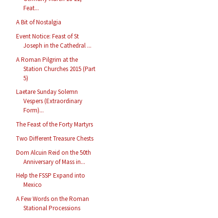
Feat...
A Bit of Nostalgia
Event Notice: Feast of St
Joseph in the Cathedral ...
A Roman Pilgrim at the
Station Churches 2015 (Part
5)
Laetare Sunday Solemn
Vespers (Extraordinary
Form)...
The Feast of the Forty Martyrs
Two Different Treasure Chests
Dom Alcuin Reid on the 50th
Anniversary of Mass in...
Help the FSSP Expand into
Mexico
A Few Words on the Roman
Stational Processions