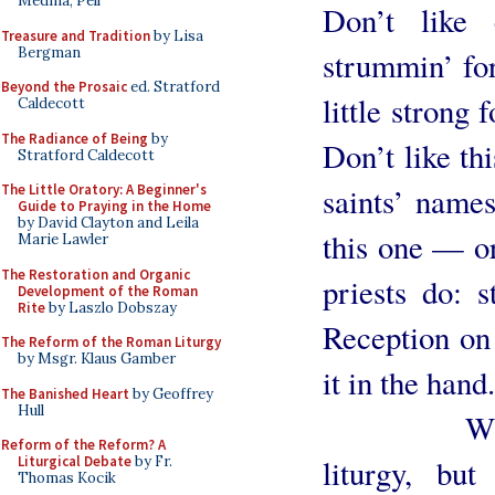
Medina, Pell
Don’t like 
Treasure and Tradition
by Lisa
Bergman
strummin’ for
Beyond the Prosaic
ed. Stratford
little strong 
Caldecott
The Radiance of Being
by
Don’t like t
Stratford Caldecott
saints’ name
The Little Oratory: A Beginner's
Guide to Praying in the Home
by David Clayton and Leila
this one — o
Marie Lawler
The Restoration and Organic
priests do: s
Development of the Roman
Rite
by Laszlo Dobszay
Reception on
The Reform of the Roman Liturgy
by Msgr. Klaus Gamber
it in the hand
The Banished Heart
by Geoffrey
Hull
What you 
Reform of the Reform? A
liturgy, but
Liturgical Debate
by Fr.
Thomas Kocik