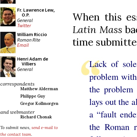
Fr. Lawrence Lew,
When this es
O.P.
General
Twitter
Latin Mass
ba
William Riccio
time submitted
Roman Rite
Email
Henri Adam de
Lack of sole
Villiers
General
problem with
correspondents
the problem
Matthew Alderman
Philippe Guy
lays out the a
Gregor Kollmorgen
a “fault end
and webmaster
Richard Chonak
the Roman r
To submit news,
send e-mail to
the contact team
.