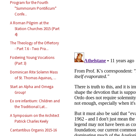
Program for the Fourth
"Summorum Pontificum"
Confe...
A Roman Pilgrim at the
Station Churches 2015 (Part
4)
The Theology of the Offertory
- Part 7.6 - Two Pra...
Fostering Young Vocations
(Part 3)
Dominican Rite Solemn Mass
of St. Thomas Aquinas, ...
Start an Alpha and Omega
Group!
Ex ore infantium: Children and
the Traditional Lat...
A Symposium on the Architect
Patrick Charles Keely
Cantantibus Organis 2015-16