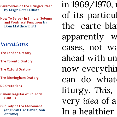
in 1969/1970,
Ceremonies of the Liturgical Year
by Msgr. Peter Elliott
of its particu
How To Serve - In Simple, Solemn
and Pontifical Functions
by
the carte-b
Dom Matthew Britt
apparently w
Vocations
cases, not wa
The London Oratory
ahead with un
The Toronto Oratory
now everythin
The Oxford Oratory
can do what
The Birmingham Oratory
DC Oratorians
liturgy.
This,
Canons Regular of St. John
very
idea
of a
Cantius
Our Lady of the Atonement
In a healthier
(Anglican Use Parish, San
Antonio)