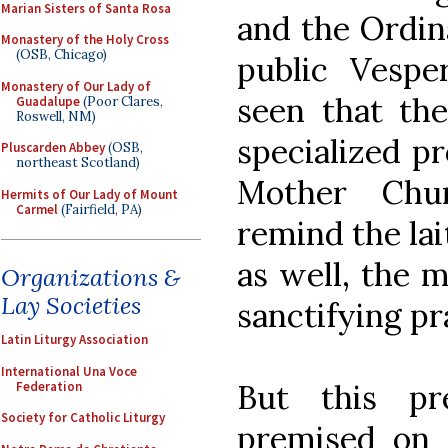
Marian Sisters of Santa Rosa
and the Ordina
Monastery of the Holy Cross
(OSB, Chicago)
public Vespe
Monastery of Our Lady of
seen that th
Guadalupe
(Poor Clares,
Roswell, NM)
specialized pr
Pluscarden Abbey
(OSB,
northeast Scotland)
Mother Chu
Hermits of Our Lady of Mount
Carmel
(Fairfield, PA)
remind the lai
as well, the m
Organizations &
Lay Societies
sanctifying pr
Latin Liturgy Association
International Una Voce
But this pr
Federation
Society for Catholic Liturgy
premised on 