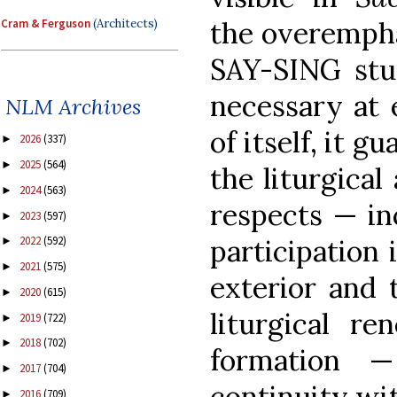
the overempha
Cram & Ferguson
(Architects)
SAY-SING stuf
necessary at e
NLM Archives
of itself, it 
2026
(337)
►
2025
(564)
►
the liturgical
2024
(563)
►
respects — inc
2023
(597)
►
2022
(592)
participation i
►
2021
(575)
►
exterior and 
2020
(615)
►
liturgical r
2019
(722)
►
2018
(702)
►
formation 
2017
(704)
►
continuity wit
2016
(709)
►