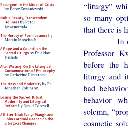
“liturgy” whi
Resurgent in the Midst of Crisis
by Peter Kwasniewski
so many opt
Noble Beauty, Transcendent
Holiness
by Peter
that there is 
Kwasniewski
The Heresy of Formlessness
by
In other w
Martin Mosebach
A Pope and a Council on the
Professor K
Sacred Liturgy
by Fr. Aidan
Nichols
before the 
After Writing: On the Liturgical
Consummation of Philosophy
liturgy and i
by Catherine Pickstock
The Mass and Modernity
by Fr.
bad behavio
Jonathan Robinson
behavior wh
Losing the Sacred: Ritual,
Modernity and Liturgical
Reform
by David Torevell
solemn, “prop
A Bitter Trial: Evelyn Waugh and
John Cardinal Heenan on the
cosmetic sol
Liturgical Changes