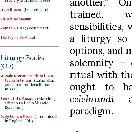
another.” On
Breviary
(Baronius Press)
Liber Brevior
(1954 edition)
trained, 
Rituale Romanum
sensibilities,
Roman Ritual
(3 volume set)
a liturgy so
The Layman's Missal
options, and m
Liturgy Books
solemnity — o
(OF)
ritual with t
Missale Romanum Editio iuxta
typicam tertiam
(Latin altar
ought to ha
edition of modern Roman
missal)
celebrandi
Book of the Gospels
(Matching
edition to Latin
Missale
Romanum
)
paradigm.
Daily Roman Missal
(hand missal
in English, 2011)