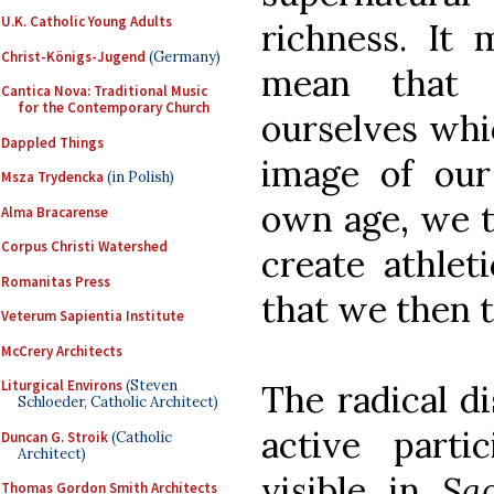
U.K. Catholic Young Adults
richness. It 
Christ-Königs-Jugend
(Germany)
mean that 
Cantica Nova: Traditional Music
for the Contemporary Church
ourselves whi
Dappled Things
image of ou
Msza Trydencka
(in Polish)
own age, we th
Alma Bracarense
Corpus Christi Watershed
create athle
Romanitas Press
that we then 
Veterum Sapientia Institute
McCrery Architects
Liturgical Environs
(Steven
The radical di
Schloeder, Catholic Architect)
active partic
Duncan G. Stroik
(Catholic
Architect)
visible in
Sa
Thomas Gordon Smith Architects