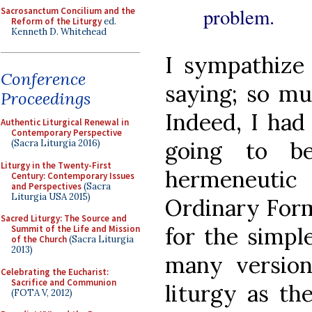
problem.
Sacrosanctum Concilium and the
Reform of the Liturgy
ed.
Kenneth D. Whitehead
I sympathize 
Conference
saying; so muc
Proceedings
Indeed, I had
Authentic Liturgical Renewal in
Contemporary Perspective
going to b
(Sacra Liturgia 2016)
Liturgy in the Twenty-First
hermeneutic
Century: Contemporary Issues
and Perspectives
(Sacra
Liturgia USA 2015)
Ordinary Form
Sacred Liturgy: The Source and
for the simpl
Summit of the Life and Mission
of the Church
(Sacra Liturgia
2013)
many versio
Celebrating the Eucharist:
Sacrifice and Communion
liturgy as the
(FOTA V, 2012)