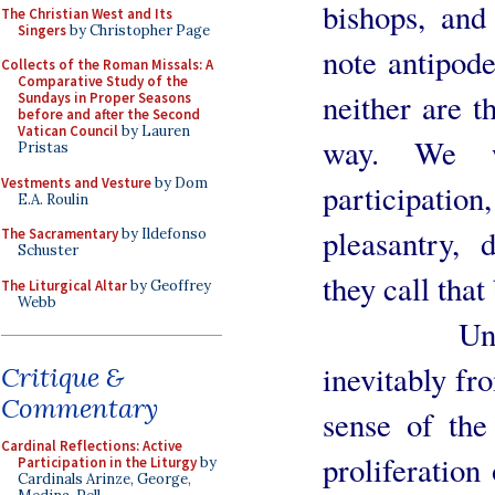
bishops, and
The Christian West and Its
Singers
by Christopher Page
note antipode
Collects of the Roman Missals: A
Comparative Study of the
neither are t
Sundays in Proper Seasons
before and after the Second
Vatican Council
by Lauren
way. We w
Pristas
Vestments and Vesture
by Dom
participati
E.A. Roulin
pleasantry, 
The Sacramentary
by Ildefonso
Schuster
they call tha
The Liturgical Altar
by Geoffrey
Webb
Unsolemni
inevitably fro
Critique &
Commentary
sense of the
Cardinal Reflections: Active
proliferation
Participation in the Liturgy
by
Cardinals Arinze, George,