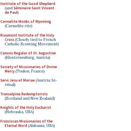
Institute of the Good Shepherd
(and
Séminaire Saint Vincent
de Paul
)
Carmelite Monks of Wyoming
(Carmelite rite)
Riaumont Institute of the Holy
Cross
(Closely tied to French
Catholic Scouting Movement)
Canons Regular of St. Augustine
(Klosterneuburg, Austria)
Society of Missionaries of Divine
Mercy
(Toulon, France)
Servi Jesu et Mariae
(Austria; bi-
ritual)
Transalpine Redemptorists
(Scotland and New Zealand)
Knights of the Holy Eucharist
(Nebraska, USA)
Franciscan Missionaries of the
Eternal Word
(Alabama, USA)