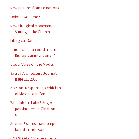
New pictures from Le Barroux
Oxford: Goal met!
New Liturgical Movement
Stirring in the Church
Liturgical Dance
Chronicle of an Amsterdam
Bishop's unintentional "...
Clever Verse on the Modes
Sacred Architecture Journal:
Issue 11, 2006
AOZ on: Response to criticism
of Mass text in "anc...
What about Latin? Anglo
parishioners at Oklahoma
c...
Ancient Psalms manuscript
found in Irish Bog
CNS STORY: Vatican official: