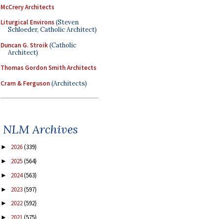
McCrery Architects
Liturgical Environs
(Steven
Schloeder, Catholic Architect)
Duncan G. Stroik
(Catholic
Architect)
Thomas Gordon Smith Architects
Cram & Ferguson
(Architects)
NLM Archives
2026
(339)
►
2025
(564)
►
2024
(563)
►
2023
(597)
►
2022
(592)
►
2021
(575)
►