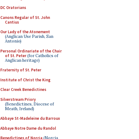
DC Oratorians
Canons Regular of St. John
Cantius
Our Lady of the Atonement
(Anglican Use Parish, San
Antonio)
Personal Ordinariate of the Chair
of St. Peter
(for Catholics of
Anglican heritage)
Fraternity of St. Peter
Institute of Christ the King
Clear Creek Benedictines
Silverstream Priory
(Benedictines, Diocese of
Meath, Ireland)
Abbaye St-Madeleine du Barroux
Abbaye Notre Dame du Randol
Benedictines of Norcia
(Norcia,