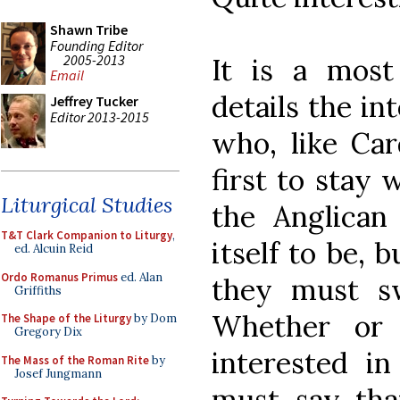
Shawn Tribe
Founding Editor
2005-2013
It is a most
Email
details the in
Jeffrey Tucker
Editor 2013-2015
who, like Ca
first to stay 
Liturgical Studies
the Anglica
T&T Clark Companion to Liturgy
,
itself to be, 
ed. Alcuin Reid
Ordo Romanus Primus
ed. Alan
they must s
Griffiths
Whether or 
The Shape of the Liturgy
by Dom
Gregory Dix
interested in
The Mass of the Roman Rite
by
Josef Jungmann
must say that