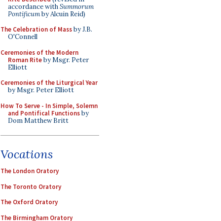
accordance with
Summorum
Pontificum
by Alcuin Reid)
The Celebration of Mass
by J.B.
O'Connell
Ceremonies of the Modern
Roman Rite
by Msgr. Peter
Elliott
Ceremonies of the Liturgical Year
by Msgr. Peter Elliott
How To Serve - In Simple, Solemn
and Pontifical Functions
by
Dom Matthew Britt
Vocations
The London Oratory
The Toronto Oratory
The Oxford Oratory
The Birmingham Oratory