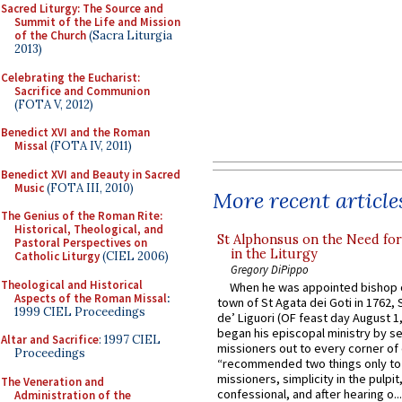
Sacred Liturgy: The Source and
Summit of the Life and Mission
of the Church
(Sacra Liturgia
2013)
Celebrating the Eucharist:
Sacrifice and Communion
(FOTA V, 2012)
Benedict XVI and the Roman
Missal
(FOTA IV, 2011)
Benedict XVI and Beauty in Sacred
Music
(FOTA III, 2010)
More recent article
The Genius of the Roman Rite:
Historical, Theological, and
St Alphonsus on the Need fo
Pastoral Perspectives on
in the Liturgy
Catholic Liturgy
(CIEL 2006)
Gregory DiPippo
Theological and Historical
When he was appointed bishop o
Aspects of the Roman Missal
:
town of St Agata dei Goti in 1762,
1999 CIEL Proceedings
de’ Liguori (OF feast day August 1
began his episcopal ministry by s
Altar and Sacrifice
: 1997 CIEL
missioners out to every corner of
Proceedings
“recommended two things only to
missioners, simplicity in the pulpit,
The Veneration and
confessional, and after hearing o...
Administration of the