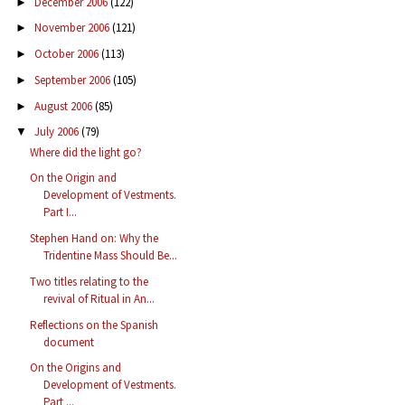
December 2006
(122)
►
November 2006
(121)
►
October 2006
(113)
►
September 2006
(105)
►
August 2006
(85)
►
July 2006
(79)
▼
Where did the light go?
On the Origin and
Development of Vestments.
Part I...
Stephen Hand on: Why the
Tridentine Mass Should Be...
Two titles relating to the
revival of Ritual in An...
Reflections on the Spanish
document
On the Origins and
Development of Vestments.
Part ...