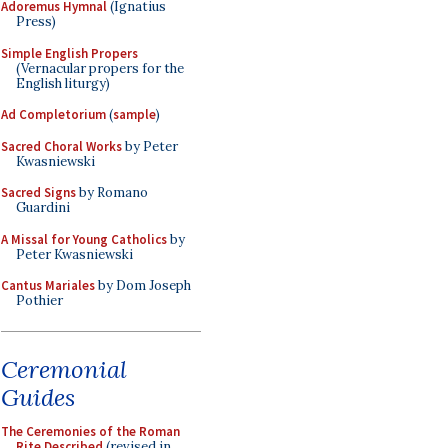
Adoremus Hymnal
(Ignatius
Press)
Simple English Propers
(Vernacular propers for the
English liturgy)
Ad Completorium
(
sample
)
Sacred Choral Works
by Peter
Kwasniewski
Sacred Signs
by Romano
Guardini
A Missal for Young Catholics
by
Peter Kwasniewski
Cantus Mariales
by Dom Joseph
Pothier
Ceremonial
Guides
The Ceremonies of the Roman
Rite Described
(revised in