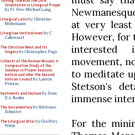
Turning Towards the Lord:
Orientation in Liturgical Prayer
Newmanesque 
by Fr. Uwe-Michael Lang
Liturgical Latin
by Christine
at very least
Mohrmann
Liturgicae Institutiones
by C.
However, for 
Callewaert
interested
The Christian West and Its
Singers
by Christopher Page
movement, not
Collects of the Roman Missals: A
Comparative Study of the
Sundays in Proper Seasons
to meditate up
before and after the Second
Vatican Council
by Lauren
Stetson's det
Pristas
Vestments and Vesture
by Dom
immense inter
E.A. Roulin
The Sacramentary
by Ildefonso
Schuster
For the minim
The Liturgical Altar
by Geoffrey
Webb