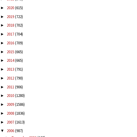
2020
(615)
►
2019
(722)
►
2018
(702)
►
2017
(704)
►
2016
(709)
►
2015
(665)
►
2014
(665)
►
2013
(791)
►
2012
(790)
►
2011
(906)
►
2010
(1280)
►
2009
(1586)
►
2008
(1836)
►
2007
(1613)
►
2006
(987)
▼