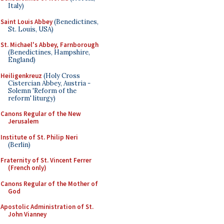
Italy)
Saint Louis Abbey
(Benedictines,
St. Louis, USA)
St. Michael's Abbey, Farnborough
(Benedictines, Hampshire,
England)
Heiligenkreuz
(Holy Cross
Cistercian Abbey, Austria -
Solemn 'Reform of the
reform' liturgy)
Canons Regular of the New
Jerusalem
Institute of St. Philip Neri
(Berlin)
Fraternity of St. Vincent Ferrer
(French only)
Canons Regular of the Mother of
God
Apostolic Administration of St.
John Vianney