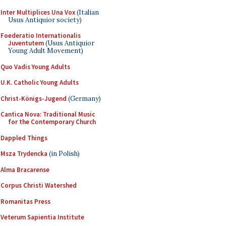
Inter Multiplices Una Vox
(Italian
Usus Antiquior society)
Foederatio Internationalis
Juventutem
(Usus Antiquior
Young Adult Movement)
Quo Vadis Young Adults
U.K. Catholic Young Adults
Christ-Königs-Jugend
(Germany)
Cantica Nova: Traditional Music
for the Contemporary Church
Dappled Things
Msza Trydencka
(in Polish)
Alma Bracarense
Corpus Christi Watershed
Romanitas Press
Veterum Sapientia Institute