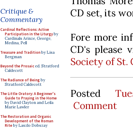
Thomas More S
Critique &
CD set, its wor
Commentary
Cardinal Reflections: Active
Fore more inf
Participation in the Liturgy
by
Cardinals Arinze, George,
Medina, Pell
CD's please v
Treasure and Tradition
by Lisa
Bergman
Society of St.
Beyond the Prosaic
ed. Stratford
Caldecott
The Radiance of Being
by
Stratford Caldecott
Posted
Tu
The Little Oratory: A Beginner's
Guide to Praying in the Home
Comment
by David Clayton and Leila
Marie Lawler
The Restoration and Organic
Development of the Roman
Rite
by Laszlo Dobszay