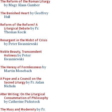
The Reform of the Roman Liturgy
by Msgr. Klaus Gamber
The Banished Heart
by Geoffrey
Hull
Reform of the Reform? A
Liturgical Debate
by Fr.
Thomas Kocik
Resurgent in the Midst of Crisis
by Peter Kwasniewski
Noble Beauty, Transcendent
Holiness
by Peter
Kwasniewski
The Heresy of Formlessness
by
Martin Mosebach
A Pope and a Council on the
Sacred Liturgy
by Fr. Aidan
Nichols
After Writing: On the Liturgical
Consummation of Philosophy
by Catherine Pickstock
The Mass and Modernity
by Fr.