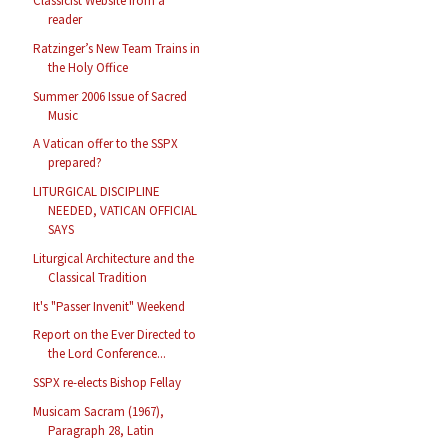
Classicist Website from a
reader
Ratzinger’s New Team Trains in
the Holy Office
Summer 2006 Issue of Sacred
Music
A Vatican offer to the SSPX
prepared?
LITURGICAL DISCIPLINE
NEEDED, VATICAN OFFICIAL
SAYS
Liturgical Architecture and the
Classical Tradition
It's "Passer Invenit" Weekend
Report on the Ever Directed to
the Lord Conference...
SSPX re-elects Bishop Fellay
Musicam Sacram (1967),
Paragraph 28, Latin