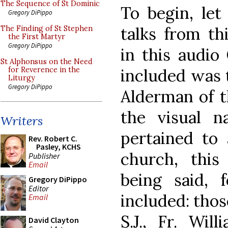
The Sequence of St Dominic
To begin, let
Gregory DiPippo
talks from th
The Finding of St Stephen
the First Martyr
Gregory DiPippo
in this audio
St Alphonsus on the Need
included was 
for Reverence in the
Liturgy
Gregory DiPippo
Alderman of 
the visual n
Writers
pertained to
Rev. Robert C.
Pasley, KCHS
church, this
Publisher
Email
being said, 
Gregory DiPippo
Editor
included: thos
Email
S.J., Fr. Wil
David Clayton