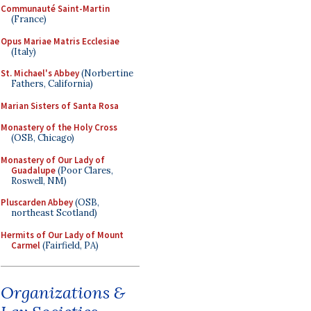
Communauté Saint-Martin
(France)
Opus Mariae Matris Ecclesiae
(Italy)
St. Michael's Abbey
(Norbertine
Fathers, California)
Marian Sisters of Santa Rosa
Monastery of the Holy Cross
(OSB, Chicago)
Monastery of Our Lady of
Guadalupe
(Poor Clares,
Roswell, NM)
Pluscarden Abbey
(OSB,
northeast Scotland)
Hermits of Our Lady of Mount
Carmel
(Fairfield, PA)
Organizations &