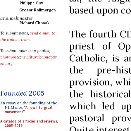
Philippe Guy
based upon co
Gregor Kollmorgen
and webmaster
Richard Chonak
The fourth CD
To submit news,
send e-mail to
the contact team
.
priest of Op
To submit your own photos,
Catholic, is a
photopost@newliturgicalmovem
ent.org
.
the pre-hi
provision, whi
the historic
Founded 2005
which led up
An essay on the founding of the
NLM site:
"A new liturgical
movement"
pastoral pro
A catalog of articles and reviews,
2005-2016
Quite interest