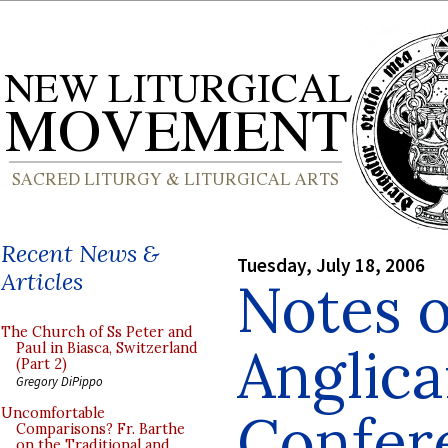
Recent News &
Tuesday, July 18, 2006
Articles
Notes 
The Church of Ss Peter and
Anglic
Paul in Biasca, Switzerland
(Part 2)
Gregory DiPippo
Confer
Uncomfortable
Comparisons? Fr. Barthe
on the Traditional and