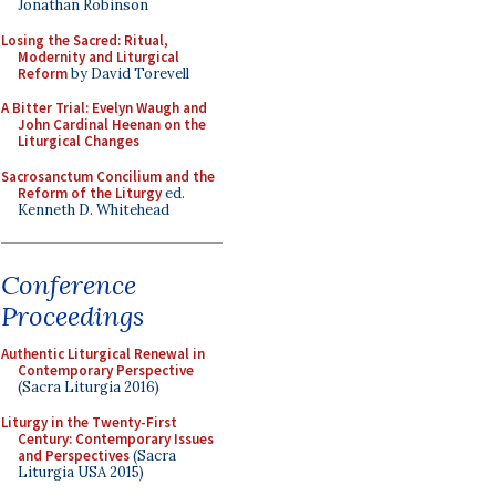
Jonathan Robinson
Losing the Sacred: Ritual,
Modernity and Liturgical
Reform
by David Torevell
A Bitter Trial: Evelyn Waugh and
John Cardinal Heenan on the
Liturgical Changes
Sacrosanctum Concilium and the
Reform of the Liturgy
ed.
Kenneth D. Whitehead
Conference
Proceedings
Authentic Liturgical Renewal in
Contemporary Perspective
(Sacra Liturgia 2016)
Liturgy in the Twenty-First
Century: Contemporary Issues
and Perspectives
(Sacra
Liturgia USA 2015)