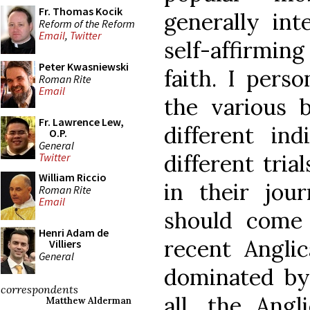
Fr. Thomas Kocik
generally int
Reform of the Reform
Email
,
Twitter
self-affirmi
Peter Kwasniewski
faith. I perso
Roman Rite
Email
the various 
Fr. Lawrence Lew,
different ind
O.P.
General
different tri
Twitter
William Riccio
in their jou
Roman Rite
Email
should come 
Henri Adam de
recent Angli
Villiers
General
dominated by 
correspondents
all, the Ang
Matthew Alderman