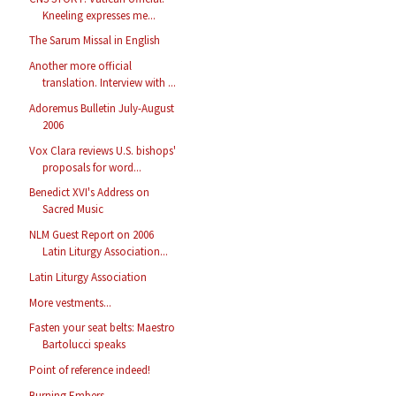
Kneeling expresses me...
The Sarum Missal in English
Another more official
translation. Interview with ...
Adoremus Bulletin July-August
2006
Vox Clara reviews U.S. bishops'
proposals for word...
Benedict XVI's Address on
Sacred Music
NLM Guest Report on 2006
Latin Liturgy Association...
Latin Liturgy Association
More vestments...
Fasten your seat belts: Maestro
Bartolucci speaks
Point of reference indeed!
Burning Embers