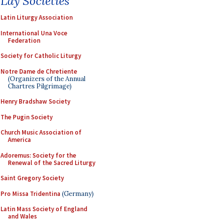
Lay Societies
Latin Liturgy Association
International Una Voce
Federation
Society for Catholic Liturgy
Notre Dame de Chretiente
(Organizers of the Annual
Chartres Pilgrimage)
Henry Bradshaw Society
The Pugin Society
Church Music Association of
America
Adoremus: Society for the
Renewal of the Sacred Liturgy
Saint Gregory Society
Pro Missa Tridentina
(Germany)
Latin Mass Society of England
and Wales