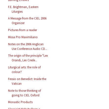
F.E. Brightman, Eastern
Liturgies
A Message from the CIEL 2006
Organizer
Pictures from a reader
Missa Pro Maximiliano
Notes on the 2006 Anglican
Use Conference Audio CD...
The origin of the principle "Lex
Orandi, Lex Crede...
Liturgical arts: the role of
colour?
Fessio on Benedict: Inside the
Vatican
Note to those thinking of
going to CIEL Oxford
Monastic Products