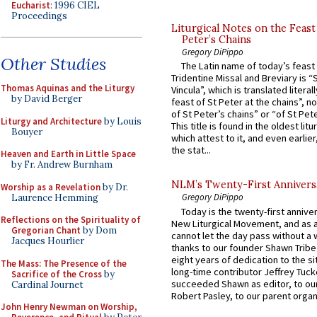
Eucharist
: 1996 CIEL
Proceedings
Liturgical Notes on the Feast 
Peter’s Chains
Gregory DiPippo
Other Studies
The Latin name of today’s feast 
Tridentine Missal and Breviary is “
Thomas Aquinas and the Liturgy
Vincula”, which is translated literal
by David Berger
feast of St Peter at the chains”, n
of St Peter’s chains” or “of St Pete
Liturgy and Architecture
by Louis
This title is found in the oldest lit
Bouyer
which attest to it, and even earlier, 
the stat...
Heaven and Earth in Little Space
by Fr. Andrew Burnham
NLM’s Twenty-First Annivers
Worship as a Revelation
by Dr.
Gregory DiPippo
Laurence Hemming
Today is the twenty-first annive
Reflections on the Spirituality of
New Liturgical Movement, and as 
Gregorian Chant
by Dom
cannot let the day pass without a 
Jacques Hourlier
thanks to our founder Shawn Tribe 
eight years of dedication to the si
The Mass: The Presence of the
long-time contributor Jeffrey Tuck
Sacrifice of the Cross
by
succeeded Shawn as editor, to our
Cardinal Journet
Robert Pasley, to our parent organi
John Henry Newman on Worship,