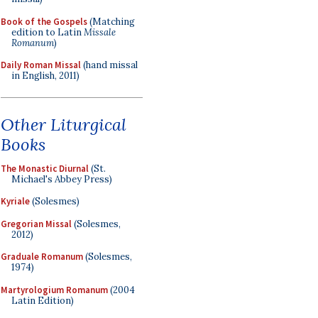
Book of the Gospels
(Matching
edition to Latin
Missale
Romanum
)
Daily Roman Missal
(hand missal
in English, 2011)
Other Liturgical
Books
The Monastic Diurnal
(St.
Michael's Abbey Press)
Kyriale
(Solesmes)
Gregorian Missal
(Solesmes,
2012)
Graduale Romanum
(Solesmes,
1974)
Martyrologium Romanum
(2004
Latin Edition)