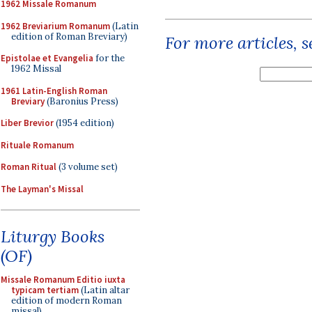
1962 Missale Romanum
1962 Breviarium Romanum
(Latin
edition of Roman Breviary)
For more articles, 
Epistolae et Evangelia
for the
1962 Missal
1961 Latin-English Roman
Breviary
(Baronius Press)
Liber Brevior
(1954 edition)
Rituale Romanum
Roman Ritual
(3 volume set)
The Layman's Missal
Liturgy Books
(OF)
Missale Romanum Editio iuxta
typicam tertiam
(Latin altar
edition of modern Roman
missal)