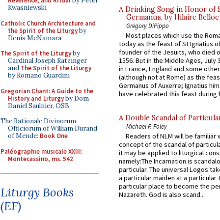
Reverence, and Ritual
by Peter
Kwasniewski
A Drinking Song in Honor of 
Germanus, by Hilaire Belloc
Catholic Church Architecture and
Gregory DiPippo
the Spirit of the Liturgy
by
Most places which use the Rom
Denis McNamara
today as the feast of St Ignatius o
founder of the Jesuits, who died o
The Spirit of the Liturgy
by
1556. But in the Middle Ages, July
Cardinal Joseph Ratzinger
and
The Spirit of the Liturgy
in France, England and some other
by Romano Guardini
(although not at Rome) as the feas
Germanus of Auxerre; Ignatius him
Gregorian Chant: A Guide to the
have celebrated this feast during h
History and Liturgy
by Dom
Daniel Saulnier, OSB
A Double Scandal of Particula
The Rationale Divinorum
Michael P. Foley
Officiorum of William Durand
of Mende:
Book One
Readers of NLM will be familiar 
concept of the scandal of particul
Paléographie musicale XXIII:
it may be applied to liturgical con
Montecassino, ms. 542
namely:The Incarnation is scandal
particular. The universal Logos ta
a particular maiden at a particular 
particular place to become the pe
Liturgy Books
Nazareth. God is also scand...
(EF)