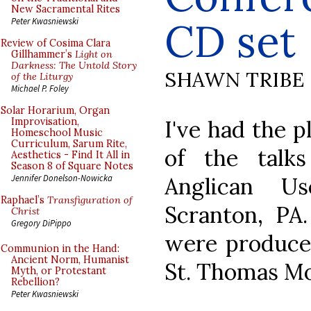
New Sacramental Rites
CD set
Peter Kwasniewski
Review of Cosima Clara
Gillhammer’s
Light on
Darkness: The Untold Story
SHAWN TRIBE
of the Liturgy
Michael P. Foley
Solar Horarium, Organ
I've had the p
Improvisation,
Homeschool Music
Curriculum, Sarum Rite,
of the talk
Aesthetics - Find It All in
Season 8 of Square Notes
Anglican U
Jennifer Donelson-Nowicka
Raphael’s
Transfiguration of
Scranton, PA
Christ
Gregory DiPippo
were produced
Communion in the Hand:
Ancient Norm, Humanist
St. Thomas Mo
Myth, or Protestant
Rebellion?
Peter Kwasniewski