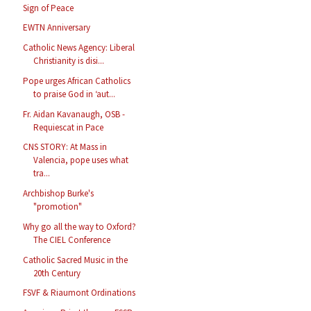
Sign of Peace
EWTN Anniversary
Catholic News Agency: Liberal
Christianity is disi...
Pope urges African Catholics
to praise God in ‘aut...
Fr. Aidan Kavanaugh, OSB -
Requiescat in Pace
CNS STORY: At Mass in
Valencia, pope uses what
tra...
Archbishop Burke's
"promotion"
Why go all the way to Oxford?
The CIEL Conference
Catholic Sacred Music in the
20th Century
FSVF & Riaumont Ordinations