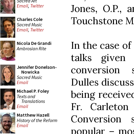
Sacred Art
Jones, O.P., 
Email
,
Twitter
Touchstone M
Charles Cole
Sacred Music
Email
,
Twitter
In the case of
Nicola De Grandi
Ambrosian Rite
talks given 
conversion 
Jennifer Donelson-
Nowicka
Sacred Music
Dulles discuss
Email
Michael P. Foley
being receive
Texts and
Translations
Fr. Carleton
Email
Matthew Hazell
Conversion 
History of the Reform
Email
popular – mos