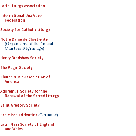
Latin Liturgy Association
International Una Voce
Federation
Society for Catholic Liturgy
Notre Dame de Chretiente
(Organizers of the Annual
Chartres Pilgrimage)
Henry Bradshaw Society
The Pugin Society
Church Music Association of
America
Adoremus: Society for the
Renewal of the Sacred Liturgy
Saint Gregory Society
Pro Missa Tridentina
(Germany)
Latin Mass Society of England
and Wales