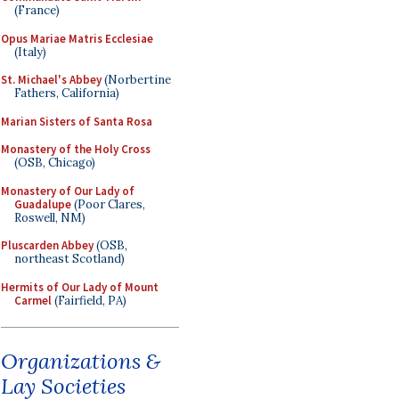
(France)
Opus Mariae Matris Ecclesiae
(Italy)
St. Michael's Abbey
(Norbertine
Fathers, California)
Marian Sisters of Santa Rosa
Monastery of the Holy Cross
(OSB, Chicago)
Monastery of Our Lady of
Guadalupe
(Poor Clares,
Roswell, NM)
Pluscarden Abbey
(OSB,
northeast Scotland)
Hermits of Our Lady of Mount
Carmel
(Fairfield, PA)
Organizations &
Lay Societies