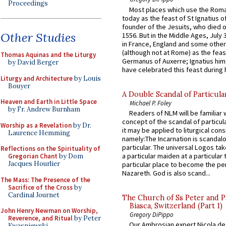
Proceedings
Most places which use the Rom
today as the feast of St Ignatius o
founder of the Jesuits, who died o
Other Studies
1556. But in the Middle Ages, July
in France, England and some other
(although not at Rome) as the feas
Thomas Aquinas and the Liturgy
Germanus of Auxerre; Ignatius him
by David Berger
have celebrated this feast during h
Liturgy and Architecture
by Louis
Bouyer
A Double Scandal of Particula
Heaven and Earth in Little Space
Michael P. Foley
by Fr. Andrew Burnham
Readers of NLM will be familiar 
concept of the scandal of particul
Worship as a Revelation
by Dr.
it may be applied to liturgical con
Laurence Hemming
namely:The Incarnation is scandal
particular. The universal Logos ta
Reflections on the Spirituality of
a particular maiden at a particular 
Gregorian Chant
by Dom
Jacques Hourlier
particular place to become the pe
Nazareth. God is also scand...
The Mass: The Presence of the
Sacrifice of the Cross
by
Cardinal Journet
The Church of Ss Peter and P
Biasca, Switzerland (Part 1)
John Henry Newman on Worship,
Gregory DiPippo
Reverence, and Ritual
by Peter
Our Ambrosian expert Nicola de
Kwasniewski