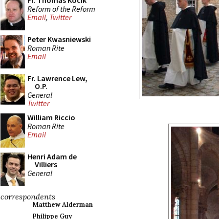
Fr. Thomas Kocik
Reform of the Reform
Email
,
Twitter
Peter Kwasniewski
Roman Rite
Email
Fr. Lawrence Lew,
O.P.
General
Twitter
William Riccio
Roman Rite
Email
Henri Adam de
Villiers
General
correspondents
Matthew Alderman
Philippe Guy