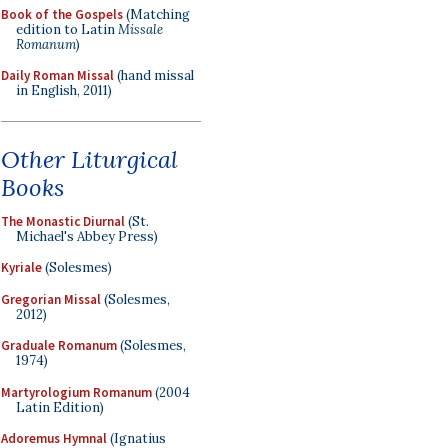
Book of the Gospels
(Matching
edition to Latin
Missale
Romanum
)
Daily Roman Missal
(hand missal
in English, 2011)
Other Liturgical
Books
The Monastic Diurnal
(St.
Michael's Abbey Press)
Kyriale
(Solesmes)
Gregorian Missal
(Solesmes,
2012)
Graduale Romanum
(Solesmes,
1974)
Martyrologium Romanum
(2004
Latin Edition)
Adoremus Hymnal
(Ignatius