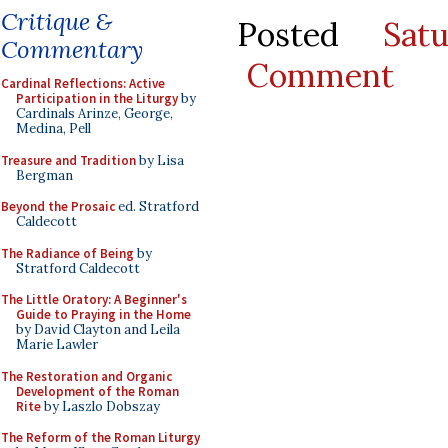
Critique &
Posted
Sat
Commentary
Comment
Cardinal Reflections: Active
Participation in the Liturgy
by
Cardinals Arinze, George,
Medina, Pell
Treasure and Tradition
by Lisa
Bergman
Beyond the Prosaic
ed. Stratford
Caldecott
The Radiance of Being
by
Stratford Caldecott
The Little Oratory: A Beginner's
Guide to Praying in the Home
by David Clayton and Leila
Marie Lawler
The Restoration and Organic
Development of the Roman
Rite
by Laszlo Dobszay
The Reform of the Roman Liturgy