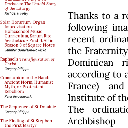
Darkness: The Untold Story
of the Liturgy
Thanks to a r
Michael P. Foley
Solar Horarium, Organ
following ima
Improvisation,
Homeschool Music
recent ordina
Curriculum, Sarum Rite,
Aesthetics - Find It All in
Season 8 of Square Notes
the Fraternity
Jennifer Donelson-Nowicka
Dominican ri
Raphael’s
Transfiguration of
Christ
Gregory DiPippo
according to a
Communion in the Hand:
Ancient Norm, Humanist
France) an
Myth, or Protestant
Rebellion?
Institute of t
Peter Kwasniewski
The ordinat
The Sequence of St Dominic
Gregory DiPippo
Archbishop
The Finding of St Stephen
the First Martyr