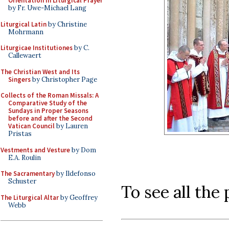
Orientation in Liturgical Prayer
by Fr. Uwe-Michael Lang
Liturgical Latin
by Christine
Mohrmann
Liturgicae Institutiones
by C.
Callewaert
The Christian West and Its
Singers
by Christopher Page
Collects of the Roman Missals: A
Comparative Study of the
Sundays in Proper Seasons
before and after the Second
Vatican Council
by Lauren
Pristas
Vestments and Vesture
by Dom
E.A. Roulin
The Sacramentary
by Ildefonso
Schuster
To see all the
The Liturgical Altar
by Geoffrey
Webb