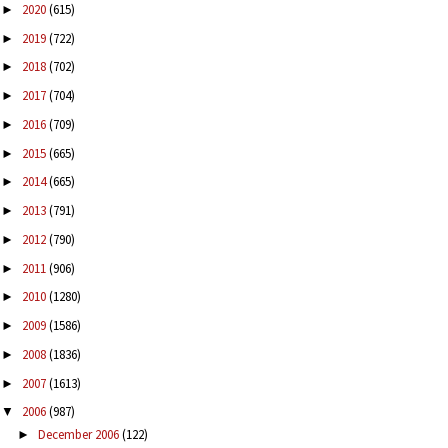
2020
(615)
►
2019
(722)
►
2018
(702)
►
2017
(704)
►
2016
(709)
►
2015
(665)
►
2014
(665)
►
2013
(791)
►
2012
(790)
►
2011
(906)
►
2010
(1280)
►
2009
(1586)
►
2008
(1836)
►
2007
(1613)
►
2006
(987)
▼
December 2006
(122)
►