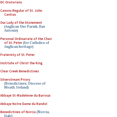
DC Oratorians
Canons Regular of St. John
Cantius
Our Lady of the Atonement
(Anglican Use Parish, San
Antonio)
Personal Ordinariate of the Chair
of St. Peter
(for Catholics of
Anglican heritage)
Fraternity of St. Peter
Institute of Christ the King
Clear Creek Benedictines
Silverstream Priory
(Benedictines, Diocese of
Meath, Ireland)
Abbaye St-Madeleine du Barroux
Abbaye Notre Dame du Randol
Benedictines of Norcia
(Norcia,
Italy)