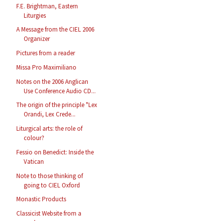
F.E. Brightman, Eastern
Liturgies
A Message from the CIEL 2006
Organizer
Pictures from a reader
Missa Pro Maximiliano
Notes on the 2006 Anglican
Use Conference Audio CD...
The origin of the principle "Lex
Orandi, Lex Crede...
Liturgical arts: the role of
colour?
Fessio on Benedict: Inside the
Vatican
Note to those thinking of
going to CIEL Oxford
Monastic Products
Classicist Website from a