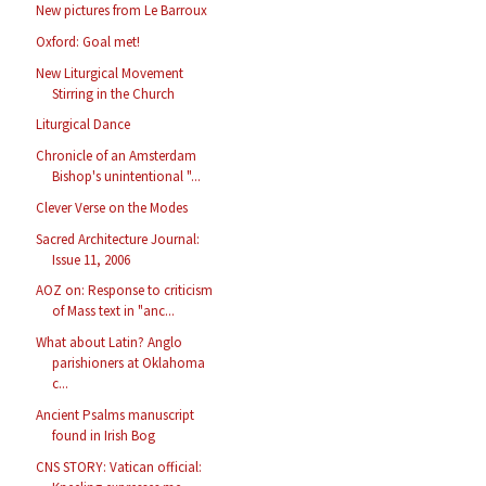
New pictures from Le Barroux
Oxford: Goal met!
New Liturgical Movement
Stirring in the Church
Liturgical Dance
Chronicle of an Amsterdam
Bishop's unintentional "...
Clever Verse on the Modes
Sacred Architecture Journal:
Issue 11, 2006
AOZ on: Response to criticism
of Mass text in "anc...
What about Latin? Anglo
parishioners at Oklahoma
c...
Ancient Psalms manuscript
found in Irish Bog
CNS STORY: Vatican official: