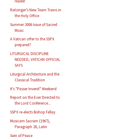
reader
Ratzinger’s New Team Trains in
the Holy Office
Summer 2006 Issue of Sacred
Music
A Vatican offer to the SSPX
prepared?
LITURGICAL DISCIPLINE
NEEDED, VATICAN OFFICIAL
SAYS
Liturgical Architecture and the
Classical Tradition
It's "Passer Invenit" Weekend
Report on the Ever Directed to
the Lord Conference...
SSPX re-elects Bishop Fellay
Musicam Sacram (1967),
Paragraph 28, Latin
Sign of Peace