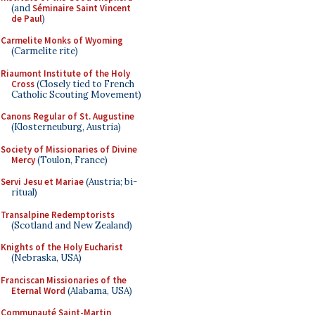
(and
Séminaire Saint Vincent
de Paul
)
Carmelite Monks of Wyoming
(Carmelite rite)
Riaumont Institute of the Holy
Cross
(Closely tied to French
Catholic Scouting Movement)
Canons Regular of St. Augustine
(Klosterneuburg, Austria)
Society of Missionaries of Divine
Mercy
(Toulon, France)
Servi Jesu et Mariae
(Austria; bi-
ritual)
Transalpine Redemptorists
(Scotland and New Zealand)
Knights of the Holy Eucharist
(Nebraska, USA)
Franciscan Missionaries of the
Eternal Word
(Alabama, USA)
Communauté Saint-Martin