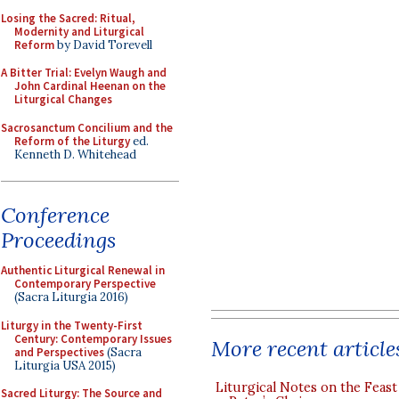
Losing the Sacred: Ritual,
Modernity and Liturgical
Reform
by David Torevell
A Bitter Trial: Evelyn Waugh and
John Cardinal Heenan on the
Liturgical Changes
Sacrosanctum Concilium and the
Reform of the Liturgy
ed.
Kenneth D. Whitehead
Conference
Proceedings
Authentic Liturgical Renewal in
Contemporary Perspective
(Sacra Liturgia 2016)
Liturgy in the Twenty-First
Century: Contemporary Issues
More recent article
and Perspectives
(Sacra
Liturgia USA 2015)
Liturgical Notes on the Feast 
Sacred Liturgy: The Source and