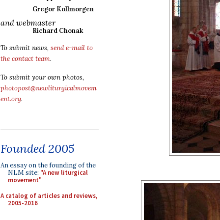
Gregor Kollmorgen
and webmaster
Richard Chonak
To submit news,
send e-mail to
the contact team
.
To submit your own photos,
photopost@newliturgicalmovem
ent.org
.
Founded 2005
An essay on the founding of the
NLM site:
"A new liturgical
movement"
A catalog of articles and reviews,
2005-2016