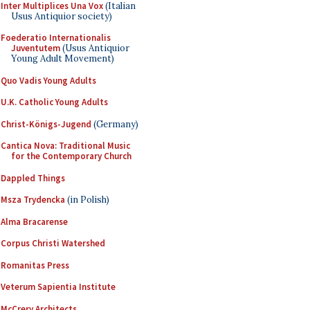
Inter Multiplices Una Vox
(Italian
Usus Antiquior society)
Foederatio Internationalis
Juventutem
(Usus Antiquior
Young Adult Movement)
Quo Vadis Young Adults
U.K. Catholic Young Adults
Christ-Königs-Jugend
(Germany)
Cantica Nova: Traditional Music
for the Contemporary Church
Dappled Things
Msza Trydencka
(in Polish)
Alma Bracarense
Corpus Christi Watershed
Romanitas Press
Veterum Sapientia Institute
McCrery Architects