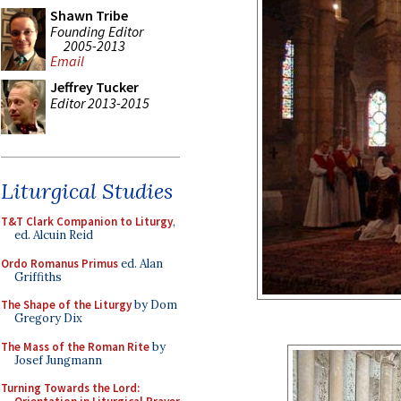
Shawn Tribe
Founding Editor
2005-2013
Email
Jeffrey Tucker
Editor 2013-2015
Liturgical Studies
T&T Clark Companion to Liturgy
,
ed. Alcuin Reid
Ordo Romanus Primus
ed. Alan
Griffiths
The Shape of the Liturgy
by Dom
Gregory Dix
The Mass of the Roman Rite
by
Josef Jungmann
Turning Towards the Lord: