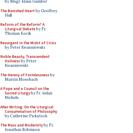
by Msgr. Klaus Gamber
The Banished Heart
by Geoffrey
Hull
Reform of the Reform? A
Liturgical Debate
by Fr.
Thomas Kocik
Resurgent in the Midst of Crisis
by Peter Kwasniewski
Noble Beauty, Transcendent
Holiness
by Peter
Kwasniewski
The Heresy of Formlessness
by
Martin Mosebach
A Pope and a Council on the
Sacred Liturgy
by Fr. Aidan
Nichols
After Writing: On the Liturgical
Consummation of Philosophy
by Catherine Pickstock
The Mass and Modernity
by Fr.
Jonathan Robinson