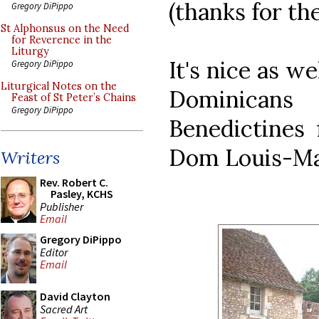
(thanks for th
Gregory DiPippo
St Alphonsus on the Need
for Reverence in the
Liturgy
It's nice as w
Gregory DiPippo
Liturgical Notes on the
Dominican
Feast of St Peter’s Chains
Gregory DiPippo
Benedictines 
Dom Louis-Ma
Writers
Rev. Robert C.
Pasley, KCHS
Publisher
Email
Gregory DiPippo
Editor
Email
David Clayton
Sacred Art