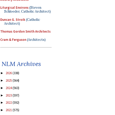
Liturgical Environs
(Steven
Schloeder, Catholic Architect)
Duncan G. Stroik
(Catholic
Architect)
Thomas Gordon Smith Architects
Cram & Ferguson
(Architects)
NLM Archives
2026
(338)
►
2025
(564)
►
2024
(563)
►
2023
(597)
►
2022
(592)
►
2021
(575)
►