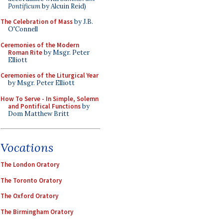
Pontificum
by Alcuin Reid)
The Celebration of Mass
by J.B.
O'Connell
Ceremonies of the Modern
Roman Rite
by Msgr. Peter
Elliott
Ceremonies of the Liturgical Year
by Msgr. Peter Elliott
How To Serve - In Simple, Solemn
and Pontifical Functions
by
Dom Matthew Britt
Vocations
The London Oratory
The Toronto Oratory
The Oxford Oratory
The Birmingham Oratory