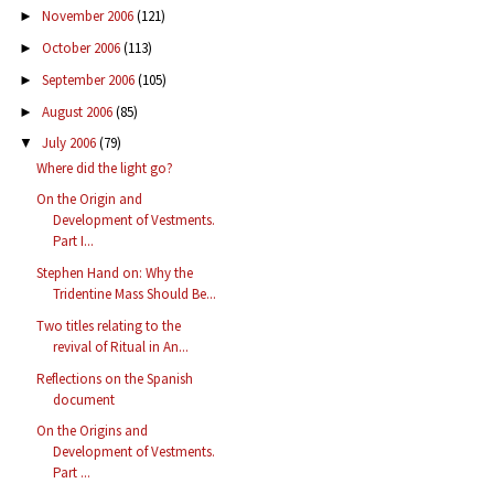
November 2006
(121)
►
October 2006
(113)
►
September 2006
(105)
►
August 2006
(85)
►
July 2006
(79)
▼
Where did the light go?
On the Origin and
Development of Vestments.
Part I...
Stephen Hand on: Why the
Tridentine Mass Should Be...
Two titles relating to the
revival of Ritual in An...
Reflections on the Spanish
document
On the Origins and
Development of Vestments.
Part ...