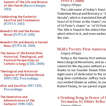
Peter’s Chains
Summit of the Life and Mission
Gregory DiPippo
of the Church
(Sacra Liturgia
2013)
The Latin name of today’s feast 
Tridentine Missal and Breviary is “
Celebrating the Eucharist:
Vincula”, which is translated literal
Sacrifice and Communion
feast of St Peter at the chains”, n
(FOTA V, 2012)
of St Peter’s chains” or “of St Pete
This title is found in the oldest lit
Benedict XVI and the Roman
which attest to it, and even earlier, 
Missal
(FOTA IV, 2011)
the stat...
Benedict XVI and Beauty in Sacred
Music
(FOTA III, 2010)
NLM’s Twenty-First Annivers
The Genius of the Roman Rite:
Gregory DiPippo
Historical, Theological, and
Today is the twenty-first annive
Pastoral Perspectives on
New Liturgical Movement, and as 
Catholic Liturgy
(CIEL 2006)
cannot let the day pass without a 
thanks to our founder Shawn Tribe 
Theological and Historical
eight years of dedication to the si
Aspects of the Roman Missal
:
long-time contributor Jeffrey Tuck
1999 CIEL Proceedings
succeeded Shawn as editor, to our
Altar and Sacrifice
: 1997 CIEL
Robert Pasley, to our parent organi
Proceedings
The Veneration and
A Drinking Song in Honor of 
Administration of the
Germanus, by Hilaire Belloc
Eucharist
: 1996 CIEL
Gregory DiPippo