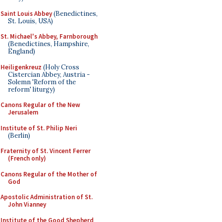
Saint Louis Abbey
(Benedictines,
St. Louis, USA)
St. Michael's Abbey, Farnborough
(Benedictines, Hampshire,
England)
Heiligenkreuz
(Holy Cross
Cistercian Abbey, Austria -
Solemn 'Reform of the
reform' liturgy)
Canons Regular of the New
Jerusalem
Institute of St. Philip Neri
(Berlin)
Fraternity of St. Vincent Ferrer
(French only)
Canons Regular of the Mother of
God
Apostolic Administration of St.
John Vianney
Institute of the Good Shepherd