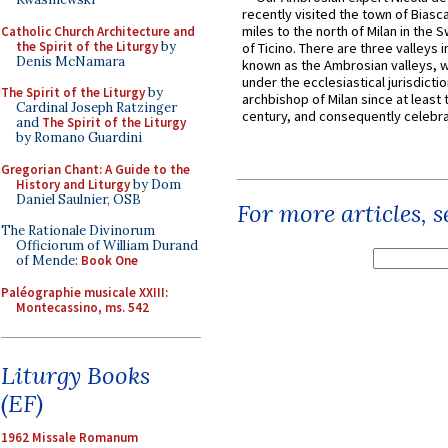
recently visited the town of Biasc
miles to the north of Milan in the 
Catholic Church Architecture and
the Spirit of the Liturgy
by
of Ticino. There are three valleys i
Denis McNamara
known as the Ambrosian valleys, 
under the ecclesiastical jurisdictio
The Spirit of the Liturgy
by
archbishop of Milan since at least 
Cardinal Joseph Ratzinger
century, and consequently celebrat
and
The Spirit of the Liturgy
by Romano Guardini
Gregorian Chant: A Guide to the
History and Liturgy
by Dom
Daniel Saulnier, OSB
For more articles, 
The Rationale Divinorum
Officiorum of William Durand
of Mende:
Book One
Paléographie musicale XXIII:
Montecassino, ms. 542
Liturgy Books
(EF)
1962 Missale Romanum