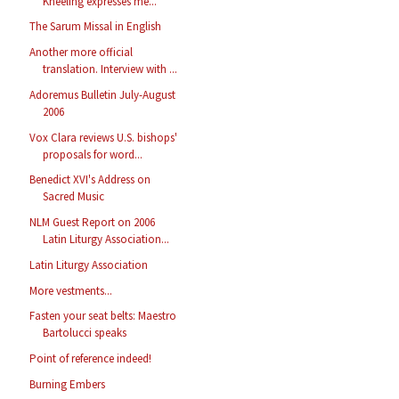
Kneeling expresses me...
The Sarum Missal in English
Another more official
translation. Interview with ...
Adoremus Bulletin July-August
2006
Vox Clara reviews U.S. bishops'
proposals for word...
Benedict XVI's Address on
Sacred Music
NLM Guest Report on 2006
Latin Liturgy Association...
Latin Liturgy Association
More vestments...
Fasten your seat belts: Maestro
Bartolucci speaks
Point of reference indeed!
Burning Embers