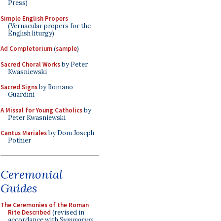
Press)
Simple English Propers
(Vernacular propers for the
English liturgy)
Ad Completorium
(
sample
)
Sacred Choral Works
by Peter
Kwasniewski
Sacred Signs
by Romano
Guardini
A Missal for Young Catholics
by
Peter Kwasniewski
Cantus Mariales
by Dom Joseph
Pothier
Ceremonial
Guides
The Ceremonies of the Roman
Rite Described
(revised in
accordance with
Summorum