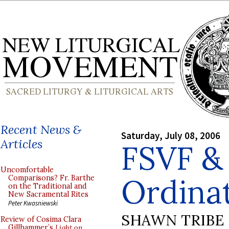
Recent News &
Saturday, July 08, 2006
Articles
FSVF &
Uncomfortable
Ordina
Comparisons? Fr. Barthe
on the Traditional and
New Sacramental Rites
Peter Kwasniewski
SHAWN TRIBE
Review of Cosima Clara
Gillhammer’s
Light on