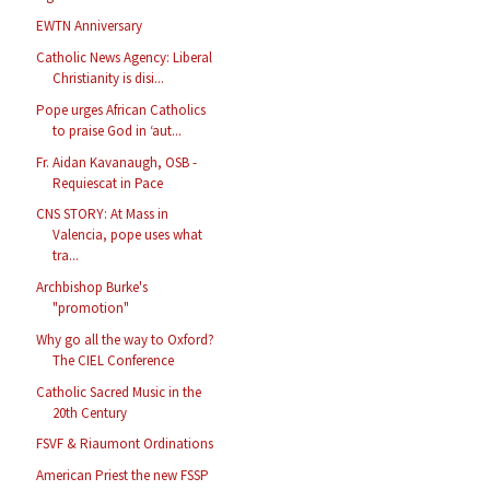
EWTN Anniversary
Catholic News Agency: Liberal
Christianity is disi...
Pope urges African Catholics
to praise God in ‘aut...
Fr. Aidan Kavanaugh, OSB -
Requiescat in Pace
CNS STORY: At Mass in
Valencia, pope uses what
tra...
Archbishop Burke's
"promotion"
Why go all the way to Oxford?
The CIEL Conference
Catholic Sacred Music in the
20th Century
FSVF & Riaumont Ordinations
American Priest the new FSSP