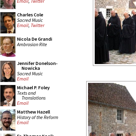
Email
,
Twitter
Charles Cole
Sacred Music
Email
,
Twitter
Nicola De Grandi
Ambrosian Rite
Jennifer Donelson-
Nowicka
Sacred Music
Email
Michael P. Foley
Texts and
Translations
Email
Matthew Hazell
History of the Reform
Email