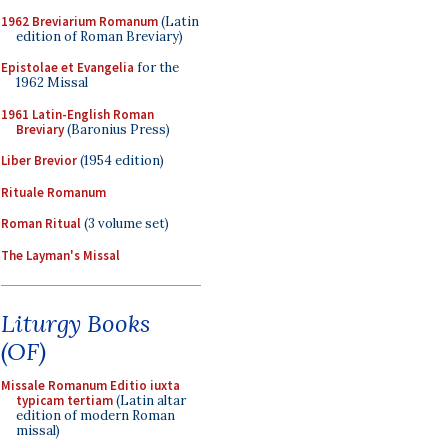
1962 Breviarium Romanum
(Latin
edition of Roman Breviary)
Epistolae et Evangelia
for the
1962 Missal
1961 Latin-English Roman
Breviary
(Baronius Press)
Liber Brevior
(1954 edition)
Rituale Romanum
Roman Ritual
(3 volume set)
The Layman's Missal
Liturgy Books
(OF)
Missale Romanum Editio iuxta
typicam tertiam
(Latin altar
edition of modern Roman
missal)