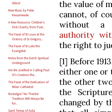
the value of 
Abbot
New Music by Peter
cannot, of co
Kwasniewski
without 
A New Resource: Children’s
First Chants, from Puer...
authority wi
The Feast of St Louis at the
Oratory of Ss Gregory...
the right to j
The Feast of St Luke the
Evangelist
Notes from the Dutch Spiritual
[1] Before 191
Underground
either one or
Are We Justified in Calling Paul
VI’s Creation the...
the other two
The Feast of the Dedication of
Milan Cathedral
the Scriptu
Nostalgia? No Thanks!
Tradition Will Always Be
changed by th
for...
Saint Teresa of Avila