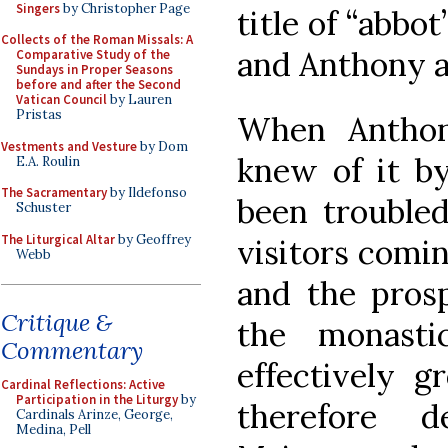
Singers
by Christopher Page
title of “abbot
Collects of the Roman Missals: A
and Anthony ar
Comparative Study of the
Sundays in Proper Seasons
before and after the Second
Vatican Council
by Lauren
Pristas
When Anthon
Vestments and Vesture
by Dom
knew of it by
E.A. Roulin
The Sacramentary
by Ildefonso
been troubled
Schuster
The Liturgical Altar
by Geoffrey
visitors comin
Webb
and the prosp
Critique &
the monast
Commentary
effectively 
Cardinal Reflections: Active
Participation in the Liturgy
by
therefore 
Cardinals Arinze, George,
Medina, Pell