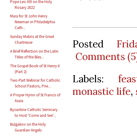
Pope Leo XIII on the Holy
Rosary 2022
Mass for St John Henry
Newman in Philadelphia
Cath...
Sunday Matins at the Great
Posted
Fri
Chartreuse
A Brief Reflection on the Latin
Comments (5
Titles of the Bles...
The Gospel Book of St Henry II
(Part 2)
Labels:
feas
Two-Part Webinar for Catholic
School Pastors, Prie...
monastic life
,
A Proper Hymn of St Francis of
Assisi
Byzantine Catholic Seminary
to Host 'Come and See'...
Bulgakov on the Holy
Guardian Angels