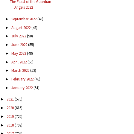
The Feast of the Guardian
Angels 2022
September 2022
(43)
►
August 2022
(49)
►
July 2022
(50)
►
June 2022
(55)
►
May 2022
(48)
►
April 2022
(55)
►
March 2022
(52)
►
February 2022
(46)
►
January 2022
(51)
►
2021
(575)
►
2020
(615)
►
2019
(722)
►
2018
(702)
►
2017
(704)
►