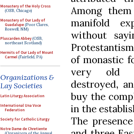
Monastery of the Holy Cross
Among them 
(OSB, Chicago)
manifold ex
Monastery of Our Lady of
Guadalupe
(Poor Clares,
Roswell, NM)
without say
Pluscarden Abbey
(OSB,
northeast Scotland)
Protestantism
Hermits of Our Lady of Mount
of monastic f
Carmel
(Fairfield, PA)
very old 
Organizations &
destroyed, an
Lay Societies
buy the compli
Latin Liturgy Association
in the establi
International Una Voce
Federation
The presence
Society for Catholic Liturgy
Notre Dame de Chretiente
and three Eas
(Organizers of the Annual