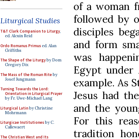
of a woman f
followed by o
Liturgical Studies
disciples beg
T&T Clark Companion to Liturgy
,
ed. Alcuin Reid
and form sma
Ordo Romanus Primus
ed. Alan
Griffiths
was happeni
The Shape of the Liturgy
by Dom
Gregory Dix
Egypt under A
The Mass of the Roman Rite
by
example. As S
Josef Jungmann
Turning Towards the Lord:
Jesus had the
Orientation in Liturgical Prayer
by Fr. Uwe-Michael Lang
and the young
Liturgical Latin
by Christine
Mohrmann
For this reas
Liturgicae Institutiones
by C.
Callewaert
tradition ho
The Christian West and Its