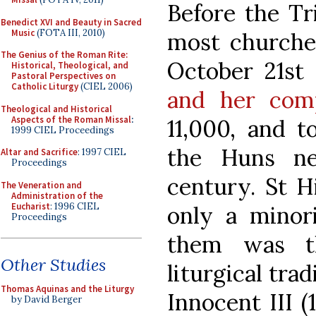
Before the Tri
Benedict XVI and Beauty in Sacred
Music
(FOTA III, 2010)
most churche
The Genius of the Roman Rite:
October 21st
Historical, Theological, and
Pastoral Perspectives on
Catholic Liturgy
(CIEL 2006)
and her com
Theological and Historical
Aspects of the Roman Missal
:
11,000, and 
1999 CIEL Proceedings
the Huns ne
Altar and Sacrifice
: 1997 CIEL
Proceedings
century. St Hi
The Veneration and
Administration of the
Eucharist
: 1996 CIEL
only a minor
Proceedings
them was t
Other Studies
liturgical tra
Thomas Aquinas and the Liturgy
Innocent III (
by David Berger