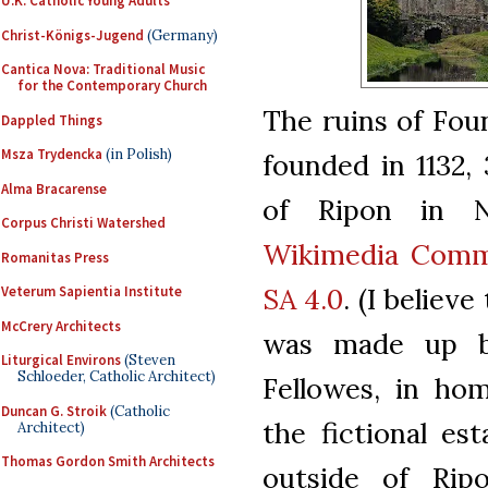
U.K. Catholic Young Adults
Christ-Königs-Jugend
(Germany)
Cantica Nova: Traditional Music
for the Contemporary Church
The ruins of Fou
Dappled Things
Msza Trydencka
(in Polish)
founded in 1132, 
Alma Bracarense
of Ripon in N
Corpus Christi Watershed
Wikimedia Com
Romanitas Press
SA 4.0
. (I belie
Veterum Sapientia Institute
McCrery Architects
was made up by 
Liturgical Environs
(Steven
Schloeder, Catholic Architect)
Fellowes, in ho
Duncan G. Stroik
(Catholic
the fictional es
Architect)
Thomas Gordon Smith Architects
outside of Rip