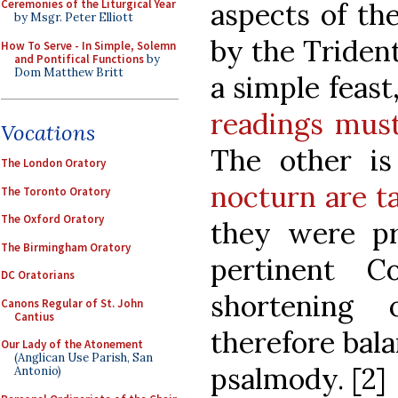
aspects of th
Ceremonies of the Liturgical Year
by Msgr. Peter Elliott
by the Trident
How To Serve - In Simple, Solemn
and Pontifical Functions
by
Dom Matthew Britt
a simple feast
readings must
Vocations
The other i
The London Oratory
nocturn are t
The Toronto Oratory
The Oxford Oratory
they were pr
The Birmingham Oratory
pertinent 
DC Oratorians
shortening
Canons Regular of St. John
Cantius
therefore bala
Our Lady of the Atonement
(Anglican Use Parish, San
psalmody. [2]
Antonio)