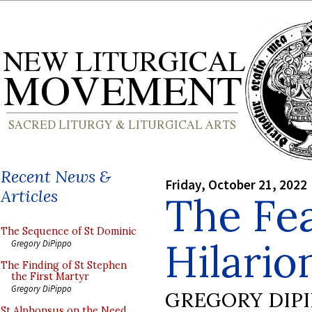
Recent News &
Friday, October 21, 2022
Articles
The Fea
The Sequence of St Dominic
Hilario
Gregory DiPippo
The Finding of St Stephen
the First Martyr
Gregory DiPippo
GREGORY DIP
St Alphonsus on the Need