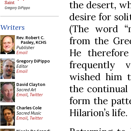
the desert, w
Saint
Gregory DiPippo
desire for sol
(The word “m
Writers
Rev. Robert C.
from the Gree
Pasley, KCHS
Publisher
He therefor
Email
Gregory DiPippo
frequently 
Editor
Email
wished him t
David Clayton
the continual
Sacred Art
Email
,
Twitter
form the patt
Charles Cole
Hilarion’s life.
Sacred Music
Email
,
Twitter