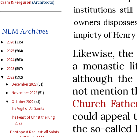
Cram & Ferguson
(Architects)
institutions stil
owners disposses
NLM Archives
impiety of Henry 
2026
(335)
►
Likewise, the 
2025
(564)
►
2024
(563)
►
a monastic li
2023
(597)
►
although the 
2022
(592)
▼
December 2022
(51)
►
not mention th
November 2022
(51)
►
Church Fathe
October 2022
(41)
▼
The Vigil of All Saints
could appeal t
The Feast of Christ the King
2022
the so-called
Photopost Request: All Saints