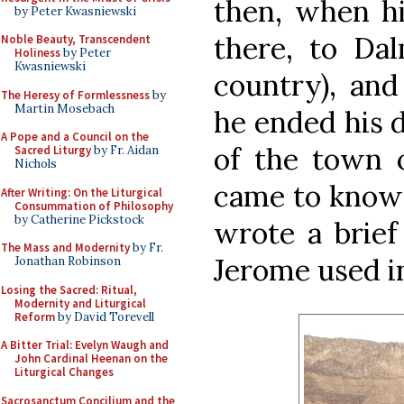
then, when hi
by Peter Kwasniewski
there, to Dal
Noble Beauty, Transcendent
Holiness
by Peter
Kwasniewski
country), and
The Heresy of Formlessness
by
Martin Mosebach
he ended his d
A Pope and a Council on the
of the town o
Sacred Liturgy
by Fr. Aidan
Nichols
came to know h
After Writing: On the Liturgical
Consummation of Philosophy
by Catherine Pickstock
wrote a brief
The Mass and Modernity
by Fr.
Jerome used in
Jonathan Robinson
Losing the Sacred: Ritual,
Modernity and Liturgical
Reform
by David Torevell
A Bitter Trial: Evelyn Waugh and
John Cardinal Heenan on the
Liturgical Changes
Sacrosanctum Concilium and the