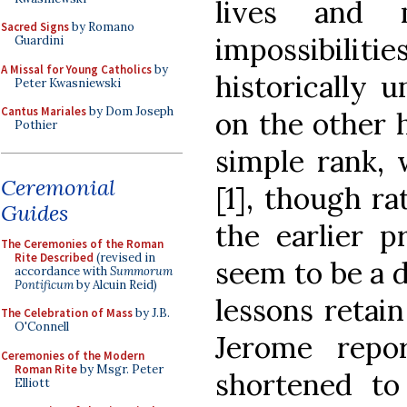
lives and 
Sacred Signs
by Romano
impossibilitie
Guardini
A Missal for Young Catholics
by
historically u
Peter Kwasniewski
Cantus Mariales
by Dom Joseph
on the other h
Pothier
simple rank, 
Ceremonial
[1], though ra
Guides
the earlier p
The Ceremonies of the Roman
Rite Described
(revised in
seem to be a d
accordance with
Summorum
Pontificum
by Alcuin Reid)
lessons retai
The Celebration of Mass
by J.B.
O'Connell
Jerome repo
Ceremonies of the Modern
Roman Rite
by Msgr. Peter
shortened t
Elliott