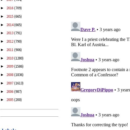
2016
(709)
►
2015
(665)
►
2014
(665)
►
2013
(791)
►
2012
(790)
►
2011
(906)
►
2010
(1280)
►
2009
(1586)
►
2008
(1836)
►
2007
(1613)
►
2006
(987)
►
2005
(200)
►