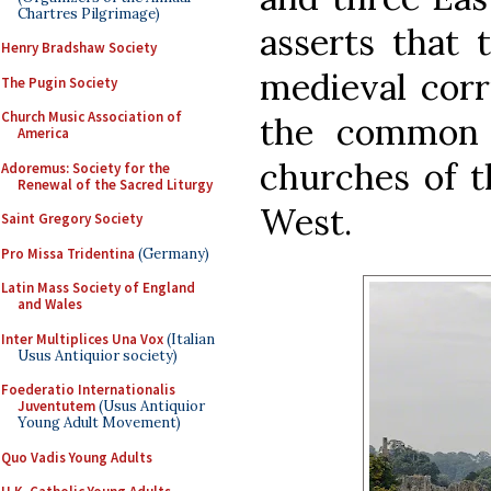
Chartres Pilgrimage)
asserts that 
Henry Bradshaw Society
medieval corr
The Pugin Society
Church Music Association of
the common 
America
churches of t
Adoremus: Society for the
Renewal of the Sacred Liturgy
West.
Saint Gregory Society
Pro Missa Tridentina
(Germany)
Latin Mass Society of England
and Wales
Inter Multiplices Una Vox
(Italian
Usus Antiquior society)
Foederatio Internationalis
Juventutem
(Usus Antiquior
Young Adult Movement)
Quo Vadis Young Adults