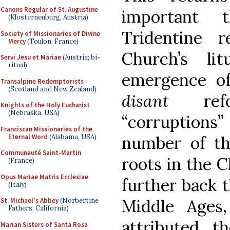
Canons Regular of St. Augustine
important 
(Klosterneuburg, Austria)
Tridentine 
Society of Missionaries of Divine
Mercy
(Toulon, France)
Church’s li
Servi Jesu et Mariae
(Austria; bi-
ritual)
emergence of
Transalpine Redemptorists
(Scotland and New Zealand)
disant
refo
Knights of the Holy Eucharist
(Nebraska, USA)
“corruptions
Franciscan Missionaries of the
Eternal Word
(Alabama, USA)
number of th
Communauté Saint-Martin
roots in the C
(France)
Opus Mariae Matris Ecclesiae
further back 
(Italy)
Middle Ages
St. Michael's Abbey
(Norbertine
Fathers, California)
attributed t
Marian Sisters of Santa Rosa