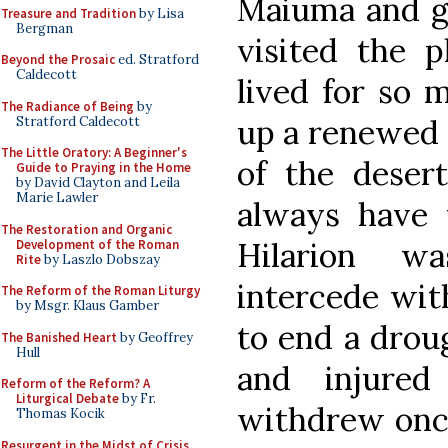
Maiuma and go
Treasure and Tradition
by Lisa
Bergman
visited the 
Beyond the Prosaic
ed. Stratford
Caldecott
lived for so 
The Radiance of Being
by
up a renewed a
Stratford Caldecott
The Little Oratory: A Beginner's
of the desert
Guide to Praying in the Home
by David Clayton and Leila
Marie Lawler
always have 
The Restoration and Organic
Hilarion w
Development of the Roman
Rite
by Laszlo Dobszay
intercede wit
The Reform of the Roman Liturgy
by Msgr. Klaus Gamber
to end a drou
The Banished Heart
by Geoffrey
Hull
and injured
Reform of the Reform? A
Liturgical Debate
by Fr.
withdrew once 
Thomas Kocik
Resurgent in the Midst of Crisis