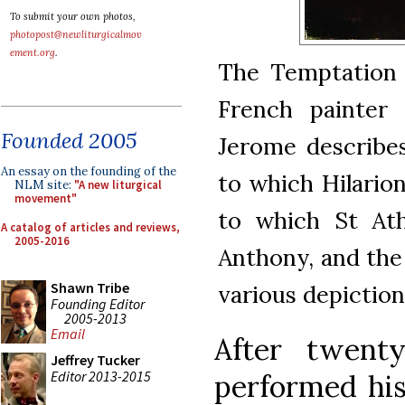
To submit your own photos,
photopost@newliturgicalmov
ement.org
.
The Temptation o
French painter 
Founded 2005
Jerome describe
An essay on the founding of the
to which Hilarion
NLM site:
"A new liturgical
movement"
to which St Ath
A catalog of articles and reviews,
2005-2016
Anthony, and the 
Shawn Tribe
various depictio
Founding Editor
2005-2013
Email
After twenty
Jeffrey Tucker
Editor 2013-2015
performed his 