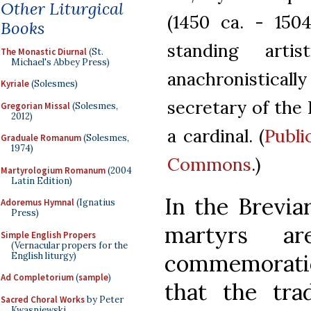
Other Liturgical
(1450 ca. - 150
Books
standing arti
The Monastic Diurnal
(St.
Michael's Abbey Press)
anachronistically
Kyriale
(Solesmes)
secretary of the
Gregorian Missal
(Solesmes,
2012)
a cardinal. (
Publi
Graduale Romanum
(Solesmes,
1974)
Commons
.)
Martyrologium Romanum
(2004
Latin Edition)
In the Breviar
Adoremus Hymnal
(Ignatius
Press)
martyrs a
Simple English Propers
(Vernacular propers for the
commemoratio
English liturgy)
Ad Completorium
(
sample
)
that the trad
Sacred Choral Works
by Peter
Kwasniewski