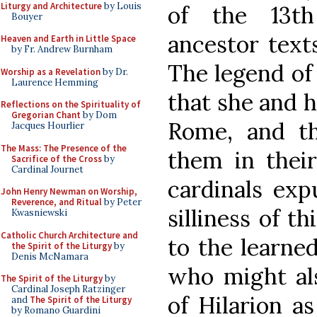
Liturgy and Architecture
by Louis
of the 13th
Bouyer
ancestor text
Heaven and Earth in Little Space
by Fr. Andrew Burnham
The legend of 
Worship as a Revelation
by Dr.
Laurence Hemming
that she and 
Reflections on the Spirituality of
Gregorian Chant
by Dom
Rome, and th
Jacques Hourlier
The Mass: The Presence of the
them in their
Sacrifice of the Cross
by
Cardinal Journet
cardinals exp
John Henry Newman on Worship,
Reverence, and Ritual
by Peter
silliness of t
Kwasniewski
Catholic Church Architecture and
to the learne
the Spirit of the Liturgy
by
Denis McNamara
who might als
The Spirit of the Liturgy
by
Cardinal Joseph Ratzinger
of Hilarion a
and
The Spirit of the Liturgy
by Romano Guardini