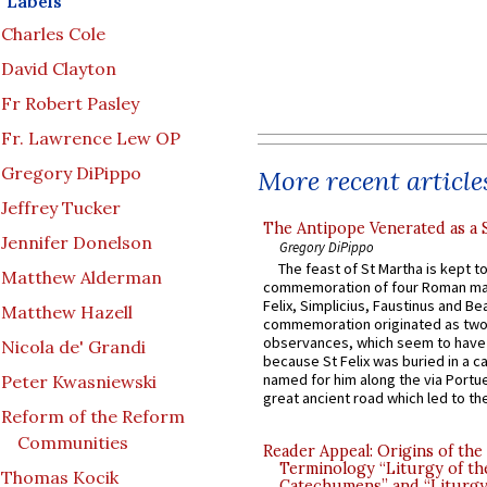
Labels
Charles Cole
David Clayton
Fr Robert Pasley
Fr. Lawrence Lew OP
Gregory DiPippo
More recent article
Jeffrey Tucker
The Antipope Venerated as a 
Jennifer Donelson
Gregory DiPippo
The feast of St Martha is kept t
Matthew Alderman
commemoration of four Roman ma
Felix, Simplicius, Faustinus and Bea
Matthew Hazell
commemoration originated as two
observances, which seem to have
Nicola de' Grandi
because St Felix was buried in a 
named for him along the via Portue
Peter Kwasniewski
great ancient road which led to the 
Reform of the Reform
Communities
Reader Appeal: Origins of the
Terminology “Liturgy of th
Thomas Kocik
Catechumens” and “Liturgy