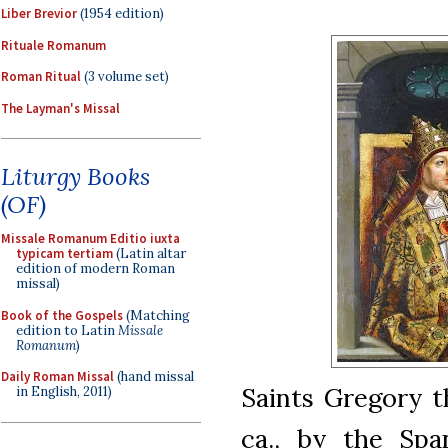
Liber Brevior
(1954 edition)
Rituale Romanum
Roman Ritual
(3 volume set)
The Layman's Missal
Liturgy Books
(OF)
Missale Romanum Editio iuxta
typicam tertiam
(Latin altar
edition of modern Roman
missal)
Book of the Gospels
(Matching
edition to Latin
Missale
Romanum
)
Daily Roman Missal
(hand missal
Saints Gregory t
in English, 2011)
ca., by the Spa