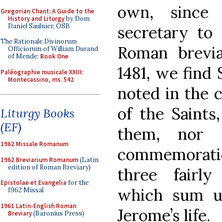
own, since
Gregorian Chant: A Guide to the
History and Liturgy
by Dom
Daniel Saulnier, OSB
secretary to
The Rationale Divinorum
Roman brevia
Officiorum of William Durand
of Mende:
Book One
1481, we find
Paléographie musicale XXIII:
Montecassino, ms. 542
noted in the c
of the Saints
Liturgy Books
(EF)
them, nor 
1962 Missale Romanum
commemorati
1962 Breviarium Romanum
(Latin
edition of Roman Breviary)
three fairly
Epistolae et Evangelia
for the
which sum u
1962 Missal
1961 Latin-English Roman
Jerome’s life.
Breviary
(Baronius Press)