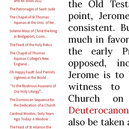
the Old Test
and All Souls 2022
The Patronages of Saint Jude
point, Jerom
The Chapel of St Thomas
Aquinas at the Univ. of Ne...
consistent. 
Solemn Mass of Christ the King
much in favor
in Bridgeport, Conn...
The Feast of the Holy Relics
the early P
The Chapel of Thomas
Aquinas College’s New
opposed, in
England...
Jerome is to 
Oh Happy Fault! God Permits
Ugliness in the World ...
witness to 
“To the Illustrious Assassins of
Our Holy Liturgy”...
Church o
The Dominican Sequence for
the Dedication of a Church
Deuterocanon
Cardinal Montini, Sixty Years
also be taken 
Ago Today: A Window ...
The Feast of St Hilarion the