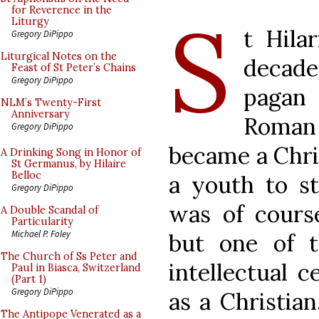
S
for Reverence in the
Liturgy
t Hila
Gregory DiPippo
Liturgical Notes on the
decade
Feast of St Peter’s Chains
Gregory DiPippo
pagan 
NLM’s Twenty-First
Anniversary
Roman 
Gregory DiPippo
became a Chri
A Drinking Song in Honor of
St Germanus, by Hilaire
Belloc
a youth to st
Gregory DiPippo
was of course
A Double Scandal of
Particularity
Michael P. Foley
but one of t
The Church of Ss Peter and
intellectual c
Paul in Biasca, Switzerland
(Part 1)
Gregory DiPippo
as a Christian
The Antipope Venerated as a