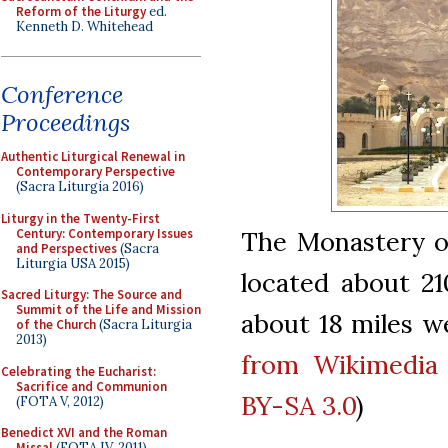
Reform of the Liturgy
ed.
Kenneth D. Whitehead
Conference
Proceedings
Authentic Liturgical Renewal in
Contemporary Perspective
(Sacra Liturgia 2016)
Liturgy in the Twenty-First
Century: Contemporary Issues
The Monastery of
and Perspectives
(Sacra
Liturgia USA 2015)
located about 21
Sacred Liturgy: The Source and
Summit of the Life and Mission
about 18 miles we
of the Church
(Sacra Liturgia
2013)
from Wikimedi
Celebrating the Eucharist:
Sacrifice and Communion
BY-SA 3.0
)
(FOTA V, 2012)
Benedict XVI and the Roman
Missal
(FOTA IV, 2011)