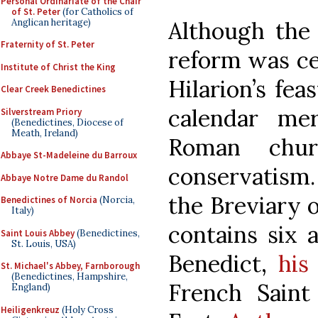
Personal Ordinariate of the Chair
of St. Peter
(for Catholics of
Anglican heritage)
Although the 
Fraternity of St. Peter
reform was ce
Institute of Christ the King
Hilarion’s fea
Clear Creek Benedictines
calendar me
Silverstream Priory
(Benedictines, Diocese of
Meath, Ireland)
Roman churc
Abbaye St-Madeleine du Barroux
conservatism.
Abbaye Notre Dame du Randol
the Breviary o
Benedictines of Norcia
(Norcia,
Italy)
contains six 
Saint Louis Abbey
(Benedictines,
St. Louis, USA)
Benedict,
his
St. Michael's Abbey, Farnborough
(Benedictines, Hampshire,
French Saint
England)
Heiligenkreuz
(Holy Cross