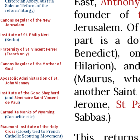
East,
Anthony
Cistercian Abbey, Austria -
Solemn 'Reform of the
reform' liturgy)
founder of
Canons Regular of the New
Jerusalem. Of
Jerusalem
Institute of St. Philip Neri
part is a do
(Berlin)
Benedict), 
Fraternity of St. Vincent Ferrer
(French only)
Hilarion), 
Canons Regular of the Mother of
God
(Maurus, wh
Apostolic Administration of St.
John Vianney
another Saint
Institute of the Good Shepherd
(and
Séminaire Saint Vincent
Jerome,
St P
de Paul
)
Carmelite Monks of Wyoming
Sabbas.)
(Carmelite rite)
Riaumont Institute of the Holy
Cross
(Closely tied to French
This retur
Catholic Scouting Movement)