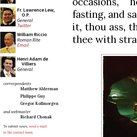
occasions, 
Fr. Lawrence Lew,
fasting, and sa
O.P.
General
it, thou ass, 
Twitter
William Riccio
thee with stra
Roman Rite
Email
Henri Adam de
Villiers
General
correspondents
Matthew Alderman
Philippe Guy
Gregor Kollmorgen
and webmaster
Richard Chonak
To submit news,
send e-mail
to the contact team
.