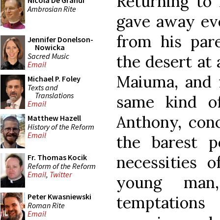
Returning to 
Nicola De Grandi
Ambrosian Rite
gave away eve
from his par
Jennifer Donelson-
Nowicka
Sacred Music
the desert at 
Email
Maiuma, and f
Michael P. Foley
Texts and
Translations
same kind of
Email
Anthony, con
Matthew Hazell
History of the Reform
Email
the barest 
necessities o
Fr. Thomas Kocik
Reform of the Reform
Email
,
Twitter
young man
Peter Kwasniewski
temptations
Roman Rite
Email