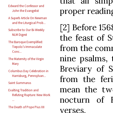
that all sim
Edward the Confessor and
proper readin
John the Evangelist
A Superb Article On Newman
and the Liturgical Prob...
[2] Before 156
Subscribe to Our Bi-Weekly
the feast of 
NLM Digest
The Baroque Exemplified:
from the comm
Tiepolo’s Immaculate
Conc...
nine psalms, 
The Maternity of the Virgin
Mary
Breviary of S
Columbus Day Celebration in
Harrisburg, Pennsylvan...
from the feri
Saint Gummarus
mean the twe
Exalting Tradition and
Refuting Rupture: New Work
nocturn of 
...
verses.
The Death of Pope Pius XII