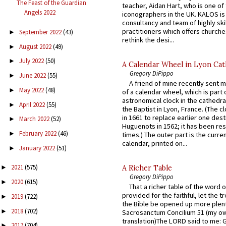
The Feast of the Guardian
teacher, Aidan Hart, who is one o
Angels 2022
iconographers in the UK. KALOS is
consultancy and team of highly ski
practitioners which offers churche
September 2022
(43)
►
rethink the desi...
August 2022
(49)
►
July 2022
(50)
►
A Calendar Wheel in Lyon Cat
Gregory DiPippo
June 2022
(55)
►
A friend of mine recently sent m
May 2022
(48)
►
of a calendar wheel, which is part 
astronomical clock in the cathedra
April 2022
(55)
►
the Baptist in Lyon, France. (The c
in 1661 to replace earlier one des
March 2022
(52)
►
Huguenots in 1562; it has been re
February 2022
(46)
►
times.) The outer part is the current
calendar, printed on...
January 2022
(51)
►
2021
(575)
A Richer Table
►
Gregory DiPippo
2020
(615)
►
That a richer table of the word
provided for the faithful, let the t
2019
(722)
►
the Bible be opened up more plentif
2018
(702)
►
Sacrosanctum Concilium 51 (my o
translation)The LORD said to me: 
2017
(704)
►