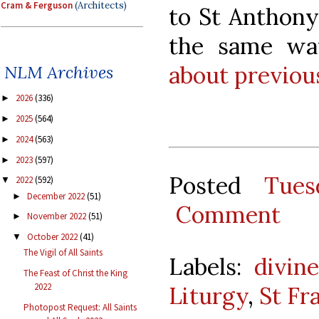
Cram & Ferguson
(Architects)
to St Anthony
the same w
about previou
NLM Archives
2026
(336)
►
2025
(564)
►
2024
(563)
►
2023
(597)
►
Posted
Tues
2022
(592)
▼
December 2022
(51)
►
Comment
November 2022
(51)
►
October 2022
(41)
▼
The Vigil of All Saints
Labels:
divine
The Feast of Christ the King
2022
Liturgy
,
St Fra
Photopost Request: All Saints