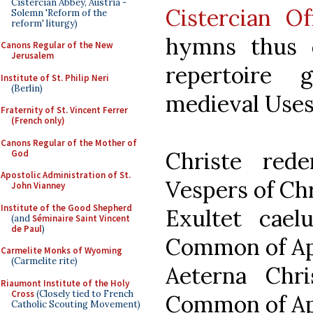
Cistercian Abbey, Austria -
Cistercian O
Solemn 'Reform of the
reform' liturgy)
hymns thus 
Canons Regular of the New
Jerusalem
repertoire 
Institute of St. Philip Neri
(Berlin)
medieval Uses 
Fraternity of St. Vincent Ferrer
(French only)
Canons Regular of the Mother of
Christe re
God
Apostolic Administration of St.
Vespers of Ch
John Vianney
Institute of the Good Shepherd
Exultet cae
(and
Séminaire Saint Vincent
de Paul
)
Common of Ap
Carmelite Monks of Wyoming
(Carmelite rite)
Aeterna Chr
Riaumont Institute of the Holy
Cross
(Closely tied to French
Common of Ap
Catholic Scouting Movement)