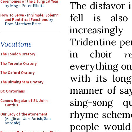
Ceremonies of the Liturgical Year
The disfavor 
by Msgr. Peter Elliott
fell is als
How To Serve - In Simple, Solemn
and Pontifical Functions
by
Dom Matthew Britt
increasingl
Tridentine per
Vocations
in choir
r
The London Oratory
everything on 
The Toronto Oratory
The Oxford Oratory
with its long
The Birmingham Oratory
manner of say
DC Oratorians
sing-song q
Canons Regular of St. John
Cantius
rhyme scheme
Our Lady of the Atonement
(Anglican Use Parish, San
people would
Antonio)