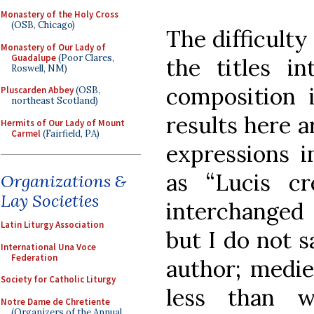
Monastery of the Holy Cross
(OSB, Chicago)
The difficulty 
Monastery of Our Lady of
Guadalupe
(Poor Clares,
the titles 
Roswell, NM)
composition 
Pluscarden Abbey
(OSB,
northeast Scotland)
results here a
Hermits of Our Lady of Mount
Carmel
(Fairfield, PA)
expressions i
as “Lucis cr
Organizations &
Lay Societies
interchanged
Latin Liturgy Association
but I do not s
International Una Voce
Federation
author; mediev
Society for Catholic Liturgy
less than w
Notre Dame de Chretiente
(Organizers of the Annual