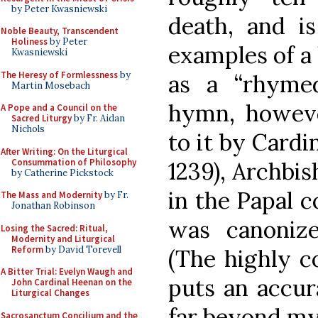
by Peter Kwasniewski
death, and i
Noble Beauty, Transcendent
Holiness
by Peter
examples of a 
Kwasniewski
The Heresy of Formlessness
by
as a “rhymed 
Martin Mosebach
hymn, howeve
A Pope and a Council on the
Sacred Liturgy
by Fr. Aidan
Nichols
to it by Cardi
After Writing: On the Liturgical
Consummation of Philosophy
1239), Archbis
by Catherine Pickstock
in the Papal c
The Mass and Modernity
by Fr.
Jonathan Robinson
was canoniz
Losing the Sacred: Ritual,
Modernity and Liturgical
Reform
by David Torevell
(The highly 
A Bitter Trial: Evelyn Waugh and
puts an accu
John Cardinal Heenan on the
Liturgical Changes
far beyond my l
Sacrosanctum Concilium and the