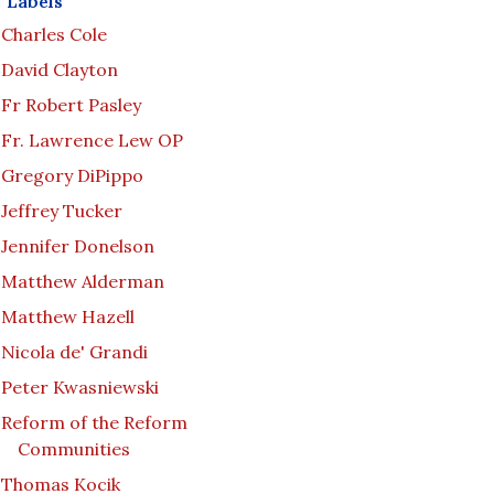
Labels
Charles Cole
David Clayton
Fr Robert Pasley
Fr. Lawrence Lew OP
Gregory DiPippo
Jeffrey Tucker
Jennifer Donelson
Matthew Alderman
Matthew Hazell
Nicola de' Grandi
Peter Kwasniewski
Reform of the Reform
Communities
Thomas Kocik