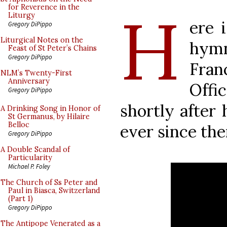
H
for Reverence in the
Liturgy
ere 
Gregory DiPippo
Liturgical Notes on the
hymn
Feast of St Peter’s Chains
Gregory DiPippo
Fran
NLM’s Twenty-First
Anniversary
Off
Gregory DiPippo
shortly after 
A Drinking Song in Honor of
St Germanus, by Hilaire
Belloc
ever since the
Gregory DiPippo
A Double Scandal of
Particularity
Michael P. Foley
The Church of Ss Peter and
Paul in Biasca, Switzerland
(Part 1)
Gregory DiPippo
The Antipope Venerated as a