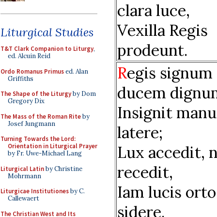
clara luce,
Vexilla Regis
Liturgical Studies
prodeunt.
T&T Clark Companion to Liturgy
,
ed. Alcuin Reid
R
egis signum
Ordo Romanus Primus
ed. Alan
Griffiths
ducem dignu
The Shape of the Liturgy
by Dom
Gregory Dix
Insignit manu
The Mass of the Roman Rite
by
Josef Jungmann
latere;
Turning Towards the Lord:
Orientation in Liturgical Prayer
Lux accedit, 
by Fr. Uwe-Michael Lang
recedit,
Liturgical Latin
by Christine
Mohrmann
Iam lucis orto
Liturgicae Institutiones
by C.
Callewaert
sidere.
The Christian West and Its