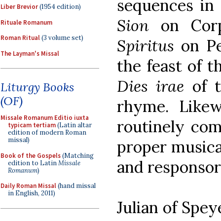
sequences in
Liber Brevior
(1954 edition)
Sion
on Corp
Rituale Romanum
Roman Ritual
(3 volume set)
Spiritus
on Pe
The Layman's Missal
the feast of 
Dies irae
of t
Liturgy Books
(OF)
rhyme. Likew
Missale Romanum Editio iuxta
routinely com
typicam tertiam
(Latin altar
edition of modern Roman
missal)
proper musica
Book of the Gospels
(Matching
and responsor
edition to Latin
Missale
Romanum
)
Daily Roman Missal
(hand missal
in English, 2011)
Julian of Spey