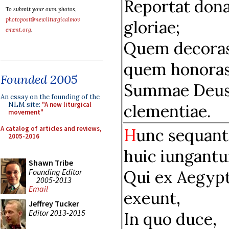
Reportat don
To submit your own photos,
photopost@newliturgicalmov
gloriae;
ement.org
.
Quem decoras
quem honoras
Founded 2005
Summae Deu
An essay on the founding of the
NLM site:
"A new liturgical
clementiae.
movement"
A catalog of articles and reviews,
H
unc sequant
2005-2016
huic iungantu
Shawn Tribe
Founding Editor
Qui ex Aegyp
2005-2013
Email
exeunt,
Jeffrey Tucker
Editor 2013-2015
In quo duce,