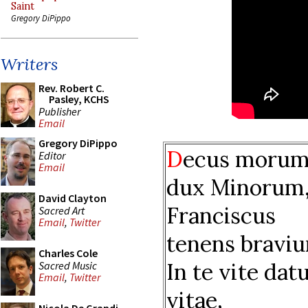
Saint
Gregory DiPippo
Writers
Rev. Robert C.
Pasley, KCHS
Publisher
Email
Gregory DiPippo
D
ecus morum
Editor
Email
dux Minorum
David Clayton
Franciscus
Sacred Art
Email
,
Twitter
tenens bravi
Charles Cole
In te vite dat
Sacred Music
Email
,
Twitter
vitae,