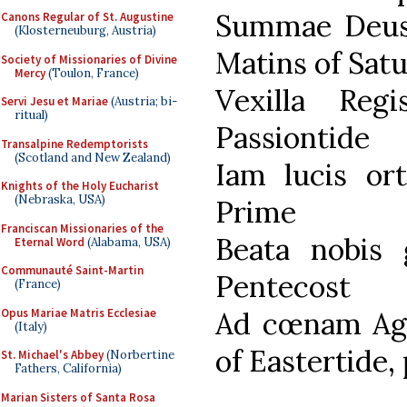
Summae Deus 
Canons Regular of St. Augustine
(Klosterneuburg, Austria)
Matins of Sat
Society of Missionaries of Divine
Mercy
(Toulon, France)
Vexilla Re
Servi Jesu et Mariae
(Austria; bi-
ritual)
Passiontide
Transalpine Redemptorists
(Scotland and New Zealand)
Iam lucis or
Knights of the Holy Eucharist
(Nebraska, USA)
Prime
Franciscan Missionaries of the
Beata nobis
Eternal Word
(Alabama, USA)
Communauté Saint-Martin
Pentecost
(France)
Opus Mariae Matris Ecclesiae
Ad cœnam Agn
(Italy)
of Eastertide,
St. Michael's Abbey
(Norbertine
Fathers, California)
Marian Sisters of Santa Rosa