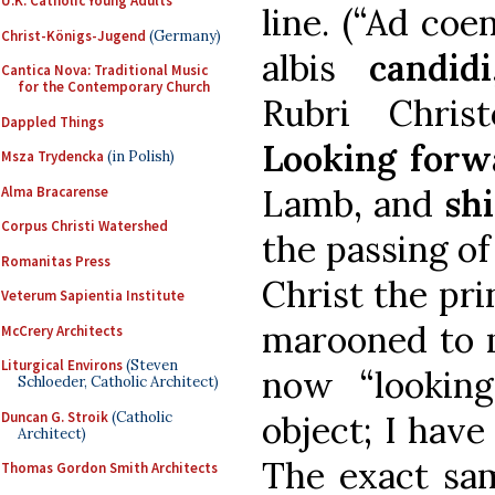
U.K. Catholic Young Adults
line. (“Ad co
Christ-Königs-Jugend
(Germany)
albis
candidi
Cantica Nova: Traditional Music
for the Contemporary Church
Rubri Chri
Dappled Things
Looking forw
Msza Trydencka
(in Polish)
Lamb, and
sh
Alma Bracarense
Corpus Christi Watershed
the passing of
Romanitas Press
Christ the prin
Veterum Sapientia Institute
marooned to m
McCrery Architects
Liturgical Environs
(Steven
now “lookin
Schloeder, Catholic Architect)
Duncan G. Stroik
(Catholic
object; I have
Architect)
The exact sa
Thomas Gordon Smith Architects