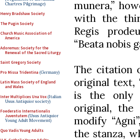
munera,” howe
Chartres Pilgrimage)
Henry Bradshaw Society
with the thir
The Pugin Society
Regis prode
Church Music Association of
America
“Beata nobis g
Adoremus: Society for the
Renewal of the Sacred Liturgy
Saint Gregory Society
The citation 
Pro Missa Tridentina
(Germany)
original text,
Latin Mass Society of England
and Wales
is the only 
Inter Multiplices Una Vox
(Italian
Usus Antiquior society)
original, the
Foederatio Internationalis
Juventutem
(Usus Antiquior
modify “Agni”
Young Adult Movement)
the stanza, w
Quo Vadis Young Adults