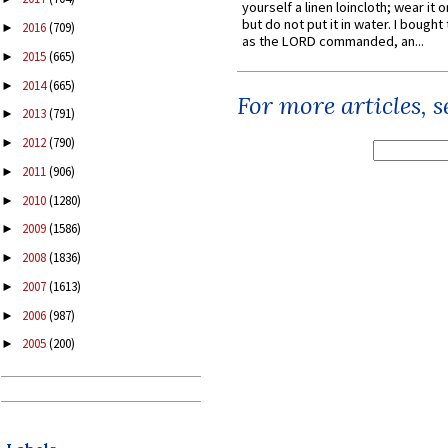
yourself a linen loincloth; wear it o
but do not put it in water. I bought 
2016
(709)
►
as the LORD commanded, an...
2015
(665)
►
2014
(665)
►
For more articles, 
2013
(791)
►
2012
(790)
►
2011
(906)
►
2010
(1280)
►
2009
(1586)
►
2008
(1836)
►
2007
(1613)
►
2006
(987)
►
2005
(200)
►