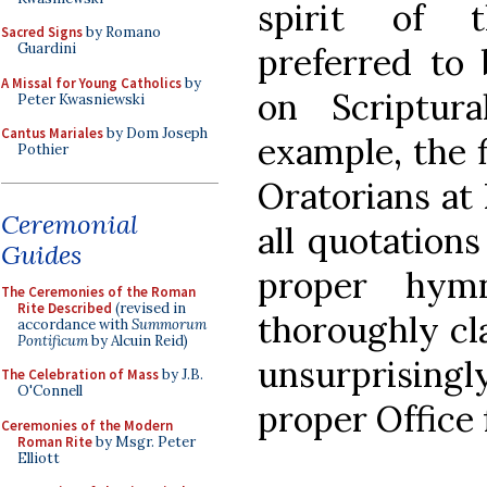
spirit of t
Sacred Signs
by Romano
Guardini
preferred to 
A Missal for Young Catholics
by
on Scriptura
Peter Kwasniewski
Cantus Mariales
by Dom Joseph
example, the 
Pothier
Oratorians at 
Ceremonial
all quotations
Guides
proper hym
The Ceremonies of the Roman
Rite Described
(revised in
thoroughly cla
accordance with
Summorum
Pontificum
by Alcuin Reid)
unsurprisin
The Celebration of Mass
by J.B.
O'Connell
proper Office f
Ceremonies of the Modern
Roman Rite
by Msgr. Peter
Elliott