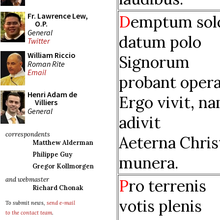
Fr. Lawrence Lew,
D
emptum sol
O.P.
General
datum polo
Twitter
William Riccio
Signorum
Roman Rite
Email
probant opera
Henri Adam de
Ergo vivit, n
Villiers
General
adivit
correspondents
Aeterna Chris
Matthew Alderman
Philippe Guy
munera.
Gregor Kollmorgen
and webmaster
P
ro terrenis
Richard Chonak
votis plenis
To submit news,
send e-mail
to the contact team
.