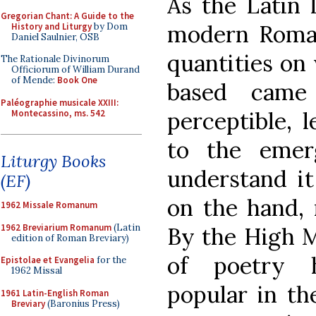
As the Latin 
Gregorian Chant: A Guide to the
modern Roman
History and Liturgy
by Dom
Daniel Saulnier, OSB
quantities on
The Rationale Divinorum
Officiorum of William Durand
of Mende:
Book One
based came
Paléographie musicale XXIII:
perceptible, 
Montecassino, ms. 542
to the eme
Liturgy Books
understand it
(EF)
on the hand, 
1962 Missale Romanum
1962 Breviarium Romanum
(Latin
By the High M
edition of Roman Breviary)
of poetry 
Epistolae et Evangelia
for the
1962 Missal
popular in the
1961 Latin-English Roman
Breviary
(Baronius Press)