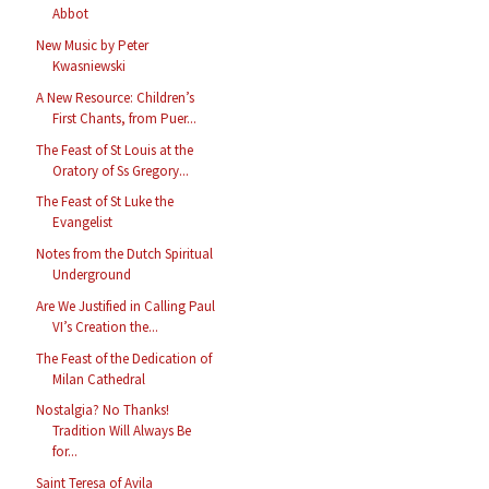
Abbot
New Music by Peter
Kwasniewski
A New Resource: Children’s
First Chants, from Puer...
The Feast of St Louis at the
Oratory of Ss Gregory...
The Feast of St Luke the
Evangelist
Notes from the Dutch Spiritual
Underground
Are We Justified in Calling Paul
VI’s Creation the...
The Feast of the Dedication of
Milan Cathedral
Nostalgia? No Thanks!
Tradition Will Always Be
for...
Saint Teresa of Avila