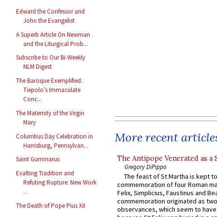
Edward the Confessor and
John the Evangelist
A Superb Article On Newman
and the Liturgical Prob...
Subscribe to Our Bi-Weekly
NLM Digest
The Baroque Exemplified:
Tiepolo’s Immaculate
Conc...
The Maternity of the Virgin
Mary
More recent article
Columbus Day Celebration in
Harrisburg, Pennsylvan...
The Antipope Venerated as a 
Saint Gummarus
Gregory DiPippo
Exalting Tradition and
The feast of St Martha is kept t
Refuting Rupture: New Work
commemoration of four Roman ma
...
Felix, Simplicius, Faustinus and Bea
commemoration originated as two
The Death of Pope Pius XII
observances, which seem to have