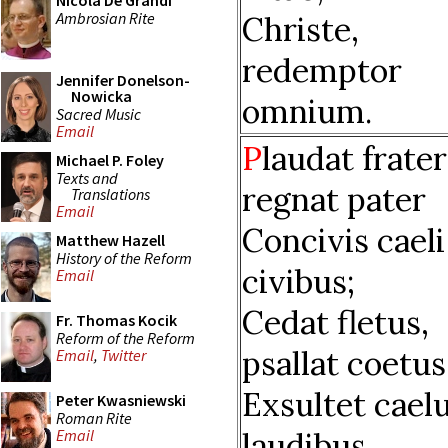
Nicola De Grandi
Ambrosian Rite
Christe,
redemptor
Jennifer Donelson-
Nowicka
omnium.
Sacred Music
Email
P
laudat frater
Michael P. Foley
Texts and
regnat pater
Translations
Email
Concivis caeli
Matthew Hazell
History of the Reform
civibus;
Email
Cedat fletus,
Fr. Thomas Kocik
Reform of the Reform
psallat coetus
Email
,
Twitter
Exsultet cae
Peter Kwasniewski
Roman Rite
laudibus.
Email