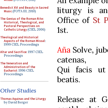
An example of 
liturgy is a
Benedict XVI and Beauty in Sacred
Music
(FOTA III, 2010)
Office of
St P
The Genius of the Roman Rite:
Historical, Theological, and
Pastoral Perspectives on
1st.
Catholic Liturgy
(CIEL 2006)
Theological and Historical
Aspects of the Roman Missal
:
1999 CIEL Proceedings
Aña
Solve, ju
Altar and Sacrifice
: 1997 CIEL
Proceedings
catenas,
The Veneration and
Qui facis ut
Administration of the
Eucharist
: 1996 CIEL
Proceedings
beatis.
Other Studies
Release at G
Thomas Aquinas and the Liturgy
by David Berger