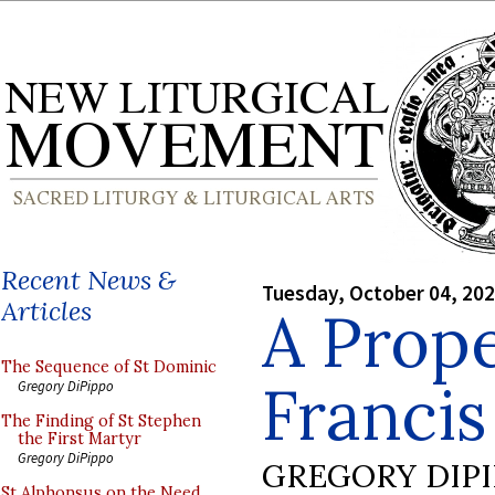
Recent News &
Tuesday, October 04, 20
Articles
A Prop
The Sequence of St Dominic
Francis 
Gregory DiPippo
The Finding of St Stephen
the First Martyr
Gregory DiPippo
GREGORY DIP
St Alphonsus on the Need