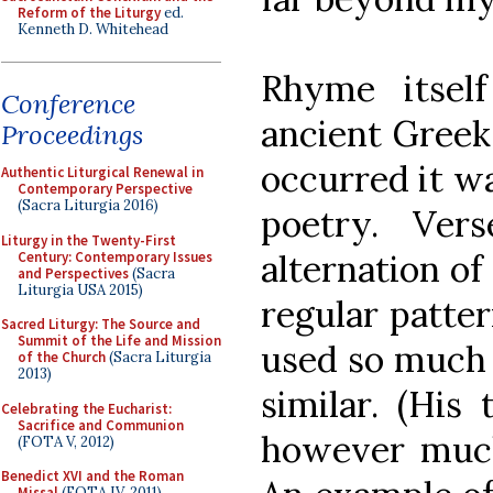
Reform of the Liturgy
ed.
Kenneth D. Whitehead
Rhyme itsel
Conference
ancient Greek
Proceedings
occurred it w
Authentic Liturgical Renewal in
Contemporary Perspective
(Sacra Liturgia 2016)
poetry. Ve
Liturgy in the Twenty-First
alternation of
Century: Contemporary Issues
and Perspectives
(Sacra
Liturgia USA 2015)
regular patte
Sacred Liturgy: The Source and
Summit of the Life and Mission
used so much 
of the Church
(Sacra Liturgia
2013)
similar. (His
Celebrating the Eucharist:
Sacrifice and Communion
however much 
(FOTA V, 2012)
Benedict XVI and the Roman
Missal
(FOTA IV, 2011)