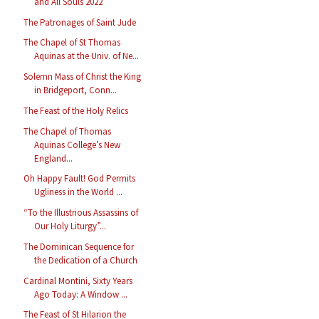
and All Souls 2022
The Patronages of Saint Jude
The Chapel of St Thomas
Aquinas at the Univ. of Ne...
Solemn Mass of Christ the King
in Bridgeport, Conn...
The Feast of the Holy Relics
The Chapel of Thomas
Aquinas College’s New
England...
Oh Happy Fault! God Permits
Ugliness in the World ...
“To the Illustrious Assassins of
Our Holy Liturgy”...
The Dominican Sequence for
the Dedication of a Church
Cardinal Montini, Sixty Years
Ago Today: A Window ...
The Feast of St Hilarion the