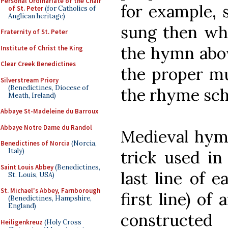
Personal Ordinariate of the Chair
for example,
of St. Peter
(for Catholics of
Anglican heritage)
sung then whe
Fraternity of St. Peter
the hymn abo
Institute of Christ the King
Clear Creek Benedictines
the proper mu
Silverstream Priory
(Benedictines, Diocese of
the rhyme sc
Meath, Ireland)
Abbaye St-Madeleine du Barroux
Abbaye Notre Dame du Randol
Medieval hymn
Benedictines of Norcia
(Norcia,
Italy)
trick used in
Saint Louis Abbey
(Benedictines,
last line of ea
St. Louis, USA)
St. Michael's Abbey, Farnborough
first line) of
(Benedictines, Hampshire,
England)
constructe
Heiligenkreuz
(Holy Cross