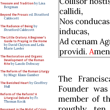
Collisor hosti
Treasure and Tradition
by Lisa
Bergman
callidi,
Beyond the Prosaic
ed. Stratford
Nos conducas
Caldecott
The Radiance of Being
by
inducas,
Stratford Caldecott
The Little Oratory: A Beginner's
Ad cœnam Ag
Guide to Praying in the Home
by David Clayton and Leila
providi.
A
men
Marie Lawler
The Restoration and Organic
Development of the Roman
Rite
by Laszlo Dobszay
The Reform of the Roman Liturgy
by Msgr. Klaus Gamber
The Francisc
The Banished Heart
by Geoffrey
Founder was
Hull
Reform of the Reform? A
member of th
Liturgical Debate
by Fr.
Thomas Kocik
roughly ten 
Resurgent in the Midst of Crisis