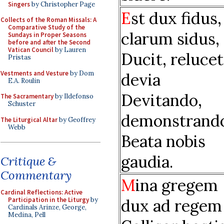
Singers
by Christopher Page
E
st dux fidus,
Collects of the Roman Missals: A
Comparative Study of the
clarum sidus,
Sundays in Proper Seasons
before and after the Second
Vatican Council
by Lauren
Ducit, relucet
Pristas
Vestments and Vesture
by Dom
devia
E.A. Roulin
Devitando,
The Sacramentary
by Ildefonso
Schuster
demonstrand
The Liturgical Altar
by Geoffrey
Webb
Beata nobis
gaudia.
Critique &
Commentary
M
ina gregem
Cardinal Reflections: Active
dux ad regem
Participation in the Liturgy
by
Cardinals Arinze, George,
Medina, Pell