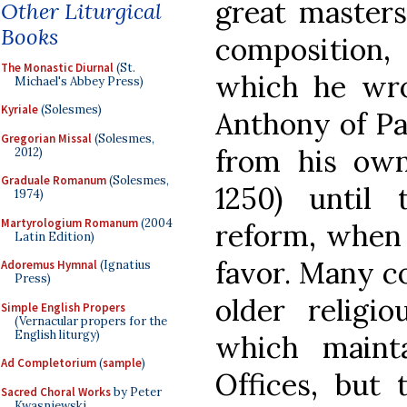
great masters 
Other Liturgical
Books
composition,
The Monastic Diurnal
(St.
which he wro
Michael's Abbey Press)
Kyriale
(Solesmes)
Anthony of Pa
Gregorian Missal
(Solesmes,
from his own
2012)
Graduale Romanum
(Solesmes,
1250) until t
1974)
Martyrologium Romanum
(2004
reform, when 
Latin Edition)
favor. Many c
Adoremus Hymnal
(Ignatius
Press)
older religi
Simple English Propers
(Vernacular propers for the
English liturgy)
which maint
Ad Completorium
(
sample
)
Offices, but 
Sacred Choral Works
by Peter
Kwasniewski