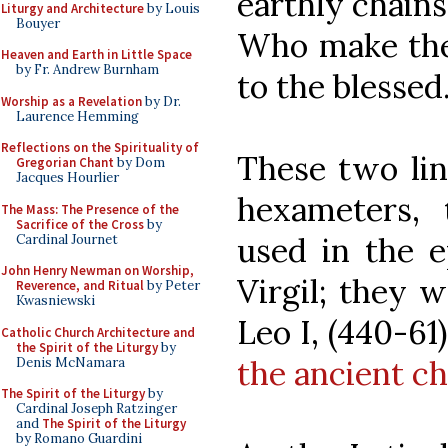
earthly chains
Liturgy and Architecture
by Louis
Bouyer
Who make the
Heaven and Earth in Little Space
by Fr. Andrew Burnham
to the blessed
Worship as a Revelation
by Dr.
Laurence Hemming
Reflections on the Spirituality of
These two lin
Gregorian Chant
by Dom
Jacques Hourlier
hexameters,
The Mass: The Presence of the
Sacrifice of the Cross
by
used in the 
Cardinal Journet
John Henry Newman on Worship,
Virgil; they 
Reverence, and Ritual
by Peter
Kwasniewski
Leo I, (440-61
Catholic Church Architecture and
the Spirit of the Liturgy
by
the ancient ch
Denis McNamara
The Spirit of the Liturgy
by
Cardinal Joseph Ratzinger
and
The Spirit of the Liturgy
by Romano Guardini