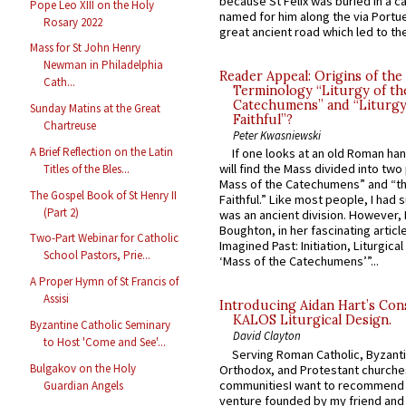
because St Felix was buried in a 
Pope Leo XIII on the Holy
named for him along the via Portue
Rosary 2022
great ancient road which led to the 
Mass for St John Henry
Newman in Philadelphia
Reader Appeal: Origins of the
Cath...
Terminology “Liturgy of th
Catechumens” and “Liturgy
Sunday Matins at the Great
Faithful”?
Chartreuse
Peter Kwasniewski
A Brief Reflection on the Latin
If one looks at an old Roman ha
will find the Mass divided into two
Titles of the Bles...
Mass of the Catechumens” and “th
The Gospel Book of St Henry II
Faithful.” Like most people, I had
(Part 2)
was an ancient division. However, 
Boughton, in her fascinating articl
Two-Part Webinar for Catholic
Imagined Past: Initiation, Liturgica
School Pastors, Prie...
‘Mass of the Catechumens’”...
A Proper Hymn of St Francis of
Assisi
Introducing Aidan Hart’s Con
KALOS Liturgical Design.
Byzantine Catholic Seminary
David Clayton
to Host 'Come and See'...
Serving Roman Catholic, Byzanti
Bulgakov on the Holy
Orthodox, and Protestant churche
communitiesI want to recommend
Guardian Angels
venture founded by my friend and