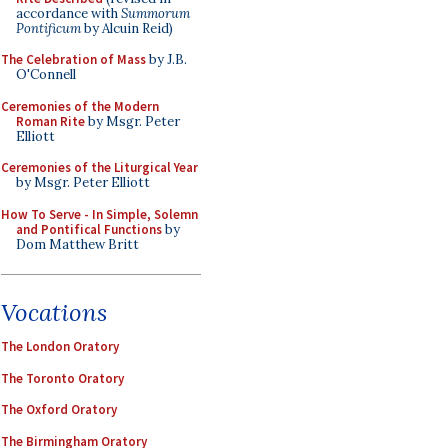
accordance with
Summorum
Pontificum
by Alcuin Reid)
The Celebration of Mass
by J.B.
O'Connell
Ceremonies of the Modern
Roman Rite
by Msgr. Peter
Elliott
Ceremonies of the Liturgical Year
by Msgr. Peter Elliott
How To Serve - In Simple, Solemn
and Pontifical Functions
by
Dom Matthew Britt
Vocations
The London Oratory
The Toronto Oratory
The Oxford Oratory
The Birmingham Oratory