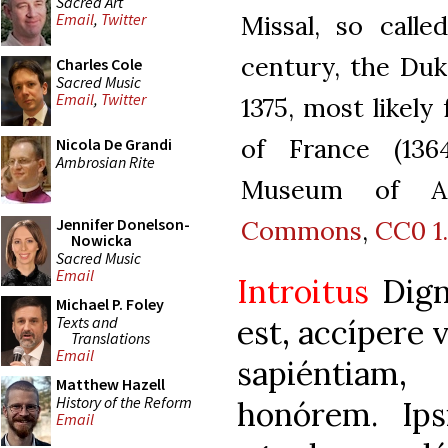
Sacred Art
Missal, so calle
Email
,
Twitter
century, the Duk
Charles Cole
Sacred Music
Email
,
Twitter
1375, most likely
of France (136
Nicola De Grandi
Ambrosian Rite
Museum of Ar
Commons
,
CC0 1
Jennifer Donelson-
Nowicka
Sacred Music
Email
Introitus
Dign
Michael P. Foley
Texts and
est, accípere 
Translations
Email
sapiéntiam
Matthew Hazell
History of the Reform
honórem. Ips
Email