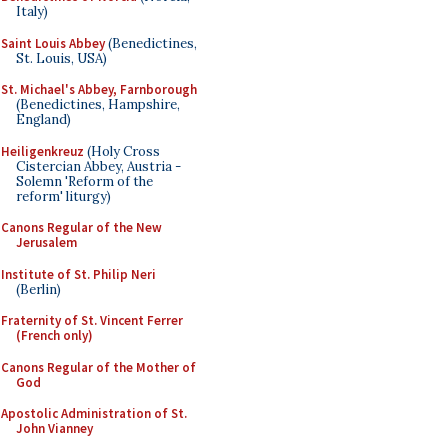
Italy)
Saint Louis Abbey
(Benedictines,
St. Louis, USA)
St. Michael's Abbey, Farnborough
(Benedictines, Hampshire,
England)
Heiligenkreuz
(Holy Cross
Cistercian Abbey, Austria -
Solemn 'Reform of the
reform' liturgy)
Canons Regular of the New
Jerusalem
Institute of St. Philip Neri
(Berlin)
Fraternity of St. Vincent Ferrer
(French only)
Canons Regular of the Mother of
God
Apostolic Administration of St.
John Vianney