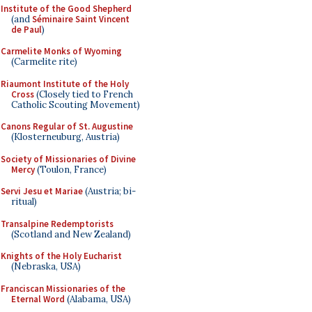
Institute of the Good Shepherd
(and
Séminaire Saint Vincent
de Paul
)
Carmelite Monks of Wyoming
(Carmelite rite)
Riaumont Institute of the Holy
Cross
(Closely tied to French
Catholic Scouting Movement)
Canons Regular of St. Augustine
(Klosterneuburg, Austria)
Society of Missionaries of Divine
Mercy
(Toulon, France)
Servi Jesu et Mariae
(Austria; bi-
ritual)
Transalpine Redemptorists
(Scotland and New Zealand)
Knights of the Holy Eucharist
(Nebraska, USA)
Franciscan Missionaries of the
Eternal Word
(Alabama, USA)