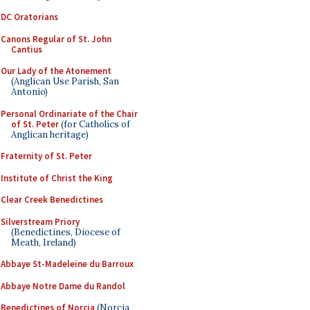
DC Oratorians
Canons Regular of St. John
Cantius
Our Lady of the Atonement
(Anglican Use Parish, San
Antonio)
Personal Ordinariate of the Chair
of St. Peter
(for Catholics of
Anglican heritage)
Fraternity of St. Peter
Institute of Christ the King
Clear Creek Benedictines
Silverstream Priory
(Benedictines, Diocese of
Meath, Ireland)
Abbaye St-Madeleine du Barroux
Abbaye Notre Dame du Randol
Benedictines of Norcia
(Norcia,