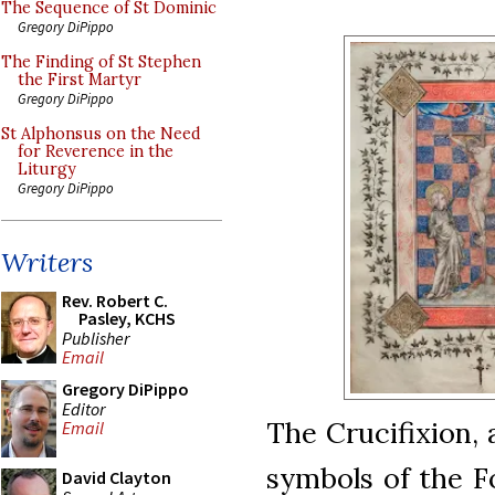
The Sequence of St Dominic
Gregory DiPippo
The Finding of St Stephen
the First Martyr
Gregory DiPippo
St Alphonsus on the Need
for Reverence in the
Liturgy
Gregory DiPippo
Writers
Rev. Robert C.
Pasley, KCHS
Publisher
Email
Gregory DiPippo
Editor
The Crucifixion,
Email
symbols of the F
David Clayton