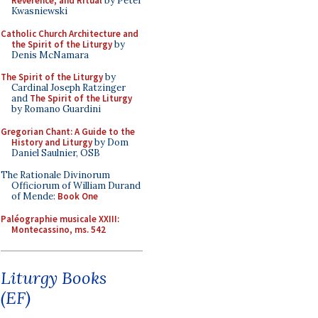
Reverence, and Ritual
by Peter
Kwasniewski
Catholic Church Architecture and
the Spirit of the Liturgy
by
Denis McNamara
The Spirit of the Liturgy
by
Cardinal Joseph Ratzinger
and
The Spirit of the Liturgy
by Romano Guardini
Gregorian Chant: A Guide to the
History and Liturgy
by Dom
Daniel Saulnier, OSB
The Rationale Divinorum
Officiorum of William Durand
of Mende:
Book One
Paléographie musicale XXIII:
Montecassino, ms. 542
Liturgy Books
(EF)