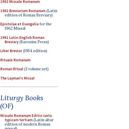
1962 Missale Romanum
1962 Breviarium Romanum
(Latin
edition of Roman Breviary)
Epistolae et Evangelia
for the
1962 Missal
1961 Latin-English Roman
Breviary
(Baronius Press)
Liber Brevior
(1954 edition)
Rituale Romanum
Roman Ritual
(3 volume set)
The Layman's Missal
Liturgy Books
(OF)
Missale Romanum Editio iuxta
typicam tertiam
(Latin altar
edition of modern Roman
missal)