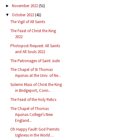
November 2022
(51)
►
October 2022
(41)
▼
The Vigil of All Saints
The Feast of Christ the King
2022
Photopost Request: All Saints
and All Souls 2022
The Patronages of Saint Jude
The Chapel of St Thomas
Aquinas at the Univ. of Ne...
Solemn Mass of Christ the King
in Bridgeport, Conn...
The Feast of the Holy Relics
The Chapel of Thomas
Aquinas College’s New
England...
Oh Happy Fault! God Permits
Ugliness in the World ...