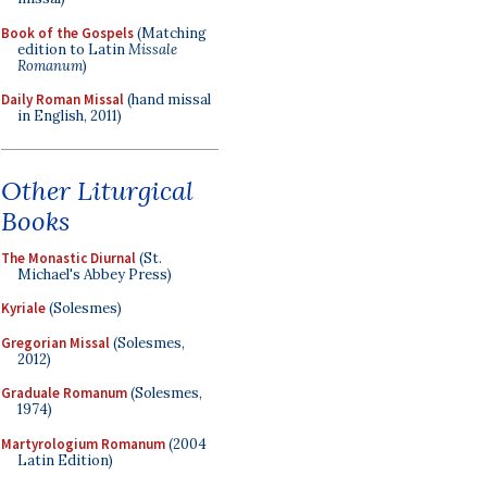
Book of the Gospels
(Matching
edition to Latin
Missale
Romanum
)
Daily Roman Missal
(hand missal
in English, 2011)
Other Liturgical
Books
The Monastic Diurnal
(St.
Michael's Abbey Press)
Kyriale
(Solesmes)
Gregorian Missal
(Solesmes,
2012)
Graduale Romanum
(Solesmes,
1974)
Martyrologium Romanum
(2004
Latin Edition)