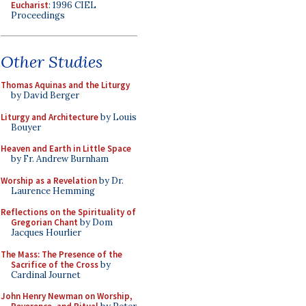
Eucharist
: 1996 CIEL
Proceedings
Other Studies
Thomas Aquinas and the Liturgy
by David Berger
Liturgy and Architecture
by Louis
Bouyer
Heaven and Earth in Little Space
by Fr. Andrew Burnham
Worship as a Revelation
by Dr.
Laurence Hemming
Reflections on the Spirituality of
Gregorian Chant
by Dom
Jacques Hourlier
The Mass: The Presence of the
Sacrifice of the Cross
by
Cardinal Journet
John Henry Newman on Worship,