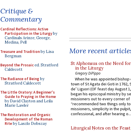
Critique &
Commentary
Cardinal Reflections: Active
Participation in the Liturgy
by
Cardinals Arinze, George,
Medina, Pell
More recent article
Treasure and Tradition
by Lisa
Bergman
St Alphonsus on the Need fo
Beyond the Prosaic
ed. Stratford
in the Liturgy
Caldecott
Gregory DiPippo
The Radiance of Being
by
When he was appointed bishop o
Stratford Caldecott
town of St Agata dei Goti in 1762,
de’ Liguori (OF feast day August 1
The Little Oratory: A Beginner's
began his episcopal ministry by s
Guide to Praying in the Home
missioners out to every corner of
by David Clayton and Leila
“recommended two things only to
Marie Lawler
missioners, simplicity in the pulpit,
confessional, and after hearing o...
The Restoration and Organic
Development of the Roman
Rite
by Laszlo Dobszay
Liturgical Notes on the Feast 