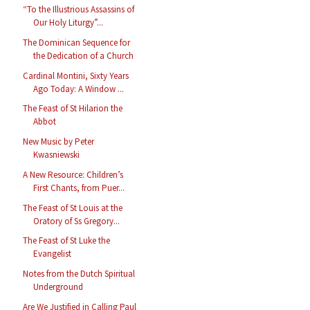
“To the Illustrious Assassins of
Our Holy Liturgy”...
The Dominican Sequence for
the Dedication of a Church
Cardinal Montini, Sixty Years
Ago Today: A Window ...
The Feast of St Hilarion the
Abbot
New Music by Peter
Kwasniewski
A New Resource: Children’s
First Chants, from Puer...
The Feast of St Louis at the
Oratory of Ss Gregory...
The Feast of St Luke the
Evangelist
Notes from the Dutch Spiritual
Underground
Are We Justified in Calling Paul