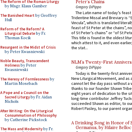
The Reform of the Roman Liturgy
Peter’s Chains
by Msgr. Klaus Gamber
Gregory DiPippo
The Latin name of today’s feast 
The Banished Heart
by Geoffrey
Tridentine Missal and Breviary is “
Hull
Vincula”, which is translated literal
feast of St Peter at the chains”, n
Reform of the Reform? A
of St Peter’s chains” or “of St Pete
Liturgical Debate
by Fr.
This title is found in the oldest lit
Thomas Kocik
which attest to it, and even earlier, 
Resurgent in the Midst of Crisis
the stat...
by Peter Kwasniewski
Noble Beauty, Transcendent
NLM’s Twenty-First Annivers
Holiness
by Peter
Gregory DiPippo
Kwasniewski
Today is the twenty-first annive
New Liturgical Movement, and as 
The Heresy of Formlessness
by
cannot let the day pass without a 
Martin Mosebach
thanks to our founder Shawn Tribe 
A Pope and a Council on the
eight years of dedication to the si
Sacred Liturgy
by Fr. Aidan
long-time contributor Jeffrey Tuck
Nichols
succeeded Shawn as editor, to our
Robert Pasley, to our parent organi
After Writing: On the Liturgical
Consummation of Philosophy
by Catherine Pickstock
A Drinking Song in Honor of 
Germanus, by Hilaire Belloc
The Mass and Modernity
by Fr.