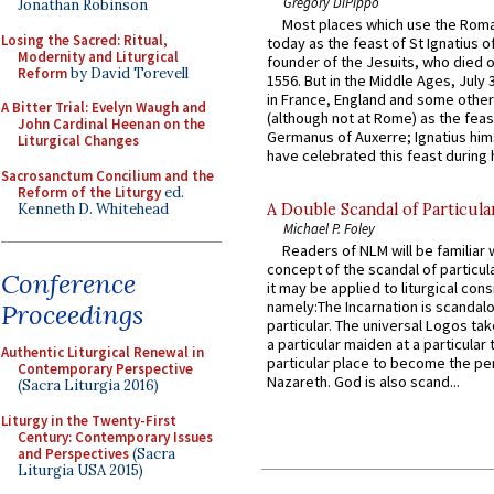
Gregory DiPippo
Jonathan Robinson
Most places which use the Rom
Losing the Sacred: Ritual,
today as the feast of St Ignatius o
Modernity and Liturgical
founder of the Jesuits, who died o
Reform
by David Torevell
1556. But in the Middle Ages, July
in France, England and some other
A Bitter Trial: Evelyn Waugh and
(although not at Rome) as the feas
John Cardinal Heenan on the
Germanus of Auxerre; Ignatius him
Liturgical Changes
have celebrated this feast during h
Sacrosanctum Concilium and the
Reform of the Liturgy
ed.
Kenneth D. Whitehead
A Double Scandal of Particula
Michael P. Foley
Readers of NLM will be familiar 
concept of the scandal of particul
Conference
it may be applied to liturgical con
namely:The Incarnation is scandal
Proceedings
particular. The universal Logos ta
a particular maiden at a particular 
Authentic Liturgical Renewal in
particular place to become the pe
Contemporary Perspective
Nazareth. God is also scand...
(Sacra Liturgia 2016)
Liturgy in the Twenty-First
Century: Contemporary Issues
and Perspectives
(Sacra
Liturgia USA 2015)