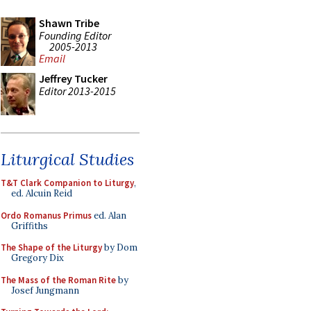
Shawn Tribe
Founding Editor
2005-2013
Email
Jeffrey Tucker
Editor 2013-2015
Liturgical Studies
T&T Clark Companion to Liturgy
,
ed. Alcuin Reid
Ordo Romanus Primus
ed. Alan
Griffiths
The Shape of the Liturgy
by Dom
Gregory Dix
The Mass of the Roman Rite
by
Josef Jungmann