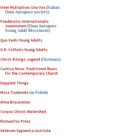
Inter Multiplices Una Vox
(Italian
Usus Antiquior society)
Foederatio Internationalis
Juventutem
(Usus Antiquior
Young Adult Movement)
Quo Vadis Young Adults
U.K. Catholic Young Adults
Christ-Königs-Jugend
(Germany)
Cantica Nova: Traditional Music
for the Contemporary Church
Dappled Things
Msza Trydencka
(in Polish)
Alma Bracarense
Corpus Christi Watershed
Romanitas Press
Veterum Sapientia Institute