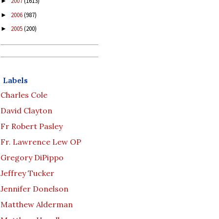
2007
(1613)
►
2006
(987)
►
2005
(200)
►
Labels
Charles Cole
David Clayton
Fr Robert Pasley
Fr. Lawrence Lew OP
Gregory DiPippo
Jeffrey Tucker
Jennifer Donelson
Matthew Alderman