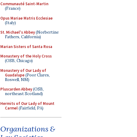
Communauté Saint-Martin
(France)
Opus Mariae Matris Ecclesiae
(Italy)
St. Michael's Abbey
(Norbertine
Fathers, California)
Marian Sisters of Santa Rosa
Monastery of the Holy Cross
(OSB, Chicago)
Monastery of Our Lady of
Guadalupe
(Poor Clares,
Roswell, NM)
Pluscarden Abbey
(OSB,
northeast Scotland)
Hermits of Our Lady of Mount
Carmel
(Fairfield, PA)
Organizations &