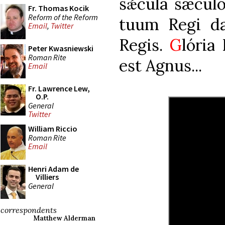
sǽcula sæcul
Fr. Thomas Kocik
Reform of the Reform
tuum Regi da:
Email
,
Twitter
Regis.
G
lória 
Peter Kwasniewski
Roman Rite
est Agnus...
Email
Fr. Lawrence Lew,
O.P.
General
Twitter
William Riccio
Roman Rite
Email
Henri Adam de
Villiers
General
correspondents
Matthew Alderman