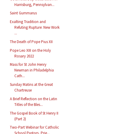
Harrisburg, Pennsylvan...
Saint Gummarus
Exalting Tradition and
Refuting Rupture: New Work
...
The Death of Pope Pius XII
Pope Leo XIII on the Holy
Rosary 2022
Mass for St John Henry
Newman in Philadelphia
Cath...
Sunday Matins at the Great
Chartreuse
A Brief Reflection on the Latin
Titles of the Bles...
The Gospel Book of St Henry II
(Part 2)
Two-Part Webinar for Catholic
School Pastors, Prie...