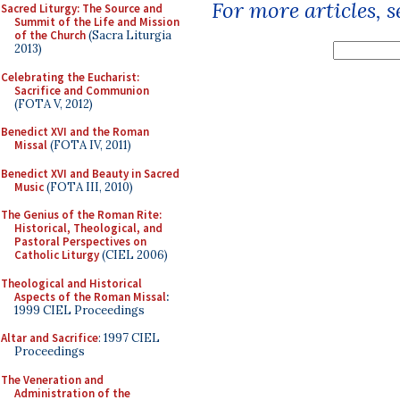
For more articles, 
Sacred Liturgy: The Source and
Summit of the Life and Mission
of the Church
(Sacra Liturgia
2013)
Celebrating the Eucharist:
Sacrifice and Communion
(FOTA V, 2012)
Benedict XVI and the Roman
Missal
(FOTA IV, 2011)
Benedict XVI and Beauty in Sacred
Music
(FOTA III, 2010)
The Genius of the Roman Rite:
Historical, Theological, and
Pastoral Perspectives on
Catholic Liturgy
(CIEL 2006)
Theological and Historical
Aspects of the Roman Missal
:
1999 CIEL Proceedings
Altar and Sacrifice
: 1997 CIEL
Proceedings
The Veneration and
Administration of the