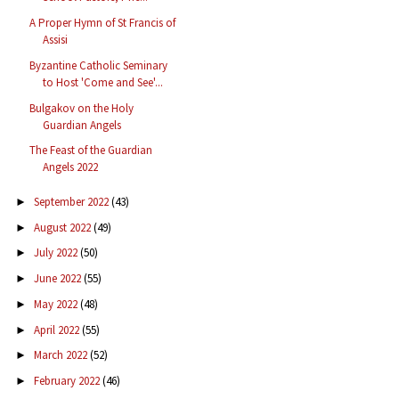
A Proper Hymn of St Francis of
Assisi
Byzantine Catholic Seminary
to Host 'Come and See'...
Bulgakov on the Holy
Guardian Angels
The Feast of the Guardian
Angels 2022
September 2022
(43)
►
August 2022
(49)
►
July 2022
(50)
►
June 2022
(55)
►
May 2022
(48)
►
April 2022
(55)
►
March 2022
(52)
►
February 2022
(46)
►