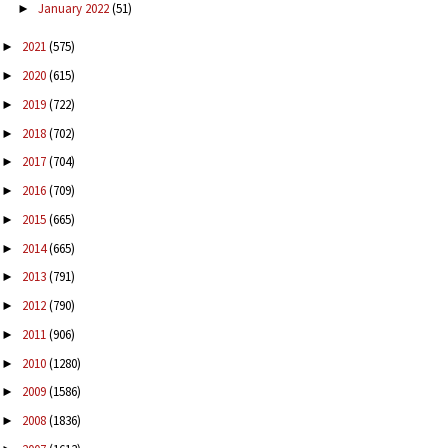
January 2022
(51)
►
2021
(575)
►
2020
(615)
►
2019
(722)
►
2018
(702)
►
2017
(704)
►
2016
(709)
►
2015
(665)
►
2014
(665)
►
2013
(791)
►
2012
(790)
►
2011
(906)
►
2010
(1280)
►
2009
(1586)
►
2008
(1836)
►