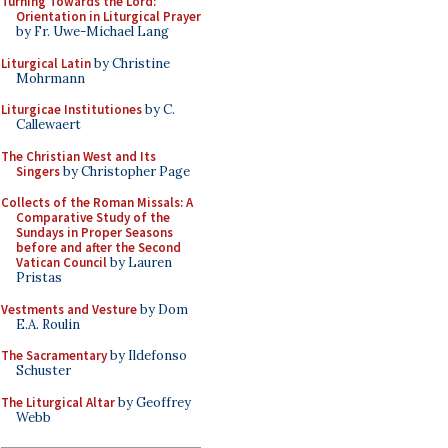
Turning Towards the Lord:
Orientation in Liturgical Prayer
by Fr. Uwe-Michael Lang
Liturgical Latin
by Christine
Mohrmann
Liturgicae Institutiones
by C.
Callewaert
The Christian West and Its
Singers
by Christopher Page
Collects of the Roman Missals: A
Comparative Study of the
Sundays in Proper Seasons
before and after the Second
Vatican Council
by Lauren
Pristas
Vestments and Vesture
by Dom
E.A. Roulin
The Sacramentary
by Ildefonso
Schuster
The Liturgical Altar
by Geoffrey
Webb