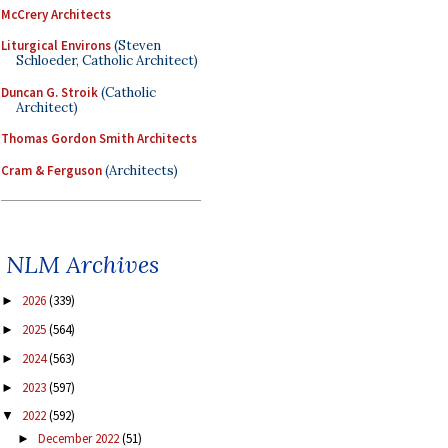
McCrery Architects
Liturgical Environs
(Steven
Schloeder, Catholic Architect)
Duncan G. Stroik
(Catholic
Architect)
Thomas Gordon Smith Architects
Cram & Ferguson
(Architects)
NLM Archives
2026
(339)
►
2025
(564)
►
2024
(563)
►
2023
(597)
►
2022
(592)
▼
December 2022
(51)
►