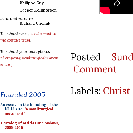
Philippe Guy
Gregor Kollmorgen
and webmaster
Richard Chonak
To submit news,
send e-mail to
the contact team
.
To submit your own photos,
Posted
Sun
photopost@newliturgicalmovem
ent.org
.
Comment
Labels:
Christ
Founded 2005
An essay on the founding of the
NLM site:
"A new liturgical
movement"
A catalog of articles and reviews,
2005-2016