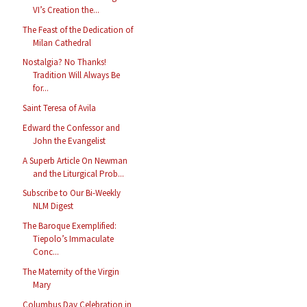
VI’s Creation the...
The Feast of the Dedication of
Milan Cathedral
Nostalgia? No Thanks!
Tradition Will Always Be
for...
Saint Teresa of Avila
Edward the Confessor and
John the Evangelist
A Superb Article On Newman
and the Liturgical Prob...
Subscribe to Our Bi-Weekly
NLM Digest
The Baroque Exemplified:
Tiepolo’s Immaculate
Conc...
The Maternity of the Virgin
Mary
Columbus Day Celebration in