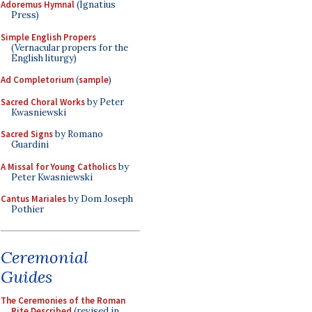
Adoremus Hymnal
(Ignatius
Press)
Simple English Propers
(Vernacular propers for the
English liturgy)
Ad Completorium
(
sample
)
Sacred Choral Works
by Peter
Kwasniewski
Sacred Signs
by Romano
Guardini
A Missal for Young Catholics
by
Peter Kwasniewski
Cantus Mariales
by Dom Joseph
Pothier
Ceremonial
Guides
The Ceremonies of the Roman
Rite Described
(revised in