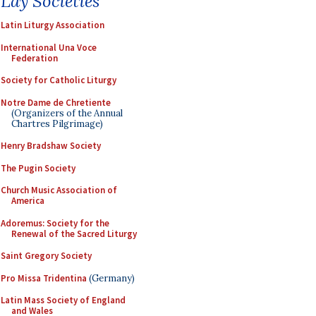
Lay Societies
Latin Liturgy Association
International Una Voce
Federation
Society for Catholic Liturgy
Notre Dame de Chretiente
(Organizers of the Annual
Chartres Pilgrimage)
Henry Bradshaw Society
The Pugin Society
Church Music Association of
America
Adoremus: Society for the
Renewal of the Sacred Liturgy
Saint Gregory Society
Pro Missa Tridentina
(Germany)
Latin Mass Society of England
and Wales