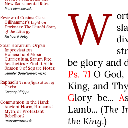
W
New Sacramental Rites
Peter Kwasniewski
or
Review of Cosima Clara
Gillhammer’s
Light on
sl
Darkness: The Untold Story
of the Liturgy
di
Michael P. Foley
Solar Horarium, Organ
st
Improvisation,
Homeschool Music
be glory and 
Curriculum, Sarum Rite,
Aesthetics - Find It All in
Season 8 of Square Notes
Ps. 71
O God, 
Jennifer Donelson-Nowicka
Raphael’s
Transfiguration of
King, and Thy 
Christ
Gregory DiPippo
G
lory be...
A
Communion in the Hand:
Lamb... (
The In
Ancient Norm, Humanist
Myth, or Protestant
Rebellion?
the King.
)
Peter Kwasniewski