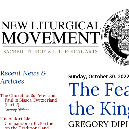
Recent News &
Sunday, October 30, 202
Articles
The Fea
The Church of Ss Peter and
the Kin
Paul in Biasca, Switzerland
(Part 2)
Gregory DiPippo
Uncomfortable
GREGORY DIP
Comparisons? Fr. Barthe
on the Traditional and