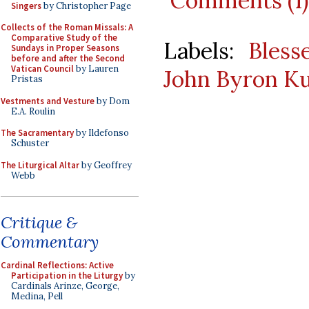
Comments (1)
Singers
by Christopher Page
Collects of the Roman Missals: A
Comparative Study of the
Labels:
Bles
Sundays in Proper Seasons
before and after the Second
Vatican Council
by Lauren
John Byron K
Pristas
Vestments and Vesture
by Dom
E.A. Roulin
The Sacramentary
by Ildefonso
Schuster
The Liturgical Altar
by Geoffrey
Webb
Critique &
Commentary
Cardinal Reflections: Active
Participation in the Liturgy
by
Cardinals Arinze, George,
Medina, Pell