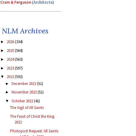
Cram & Ferguson
(Architects)
NLM Archives
2026
(334)
►
2025
(564)
►
2024
(563)
►
2023
(597)
►
2022
(592)
▼
December 2022
(51)
►
November 2022
(51)
►
October 2022
(41)
▼
The Vigil of All Saints
The Feast of Christ the King
2022
Photopost Request: All Saints