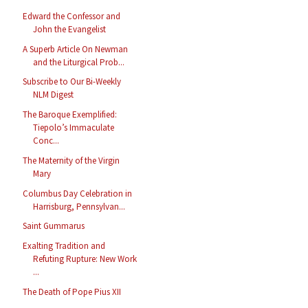
Edward the Confessor and
John the Evangelist
A Superb Article On Newman
and the Liturgical Prob...
Subscribe to Our Bi-Weekly
NLM Digest
The Baroque Exemplified:
Tiepolo’s Immaculate
Conc...
The Maternity of the Virgin
Mary
Columbus Day Celebration in
Harrisburg, Pennsylvan...
Saint Gummarus
Exalting Tradition and
Refuting Rupture: New Work
...
The Death of Pope Pius XII