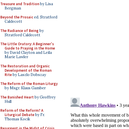
Treasure and Tradition
by Lisa
Bergman
Beyond the Prosaic
ed. Stratford
Caldecott
The Radiance of Being
by
Stratford Caldecott
The Little Oratory: A Beginner's
Guide to Praying in the Home
by David Clayton and Leila
Marie Lawler
The Restoration and Organic
Development of the Roman
Rite
by Laszlo Dobszay
The Reform of the Roman Liturgy
by Msgr. Klaus Gamber
The Banished Heart
by Geoffrey
Hull
Reform of the Reform? A
Liturgical Debate
by Fr.
Thomas Kocik
Resurgent in the Midst of Crisis