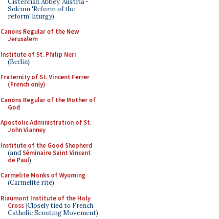
Cistercian Abbey, Austria -
Solemn 'Reform of the
reform' liturgy)
Canons Regular of the New
Jerusalem
Institute of St. Philip Neri
(Berlin)
Fraternity of St. Vincent Ferrer
(French only)
Canons Regular of the Mother of
God
Apostolic Administration of St.
John Vianney
Institute of the Good Shepherd
(and
Séminaire Saint Vincent
de Paul
)
Carmelite Monks of Wyoming
(Carmelite rite)
Riaumont Institute of the Holy
Cross
(Closely tied to French
Catholic Scouting Movement)