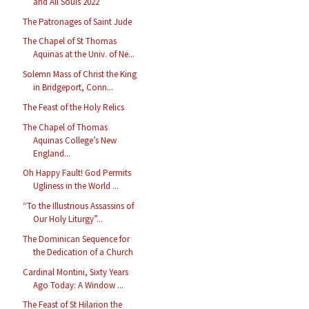
and All Souls 2022
The Patronages of Saint Jude
The Chapel of St Thomas
Aquinas at the Univ. of Ne...
Solemn Mass of Christ the King
in Bridgeport, Conn...
The Feast of the Holy Relics
The Chapel of Thomas
Aquinas College’s New
England...
Oh Happy Fault! God Permits
Ugliness in the World ...
“To the Illustrious Assassins of
Our Holy Liturgy”...
The Dominican Sequence for
the Dedication of a Church
Cardinal Montini, Sixty Years
Ago Today: A Window ...
The Feast of St Hilarion the