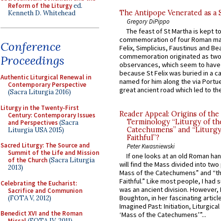
Reform of the Liturgy
ed.
The Antipope Venerated as a 
Kenneth D. Whitehead
Gregory DiPippo
The feast of St Martha is kept t
commemoration of four Roman ma
Conference
Felix, Simplicius, Faustinus and Bea
commemoration originated as two
Proceedings
observances, which seem to have
because St Felix was buried in a 
Authentic Liturgical Renewal in
named for him along the via Portue
Contemporary Perspective
great ancient road which led to the 
(Sacra Liturgia 2016)
Liturgy in the Twenty-First
Reader Appeal: Origins of the
Century: Contemporary Issues
Terminology “Liturgy of th
and Perspectives
(Sacra
Catechumens” and “Liturgy
Liturgia USA 2015)
Faithful”?
Sacred Liturgy: The Source and
Peter Kwasniewski
Summit of the Life and Mission
If one looks at an old Roman ha
of the Church
(Sacra Liturgia
will find the Mass divided into two
2013)
Mass of the Catechumens” and “th
Faithful.” Like most people, I had
Celebrating the Eucharist:
was an ancient division. However, 
Sacrifice and Communion
Boughton, in her fascinating articl
(FOTA V, 2012)
Imagined Past: Initiation, Liturgica
Benedict XVI and the Roman
‘Mass of the Catechumens’”...
Missal
(FOTA IV, 2011)