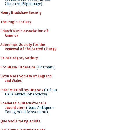
Chartres Pilgrimage)
Henry Bradshaw Society
The Pugin Society
Church Music Association of
America
Adoremus: Society for the
Renewal of the Sacred Liturgy
Saint Gregory Society
Pro Missa Tridentina
(Germany)
Latin Mass Society of England
and Wales
Inter Multiplices Una Vox
(Italian
Usus Antiquior society)
Foederatio Internationalis
Juventutem
(Usus Antiquior
Young Adult Movement)
Quo Vadis Young Adults