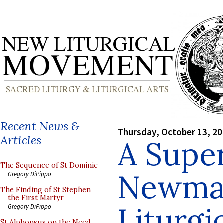
Recent News &
Thursday, October 13, 2
Articles
A Super
The Sequence of St Dominic
Newman
Gregory DiPippo
The Finding of St Stephen
the First Martyr
Liturgi
Gregory DiPippo
St Alphonsus on the Need