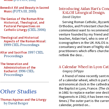
Benedict XVI and Beauty in Sacred
Introducing Aidan Hart’s Con
Music
(FOTA III, 2010)
KALOS Liturgical Design.
David Clayton
The Genius of the Roman Rite:
Serving Roman Catholic, Byzanti
Historical, Theological, and
Orthodox, and Protestant churche
Pastoral Perspectives on
Catholic Liturgy
(CIEL 2006)
communitiesI want to recommend
venture founded by my friend and
Theological and Historical
teacher, Aidan Hart, who is one o
Aspects of the Roman Missal
:
iconographers in the UK. KALOS is
1999 CIEL Proceedings
consultancy and team of highly ski
practitioners which offers churche
Altar and Sacrifice
: 1997 CIEL
rethink the desi...
Proceedings
The Veneration and
A Calendar Wheel in Lyon Cat
Administration of the
Eucharist
: 1996 CIEL
Gregory DiPippo
Proceedings
A friend of mine recently sent m
of a calendar wheel, which is part 
astronomical clock in the cathedra
the Baptist in Lyon, France. (The c
Other Studies
in 1661 to replace earlier one des
Huguenots in 1562; it has been re
Thomas Aquinas and the Liturgy
times.) The outer part is the current
by David Berger
calendar, printed on...