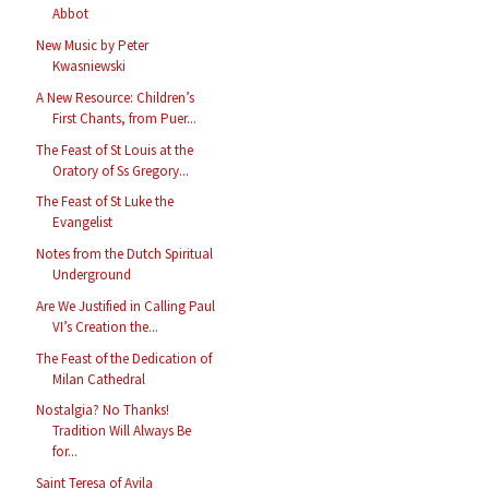
Abbot
New Music by Peter
Kwasniewski
A New Resource: Children’s
First Chants, from Puer...
The Feast of St Louis at the
Oratory of Ss Gregory...
The Feast of St Luke the
Evangelist
Notes from the Dutch Spiritual
Underground
Are We Justified in Calling Paul
VI’s Creation the...
The Feast of the Dedication of
Milan Cathedral
Nostalgia? No Thanks!
Tradition Will Always Be
for...
Saint Teresa of Avila