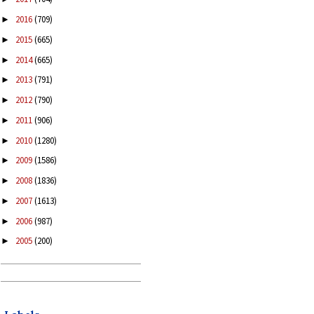
2016
(709)
►
2015
(665)
►
2014
(665)
►
2013
(791)
►
2012
(790)
►
2011
(906)
►
2010
(1280)
►
2009
(1586)
►
2008
(1836)
►
2007
(1613)
►
2006
(987)
►
2005
(200)
►