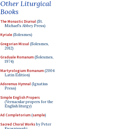
Other Liturgical
Books
The Monastic Diurnal
(St.
Michael's Abbey Press)
Kyriale
(Solesmes)
Gregorian Missal
(Solesmes,
2012)
Graduale Romanum
(Solesmes,
1974)
Martyrologium Romanum
(2004
Latin Edition)
Adoremus Hymnal
(Ignatius
Press)
Simple English Propers
(Vernacular propers for the
English liturgy)
Ad Completorium
(
sample
)
Sacred Choral Works
by Peter
Kwasniewski