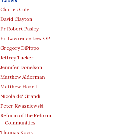
Labels
Charles Cole
David Clayton
Fr Robert Pasley
Fr. Lawrence Lew OP
Gregory DiPippo
Jeffrey Tucker
Jennifer Donelson
Matthew Alderman
Matthew Hazell
Nicola de' Grandi
Peter Kwasniewski
Reform of the Reform
Communities
Thomas Kocik