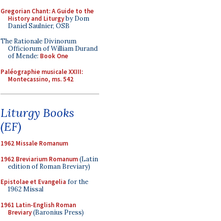
Gregorian Chant: A Guide to the
History and Liturgy
by Dom
Daniel Saulnier, OSB
The Rationale Divinorum
Officiorum of William Durand
of Mende:
Book One
Paléographie musicale XXIII:
Montecassino, ms. 542
Liturgy Books
(EF)
1962 Missale Romanum
1962 Breviarium Romanum
(Latin
edition of Roman Breviary)
Epistolae et Evangelia
for the
1962 Missal
1961 Latin-English Roman
Breviary
(Baronius Press)