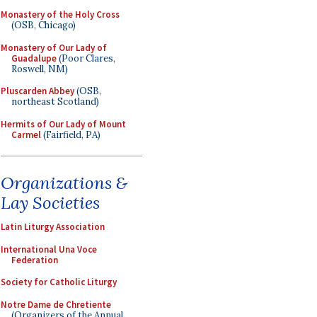
Monastery of the Holy Cross
(OSB, Chicago)
Monastery of Our Lady of
Guadalupe
(Poor Clares,
Roswell, NM)
Pluscarden Abbey
(OSB,
northeast Scotland)
Hermits of Our Lady of Mount
Carmel
(Fairfield, PA)
Organizations &
Lay Societies
Latin Liturgy Association
International Una Voce
Federation
Society for Catholic Liturgy
Notre Dame de Chretiente
(Organizers of the Annual