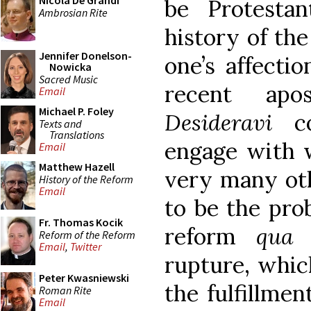
Nicola De Grandi
be Protesta
Ambrosian Rite
history of the
Jennifer Donelson-
one’s affecti
Nowicka
Sacred Music
recent apo
Email
Michael P. Foley
Desideravi
con
Texts and
Translations
engage with 
Email
Matthew Hazell
very many oth
History of the Reform
Email
to be the pro
Fr. Thomas Kocik
reform
qua
u
Reform of the Reform
Email
,
Twitter
rupture, which
Peter Kwasniewski
the fulfillment
Roman Rite
Email