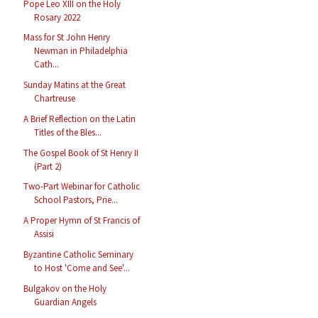
Pope Leo XIII on the Holy
Rosary 2022
Mass for St John Henry
Newman in Philadelphia
Cath...
Sunday Matins at the Great
Chartreuse
A Brief Reflection on the Latin
Titles of the Bles...
The Gospel Book of St Henry II
(Part 2)
Two-Part Webinar for Catholic
School Pastors, Prie...
A Proper Hymn of St Francis of
Assisi
Byzantine Catholic Seminary
to Host 'Come and See'...
Bulgakov on the Holy
Guardian Angels