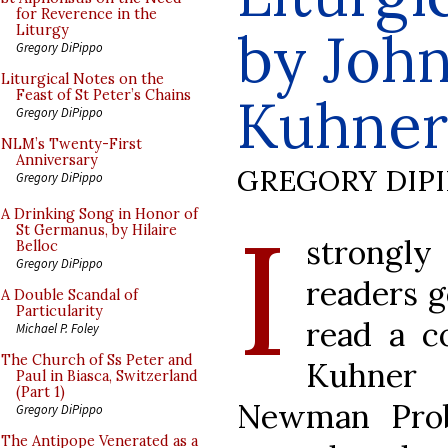
for Reverence in the
by Joh
Liturgy
Gregory DiPippo
Liturgical Notes on the
Feast of St Peter’s Chains
Kuhner
Gregory DiPippo
NLM’s Twenty-First
Anniversary
GREGORY DIP
Gregory DiPippo
I
A Drinking Song in Honor of
St Germanus, by Hilaire
strongl
Belloc
Gregory DiPippo
readers g
A Double Scandal of
Particularity
read a c
Michael P. Foley
The Church of Ss Peter and
Kuhner 
Paul in Biasca, Switzerland
(Part 1)
Newman Prob
Gregory DiPippo
The Antipope Venerated as a