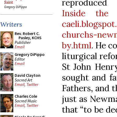
reproduced
Saint
Gregory DiPippo
Inside the 
caeli.blogspo
Writers
churchs-newm
Rev. Robert C.
Pasley, KCHS
Publisher
by.html
. He c
Email
liturgical ref
Gregory DiPippo
Editor
Email
St John Henr
sought and fa
David Clayton
Sacred Art
Email
,
Twitter
Fathers, and t
just as Newma
Charles Cole
Sacred Music
Email
,
Twitter
that “to be de