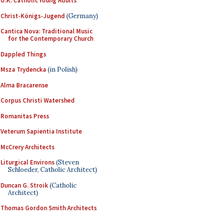
U.K. Catholic Young Adults
Christ-Königs-Jugend
(Germany)
Cantica Nova: Traditional Music
for the Contemporary Church
Dappled Things
Msza Trydencka
(in Polish)
Alma Bracarense
Corpus Christi Watershed
Romanitas Press
Veterum Sapientia Institute
McCrery Architects
Liturgical Environs
(Steven
Schloeder, Catholic Architect)
Duncan G. Stroik
(Catholic
Architect)
Thomas Gordon Smith Architects