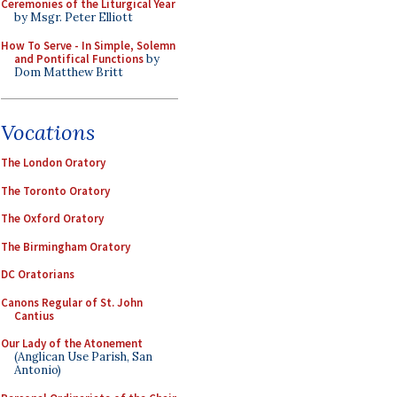
Ceremonies of the Liturgical Year
by Msgr. Peter Elliott
How To Serve - In Simple, Solemn
and Pontifical Functions
by
Dom Matthew Britt
Vocations
The London Oratory
The Toronto Oratory
The Oxford Oratory
The Birmingham Oratory
DC Oratorians
Canons Regular of St. John
Cantius
Our Lady of the Atonement
(Anglican Use Parish, San
Antonio)