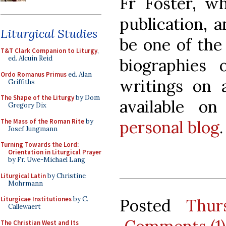
Fr Foster, wh
publication, a
Liturgical Studies
be one of the
T&T Clark Companion to Liturgy
,
ed. Alcuin Reid
biographies 
Ordo Romanus Primus
ed. Alan
writings on a
Griffiths
The Shape of the Liturgy
by Dom
available o
Gregory Dix
The Mass of the Roman Rite
by
personal blog
.
Josef Jungmann
Turning Towards the Lord:
Orientation in Liturgical Prayer
by Fr. Uwe-Michael Lang
Liturgical Latin
by Christine
Mohrmann
Liturgicae Institutiones
by C.
Posted
Thur
Callewaert
The Christian West and Its