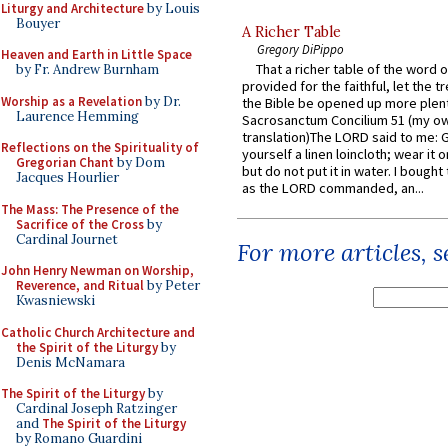
Liturgy and Architecture
by Louis
Bouyer
A Richer Table
Gregory DiPippo
Heaven and Earth in Little Space
That a richer table of the word
by Fr. Andrew Burnham
provided for the faithful, let the t
Worship as a Revelation
by Dr.
the Bible be opened up more plentif
Laurence Hemming
Sacrosanctum Concilium 51 (my o
translation)The LORD said to me: 
Reflections on the Spirituality of
yourself a linen loincloth; wear it o
Gregorian Chant
by Dom
but do not put it in water. I bought 
Jacques Hourlier
as the LORD commanded, an...
The Mass: The Presence of the
Sacrifice of the Cross
by
Cardinal Journet
For more articles, 
John Henry Newman on Worship,
Reverence, and Ritual
by Peter
Kwasniewski
Catholic Church Architecture and
the Spirit of the Liturgy
by
Denis McNamara
The Spirit of the Liturgy
by
Cardinal Joseph Ratzinger
and
The Spirit of the Liturgy
by Romano Guardini