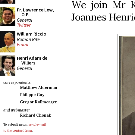
We join Mr K
Fr. Lawrence Lew,
Joannes Henric
O.P.
General
Twitter
William Riccio
Roman Rite
Email
Henri Adam de
Villiers
General
correspondents
Matthew Alderman
Philippe Guy
Gregor Kollmorgen
and webmaster
Richard Chonak
To submit news,
send e-mail
to the contact team
.