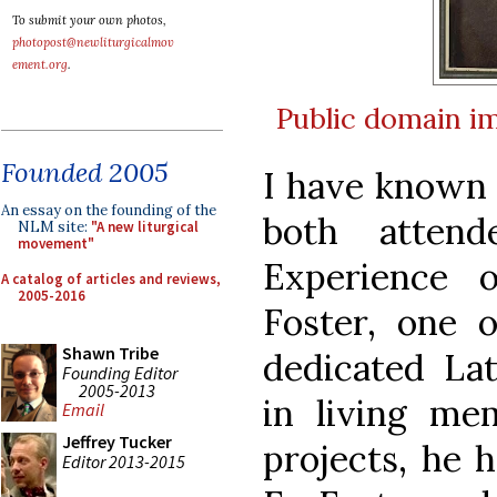
To submit your own photos,
photopost@newliturgicalmov
ement.org
.
Public domain
i
Founded 2005
I have known 
An essay on the founding of the
both atten
NLM site:
"A new liturgical
movement"
Experience 
A catalog of articles and reviews,
2005-2016
Foster, one 
Shawn Tribe
dedicated Lat
Founding Editor
2005-2013
in living me
Email
Jeffrey Tucker
projects, he 
Editor 2013-2015