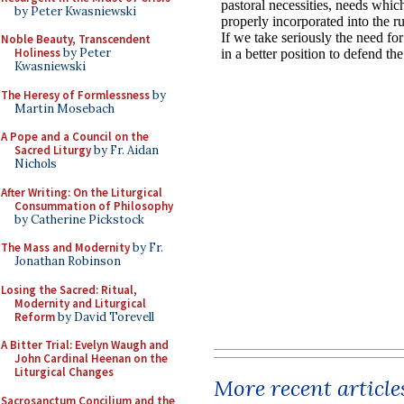
by Peter Kwasniewski
Noble Beauty, Transcendent
Holiness
by Peter
Kwasniewski
The Heresy of Formlessness
by
Martin Mosebach
A Pope and a Council on the
Sacred Liturgy
by Fr. Aidan
Nichols
After Writing: On the Liturgical
Consummation of Philosophy
by Catherine Pickstock
The Mass and Modernity
by Fr.
Jonathan Robinson
Losing the Sacred: Ritual,
Modernity and Liturgical
Reform
by David Torevell
A Bitter Trial: Evelyn Waugh and
John Cardinal Heenan on the
Liturgical Changes
More recent article
Sacrosanctum Concilium and the