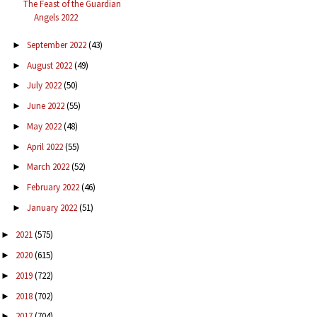
The Feast of the Guardian
Angels 2022
September 2022
(43)
►
August 2022
(49)
►
July 2022
(50)
►
June 2022
(55)
►
May 2022
(48)
►
April 2022
(55)
►
March 2022
(52)
►
February 2022
(46)
►
January 2022
(51)
►
2021
(575)
►
2020
(615)
►
2019
(722)
►
2018
(702)
►
2017
(704)
►