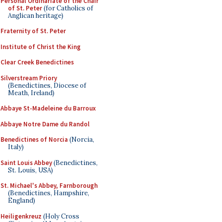
Personal Ordinariate of the Chair
of St. Peter
(for Catholics of
Anglican heritage)
Fraternity of St. Peter
Institute of Christ the King
Clear Creek Benedictines
Silverstream Priory
(Benedictines, Diocese of
Meath, Ireland)
Abbaye St-Madeleine du Barroux
Abbaye Notre Dame du Randol
Benedictines of Norcia
(Norcia,
Italy)
Saint Louis Abbey
(Benedictines,
St. Louis, USA)
St. Michael's Abbey, Farnborough
(Benedictines, Hampshire,
England)
Heiligenkreuz
(Holy Cross