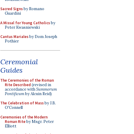
Sacred Signs
by Romano
Guardini
A Missal for Young Catholics
by
Peter Kwasniewski
Cantus Mariales
by Dom Joseph
Pothier
Ceremonial
Guides
The Ceremonies of the Roman
Rite Described
(revised in
accordance with
Summorum
Pontificum
by Alcuin Reid)
The Celebration of Mass
by J.B.
O'Connell
Ceremonies of the Modern
Roman Rite
by Msgr. Peter
Elliott