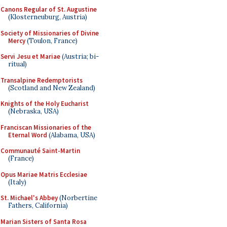
Canons Regular of St. Augustine
(Klosterneuburg, Austria)
Society of Missionaries of Divine
Mercy
(Toulon, France)
Servi Jesu et Mariae
(Austria; bi-
ritual)
Transalpine Redemptorists
(Scotland and New Zealand)
Knights of the Holy Eucharist
(Nebraska, USA)
Franciscan Missionaries of the
Eternal Word
(Alabama, USA)
Communauté Saint-Martin
(France)
Opus Mariae Matris Ecclesiae
(Italy)
St. Michael's Abbey
(Norbertine
Fathers, California)
Marian Sisters of Santa Rosa