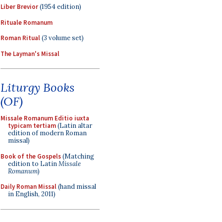
Liber Brevior
(1954 edition)
Rituale Romanum
Roman Ritual
(3 volume set)
The Layman's Missal
Liturgy Books
(OF)
Missale Romanum Editio iuxta
typicam tertiam
(Latin altar
edition of modern Roman
missal)
Book of the Gospels
(Matching
edition to Latin
Missale
Romanum
)
Daily Roman Missal
(hand missal
in English, 2011)