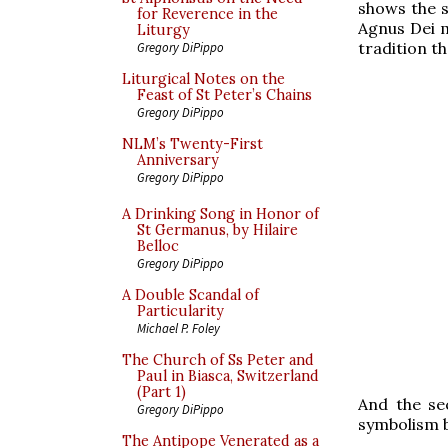
shows the s
for Reverence in the
Agnus Dei 
Liturgy
tradition th
Gregory DiPippo
Liturgical Notes on the
Feast of St Peter’s Chains
Gregory DiPippo
NLM’s Twenty-First
Anniversary
Gregory DiPippo
A Drinking Song in Honor of
St Germanus, by Hilaire
Belloc
Gregory DiPippo
A Double Scandal of
Particularity
Michael P. Foley
The Church of Ss Peter and
Paul in Biasca, Switzerland
(Part 1)
And the se
Gregory DiPippo
symbolism b
The Antipope Venerated as a