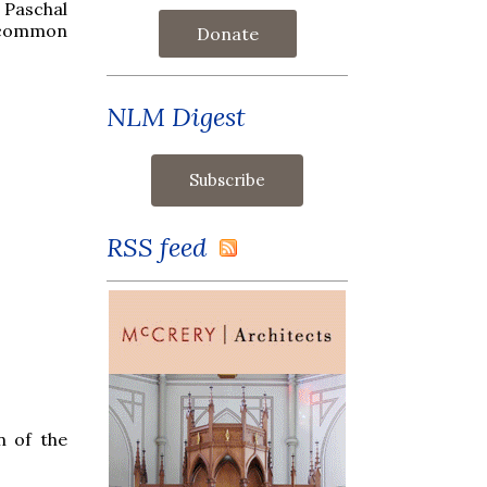
 Paschal
e-common
Donate
NLM Digest
RSS feed
n of the