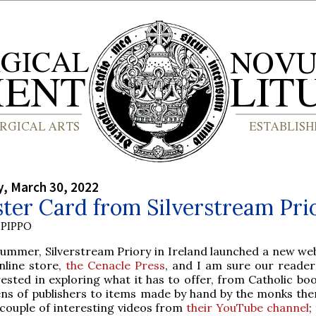
, March 30, 2022
ter Card from Silverstream Pri
PIPPO
summer, Silverstream Priory in Ireland launched a new web
online store,
the Cenacle Press
, and I am sure our readers
rested in exploring what it has to offer, from Catholic bo
ns of publishers to items made by hand by the monks the
couple of interesting videos from
their YouTube channel
;