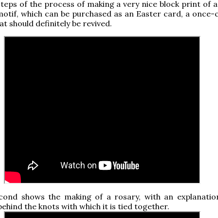
teps of the process of making a very nice block print of a
motif, which can be purchased as an Easter card, a onc
at should definitely be revived.
cond shows the making of a rosary, with an explanatio
ehind the knots with which it is tied together.