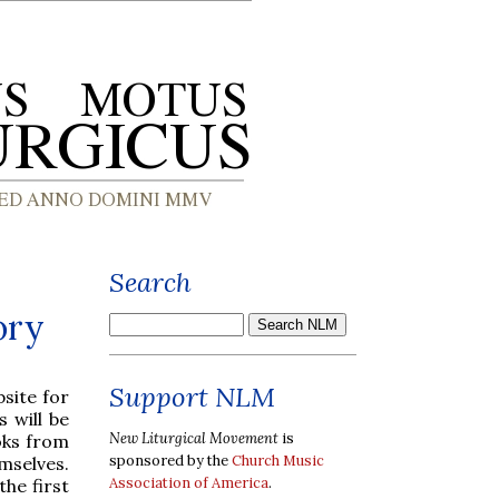
Search
ory
Support NLM
site for
 will be
New Liturgical Movement
is
oks from
sponsored by the
Church Music
mselves.
Association of America
.
 the first