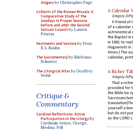
Singers
by Christopher Page
A Calendar 
Collects of the Roman Missals: A
Gregory DiPi
Comparative Study of the
Sundays in Proper Seasons
A friend of
before and after the Second
of a calendar 
Vatican Council
by Lauren
astronomical c
Pristas
the Baptist in
in 1661 to rep
Vestments and Vesture
by Dom
Huguenots in 
E.A. Roulin
times.) The out
calendar, print
The Sacramentary
by Ildefonso
Schuster
The Liturgical Altar
by Geoffrey
A Richer Tab
Webb
Gregory DiPi
That a rich
provided for t
the Bible be o
Critique &
Sacrosanctum 
Commentary
translation)T
yourself a line
but do not put 
Cardinal Reflections: Active
as the LORD c
Participation in the Liturgy
by
Cardinals Arinze, George,
Medina, Pell