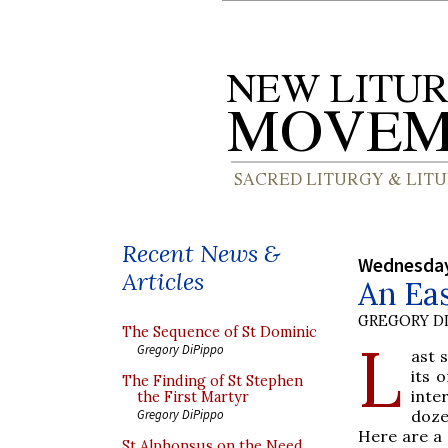
Recent News &
Wednesday
Articles
An Eas
GREGORY DI
The Sequence of St Dominic
L
Gregory DiPippo
ast 
its 
The Finding of St Stephen
inte
the First Martyr
doze
Gregory DiPippo
Here are a 
St Alphonsus on the Need