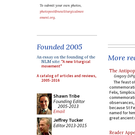
To submit your own photos,
photopost@newliturgicalmov
ement.org
.
Founded 2005
More rec
An essay on the founding of the
NLM site:
"A new liturgical
movement"
The Antipop
A catalog of articles and reviews,
Gregory DiPi
2005-2016
The feast of
commemoratio
Felix, Simplici
Shawn Tribe
commemoratio
Founding Editor
observances, 
2005-2013
because St Fe
Email
named for him 
great ancient 
Jeffrey Tucker
Editor 2013-2015
Reader Appea