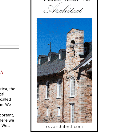
AA
rica, the
cal
called
om. We
portant,
where we
 We...