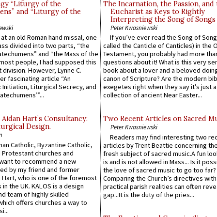
gy “Liturgy of the
The Incarnation, the Passion, and
ns” and “Liturgy of the
Eucharist as Keys to Rightly
Interpreting the Song of Songs
ewski
Peter Kwasniewski
s at an old Roman hand missal, one
If you’ve ever read the Song of Song
Mass divided into two parts, “the
called the Canticle of Canticles) in the 
atechumens” and “the Mass of the
Testament, you probably had more tha
e most people, I had supposed this
questions about it! What is this very s
 division. However, Lynne C.
book about a lover and a beloved doing
er fascinating article “An
canon of Scripture? Are the modern bibl
 Initiation, Liturgical Secrecy, and
exegetes right when they say it’s just 
atechumens’”...
collection of ancient Near Easter...
 Aidan Hart’s Consultancy:
Two Recent Articles on Sacred M
urgical Design.
Peter Kwasniewski
n
Readers may find interesting two re
an Catholic, Byzantine Catholic,
articles by Trent Beattie concerning th
 Protestant churches and
fresh subject of sacred music.A fun loo
 want to recommend a new
is and is not allowed in Mass... Is it poss
ed by my friend and former
the love of sacred music to go too far?
 Hart, who is one of the foremost
Comparing the Church’s directives with
 in the UK. KALOS is a design
practical parish realities can often reve
d team of highly skilled
gap...It is the duty of the pries...
which offers churches a way to
i...