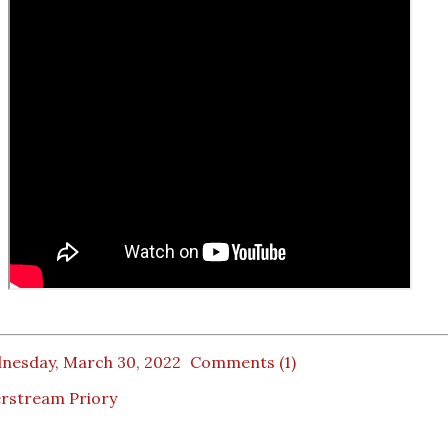
nesday, March 30, 2022
Comments (1)
erstream Priory