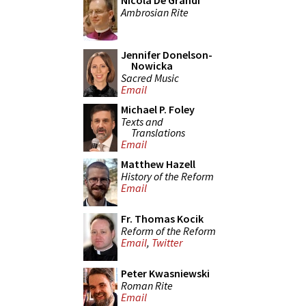
Nicola De Grandi
Ambrosian Rite
Jennifer Donelson-
Nowicka
Sacred Music
Email
Michael P. Foley
Texts and
Translations
Email
Matthew Hazell
History of the Reform
Email
Fr. Thomas Kocik
Reform of the Reform
Email
,
Twitter
Peter Kwasniewski
Roman Rite
Email