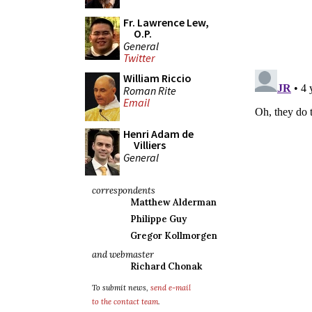
Fr. Lawrence Lew,
O.P.
General
Twitter
William Riccio
Roman Rite
Email
Henri Adam de
Villiers
General
correspondents
Matthew Alderman
Philippe Guy
Gregor Kollmorgen
and webmaster
Richard Chonak
To submit news,
send e-mail
to the contact team
.