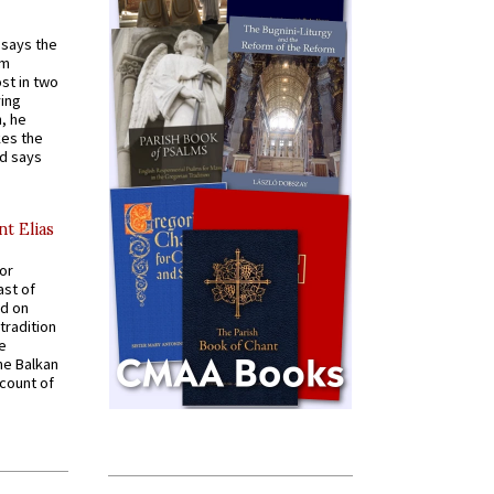
t says the
em
st in two
ying
, he
kes the
nd says
nt Elias
for
ast of
ed on
tradition
ve
he Balkan
ccount of