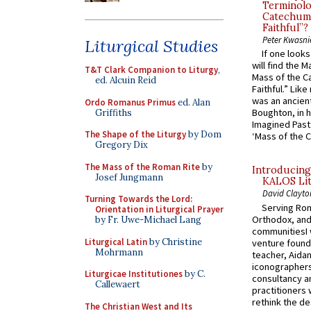
Terminolo
Catechume
Faithful”?
Peter Kwasni
Liturgical Studies
If one look
will find the 
T&T Clark Companion to Liturgy
,
Mass of the C
ed. Alcuin Reid
Faithful.” Lik
was an ancient
Ordo Romanus Primus
ed. Alan
Boughton, in h
Griffiths
Imagined Past:
The Shape of the Liturgy
by Dom
‘Mass of the C
Gregory Dix
The Mass of the Roman Rite
by
Introducing
Josef Jungmann
KALOS Lit
David Clayto
Turning Towards the Lord:
Serving Rom
Orientation in Liturgical Prayer
Orthodox, and
by Fr. Uwe-Michael Lang
communitiesI
Liturgical Latin
by Christine
venture found
Mohrmann
teacher, Aidan
iconographers
Liturgicae Institutiones
by C.
consultancy an
Callewaert
practitioners 
rethink the des
The Christian West and Its