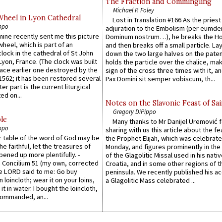
The Fraction and Commingling
Michael P. Foley
Wheel in Lyon Cathedral
Lost in Translation #166 As the pries
ppo
adjuration to the Embolism (per eumd
 mine recently sent me this picture
Dominum nostrum…), he breaks the Ho
wheel, which is part of an
and then breaks off a small particle. La
lock in the cathedral of St John
down the two large halves on the paten
 Lyon, France. (The clock was built
holds the particle over the chalice, ma
lace earlier one destroyed by the
sign of the cross three times with it, a
1562; it has been restored several
Pax Domini sit semper vobiscum, th...
er part is the current liturgical
ed on...
Notes on the Slavonic Feast of Sai
Gregory DiPippo
le
Many thanks to Mr Danijel Uremović 
ppo
sharing with us this article about the fe
er table of the word of God may be
the Prophet Elijah, which was celebrat
he faithful, let the treasures of
Monday, and figures prominently in the 
pened up more plentifully. -
of the Glagolitic Missal used in his nati
Concilium 51 (my own, corrected
Croatia, and in some other regions of t
he LORD said to me: Go buy
peninsula. We recently published his a
n loincloth; wear it on your loins,
a Glagolitic Mass celebrated ...
it in water. I bought the loincloth,
ommanded, an...