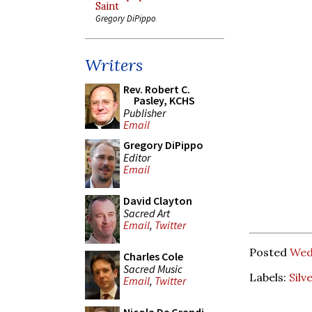
Saint
Gregory DiPippo
Writers
Rev. Robert C.
Pasley, KCHS
Publisher
Email
Gregory DiPippo
Editor
Email
David Clayton
Sacred Art
Email
,
Twitter
Posted
Wed
Charles Cole
Sacred Music
Labels:
Silv
Email
,
Twitter