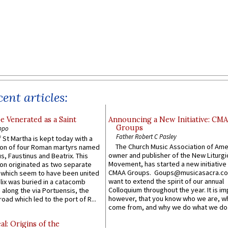
ent articles:
e Venerated as a Saint
Announcing a New Initiative: CM
Groups
ppo
Father Robert C Pasley
 St Martha is kept today with a
The Church Music Association of Ame
n of four Roman martyrs named
owner and publisher of the New Liturgi
us, Faustinus and Beatrix. This
Movement, has started a new initiative 
n originated as two separate
CMAA Groups. Goups@musicasacra.c
which seem to have been united
want to extend the spirit of our annual
lix was buried in a catacomb
Colloquium throughout the year. It is im
along the via Portuensis, the
however, that you know who we are, 
road which led to the port of R...
come from, and why we do what we do.
l: Origins of the