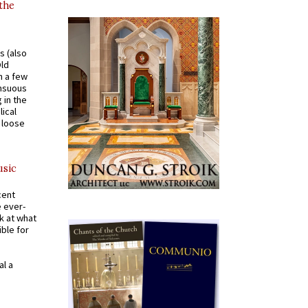
 the
s (also
Old
n a few
ensuous
 in the
ical
a loose
usic
cent
e ever-
k at what
ible for
al a