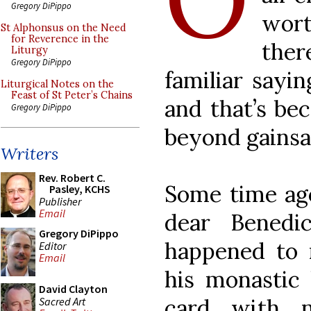
Gregory DiPippo
wort
St Alphonsus on the Need
for Reverence in the
the
Liturgy
Gregory DiPippo
familiar sayin
Liturgical Notes on the
Feast of St Peter’s Chains
and that’s be
Gregory DiPippo
beyond gainsa
Writers
Rev. Robert C.
Some time ago
Pasley, KCHS
Publisher
Email
dear Benedi
Gregory DiPippo
happened to 
Editor
Email
his monastic 
David Clayton
card with n
Sacred Art