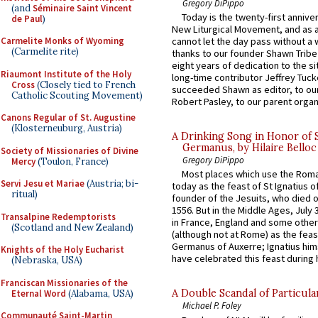
Gregory DiPippo
(and
Séminaire Saint Vincent
Today is the twenty-first annive
de Paul
)
New Liturgical Movement, and as 
Carmelite Monks of Wyoming
cannot let the day pass without a 
(Carmelite rite)
thanks to our founder Shawn Tribe 
eight years of dedication to the si
Riaumont Institute of the Holy
long-time contributor Jeffrey Tuck
Cross
(Closely tied to French
succeeded Shawn as editor, to our
Catholic Scouting Movement)
Robert Pasley, to our parent organi
Canons Regular of St. Augustine
(Klosterneuburg, Austria)
A Drinking Song in Honor of 
Germanus, by Hilaire Belloc
Society of Missionaries of Divine
Gregory DiPippo
Mercy
(Toulon, France)
Most places which use the Rom
Servi Jesu et Mariae
(Austria; bi-
today as the feast of St Ignatius o
ritual)
founder of the Jesuits, who died o
1556. But in the Middle Ages, July
Transalpine Redemptorists
in France, England and some other
(Scotland and New Zealand)
(although not at Rome) as the feas
Germanus of Auxerre; Ignatius him
Knights of the Holy Eucharist
have celebrated this feast during h
(Nebraska, USA)
Franciscan Missionaries of the
A Double Scandal of Particula
Eternal Word
(Alabama, USA)
Michael P. Foley
Communauté Saint-Martin