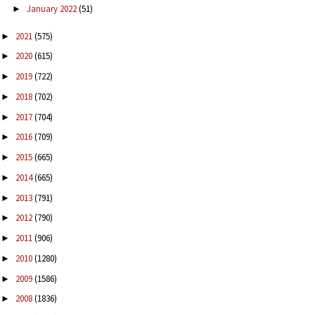
January 2022
(51)
►
2021
(575)
►
2020
(615)
►
2019
(722)
►
2018
(702)
►
2017
(704)
►
2016
(709)
►
2015
(665)
►
2014
(665)
►
2013
(791)
►
2012
(790)
►
2011
(906)
►
2010
(1280)
►
2009
(1586)
►
2008
(1836)
►