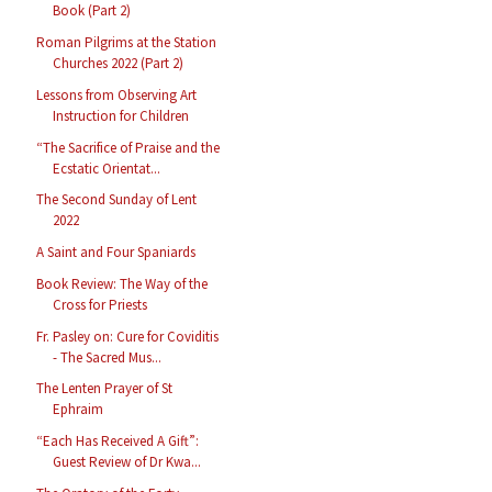
Book (Part 2)
Roman Pilgrims at the Station
Churches 2022 (Part 2)
Lessons from Observing Art
Instruction for Children
“The Sacrifice of Praise and the
Ecstatic Orientat...
The Second Sunday of Lent
2022
A Saint and Four Spaniards
Book Review: The Way of the
Cross for Priests
Fr. Pasley on: Cure for Coviditis
- The Sacred Mus...
The Lenten Prayer of St
Ephraim
“Each Has Received A Gift”:
Guest Review of Dr Kwa...