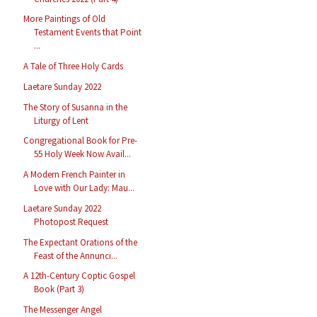
More Paintings of Old
Testament Events that Point
...
A Tale of Three Holy Cards
Laetare Sunday 2022
The Story of Susanna in the
Liturgy of Lent
Congregational Book for Pre-
55 Holy Week Now Avail...
A Modern French Painter in
Love with Our Lady: Mau...
Laetare Sunday 2022
Photopost Request
The Expectant Orations of the
Feast of the Annunci...
A 12th-Century Coptic Gospel
Book (Part 3)
The Messenger Angel