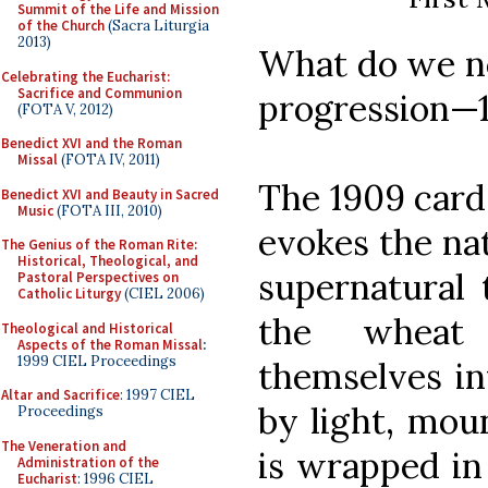
Summit of the Life and Mission
of the Church
(Sacra Liturgia
2013)
What do we no
Celebrating the Eucharist:
Sacrifice and Communion
progression—1
(FOTA V, 2012)
Benedict XVI and the Roman
Missal
(FOTA IV, 2011)
The 1909 card,
Benedict XVI and Beauty in Sacred
Music
(FOTA III, 2010)
evokes the nat
The Genius of the Roman Rite:
Historical, Theological, and
supernatural 
Pastoral Perspectives on
Catholic Liturgy
(CIEL 2006)
the wheat 
Theological and Historical
Aspects of the Roman Missal
:
1999 CIEL Proceedings
themselves in
Altar and Sacrifice
: 1997 CIEL
by light, mou
Proceedings
The Veneration and
is wrapped in
Administration of the
Eucharist
: 1996 CIEL