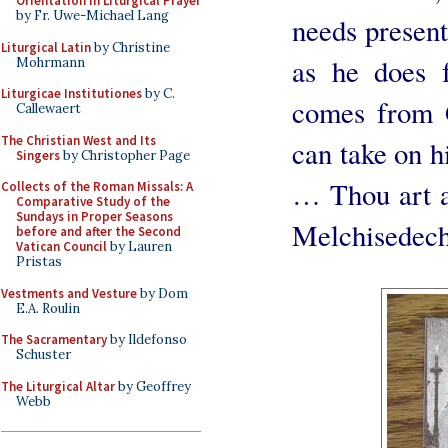
Orientation in Liturgical Prayer
by Fr. Uwe-Michael Lang
needs present 
Liturgical Latin
by Christine
as he does f
Mohrmann
Liturgicae Institutiones
by C.
comes from 
Callewaert
The Christian West and Its
can take on hi
Singers
by Christopher Page
… Thou art a 
Collects of the Roman Missals: A
Comparative Study of the
Sundays in Proper Seasons
Melchisedech
before and after the Second
Vatican Council
by Lauren
Pristas
Vestments and Vesture
by Dom
E.A. Roulin
The Sacramentary
by Ildefonso
Schuster
The Liturgical Altar
by Geoffrey
Webb