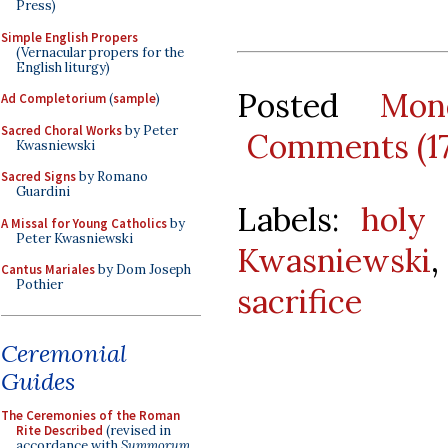
Press)
Simple English Propers
(Vernacular propers for the
English liturgy)
Posted
Mon
Ad Completorium
(
sample
)
Sacred Choral Works
by Peter
Comments (1
Kwasniewski
Sacred Signs
by Romano
Guardini
Labels:
holy 
A Missal for Young Catholics
by
Peter Kwasniewski
Kwasniewski
Cantus Mariales
by Dom Joseph
Pothier
sacrifice
Ceremonial
Guides
The Ceremonies of the Roman
Rite Described
(revised in
accordance with
Summorum