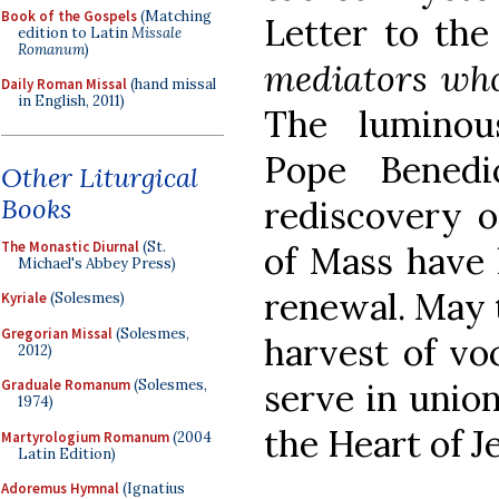
Book of the Gospels
(Matching
Letter to th
edition to Latin
Missale
Romanum
)
mediators who 
Daily Roman Missal
(hand missal
in English, 2011)
The luminous
Pope Benedi
Other Liturgical
Books
rediscovery o
The Monastic Diurnal
(St.
of Mass have 
Michael's Abbey Press)
renewal. May t
Kyriale
(Solesmes)
Gregorian Missal
(Solesmes,
harvest of vo
2012)
Graduale Romanum
(Solesmes,
serve in union
1974)
the Heart of J
Martyrologium Romanum
(2004
Latin Edition)
Adoremus Hymnal
(Ignatius