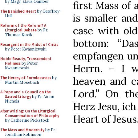
by Msgr. Klaus Gamber
first Mass of 
The Banished Heart
by Geoffrey
is smaller and
Hull
Reform of the Reform? A
case with old
Liturgical Debate
by Fr.
Thomas Kocik
bottom: “Da
Resurgent in the Midst of Crisis
by Peter Kwasniewski
empfangen un
Noble Beauty, Transcendent
Holiness
by Peter
Herrn. – I w
Kwasniewski
heaven and c
The Heresy of Formlessness
by
Martin Mosebach
Lord.” On the
A Pope and a Council on the
Sacred Liturgy
by Fr. Aidan
Nichols
Herz Jesu, ich
After Writing: On the Liturgical
Heart of Jesus,
Consummation of Philosophy
by Catherine Pickstock
The Mass and Modernity
by Fr.
Jonathan Robinson