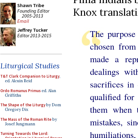
Shawn Tribe
Knox translati
Founding Editor
2005-2013
Email
Jeffrey Tucker
The purpose 
Editor 2013-2015
chosen from
made a repr
Liturgical Studies
dealings wit
T&T Clark Companion to Liturgy
,
sacrifices in
ed. Alcuin Reid
Ordo Romanus Primus
ed. Alan
qualified for
Griffiths
The Shape of the Liturgy
by Dom
them when t
Gregory Dix
mistakes, sin
The Mass of the Roman Rite
by
Josef Jungmann
humiliations
Turning Towards the Lord: