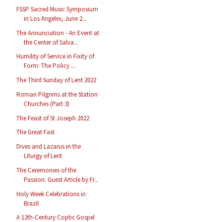
FSSP Sacred Music Symposium
in Los Angeles, June 2...
The Annunciation - An Event at
the Center of Salva...
Humility of Service in Fixity of
Form: The Policy ...
The Third Sunday of Lent 2022
Roman Pilgrims at the Station
Churches (Part 3)
The Feast of St Joseph 2022
The Great Fast
Dives and Lazarus in the
Liturgy of Lent
The Ceremonies of the
Passion: Guest Article by Fr...
Holy Week Celebrations in
Brazil
A 12th-Century Coptic Gospel