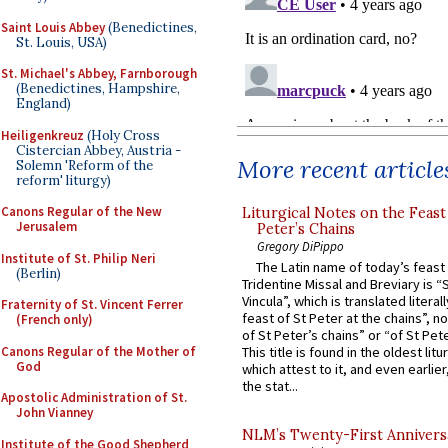
Saint Louis Abbey
(Benedictines,
St. Louis, USA)
St. Michael's Abbey, Farnborough
(Benedictines, Hampshire,
England)
Heiligenkreuz
(Holy Cross
Cistercian Abbey, Austria -
More recent article
Solemn 'Reform of the
reform' liturgy)
Canons Regular of the New
Liturgical Notes on the Feast 
Jerusalem
Peter’s Chains
Gregory DiPippo
Institute of St. Philip Neri
The Latin name of today’s feast 
(Berlin)
Tridentine Missal and Breviary is “
Vincula”, which is translated literal
Fraternity of St. Vincent Ferrer
feast of St Peter at the chains”, n
(French only)
of St Peter’s chains” or “of St Pete
Canons Regular of the Mother of
This title is found in the oldest lit
God
which attest to it, and even earlier, 
the stat...
Apostolic Administration of St.
John Vianney
NLM’s Twenty-First Annivers
Institute of the Good Shepherd