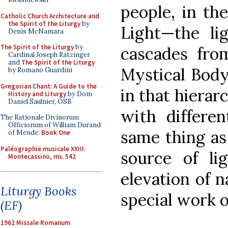
people, in th
Catholic Church Architecture and
the Spirit of the Liturgy
by
Light—the li
Denis McNamara
The Spirit of the Liturgy
by
cascades fro
Cardinal Joseph Ratzinger
and
The Spirit of the Liturgy
Mystical Body,
by Romano Guardini
Gregorian Chant: A Guide to the
in that hierar
History and Liturgy
by Dom
Daniel Saulnier, OSB
with differen
The Rationale Divinorum
Officiorum of William Durand
same thing as
of Mende:
Book One
Paléographie musicale XXIII:
source of li
Montecassino, ms. 542
elevation of 
Liturgy Books
special work o
(EF)
1962 Missale Romanum