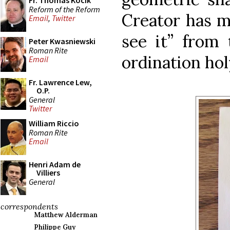
Fr. Thomas Kocik
Reform of the Reform
Creator has 
Email
,
Twitter
see it” from
Peter Kwasniewski
Roman Rite
ordination ho
Email
Fr. Lawrence Lew,
O.P.
General
Twitter
William Riccio
Roman Rite
Email
Henri Adam de
Villiers
General
correspondents
Matthew Alderman
Philippe Guy