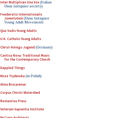
Inter Multiplices Una Vox
(Italian
Usus Antiquior society)
Foederatio Internationalis
Juventutem
(Usus Antiquior
Young Adult Movement)
Quo Vadis Young Adults
U.K. Catholic Young Adults
Christ-Königs-Jugend
(Germany)
Cantica Nova: Traditional Music
for the Contemporary Church
Dappled Things
Msza Trydencka
(in Polish)
Alma Bracarense
Corpus Christi Watershed
Romanitas Press
Veterum Sapientia Institute
McCrery Architects