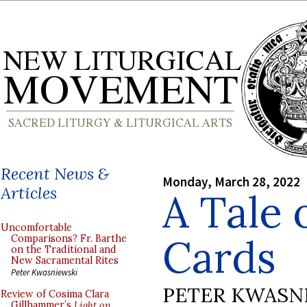
Recent News &
Monday, March 28, 2022
Articles
A Tale 
Uncomfortable
Cards
Comparisons? Fr. Barthe
on the Traditional and
New Sacramental Rites
Peter Kwasniewski
PETER KWASN
Review of Cosima Clara
Gillhammer’s
Light on