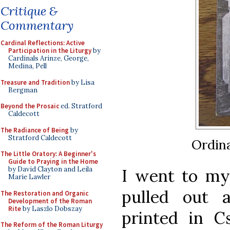
Critique &
Commentary
Cardinal Reflections: Active
Participation in the Liturgy
by
Cardinals Arinze, George,
Medina, Pell
Treasure and Tradition
by Lisa
Bergman
Beyond the Prosaic
ed. Stratford
Caldecott
The Radiance of Being
by
Stratford Caldecott
Ordina
The Little Oratory: A Beginner's
Guide to Praying in the Home
by David Clayton and Leila
I went to my 
Marie Lawler
pulled out 
The Restoration and Organic
Development of the Roman
Rite
by Laszlo Dobszay
printed in C
The Reform of the Roman Liturgy