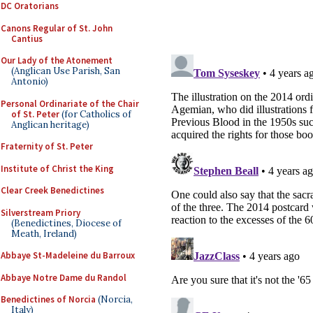
DC Oratorians
Canons Regular of St. John
Cantius
Our Lady of the Atonement
(Anglican Use Parish, San
Antonio)
Personal Ordinariate of the Chair
of St. Peter
(for Catholics of
Anglican heritage)
Fraternity of St. Peter
Institute of Christ the King
Clear Creek Benedictines
Silverstream Priory
(Benedictines, Diocese of
Meath, Ireland)
Abbaye St-Madeleine du Barroux
Abbaye Notre Dame du Randol
Benedictines of Norcia
(Norcia,
Italy)