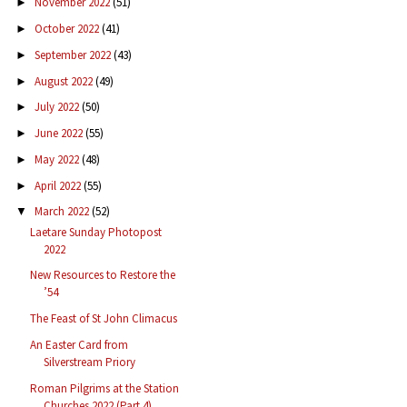
November 2022
(51)
►
October 2022
(41)
►
September 2022
(43)
►
August 2022
(49)
►
July 2022
(50)
►
June 2022
(55)
►
May 2022
(48)
►
April 2022
(55)
►
March 2022
(52)
▼
Laetare Sunday Photopost
2022
New Resources to Restore the
’54
The Feast of St John Climacus
An Easter Card from
Silverstream Priory
Roman Pilgrims at the Station
Churches 2022 (Part 4)