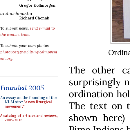
Gregor Kollmorgen
and webmaster
Richard Chonak
To submit news,
send e-mail to
the contact team
.
To submit your own photos,
Ordina
photopost@newliturgicalmovem
ent.org
.
The other ca
surprisingly n
Founded 2005
ordination ho
An essay on the founding of the
NLM site:
"A new liturgical
The text on t
movement"
shown here)
A catalog of articles and reviews,
2005-2016
Pima Indians 