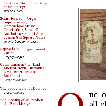
Darkness: The Untold Story
of the Liturgy
Michael P. Foley
Solar Horarium, Organ
Improvisation,
Homeschool Music
Curriculum, Sarum Rite,
Aesthetics - Find It All in
Season 8 of Square Notes
Jennifer Donelson-Nowicka
Raphael’s
Transfiguration of
Christ
Gregory DiPippo
Communion in the Hand:
Ancient Norm, Humanist
Myth, or Protestant
Rebellion?
Peter Kwasniewski
O
The Sequence of St Dominic
ne o
Gregory DiPippo
The Finding of St Stephen
all c
the First Martyr