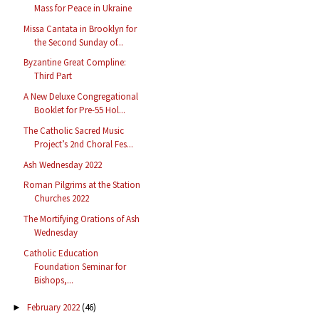
Mass for Peace in Ukraine
Missa Cantata in Brooklyn for
the Second Sunday of...
Byzantine Great Compline:
Third Part
A New Deluxe Congregational
Booklet for Pre-55 Hol...
The Catholic Sacred Music
Project’s 2nd Choral Fes...
Ash Wednesday 2022
Roman Pilgrims at the Station
Churches 2022
The Mortifying Orations of Ash
Wednesday
Catholic Education
Foundation Seminar for
Bishops,...
February 2022
(46)
►