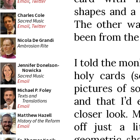
Email
,
Twitter
shapes and a 
Charles Cole
Sacred Music
The other wa
Email
,
Twitter
been from the
Nicola De Grandi
Ambrosian Rite
I told the mon
Jennifer Donelson-
Nowicka
holy cards (s
Sacred Music
Email
pictures of 
Michael P. Foley
Texts and
and that I’d 
Translations
Email
closer look. 
Matthew Hazell
History of the Reform
off just a li
Email
geometric sh