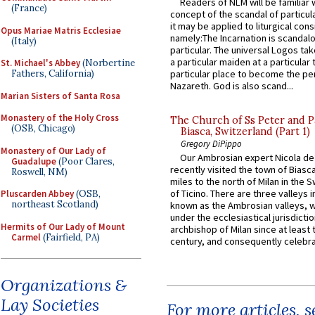
Readers of NLM will be familiar 
(France)
concept of the scandal of particul
it may be applied to liturgical con
Opus Mariae Matris Ecclesiae
namely:The Incarnation is scandal
(Italy)
particular. The universal Logos ta
a particular maiden at a particular 
St. Michael's Abbey
(Norbertine
particular place to become the pe
Fathers, California)
Nazareth. God is also scand...
Marian Sisters of Santa Rosa
Monastery of the Holy Cross
The Church of Ss Peter and P
(OSB, Chicago)
Biasca, Switzerland (Part 1)
Gregory DiPippo
Monastery of Our Lady of
Our Ambrosian expert Nicola de
Guadalupe
(Poor Clares,
recently visited the town of Biasc
Roswell, NM)
miles to the north of Milan in the 
of Ticino. There are three valleys i
Pluscarden Abbey
(OSB,
northeast Scotland)
known as the Ambrosian valleys, 
under the ecclesiastical jurisdictio
Hermits of Our Lady of Mount
archbishop of Milan since at least 
Carmel
(Fairfield, PA)
century, and consequently celebrat
Organizations &
Lay Societies
For more articles, 