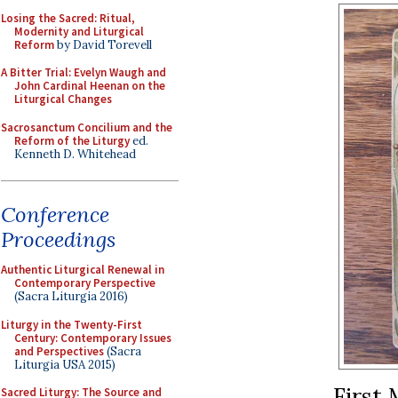
Losing the Sacred: Ritual,
Modernity and Liturgical
Reform
by David Torevell
A Bitter Trial: Evelyn Waugh and
John Cardinal Heenan on the
Liturgical Changes
Sacrosanctum Concilium and the
Reform of the Liturgy
ed.
Kenneth D. Whitehead
Conference
Proceedings
Authentic Liturgical Renewal in
Contemporary Perspective
(Sacra Liturgia 2016)
Liturgy in the Twenty-First
Century: Contemporary Issues
and Perspectives
(Sacra
Liturgia USA 2015)
First 
Sacred Liturgy: The Source and