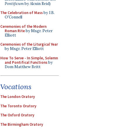
Pontificum
by Alcuin Reid)
The Celebration of Mass
by J.B.
O'Connell
Ceremonies of the Modern
Roman Rite
by Msgr. Peter
Elliott
Ceremonies of the Liturgical Year
by Msgr. Peter Elliott
How To Serve - In Simple, Solemn
and Pontifical Functions
by
Dom Matthew Britt
Vocations
The London Oratory
The Toronto Oratory
The Oxford Oratory
The Birmingham Oratory