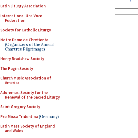
Latin Liturgy Association
International Una Voce
Federation
Society for Catholic Liturgy
Notre Dame de Chretiente
(Organizers of the Annual
Chartres Pilgrimage)
Henry Bradshaw Society
The Pugin Society
Church Music Association of
America
Adoremus: Society for the
Renewal of the Sacred Liturgy
Saint Gregory Society
Pro Missa Tridentina
(Germany)
Latin Mass Society of England
and Wales