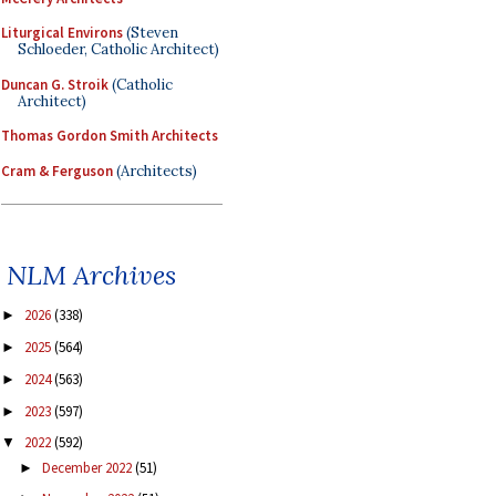
Liturgical Environs
(Steven
Schloeder, Catholic Architect)
Duncan G. Stroik
(Catholic
Architect)
Thomas Gordon Smith Architects
Cram & Ferguson
(Architects)
NLM Archives
2026
(338)
►
2025
(564)
►
2024
(563)
►
2023
(597)
►
2022
(592)
▼
December 2022
(51)
►