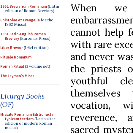
When we 
1962 Breviarium Romanum
(Latin
edition of Roman Breviary)
embarrassme
Epistolae et Evangelia
for the
1962 Missal
cannot help f
1961 Latin-English Roman
Breviary
(Baronius Press)
with rare exc
Liber Brevior
(1954 edition)
and never was
Rituale Romanum
the priests o
Roman Ritual
(3 volume set)
The Layman's Missal
youthful cl
themselves 
Liturgy Books
vocation, 
(OF)
reverence, 
Missale Romanum Editio iuxta
typicam tertiam
(Latin altar
edition of modern Roman
sacred myster
missal)