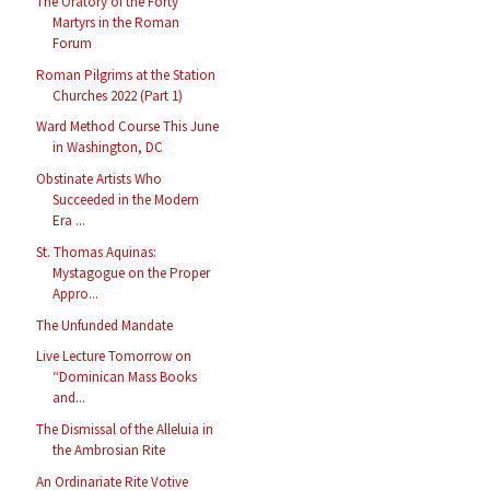
The Oratory of the Forty
Martyrs in the Roman
Forum
Roman Pilgrims at the Station
Churches 2022 (Part 1)
Ward Method Course This June
in Washington, DC
Obstinate Artists Who
Succeeded in the Modern
Era ...
St. Thomas Aquinas:
Mystagogue on the Proper
Appro...
The Unfunded Mandate
Live Lecture Tomorrow on
“Dominican Mass Books
and...
The Dismissal of the Alleluia in
the Ambrosian Rite
An Ordinariate Rite Votive