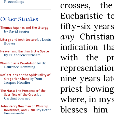
Proceedings
crosses, t
Eucharistic 
Other Studies
fifty-six year
Thomas Aquinas and the Liturgy
by David Berger
any
Christi
Liturgy and Architecture
by Louis
Bouyer
indication th
Heaven and Earth in Little Space
with the pr
by Fr. Andrew Burnham
Worship as a Revelation
by Dr.
representation
Laurence Hemming
Reflections on the Spirituality of
nine years la
Gregorian Chant
by Dom
Jacques Hourlier
priest bowing
The Mass: The Presence of the
Sacrifice of the Cross
by
where, in myst
Cardinal Journet
John Henry Newman on Worship,
blesses him
Reverence, and Ritual
by Peter
Kwasniewski