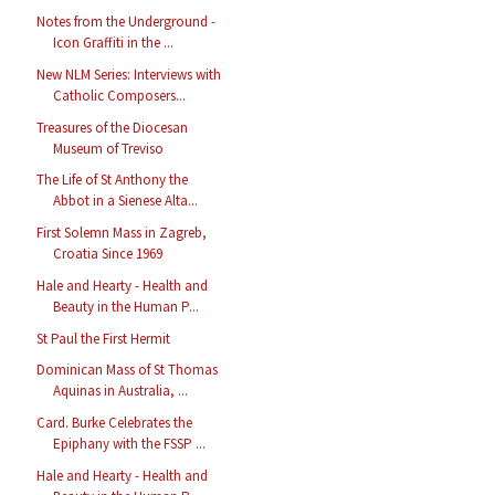
Notes from the Underground -
Icon Graffiti in the ...
New NLM Series: Interviews with
Catholic Composers...
Treasures of the Diocesan
Museum of Treviso
The Life of St Anthony the
Abbot in a Sienese Alta...
First Solemn Mass in Zagreb,
Croatia Since 1969
Hale and Hearty - Health and
Beauty in the Human P...
St Paul the First Hermit
Dominican Mass of St Thomas
Aquinas in Australia, ...
Card. Burke Celebrates the
Epiphany with the FSSP ...
Hale and Hearty - Health and