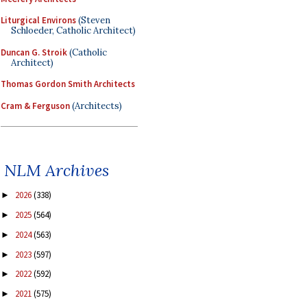
Liturgical Environs
(Steven
Schloeder, Catholic Architect)
Duncan G. Stroik
(Catholic
Architect)
Thomas Gordon Smith Architects
Cram & Ferguson
(Architects)
NLM Archives
2026
(338)
►
2025
(564)
►
2024
(563)
►
2023
(597)
►
2022
(592)
►
2021
(575)
►