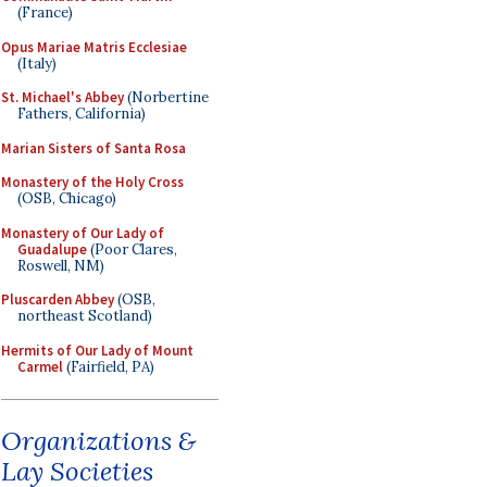
(France)
Opus Mariae Matris Ecclesiae
(Italy)
St. Michael's Abbey
(Norbertine
Fathers, California)
Marian Sisters of Santa Rosa
Monastery of the Holy Cross
(OSB, Chicago)
Monastery of Our Lady of
Guadalupe
(Poor Clares,
Roswell, NM)
Pluscarden Abbey
(OSB,
northeast Scotland)
Hermits of Our Lady of Mount
Carmel
(Fairfield, PA)
Organizations &
Lay Societies