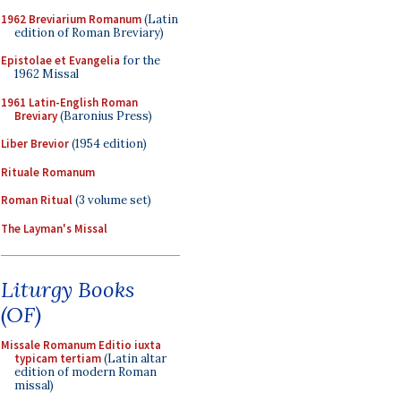
1962 Breviarium Romanum
(Latin
edition of Roman Breviary)
Epistolae et Evangelia
for the
1962 Missal
1961 Latin-English Roman
Breviary
(Baronius Press)
Liber Brevior
(1954 edition)
Rituale Romanum
Roman Ritual
(3 volume set)
The Layman's Missal
Liturgy Books
(OF)
Missale Romanum Editio iuxta
typicam tertiam
(Latin altar
edition of modern Roman
missal)