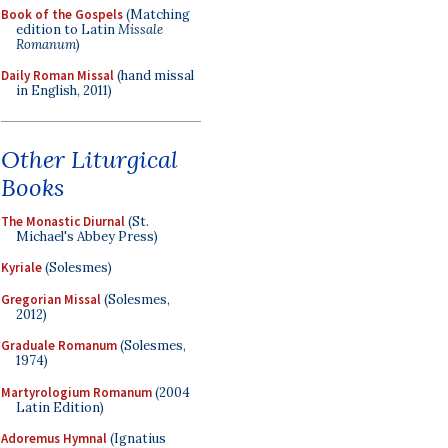
Book of the Gospels
(Matching
edition to Latin
Missale
Romanum
)
Daily Roman Missal
(hand missal
in English, 2011)
Other Liturgical
Books
The Monastic Diurnal
(St.
Michael's Abbey Press)
Kyriale
(Solesmes)
Gregorian Missal
(Solesmes,
2012)
Graduale Romanum
(Solesmes,
1974)
Martyrologium Romanum
(2004
Latin Edition)
Adoremus Hymnal
(Ignatius