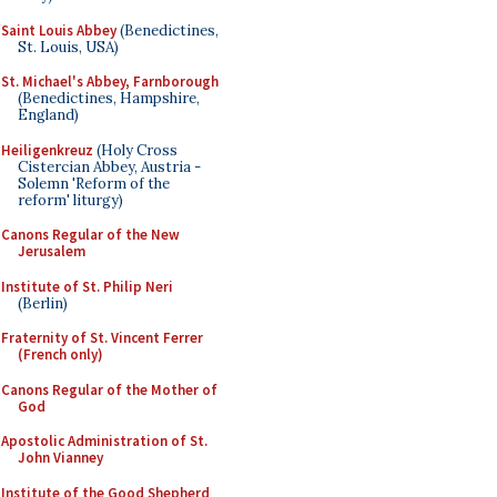
Saint Louis Abbey
(Benedictines,
St. Louis, USA)
St. Michael's Abbey, Farnborough
(Benedictines, Hampshire,
England)
Heiligenkreuz
(Holy Cross
Cistercian Abbey, Austria -
Solemn 'Reform of the
reform' liturgy)
Canons Regular of the New
Jerusalem
Institute of St. Philip Neri
(Berlin)
Fraternity of St. Vincent Ferrer
(French only)
Canons Regular of the Mother of
God
Apostolic Administration of St.
John Vianney
Institute of the Good Shepherd