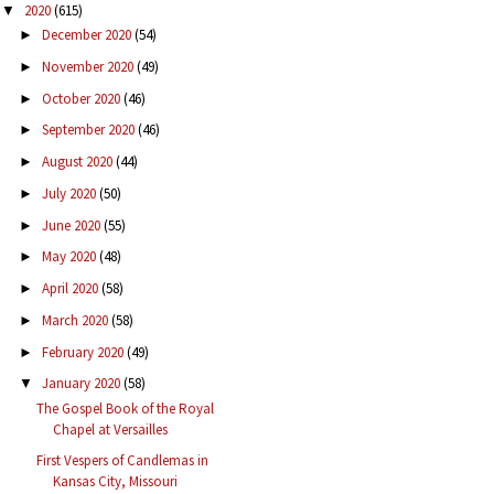
2020
(615)
▼
December 2020
(54)
►
November 2020
(49)
►
October 2020
(46)
►
September 2020
(46)
►
August 2020
(44)
►
July 2020
(50)
►
June 2020
(55)
►
May 2020
(48)
►
April 2020
(58)
►
March 2020
(58)
►
February 2020
(49)
►
January 2020
(58)
▼
The Gospel Book of the Royal
Chapel at Versailles
First Vespers of Candlemas in
Kansas City, Missouri