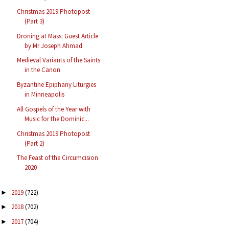
Christmas 2019 Photopost
(Part 3)
Droning at Mass: Guest Article
by Mr Joseph Ahmad
Medieval Variants of the Saints
in the Canon
Byzantine Epiphany Liturgies
in Minneapolis
All Gospels of the Year with
Music for the Dominic...
Christmas 2019 Photopost
(Part 2)
The Feast of the Circumcision
2020
2019
(722)
►
2018
(702)
►
2017
(704)
►