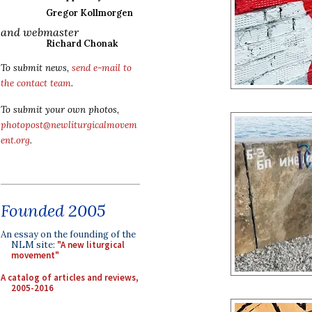
Gregor Kollmorgen
and webmaster
Richard Chonak
To submit news,
send e-mail to
the contact team
.
To submit your own photos,
photopost@newliturgicalmovem
ent.org
.
Founded 2005
An essay on the founding of the
NLM site:
"A new liturgical
movement"
A catalog of articles and reviews,
2005-2016