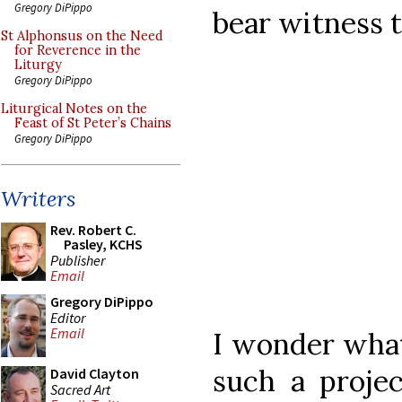
Gregory DiPippo
bear witness t
St Alphonsus on the Need
for Reverence in the
Liturgy
Gregory DiPippo
Liturgical Notes on the
Feast of St Peter’s Chains
Gregory DiPippo
Writers
Rev. Robert C.
Pasley, KCHS
Publisher
Email
Gregory DiPippo
Editor
Email
I wonder what
such a proje
David Clayton
Sacred Art