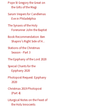
Pope St Gregory the Great on
the Gifts of the Magi
Sarum Vespers for Candlemas
Eve in Philadelphia
The Synaxis of the Holy
Forerunner John the Baptist
Book Recommendation: Ben
Shapiro’s Right Side of H...
Stations of the Christmas
Season - Part 3
The Epiphany of the Lord 2020
Special Chants for the
Epiphany 2020
Photopost Request: Epiphany
2020
Christmas 2019 Photopost
(Part 4)
Liturgical Notes on the Feast of
the Holy Innocents