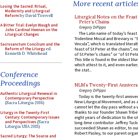
More recent article
Losing the Sacred: Ritual,
Modernity and Liturgical
Reform
by David Torevell
Liturgical Notes on the Feast 
Peter’s Chains
A Bitter Trial: Evelyn Waugh and
Gregory DiPippo
John Cardinal Heenan on the
The Latin name of today’s feast 
Liturgical Changes
Tridentine Missal and Breviary is “
Vincula”, which is translated literal
Sacrosanctum Concilium and the
Reform of the Liturgy
ed.
feast of St Peter at the chains”, n
Kenneth D. Whitehead
of St Peter’s chains” or “of St Pete
This title is found in the oldest lit
which attest to it, and even earlier, 
the stat...
Conference
Proceedings
NLM’s Twenty-First Annivers
Gregory DiPippo
Authentic Liturgical Renewal in
Today is the twenty-first annive
Contemporary Perspective
New Liturgical Movement, and as 
(Sacra Liturgia 2016)
cannot let the day pass without a 
thanks to our founder Shawn Tribe 
Liturgy in the Twenty-First
Century: Contemporary Issues
eight years of dedication to the si
and Perspectives
(Sacra
long-time contributor Jeffrey Tuck
Liturgia USA 2015)
succeeded Shawn as editor, to our
Robert Pasley, to our parent organi
Sacred Liturgy: The Source and