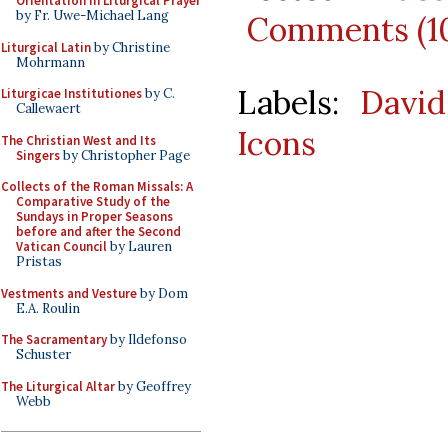
Orientation in Liturgical Prayer
by Fr. Uwe-Michael Lang
Comments (1
Liturgical Latin
by Christine
Mohrmann
Labels:
David
Liturgicae Institutiones
by C.
Callewaert
Icons
The Christian West and Its
Singers
by Christopher Page
Collects of the Roman Missals: A
Comparative Study of the
Sundays in Proper Seasons
before and after the Second
Vatican Council
by Lauren
Pristas
Vestments and Vesture
by Dom
E.A. Roulin
The Sacramentary
by Ildefonso
Schuster
The Liturgical Altar
by Geoffrey
Webb