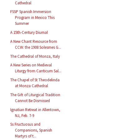
Cathedral
FSSP Spanish Immersion
Program in Mexico This
Summer
A 15th-Century Diurnal
A New Chant Resource from
CCW: the 1908 Solesmes G...
The Cathedral of Monza, Italy
A New Series on Medieval
Liturgy from Canticum Sal...
The Chapel of St Theodelinda
at Monza Cathedral
The Gift of Liturgical Tradition
Cannot Be Dismissed
Ignatian Retreat in Allentown,
NJ, Feb. 7-9
Ss Fructuosus and
Companions, Spanish
Martyrs of t...