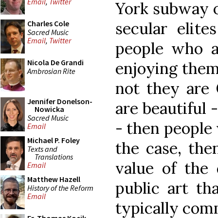
Email
,
Twitter
York subway o
secular elite
Charles Cole
Sacred Music
Email
,
Twitter
people who a
Nicola De Grandi
enjoying them
Ambrosian Rite
not they are C
Jennifer Donelson-
are beautiful 
Nowicka
Sacred Music
- then people 
Email
Michael P. Foley
the case, the
Texts and
Translations
value of the 
Email
Matthew Hazell
public art t
History of the Reform
Email
typically com