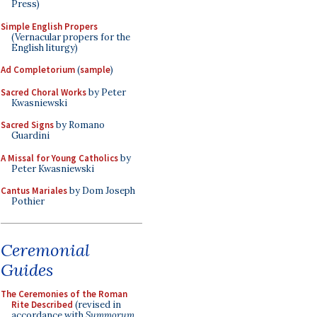
Press)
Simple English Propers
(Vernacular propers for the
English liturgy)
Ad Completorium
(
sample
)
Sacred Choral Works
by Peter
Kwasniewski
Sacred Signs
by Romano
Guardini
A Missal for Young Catholics
by
Peter Kwasniewski
Cantus Mariales
by Dom Joseph
Pothier
Ceremonial
Guides
The Ceremonies of the Roman
Rite Described
(revised in
accordance with
Summorum