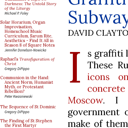
Darkness: The Untold Story
of the Liturgy
Subway
Michael P. Foley
Solar Horarium, Organ
Improvisation,
DAVID CLAYT
Homeschool Music
Curriculum, Sarum Rite,
Aesthetics - Find It All in
I
Season 8 of Square Notes
s graffiti
Jennifer Donelson-Nowicka
Raphael’s
Transfiguration of
These Ru
Christ
Gregory DiPippo
icons o
Communion in the Hand:
Ancient Norm, Humanist
concret
Myth, or Protestant
Rebellion?
Peter Kwasniewski
Moscow
. I 
The Sequence of St Dominic
government 
Gregory DiPippo
make of them,
The Finding of St Stephen
the First Martyr