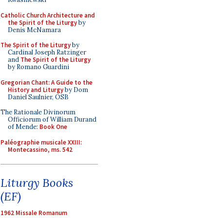
Catholic Church Architecture and
the Spirit of the Liturgy
by
Denis McNamara
The Spirit of the Liturgy
by
Cardinal Joseph Ratzinger
and
The Spirit of the Liturgy
by Romano Guardini
Gregorian Chant: A Guide to the
History and Liturgy
by Dom
Daniel Saulnier, OSB
The Rationale Divinorum
Officiorum of William Durand
of Mende:
Book One
Paléographie musicale XXIII:
Montecassino, ms. 542
Liturgy Books
(EF)
1962 Missale Romanum