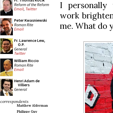
Fr. Thomas Kocik
I personally
Reform of the Reform
Email
,
Twitter
work brighten
Peter Kwasniewski
me. What do y
Roman Rite
Email
Fr. Lawrence Lew,
O.P.
General
Twitter
William Riccio
Roman Rite
Email
Henri Adam de
Villiers
General
correspondents
Matthew Alderman
Philippe Guy