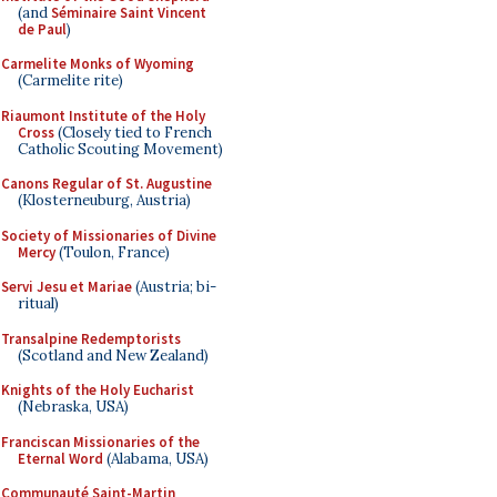
(and
Séminaire Saint Vincent
de Paul
)
Carmelite Monks of Wyoming
(Carmelite rite)
Riaumont Institute of the Holy
Cross
(Closely tied to French
Catholic Scouting Movement)
Canons Regular of St. Augustine
(Klosterneuburg, Austria)
Society of Missionaries of Divine
Mercy
(Toulon, France)
Servi Jesu et Mariae
(Austria; bi-
ritual)
Transalpine Redemptorists
(Scotland and New Zealand)
Knights of the Holy Eucharist
(Nebraska, USA)
Franciscan Missionaries of the
Eternal Word
(Alabama, USA)
Communauté Saint-Martin