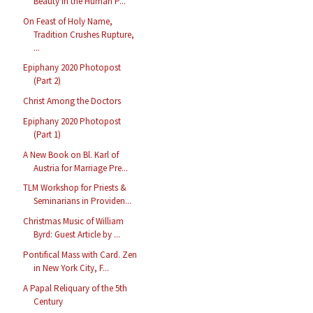
Beauty in the Human P...
On Feast of Holy Name,
Tradition Crushes Rupture,
...
Epiphany 2020 Photopost
(Part 2)
Christ Among the Doctors
Epiphany 2020 Photopost
(Part 1)
A New Book on Bl. Karl of
Austria for Marriage Pre...
TLM Workshop for Priests &
Seminarians in Providen...
Christmas Music of William
Byrd: Guest Article by ...
Pontifical Mass with Card. Zen
in New York City, F...
A Papal Reliquary of the 5th
Century