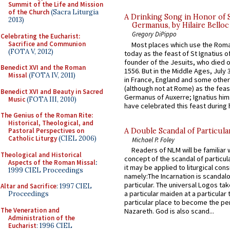
Summit of the Life and Mission
of the Church
(Sacra Liturgia
A Drinking Song in Honor of 
2013)
Germanus, by Hilaire Belloc
Gregory DiPippo
Celebrating the Eucharist:
Sacrifice and Communion
Most places which use the Rom
(FOTA V, 2012)
today as the feast of St Ignatius o
founder of the Jesuits, who died o
Benedict XVI and the Roman
1556. But in the Middle Ages, July
Missal
(FOTA IV, 2011)
in France, England and some other
(although not at Rome) as the feas
Benedict XVI and Beauty in Sacred
Germanus of Auxerre; Ignatius him
Music
(FOTA III, 2010)
have celebrated this feast during h
The Genius of the Roman Rite:
Historical, Theological, and
A Double Scandal of Particula
Pastoral Perspectives on
Catholic Liturgy
(CIEL 2006)
Michael P. Foley
Readers of NLM will be familiar 
Theological and Historical
concept of the scandal of particul
Aspects of the Roman Missal
:
it may be applied to liturgical con
1999 CIEL Proceedings
namely:The Incarnation is scandal
particular. The universal Logos ta
Altar and Sacrifice
: 1997 CIEL
a particular maiden at a particular 
Proceedings
particular place to become the pe
The Veneration and
Nazareth. God is also scand...
Administration of the
Eucharist
: 1996 CIEL