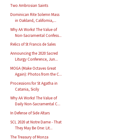
Two Ambrosian Saints
Dominican Rite Solemn Mass
in Oakland, California,...
Why AA Works! The Value of
Non-Sacramental Confess...
Relics of St Francis de Sales
Announcing the 2020 Sacred
Liturgy Conference, Jun...
MOGA (Make Octaves Great
Again): Photos from the C...
Processions for St Agatha in
Catania, Sicily
Why AA Works! The Value of
Daily Non-Sacramental C...
In Defense of Side Altars
SCL 2020 at Notre Dame - That
They May Be One: Lit...
The Treasury of Monza