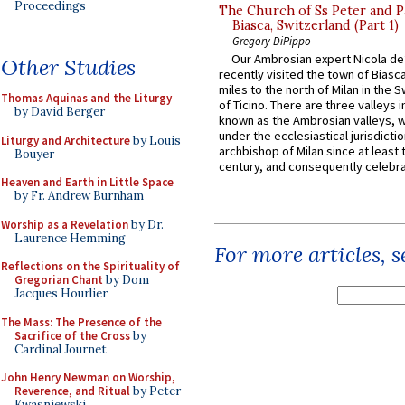
Proceedings
The Church of Ss Peter and P
Biasca, Switzerland (Part 1)
Gregory DiPippo
Our Ambrosian expert Nicola de
Other Studies
recently visited the town of Biasc
miles to the north of Milan in the 
Thomas Aquinas and the Liturgy
of Ticino. There are three valleys i
by David Berger
known as the Ambrosian valleys, 
under the ecclesiastical jurisdictio
Liturgy and Architecture
by Louis
archbishop of Milan since at least 
Bouyer
century, and consequently celebrat
Heaven and Earth in Little Space
by Fr. Andrew Burnham
Worship as a Revelation
by Dr.
Laurence Hemming
For more articles, 
Reflections on the Spirituality of
Gregorian Chant
by Dom
Jacques Hourlier
The Mass: The Presence of the
Sacrifice of the Cross
by
Cardinal Journet
John Henry Newman on Worship,
Reverence, and Ritual
by Peter
Kwasniewski