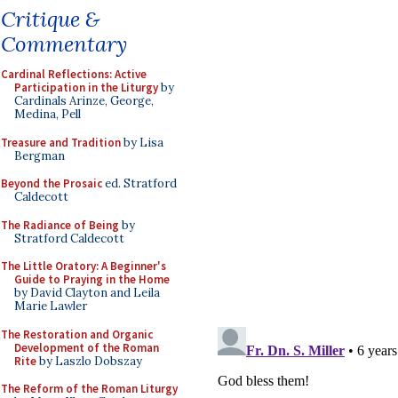
Critique &
Commentary
Cardinal Reflections: Active
Participation in the Liturgy
by
Cardinals Arinze, George,
Medina, Pell
Treasure and Tradition
by Lisa
Bergman
Beyond the Prosaic
ed. Stratford
Caldecott
The Radiance of Being
by
Stratford Caldecott
The Little Oratory: A Beginner's
Guide to Praying in the Home
by David Clayton and Leila
Marie Lawler
The Restoration and Organic
Development of the Roman
Rite
by Laszlo Dobszay
The Reform of the Roman Liturgy