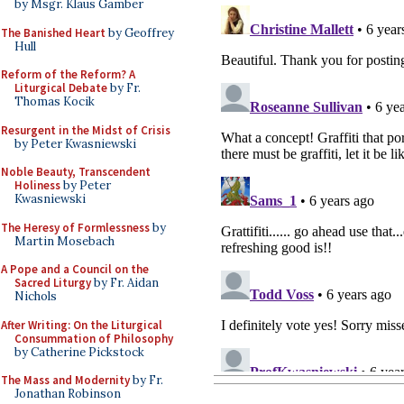
by Msgr. Klaus Gamber
The Banished Heart
by Geoffrey
Hull
Reform of the Reform? A
Liturgical Debate
by Fr.
Thomas Kocik
Resurgent in the Midst of Crisis
by Peter Kwasniewski
Noble Beauty, Transcendent
Holiness
by Peter
Kwasniewski
The Heresy of Formlessness
by
Martin Mosebach
A Pope and a Council on the
Sacred Liturgy
by Fr. Aidan
Nichols
After Writing: On the Liturgical
Consummation of Philosophy
by Catherine Pickstock
The Mass and Modernity
by Fr.
Jonathan Robinson