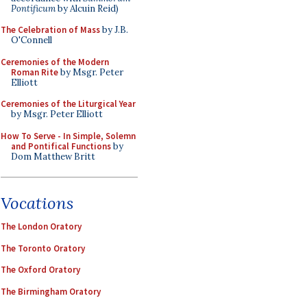
Pontificum
by Alcuin Reid)
The Celebration of Mass
by J.B.
O'Connell
Ceremonies of the Modern
Roman Rite
by Msgr. Peter
Elliott
Ceremonies of the Liturgical Year
by Msgr. Peter Elliott
How To Serve - In Simple, Solemn
and Pontifical Functions
by
Dom Matthew Britt
Vocations
The London Oratory
The Toronto Oratory
The Oxford Oratory
The Birmingham Oratory