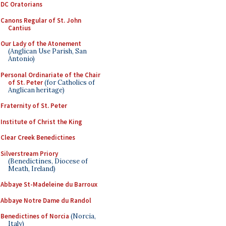
DC Oratorians
Canons Regular of St. John
Cantius
Our Lady of the Atonement
(Anglican Use Parish, San
Antonio)
Personal Ordinariate of the Chair
of St. Peter
(for Catholics of
Anglican heritage)
Fraternity of St. Peter
Institute of Christ the King
Clear Creek Benedictines
Silverstream Priory
(Benedictines, Diocese of
Meath, Ireland)
Abbaye St-Madeleine du Barroux
Abbaye Notre Dame du Randol
Benedictines of Norcia
(Norcia,
Italy)