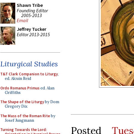
Shawn Tribe
Founding Editor
2005-2013
Email
Jeffrey Tucker
Editor 2013-2015
Liturgical Studies
T&T Clark Companion to Liturgy
,
ed. Alcuin Reid
Ordo Romanus Primus
ed. Alan
Griffiths
The Shape of the Liturgy
by Dom
Gregory Dix
The Mass of the Roman Rite
by
Josef Jungmann
Posted
Tue
Turning Towards the Lord: