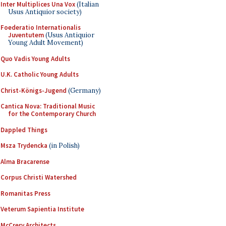
Inter Multiplices Una Vox
(Italian
Usus Antiquior society)
Foederatio Internationalis
Juventutem
(Usus Antiquior
Young Adult Movement)
Quo Vadis Young Adults
U.K. Catholic Young Adults
Christ-Königs-Jugend
(Germany)
Cantica Nova: Traditional Music
for the Contemporary Church
Dappled Things
Msza Trydencka
(in Polish)
Alma Bracarense
Corpus Christi Watershed
Romanitas Press
Veterum Sapientia Institute
McCrery Architects