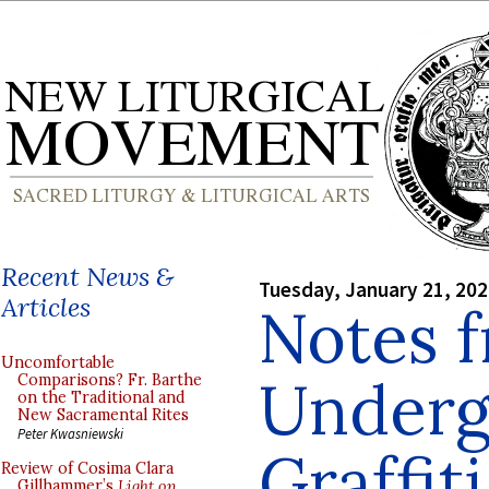
Recent News &
Tuesday, January 21, 20
Articles
Notes 
Uncomfortable
Underg
Comparisons? Fr. Barthe
on the Traditional and
New Sacramental Rites
Peter Kwasniewski
Graffiti
Review of Cosima Clara
Gillhammer’s
Light on