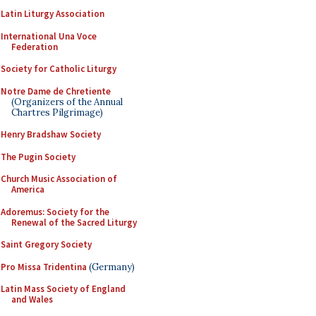
Latin Liturgy Association
International Una Voce
Federation
Society for Catholic Liturgy
Notre Dame de Chretiente
(Organizers of the Annual
Chartres Pilgrimage)
Henry Bradshaw Society
The Pugin Society
Church Music Association of
America
Adoremus: Society for the
Renewal of the Sacred Liturgy
Saint Gregory Society
Pro Missa Tridentina
(Germany)
Latin Mass Society of England
and Wales