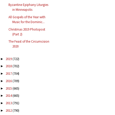
Byzantine Epiphany Liturgies
in Minneapolis
All Gospels of the Year with
Music for the Dominic...
Christmas 2019 Photopost
(Part 2)
The Feast of the Circumcision
2020
2019
(722)
►
2018
(702)
►
2017
(704)
►
2016
(709)
►
2015
(665)
►
2014
(665)
►
2013
(791)
►
2012
(790)
►