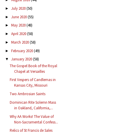
July 2020
(50)
►
June 2020
(55)
►
May 2020
(48)
►
April 2020
(58)
►
March 2020
(58)
►
February 2020
(49)
►
January 2020
(58)
▼
The Gospel Book of the Royal
Chapel at Versailles
First Vespers of Candlemas in
Kansas City, Missouri
Two Ambrosian Saints
Dominican Rite Solemn Mass
in Oakland, California,...
Why AA Works! The Value of
Non-Sacramental Confess...
Relics of St Francis de Sales