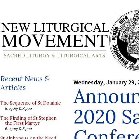
Recent News &
Wednesday, January 29, 
Articles
Announ
The Sequence of St Dominic
2020 S
Gregory DiPippo
The Finding of St Stephen
the First Martyr
Confer
Gregory DiPippo
St Alphonsus on the Need