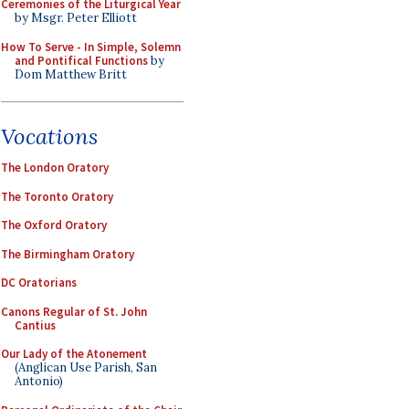
Ceremonies of the Liturgical Year
by Msgr. Peter Elliott
How To Serve - In Simple, Solemn
and Pontifical Functions
by
Dom Matthew Britt
Vocations
The London Oratory
The Toronto Oratory
The Oxford Oratory
The Birmingham Oratory
DC Oratorians
Canons Regular of St. John
Cantius
Our Lady of the Atonement
(Anglican Use Parish, San
Antonio)