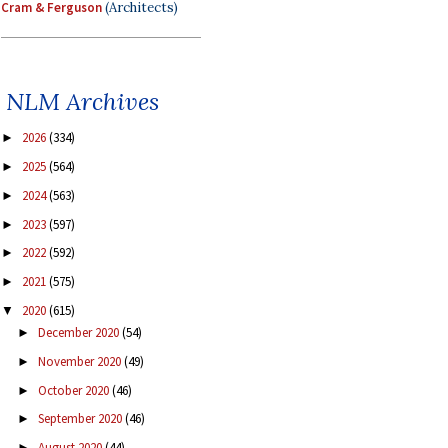
Cram & Ferguson
(Architects)
NLM Archives
2026
(334)
►
2025
(564)
►
2024
(563)
►
2023
(597)
►
2022
(592)
►
2021
(575)
►
2020
(615)
▼
December 2020
(54)
►
November 2020
(49)
►
October 2020
(46)
►
September 2020
(46)
►
August 2020
(44)
►