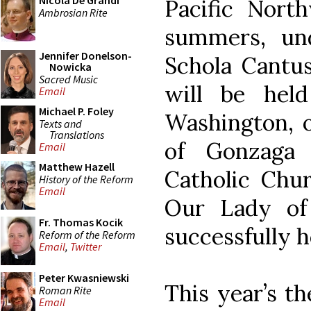
Nicola De Grandi
Pacific Nort
Ambrosian Rite
summers, un
Jennifer Donelson-
Schola Cantus
Nowicka
Sacred Music
will be hel
Email
Michael P. Foley
Washington, 
Texts and
Translations
of Gonzaga 
Email
Matthew Hazell
Catholic Chur
History of the Reform
Email
Our Lady of
Fr. Thomas Kocik
successfully h
Reform of the Reform
Email
,
Twitter
Peter Kwasniewski
This year’s th
Roman Rite
Email