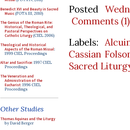
Posted
Wedn
Benedict XVI and Beauty in Sacred
Music
(FOTA III, 2010)
Comments (1)
The Genius of the Roman Rite:
Historical, Theological, and
Pastoral Perspectives on
Catholic Liturgy
(CIEL 2006)
Labels:
Alcui
Theological and Historical
Aspects of the Roman Missal
:
Cassian Fols
1999 CIEL Proceedings
Sacred Liturg
Altar and Sacrifice
: 1997 CIEL
Proceedings
The Veneration and
Administration of the
Eucharist
: 1996 CIEL
Proceedings
Other Studies
Thomas Aquinas and the Liturgy
by David Berger