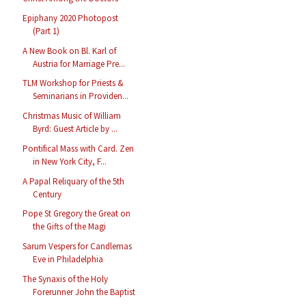
Epiphany 2020 Photopost
(Part 1)
A New Book on Bl. Karl of
Austria for Marriage Pre...
TLM Workshop for Priests &
Seminarians in Providen...
Christmas Music of William
Byrd: Guest Article by ...
Pontifical Mass with Card. Zen
in New York City, F...
A Papal Reliquary of the 5th
Century
Pope St Gregory the Great on
the Gifts of the Magi
Sarum Vespers for Candlemas
Eve in Philadelphia
The Synaxis of the Holy
Forerunner John the Baptist