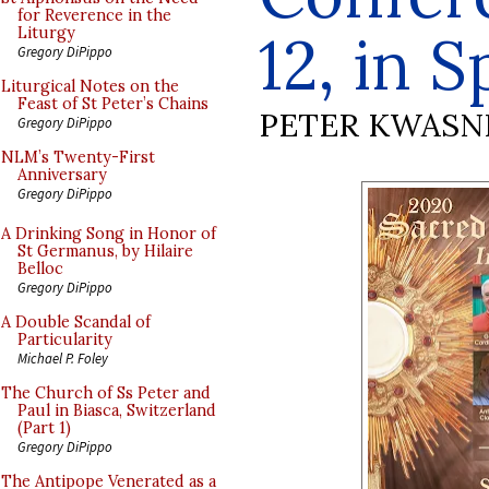
for Reverence in the
12, in 
Liturgy
Gregory DiPippo
Liturgical Notes on the
Feast of St Peter’s Chains
PETER KWASN
Gregory DiPippo
NLM’s Twenty-First
Anniversary
Gregory DiPippo
A Drinking Song in Honor of
St Germanus, by Hilaire
Belloc
Gregory DiPippo
A Double Scandal of
Particularity
Michael P. Foley
The Church of Ss Peter and
Paul in Biasca, Switzerland
(Part 1)
Gregory DiPippo
The Antipope Venerated as a