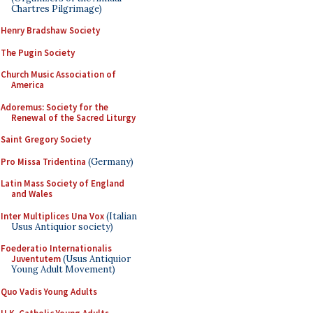
Chartres Pilgrimage)
Henry Bradshaw Society
The Pugin Society
Church Music Association of
America
Adoremus: Society for the
Renewal of the Sacred Liturgy
Saint Gregory Society
Pro Missa Tridentina
(Germany)
Latin Mass Society of England
and Wales
Inter Multiplices Una Vox
(Italian
Usus Antiquior society)
Foederatio Internationalis
Juventutem
(Usus Antiquior
Young Adult Movement)
Quo Vadis Young Adults