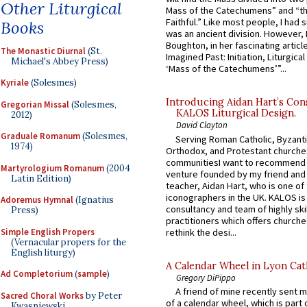
Other Liturgical
Mass of the Catechumens” and “th
Faithful.” Like most people, I had
Books
was an ancient division. However, 
Boughton, in her fascinating articl
The Monastic Diurnal
(St.
Imagined Past: Initiation, Liturgica
Michael's Abbey Press)
‘Mass of the Catechumens’”...
Kyriale
(Solesmes)
Introducing Aidan Hart’s Con
Gregorian Missal
(Solesmes,
KALOS Liturgical Design.
2012)
David Clayton
Graduale Romanum
(Solesmes,
Serving Roman Catholic, Byzanti
1974)
Orthodox, and Protestant churche
communitiesI want to recommend
Martyrologium Romanum
(2004
venture founded by my friend and
Latin Edition)
teacher, Aidan Hart, who is one o
iconographers in the UK. KALOS is
Adoremus Hymnal
(Ignatius
consultancy and team of highly ski
Press)
practitioners which offers churche
Simple English Propers
rethink the desi...
(Vernacular propers for the
English liturgy)
A Calendar Wheel in Lyon Cat
Ad Completorium
(
sample
)
Gregory DiPippo
A friend of mine recently sent m
Sacred Choral Works
by Peter
of a calendar wheel, which is part 
Kwasniewski