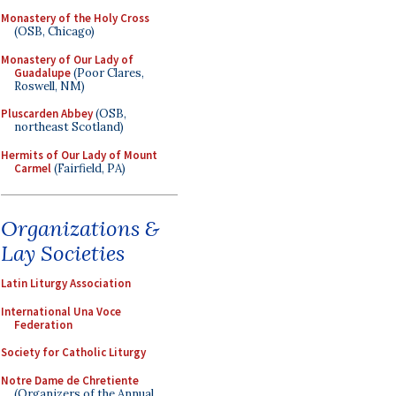
Monastery of the Holy Cross
(OSB, Chicago)
Monastery of Our Lady of
Guadalupe
(Poor Clares,
Roswell, NM)
Pluscarden Abbey
(OSB,
northeast Scotland)
Hermits of Our Lady of Mount
Carmel
(Fairfield, PA)
Organizations &
Lay Societies
Latin Liturgy Association
International Una Voce
Federation
Society for Catholic Liturgy
Notre Dame de Chretiente
(Organizers of the Annual