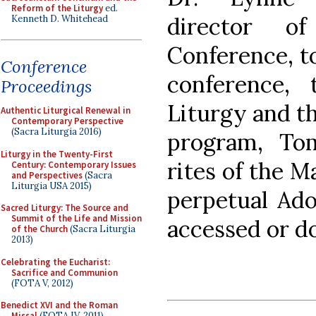
Reform of the Liturgy
ed.
director o
Kenneth D. Whitehead
Conference, to
Conference
conference,
Proceedings
Liturgy and th
Authentic Liturgical Renewal in
Contemporary Perspective
(Sacra Liturgia 2016)
program, Tom
Liturgy in the Twenty-First
rites of the M
Century: Contemporary Issues
and Perspectives
(Sacra
Liturgia USA 2015)
perpetual Ado
Sacred Liturgy: The Source and
Summit of the Life and Mission
accessed or 
of the Church
(Sacra Liturgia
2013)
Celebrating the Eucharist:
Sacrifice and Communion
(FOTA V, 2012)
Benedict XVI and the Roman
Missal
(FOTA IV, 2011)