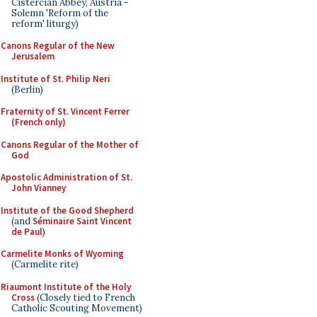
Cistercian Abbey, Austria -
Solemn 'Reform of the
reform' liturgy)
Canons Regular of the New
Jerusalem
Institute of St. Philip Neri
(Berlin)
Fraternity of St. Vincent Ferrer
(French only)
Canons Regular of the Mother of
God
Apostolic Administration of St.
John Vianney
Institute of the Good Shepherd
(and
Séminaire Saint Vincent
de Paul
)
Carmelite Monks of Wyoming
(Carmelite rite)
Riaumont Institute of the Holy
Cross
(Closely tied to French
Catholic Scouting Movement)