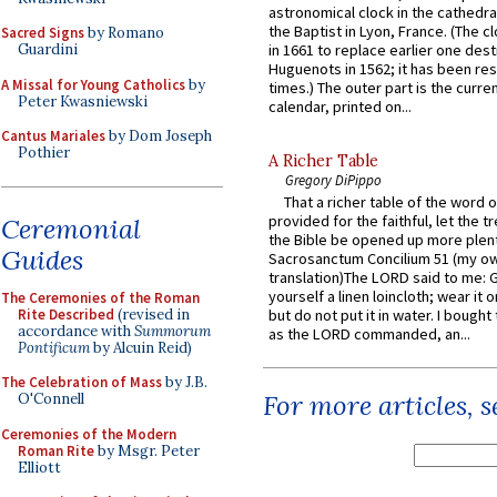
astronomical clock in the cathedra
the Baptist in Lyon, France. (The c
Sacred Signs
by Romano
Guardini
in 1661 to replace earlier one des
Huguenots in 1562; it has been re
A Missal for Young Catholics
by
times.) The outer part is the current
Peter Kwasniewski
calendar, printed on...
Cantus Mariales
by Dom Joseph
Pothier
A Richer Table
Gregory DiPippo
That a richer table of the word
provided for the faithful, let the t
Ceremonial
the Bible be opened up more plentif
Guides
Sacrosanctum Concilium 51 (my o
translation)The LORD said to me: 
yourself a linen loincloth; wear it o
The Ceremonies of the Roman
Rite Described
(revised in
but do not put it in water. I bought 
accordance with
Summorum
as the LORD commanded, an...
Pontificum
by Alcuin Reid)
The Celebration of Mass
by J.B.
For more articles, 
O'Connell
Ceremonies of the Modern
Roman Rite
by Msgr. Peter
Elliott