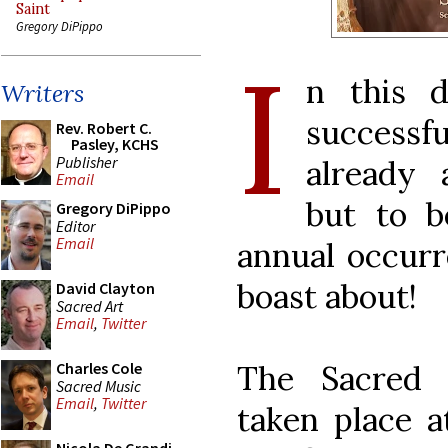
Saint
Gregory DiPippo
I
n this 
Writers
successfu
Rev. Robert C.
Pasley, KCHS
Publisher
already 
Email
but to b
Gregory DiPippo
Editor
Email
annual occurr
boast about!
David Clayton
Sacred Art
Email
,
Twitter
The Sacred 
Charles Cole
Sacred Music
Email
,
Twitter
taken place a