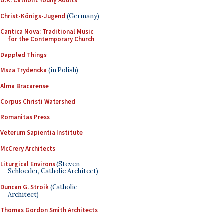
U.K. Catholic Young Adults
Christ-Königs-Jugend
(Germany)
Cantica Nova: Traditional Music
for the Contemporary Church
Dappled Things
Msza Trydencka
(in Polish)
Alma Bracarense
Corpus Christi Watershed
Romanitas Press
Veterum Sapientia Institute
McCrery Architects
Liturgical Environs
(Steven
Schloeder, Catholic Architect)
Duncan G. Stroik
(Catholic
Architect)
Thomas Gordon Smith Architects