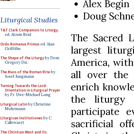
Alex Begin
Doug Schne
Liturgical Studies
T&T Clark Companion to Liturgy
,
The Sacred L
ed. Alcuin Reid
Ordo Romanus Primus
ed. Alan
largest litur
Griffiths
The Shape of the Liturgy
by Dom
America, with
Gregory Dix
all over the 
The Mass of the Roman Rite
by
Josef Jungmann
enrich knowle
Turning Towards the Lord:
Orientation in Liturgical Prayer
by Fr. Uwe-Michael Lang
the liturgy
Liturgical Latin
by Christine
participate 
Mohrmann
Liturgicae Institutiones
by C.
sacrificial o
Callewaert
The Christian West and Its