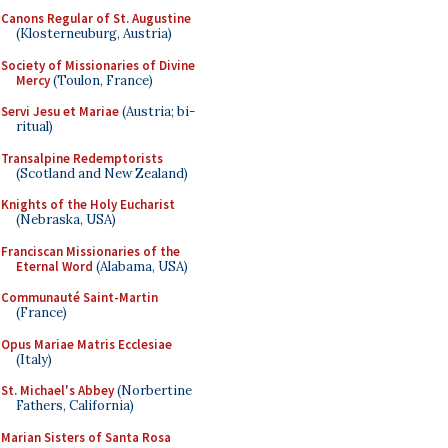
Canons Regular of St. Augustine
(Klosterneuburg, Austria)
Society of Missionaries of Divine
Mercy
(Toulon, France)
Servi Jesu et Mariae
(Austria; bi-
ritual)
Transalpine Redemptorists
(Scotland and New Zealand)
Knights of the Holy Eucharist
(Nebraska, USA)
Franciscan Missionaries of the
Eternal Word
(Alabama, USA)
Communauté Saint-Martin
(France)
Opus Mariae Matris Ecclesiae
(Italy)
St. Michael's Abbey
(Norbertine
Fathers, California)
Marian Sisters of Santa Rosa