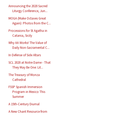
Announcing the 2020 Sacred
Liturgy Conference, Jun...
MOGA (Make Octaves Great
Again): Photos from the C...
Processions for St Agatha in
Catania, Sicily
Why AA Works! The Value of
Daily Non-Sacramental C...
In Defense of Side Altars
SCL 2020 at Notre Dame - That
They May Be One: Lit...
The Treasury of Monza
Cathedral
FSSP Spanish Immersion
Program in Mexico This
Summer
A 15th-Century Diurnal
A New Chant Resource from