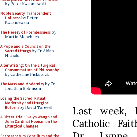
by Peter Kwasniewski
Noble Beauty, Transcendent
Holiness
by Peter
Kwasniewski
The Heresy of Formlessness
by
Martin Mosebach
A Pope and a Council on the
Sacred Liturgy
by Fr. Aidan
Nichols
After Writing: On the Liturgical
Consummation of Philosophy
by Catherine Pickstock
The Mass and Modernity
by Fr.
Jonathan Robinson
Losing the Sacred: Ritual,
Modernity and Liturgical
Last week,
Reform
by David Torevell
A Bitter Trial: Evelyn Waugh and
Catholic Fait
John Cardinal Heenan on the
Liturgical Changes
Dr. Lynne B
Sacrosanctum Concilium and the