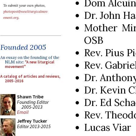
Dom Alcuin
To submit your own photos,
Dr. John Ha
photopost@newliturgicalmov
ement.org
.
Mother Mir
OSB
Founded 2005
Rev. Pius P
An essay on the founding of the
Rev. Gabrie
NLM site:
"A new liturgical
movement"
Dr. Anthon
A catalog of articles and reviews,
2005-2016
Dr. Kevin C
Shawn Tribe
Dr. Ed Scha
Founding Editor
2005-2013
Rev. Theod
Email
Jeffrey Tucker
Lucas Viar
Editor 2013-2015