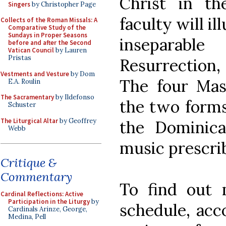
Christ in t
Singers
by Christopher Page
faculty will i
Collects of the Roman Missals: A
Comparative Study of the
Sundays in Proper Seasons
inseparab
before and after the Second
Vatican Council
by Lauren
Pristas
Resurrection,
Vestments and Vesture
by Dom
The four Mass
E.A. Roulin
The Sacramentary
by Ildefonso
the two forms
Schuster
The Liturgical Altar
by Geoffrey
the Dominica
Webb
music prescri
Critique &
Commentary
To find out 
Cardinal Reflections: Active
Participation in the Liturgy
by
schedule, ac
Cardinals Arinze, George,
Medina, Pell