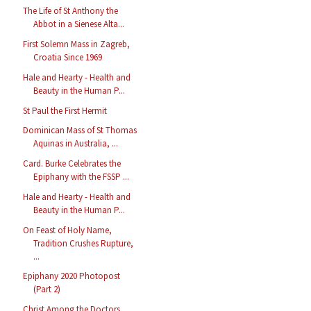
The Life of St Anthony the
Abbot in a Sienese Alta...
First Solemn Mass in Zagreb,
Croatia Since 1969
Hale and Hearty - Health and
Beauty in the Human P...
St Paul the First Hermit
Dominican Mass of St Thomas
Aquinas in Australia, ...
Card. Burke Celebrates the
Epiphany with the FSSP ...
Hale and Hearty - Health and
Beauty in the Human P...
On Feast of Holy Name,
Tradition Crushes Rupture,
...
Epiphany 2020 Photopost
(Part 2)
Christ Among the Doctors