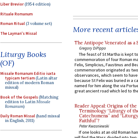
Liber Brevior
(1954 edition)
Rituale Romanum
Roman Ritual
(3 volume set)
More recent article
The Layman's Missal
The Antipope Venerated as a 
Gregory DiPippo
Liturgy Books
The feast of St Martha is kept t
commemoration of four Roman ma
(OF)
Felix, Simplicius, Faustinus and Bea
commemoration originated as two
Missale Romanum Editio iuxta
observances, which seem to have
typicam tertiam
(Latin altar
because St Felix was buried in a 
edition of modern Roman
named for him along the via Portue
missal)
great ancient road which led to the 
Book of the Gospels
(Matching
edition to Latin
Missale
Reader Appeal: Origins of the
Romanum
)
Terminology “Liturgy of th
Catechumens” and “Liturgy
Daily Roman Missal
(hand missal
in English, 2011)
Faithful”?
Peter Kwasniewski
If one looks at an old Roman ha
will find the Mass divided into two