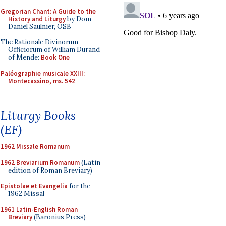
Gregorian Chant: A Guide to the
History and Liturgy
by Dom
Daniel Saulnier, OSB
The Rationale Divinorum
Officiorum of William Durand
of Mende:
Book One
Paléographie musicale XXIII:
Montecassino, ms. 542
Liturgy Books
(EF)
1962 Missale Romanum
1962 Breviarium Romanum
(Latin
edition of Roman Breviary)
Epistolae et Evangelia
for the
1962 Missal
1961 Latin-English Roman
Breviary
(Baronius Press)