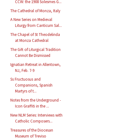
CCW: the 1908 Solesmes G...
The Cathedral of Monza, Italy
A New Series on Medieval
Liturgy from Canticum Sal...
The Chapel of St Theodelinda
at Monza Cathedral
The Gift of Liturgical Tradition
Cannot Be Dismissed
Ignatian Retreat in Allentown,
NJ, Feb. 7-9
Ss Fructuosus and
Companions, Spanish
Martyrs of t...
Notes from the Underground -
Icon Graffiti in the ...
New NLM Series: Interviews with
Catholic Composers...
Treasures of the Diocesan
Museum of Treviso