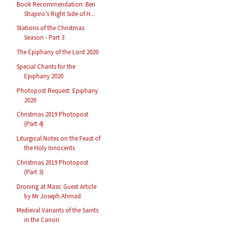
Book Recommendation: Ben
Shapiro’s Right Side of H...
Stations of the Christmas
Season - Part 3
The Epiphany of the Lord 2020
Special Chants for the
Epiphany 2020
Photopost Request: Epiphany
2020
Christmas 2019 Photopost
(Part 4)
Liturgical Notes on the Feast of
the Holy Innocents
Christmas 2019 Photopost
(Part 3)
Droning at Mass: Guest Article
by Mr Joseph Ahmad
Medieval Variants of the Saints
in the Canon