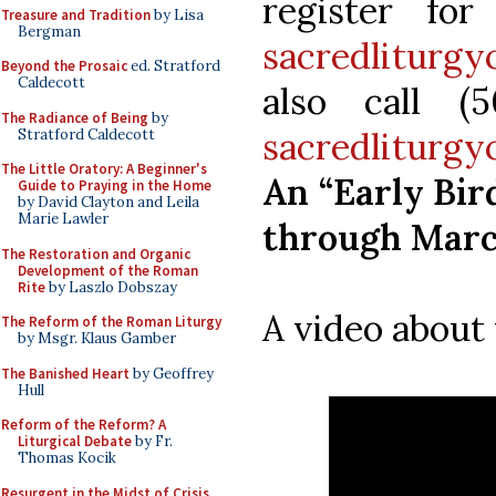
register fo
Treasure and Tradition
by Lisa
Bergman
sacredliturgy
Beyond the Prosaic
ed. Stratford
Caldecott
also call (
The Radiance of Being
by
sacredliturg
Stratford Caldecott
The Little Oratory: A Beginner's
An “Early Bird
Guide to Praying in the Home
by David Clayton and Leila
Marie Lawler
through March
The Restoration and Organic
Development of the Roman
Rite
by Laszlo Dobszay
A video about 
The Reform of the Roman Liturgy
by Msgr. Klaus Gamber
The Banished Heart
by Geoffrey
Hull
Reform of the Reform? A
Liturgical Debate
by Fr.
Thomas Kocik
Resurgent in the Midst of Crisis