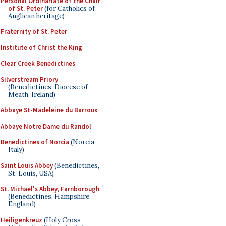
Personal Ordinariate of the Chair
of St. Peter
(for Catholics of
Anglican heritage)
Fraternity of St. Peter
Institute of Christ the King
Clear Creek Benedictines
Silverstream Priory
(Benedictines, Diocese of
Meath, Ireland)
Abbaye St-Madeleine du Barroux
Abbaye Notre Dame du Randol
Benedictines of Norcia
(Norcia,
Italy)
Saint Louis Abbey
(Benedictines,
St. Louis, USA)
St. Michael's Abbey, Farnborough
(Benedictines, Hampshire,
England)
Heiligenkreuz
(Holy Cross