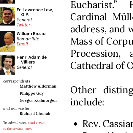
Eucharist.”
Fr. Lawrence Lew,
Cardinal Müll
O.P.
General
Twitter
address, and w
William Riccio
Mass of Corpus
Roman Rite
Email
Procession,
Henri Adam de
Villiers
Cathedral of 
General
correspondents
Other distin
Matthew Alderman
Philippe Guy
include:
Gregor Kollmorgen
and webmaster
Richard Chonak
Rev. Cassi
To submit news,
send e-mail
to the contact team
.