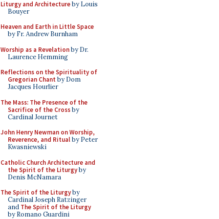
Liturgy and Architecture
by Louis
Bouyer
Heaven and Earth in Little Space
by Fr. Andrew Burnham
Worship as a Revelation
by Dr.
Laurence Hemming
Reflections on the Spirituality of
Gregorian Chant
by Dom
Jacques Hourlier
The Mass: The Presence of the
Sacrifice of the Cross
by
Cardinal Journet
John Henry Newman on Worship,
Reverence, and Ritual
by Peter
Kwasniewski
Catholic Church Architecture and
the Spirit of the Liturgy
by
Denis McNamara
The Spirit of the Liturgy
by
Cardinal Joseph Ratzinger
and
The Spirit of the Liturgy
by Romano Guardini