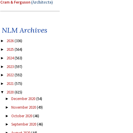
Cram & Ferguson
(Architects)
NLM Archives
2026
(336)
►
2025
(564)
►
2024
(563)
►
2023
(597)
►
2022
(592)
►
2021
(575)
►
2020
(615)
▼
December 2020
(54)
►
November 2020
(49)
►
October 2020
(46)
►
September 2020
(46)
►
August 2020
(44)
►