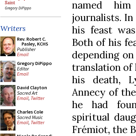
named him 
Saint
Gregory DiPippo
journalists. I
his feast wa
Writers
Rev. Robert C.
Both of his fe
Pasley, KCHS
Publisher
depending on 
Email
Gregory DiPippo
translation of 
Editor
Email
his death, 
David Clayton
Annecy of the
Sacred Art
Email
,
Twitter
he had foun
Charles Cole
spiritual dau
Sacred Music
Email
,
Twitter
Frémiot, the 