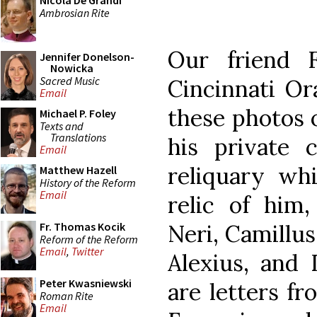
Nicola De Grandi
Ambrosian Rite
Our friend 
Jennifer Donelson-
Nowicka
Sacred Music
Cincinnati Or
Email
these photos o
Michael P. Foley
Texts and
Translations
his private c
Email
reliquary whi
Matthew Hazell
History of the Reform
Email
relic of him,
Neri, Camillus 
Fr. Thomas Kocik
Reform of the Reform
Email
,
Twitter
Alexius, and 
Peter Kwasniewski
are letters fr
Roman Rite
Email