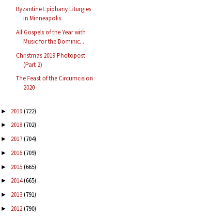
Byzantine Epiphany Liturgies
in Minneapolis
All Gospels of the Year with
Music for the Dominic...
Christmas 2019 Photopost
(Part 2)
The Feast of the Circumcision
2020
2019
(722)
►
2018
(702)
►
2017
(704)
►
2016
(709)
►
2015
(665)
►
2014
(665)
►
2013
(791)
►
2012
(790)
►