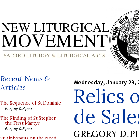
Recent News &
Wednesday, January 29, 
Articles
Relics 
The Sequence of St Dominic
de Sale
Gregory DiPippo
The Finding of St Stephen
the First Martyr
Gregory DiPippo
GREGORY DIP
St Alphonsus on the Need