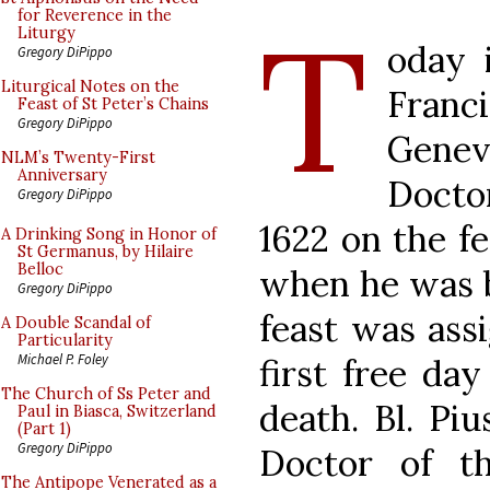
T
for Reverence in the
Liturgy
oday 
Gregory DiPippo
Liturgical Notes on the
Franc
Feast of St Peter’s Chains
Gregory DiPippo
Gene
NLM’s Twenty-First
Anniversary
Doctor
Gregory DiPippo
1622 on the fe
A Drinking Song in Honor of
St Germanus, by Hilaire
Belloc
when he was be
Gregory DiPippo
feast was ass
A Double Scandal of
Particularity
Michael P. Foley
first free day
The Church of Ss Peter and
death. Bl. Pi
Paul in Biasca, Switzerland
(Part 1)
Gregory DiPippo
Doctor of t
The Antipope Venerated as a