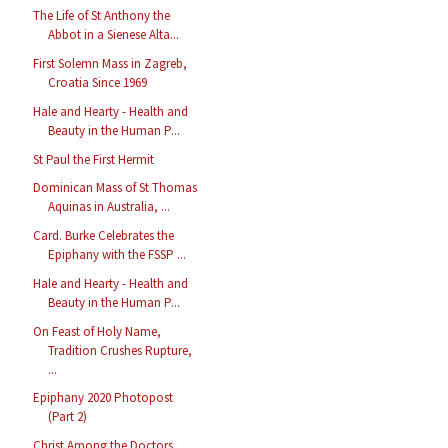
The Life of St Anthony the
Abbot in a Sienese Alta...
First Solemn Mass in Zagreb,
Croatia Since 1969
Hale and Hearty - Health and
Beauty in the Human P...
St Paul the First Hermit
Dominican Mass of St Thomas
Aquinas in Australia, ...
Card. Burke Celebrates the
Epiphany with the FSSP ...
Hale and Hearty - Health and
Beauty in the Human P...
On Feast of Holy Name,
Tradition Crushes Rupture,
...
Epiphany 2020 Photopost
(Part 2)
Christ Among the Doctors