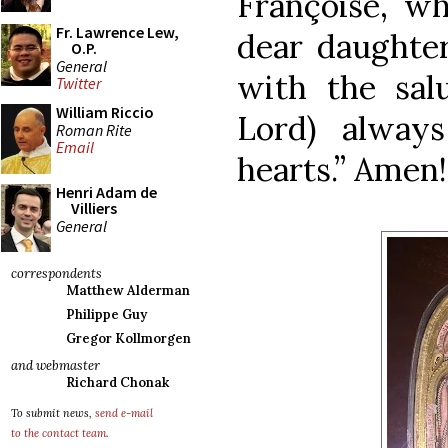
Françoise, w
Fr. Lawrence Lew,
dear daughter
O.P.
General
with the salu
Twitter
William Riccio
Lord) alway
Roman Rite
Email
hearts.” Amen!
Henri Adam de
Villiers
General
correspondents
Matthew Alderman
Philippe Guy
Gregor Kollmorgen
and webmaster
Richard Chonak
To submit news,
send e-mail
to the contact team
.