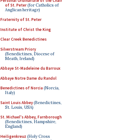
Personal Ordinariate of the Chair
of St. Peter
(for Catholics of
Anglican heritage)
Fraternity of St. Peter
Institute of Christ the King
Clear Creek Benedictines
Silverstream Priory
(Benedictines, Diocese of
Meath, Ireland)
Abbaye St-Madeleine du Barroux
Abbaye Notre Dame du Randol
Benedictines of Norcia
(Norcia,
Italy)
Saint Louis Abbey
(Benedictines,
St. Louis, USA)
St. Michael's Abbey, Farnborough
(Benedictines, Hampshire,
England)
Heiligenkreuz
(Holy Cross