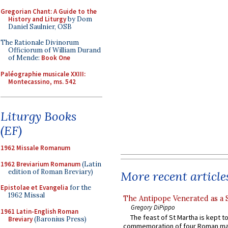
Gregorian Chant: A Guide to the
History and Liturgy
by Dom
Daniel Saulnier, OSB
The Rationale Divinorum
Officiorum of William Durand
of Mende:
Book One
Paléographie musicale XXIII:
Montecassino, ms. 542
Liturgy Books
(EF)
1962 Missale Romanum
1962 Breviarium Romanum
(Latin
edition of Roman Breviary)
More recent article
Epistolae et Evangelia
for the
1962 Missal
The Antipope Venerated as a 
Gregory DiPippo
1961 Latin-English Roman
The feast of St Martha is kept t
Breviary
(Baronius Press)
commemoration of four Roman ma