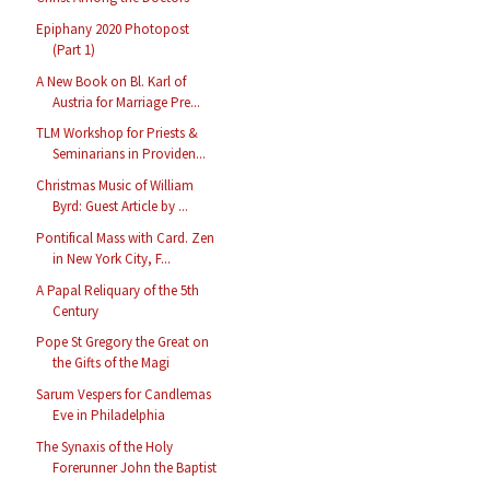
Epiphany 2020 Photopost
(Part 1)
A New Book on Bl. Karl of
Austria for Marriage Pre...
TLM Workshop for Priests &
Seminarians in Providen...
Christmas Music of William
Byrd: Guest Article by ...
Pontifical Mass with Card. Zen
in New York City, F...
A Papal Reliquary of the 5th
Century
Pope St Gregory the Great on
the Gifts of the Magi
Sarum Vespers for Candlemas
Eve in Philadelphia
The Synaxis of the Holy
Forerunner John the Baptist