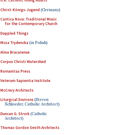
U.K. Catholic Young Adults
Christ-Königs-Jugend
(Germany)
Cantica Nova: Traditional Music
for the Contemporary Church
Dappled Things
Msza Trydencka
(in Polish)
Alma Bracarense
Corpus Christi Watershed
Romanitas Press
Veterum Sapientia Institute
McCrery Architects
Liturgical Environs
(Steven
Schloeder, Catholic Architect)
Duncan G. Stroik
(Catholic
Architect)
Thomas Gordon Smith Architects