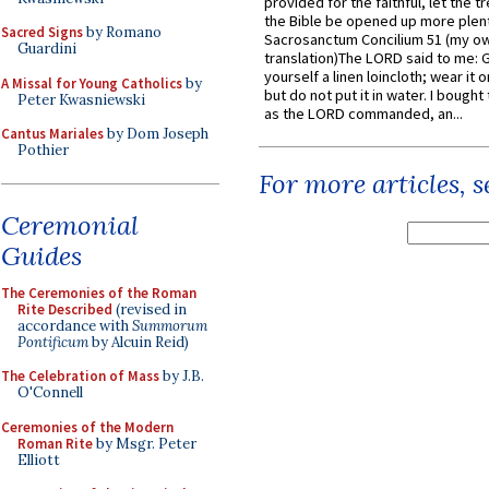
provided for the faithful, let the t
the Bible be opened up more plentif
Sacred Signs
by Romano
Sacrosanctum Concilium 51 (my o
Guardini
translation)The LORD said to me: 
yourself a linen loincloth; wear it o
A Missal for Young Catholics
by
but do not put it in water. I bought 
Peter Kwasniewski
as the LORD commanded, an...
Cantus Mariales
by Dom Joseph
Pothier
For more articles, 
Ceremonial
Guides
The Ceremonies of the Roman
Rite Described
(revised in
accordance with
Summorum
Pontificum
by Alcuin Reid)
The Celebration of Mass
by J.B.
O'Connell
Ceremonies of the Modern
Roman Rite
by Msgr. Peter
Elliott