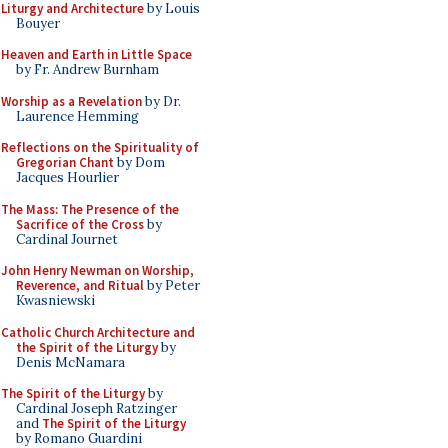
Liturgy and Architecture
by Louis
Bouyer
Heaven and Earth in Little Space
by Fr. Andrew Burnham
Worship as a Revelation
by Dr.
Laurence Hemming
Reflections on the Spirituality of
Gregorian Chant
by Dom
Jacques Hourlier
The Mass: The Presence of the
Sacrifice of the Cross
by
Cardinal Journet
John Henry Newman on Worship,
Reverence, and Ritual
by Peter
Kwasniewski
Catholic Church Architecture and
the Spirit of the Liturgy
by
Denis McNamara
The Spirit of the Liturgy
by
Cardinal Joseph Ratzinger
and
The Spirit of the Liturgy
by Romano Guardini