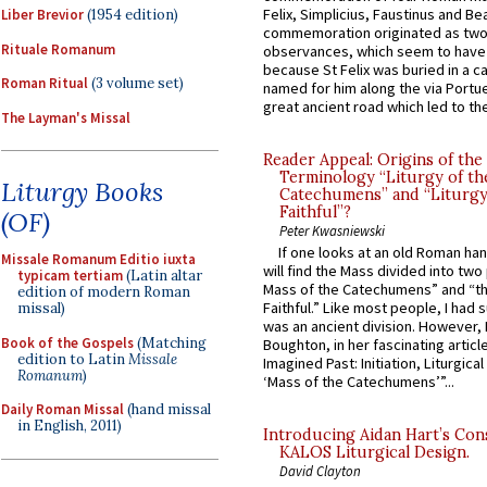
Felix, Simplicius, Faustinus and Bea
Liber Brevior
(1954 edition)
commemoration originated as two
Rituale Romanum
observances, which seem to have
because St Felix was buried in a 
Roman Ritual
(3 volume set)
named for him along the via Portue
great ancient road which led to the 
The Layman's Missal
Reader Appeal: Origins of the
Terminology “Liturgy of th
Liturgy Books
Catechumens” and “Liturgy
Faithful”?
(OF)
Peter Kwasniewski
If one looks at an old Roman ha
Missale Romanum Editio iuxta
will find the Mass divided into two
typicam tertiam
(Latin altar
Mass of the Catechumens” and “th
edition of modern Roman
Faithful.” Like most people, I had
missal)
was an ancient division. However, 
Book of the Gospels
(Matching
Boughton, in her fascinating articl
edition to Latin
Missale
Imagined Past: Initiation, Liturgica
Romanum
)
‘Mass of the Catechumens’”...
Daily Roman Missal
(hand missal
in English, 2011)
Introducing Aidan Hart’s Con
KALOS Liturgical Design.
David Clayton