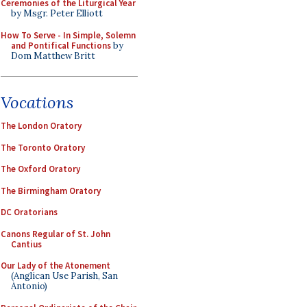
Ceremonies of the Liturgical Year
by Msgr. Peter Elliott
How To Serve - In Simple, Solemn
and Pontifical Functions
by
Dom Matthew Britt
Vocations
The London Oratory
The Toronto Oratory
The Oxford Oratory
The Birmingham Oratory
DC Oratorians
Canons Regular of St. John
Cantius
Our Lady of the Atonement
(Anglican Use Parish, San
Antonio)