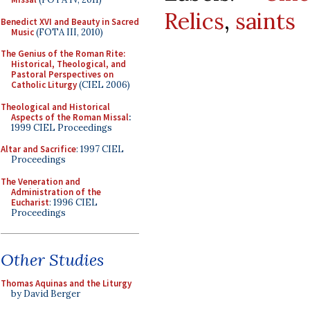
Relics
,
saints
Benedict XVI and Beauty in Sacred
Music
(FOTA III, 2010)
The Genius of the Roman Rite:
Historical, Theological, and
Pastoral Perspectives on
Catholic Liturgy
(CIEL 2006)
Theological and Historical
Aspects of the Roman Missal
:
1999 CIEL Proceedings
Altar and Sacrifice
: 1997 CIEL
Proceedings
The Veneration and
Administration of the
Eucharist
: 1996 CIEL
Proceedings
Other Studies
Thomas Aquinas and the Liturgy
by David Berger