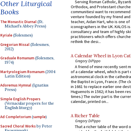
Other Liturgical
Serving Roman Catholic, Byzanti
Orthodox, and Protestant churche
Books
communitiesI want to recommend
venture founded by my friend and
teacher, Aidan Hart, who is one o
The Monastic Diurnal
(St.
Michael's Abbey Press)
iconographers in the UK. KALOS is
consultancy and team of highly ski
Kyriale
(Solesmes)
practitioners which offers churche
rethink the desi...
Gregorian Missal
(Solesmes,
2012)
A Calendar Wheel in Lyon Cat
Graduale Romanum
(Solesmes,
Gregory DiPippo
1974)
A friend of mine recently sent m
of a calendar wheel, which is part 
Martyrologium Romanum
(2004
Latin Edition)
astronomical clock in the cathedra
the Baptist in Lyon, France. (The c
Adoremus Hymnal
(Ignatius
in 1661 to replace earlier one des
Press)
Huguenots in 1562; it has been re
times.) The outer part is the current
Simple English Propers
calendar, printed on...
(Vernacular propers for the
English liturgy)
A Richer Table
Ad Completorium
(
sample
)
Gregory DiPippo
Sacred Choral Works
by Peter
That a richer table of the word
Kwasniewski