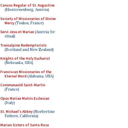
Canons Regular of St. Augustine
(Klosterneuburg, Austria)
Society of Missionaries of Divine
Mercy
(Toulon, France)
Servi Jesu et Mariae
(Austria; bi-
ritual)
Transalpine Redemptorists
(Scotland and New Zealand)
Knights of the Holy Eucharist
(Nebraska, USA)
Franciscan Missionaries of the
Eternal Word
(Alabama, USA)
Communauté Saint-Martin
(France)
Opus Mariae Matris Ecclesiae
(Italy)
St. Michael's Abbey
(Norbertine
Fathers, California)
Marian Sisters of Santa Rosa