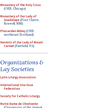
Monastery of the Holy Cross
(OSB, Chicago)
Monastery of Our Lady of
Guadalupe
(Poor Clares,
Roswell, NM)
Pluscarden Abbey
(OSB,
northeast Scotland)
Hermits of Our Lady of Mount
Carmel
(Fairfield, PA)
Organizations &
Lay Societies
Latin Liturgy Association
International Una Voce
Federation
Society for Catholic Liturgy
Notre Dame de Chretiente
(Organizers of the Annual