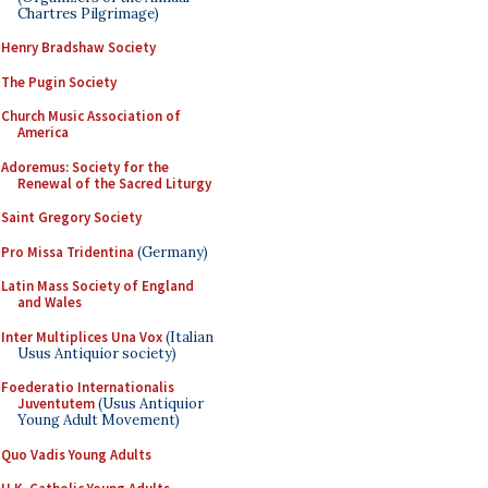
Chartres Pilgrimage)
Henry Bradshaw Society
The Pugin Society
Church Music Association of
America
Adoremus: Society for the
Renewal of the Sacred Liturgy
Saint Gregory Society
Pro Missa Tridentina
(Germany)
Latin Mass Society of England
and Wales
Inter Multiplices Una Vox
(Italian
Usus Antiquior society)
Foederatio Internationalis
Juventutem
(Usus Antiquior
Young Adult Movement)
Quo Vadis Young Adults