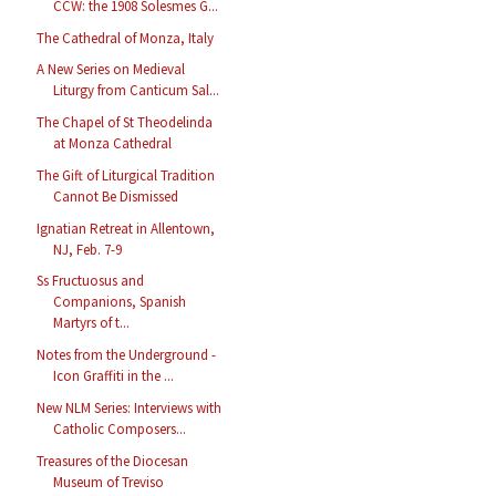
CCW: the 1908 Solesmes G...
The Cathedral of Monza, Italy
A New Series on Medieval
Liturgy from Canticum Sal...
The Chapel of St Theodelinda
at Monza Cathedral
The Gift of Liturgical Tradition
Cannot Be Dismissed
Ignatian Retreat in Allentown,
NJ, Feb. 7-9
Ss Fructuosus and
Companions, Spanish
Martyrs of t...
Notes from the Underground -
Icon Graffiti in the ...
New NLM Series: Interviews with
Catholic Composers...
Treasures of the Diocesan
Museum of Treviso