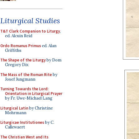
Liturgical Studies
T&T Clark Companion to Liturgy
,
ed. Alcuin Reid
Ordo Romanus Primus
ed. Alan
Griffiths
The Shape of the Liturgy
by Dom
Gregory Dix
The Mass of the Roman Rite
by
Josef Jungmann
Turning Towards the Lord:
Orientation in Liturgical Prayer
by Fr. Uwe-Michael Lang
Liturgical Latin
by Christine
Mohrmann
Liturgicae Institutiones
by C.
Callewaert
The Christian West and Its