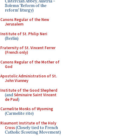
Cistercian Abbey, Austria -
Solemn 'Reform of the
reform' liturgy)
Canons Regular of the New
Jerusalem
Institute of St. Philip Neri
(Berlin)
Fraternity of St. Vincent Ferrer
(French only)
Canons Regular of the Mother of
God
Apostolic Administration of St.
John Vianney
Institute of the Good Shepherd
(and
Séminaire Saint Vincent
de Paul
)
Carmelite Monks of Wyoming
(Carmelite rite)
Riaumont Institute of the Holy
Cross
(Closely tied to French
Catholic Scouting Movement)