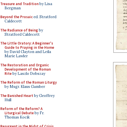
Treasure and Tradition
by Lisa
Bergman
Beyond the Prosaic
ed. Stratford
Caldecott
The Radiance of Being
by
Stratford Caldecott
The Little Oratory: A Beginner's
Guide to Praying in the Home
by David Clayton and Leila
Marie Lawler
The Restoration and Organic
Development of the Roman
Rite
by Laszlo Dobszay
The Reform of the Roman Liturgy
by Msgr. Klaus Gamber
The Banished Heart
by Geoffrey
Hull
Reform of the Reform? A
Liturgical Debate
by Fr.
Thomas Kocik
Resurgent in the Midst of Crisis