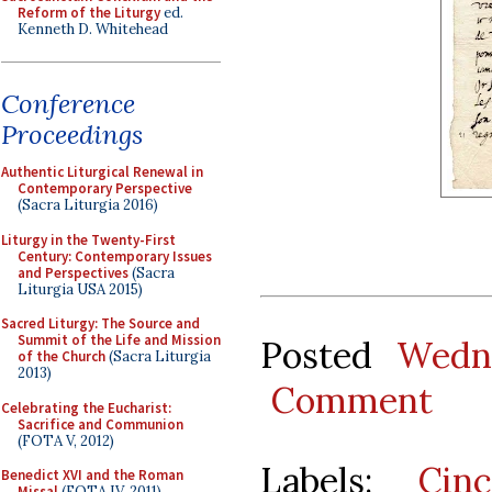
Reform of the Liturgy
ed.
Kenneth D. Whitehead
Conference
Proceedings
Authentic Liturgical Renewal in
Contemporary Perspective
(Sacra Liturgia 2016)
Liturgy in the Twenty-First
Century: Contemporary Issues
and Perspectives
(Sacra
Liturgia USA 2015)
Sacred Liturgy: The Source and
Summit of the Life and Mission
Posted
Wedn
of the Church
(Sacra Liturgia
2013)
Comment
Celebrating the Eucharist:
Sacrifice and Communion
(FOTA V, 2012)
Labels:
Cin
Benedict XVI and the Roman
Missal
(FOTA IV, 2011)