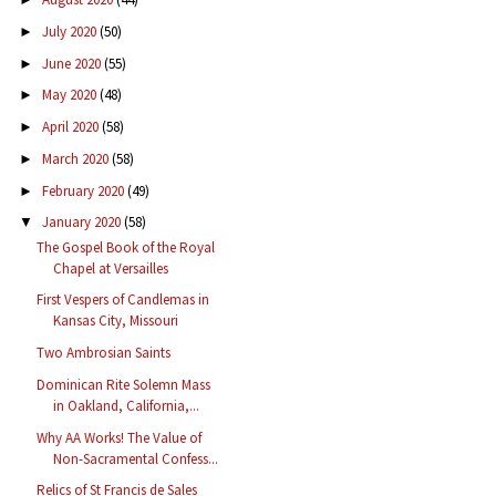
July 2020
(50)
►
June 2020
(55)
►
May 2020
(48)
►
April 2020
(58)
►
March 2020
(58)
►
February 2020
(49)
►
January 2020
(58)
▼
The Gospel Book of the Royal
Chapel at Versailles
First Vespers of Candlemas in
Kansas City, Missouri
Two Ambrosian Saints
Dominican Rite Solemn Mass
in Oakland, California,...
Why AA Works! The Value of
Non-Sacramental Confess...
Relics of St Francis de Sales