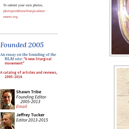
To submit your own photos,
photopost@newliturgicalmov
ement.org
.
Founded 2005
An essay on the founding of the
NLM site:
"A new liturgical
movement"
A catalog of articles and reviews,
2005-2016
Shawn Tribe
Founding Editor
2005-2013
Email
Jeffrey Tucker
Editor 2013-2015