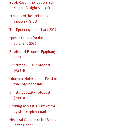
Book Recommendation: Ben
Shapiro’s Right Side of H...
Stations of the Christmas
Season - Part 3
The Epiphany of the Lord 2020
Special Chants for the
Epiphany 2020
Photopost Request: Epiphany
2020
Christmas 2019 Photopost
(Part 4)
Liturgical Notes on the Feast of
the Holy Innocents
Christmas 2019 Photopost
(Part 3)
Droning at Mass: Guest Article
by Mr Joseph Ahmad
Medieval Variants of the Saints
in the Canon