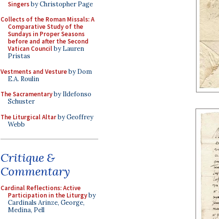
Singers
by Christopher Page
Collects of the Roman Missals: A
Comparative Study of the
Sundays in Proper Seasons
before and after the Second
Vatican Council
by Lauren
Pristas
Vestments and Vesture
by Dom
E.A. Roulin
The Sacramentary
by Ildefonso
Schuster
The Liturgical Altar
by Geoffrey
Webb
Critique &
Commentary
Cardinal Reflections: Active
Participation in the Liturgy
by
Cardinals Arinze, George,
Medina, Pell