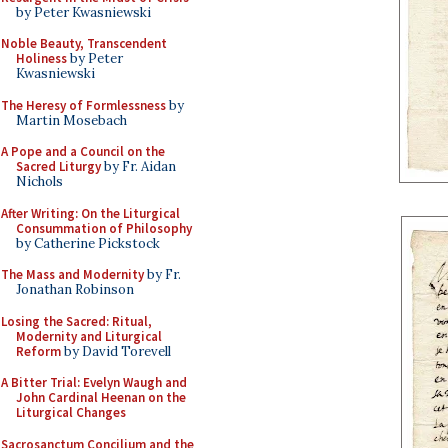
by Peter Kwasniewski
Noble Beauty, Transcendent
Holiness
by Peter
Kwasniewski
The Heresy of Formlessness
by
Martin Mosebach
A Pope and a Council on the
Sacred Liturgy
by Fr. Aidan
Nichols
After Writing: On the Liturgical
Consummation of Philosophy
by Catherine Pickstock
The Mass and Modernity
by Fr.
Jonathan Robinson
Losing the Sacred: Ritual,
Modernity and Liturgical
Reform
by David Torevell
A Bitter Trial: Evelyn Waugh and
John Cardinal Heenan on the
Liturgical Changes
Sacrosanctum Concilium and the