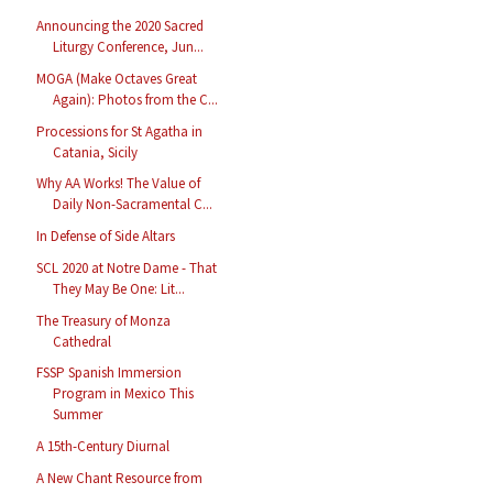
Announcing the 2020 Sacred
Liturgy Conference, Jun...
MOGA (Make Octaves Great
Again): Photos from the C...
Processions for St Agatha in
Catania, Sicily
Why AA Works! The Value of
Daily Non-Sacramental C...
In Defense of Side Altars
SCL 2020 at Notre Dame - That
They May Be One: Lit...
The Treasury of Monza
Cathedral
FSSP Spanish Immersion
Program in Mexico This
Summer
A 15th-Century Diurnal
A New Chant Resource from