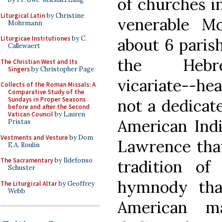
of churches in
Liturgical Latin
by Christine
venerable Mo
Mohrmann
Liturgicae Institutiones
by C.
about 6 paris
Callewaert
the Hebre
The Christian West and Its
Singers
by Christopher Page
vicariate--hea
Collects of the Roman Missals: A
Comparative Study of the
Sundays in Proper Seasons
not a dedicat
before and after the Second
Vatican Council
by Lauren
American Indi
Pristas
Vestments and Vesture
by Dom
Lawrence that
E.A. Roulin
The Sacramentary
by Ildefonso
tradition of
Schuster
hymnody tha
The Liturgical Altar
by Geoffrey
Webb
American m