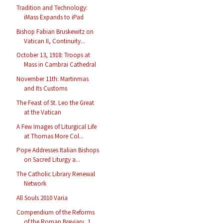
Tradition and Technology:
iMass Expands to iPad
Bishop Fabian Bruskewitz on
Vatican II, Continuity...
October 13, 1918: Troops at
Mass in Cambrai Cathedral
November 11th: Martinmas
and Its Customs
The Feast of St. Leo the Great
at the Vatican
A Few Images of Liturgical Life
at Thomas More Col...
Pope Addresses Italian Bishops
on Sacred Liturgy a...
The Catholic Library Renewal
Network
All Souls 2010 Varia
Compendium of the Reforms
of the Roman Breviary, 1...