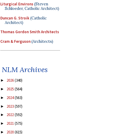
Liturgical Environs
(Steven
Schloeder, Catholic Architect)
Duncan G. Stroik
(Catholic
Architect)
Thomas Gordon Smith Architects
Cram & Ferguson
(Architects)
NLM Archives
2026
(340)
►
2025
(564)
►
2024
(563)
►
2023
(597)
►
2022
(592)
►
2021
(575)
►
2020
(615)
►