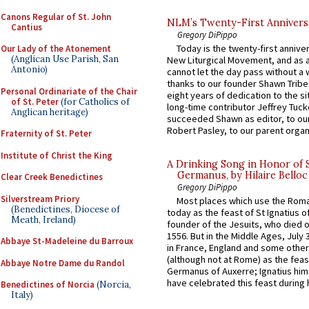
Canons Regular of St. John
NLM’s Twenty-First Annivers
Cantius
Gregory DiPippo
Today is the twenty-first annive
Our Lady of the Atonement
(Anglican Use Parish, San
New Liturgical Movement, and as 
Antonio)
cannot let the day pass without a 
thanks to our founder Shawn Tribe 
Personal Ordinariate of the Chair
eight years of dedication to the si
of St. Peter
(for Catholics of
long-time contributor Jeffrey Tuck
Anglican heritage)
succeeded Shawn as editor, to our
Robert Pasley, to our parent organi
Fraternity of St. Peter
Institute of Christ the King
A Drinking Song in Honor of 
Germanus, by Hilaire Belloc
Clear Creek Benedictines
Gregory DiPippo
Silverstream Priory
Most places which use the Rom
(Benedictines, Diocese of
today as the feast of St Ignatius o
Meath, Ireland)
founder of the Jesuits, who died o
1556. But in the Middle Ages, July
Abbaye St-Madeleine du Barroux
in France, England and some other
(although not at Rome) as the feas
Abbaye Notre Dame du Randol
Germanus of Auxerre; Ignatius him
have celebrated this feast during h
Benedictines of Norcia
(Norcia,
Italy)