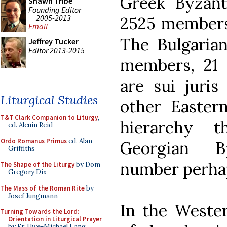
Greek Byzant
Shawn Tribe
Founding Editor
2005-2013
2525 members,
Email
The Bulgarian
Jeffrey Tucker
Editor 2013-2015
members, 21 p
are sui juris
Liturgical Studies
other Easter
T&T Clark Companion to Liturgy
,
hierarchy t
ed. Alcuin Reid
Ordo Romanus Primus
ed. Alan
Georgian By
Griffiths
number perhap
The Shape of the Liturgy
by Dom
Gregory Dix
The Mass of the Roman Rite
by
Josef Jungmann
In the Wester
Turning Towards the Lord:
Orientation in Liturgical Prayer
by Fr. Uwe-Michael Lang