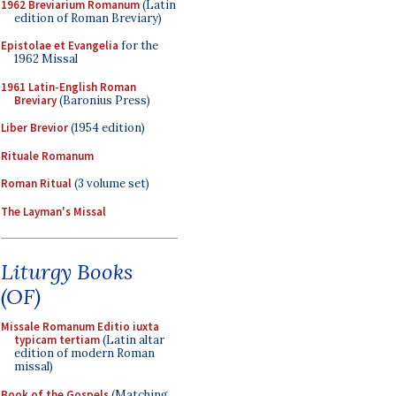
1962 Breviarium Romanum
(Latin
edition of Roman Breviary)
Epistolae et Evangelia
for the
1962 Missal
1961 Latin-English Roman
Breviary
(Baronius Press)
Liber Brevior
(1954 edition)
Rituale Romanum
Roman Ritual
(3 volume set)
The Layman's Missal
Liturgy Books
(OF)
Missale Romanum Editio iuxta
typicam tertiam
(Latin altar
edition of modern Roman
missal)
Book of the Gospels
(Matching