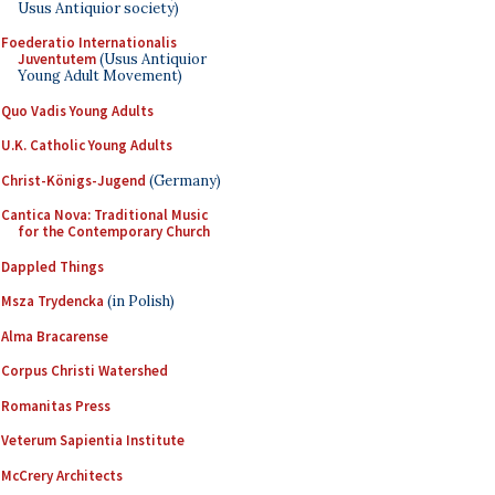
Usus Antiquior society)
Foederatio Internationalis
Juventutem
(Usus Antiquior
Young Adult Movement)
Quo Vadis Young Adults
U.K. Catholic Young Adults
Christ-Königs-Jugend
(Germany)
Cantica Nova: Traditional Music
for the Contemporary Church
Dappled Things
Msza Trydencka
(in Polish)
Alma Bracarense
Corpus Christi Watershed
Romanitas Press
Veterum Sapientia Institute
McCrery Architects