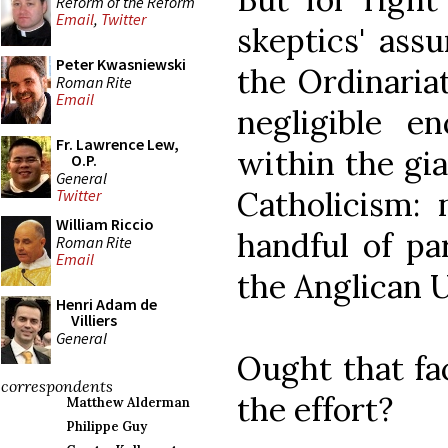
Reform of the Reform
Email
,
Twitter
skeptics' ass
Peter Kwasniewski
the Ordinariat
Roman Rite
Email
negligible en
Fr. Lawrence Lew,
within the gi
O.P.
General
Catholicism:
Twitter
William Riccio
handful of pa
Roman Rite
Email
the Anglican U
Henri Adam de
Villiers
General
Ought that fa
correspondents
the effort?
Matthew Alderman
Philippe Guy