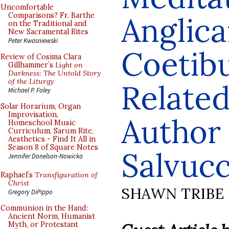
Uncomfortable
Anglic
Comparisons? Fr. Barthe
on the Traditional and
New Sacramental Rites
Peter Kwasniewski
Coetib
Review of Cosima Clara
Gillhammer’s
Light on
Darkness: The Untold Story
of the Liturgy
Related
Michael P. Foley
Solar Horarium, Organ
Improvisation,
Author
Homeschool Music
Curriculum, Sarum Rite,
Aesthetics - Find It All in
Season 8 of Square Notes
Salvucc
Jennifer Donelson-Nowicka
Raphael’s
Transfiguration of
Christ
SHAWN TRIBE
Gregory DiPippo
Communion in the Hand:
Ancient Norm, Humanist
Myth, or Protestant