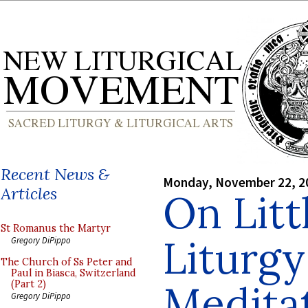
Recent News &
Monday, November 22, 2
Articles
On Litt
St Romanus the Martyr
Liturgy
Gregory DiPippo
The Church of Ss Peter and
Paul in Biasca, Switzerland
Medita
(Part 2)
Gregory DiPippo