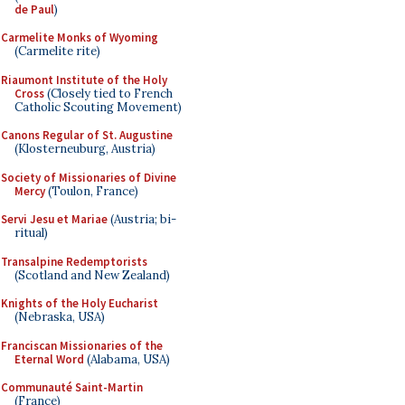
de Paul
)
Carmelite Monks of Wyoming
(Carmelite rite)
Riaumont Institute of the Holy
Cross
(Closely tied to French
Catholic Scouting Movement)
Canons Regular of St. Augustine
(Klosterneuburg, Austria)
Society of Missionaries of Divine
Mercy
(Toulon, France)
Servi Jesu et Mariae
(Austria; bi-
ritual)
Transalpine Redemptorists
(Scotland and New Zealand)
Knights of the Holy Eucharist
(Nebraska, USA)
Franciscan Missionaries of the
Eternal Word
(Alabama, USA)
Communauté Saint-Martin
(France)