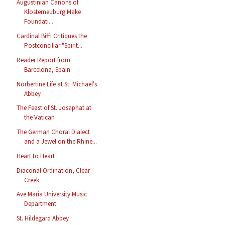
Augustinian Canons of
Klosterneuburg Make
Foundati...
Cardinal Biffi Critiques the
Postconciliar "Spirit...
Reader Report from
Barcelona, Spain
Norbertine Life at St. Michael's
Abbey
The Feast of St. Josaphat at
the Vatican
The German Choral Dialect
and a Jewel on the Rhine...
Heart to Heart
Diaconal Ordination, Clear
Creek
Ave Maria University Music
Department
St. Hildegard Abbey