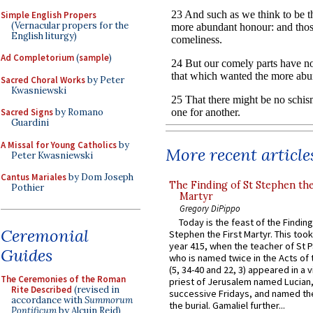
Simple English Propers
(Vernacular propers for the
English liturgy)
Ad Completorium
(
sample
)
Sacred Choral Works
by Peter
Kwasniewski
Sacred Signs
by Romano
Guardini
A Missal for Young Catholics
by
More recent article
Peter Kwasniewski
Cantus Mariales
by Dom Joseph
The Finding of St Stephen the
Pothier
Martyr
Gregory DiPippo
Today is the feast of the Finding
Ceremonial
Stephen the First Martyr. This took
year 415, when the teacher of St P
Guides
who is named twice in the Acts of
(5, 34-40 and 22, 3) appeared in a v
The Ceremonies of the Roman
priest of Jerusalem named Lucian,
Rite Described
(revised in
successive Fridays, and named the
accordance with
Summorum
the burial. Gamaliel further...
Pontificum
by Alcuin Reid)