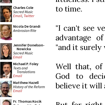
to time.
Charles Cole
Sacred Music
Email
,
Twitter
"I can't see 
Nicola De Grandi
Ambrosian Rite
advantage of 
"and it surely
Jennifer Donelson-
Nowicka
Sacred Music
Email
Michael P. Foley
Well that, of
Texts and
Translations
God to deci
Email
Matthew Hazell
believe it will
History of the Reform
Email
Fr. Thomas Kocik
But for right