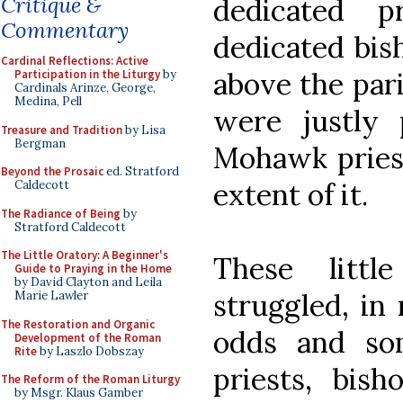
Critique &
dedicated p
Commentary
dedicated bis
Cardinal Reflections: Active
above the pari
Participation in the Liturgy
by
Cardinals Arinze, George,
Medina, Pell
were justly
Treasure and Tradition
by Lisa
Bergman
Mohawk priest
Beyond the Prosaic
ed. Stratford
extent of it.
Caldecott
The Radiance of Being
by
Stratford Caldecott
The Little Oratory: A Beginner's
These littl
Guide to Praying in the Home
by David Clayton and Leila
struggled, in
Marie Lawler
The Restoration and Organic
odds and som
Development of the Roman
Rite
by Laszlo Dobszay
priests, bis
The Reform of the Roman Liturgy
by Msgr. Klaus Gamber