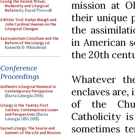
Losing the Sacred: Ritual,
mission at O
Modernity and Liturgical
Reform
by David Torevell
their unique 
A Bitter Trial: Evelyn Waugh and
John Cardinal Heenan on the
the assimilat
Liturgical Changes
Sacrosanctum Concilium and the
in American s
Reform of the Liturgy
ed.
Kenneth D. Whitehead
the 20th cent
Conference
Proceedings
Whatever the
Authentic Liturgical Renewal in
enclaves are, 
Contemporary Perspective
(Sacra Liturgia 2016)
of the Chur
Liturgy in the Twenty-First
Century: Contemporary Issues
Catholicity i
and Perspectives
(Sacra
Liturgia USA 2015)
sometimes te
Sacred Liturgy: The Source and
Summit of the Life and Mission