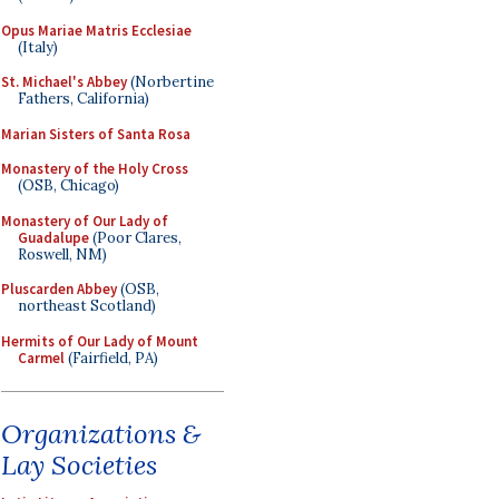
Opus Mariae Matris Ecclesiae
(Italy)
St. Michael's Abbey
(Norbertine
Fathers, California)
Marian Sisters of Santa Rosa
Monastery of the Holy Cross
(OSB, Chicago)
Monastery of Our Lady of
Guadalupe
(Poor Clares,
Roswell, NM)
Pluscarden Abbey
(OSB,
northeast Scotland)
Hermits of Our Lady of Mount
Carmel
(Fairfield, PA)
Organizations &
Lay Societies