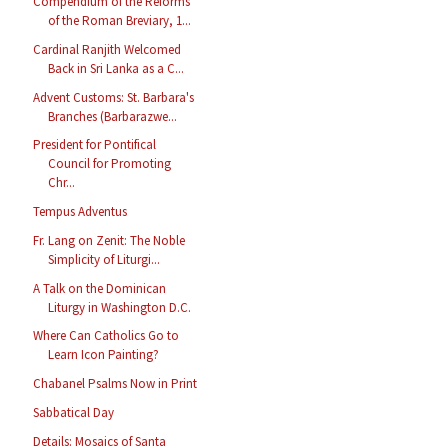
Compendium of the Reforms
of the Roman Breviary, 1...
Cardinal Ranjith Welcomed
Back in Sri Lanka as a C...
Advent Customs: St. Barbara's
Branches (Barbarazwe...
President for Pontifical
Council for Promoting
Chr...
Tempus Adventus
Fr. Lang on Zenit: The Noble
Simplicity of Liturgi...
A Talk on the Dominican
Liturgy in Washington D.C.
Where Can Catholics Go to
Learn Icon Painting?
Chabanel Psalms Now in Print
Sabbatical Day
Details: Mosaics of Santa