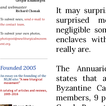
Gregor Kollmorgen
and webmaster
It may surpri
Richard Chonak
surprised m
To submit news,
send e-mail to
the contact team
.
negligible so
To submit your own photos,
enclaves wi
photopost@newliturgicalmovem
ent.org
.
really are.
The Annuari
Founded 2005
states that 
An essay on the founding of the
NLM site:
"A new liturgical
movement"
Byzantine C
A catalog of articles and reviews,
2005-2016
members, 9 pa