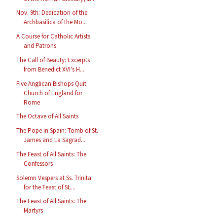
Nov. 9th: Dedication of the
Archbasilica of the Mo...
A Course for Catholic Artists
and Patrons
The Call of Beauty: Excerpts
from Benedict XVI's H...
Five Anglican Bishops Quit
Church of England for
Rome
The Octave of All Saints
The Pope in Spain: Tomb of St.
James and La Sagrad...
The Feast of All Saints: The
Confessors
Solemn Vespers at Ss. Trinita
for the Feast of St....
The Feast of All Saints: The
Martyrs