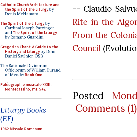
Catholic Church Architecture and
-- Claudio Salvu
the Spirit of the Liturgy
by
Denis McNamara
Rite in the Algo
The Spirit of the Liturgy
by
Cardinal Joseph Ratzinger
From the Colonia
and
The Spirit of the Liturgy
by Romano Guardini
Council
(Evolutio
Gregorian Chant: A Guide to the
History and Liturgy
by Dom
Daniel Saulnier, OSB
The Rationale Divinorum
Officiorum of William Durand
of Mende:
Book One
Paléographie musicale XXIII:
Montecassino, ms. 542
Posted
Mond
Comments (1)
Liturgy Books
(EF)
1962 Missale Romanum