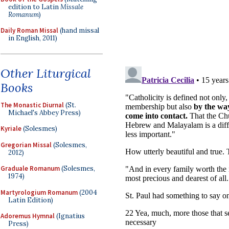
edition to Latin
Missale
Romanum
)
Daily Roman Missal
(hand missal
in English, 2011)
Other Liturgical
Books
The Monastic Diurnal
(St.
Michael's Abbey Press)
Kyriale
(Solesmes)
Gregorian Missal
(Solesmes,
2012)
Graduale Romanum
(Solesmes,
1974)
Martyrologium Romanum
(2004
Latin Edition)
Adoremus Hymnal
(Ignatius
Press)