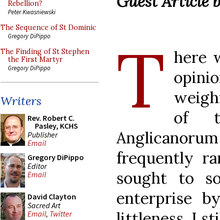
Guest Article 
Rebellion?
Peter Kwasniewski
The Sequence of St Dominic
T
Gregory DiPippo
here w
The Finding of St Stephen
the First Martyr
Gregory DiPippo
opini
weigh
Writers
of t
Rev. Robert C.
Pasley, KCHS
Anglicanor
Publisher
Email
frequently ra
Gregory DiPippo
Editor
sought to s
Email
enterprise by
David Clayton
Sacred Art
littleness. I s
Email
,
Twitter