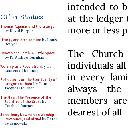
intended to b
Other Studies
at the ledger 
Thomas Aquinas and the Liturgy
more or less p
by David Berger
Liturgy and Architecture
by Louis
Bouyer
The Church 
Heaven and Earth in Little Space
by Fr. Andrew Burnham
individuals al
Worship as a Revelation
by Dr.
Laurence Hemming
in every fami
Reflections on the Spirituality of
Gregorian Chant
by Dom
always the 
Jacques Hourlier
members are
The Mass: The Presence of the
Sacrifice of the Cross
by
Cardinal Journet
dearest of all.
John Henry Newman on Worship,
Reverence, and Ritual
by Peter
Kwasniewski