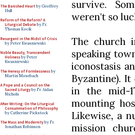
survive. Som
The Banished Heart
by Geoffrey
Hull
weren't so luc
Reform of the Reform? A
Liturgical Debate
by Fr.
Thomas Kocik
The church i
Resurgent in the Midst of Crisis
by Peter Kwasniewski
speaking town 
Noble Beauty, Transcendent
Holiness
by Peter
Kwasniewski
iconostasis an
The Heresy of Formlessness
by
Byzantine). It
Martin Mosebach
A Pope and a Council on the
in the mid-1
Sacred Liturgy
by Fr. Aidan
Nichols
mounting host
After Writing: On the Liturgical
Consummation of Philosophy
Likewise, a n
by Catherine Pickstock
The Mass and Modernity
by Fr.
mission chur
Jonathan Robinson