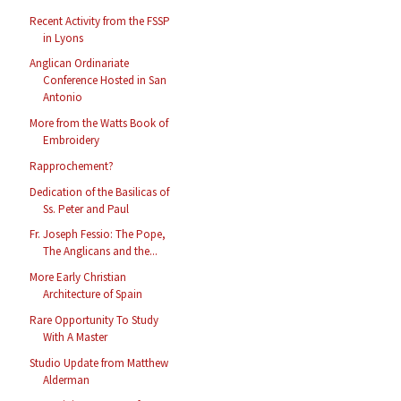
Recent Activity from the FSSP
in Lyons
Anglican Ordinariate
Conference Hosted in San
Antonio
More from the Watts Book of
Embroidery
Rapprochement?
Dedication of the Basilicas of
Ss. Peter and Paul
Fr. Joseph Fessio: The Pope,
The Anglicans and the...
More Early Christian
Architecture of Spain
Rare Opportunity To Study
With A Master
Studio Update from Matthew
Alderman