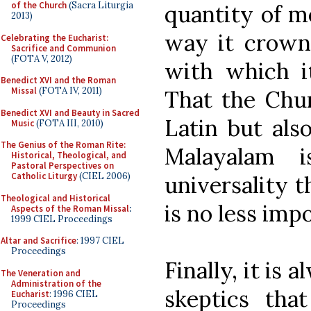
of the Church
(Sacra Liturgia
quantity of m
2013)
way it crown
Celebrating the Eucharist:
Sacrifice and Communion
(FOTA V, 2012)
with which i
Benedict XVI and the Roman
Missal
(FOTA IV, 2011)
That the Chur
Benedict XVI and Beauty in Sacred
Latin but als
Music
(FOTA III, 2010)
The Genius of the Roman Rite:
Malayalam i
Historical, Theological, and
Pastoral Perspectives on
Catholic Liturgy
(CIEL 2006)
universality 
Theological and Historical
is no less imp
Aspects of the Roman Missal
:
1999 CIEL Proceedings
Altar and Sacrifice
: 1997 CIEL
Proceedings
Finally, it is
The Veneration and
Administration of the
skeptics th
Eucharist
: 1996 CIEL
Proceedings