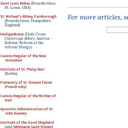
Saint Louis Abbey
(Benedictines,
St. Louis, USA)
For more articles, 
St. Michael's Abbey, Farnborough
(Benedictines, Hampshire,
England)
Heiligenkreuz
(Holy Cross
Cistercian Abbey, Austria -
Solemn 'Reform of the
reform' liturgy)
Canons Regular of the New
Jerusalem
Institute of St. Philip Neri
(Berlin)
Fraternity of St. Vincent Ferrer
(French only)
Canons Regular of the Mother of
God
Apostolic Administration of St.
John Vianney
Institute of the Good Shepherd
(and
Séminaire Saint Vincent