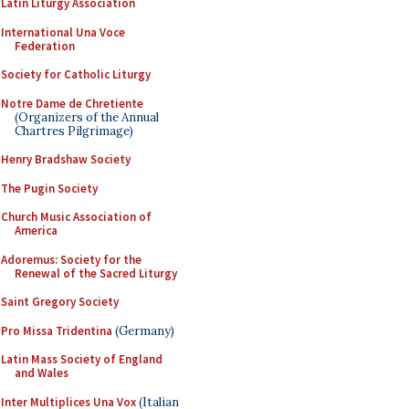
Latin Liturgy Association
International Una Voce
Federation
Society for Catholic Liturgy
Notre Dame de Chretiente
(Organizers of the Annual
Chartres Pilgrimage)
Henry Bradshaw Society
The Pugin Society
Church Music Association of
America
Adoremus: Society for the
Renewal of the Sacred Liturgy
Saint Gregory Society
Pro Missa Tridentina
(Germany)
Latin Mass Society of England
and Wales
Inter Multiplices Una Vox
(Italian