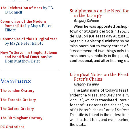
The Celebration of Mass
by J.B.
St Alphonsus on the Need fo
O'Connell
in the Liturgy
Gregory DiPippo
Ceremonies of the Modern
Roman Rite
by Msgr. Peter
When he was appointed bishop o
Elliott
town of St Agata dei Goti in 1762,
de’ Liguori (OF feast day August 1
Ceremonies of the Liturgical Year
began his episcopal ministry by s
by Msgr. Peter Elliott
missioners out to every corner of
“recommended two things only to
How To Serve - In Simple, Solemn
missioners, simplicity in the pulpit,
and Pontifical Functions
by
confessional, and after hearing o...
Dom Matthew Britt
Liturgical Notes on the Feast 
Vocations
Peter’s Chains
Gregory DiPippo
The Latin name of today’s feast 
The London Oratory
Tridentine Missal and Breviary is “
The Toronto Oratory
Vincula”, which is translated literal
feast of St Peter at the chains”, n
The Oxford Oratory
of St Peter’s chains” or “of St Pete
This title is found in the oldest lit
The Birmingham Oratory
which attest to it, and even earlier, 
the stat...
DC Oratorians