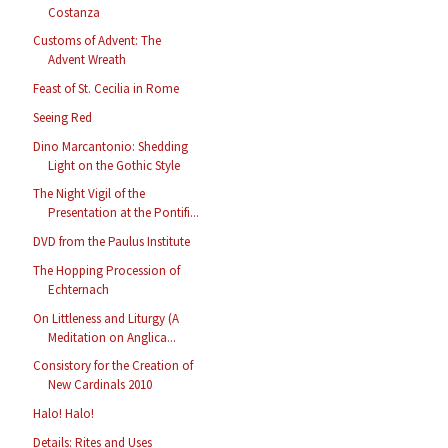
Costanza
Customs of Advent: The
Advent Wreath
Feast of St. Cecilia in Rome
Seeing Red
Dino Marcantonio: Shedding
Light on the Gothic Style
The Night Vigil of the
Presentation at the Pontifi...
DVD from the Paulus Institute
The Hopping Procession of
Echternach
On Littleness and Liturgy (A
Meditation on Anglica...
Consistory for the Creation of
New Cardinals 2010
Halo! Halo!
Details: Rites and Uses