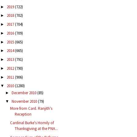
2019
(722)
►
2018
(702)
►
2017
(704)
►
2016
(709)
►
2015
(665)
►
2014
(665)
►
2013
(791)
►
2012
(790)
►
2011
(906)
►
2010
(1280)
▼
December 2010
(85)
►
November 2010
(79)
▼
More from Card. Ranjith's
Reception
Cardinal Burke's Homily of
Thanksgiving at the PNA...