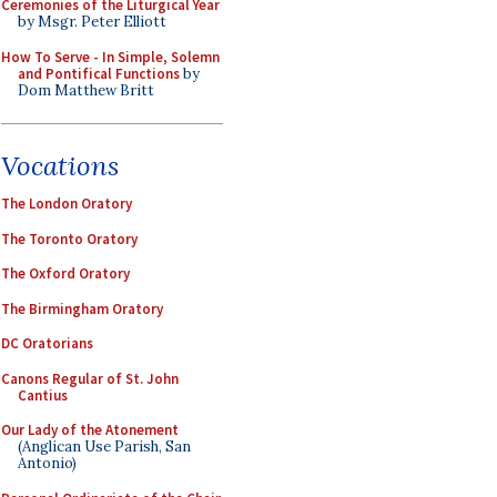
Ceremonies of the Liturgical Year
by Msgr. Peter Elliott
How To Serve - In Simple, Solemn
and Pontifical Functions
by
Dom Matthew Britt
Vocations
The London Oratory
The Toronto Oratory
The Oxford Oratory
The Birmingham Oratory
DC Oratorians
Canons Regular of St. John
Cantius
Our Lady of the Atonement
(Anglican Use Parish, San
Antonio)