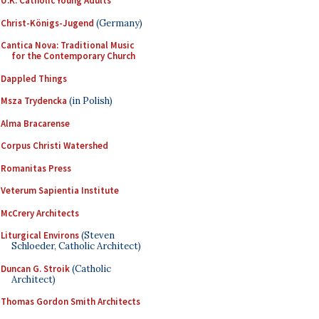
U.K. Catholic Young Adults
Christ-Königs-Jugend
(Germany)
Cantica Nova: Traditional Music
for the Contemporary Church
Dappled Things
Msza Trydencka
(in Polish)
Alma Bracarense
Corpus Christi Watershed
Romanitas Press
Veterum Sapientia Institute
McCrery Architects
Liturgical Environs
(Steven
Schloeder, Catholic Architect)
Duncan G. Stroik
(Catholic
Architect)
Thomas Gordon Smith Architects