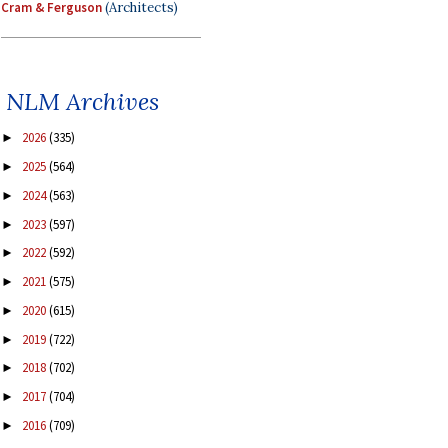
Cram & Ferguson
(Architects)
NLM Archives
2026
(335)
►
2025
(564)
►
2024
(563)
►
2023
(597)
►
2022
(592)
►
2021
(575)
►
2020
(615)
►
2019
(722)
►
2018
(702)
►
2017
(704)
►
2016
(709)
►