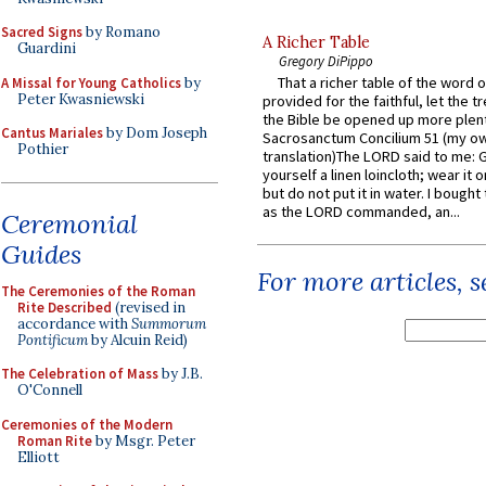
Sacred Signs
by Romano
A Richer Table
Guardini
Gregory DiPippo
That a richer table of the word
A Missal for Young Catholics
by
Peter Kwasniewski
provided for the faithful, let the t
the Bible be opened up more plentif
Cantus Mariales
by Dom Joseph
Sacrosanctum Concilium 51 (my o
Pothier
translation)The LORD said to me: 
yourself a linen loincloth; wear it o
but do not put it in water. I bought 
as the LORD commanded, an...
Ceremonial
Guides
For more articles, 
The Ceremonies of the Roman
Rite Described
(revised in
accordance with
Summorum
Pontificum
by Alcuin Reid)
The Celebration of Mass
by J.B.
O'Connell
Ceremonies of the Modern
Roman Rite
by Msgr. Peter
Elliott