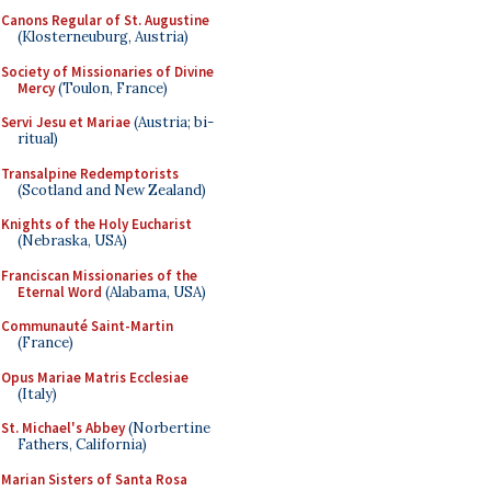
Canons Regular of St. Augustine
(Klosterneuburg, Austria)
Society of Missionaries of Divine
Mercy
(Toulon, France)
Servi Jesu et Mariae
(Austria; bi-
ritual)
Transalpine Redemptorists
(Scotland and New Zealand)
Knights of the Holy Eucharist
(Nebraska, USA)
Franciscan Missionaries of the
Eternal Word
(Alabama, USA)
Communauté Saint-Martin
(France)
Opus Mariae Matris Ecclesiae
(Italy)
St. Michael's Abbey
(Norbertine
Fathers, California)
Marian Sisters of Santa Rosa