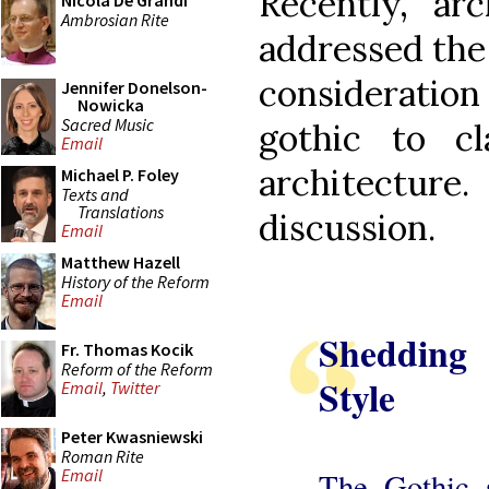
Recently, ar
Nicola De Grandi
Ambrosian Rite
addressed the
consideratio
Jennifer Donelson-
Nowicka
Sacred Music
gothic to cl
Email
architectur
Michael P. Foley
Texts and
Translations
discussion.
Email
Matthew Hazell
History of the Reform
Email
Shedding
Fr. Thomas Kocik
Reform of the Reform
Style
Email
,
Twitter
Peter Kwasniewski
Roman Rite
Email
The Gothic s