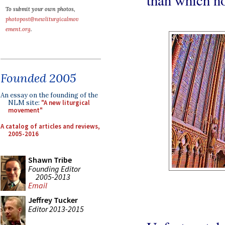
To submit your own photos,
photopost@newliturgicalmov
ement.org
.
Founded 2005
An essay on the founding of the
NLM site:
"A new liturgical
movement"
A catalog of articles and reviews,
2005-2016
Shawn Tribe
Founding Editor
2005-2013
Email
Jeffrey Tucker
Editor 2013-2015