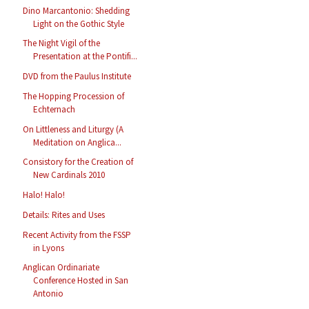
Dino Marcantonio: Shedding
Light on the Gothic Style
The Night Vigil of the
Presentation at the Pontifi...
DVD from the Paulus Institute
The Hopping Procession of
Echternach
On Littleness and Liturgy (A
Meditation on Anglica...
Consistory for the Creation of
New Cardinals 2010
Halo! Halo!
Details: Rites and Uses
Recent Activity from the FSSP
in Lyons
Anglican Ordinariate
Conference Hosted in San
Antonio