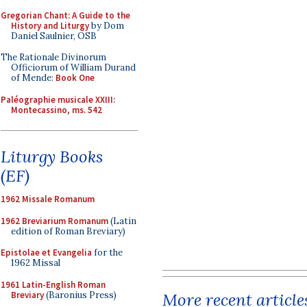
Gregorian Chant: A Guide to the
History and Liturgy
by Dom
Daniel Saulnier, OSB
The Rationale Divinorum
Officiorum of William Durand
of Mende:
Book One
Paléographie musicale XXIII:
Montecassino, ms. 542
Liturgy Books
(EF)
1962 Missale Romanum
1962 Breviarium Romanum
(Latin
edition of Roman Breviary)
Epistolae et Evangelia
for the
1962 Missal
1961 Latin-English Roman
Breviary
(Baronius Press)
More recent article