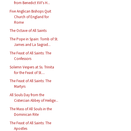
from Benedict XVI's H...
Five Anglican Bishops Quit
Church of England for
Rome
The Octave of All Saints
The Pope in Spain: Tomb of St.
James and La Sagrad...
The Feast of All Saints: The
Confessors
Solemn Vespers at Ss. Trinita
for the Feast of St....
The Feast of All Saints: The
Martyrs
All Souls Day from the
Cistercian Abbey of Heilige...
The Mass of All Souls in the
Dominican Rite
The Feast of All Saints: The
Apostles