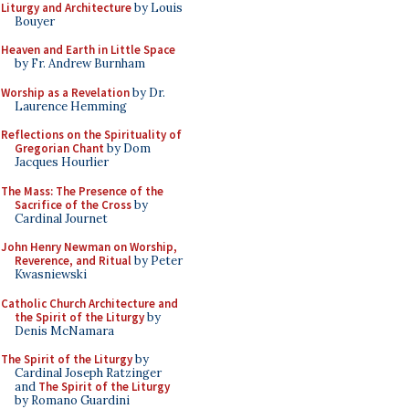
Liturgy and Architecture
by Louis
Bouyer
Heaven and Earth in Little Space
by Fr. Andrew Burnham
Worship as a Revelation
by Dr.
Laurence Hemming
Reflections on the Spirituality of
Gregorian Chant
by Dom
Jacques Hourlier
The Mass: The Presence of the
Sacrifice of the Cross
by
Cardinal Journet
John Henry Newman on Worship,
Reverence, and Ritual
by Peter
Kwasniewski
Catholic Church Architecture and
the Spirit of the Liturgy
by
Denis McNamara
The Spirit of the Liturgy
by
Cardinal Joseph Ratzinger
and
The Spirit of the Liturgy
by Romano Guardini