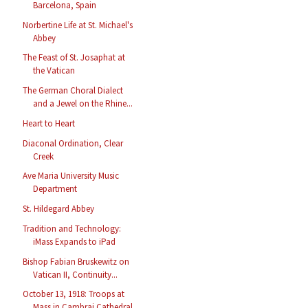
Barcelona, Spain
Norbertine Life at St. Michael's
Abbey
The Feast of St. Josaphat at
the Vatican
The German Choral Dialect
and a Jewel on the Rhine...
Heart to Heart
Diaconal Ordination, Clear
Creek
Ave Maria University Music
Department
St. Hildegard Abbey
Tradition and Technology:
iMass Expands to iPad
Bishop Fabian Bruskewitz on
Vatican II, Continuity...
October 13, 1918: Troops at
Mass in Cambrai Cathedral