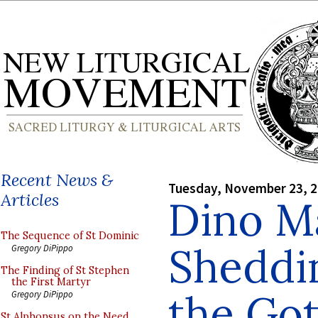
Recent News &
Tuesday, November 23, 
Articles
Dino M
The Sequence of St Dominic
Sheddi
Gregory DiPippo
The Finding of St Stephen
the First Martyr
the Got
Gregory DiPippo
St Alphonsus on the Need