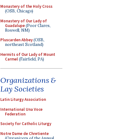
Monastery of the Holy Cross
(OSB, Chicago)
Monastery of Our Lady of
Guadalupe
(Poor Clares,
Roswell, NM)
Pluscarden Abbey
(OSB,
northeast Scotland)
Hermits of Our Lady of Mount
Carmel
(Fairfield, PA)
Organizations &
Lay Societies
Latin Liturgy Association
International Una Voce
Federation
Society for Catholic Liturgy
Notre Dame de Chretiente
(Organizers of the Annual