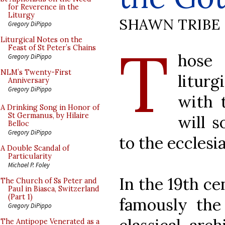
for Reverence in the
Liturgy
SHAWN TRIBE
Gregory DiPippo
T
Liturgical Notes on the
Feast of St Peter’s Chains
hose 
Gregory DiPippo
NLM’s Twenty-First
liturg
Anniversary
Gregory DiPippo
with t
A Drinking Song in Honor of
St Germanus, by Hilaire
will s
Belloc
Gregory DiPippo
to the ecclesia
A Double Scandal of
Particularity
Michael P. Foley
In the 19th c
The Church of Ss Peter and
Paul in Biasca, Switzerland
(Part 1)
famously the
Gregory DiPippo
The Antipope Venerated as a