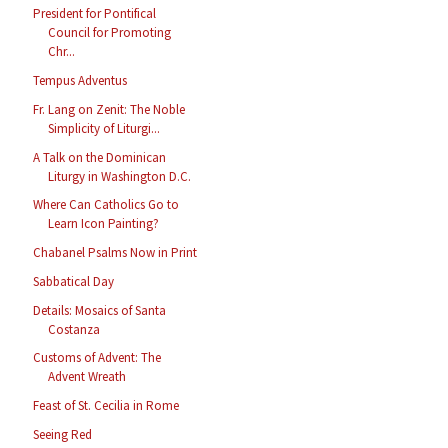
President for Pontifical
Council for Promoting
Chr...
Tempus Adventus
Fr. Lang on Zenit: The Noble
Simplicity of Liturgi...
A Talk on the Dominican
Liturgy in Washington D.C.
Where Can Catholics Go to
Learn Icon Painting?
Chabanel Psalms Now in Print
Sabbatical Day
Details: Mosaics of Santa
Costanza
Customs of Advent: The
Advent Wreath
Feast of St. Cecilia in Rome
Seeing Red