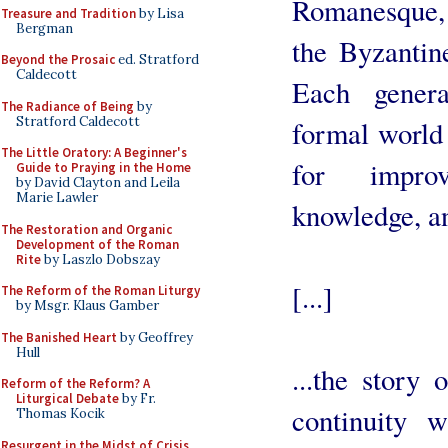
Romanesque, 
Treasure and Tradition
by Lisa
Bergman
the Byzantine
Beyond the Prosaic
ed. Stratford
Caldecott
Each genera
The Radiance of Being
by
Stratford Caldecott
formal world 
The Little Oratory: A Beginner's
for improv
Guide to Praying in the Home
by David Clayton and Leila
Marie Lawler
knowledge, an
The Restoration and Organic
Development of the Roman
Rite
by Laszlo Dobszay
[...]
The Reform of the Roman Liturgy
by Msgr. Klaus Gamber
The Banished Heart
by Geoffrey
Hull
...the story 
Reform of the Reform? A
Liturgical Debate
by Fr.
continuity w
Thomas Kocik
Resurgent in the Midst of Crisis