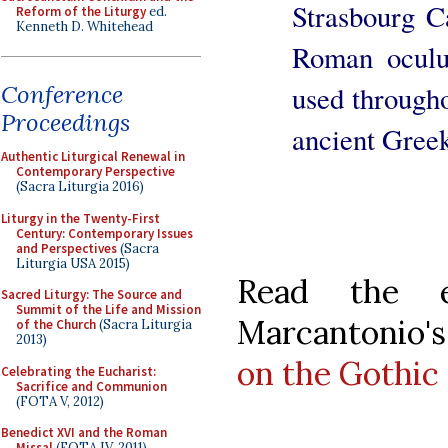
Strasbourg Ca
Reform of the Liturgy
ed.
Kenneth D. Whitehead
Roman oculu
used througho
Conference
Proceedings
ancient Greek
Authentic Liturgical Renewal in
Contemporary Perspective
(Sacra Liturgia 2016)
Liturgy in the Twenty-First
Century: Contemporary Issues
and Perspectives
(Sacra
Liturgia USA 2015)
Read the e
Sacred Liturgy: The Source and
Summit of the Life and Mission
Marcantonio'
of the Church
(Sacra Liturgia
2013)
on the Gothic 
Celebrating the Eucharist:
Sacrifice and Communion
(FOTA V, 2012)
Benedict XVI and the Roman
Missal
(FOTA IV, 2011)