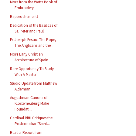
More from the Watts Book of
Embroidery
Rapprochement?
Dedication of the Basilicas of
Ss. Peter and Paul
Fr. Joseph Fessio: The Pope,
The Anglicans and the...
More Early Christian
Architecture of Spain
Rare Opportunity To Study
With A Master
Studio Update from Matthew
Alderman
Augustinian Canons of
Klosterneuburg Make
Foundati...
Cardinal Biffi Critiques the
Postconciliar "Spirit...
Reader Report from