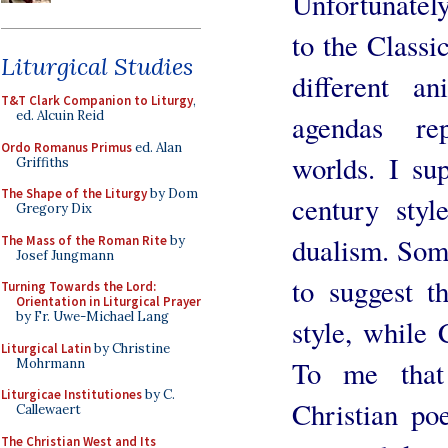
Unfortunately
to the Classic
Liturgical Studies
different an
T&T Clark Companion to Liturgy
,
ed. Alcuin Reid
agendas rep
Ordo Romanus Primus
ed. Alan
worlds. I su
Griffiths
The Shape of the Liturgy
by Dom
century styl
Gregory Dix
dualism. Some
The Mass of the Roman Rite
by
Josef Jungmann
to suggest t
Turning Towards the Lord:
Orientation in Liturgical Prayer
by Fr. Uwe-Michael Lang
style, while 
Liturgical Latin
by Christine
To me that 
Mohrmann
Liturgicae Institutiones
by C.
Christian poe
Callewaert
The Christian West and Its