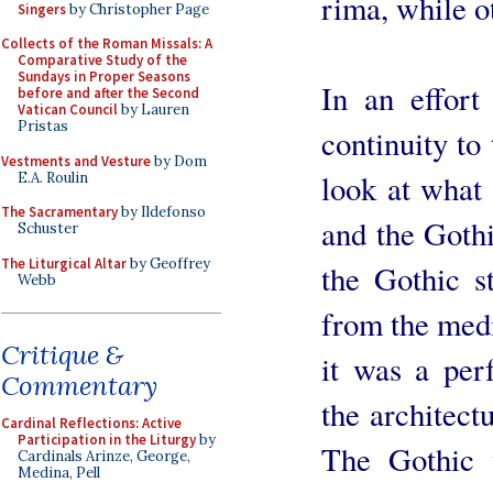
rima, while o
Singers
by Christopher Page
Collects of the Roman Missals: A
Comparative Study of the
Sundays in Proper Seasons
In an effort
before and after the Second
Vatican Council
by Lauren
Pristas
continuity to 
Vestments and Vesture
by Dom
look at what 
E.A. Roulin
The Sacramentary
by Ildefonso
and the Goth
Schuster
The Liturgical Altar
by Geoffrey
the Gothic st
Webb
from the medi
Critique &
it was a per
Commentary
the architect
Cardinal Reflections: Active
Participation in the Liturgy
by
The Gothic w
Cardinals Arinze, George,
Medina, Pell