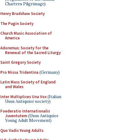
Chartres Pilgrimage)
Henry Bradshaw Society
The Pugin Society
Church Music Association of
America
Adoremus: Society for the
Renewal of the Sacred Liturgy
Saint Gregory Society
Pro Missa Tridentina
(Germany)
Latin Mass Society of England
and Wales
Inter Multiplices Una Vox
(Italian
Usus Antiquior society)
Foederatio Internationalis
Juventutem
(Usus Antiquior
Young Adult Movement)
Quo Vadis Young Adults