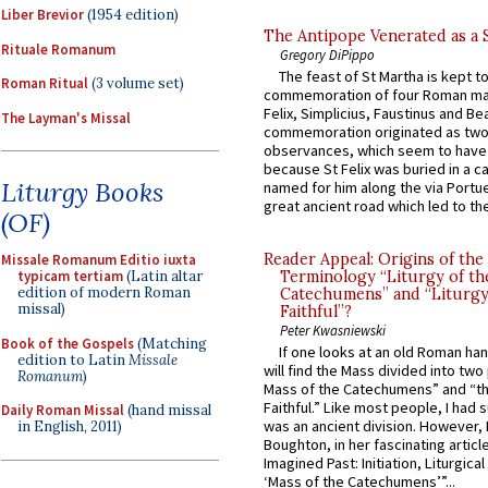
Liber Brevior
(1954 edition)
The Antipope Venerated as a 
Rituale Romanum
Gregory DiPippo
The feast of St Martha is kept t
Roman Ritual
(3 volume set)
commemoration of four Roman ma
Felix, Simplicius, Faustinus and Bea
The Layman's Missal
commemoration originated as two
observances, which seem to have
because St Felix was buried in a 
Liturgy Books
named for him along the via Portue
great ancient road which led to the 
(OF)
Reader Appeal: Origins of the
Missale Romanum Editio iuxta
Terminology “Liturgy of th
typicam tertiam
(Latin altar
edition of modern Roman
Catechumens” and “Liturgy
missal)
Faithful”?
Peter Kwasniewski
Book of the Gospels
(Matching
If one looks at an old Roman ha
edition to Latin
Missale
will find the Mass divided into two
Romanum
)
Mass of the Catechumens” and “th
Faithful.” Like most people, I had
Daily Roman Missal
(hand missal
was an ancient division. However, 
in English, 2011)
Boughton, in her fascinating articl
Imagined Past: Initiation, Liturgica
‘Mass of the Catechumens’”...