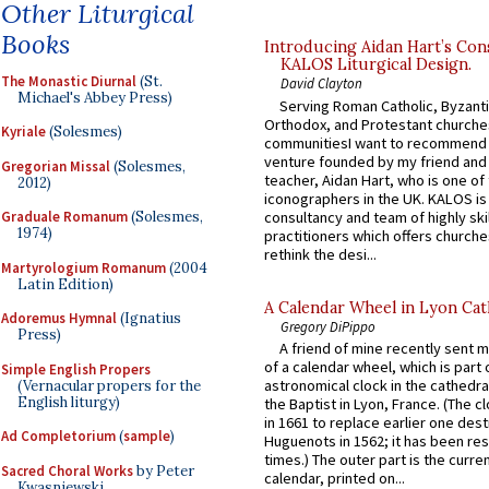
Other Liturgical
Books
Introducing Aidan Hart’s Con
KALOS Liturgical Design.
The Monastic Diurnal
(St.
David Clayton
Michael's Abbey Press)
Serving Roman Catholic, Byzanti
Orthodox, and Protestant churche
Kyriale
(Solesmes)
communitiesI want to recommend
venture founded by my friend and
Gregorian Missal
(Solesmes,
teacher, Aidan Hart, who is one o
2012)
iconographers in the UK. KALOS is
consultancy and team of highly ski
Graduale Romanum
(Solesmes,
1974)
practitioners which offers churche
rethink the desi...
Martyrologium Romanum
(2004
Latin Edition)
A Calendar Wheel in Lyon Cat
Adoremus Hymnal
(Ignatius
Gregory DiPippo
Press)
A friend of mine recently sent m
of a calendar wheel, which is part 
Simple English Propers
astronomical clock in the cathedra
(Vernacular propers for the
English liturgy)
the Baptist in Lyon, France. (The c
in 1661 to replace earlier one des
Ad Completorium
(
sample
)
Huguenots in 1562; it has been re
times.) The outer part is the current
Sacred Choral Works
by Peter
calendar, printed on...
Kwasniewski