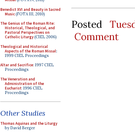
Benedict XVI and Beauty in Sacred
Music
(FOTA III, 2010)
Posted
Tues
The Genius of the Roman Rite:
Historical, Theological, and
Pastoral Perspectives on
Comment
Catholic Liturgy
(CIEL 2006)
Theological and Historical
Aspects of the Roman Missal
:
1999 CIEL Proceedings
Altar and Sacrifice
: 1997 CIEL
Proceedings
The Veneration and
Administration of the
Eucharist
: 1996 CIEL
Proceedings
Other Studies
Thomas Aquinas and the Liturgy
by David Berger