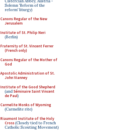
Cistercian Abbey, Austria -
Solemn 'Reform of the
reform' liturgy)
Canons Regular of the New
Jerusalem
Institute of St. Philip Neri
(Berlin)
Fraternity of St. Vincent Ferrer
(French only)
Canons Regular of the Mother of
God
Apostolic Administration of St.
John Vianney
Institute of the Good Shepherd
(and
Séminaire Saint Vincent
de Paul
)
Carmelite Monks of Wyoming
(Carmelite rite)
Riaumont Institute of the Holy
Cross
(Closely tied to French
Catholic Scouting Movement)