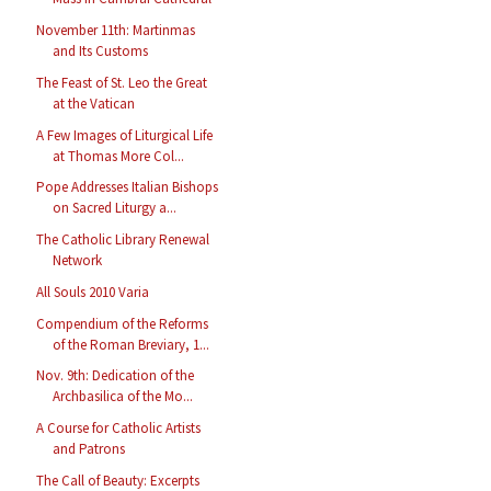
November 11th: Martinmas
and Its Customs
The Feast of St. Leo the Great
at the Vatican
A Few Images of Liturgical Life
at Thomas More Col...
Pope Addresses Italian Bishops
on Sacred Liturgy a...
The Catholic Library Renewal
Network
All Souls 2010 Varia
Compendium of the Reforms
of the Roman Breviary, 1...
Nov. 9th: Dedication of the
Archbasilica of the Mo...
A Course for Catholic Artists
and Patrons
The Call of Beauty: Excerpts