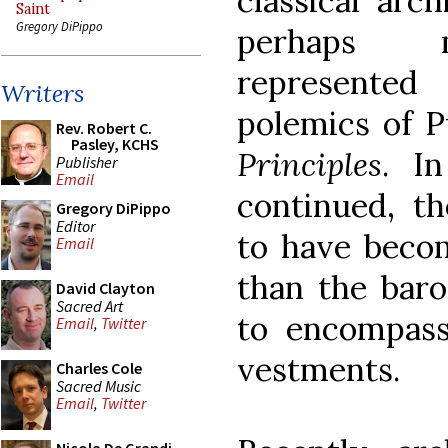
classical arc
Saint
Gregory DiPippo
perhaps mo
represented
Writers
polemics of P
Rev. Robert C.
Pasley, KCHS
Principles
. I
Publisher
Email
continued, th
Gregory DiPippo
Editor
to have becom
Email
than the baro
David Clayton
Sacred Art
to encompass
Email
,
Twitter
vestments.
Charles Cole
Sacred Music
Email
,
Twitter