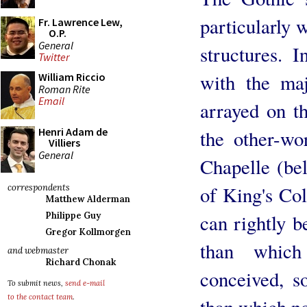
particularly 
Fr. Lawrence Lew,
O.P.
General
structures. 
Twitter
with the ma
William Riccio
Roman Rite
Email
arrayed on t
Henri Adam de
the other-wo
Villiers
General
Chapelle (bel
of King's Co
correspondents
Matthew Alderman
can rightly be
Philippe Guy
Gregor Kollmorgen
than which
and webmaster
Richard Chonak
conceived, s
To submit news,
send e-mail
to the contact team
.
than which no