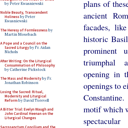
plans of thes
by Peter Kwasniewski
ancient Rom
Noble Beauty, Transcendent
Holiness
by Peter
Kwasniewski
facades, lik
The Heresy of Formlessness
by
Martin Mosebach
historic Basi
A Pope and a Council on the
prominent 
Sacred Liturgy
by Fr. Aidan
Nichols
triumphal 
After Writing: On the Liturgical
Consummation of Philosophy
by Catherine Pickstock
opening in t
The Mass and Modernity
by Fr.
openings to ei
Jonathan Robinson
Losing the Sacred: Ritual,
Constantine
Modernity and Liturgical
Reform
by David Torevell
motif which w
A Bitter Trial: Evelyn Waugh and
John Cardinal Heenan on the
spectacula
Liturgical Changes
Sacrosanctum Concilium and the