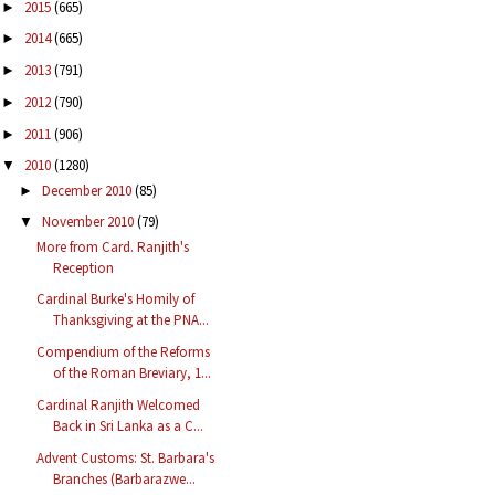
2015
(665)
►
2014
(665)
►
2013
(791)
►
2012
(790)
►
2011
(906)
►
2010
(1280)
▼
December 2010
(85)
►
November 2010
(79)
▼
More from Card. Ranjith's
Reception
Cardinal Burke's Homily of
Thanksgiving at the PNA...
Compendium of the Reforms
of the Roman Breviary, 1...
Cardinal Ranjith Welcomed
Back in Sri Lanka as a C...
Advent Customs: St. Barbara's
Branches (Barbarazwe...