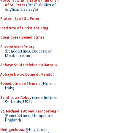
Personal Ordinariate of the Chair
of St. Peter
(for Catholics of
Anglican heritage)
Fraternity of St. Peter
Institute of Christ the King
Clear Creek Benedictines
Silverstream Priory
(Benedictines, Diocese of
Meath, Ireland)
Abbaye St-Madeleine du Barroux
Abbaye Notre Dame du Randol
Benedictines of Norcia
(Norcia,
Italy)
Saint Louis Abbey
(Benedictines,
St. Louis, USA)
St. Michael's Abbey, Farnborough
(Benedictines, Hampshire,
England)
Heiligenkreuz
(Holy Cross