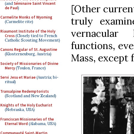
(and
Séminaire Saint Vincent
[Other current
de Paul
)
Carmelite Monks of Wyoming
truly examin
(Carmelite rite)
vernacular 
Riaumont Institute of the Holy
Cross
(Closely tied to French
Catholic Scouting Movement)
functions, eve
Canons Regular of St. Augustine
(Klosterneuburg, Austria)
Mass, except f
Society of Missionaries of Divine
Mercy
(Toulon, France)
Servi Jesu et Mariae
(Austria; bi-
ritual)
Transalpine Redemptorists
(Scotland and New Zealand)
Knights of the Holy Eucharist
(Nebraska, USA)
Franciscan Missionaries of the
Eternal Word
(Alabama, USA)
Communauté Saint-Martin