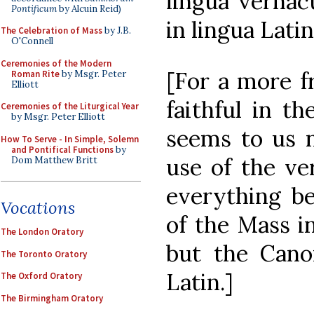
lingua vernac
Pontificum
by Alcuin Reid)
in lingua Latin
The Celebration of Mass
by J.B.
O'Connell
Ceremonies of the Modern
[For a more fr
Roman Rite
by Msgr. Peter
Elliott
faithful in th
Ceremonies of the Liturgical Year
by Msgr. Peter Elliott
seems to us n
How To Serve - In Simple, Solemn
and Pontifical Functions
by
use of the ver
Dom Matthew Britt
everything be
Vocations
of the Mass i
The London Oratory
but the Cano
The Toronto Oratory
Latin.]
The Oxford Oratory
The Birmingham Oratory