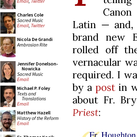
Email
,
Twitter
Canon 
Charles Cole
Sacred Music
Latin — and, 
Email
,
Twitter
brand new E
Nicola De Grandi
Ambrosian Rite
rolled off t
vernacular was
Jennifer Donelson-
Nowicka
required. I w
Sacred Music
Email
by a
post
in w
Michael P. Foley
Texts and
about Fr. Br
Translations
Email
Priest
:
Matthew Hazell
History of the Reform
Email
Fr Houghton 