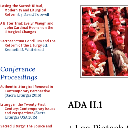
Losing the Sacred: Ritual,
Modernity and Liturgical
Reform
by David Torevell
A Bitter Trial: Evelyn Waugh and
John Cardinal Heenan on the
Liturgical Changes
Sacrosanctum Concilium and the
Reform of the Liturgy
ed.
Kenneth D. Whitehead
Conference
Proceedings
Authentic Liturgical Renewal in
Contemporary Perspective
(Sacra Liturgia 2016)
ADA II.1
Liturgy in the Twenty-First
Century: Contemporary Issues
and Perspectives
(Sacra
Liturgia USA 2015)
Sacred Liturgy: The Source and