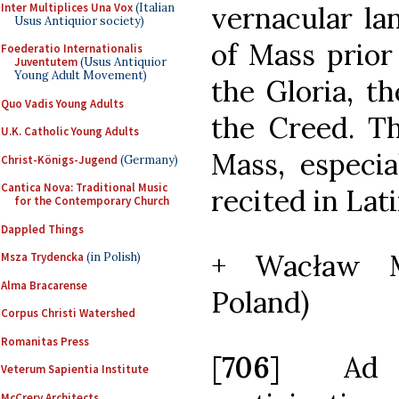
Inter Multiplices Una Vox
(Italian
vernacular la
Usus Antiquior society)
of Mass prior
Foederatio Internationalis
Juventutem
(Usus Antiquior
Young Adult Movement)
the Gloria, t
Quo Vadis Young Adults
the Creed. Th
U.K. Catholic Young Adults
Mass, especia
Christ-Königs-Jugend
(Germany)
Cantica Nova: Traditional Music
recited in Lati
for the Contemporary Church
Dappled Things
+ Wacław M
Msza Trydencka
(in Polish)
Alma Bracarense
Poland)
Corpus Christi Watershed
Romanitas Press
[
706
] Ad 
Veterum Sapientia Institute
McCrery Architects