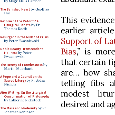
by Msgr. Klaus Gamber
The Banished Heart
by Geoffrey
Hull
This evidence
Reform of the Reform? A
Liturgical Debate
by Fr.
earlier articl
Thomas Kocik
Resurgent in the Midst of Crisis
Support of Lat
by Peter Kwasniewski
Bias
,” is mor
Noble Beauty, Transcendent
Holiness
by Peter
Kwasniewski
that certain f
The Heresy of Formlessness
by
Martin Mosebach
are… how shal
A Pope and a Council on the
telling fibs 
Sacred Liturgy
by Fr. Aidan
Nichols
modest litu
After Writing: On the Liturgical
Consummation of Philosophy
by Catherine Pickstock
desired and ag
The Mass and Modernity
by Fr.
Jonathan Robinson