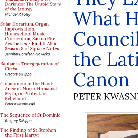
Darkness: The Untold Story
of the Liturgy
What H
Michael P. Foley
Solar Horarium, Organ
Improvisation,
Council
Homeschool Music
Curriculum, Sarum Rite,
Aesthetics - Find It All in
Season 8 of Square Notes
the La
Jennifer Donelson-Nowicka
Raphael’s
Transfiguration of
Christ
Canon
Gregory DiPippo
Communion in the Hand:
Ancient Norm, Humanist
PETER KWASN
Myth, or Protestant
Rebellion?
Peter Kwasniewski
The Sequence of St Dominic
Gregory DiPippo
The Finding of St Stephen
the First Martyr