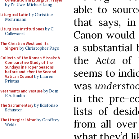
Orientation in Liturgical Prayer
by Fr. Uwe-Michael Lang
able to sourc
Liturgical Latin
by Christine
that says, in
Mohrmann
Liturgicae Institutiones
by C.
Canon would r
Callewaert
The Christian West and Its
a substantial 
Singers
by Christopher Page
the
Acta
of 
Collects of the Roman Missals: A
Comparative Study of the
Sundays in Proper Seasons
seems to indi
before and after the Second
Vatican Council
by Lauren
Pristas
was
understoo
Vestments and Vesture
by Dom
in the pre-c
E.A. Roulin
The Sacramentary
by Ildefonso
lists of desi
Schuster
The Liturgical Altar
by Geoffrey
from all over
Webb
what they’d li