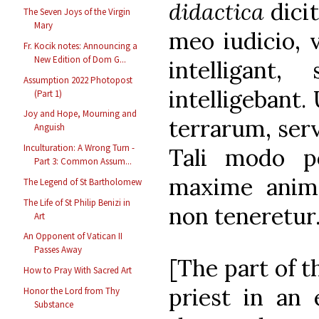
didactica
dici
The Seven Joys of the Virgin
Mary
meo iudicio, 
Fr. Kocik notes: Announcing a
New Edition of Dom G...
intelligant
Assumption 2022 Photopost
intelligebant.
(Part 1)
Joy and Hope, Mourning and
terrarum, serv
Anguish
Inculturation: A Wrong Turn -
Tali modo po
Part 3: Common Assum...
maxime anima
The Legend of St Bartholomew
The Life of St Philip Benizi in
non teneretur
Art
An Opponent of Vatican II
Passes Away
[The part of t
How to Pray With Sacred Art
priest in an 
Honor the Lord from Thy
Substance