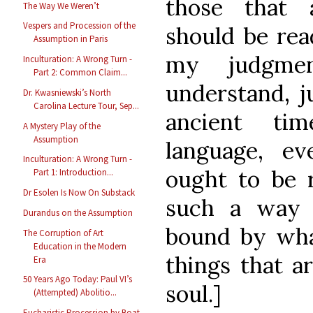
those that a
The Way We Weren’t
Vespers and Procession of the
should be rea
Assumption in Paris
my judgme
Inculturation: A Wrong Turn -
Part 2: Common Claim...
understand, j
Dr. Kwasniewski’s North
Carolina Lecture Tour, Sep...
ancient ti
A Mystery Play of the
Assumption
language, e
Inculturation: A Wrong Turn -
ought to be r
Part 1: Introduction...
Dr Esolen Is Now On Substack
such a way 
Durandus on the Assumption
bound by what
The Corruption of Art
Education in the Modern
things that a
Era
50 Years Ago Today: Paul VI’s
soul.]
(Attempted) Abolitio...
Eucharistic Procession by Boat