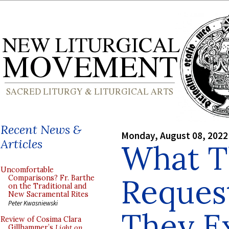
Recent News &
Monday, August 08, 2022
Articles
What T
Uncomfortable
Reques
Comparisons? Fr. Barthe
on the Traditional and
New Sacramental Rites
Peter Kwasniewski
They E
Review of Cosima Clara
Gillhammer’s
Light on