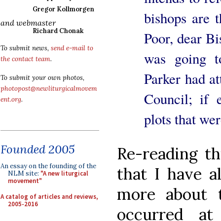
Gregor Kollmorgen
bishops are t
and webmaster
Richard Chonak
Poor, dear Bi
To submit news,
send e-mail to
was going t
the contact team
.
Parker had at
To submit your own photos,
photopost@newliturgicalmovem
Council; if 
ent.org
.
plots that wer
Founded 2005
Re-reading t
An essay on the founding of the
that I have a
NLM site:
"A new liturgical
movement"
more about t
A catalog of articles and reviews,
2005-2016
occurred at