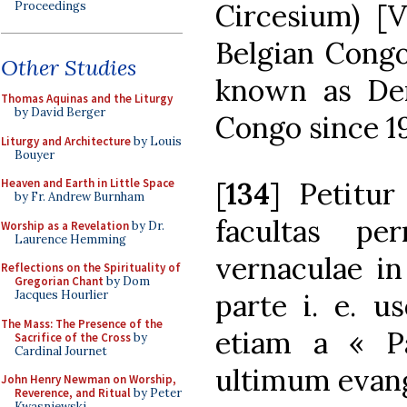
Circesium) [V
Proceedings
Belgian Congo
Other Studies
known as Dem
Thomas Aquinas and the Liturgy
by David Berger
Congo since 1
Liturgy and Architecture
by Louis
Bouyer
[
134
] Petitur
Heaven and Earth in Little Space
by Fr. Andrew Burnham
facultas pe
Worship as a Revelation
by Dr.
Laurence Hemming
vernaculae in
Reflections on the Spirituality of
Gregorian Chant
by Dom
parte i. e. 
Jacques Hourlier
The Mass: The Presence of the
etiam a « P
Sacrifice of the Cross
by
Cardinal Journet
ultimum evang
John Henry Newman on Worship,
Reverence, and Ritual
by Peter
Kwasniewski