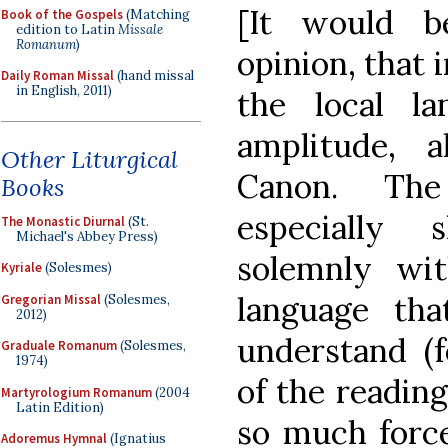
[It would b
Book of the Gospels
(Matching
edition to Latin
Missale
Romanum
)
opinion, that i
Daily Roman Missal
(hand missal
in English, 2011)
the local l
amplitude, a
Other Liturgical
Canon. The
Books
especially
The Monastic Diurnal
(St.
Michael's Abbey Press)
solemnly wi
Kyriale
(Solesmes)
language tha
Gregorian Missal
(Solesmes,
2012)
understand (f
Graduale Romanum
(Solesmes,
1974)
of the reading
Martyrologium Romanum
(2004
Latin Edition)
so much force
Adoremus Hymnal
(Ignatius