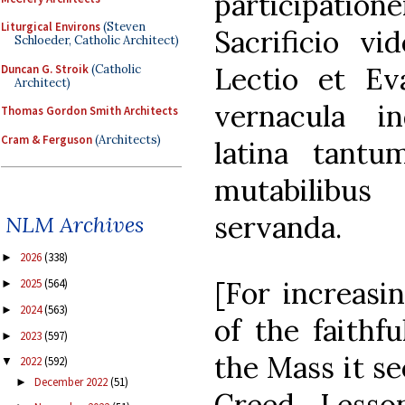
participati
Liturgical Environs
(Steven
Sacrificio vi
Schloeder, Catholic Architect)
Lectio et Ev
Duncan G. Stroik
(Catholic
Architect)
vernacula i
Thomas Gordon Smith Architects
Cram & Ferguson
(Architects)
latina tant
mutabilibus
servanda.
NLM Archives
2026
(338)
►
[For increasin
2025
(564)
►
2024
(563)
►
of the faithfu
2023
(597)
►
the Mass it se
2022
(592)
▼
December 2022
(51)
►
Creed, Lesso