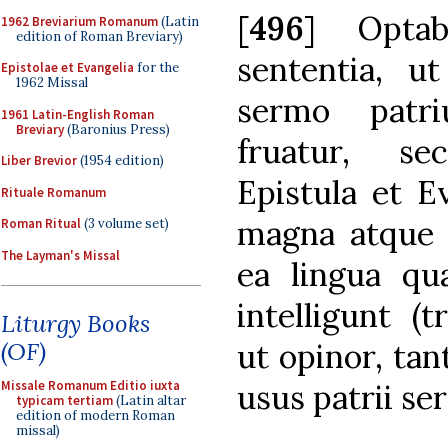
[
496
] Optab
1962 Breviarium Romanum
(Latin
edition of Roman Breviary)
sententia, u
Epistolae et Evangelia
for the
1962 Missal
sermo patri
1961 Latin-English Roman
Breviary
(Baronius Press)
fruatur, s
Liber Brevior
(1954 edition)
Epistula et E
Rituale Romanum
magna atque 
Roman Ritual
(3 volume set)
The Layman's Missal
ea lingua qua
intelligunt (
Liturgy Books
ut opinor, ta
(OF)
usus patrii se
Missale Romanum Editio iuxta
typicam tertiam
(Latin altar
edition of modern Roman
missal)