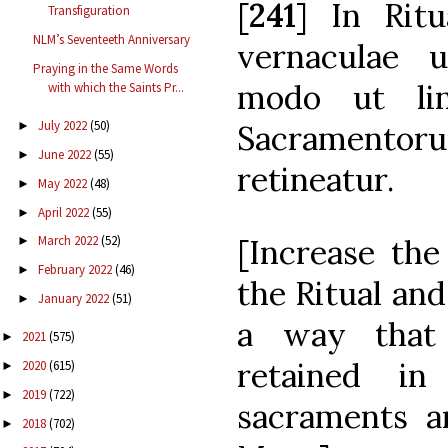
[
241
] In Ritu
Transfiguration
NLM’s Seventeeth Anniversary
vernaculae 
Praying in the Same Words
modo ut lin
with which the Saints Pr...
July 2022
(50)
Sacramentoru
►
June 2022
(55)
►
retineatur.
May 2022
(48)
►
April 2022
(55)
►
[Increase the
March 2022
(52)
►
February 2022
(46)
►
the Ritual and
January 2022
(51)
►
a way that 
2021
(575)
►
retained i
2020
(615)
►
2019
(722)
►
sacraments a
2018
(702)
►