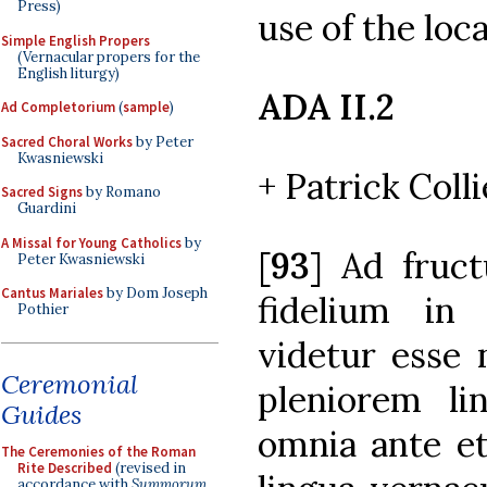
Press)
use of the loc
Simple English Propers
(Vernacular propers for the
English liturgy)
ADA II.2
Ad Completorium
(
sample
)
Sacred Choral Works
by Peter
Kwasniewski
+ Patrick Colli
Sacred Signs
by Romano
Guardini
A Missal for Young Catholics
by
[
93
] Ad fruct
Peter Kwasniewski
Cantus Mariales
by Dom Joseph
fidelium in 
Pothier
videtur esse
Ceremonial
pleniorem li
Guides
omnia ante e
The Ceremonies of the Roman
Rite Described
(revised in
accordance with
Summorum