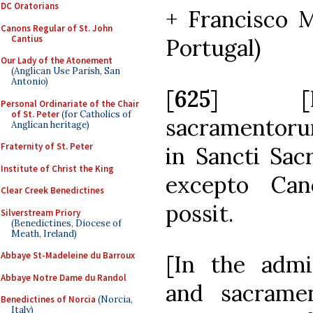
DC Oratorians
+ Francisco M
Canons Regular of St. John
Cantius
Portugal)
Our Lady of the Atonement
(Anglican Use Parish, San
Antonio)
[
625
] [I]n
Personal Ordinariate of the Chair
of St. Peter
(for Catholics of
sacramentoru
Anglican heritage)
Fraternity of St. Peter
in Sancti Sacr
Institute of Christ the King
excepto Can
Clear Creek Benedictines
possit.
Silverstream Priory
(Benedictines, Diocese of
Meath, Ireland)
Abbaye St-Madeleine du Barroux
[In the admi
Abbaye Notre Dame du Randol
and sacrame
Benedictines of Norcia
(Norcia,
Italy)