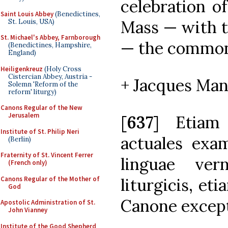
celebration of
Saint Louis Abbey
(Benedictines,
Mass — with t
St. Louis, USA)
St. Michael's Abbey, Farnborough
— the common 
(Benedictines, Hampshire,
England)
Heiligenkreuz
(Holy Cross
Cistercian Abbey, Austria -
+ Jacques Man
Solemn 'Reform of the
reform' liturgy)
Canons Regular of the New
Jerusalem
[
637
] Etiam 
Institute of St. Philip Neri
actuales exam
(Berlin)
Fraternity of St. Vincent Ferrer
linguae ver
(French only)
Canons Regular of the Mother of
liturgicis, et
God
Canone excep
Apostolic Administration of St.
John Vianney
Institute of the Good Shepherd