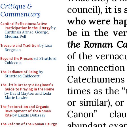
Critique &
council),
it is
Commentary
who were happ
Cardinal Reflections: Active
Participation in the Liturgy
by
be in the ve
Cardinals Arinze, George,
Medina, Pell
the Roman C
Treasure and Tradition
by Lisa
Bergman
of the vernacu
Beyond the Prosaic
ed. Stratford
Caldecott
in connection
The Radiance of Being
by
Catechumens
Stratford Caldecott
The Little Oratory: A Beginner's
times as the “
Guide to Praying in the Home
by David Clayton and Leila
Marie Lawler
or similar), o
The Restoration and Organic
Canon” cla
Development of the Roman
Rite
by Laszlo Dobszay
abundant exa
The Reform of the Roman Liturgy