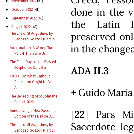
November 2022
(51)
►
done in the v
October 2022
(41)
►
September 2022
(43)
►
the Latin 
August 2022
(49)
▼
preserved onl
The Life of St Augustine, by
Benozzo Gozzoli (Part 2)
in the changea
Inculturation: A Wrong Turn -
Part 4: The Zaire Us...
The Final Days of the Blessed
ADA II.3
Ildephonse Schuster
Pius XI On What Catholic
Education Ought to Be,
An...
+ Guido Maria 
The Beheading of St John the
Baptist 2022
Announcing a New Facsimile
[
22
] Pars Mi
Edition of the Deluxe D...
Sacerdote leg
The Life of St Augustine, by
Benozzo Gozzoli (Part 1)