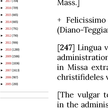
Mass.]
2017
(704)
►
2016
(709)
►
2015
(665)
►
+ Felicissimo
2014
(665)
►
(Diano-Teggian
2013
(791)
►
2012
(790)
►
2011
(906)
►
[
247
] Lingua 
2010
(1280)
►
administratio
2009
(1586)
►
2008
(1836)
►
in Missa ext
2007
(1613)
►
christifideles 
2006
(987)
►
2005
(200)
►
[The vulgar 
in the admini