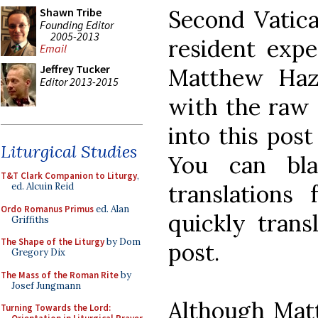
Second Vatica
Shawn Tribe
Founding Editor
2005-2013
resident exper
Email
Jeffrey Tucker
Matthew Haz
Editor 2013-2015
with the raw 
into this post
Liturgical Studies
You can bl
T&T Clark Companion to Liturgy
,
translations
ed. Alcuin Reid
Ordo Romanus Primus
ed. Alan
quickly trans
Griffiths
The Shape of the Liturgy
by Dom
post.
Gregory Dix
The Mass of the Roman Rite
by
Josef Jungmann
Although Mat
Turning Towards the Lord: