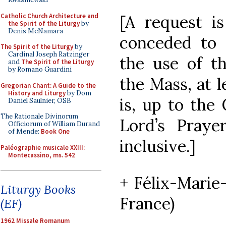
Catholic Church Architecture and
[A request i
the Spirit of the Liturgy
by
Denis McNamara
conceded to o
The Spirit of the Liturgy
by
Cardinal Joseph Ratzinger
the use of th
and
The Spirit of the Liturgy
by Romano Guardini
the Mass, at le
Gregorian Chant: A Guide to the
History and Liturgy
by Dom
is, up to the
Daniel Saulnier, OSB
The Rationale Divinorum
Lord’s Praye
Officiorum of William Durand
of Mende:
Book One
inclusive.]
Paléographie musicale XXIII:
Montecassino, ms. 542
+ Félix-Marie
Liturgy Books
France)
(EF)
1962 Missale Romanum