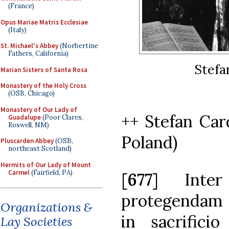
(France)
Opus Mariae Matris Ecclesiae
(Italy)
St. Michael's Abbey
(Norbertine
Fathers, California)
Stefa
Marian Sisters of Santa Rosa
Monastery of the Holy Cross
(OSB, Chicago)
Monastery of Our Lady of
++ Stefan Car
Guadalupe
(Poor Clares,
Roswell, NM)
Poland)
Pluscarden Abbey
(OSB,
northeast Scotland)
Hermits of Our Lady of Mount
Carmel
(Fairfield, PA)
[
677
] Inte
protegendam 
Organizations &
in sacrifici
Lay Societies