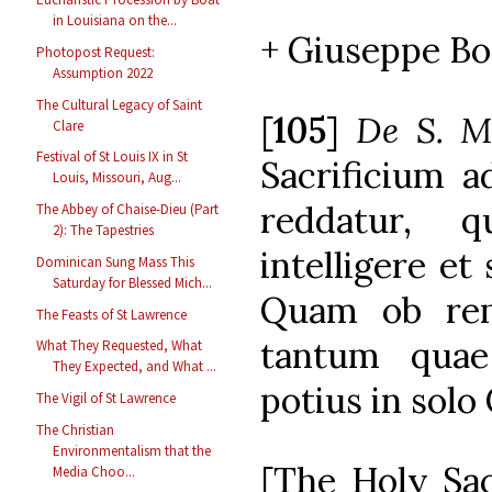
in Louisiana on the...
+ Giuseppe Bon
Photopost Request:
Assumption 2022
The Cultural Legacy of Saint
[
105
]
De S. Mi
Clare
Festival of St Louis IX in St
Sacrificium a
Louis, Missouri, Aug...
reddatur, 
The Abbey of Chaise-Dieu (Part
2): The Tapestries
intelligere et 
Dominican Sung Mass This
Saturday for Blessed Mich...
Quam ob rem
The Feasts of St Lawrence
tantum quae 
What They Requested, What
They Expected, and What ...
potius in solo
The Vigil of St Lawrence
The Christian
Environmentalism that the
[The Holy Sac
Media Choo...