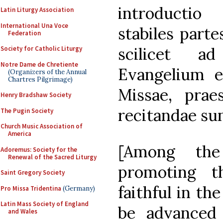
introductio
Latin Liturgy Association
International Una Voce
stabiles part
Federation
scilicet a
Society for Catholic Liturgy
Notre Dame de Chretiente
Evangelium e
(Organizers of the Annual
Chartres Pilgrimage)
Missae, prae
Henry Bradshaw Society
recitandae sun
The Pugin Society
Church Music Association of
America
[Among the
Adoremus: Society for the
Renewal of the Sacred Liturgy
promoting t
Saint Gregory Society
faithful in th
Pro Missa Tridentina
(Germany)
Latin Mass Society of England
be advanced 
and Wales