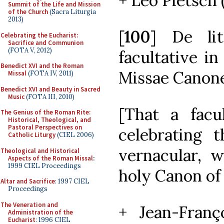
+ Leo Pietsch 
Summit of the Life and Mission
of the Church
(Sacra Liturgia
2013)
[
100
] De lit
Celebrating the Eucharist:
Sacrifice and Communion
(FOTA V, 2012)
facultative in
Benedict XVI and the Roman
Missae Canone
Missal
(FOTA IV, 2011)
Benedict XVI and Beauty in Sacred
Music
(FOTA III, 2010)
[That a facu
The Genius of the Roman Rite:
Historical, Theological, and
Pastoral Perspectives on
celebrating t
Catholic Liturgy
(CIEL 2006)
vernacular, w
Theological and Historical
Aspects of the Roman Missal
:
1999 CIEL Proceedings
holy Canon of
Altar and Sacrifice
: 1997 CIEL
Proceedings
The Veneration and
+ Jean-Franço
Administration of the
Eucharist
: 1996 CIEL