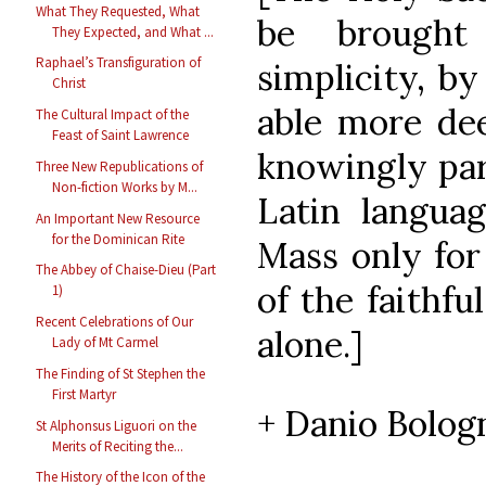
What They Requested, What
be brought
They Expected, and What ...
Raphael’s Transfiguration of
simplicity, b
Christ
able more dee
The Cultural Impact of the
Feast of Saint Lawrence
knowingly par
Three New Republications of
Non-fiction Works by M...
Latin langua
An Important New Resource
for the Dominican Rite
Mass only for
The Abbey of Chaise-Dieu (Part
of the faithfu
1)
Recent Celebrations of Our
alone.]
Lady of Mt Carmel
The Finding of St Stephen the
First Martyr
+ Danio Bologn
St Alphonsus Liguori on the
Merits of Reciting the...
The History of the Icon of the