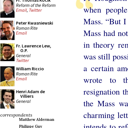
Fr. Thomas Kocik
Reform of the Reform
when people
Email
,
Twitter
Mass. “But I 
Peter Kwasniewski
Roman Rite
Mass had no
Email
in theory rem
Fr. Lawrence Lew,
O.P.
was still pos
General
Twitter
a certain am
William Riccio
Roman Rite
wrote to t
Email
resignation 
Henri Adam de
Villiers
the Mass wa
General
charming let
correspondents
Matthew Alderman
intends to re
Philippe Guy