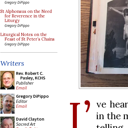
Gregory DiPippo
St Alphonsus on the Need
for Reverence in the
Liturgy
Gregory DiPippo
Liturgical Notes on the
Feast of St Peter’s Chains
Gregory DiPippo
Writers
Rev. Robert C.
Pasley, KCHS
Publisher
Email
I’
Gregory DiPippo
Editor
ve hear
Email
in the 
David Clayton
Sacred Art
tellin