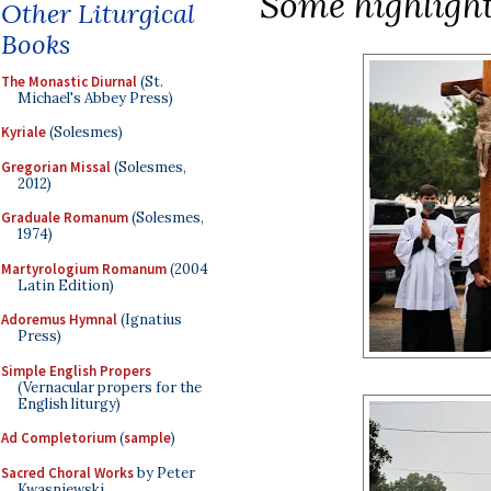
Some highlight
Other Liturgical
Books
The Monastic Diurnal
(St.
Michael's Abbey Press)
Kyriale
(Solesmes)
Gregorian Missal
(Solesmes,
2012)
Graduale Romanum
(Solesmes,
1974)
Martyrologium Romanum
(2004
Latin Edition)
Adoremus Hymnal
(Ignatius
Press)
Simple English Propers
(Vernacular propers for the
English liturgy)
Ad Completorium
(
sample
)
Sacred Choral Works
by Peter
Kwasniewski