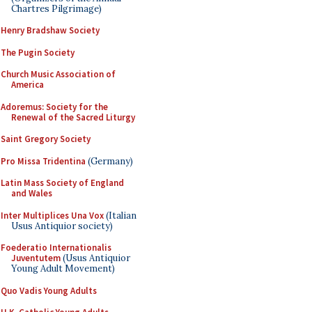
Chartres Pilgrimage)
Henry Bradshaw Society
The Pugin Society
Church Music Association of
America
Adoremus: Society for the
Renewal of the Sacred Liturgy
Saint Gregory Society
Pro Missa Tridentina
(Germany)
Latin Mass Society of England
and Wales
Inter Multiplices Una Vox
(Italian
Usus Antiquior society)
Foederatio Internationalis
Juventutem
(Usus Antiquior
Young Adult Movement)
Quo Vadis Young Adults