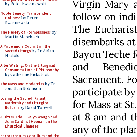
Virgin Mary a
by Peter Kwasniewski
follow on indi
Noble Beauty, Transcendent
Holiness
by Peter
Kwasniewski
The Eucharist
The Heresy of Formlessness
by
Martin Mosebach
disembarks at 
A Pope and a Council on the
Bayou Teche fo
Sacred Liturgy
by Fr. Aidan
Nichols
and Benedi
After Writing: On the Liturgical
Consummation of Philosophy
by Catherine Pickstock
Sacrament. Fo
The Mass and Modernity
by Fr.
participate by 
Jonathan Robinson
Losing the Sacred: Ritual,
for Mass at St
Modernity and Liturgical
Reform
by David Torevell
at 8 am and t
A Bitter Trial: Evelyn Waugh and
John Cardinal Heenan on the
any of the pla
Liturgical Changes
Sacrosanctum Concilium and the