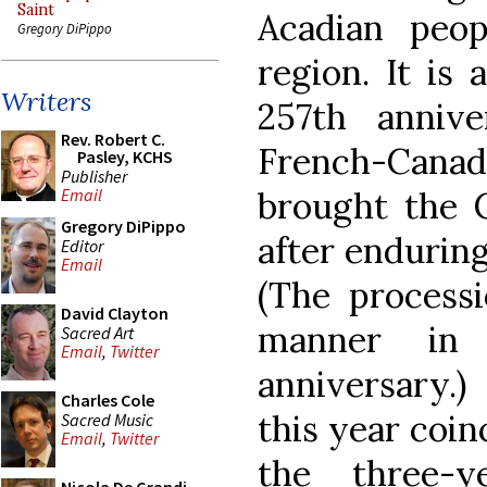
Saint
Acadian peo
Gregory DiPippo
region. It is
Writers
257th annive
Rev. Robert C.
French-Can
Pasley, KCHS
Publisher
brought the C
Email
Gregory DiPippo
after enduring
Editor
Email
(The processi
David Clayton
manner in
Sacred Art
Email
,
Twitter
anniversary.
Charles Cole
this year coin
Sacred Music
Email
,
Twitter
the three-y