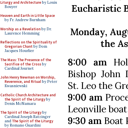
Liturgy and Architecture
by Louis
Eucharistic 
Bouyer
Heaven and Earth in Little Space
by Fr. Andrew Burnham
Monday, Augu
Worship as a Revelation
by Dr.
Laurence Hemming
the A
Reflections on the Spirituality of
Gregorian Chant
by Dom
Jacques Hourlier
8:00 am
Hol
The Mass: The Presence of the
Sacrifice of the Cross
by
Cardinal Journet
Bishop John D
John Henry Newman on Worship,
Reverence, and Ritual
by Peter
St. Leo the Gr
Kwasniewski
9:00 am
Proce
Catholic Church Architecture and
the Spirit of the Liturgy
by
Denis McNamara
Leonville boat
The Spirit of the Liturgy
by
Cardinal Joseph Ratzinger
9:30 am
Boat 
and
The Spirit of the Liturgy
by Romano Guardini