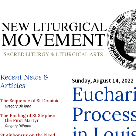
Recent News &
Sunday, August 14, 2022
Articles
Euchari
The Sequence of St Dominic
Process
Gregory DiPippo
The Finding of St Stephen
the First Martyr
in Loui
Gregory DiPippo
St Alphonsus on the Need