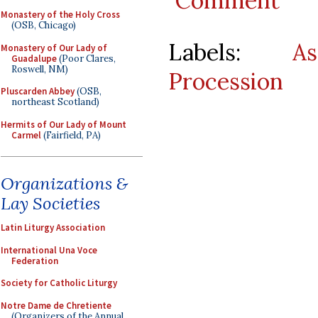
Comment
Monastery of the Holy Cross
(OSB, Chicago)
Labels:
As
Monastery of Our Lady of
Guadalupe
(Poor Clares,
Roswell, NM)
Procession
Pluscarden Abbey
(OSB,
northeast Scotland)
Hermits of Our Lady of Mount
Carmel
(Fairfield, PA)
Organizations &
Lay Societies
Latin Liturgy Association
International Una Voce
Federation
Society for Catholic Liturgy
Notre Dame de Chretiente
(Organizers of the Annual