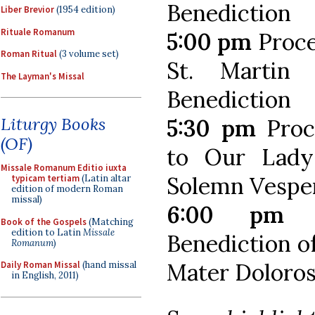
Benediction
Liber Brevior
(1954 edition)
Rituale Romanum
5:00 pm
Proce
Roman Ritual
(3 volume set)
St. Martin
The Layman's Missal
Benediction
Liturgy Books
5:30 pm
Proc
(OF)
to Our Lady
Missale Romanum Editio iuxta
Solemn Vesper
typicam tertiam
(Latin altar
edition of modern Roman
missal)
6:00 pm
S
Book of the Gospels
(Matching
edition to Latin
Missale
Benediction o
Romanum
)
Mater Doloros
Daily Roman Missal
(hand missal
in English, 2011)