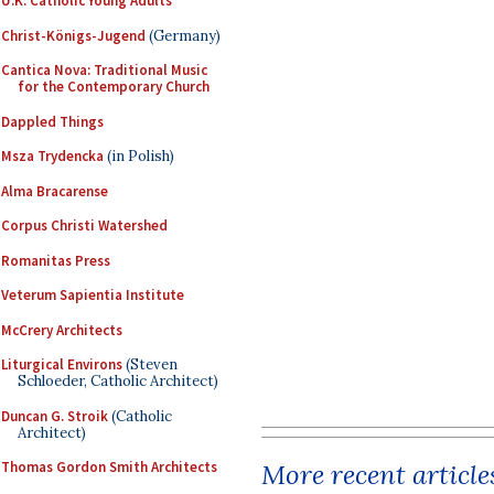
U.K. Catholic Young Adults
Christ-Königs-Jugend
(Germany)
Cantica Nova: Traditional Music
for the Contemporary Church
Dappled Things
Msza Trydencka
(in Polish)
Alma Bracarense
Corpus Christi Watershed
Romanitas Press
Veterum Sapientia Institute
McCrery Architects
Liturgical Environs
(Steven
Schloeder, Catholic Architect)
Duncan G. Stroik
(Catholic
Architect)
More recent article
Thomas Gordon Smith Architects