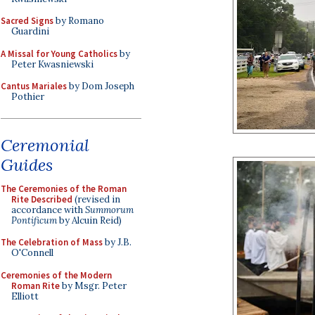
Sacred Signs
by Romano
Guardini
A Missal for Young Catholics
by
Peter Kwasniewski
Cantus Mariales
by Dom Joseph
Pothier
Ceremonial
Guides
The Ceremonies of the Roman
Rite Described
(revised in
accordance with
Summorum
Pontificum
by Alcuin Reid)
The Celebration of Mass
by J.B.
O'Connell
Ceremonies of the Modern
Roman Rite
by Msgr. Peter
Elliott