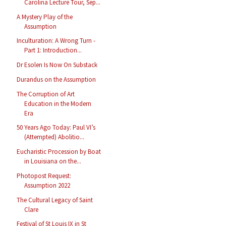
Carolina Lecture Tour, Sep...
A Mystery Play of the
Assumption
Inculturation: A Wrong Turn -
Part 1: Introduction...
Dr Esolen Is Now On Substack
Durandus on the Assumption
The Corruption of Art
Education in the Modern
Era
50 Years Ago Today: Paul VI’s
(Attempted) Abolitio...
Eucharistic Procession by Boat
in Louisiana on the...
Photopost Request:
Assumption 2022
The Cultural Legacy of Saint
Clare
Festival of St Louis IX in St