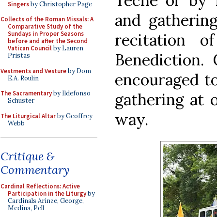
Teche or by f
Singers
by Christopher Page
and gathering
Collects of the Roman Missals: A
Comparative Study of the
Sundays in Proper Seasons
recitation 
before and after the Second
Vatican Council
by Lauren
Benediction. 
Pristas
Vestments and Vesture
by Dom
encouraged to
E.A. Roulin
The Sacramentary
by Ildefonso
gathering at 
Schuster
way.
The Liturgical Altar
by Geoffrey
Webb
Critique &
Commentary
Cardinal Reflections: Active
Participation in the Liturgy
by
Cardinals Arinze, George,
Medina, Pell