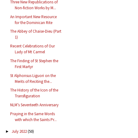
Three New Republications of
Non-fiction Works by M...
An Important New Resource
for the Dominican Rite
The Abbey of Chaise-Dieu (Part
1)
Recent Celebrations of Our
Lady of Mt Carmel
The Finding of St Stephen the
First Martyr
St Alphonsus Liguori on the
Merits of Reciting the...
The History of the Icon of the
Transfiguration
NLM’s Seventeeth Anniversary
Praying in the Same Words
with which the Saints Pr...
July 2022
(50)
►