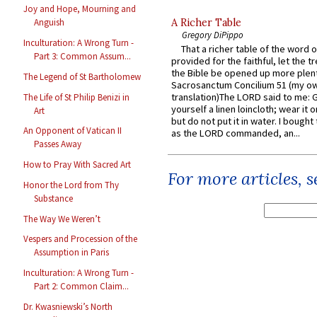
Joy and Hope, Mourning and
A Richer Table
Anguish
Gregory DiPippo
Inculturation: A Wrong Turn -
That a richer table of the word
Part 3: Common Assum...
provided for the faithful, let the t
the Bible be opened up more plentif
The Legend of St Bartholomew
Sacrosanctum Concilium 51 (my o
translation)The LORD said to me: 
The Life of St Philip Benizi in
yourself a linen loincloth; wear it o
Art
but do not put it in water. I bought 
An Opponent of Vatican II
as the LORD commanded, an...
Passes Away
How to Pray With Sacred Art
For more articles, 
Honor the Lord from Thy
Substance
The Way We Weren’t
Vespers and Procession of the
Assumption in Paris
Inculturation: A Wrong Turn -
Part 2: Common Claim...
Dr. Kwasniewski’s North