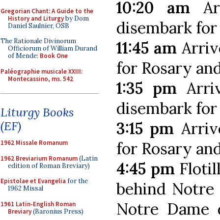
10:20 am
Arr
Gregorian Chant: A Guide to the
History and Liturgy
by Dom
disembark for
Daniel Saulnier, OSB
The Rationale Divinorum
11:45 am
Arriv
Officiorum of William Durand
of Mende:
Book One
for Rosary an
Paléographie musicale XXIII:
Montecassino, ms. 542
1:35 pm
Arri
disembark for
Liturgy Books
3:15 pm
Arriv
(EF)
for Rosary an
1962 Missale Romanum
1962 Breviarium Romanum
(Latin
4:45 pm
Flotil
edition of Roman Breviary)
Epistolae et Evangelia
for the
behind Notre 
1962 Missal
Notre Dame d
1961 Latin-English Roman
Breviary
(Baronius Press)