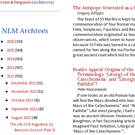
Cram & Ferguson
(Architects)
The Antipope Venerated as a 
Gregory DiPippo
The feast of St Martha is kept t
commemoration of four Roman ma
NLM Archives
Felix, Simplicius, Faustinus and Bea
commemoration originated as two
observances, which seem to have
2026
(333)
►
because St Felix was buried in a 
named for him along the via Portue
2025
(564)
►
great ancient road which led to the 
2024
(563)
►
2023
(597)
►
Reader Appeal: Origins of the
Terminology “Liturgy of th
2022
(592)
▼
Catechumens” and “Liturgy
December 2022
(51)
►
Faithful”?
Peter Kwasniewski
November 2022
(51)
►
If one looks at an old Roman ha
October 2022
(41)
will find the Mass divided into two
►
Mass of the Catechumens” and “th
September 2022
(43)
►
Faithful.” Like most people, I had
was an ancient division. However, 
August 2022
(49)
▼
Boughton, in her fascinating articl
The Life of St Augustine, by
Imagined Past: Initiation, Liturgica
Benozzo Gozzoli (Part 2)
‘Mass of the Catechumens’”...