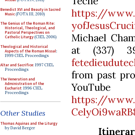
Teche
Benedict XVI and Beauty in Sacred
https://www
Music
(FOTA III, 2010)
yofJesusCruci
The Genius of the Roman Rite:
Historical, Theological, and
Pastoral Perspectives on
Michael Cham
Catholic Liturgy
(CIEL 2006)
Theological and Historical
at (337) 3
Aspects of the Roman Missal
:
1999 CIEL Proceedings
fetedieudute
Altar and Sacrifice
: 1997 CIEL
Proceedings
from past pro
The Veneration and
Administration of the
YouTu
Eucharist
: 1996 CIEL
Proceedings
https://www
CelyOi9waRB
Other Studies
Thomas Aquinas and the Liturgy
Itinera
by David Berger