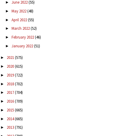
June 2022
(55)
►
May 2022
(48)
►
April 2022
(55)
►
March 2022
(52)
►
February 2022
(46)
►
January 2022
(51)
►
2021
(575)
►
2020
(615)
►
2019
(722)
►
2018
(702)
►
2017
(704)
►
2016
(709)
►
2015
(665)
►
2014
(665)
►
2013
(791)
►