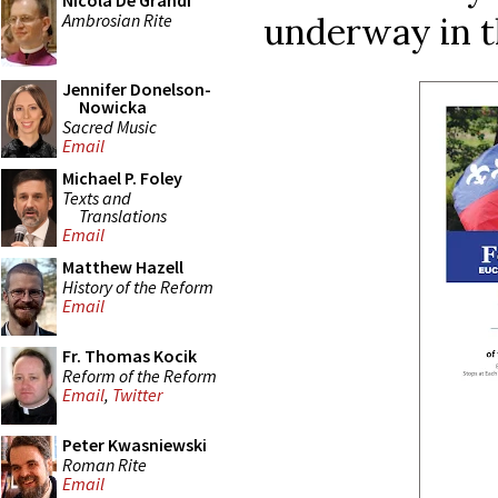
Nicola De Grandi
Ambrosian Rite
underway in t
Jennifer Donelson-
Nowicka
Sacred Music
Email
Michael P. Foley
Texts and
Translations
Email
Matthew Hazell
History of the Reform
Email
Fr. Thomas Kocik
Reform of the Reform
Email
,
Twitter
Peter Kwasniewski
Roman Rite
Email