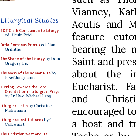
Vianney, Kat
Liturgical Studies
Acutis and M
T&T Clark Companion to Liturgy
,
feature cuto
ed. Alcuin Reid
Ordo Romanus Primus
ed. Alan
bearing the n
Griffiths
Saint and pre
The Shape of the Liturgy
by Dom
Gregory Dix
about the i
The Mass of the Roman Rite
by
Josef Jungmann
Eucharist. Fa
Turning Towards the Lord:
Orientation in Liturgical Prayer
and Christ
by Fr. Uwe-Michael Lang
Liturgical Latin
by Christine
encouraged to 
Mohrmann
Liturgicae Institutiones
by C.
a boat and t
Callewaert
The Christian West and Its