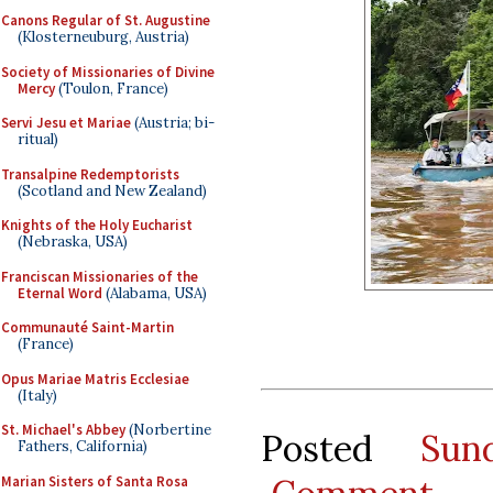
Canons Regular of St. Augustine
(Klosterneuburg, Austria)
Society of Missionaries of Divine
Mercy
(Toulon, France)
Servi Jesu et Mariae
(Austria; bi-
ritual)
Transalpine Redemptorists
(Scotland and New Zealand)
Knights of the Holy Eucharist
(Nebraska, USA)
Franciscan Missionaries of the
Eternal Word
(Alabama, USA)
Communauté Saint-Martin
(France)
Opus Mariae Matris Ecclesiae
(Italy)
St. Michael's Abbey
(Norbertine
Posted
Sun
Fathers, California)
Marian Sisters of Santa Rosa