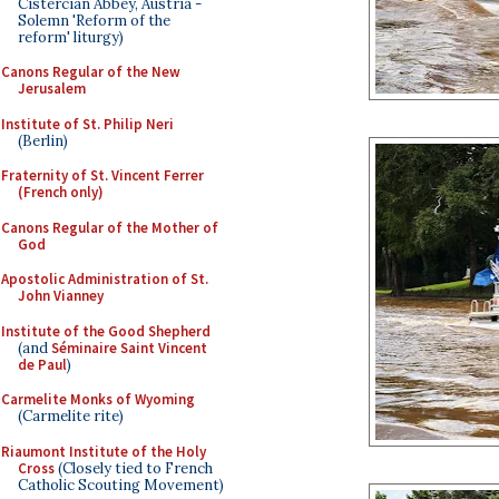
Cistercian Abbey, Austria -
Solemn 'Reform of the
reform' liturgy)
Canons Regular of the New
Jerusalem
Institute of St. Philip Neri
(Berlin)
Fraternity of St. Vincent Ferrer
(French only)
Canons Regular of the Mother of
God
Apostolic Administration of St.
John Vianney
Institute of the Good Shepherd
(and
Séminaire Saint Vincent
de Paul
)
Carmelite Monks of Wyoming
(Carmelite rite)
Riaumont Institute of the Holy
Cross
(Closely tied to French
Catholic Scouting Movement)