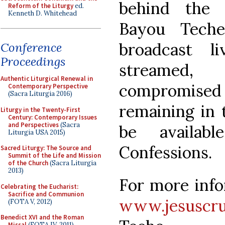
behind the 
Reform of the Liturgy
ed.
Kenneth D. Whitehead
Bayou Teche
broadcast l
Conference
Proceedings
streamed
Authentic Liturgical Renewal in
compromised 
Contemporary Perspective
(Sacra Liturgia 2016)
remaining in t
Liturgy in the Twenty-First
Century: Contemporary Issues
and Perspectives
(Sacra
be availab
Liturgia USA 2015)
Confessions.
Sacred Liturgy: The Source and
Summit of the Life and Mission
of the Church
(Sacra Liturgia
2013)
For more info
Celebrating the Eucharist:
Sacrifice and Communion
www.jesuscruc
(FOTA V, 2012)
Benedict XVI and the Roman
Missal
(FOTA IV, 2011)