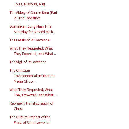
Louis, Missouri, Aug...
The Abbey of Chaise-Dieu (Part
2): The Tapestries
Dominican Sung Mass This
Saturday for Blessed Mich...
The Feasts of St Lawrence
What They Requested, What
They Expected, and What ...
The Vigil of St Lawrence
The Christian
Environmentalism that the
Media Choo...
What They Requested, What
They Expected, and What ...
Raphael’s Transfiguration of
Christ
The Cultural Impact of the
Feast of Saint Lawrence