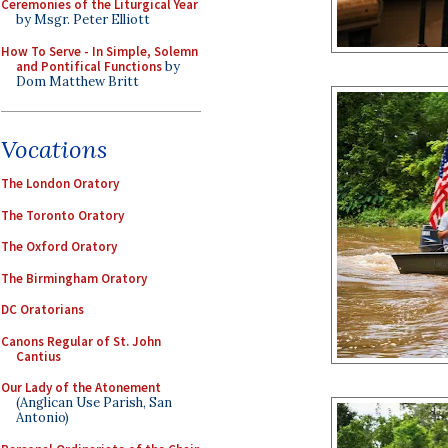
Ceremonies of the Liturgical Year
by Msgr. Peter Elliott
How To Serve - In Simple, Solemn
and Pontifical Functions
by
Dom Matthew Britt
Vocations
The London Oratory
The Toronto Oratory
The Oxford Oratory
The Birmingham Oratory
DC Oratorians
Canons Regular of St. John
Cantius
Our Lady of the Atonement
(Anglican Use Parish, San
Antonio)