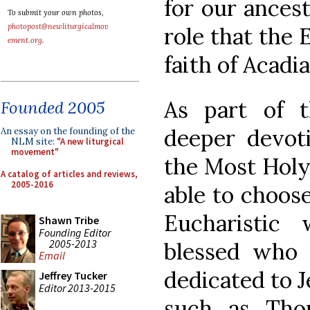
for our ancest
To submit your own photos,
photopost@newliturgicalmov
role that the 
ement.org
.
faith of Acadia
As part of t
Founded 2005
deeper devoti
An essay on the founding of the
NLM site:
"A new liturgical
movement"
the Most Holy 
A catalog of articles and reviews,
2005-2016
able to choose
Eucharistic
Shawn Tribe
Founding Editor
2005-2013
blessed who e
Email
dedicated to J
Jeffrey Tucker
Editor 2013-2015
such as Tho