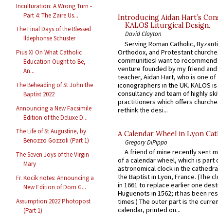
Inculturation: A Wrong Turn -
Part 4: The Zaire Us...
Introducing Aidan Hart’s Con
KALOS Liturgical Design.
The Final Days of the Blessed
David Clayton
Ildephonse Schuster
Serving Roman Catholic, Byzanti
Orthodox, and Protestant churche
Pius XI On What Catholic
communitiesI want to recommend
Education Ought to Be,
venture founded by my friend and
An...
teacher, Aidan Hart, who is one o
iconographers in the UK. KALOS is
The Beheading of St John the
consultancy and team of highly ski
Baptist 2022
practitioners which offers churche
Announcing a New Facsimile
rethink the desi...
Edition of the Deluxe D...
The Life of St Augustine, by
A Calendar Wheel in Lyon Cat
Benozzo Gozzoli (Part 1)
Gregory DiPippo
A friend of mine recently sent m
The Seven Joys of the Virgin
of a calendar wheel, which is part 
Mary
astronomical clock in the cathedra
the Baptist in Lyon, France. (The c
Fr. Kocik notes: Announcing a
in 1661 to replace earlier one des
New Edition of Dom G...
Huguenots in 1562; it has been re
Assumption 2022 Photopost
times.) The outer part is the current
calendar, printed on...
(Part 1)