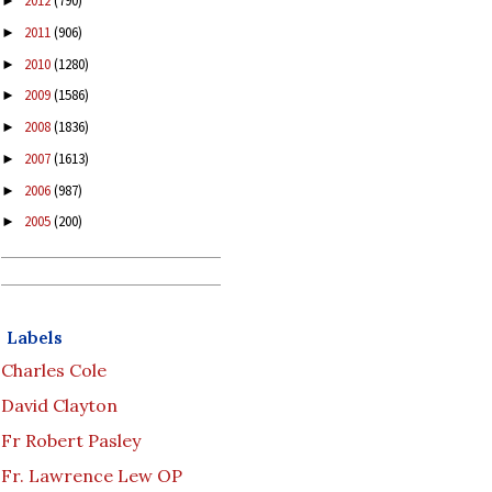
2012
(790)
►
2011
(906)
►
2010
(1280)
►
2009
(1586)
►
2008
(1836)
►
2007
(1613)
►
2006
(987)
►
2005
(200)
►
Labels
Charles Cole
David Clayton
Fr Robert Pasley
Fr. Lawrence Lew OP