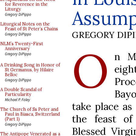
for Reverence in the
Assump
Liturgy
Gregory DiPippo
Liturgical Notes on the
Feast of St Peter’s Chains
GREGORY DIP
Gregory DiPippo
O
NLM’s Twenty-First
Anniversary
n M
Gregory DiPippo
A Drinking Song in Honor of
eig
St Germanus, by Hilaire
Belloc
Pro
Gregory DiPippo
A Double Scandal of
Bayo
Particularity
Michael P. Foley
take place as 
The Church of Ss Peter and
Paul in Biasca, Switzerland
the feast o
(Part 1)
Gregory DiPippo
Blessed Virgi
The Antipope Venerated as a