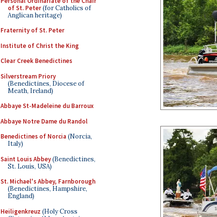
Personal Ordinariate of the Chair
of St. Peter
(for Catholics of
Anglican heritage)
Fraternity of St. Peter
Institute of Christ the King
Clear Creek Benedictines
Silverstream Priory
(Benedictines, Diocese of
Meath, Ireland)
Abbaye St-Madeleine du Barroux
Abbaye Notre Dame du Randol
Benedictines of Norcia
(Norcia,
Italy)
Saint Louis Abbey
(Benedictines,
St. Louis, USA)
St. Michael's Abbey, Farnborough
(Benedictines, Hampshire,
England)
Heiligenkreuz
(Holy Cross