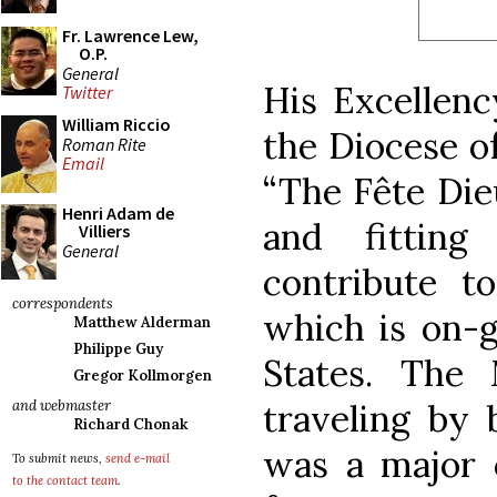
Fr. Lawrence Lew,
O.P.
General
His Excellenc
Twitter
William Riccio
the Diocese o
Roman Rite
Email
“The Fête Die
Henri Adam de
and fittin
Villiers
General
contribute to
correspondents
which is on-g
Matthew Alderman
Philippe Guy
States. The
Gregor Kollmorgen
traveling by
and webmaster
Richard Chonak
was a major c
To submit news,
send e-mail
to the contact team
.