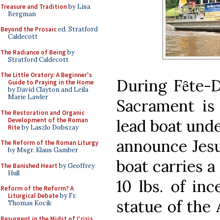
Treasure and Tradition
by Lisa
Bergman
Beyond the Prosaic
ed. Stratford
Caldecott
The Radiance of Being
by
Stratford Caldecott
The Little Oratory: A Beginner's
During Fȇte-D
Guide to Praying in the Home
by David Clayton and Leila
Marie Lawler
Sacrament is 
The Restoration and Organic
Development of the Roman
lead boat unde
Rite
by Laszlo Dobszay
announce Jesus
The Reform of the Roman Liturgy
by Msgr. Klaus Gamber
boat carries a
The Banished Heart
by Geoffrey
Hull
10 lbs. of in
Reform of the Reform? A
Liturgical Debate
by Fr.
statue of the
Thomas Kocik
Resurgent in the Midst of Crisis