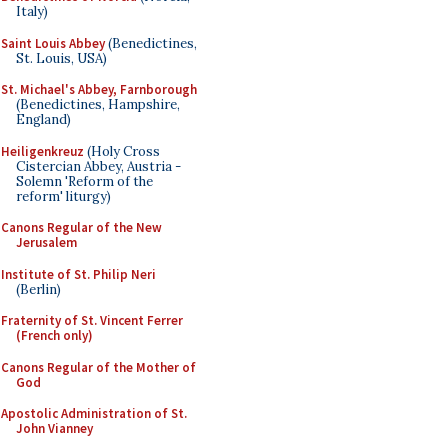
Italy)
Saint Louis Abbey
(Benedictines,
St. Louis, USA)
St. Michael's Abbey, Farnborough
(Benedictines, Hampshire,
England)
Heiligenkreuz
(Holy Cross
Cistercian Abbey, Austria -
Solemn 'Reform of the
reform' liturgy)
Canons Regular of the New
Jerusalem
Institute of St. Philip Neri
(Berlin)
Fraternity of St. Vincent Ferrer
(French only)
Canons Regular of the Mother of
God
Apostolic Administration of St.
John Vianney