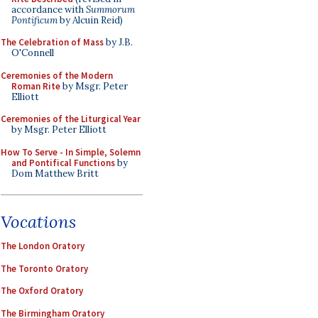
accordance with
Summorum
Pontificum
by Alcuin Reid)
The Celebration of Mass
by J.B.
O'Connell
Ceremonies of the Modern
Roman Rite
by Msgr. Peter
Elliott
Ceremonies of the Liturgical Year
by Msgr. Peter Elliott
How To Serve - In Simple, Solemn
and Pontifical Functions
by
Dom Matthew Britt
Vocations
The London Oratory
The Toronto Oratory
The Oxford Oratory
The Birmingham Oratory