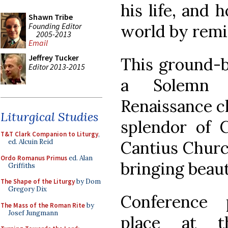
his life, and 
Shawn Tribe
Founding Editor
world by remi
2005-2013
Email
Jeffrey Tucker
This ground-b
Editor 2013-2015
a Solemn 
Renaissance c
Liturgical Studies
splendor of C
T&T Clark Companion to Liturgy
,
Cantius Churc
ed. Alcuin Reid
Ordo Romanus Primus
ed. Alan
bringing beaut
Griffiths
The Shape of the Liturgy
by Dom
Gregory Dix
Conference 
The Mass of the Roman Rite
by
Josef Jungmann
place at t