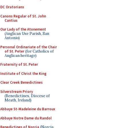
DC Oratorians
Canons Regular of St. John
Cantius
Our Lady of the Atonement
(Anglican Use Parish, San
Antonio)
Personal Ordinariate of the Chair
of St. Peter
(for Catholics of
Anglican heritage)
Fraternity of St. Peter
Institute of Christ the King
Clear Creek Benedictines
Silverstream Priory
(Benedictines, Diocese of
Meath, Ireland)
Abbaye St-Madeleine du Barroux
Abbaye Notre Dame du Randol
Benedictines of Norcia
(Norcia,