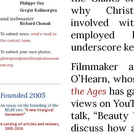
Philippe Guy
why Christ
Gregor Kollmorgen
and webmaster
involved w
Richard Chonak
employed 
To submit news,
send e-mail to
the contact team
.
underscore key
To submit your own photos,
photopost@newliturgicalmovem
Filmmaker 
ent.org
.
O’Hearn, who
the Ages
has ga
Founded 2005
views on YouTu
An essay on the founding of the
NLM site:
"A new liturgical
talk, “Beauty 
movement"
A catalog of articles and reviews,
discuss how a
2005-2016