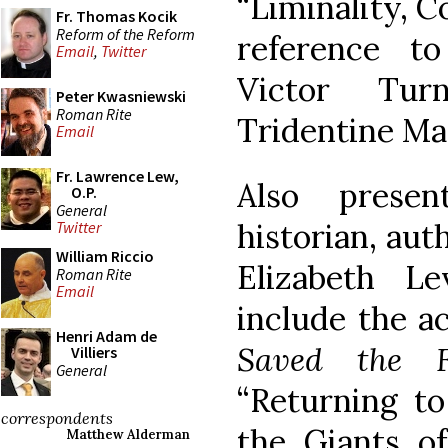
“Liminality, 
Fr. Thomas Kocik
Reform of the Reform
reference to
Email
,
Twitter
Victor Tur
Peter Kwasniewski
Roman Rite
Tridentine Ma
Email
Fr. Lawrence Lew,
Also prese
O.P.
General
historian, aut
Twitter
William Riccio
Elizabeth L
Roman Rite
Email
include the 
Henri Adam de
Saved the F
Villiers
General
“Returning t
correspondents
the Giants of 
Matthew Alderman