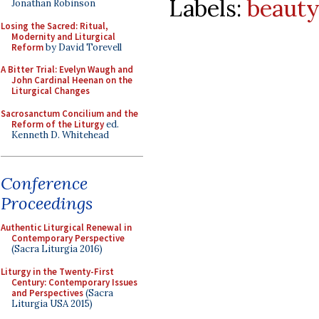
Labels:
beauty
Jonathan Robinson
Losing the Sacred: Ritual,
Modernity and Liturgical
Reform
by David Torevell
A Bitter Trial: Evelyn Waugh and
John Cardinal Heenan on the
Liturgical Changes
Sacrosanctum Concilium and the
Reform of the Liturgy
ed.
Kenneth D. Whitehead
Conference
Proceedings
Authentic Liturgical Renewal in
Contemporary Perspective
(Sacra Liturgia 2016)
Liturgy in the Twenty-First
Century: Contemporary Issues
and Perspectives
(Sacra
Liturgia USA 2015)