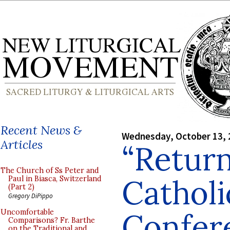
Recent News &
Wednesday, October 13, 
Articles
“Return
The Church of Ss Peter and
Catholi
Paul in Biasca, Switzerland
(Part 2)
Gregory DiPippo
Confer
Uncomfortable
Comparisons? Fr. Barthe
on the Traditional and