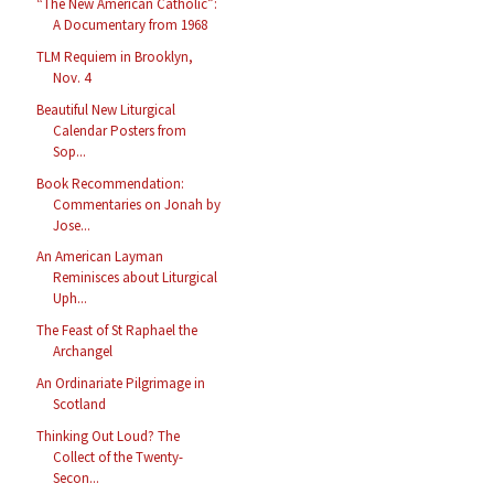
“The New American Catholic”:
A Documentary from 1968
TLM Requiem in Brooklyn,
Nov. 4
Beautiful New Liturgical
Calendar Posters from
Sop...
Book Recommendation:
Commentaries on Jonah by
Jose...
An American Layman
Reminisces about Liturgical
Uph...
The Feast of St Raphael the
Archangel
An Ordinariate Pilgrimage in
Scotland
Thinking Out Loud? The
Collect of the Twenty-
Secon...