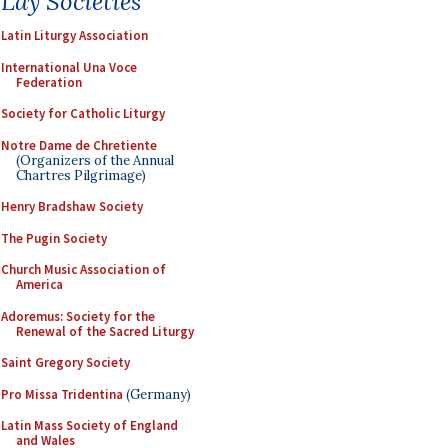
Lay Societies
Latin Liturgy Association
International Una Voce
Federation
Society for Catholic Liturgy
Notre Dame de Chretiente
(Organizers of the Annual
Chartres Pilgrimage)
Henry Bradshaw Society
The Pugin Society
Church Music Association of
America
Adoremus: Society for the
Renewal of the Sacred Liturgy
Saint Gregory Society
Pro Missa Tridentina
(Germany)
Latin Mass Society of England
and Wales