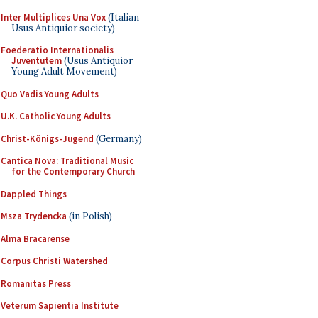
Inter Multiplices Una Vox
(Italian
Usus Antiquior society)
Foederatio Internationalis
Juventutem
(Usus Antiquior
Young Adult Movement)
Quo Vadis Young Adults
U.K. Catholic Young Adults
Christ-Königs-Jugend
(Germany)
Cantica Nova: Traditional Music
for the Contemporary Church
Dappled Things
Msza Trydencka
(in Polish)
Alma Bracarense
Corpus Christi Watershed
Romanitas Press
Veterum Sapientia Institute