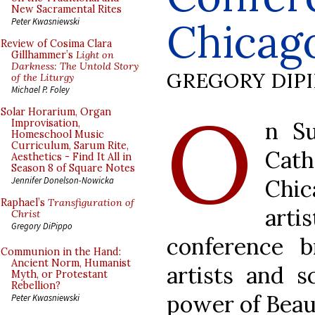
New Sacramental Rites
Chicag
Peter Kwasniewski
Review of Cosima Clara
Gillhammer’s
Light on
Darkness: The Untold Story
GREGORY DIP
of the Liturgy
Michael P. Foley
O
Solar Horarium, Organ
n Su
Improvisation,
Homeschool Music
Curriculum, Sarum Rite,
Cat
Aesthetics - Find It All in
Season 8 of Square Notes
Chi
Jennifer Donelson-Nowicka
Raphael’s
Transfiguration of
art
Christ
Gregory DiPippo
conference b
Communion in the Hand:
Ancient Norm, Humanist
artists and s
Myth, or Protestant
Rebellion?
power of Beau
Peter Kwasniewski