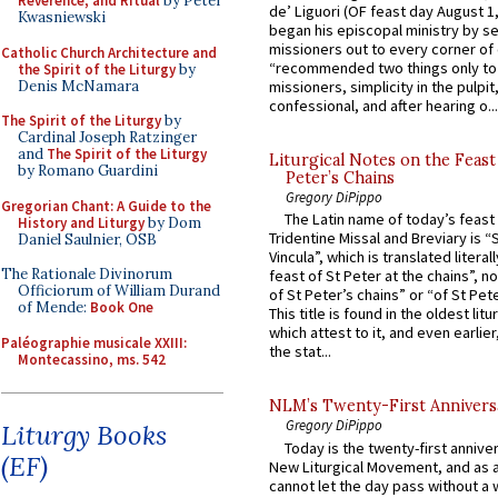
Reverence, and Ritual
by Peter
de’ Liguori (OF feast day August 1
Kwasniewski
began his episcopal ministry by s
missioners out to every corner of
Catholic Church Architecture and
“recommended two things only to
the Spirit of the Liturgy
by
Denis McNamara
missioners, simplicity in the pulpit,
confessional, and after hearing o...
The Spirit of the Liturgy
by
Cardinal Joseph Ratzinger
and
The Spirit of the Liturgy
Liturgical Notes on the Feast 
by Romano Guardini
Peter’s Chains
Gregory DiPippo
Gregorian Chant: A Guide to the
The Latin name of today’s feast 
History and Liturgy
by Dom
Tridentine Missal and Breviary is “
Daniel Saulnier, OSB
Vincula”, which is translated literal
The Rationale Divinorum
feast of St Peter at the chains”, n
Officiorum of William Durand
of St Peter’s chains” or “of St Pete
of Mende:
Book One
This title is found in the oldest lit
which attest to it, and even earlier, 
Paléographie musicale XXIII:
the stat...
Montecassino, ms. 542
NLM’s Twenty-First Annivers
Gregory DiPippo
Liturgy Books
Today is the twenty-first annive
(EF)
New Liturgical Movement, and as 
cannot let the day pass without a 