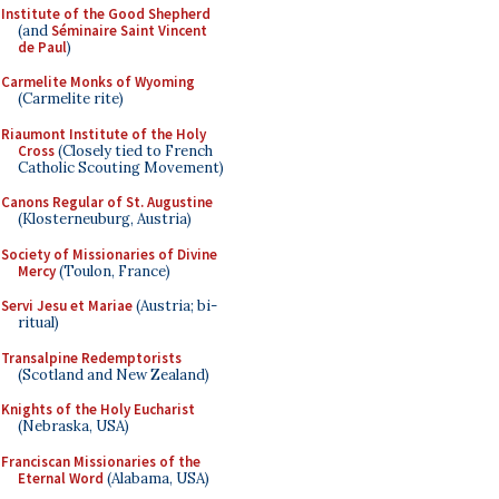
Institute of the Good Shepherd
(and
Séminaire Saint Vincent
de Paul
)
Carmelite Monks of Wyoming
(Carmelite rite)
Riaumont Institute of the Holy
Cross
(Closely tied to French
Catholic Scouting Movement)
Canons Regular of St. Augustine
(Klosterneuburg, Austria)
Society of Missionaries of Divine
Mercy
(Toulon, France)
Servi Jesu et Mariae
(Austria; bi-
ritual)
Transalpine Redemptorists
(Scotland and New Zealand)
Knights of the Holy Eucharist
(Nebraska, USA)
Franciscan Missionaries of the
Eternal Word
(Alabama, USA)