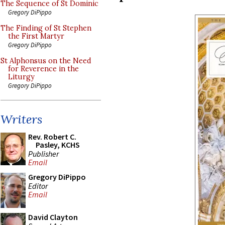
The Sequence of St Dominic
Gregory DiPippo
The Finding of St Stephen
the First Martyr
Gregory DiPippo
St Alphonsus on the Need
for Reverence in the
Liturgy
Gregory DiPippo
Writers
Rev. Robert C.
Pasley, KCHS
Publisher
Email
Gregory DiPippo
Editor
Email
David Clayton