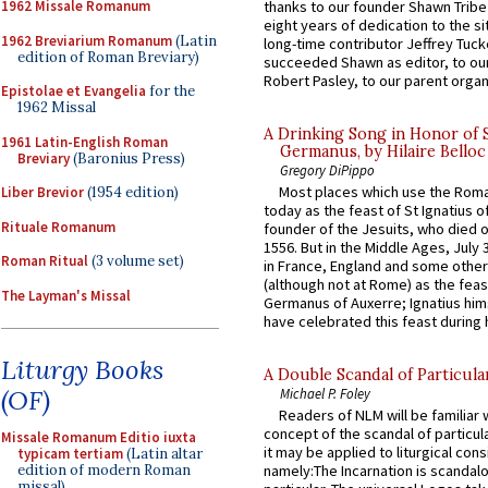
thanks to our founder Shawn Tribe 
1962 Missale Romanum
eight years of dedication to the si
1962 Breviarium Romanum
(Latin
long-time contributor Jeffrey Tuck
edition of Roman Breviary)
succeeded Shawn as editor, to our
Robert Pasley, to our parent organi
Epistolae et Evangelia
for the
1962 Missal
A Drinking Song in Honor of 
1961 Latin-English Roman
Germanus, by Hilaire Belloc
Breviary
(Baronius Press)
Gregory DiPippo
Most places which use the Rom
Liber Brevior
(1954 edition)
today as the feast of St Ignatius o
Rituale Romanum
founder of the Jesuits, who died o
1556. But in the Middle Ages, July
Roman Ritual
(3 volume set)
in France, England and some other
(although not at Rome) as the feas
The Layman's Missal
Germanus of Auxerre; Ignatius him
have celebrated this feast during h
Liturgy Books
A Double Scandal of Particula
(OF)
Michael P. Foley
Readers of NLM will be familiar 
concept of the scandal of particul
Missale Romanum Editio iuxta
it may be applied to liturgical con
typicam tertiam
(Latin altar
edition of modern Roman
namely:The Incarnation is scandal
missal)