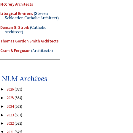
McCrery Architects
Liturgical Environs
(Steven
Schloeder, Catholic Architect)
Duncan G. Stroik
(Catholic
Architect)
Thomas Gordon Smith Architects
Cram & Ferguson
(Architects)
NLM Archives
2026
(339)
►
2025
(564)
►
2024
(563)
►
2023
(597)
►
2022
(592)
►
2021
(575)
▼