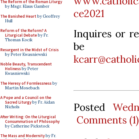
www.catholica
The Reform of the Roman Liturgy
by Msgr. Klaus Gamber
ce2021
The Banished Heart
by Geoffrey
Hull
Inquires or r
Reform of the Reform? A
Liturgical Debate
by Fr.
Thomas Kocik
be d
Resurgent in the Midst of Crisis
by Peter Kwasniewski
kcarr@catholic
Noble Beauty, Transcendent
Holiness
by Peter
Kwasniewski
The Heresy of Formlessness
by
Martin Mosebach
A Pope and a Council on the
Sacred Liturgy
by Fr. Aidan
Posted
Wedn
Nichols
Comments (1)
After Writing: On the Liturgical
Consummation of Philosophy
by Catherine Pickstock
The Mass and Modernity
by Fr.