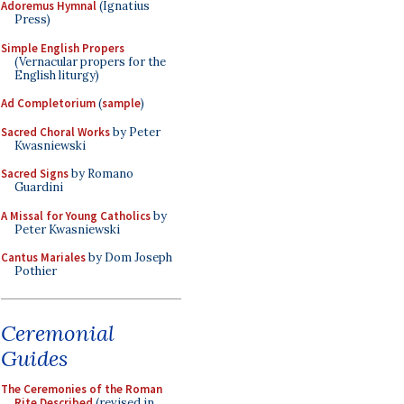
Adoremus Hymnal
(Ignatius
Press)
Simple English Propers
(Vernacular propers for the
English liturgy)
Ad Completorium
(
sample
)
Sacred Choral Works
by Peter
Kwasniewski
Sacred Signs
by Romano
Guardini
A Missal for Young Catholics
by
Peter Kwasniewski
Cantus Mariales
by Dom Joseph
Pothier
Ceremonial
Guides
The Ceremonies of the Roman
Rite Described
(revised in