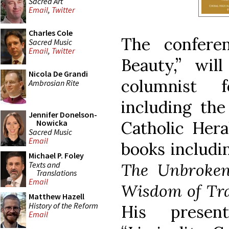
Sacred Art
Email
,
Twitter
Charles Cole
The conferen
Sacred Music
Email
,
Twitter
Beauty,” wil
Nicola De Grandi
columnist 
Ambrosian Rite
including th
Jennifer Donelson-
Catholic Hera
Nowicka
Sacred Music
Email
books includ
Michael P. Foley
Texts and
The Unbroken
Translations
Email
Wisdom of Tra
Matthew Hazell
History of the Reform
His presen
Email