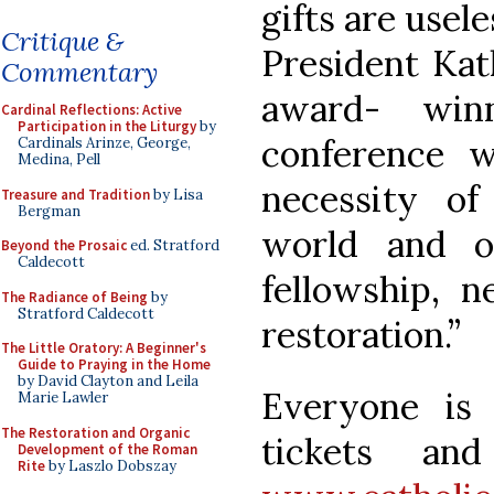
gifts are usel
Critique &
President Kat
Commentary
award- winn
Cardinal Reflections: Active
Participation in the Liturgy
by
conference w
Cardinals Arinze, George,
Medina, Pell
necessity o
Treasure and Tradition
by Lisa
Bergman
world and o
Beyond the Prosaic
ed. Stratford
Caldecott
fellowship, 
The Radiance of Being
by
Stratford Caldecott
restoration.”
The Little Oratory: A Beginner's
Guide to Praying in the Home
by David Clayton and Leila
Everyone is
Marie Lawler
The Restoration and Organic
tickets and
Development of the Roman
Rite
by Laszlo Dobszay