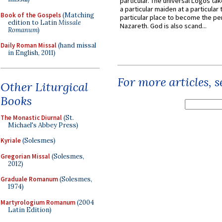
particular. The universal Logos ta
a particular maiden at a particular 
Book of the Gospels
(Matching
particular place to become the pe
edition to Latin
Missale
Nazareth. God is also scand...
Romanum
)
Daily Roman Missal
(hand missal
in English, 2011)
For more articles, 
Other Liturgical
Books
The Monastic Diurnal
(St.
Michael's Abbey Press)
Kyriale
(Solesmes)
Gregorian Missal
(Solesmes,
2012)
Graduale Romanum
(Solesmes,
1974)
Martyrologium Romanum
(2004
Latin Edition)