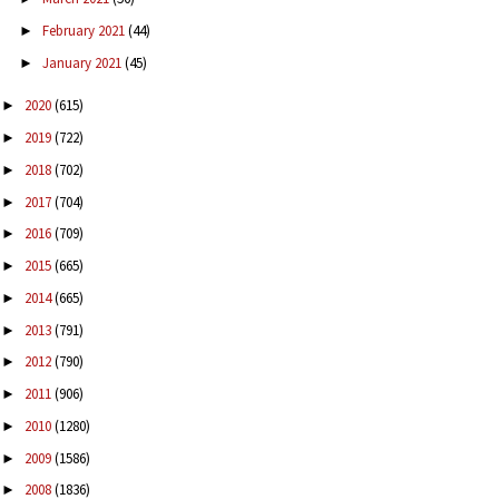
February 2021
(44)
►
January 2021
(45)
►
2020
(615)
►
2019
(722)
►
2018
(702)
►
2017
(704)
►
2016
(709)
►
2015
(665)
►
2014
(665)
►
2013
(791)
►
2012
(790)
►
2011
(906)
►
2010
(1280)
►
2009
(1586)
►
2008
(1836)
►