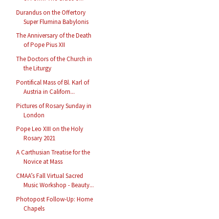
Durandus on the Offertory
Super Flumina Babylonis
The Anniversary of the Death
of Pope Pius XII
The Doctors of the Church in
the Liturgy
Pontifical Mass of Bl. Karl of
Austria in Californ...
Pictures of Rosary Sunday in
London
Pope Leo XIII on the Holy
Rosary 2021
A Carthusian Treatise for the
Novice at Mass
CMAA’s Fall Virtual Sacred
Music Workshop - Beauty...
Photopost Follow-Up: Home
Chapels