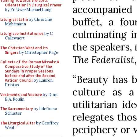
Turning Towards the Lord:
Orientation in Liturgical Prayer
accompanied
by Fr. Uwe-Michael Lang
buffet, a fou
Liturgical Latin
by Christine
Mohrmann
culminating i
Liturgicae Institutiones
by C.
Callewaert
the speakers, 
The Christian West and Its
Singers
by Christopher Page
The Federalist
Collects of the Roman Missals: A
Comparative Study of the
Sundays in Proper Seasons
“Beauty has b
before and after the Second
Vatican Council
by Lauren
Pristas
culture as a
Vestments and Vesture
by Dom
E.A. Roulin
utilitarian id
The Sacramentary
by Ildefonso
relegates thos
Schuster
The Liturgical Altar
by Geoffrey
periphery or w
Webb