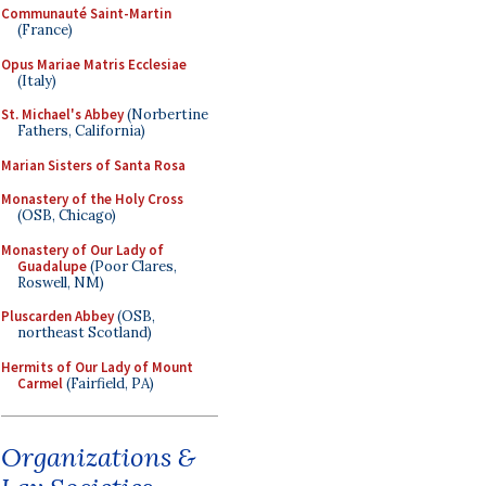
Communauté Saint-Martin
(France)
Opus Mariae Matris Ecclesiae
(Italy)
St. Michael's Abbey
(Norbertine
Fathers, California)
Marian Sisters of Santa Rosa
Monastery of the Holy Cross
(OSB, Chicago)
Monastery of Our Lady of
Guadalupe
(Poor Clares,
Roswell, NM)
Pluscarden Abbey
(OSB,
northeast Scotland)
Hermits of Our Lady of Mount
Carmel
(Fairfield, PA)
Organizations &