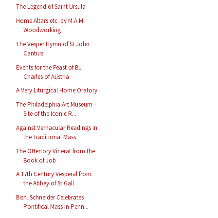
The Legend of Saint Ursula
Home Altars etc. by M.A.M.
Woodworking
The Vesper Hymn of St John
Cantius
Events for the Feast of Bl.
Charles of Austria
A Very Liturgical Home Oratory
The Philadelphia Art Museum -
Site of the Iconic R...
Against Vernacular Readings in
the Traditional Mass
The Offertory Vir erat from the
Book of Job
A 17th Century Vesperal from
the Abbey of St Gall
Bish. Schneider Celebrates
Pontifical Mass in Penn...