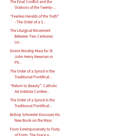
The Final Conflict and the
Orations of the Twenty-...
“Fearless Heralds of the Truth”
- The Order of a S...
The Liturgical Movement
Between Two Centuries:
Liv...
Divine Worship Mass for St
John Henry Newman in
Ph...
The Order of a Synod in the
Traditional Pontifical...
“Return to Beauty”: Catholic
Art Institute Confere...
The Order of a Synod in the
Traditional Pontifical...
Bishop Schneider Discusses His
New Book on the Mass
From Extemporaneity to Fixity
of Form: The Grace o...