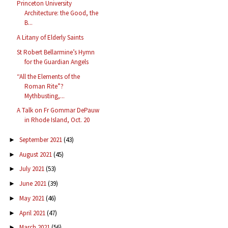
Princeton University
Architecture: the Good, the
B...
A Litany of Elderly Saints
St Robert Bellarmine’s Hymn
for the Guardian Angels
“All the Elements of the
Roman Rite”?
Mythbusting,...
A Talk on Fr Gommar DePauw
in Rhode Island, Oct. 20
September 2021
(43)
►
August 2021
(45)
►
July 2021
(53)
►
June 2021
(39)
►
May 2021
(46)
►
April 2021
(47)
►
March 2021
(56)
►