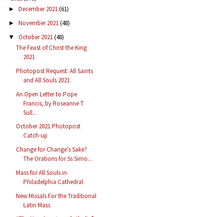
December 2021
(61)
►
November 2021
(48)
►
October 2021
(48)
▼
The Feast of Christ the King
2021
Photopost Request: All Saints
and All Souls 2021
An Open Letter to Pope
Francis, by Roseanne T
Sull...
October 2021 Photopost
Catch-up
Change for Change’s Sake?
The Orations for Ss Simo...
Mass for All Souls in
Philadelphia Cathedral
New Missals For the Traditional
Latin Mass