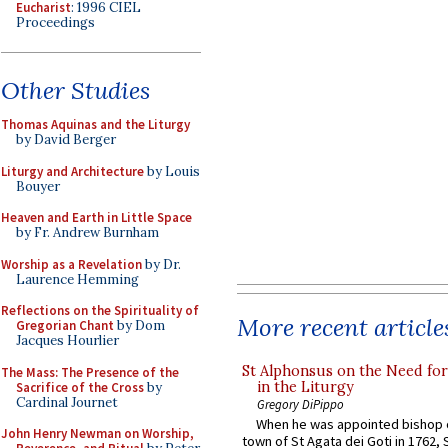
Eucharist
: 1996 CIEL
Proceedings
Other Studies
Thomas Aquinas and the Liturgy
by David Berger
Liturgy and Architecture
by Louis
Bouyer
Heaven and Earth in Little Space
by Fr. Andrew Burnham
Worship as a Revelation
by Dr.
Laurence Hemming
Reflections on the Spirituality of
More recent article
Gregorian Chant
by Dom
Jacques Hourlier
St Alphonsus on the Need fo
The Mass: The Presence of the
in the Liturgy
Sacrifice of the Cross
by
Cardinal Journet
Gregory DiPippo
When he was appointed bishop o
John Henry Newman on Worship,
town of St Agata dei Goti in 1762,