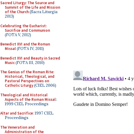
Sacred Liturgy: The Source and
Summit of the Life and Mission
of the Church
(Sacra Liturgia
2013)
Celebrating the Eucharist:
Sacrifice and Communion
(FOTA V, 2012)
Benedict XVI and the Roman
Missal
(FOTA IV, 2011)
Benedict XVI and Beauty in Sacred
Music
(FOTA III, 2010)
The Genius of the Roman Rite:
Historical, Theological, and
Pastoral Perspectives on
Catholic Liturgy
(CIEL 2006)
Theological and Historical
Aspects of the Roman Missal
:
1999 CIEL Proceedings
Altar and Sacrifice
: 1997 CIEL
Proceedings
The Veneration and
Administration of the