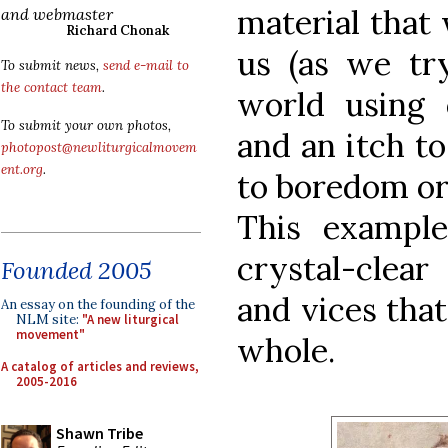
material that 
and webmaster
Richard Chonak
us (as we tr
To submit news,
send e-mail to
the contact team
.
world using 
To submit your own photos,
and an itch t
photopost@newliturgicalmovem
ent.org
.
to boredom or
This example
crystal-clear 
Founded 2005
and vices tha
An essay on the founding of the
NLM site:
"A new liturgical
movement"
whole.
A catalog of articles and reviews,
2005-2016
Shawn Tribe