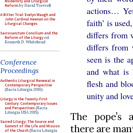
Modernity and Liturgical
Reform
by David Torevell
actions… Yet
A Bitter Trial: Evelyn Waugh and
John Cardinal Heenan on the
faith’ is used
Liturgical Changes
differs from 
Sacrosanctum Concilium and the
Reform of the Liturgy
ed.
Kenneth D. Whitehead
differs from 
seen is the 
Conference
and what is b
Proceedings
flesh and blo
Authentic Liturgical Renewal in
Contemporary Perspective
(Sacra Liturgia 2016)
unity and love
Liturgy in the Twenty-First
Century: Contemporary Issues
and Perspectives
(Sacra
Liturgia USA 2015)
The pope’s 
Sacred Liturgy: The Source and
there are many
Summit of the Life and Mission
of the Church
(Sacra Liturgia