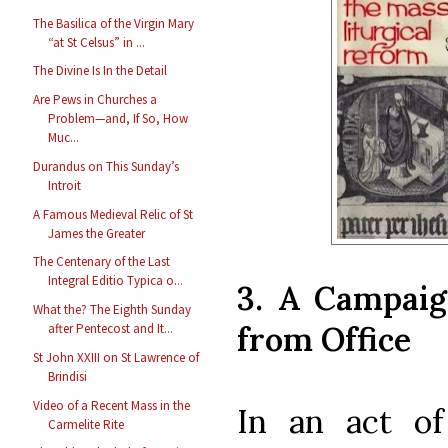
The Basilica of the Virgin Mary
“at St Celsus” in ...
The Divine Is In the Detail
Are Pews in Churches a
Problem—and, If So, How
Muc...
Durandus on This Sunday’s
Introit
A Famous Medieval Relic of St
James the Greater
The Centenary of the Last
Integral Editio Typica o...
3. A Campai
What the? The Eighth Sunday
from Office
after Pentecost and It...
St John XXIII on St Lawrence of
Brindisi
Video of a Recent Mass in the
In an act of 
Carmelite Rite