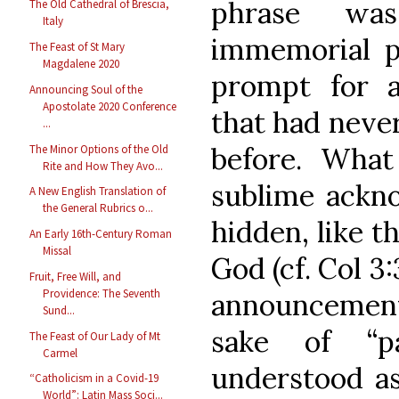
phrase wa
The Old Cathedral of Brescia,
Italy
immemorial p
The Feast of St Mary
Magdalene 2020
prompt for a
Announcing Soul of the
Apostolate 2020 Conference
that had never
...
before. Wha
The Minor Options of the Old
Rite and How They Avo...
sublime ackn
A New English Translation of
the General Rubrics o...
hidden, like t
An Early 16th-Century Roman
Missal
God (cf. Col 
Fruit, Free Will, and
Providence: The Seventh
announcement
Sund...
sake of “par
The Feast of Our Lady of Mt
Carmel
understood as
“Catholicism in a Covid-19
World”: Latin Mass Soci...