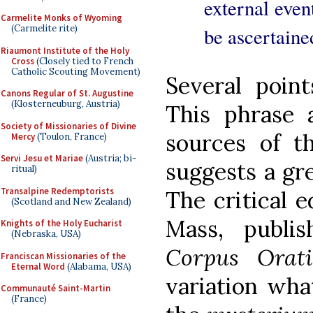
external even
Carmelite Monks of Wyoming
(Carmelite rite)
be ascertaine
Riaumont Institute of the Holy
Cross
(Closely tied to French
Catholic Scouting Movement)
Several point
Canons Regular of St. Augustine
(Klosterneuburg, Austria)
This phrase a
Society of Missionaries of Divine
sources of 
Mercy
(Toulon, France)
Servi Jesu et Mariae
(Austria; bi-
suggests a gre
ritual)
Transalpine Redemptorists
The critical e
(Scotland and New Zealand)
Mass, publi
Knights of the Holy Eucharist
(Nebraska, USA)
Corpus Ora
Franciscan Missionaries of the
Eternal Word
(Alabama, USA)
variation wha
Communauté Saint-Martin
(France)