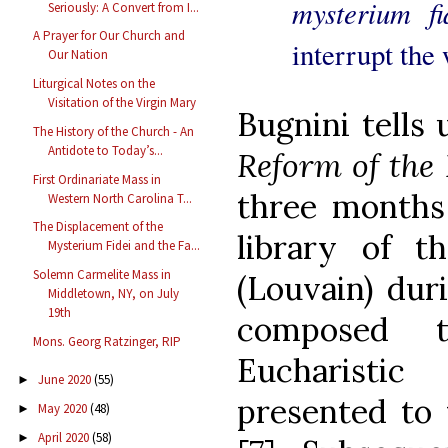
mysterium f
Seriously: A Convert from I...
A Prayer for Our Church and
interrupt the 
Our Nation
Liturgical Notes on the
Visitation of the Virgin Mary
Bugnini tells
The History of the Church - An
Antidote to Today’s...
Reform of the 
First Ordinariate Mass in
three months 
Western North Carolina T...
The Displacement of the
library of 
Mysterium Fidei and the Fa...
Solemn Carmelite Mass in
(Louvain) du
Middletown, NY, on July
19th
composed 
Mons. Georg Ratzinger, RIP
Eucharisti
June 2020
(55)
►
presented to 
May 2020
(48)
►
April 2020
(58)
►