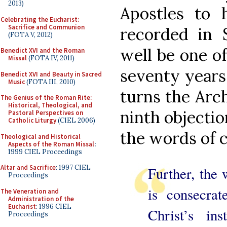
2013)
Apostles to
Celebrating the Eucharist:
Sacrifice and Communion
recorded in S
(FOTA V, 2012)
well be one o
Benedict XVI and the Roman
Missal
(FOTA IV, 2011)
seventy years
Benedict XVI and Beauty in Sacred
Music
(FOTA III, 2010)
turns the Arch
The Genius of the Roman Rite:
Historical, Theological, and
ninth objectio
Pastoral Perspectives on
Catholic Liturgy
(CIEL 2006)
the words of c
Theological and Historical
Aspects of the Roman Missal
:
1999 CIEL Proceedings
Altar and Sacrifice
: 1997 CIEL
Further, the
Proceedings
is consecrat
The Veneration and
Administration of the
Eucharist
: 1996 CIEL
Christ’s ins
Proceedings