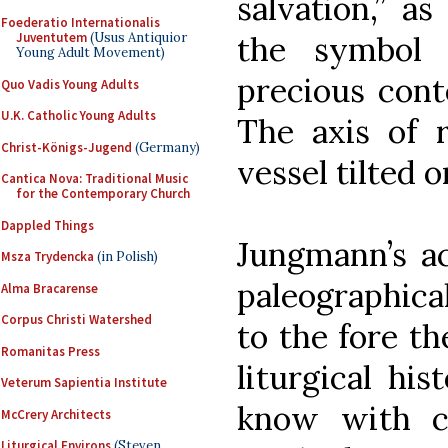
salvation,” as
Foederatio Internationalis
Juventutem
(Usus Antiquior
the symbol 
Young Adult Movement)
precious cont
Quo Vadis Young Adults
U.K. Catholic Young Adults
The axis of r
Christ-Königs-Jugend
(Germany)
vessel tilted o
Cantica Nova: Traditional Music
for the Contemporary Church
Dappled Things
Jungmann’s ac
Msza Trydencka
(in Polish)
paleographica
Alma Bracarense
Corpus Christi Watershed
to the fore th
Romanitas Press
liturgical hi
Veterum Sapientia Institute
know with ce
McCrery Architects
Liturgical Environs
(Steven