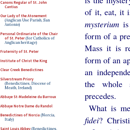
is the myste
Canons Regular of St. John
Cantius
of it, eat, i
Our Lady of the Atonement
(Anglican Use Parish, San
mysterium
is
Antonio)
form of a pre
Personal Ordinariate of the Chair
of St. Peter
(for Catholics of
Anglican heritage)
Mass it is r
Fraternity of St. Peter
form of an a
Institute of Christ the King
an independe
Clear Creek Benedictines
Silverstream Priory
the whole s
(Benedictines, Diocese of
Meath, Ireland)
precedes.
Abbaye St-Madeleine du Barroux
What is me
Abbaye Notre Dame du Randol
Benedictines of Norcia
(Norcia,
fidei
? Christ
Italy)
Saint Louis Abbey
(Benedictines,