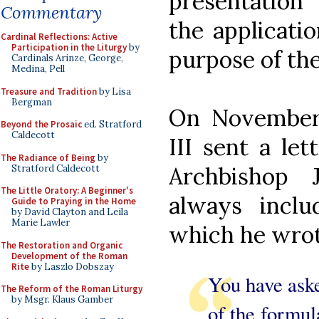
presentation
Commentary
the applicatio
Cardinal Reflections: Active
Participation in the Liturgy
by
purpose of th
Cardinals Arinze, George,
Medina, Pell
Treasure and Tradition
by Lisa
Bergman
On November 
Beyond the Prosaic
ed. Stratford
Caldecott
III sent a le
The Radiance of Being
by
Archbishop 
Stratford Caldecott
The Little Oratory: A Beginner's
always inclu
Guide to Praying in the Home
by David Clayton and Leila
Marie Lawler
which he wrot
The Restoration and Organic
Development of the Roman
Rite
by Laszlo Dobszay
You have ask
The Reform of the Roman Liturgy
by Msgr. Klaus Gamber
of the formul