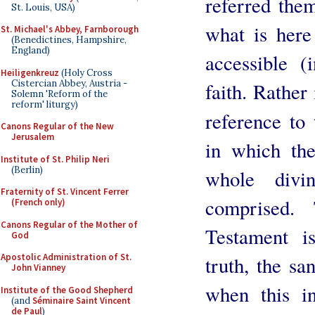
referred the
St. Louis, USA)
what is here
St. Michael's Abbey, Farnborough
(Benedictines, Hampshire,
England)
accessible (
Heiligenkreuz
(Holy Cross
Cistercian Abbey, Austria -
faith. Rather
Solemn 'Reform of the
reform' liturgy)
reference to
Canons Regular of the New
Jerusalem
in which the 
Institute of St. Philip Neri
(Berlin)
whole divi
Fraternity of St. Vincent Ferrer
comprised.
(French only)
Canons Regular of the Mother of
Testament i
God
Apostolic Administration of St.
truth, the sa
John Vianney
when this i
Institute of the Good Shepherd
(and
Séminaire Saint Vincent
de Paul
)