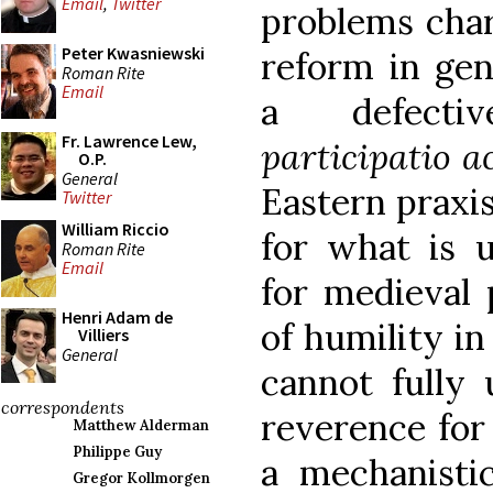
Email
,
Twitter
problems chara
Peter Kwasniewski
reform in gene
Roman Rite
Email
a defecti
Fr. Lawrence Lew,
participatio a
O.P.
General
Eastern praxi
Twitter
William Riccio
for what is u
Roman Rite
Email
for medieval 
Henri Adam de
of humility in
Villiers
General
cannot fully 
correspondents
reverence for
Matthew Alderman
Philippe Guy
a mechanistic
Gregor Kollmorgen