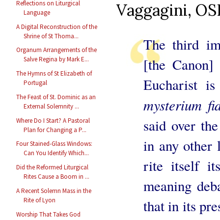
Reflections on Liturgical
Vaggagini, OSB
Language
A Digital Reconstruction of the
Shrine of St Thoma...
The third im
Organum Arrangements of the
[the Canon] r
Salve Regina by Mark E...
The Hymns of St Elizabeth of
Eucharist is
Portugal
The Feast of St. Dominic as an
mysterium fi
External Solemnity ...
said over the
Where Do I Start? A Pastoral
Plan for Changing a P...
in any other 
Four Stained-Glass Windows:
Can You Identify Which...
rite itself i
Did the Reformed Liturgical
Rites Cause a Boom in ...
meaning deba
A Recent Solemn Mass in the
Rite of Lyon
that in its pr
Worship That Takes God