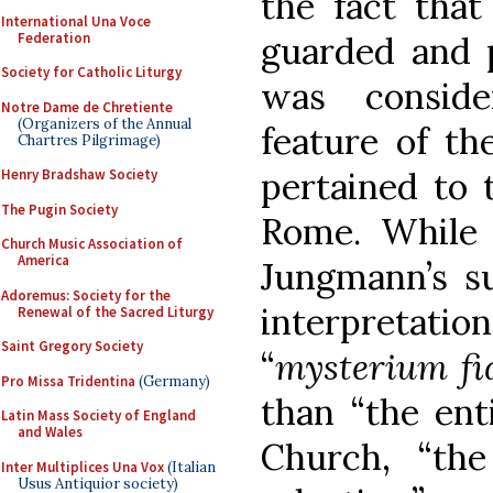
the fact that
International Una Voce
Federation
guarded and p
Society for Catholic Liturgy
was conside
Notre Dame de Chretiente
(Organizers of the Annual
feature of th
Chartres Pilgrimage)
pertained to 
Henry Bradshaw Society
The Pugin Society
Rome. While
Church Music Association of
America
Jungmann’s su
Adoremus: Society for the
interpretati
Renewal of the Sacred Liturgy
Saint Gregory Society
“
mysterium fi
Pro Missa Tridentina
(Germany)
than “the enti
Latin Mass Society of England
and Wales
Church, “th
Inter Multiplices Una Vox
(Italian
Usus Antiquior society)