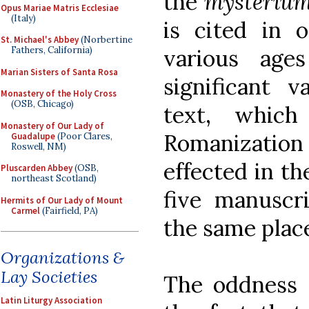
the
mysterium
Opus Mariae Matris Ecclesiae
(Italy)
is cited in o
St. Michael's Abbey
(Norbertine
Fathers, California)
various age
Marian Sisters of Santa Rosa
significant v
Monastery of the Holy Cross
(OSB, Chicago)
text, whic
Monastery of Our Lady of
Romanizatio
Guadalupe
(Poor Clares,
Roswell, NM)
effected in th
Pluscarden Abbey
(OSB,
northeast Scotland)
five manuscr
Hermits of Our Lady of Mount
Carmel
(Fairfield, PA)
the same place
Organizations &
Lay Societies
The oddness o
Latin Liturgy Association