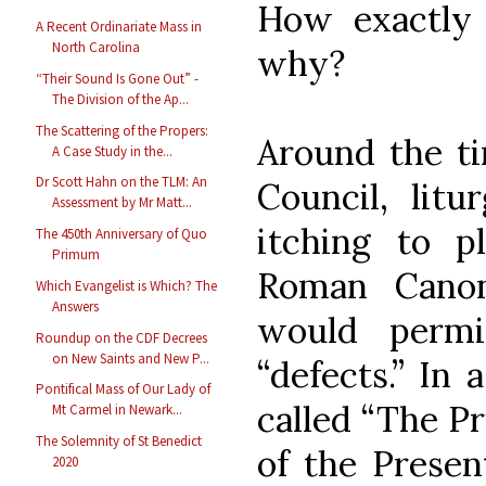
How exactly 
A Recent Ordinariate Mass in
North Carolina
why?
“Their Sound Is Gone Out” -
The Division of the Ap...
The Scattering of the Propers:
Around the ti
A Case Study in the...
Dr Scott Hahn on the TLM: An
Council, litu
Assessment by Mr Matt...
itching to p
The 450th Anniversary of Quo
Primum
Roman Canon
Which Evangelist is Which? The
Answers
would perm
Roundup on the CDF Decrees
on New Saints and New P...
“defects.” In
Pontifical Mass of Our Lady of
called “The Pr
Mt Carmel in Newark...
The Solemnity of St Benedict
of the Presen
2020