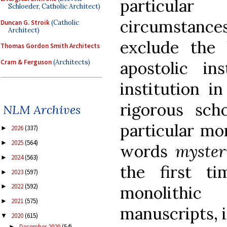
particula
Schloeder, Catholic Architect)
circumstanc
Duncan G. Stroik
(Catholic
Architect)
exclude the 
Thomas Gordon Smith Architects
Cram & Ferguson
(Architects)
apostolic ins
institution i
rigorous sch
NLM Archives
particular mo
2026
(337)
►
2025
(564)
►
words
myster
2024
(563)
►
the first t
2023
(597)
►
2022
(592)
monolithi
►
2021
(575)
►
manuscripts, i
2020
(615)
▼
December 2020
(54)
►