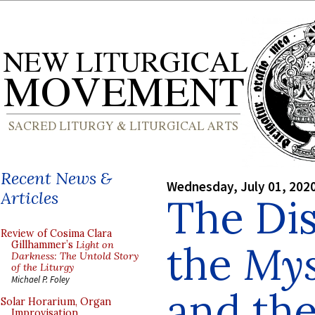
Recent News &
Wednesday, July 01, 202
Articles
The Di
Review of Cosima Clara
the
Mys
Gillhammer’s
Light on
Darkness: The Untold Story
of the Liturgy
Michael P. Foley
and the
Solar Horarium, Organ
Improvisation,