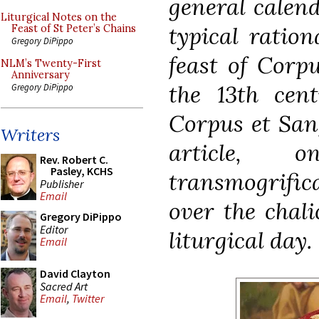
general calend
Liturgical Notes on the
typical ration
Feast of St Peter’s Chains
Gregory DiPippo
feast of Corp
NLM’s Twenty-First
Anniversary
the 13th cent
Gregory DiPippo
Corpus et Sang
Writers
article, o
Rev. Robert C.
Pasley, KCHS
transmogrifica
Publisher
Email
over the chali
Gregory DiPippo
Editor
liturgical day.
Email
David Clayton
Sacred Art
Email
,
Twitter