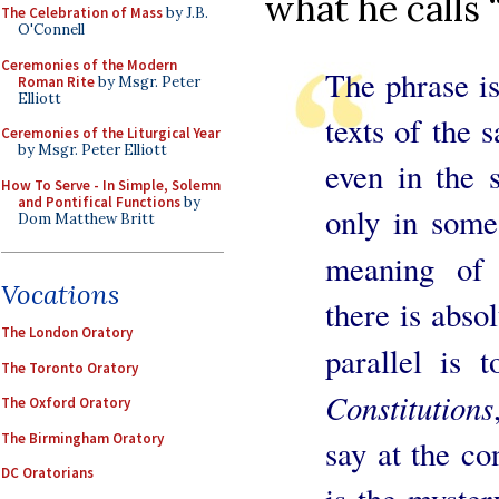
what he calls 
The Celebration of Mass
by J.B.
O'Connell
Ceremonies of the Modern
The phrase is
Roman Rite
by Msgr. Peter
Elliott
texts of the 
Ceremonies of the Liturgical Year
by Msgr. Peter Elliott
even in the s
How To Serve - In Simple, Solemn
and Pontifical Functions
by
only in some
Dom Matthew Britt
meaning of
Vocations
there is abso
The London Oratory
parallel is
The Toronto Oratory
Constitutions
The Oxford Oratory
The Birmingham Oratory
say at the co
DC Oratorians