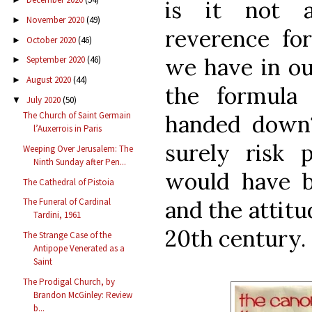
is it not a
November 2020
(49)
►
reverence fo
October 2020
(46)
►
we have in ou
September 2020
(46)
►
August 2020
(44)
►
the formula
July 2020
(50)
▼
The Church of Saint Germain
handed down
l’Auxerrois in Paris
surely risk p
Weeping Over Jerusalem: The
Ninth Sunday after Pen...
would have b
The Cathedral of Pistoia
and the attitud
The Funeral of Cardinal
Tardini, 1961
20th century.
The Strange Case of the
Antipope Venerated as a
Saint
The Prodigal Church, by
Brandon McGinley: Review
b...