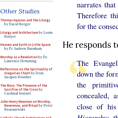
narrates that
Other Studies
Therefore th
Thomas Aquinas and the Liturgy
for the consec
by David Berger
Liturgy and Architecture
by Louis
Bouyer
He responds to
Heaven and Earth in Little Space
by Fr. Andrew Burnham
Worship as a Revelation
by Dr.
The Evangel
Laurence Hemming
Reflections on the Spirituality of
down the form
Gregorian Chant
by Dom
Jacques Hourlier
the primit
The Mass: The Presence of the
Sacrifice of the Cross
by
concealed, a
Cardinal Journet
John Henry Newman on Worship,
close of hi
Reverence, and Ritual
by Peter
Kwasniewski
Hierarchy
; t
Catholic Church Architecture and