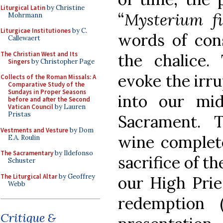
Liturgical Latin
by Christine
“
Mysterium fi
Mohrmann
Liturgicae Institutiones
by C.
words of con
Callewaert
The Christian West and Its
the chalice.
Singers
by Christopher Page
evoke the irru
Collects of the Roman Missals: A
Comparative Study of the
Sundays in Proper Seasons
into our mid
before and after the Second
Vatican Council
by Lauren
Pristas
Sacrament. 
Vestments and Vesture
by Dom
wine complete
E.A. Roulin
The Sacramentary
by Ildefonso
sacrifice of 
Schuster
The Liturgical Altar
by Geoffrey
our High Prie
Webb
redemption 
Critique &