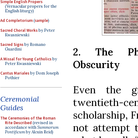
Simple English Propers
(Vernacular propers for the
English liturgy)
Ad Completorium
(
sample
)
Sacred Choral Works
by Peter
Kwasniewski
Sacred Signs
by Romano
2. The Phr
Guardini
A Missal for Young Catholics
by
Obscurity
Peter Kwasniewski
Cantus Mariales
by Dom Joseph
Pothier
Even the gr
Ceremonial
twentieth
Guides
scholarship, F
The Ceremonies of the Roman
Rite Described
(revised in
not attempt t
accordance with
Summorum
Pontificum
by Alcuin Reid)