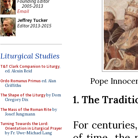
Founding Editor
2005-2013
Email
Jeffrey Tucker
Editor 2013-2015
Liturgical Studies
T&T Clark Companion to Liturgy
,
ed. Alcuin Reid
Pope Innocen
Ordo Romanus Primus
ed. Alan
Griffiths
The Shape of the Liturgy
by Dom
1. The Tradit
Gregory Dix
The Mass of the Roman Rite
by
Josef Jungmann
For centuries,
Turning Towards the Lord:
Orientation in Liturgical Prayer
by Fr. Uwe-Michael Lang
of time, the 