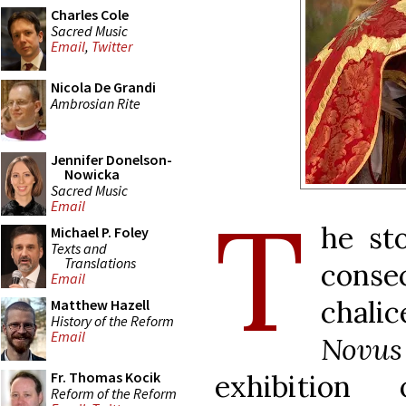
Charles Cole
Sacred Music
Email
,
Twitter
Nicola De Grandi
Ambrosian Rite
Jennifer Donelson-
Nowicka
Sacred Music
T
Email
he st
Michael P. Foley
Texts and
Translations
conse
Email
chali
Matthew Hazell
History of the Reform
Email
Novus
exhibition
Fr. Thomas Kocik
Reform of the Reform