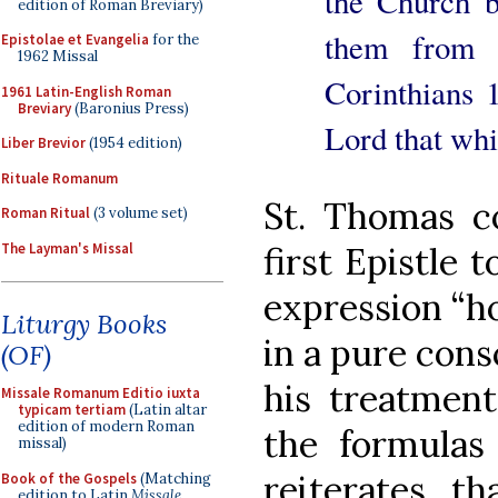
the Church b
edition of Roman Breviary)
them from 
Epistolae et Evangelia
for the
1962 Missal
Corinthians 1
1961 Latin-English Roman
Breviary
(Baronius Press)
Lord that whi
Liber Brevior
(1954 edition)
Rituale Romanum
St. Thomas c
Roman Ritual
(3 volume set)
The Layman's Missal
first Epistle 
expression “ho
Liturgy Books
in a pure consc
(OF)
his treatment
Missale Romanum Editio iuxta
typicam tertiam
(Latin altar
edition of modern Roman
the formulas 
missal)
reiterates th
Book of the Gospels
(Matching
edition to Latin
Missale