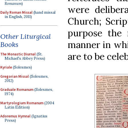
Romanum
)
were delibera
Daily Roman Missal
(hand missal
in English, 2011)
Church; Scrip
purpose the r
Other Liturgical
manner in whi
Books
are to be celeb
The Monastic Diurnal
(St.
Michael's Abbey Press)
Kyriale
(Solesmes)
Gregorian Missal
(Solesmes,
2012)
Graduale Romanum
(Solesmes,
1974)
Martyrologium Romanum
(2004
Latin Edition)
Adoremus Hymnal
(Ignatius
Press)