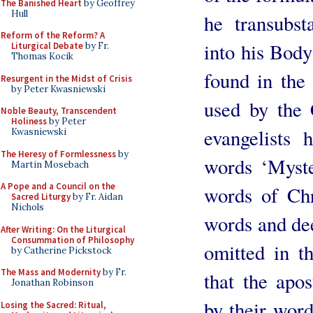
The Banished Heart
by Geoffrey
Hull
he transubst
Reform of the Reform? A
into his Body
Liturgical Debate
by Fr.
Thomas Kocik
found in the
Resurgent in the Midst of Crisis
by Peter Kwasniewski
used by the 
Noble Beauty, Transcendent
Holiness
by Peter
evangelists
Kwasniewski
The Heresy of Formlessness
by
words ‘Myster
Martin Mosebach
A Pope and a Council on the
words of Ch
Sacred Liturgy
by Fr. Aidan
Nichols
words and dee
After Writing: On the Liturgical
Consummation of Philosophy
omitted in t
by Catherine Pickstock
The Mass and Modernity
by Fr.
that the apo
Jonathan Robinson
by their word
Losing the Sacred: Ritual,