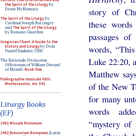
the Spirit of the Liturgy
by
story of Chr
Denis McNamara
The Spirit of the Liturgy
by
these words
Cardinal Joseph Ratzinger
and
The Spirit of the Liturgy
by Romano Guardini
passages of 
Gregorian Chant: A Guide to the
words, “This 
History and Liturgy
by Dom
Daniel Saulnier, OSB
Luke 22:20, a
The Rationale Divinorum
Officiorum of William Durand
of Mende:
Book One
Matthew says
Paléographie musicale XXIII:
of the New T
Montecassino, ms. 542
for many unt
Liturgy Books
words adde
(EF)
“mystery of 
1962 Missale Romanum
1962 Breviarium Romanum
(Latin