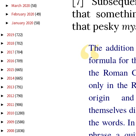
[7] Subseque
March 2020
(58)
►
that somethi
February 2020
(49)
►
that pesky
mys
January 2020
(58)
►
2019
(722)
►
2018
(702)
►
The addition 
2017
(704)
►
formula for t
2016
(709)
►
the Roman Ca
2015
(665)
►
2014
(665)
►
only in the 
2013
(791)
►
origin an
2012
(790)
►
2011
(906)
►
themselves di
2010
(1280)
►
the words. In
2009
(1586)
►
2008
(1836)
►
phrase a qui