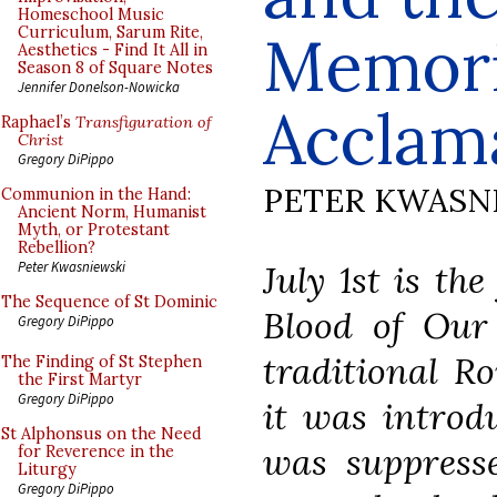
Homeschool Music
Curriculum, Sarum Rite,
Memori
Aesthetics - Find It All in
Season 8 of Square Notes
Jennifer Donelson-Nowicka
Acclam
Raphael’s
Transfiguration of
Christ
Gregory DiPippo
PETER KWASN
Communion in the Hand:
Ancient Norm, Humanist
Myth, or Protestant
Rebellion?
July 1st
is the
Peter Kwasniewski
The Sequence of St Dominic
Blood of Our
Gregory DiPippo
traditional R
The Finding of St Stephen
the First Martyr
Gregory DiPippo
it was introdu
St Alphonsus on the Need
was suppress
for Reverence in the
Liturgy
Gregory DiPippo