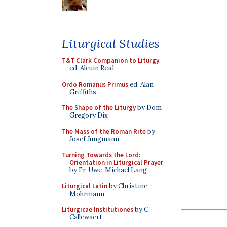
Liturgical Studies
T&T Clark Companion to Liturgy
,
ed. Alcuin Reid
Ordo Romanus Primus
ed. Alan
Griffiths
The Shape of the Liturgy
by Dom
Gregory Dix
The Mass of the Roman Rite
by
Josef Jungmann
Turning Towards the Lord:
Orientation in Liturgical Prayer
by Fr. Uwe-Michael Lang
Liturgical Latin
by Christine
Mohrmann
Liturgicae Institutiones
by C.
Callewaert