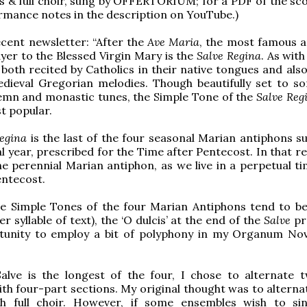
 & full choir, sung by OFFERTORIUM; for a PDF of the sc
ormance notes in the description on YouTube.)
cent newsletter: “After the
Ave Maria
, the most famous a
yer to the Blessed Virgin Mary is the
Salve Regina
. As wit
 both recited by Catholics in their native tongues and als
edieval Gregorian melodies. Though beautifully set to s
emn and monastic tunes, the Simple Tone of the
Salve Reg
st popular.
egina
is the last of the four seasonal Marian antiphons s
al year, prescribed for the Time after Pentecost. In that re
the perennial Marian antiphon, as we live in a perpetual t
entecost.
e Simple Tones of the four Marian Antiphons tend to be 
r syllable of text), the ‘O dulcis’ at the end of the
Salve
pr
tunity to employ a bit of polyphony in my Organum No
Salve is the longest of the four, I chose to alternate 
h four-part sections. My original thought was to alterna
h full choir. However, if some ensembles wish to s