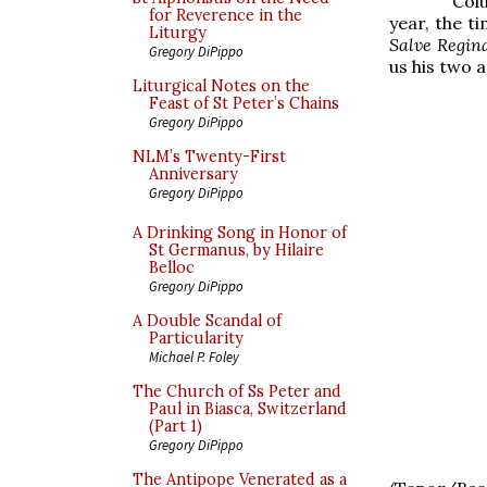
Colu
for Reverence in the
year, the t
Liturgy
Salve Regin
Gregory DiPippo
us his two 
Liturgical Notes on the
Feast of St Peter’s Chains
Gregory DiPippo
NLM’s Twenty-First
Anniversary
Gregory DiPippo
A Drinking Song in Honor of
St Germanus, by Hilaire
Belloc
Gregory DiPippo
A Double Scandal of
Particularity
Michael P. Foley
The Church of Ss Peter and
Paul in Biasca, Switzerland
(Part 1)
Gregory DiPippo
The Antipope Venerated as a