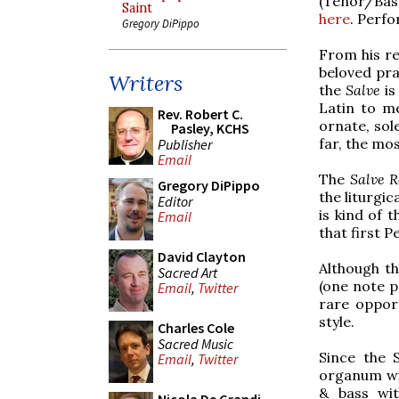
(Tenor/Bass
Saint
here
. Perf
Gregory DiPippo
From his re
beloved pra
Writers
the
Salve
is
Latin to m
Rev. Robert C.
ornate, sol
Pasley, KCHS
far, the mo
Publisher
Email
The
Salve R
Gregory DiPippo
the liturgic
Editor
is kind of 
Email
that first P
David Clayton
Although th
Sacred Art
(one note pe
Email
,
Twitter
rare oppor
style.
Charles Cole
Sacred Music
Since the 
Email
,
Twitter
organum wit
& bass wit