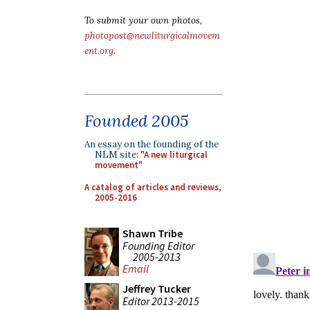
To submit your own photos,
photopost@newliturgicalmovem
ent.org
.
Founded 2005
An essay on the founding of the
NLM site:
"A new liturgical
movement"
A catalog of articles and reviews,
2005-2016
Shawn Tribe
Founding Editor
2005-2013
Email
Jeffrey Tucker
Editor 2013-2015