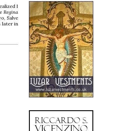
ealized I
e Regina
wo, Salve
 later in