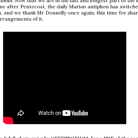
mbia. Now that we are in the last and longest part of the l
ime after Pentecost, the daily Marian antiphon has switche
a
, and we thank Mr Donnelly once again, this time for shar
arrangements of it.