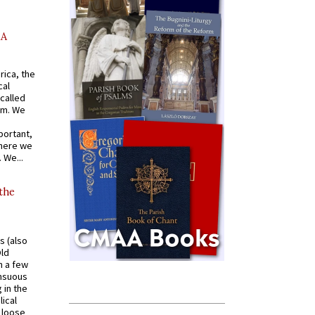
AA
rica, the
cal
called
om. We
portant,
where we
 We...
 the
s (also
Old
n a few
ensuous
 in the
ical
a loose