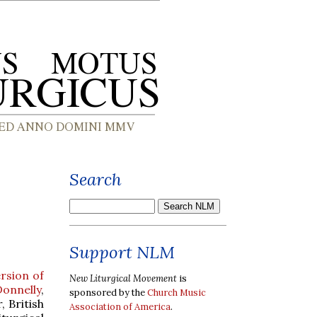
Search
Support NLM
rsion of
New Liturgical Movement
is
onnelly
,
sponsored by the
Church Music
, British
Association of America
.