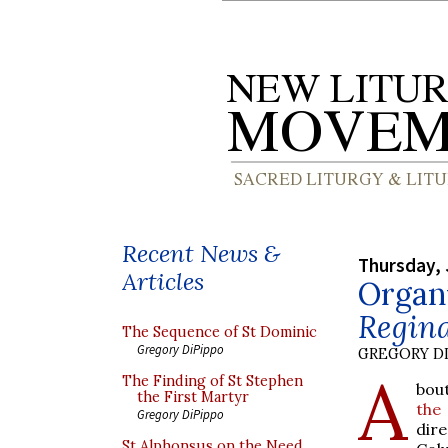
Recent News &
Thursday, 
Articles
Organ
Regin
The Sequence of St Dominic
Gregory DiPippo
GREGORY DI
A
The Finding of St Stephen
bou
the First Martyr
th
Gregory DiPippo
dire
St Alphonsus on the Need