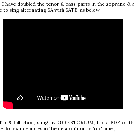
 I have doubled the tenor & bass parts in the soprano & al
e to sing alternating SA with SATB, as below.
lto & full choir, sung by OFFERTORIUM; for a PDF of th
 Performance notes in the description on YouTube.)