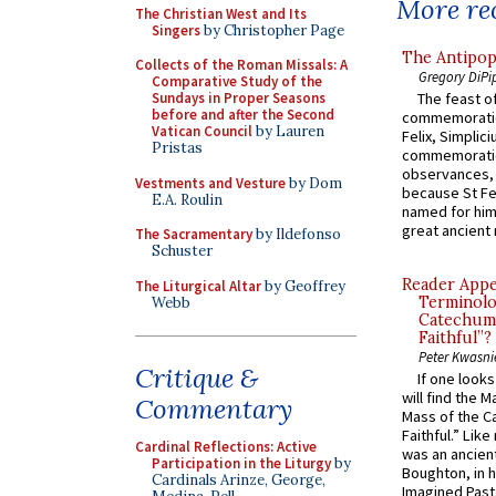
More rec
The Christian West and Its
Singers
by Christopher Page
The Antipop
Collects of the Roman Missals: A
Gregory DiPi
Comparative Study of the
Sundays in Proper Seasons
The feast of
before and after the Second
commemoratio
Vatican Council
by Lauren
Felix, Simplici
Pristas
commemoratio
observances, 
Vestments and Vesture
by Dom
because St Fe
E.A. Roulin
named for him 
great ancient 
The Sacramentary
by Ildefonso
Schuster
Reader Appea
The Liturgical Altar
by Geoffrey
Terminolo
Webb
Catechume
Faithful”?
Peter Kwasni
Critique &
If one look
will find the 
Commentary
Mass of the C
Faithful.” Lik
Cardinal Reflections: Active
was an ancient
Participation in the Liturgy
by
Boughton, in h
Cardinals Arinze, George,
Imagined Past: