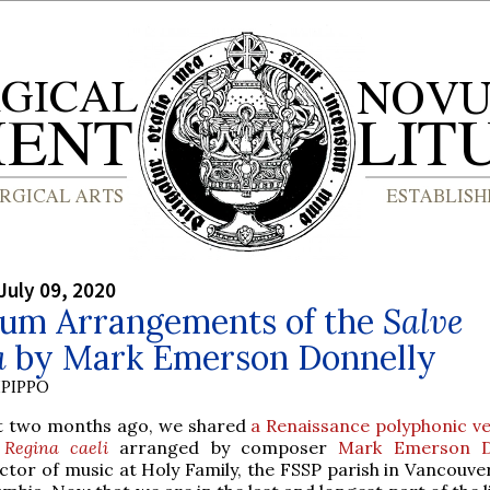
July 09, 2020
um Arrangements of the
Salve
a
by Mark Emerson Donnelly
PIPPO
t two months ago, we shared
a Renaissance polyphonic ve
e
Regina caeli
arranged by composer
Mark Emerson D
ctor of music at Holy Family, the FSSP parish in Vancouver