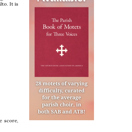
to. It is
e score,