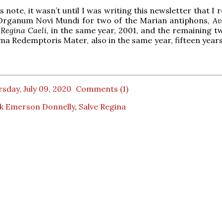
 note, it wasn’t until I was writing this newsletter that I r
Organum Novi Mundi for two of the Marian antiphons,
Av
&
Regina Caeli
, in the same year, 2001, and the remaining t
ma Redemptoris Mater, also in the same year, fifteen years
sday, July 09, 2020
Comments (1)
k Emerson Donnelly
,
Salve Regina