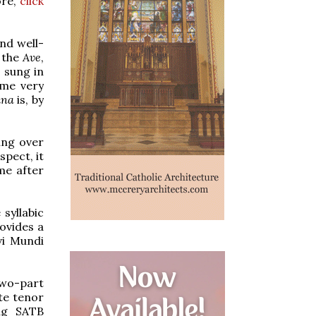
ore,
click
nd well-
h the
Ave
,
o sung in
ome very
ina
is, by
ung over
spect, it
ime after
syllabic
ovides a
vi Mundi
two-part
te tenor
ing SATB