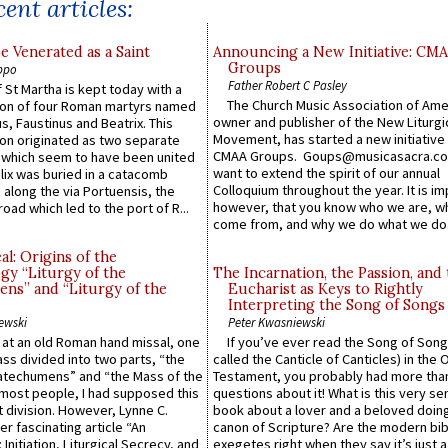
ent articles:
e Venerated as a Saint
Announcing a New Initiative: CM
Groups
ppo
Father Robert C Pasley
 St Martha is kept today with a
The Church Music Association of Ame
n of four Roman martyrs named
owner and publisher of the New Liturgi
us, Faustinus and Beatrix. This
Movement, has started a new initiative 
n originated as two separate
CMAA Groups. Goups@musicasacra.c
which seem to have been united
want to extend the spirit of our annual
lix was buried in a catacomb
Colloquium throughout the year. It is im
along the via Portuensis, the
however, that you know who we are, 
road which led to the port of R...
come from, and why we do what we do.
l: Origins of the
gy “Liturgy of the
The Incarnation, the Passion, and
ns” and “Liturgy of the
Eucharist as Keys to Rightly
Interpreting the Song of Songs
ewski
Peter Kwasniewski
s at an old Roman hand missal, one
If you’ve ever read the Song of Song
Mass divided into two parts, “the
called the Canticle of Canticles) in the 
atechumens” and “the Mass of the
Testament, you probably had more tha
e most people, I had supposed this
questions about it! What is this very s
 division. However, Lynne C.
book about a lover and a beloved doing
er fascinating article “An
canon of Scripture? Are the modern bibl
 Initiation, Liturgical Secrecy, and
exegetes right when they say it’s just 