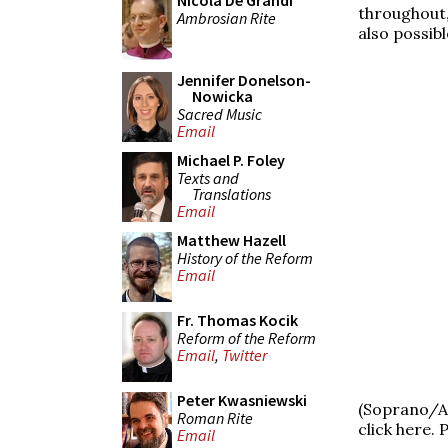
Nicola De Grandi
throughout,
Ambrosian Rite
also possibl
Jennifer Donelson-
Nowicka
Sacred Music
Email
Michael P. Foley
Texts and
Translations
Email
Matthew Hazell
History of the Reform
Email
Fr. Thomas Kocik
Reform of the Reform
Email
,
Twitter
Peter Kwasniewski
(Soprano/A
Roman Rite
click here.
Email