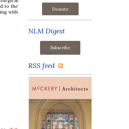
iturgical
d to the
Donate
ing with
NLM Digest
RSS feed