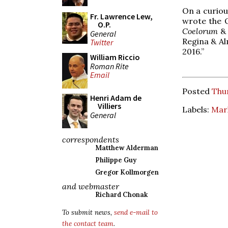
On a curious
Fr. Lawrence Lew,
wrote the 
O.P.
Coelorum
General
Regina & Al
Twitter
2016.”
William Riccio
Roman Rite
Email
Posted
Thur
Henri Adam de
Villiers
Labels:
Mar
General
correspondents
Matthew Alderman
Philippe Guy
Gregor Kollmorgen
and webmaster
Richard Chonak
To submit news,
send e-mail to
the contact team
.