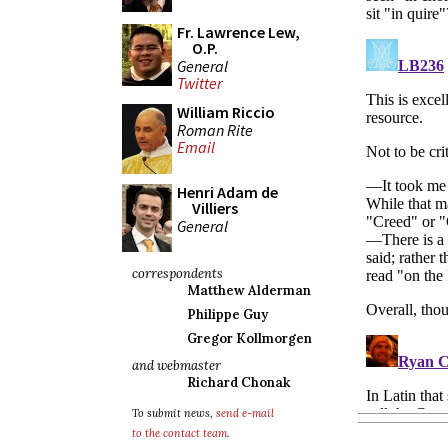
Fr. Lawrence Lew,
O.P.
General
Twitter
William Riccio
Roman Rite
Email
Henri Adam de
Villiers
General
correspondents
Matthew Alderman
Philippe Guy
Gregor Kollmorgen
and webmaster
Richard Chonak
To submit news,
send e-mail
to the contact team
.