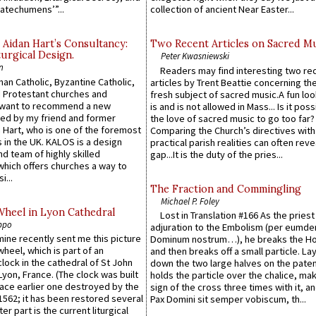
atechumens’”...
collection of ancient Near Easter...
 Aidan Hart’s Consultancy:
Two Recent Articles on Sacred M
urgical Design.
Peter Kwasniewski
n
Readers may find interesting two re
an Catholic, Byzantine Catholic,
articles by Trent Beattie concerning th
 Protestant churches and
fresh subject of sacred music.A fun loo
 want to recommend a new
is and is not allowed in Mass... Is it poss
ed by my friend and former
the love of sacred music to go too far?
 Hart, who is one of the foremost
Comparing the Church’s directives with
 in the UK. KALOS is a design
practical parish realities can often reve
d team of highly skilled
gap...It is the duty of the pries...
which offers churches a way to
i...
The Fraction and Commingling
Michael P. Foley
Wheel in Lyon Cathedral
Lost in Translation #166 As the pries
ppo
adjuration to the Embolism (per eumd
 mine recently sent me this picture
Dominum nostrum…), he breaks the Ho
wheel, which is part of an
and then breaks off a small particle. La
lock in the cathedral of St John
down the two large halves on the paten
 Lyon, France. (The clock was built
holds the particle over the chalice, ma
lace earlier one destroyed by the
sign of the cross three times with it, a
1562; it has been restored several
Pax Domini sit semper vobiscum, th...
er part is the current liturgical