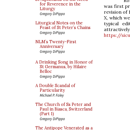
Ro
for Reverence in the
was first p
Liturgy
revision of
Gregory DiPippo
X, which we
Liturgical Notes on the
typical ed
Feast of St Peter’s Chains
attracti
Gregory DiPippo
https://si
NLM’s Twenty-First
Anniversary
Gregory DiPippo
A Drinking Song in Honor of
St Germanus, by Hilaire
Belloc
Gregory DiPippo
A Double Scandal of
Particularity
Michael P. Foley
The Church of Ss Peter and
Paul in Biasca, Switzerland
(Part 1)
Gregory DiPippo
The Antipope Venerated as a