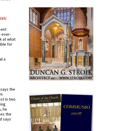
usic
cent
e ever-
k at what
ible for
al a
t says the
em
st in two
ying
, he
kes the
nd says