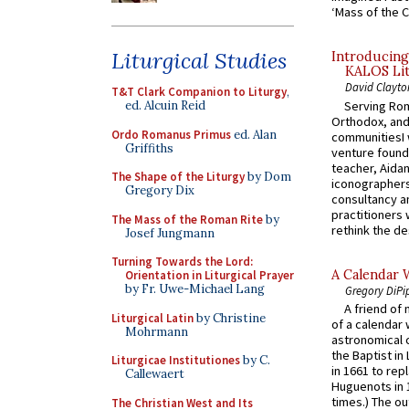
‘Mass of the C
Liturgical Studies
Introducing
KALOS Lit
David Clayto
T&T Clark Companion to Liturgy
,
Serving Rom
ed. Alcuin Reid
Orthodox, and
Ordo Romanus Primus
ed. Alan
communitiesI
Griffiths
venture found
teacher, Aidan
The Shape of the Liturgy
by Dom
iconographers
Gregory Dix
consultancy an
practitioners 
The Mass of the Roman Rite
by
rethink the des
Josef Jungmann
Turning Towards the Lord:
A Calendar 
Orientation in Liturgical Prayer
by Fr. Uwe-Michael Lang
Gregory DiPi
A friend of
Liturgical Latin
by Christine
of a calendar 
Mohrmann
astronomical c
the Baptist in
Liturgicae Institutiones
by C.
in 1661 to rep
Callewaert
Huguenots in 
times.) The out
The Christian West and Its