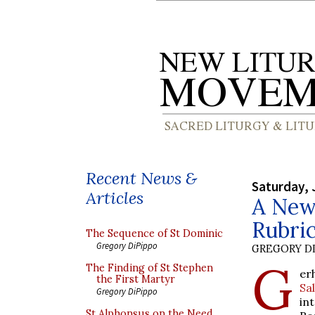
Recent News &
Saturday, 
Articles
A New 
Rubric
The Sequence of St Dominic
Gregory DiPippo
GREGORY DI
G
The Finding of St Stephen
er
the First Martyr
Sa
Gregory DiPippo
in
St Alphonsus on the Need