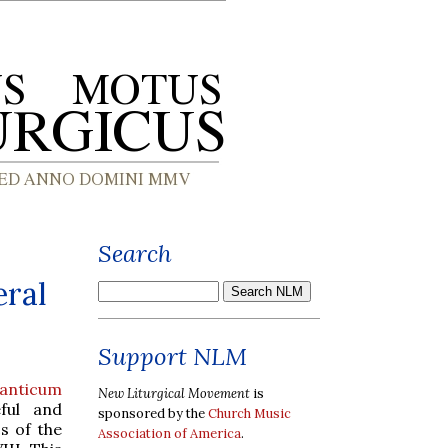
Search
eral
Support NLM
anticum
New Liturgical Movement
is
ful and
sponsored by the
Church Music
s of the
Association of America
.