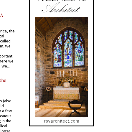
AA
rica, the
cal
called
om. We
portant,
where we
 We...
 the
s (also
Old
n a few
ensuous
 in the
ical
a loose