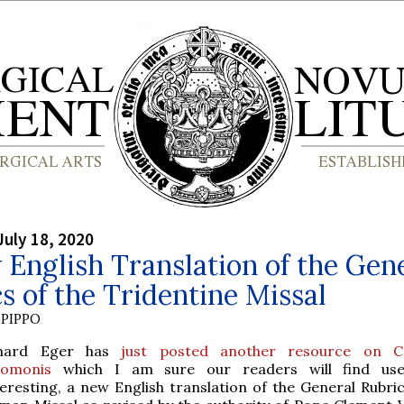
July 18, 2020
English Translation of the Gen
s of the Tridentine Missal
PIPPO
hard Eger has
just posted another resource on C
lomonis
which I am sure our readers will find use
teresting, a new English translation of the General Rubric