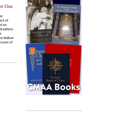
nt Elias
for
ast of
ed on
tradition
ve
he Balkan
ccount of