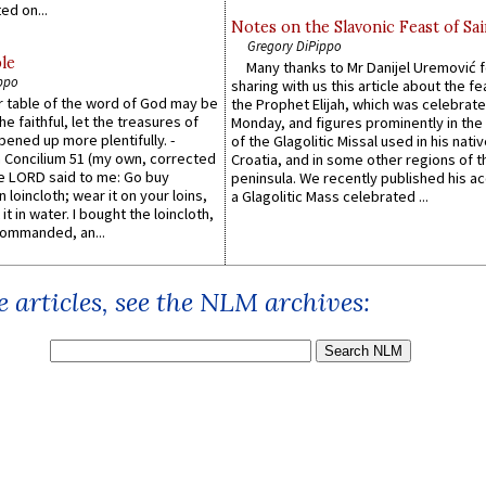
ed on...
Notes on the Slavonic Feast of Sai
Gregory DiPippo
le
Many thanks to Mr Danijel Uremović 
ppo
sharing with us this article about the fe
er table of the word of God may be
the Prophet Elijah, which was celebrat
he faithful, let the treasures of
Monday, and figures prominently in the 
pened up more plentifully. -
of the Glagolitic Missal used in his nati
Concilium 51 (my own, corrected
Croatia, and in some other regions of t
he LORD said to me: Go buy
peninsula. We recently published his a
n loincloth; wear it on your loins,
a Glagolitic Mass celebrated ...
it in water. I bought the loincloth,
ommanded, an...
 articles, see the NLM archives: