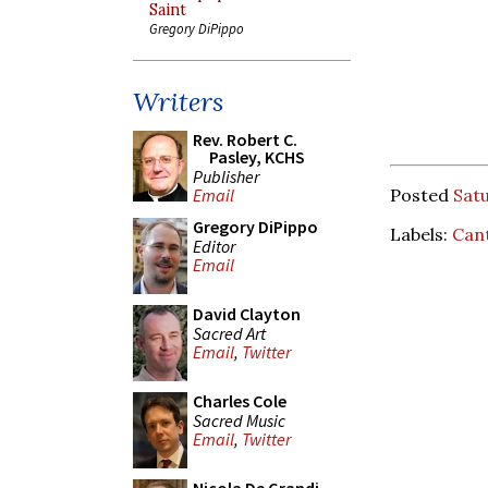
Saint
Gregory DiPippo
Writers
Rev. Robert C.
Pasley, KCHS
Publisher
Posted
Satu
Email
Gregory DiPippo
Labels:
Can
Editor
Email
David Clayton
Sacred Art
Email
,
Twitter
Charles Cole
Sacred Music
Email
,
Twitter