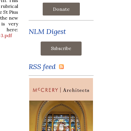
II. This
 rubrical
Donate
 St Pius
h the new
 is very
 here:
NLM Digest
3.pdf
RSS feed