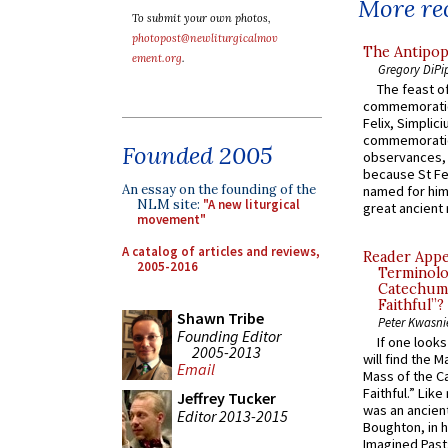
More rec
To submit your own photos,
photopost@newliturgicalmov
The Antipop
ement.org
.
Gregory DiPi
The feast of
commemoratio
Felix, Simplici
commemoratio
Founded 2005
observances, 
because St Fe
An essay on the founding of the
named for him 
NLM site:
"A new liturgical
great ancient 
movement"
A catalog of articles and reviews,
Reader Appea
2005-2016
Terminolo
Catechume
Faithful”?
Shawn Tribe
Peter Kwasni
Founding Editor
If one look
2005-2013
will find the 
Email
Mass of the C
Faithful.” Lik
Jeffrey Tucker
was an ancient
Editor 2013-2015
Boughton, in h
Imagined Past: