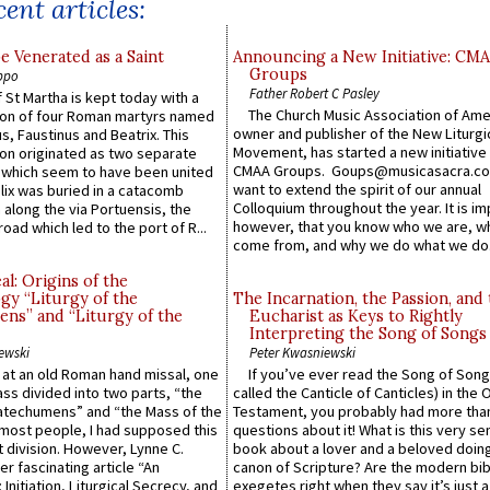
ent articles:
e Venerated as a Saint
Announcing a New Initiative: CM
Groups
ppo
Father Robert C Pasley
 St Martha is kept today with a
The Church Music Association of Ame
n of four Roman martyrs named
owner and publisher of the New Liturgi
us, Faustinus and Beatrix. This
Movement, has started a new initiative 
n originated as two separate
CMAA Groups. Goups@musicasacra.c
which seem to have been united
want to extend the spirit of our annual
lix was buried in a catacomb
Colloquium throughout the year. It is im
along the via Portuensis, the
however, that you know who we are, 
road which led to the port of R...
come from, and why we do what we do.
l: Origins of the
gy “Liturgy of the
The Incarnation, the Passion, and
ns” and “Liturgy of the
Eucharist as Keys to Rightly
Interpreting the Song of Songs
ewski
Peter Kwasniewski
s at an old Roman hand missal, one
If you’ve ever read the Song of Song
Mass divided into two parts, “the
called the Canticle of Canticles) in the 
atechumens” and “the Mass of the
Testament, you probably had more tha
e most people, I had supposed this
questions about it! What is this very s
 division. However, Lynne C.
book about a lover and a beloved doing
er fascinating article “An
canon of Scripture? Are the modern bibl
 Initiation, Liturgical Secrecy, and
exegetes right when they say it’s just 