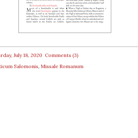
rday, July 18, 2020
Comments (3)
ticum Salomonis
,
Missale Romanum