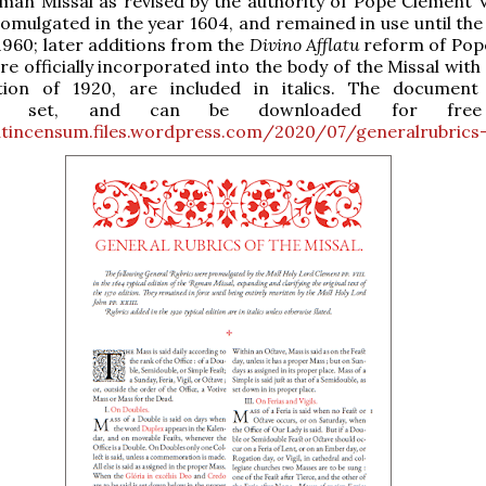
man Missal as revised by the authority of Pope Clement VI
romulgated in the year 1604, and remained in use until the
 1960; later additions from the
Divino Afflatu
reform of Pope
re officially incorporated into the body of the Missal wit
ition of 1920, are included in italics. The document
vely set, and can be downloaded for free
cutincensum.files.wordpress.com/2020/07/generalrubrics-