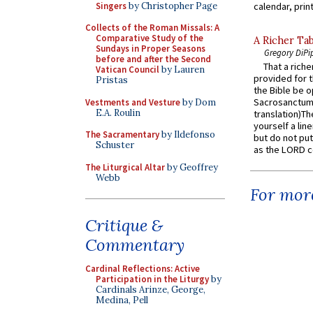
Singers
by Christopher Page
calendar, print
Collects of the Roman Missals: A
Comparative Study of the
A Richer Tab
Sundays in Proper Seasons
Gregory DiPi
before and after the Second
That a rich
Vatican Council
by Lauren
provided for t
Pristas
the Bible be o
Sacrosanctum 
Vestments and Vesture
by Dom
E.A. Roulin
translation)T
yourself a line
The Sacramentary
by Ildefonso
but do not put 
Schuster
as the LORD c
The Liturgical Altar
by Geoffrey
Webb
For more
Critique &
Commentary
Cardinal Reflections: Active
Participation in the Liturgy
by
Cardinals Arinze, George,
Medina, Pell