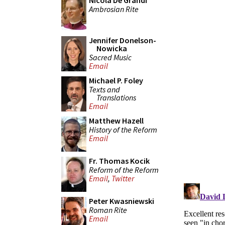
Nicola De Grandi
Ambrosian Rite
Jennifer Donelson-
Nowicka
Sacred Music
Email
Michael P. Foley
Texts and
Translations
Email
Matthew Hazell
History of the Reform
Email
Fr. Thomas Kocik
Reform of the Reform
Email
,
Twitter
Peter Kwasniewski
Roman Rite
Email