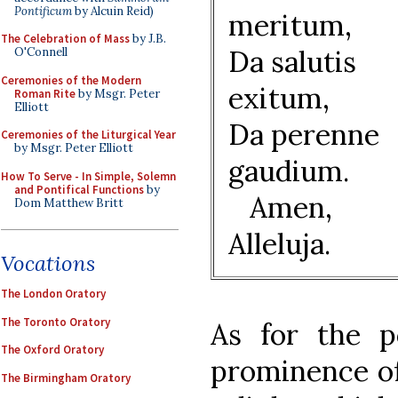
Pontificum
by Alcuin Reid)
meritum,
The Celebration of Mass
by J.B.
Da salutis
O'Connell
Ceremonies of the Modern
exitum,
Roman Rite
by Msgr. Peter
Elliott
Da perenne
Ceremonies of the Liturgical Year
by Msgr. Peter Elliott
gaudium.
How To Serve - In Simple, Solemn
and Pontifical Functions
by
Amen,
Dom Matthew Britt
Alleluja.
Vocations
The London Oratory
The Toronto Oratory
As for the p
The Oxford Oratory
prominence of 
The Birmingham Oratory