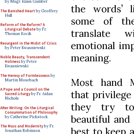
by Msgr. Klaus Gamber
the words’ l
The Banished Heart
by Geoffrey
Hull
some of the
Reform of the Reform? A
Liturgical Debate
by Fr.
translate 
Thomas Kocik
emotional imp
Resurgent in the Midst of Crisis
by Peter Kwasniewski
meaning.
Noble Beauty, Transcendent
Holiness
by Peter
Kwasniewski
The Heresy of Formlessness
by
Most hand Mi
Martin Mosebach
A Pope and a Council on the
that privilege
Sacred Liturgy
by Fr. Aidan
Nichols
they try to
After Writing: On the Liturgical
Consummation of Philosophy
beautiful and
by Catherine Pickstock
The Mass and Modernity
by Fr.
best to keep 
Jonathan Robinson