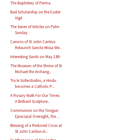
The Baptistery of Parma
Bad Scholarship on the Easter
Vigil
The Series of Articles on Palm
Sunday
Canons of St John Cantius
Relaunch Sancta Missa We...
Interesting Saints on May 13th
The Museum of the Shrine of St
Michael the Archang...
Tra le Sollecitudini, a Hindu
becomes a Catholic P...
A Rosary Walk For Our Times:
A Brilliant Sculpture...
Communion on the Tongue:
Episcopal Oversight, the ...
Blessing of a Restored Cross at
St John Cantius in...