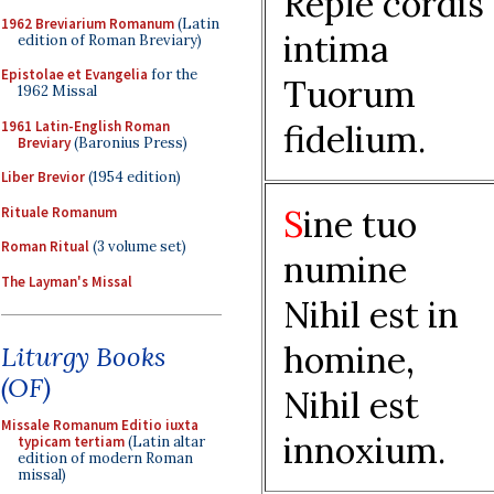
Reple cordis
1962 Breviarium Romanum
(Latin
intima
edition of Roman Breviary)
Epistolae et Evangelia
for the
Tuorum
1962 Missal
1961 Latin-English Roman
fidelium.
Breviary
(Baronius Press)
Liber Brevior
(1954 edition)
S
ine tuo
Rituale Romanum
Roman Ritual
(3 volume set)
numine
The Layman's Missal
Nihil est in
homine,
Liturgy Books
(OF)
Nihil est
Missale Romanum Editio iuxta
innoxium.
typicam tertiam
(Latin altar
edition of modern Roman
missal)