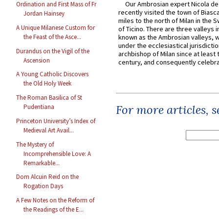
Our Ambrosian expert Nicola de
Ordination and First Mass of Fr
recently visited the town of Biasc
Jordan Hainsey
miles to the north of Milan in the 
A Unique Milanese Custom for
of Ticino. There are three valleys i
the Feast of the Asce...
known as the Ambrosian valleys, 
under the ecclesiastical jurisdictio
Durandus on the Vigil of the
archbishop of Milan since at least 
Ascension
century, and consequently celebrat
A Young Catholic Discovers
the Old Holy Week
The Roman Basilica of St
For more articles, 
Pudentiana
Princeton University’s Index of
Medieval Art Avail...
The Mystery of
Incomprehensible Love: A
Remarkable...
Dom Alcuin Reid on the
Rogation Days
A Few Notes on the Reform of
the Readings of the E...