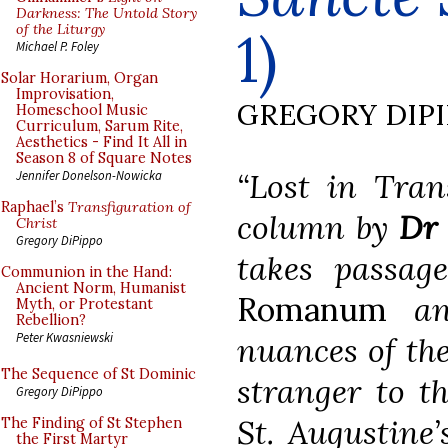
Darkness: The Untold Story
of the Liturgy
1)
Michael P. Foley
Solar Horarium, Organ
Improvisation,
GREGORY DIP
Homeschool Music
Curriculum, Sarum Rite,
Aesthetics - Find It All in
Season 8 of Square Notes
“Lost in Tran
Jennifer Donelson-Nowicka
Raphael’s
Transfiguration of
column by
Dr 
Christ
Gregory DiPippo
takes passag
Communion in the Hand:
Ancient Norm, Humanist
Romanum
and
Myth, or Protestant
Rebellion?
Peter Kwasniewski
nuances of the
The Sequence of St Dominic
stranger to th
Gregory DiPippo
St. Augustine’
The Finding of St Stephen
the First Martyr