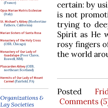
certain: by us
(France)
Opus Mariae Matris Ecclesiae
is not promot
(Italy)
trying to dee
St. Michael's Abbey
(Norbertine
Fathers, California)
Spirit as He 
Marian Sisters of Santa Rosa
Monastery of the Holy Cross
rosy fingers o
(OSB, Chicago)
the world aro
Monastery of Our Lady of
Guadalupe
(Poor Clares,
Roswell, NM)
Pluscarden Abbey
(OSB,
northeast Scotland)
Hermits of Our Lady of Mount
Carmel
(Fairfield, PA)
Posted
Fr
Organizations &
Comments (5
Lay Societies