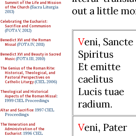
Summit of the Life and Mission
out a little m
of the Church
(Sacra Liturgia
2013)
Celebrating the Eucharist:
Sacrifice and Communion
(FOTA V, 2012)
V
eni, Sancte
Benedict XVI and the Roman
Missal
(FOTA IV, 2011)
Spiritus
Benedict XVI and Beauty in Sacred
Music
(FOTA III, 2010)
Et emitte
The Genius of the Roman Rite:
Historical, Theological, and
caelitus
Pastoral Perspectives on
Catholic Liturgy
(CIEL 2006)
Lucis tuae
Theological and Historical
Aspects of the Roman Missal
:
radium.
1999 CIEL Proceedings
Altar and Sacrifice
: 1997 CIEL
Proceedings
V
eni, Pater
The Veneration and
Administration of the
Eucharist
: 1996 CIEL