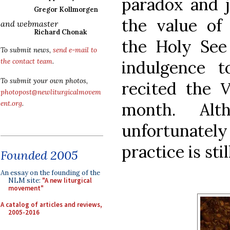
paradox and j
Gregor Kollmorgen
the value of 
and webmaster
Richard Chonak
the Holy See
To submit news,
send e-mail to
indulgence 
the contact team
.
To submit your own photos,
recited the
V
photopost@newliturgicalmovem
month. Alt
ent.org
.
unfortunatel
practice is sti
Founded 2005
An essay on the founding of the
NLM site:
"A new liturgical
movement"
A catalog of articles and reviews,
2005-2016