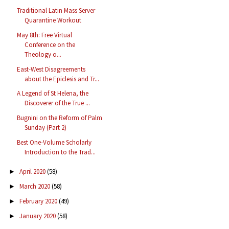
Traditional Latin Mass Server
Quarantine Workout
May 8th: Free Virtual
Conference on the
Theology o...
East-West Disagreements
about the Epiclesis and Tr...
A Legend of St Helena, the
Discoverer of the True ...
Bugnini on the Reform of Palm
Sunday (Part 2)
Best One-Volume Scholarly
Introduction to the Trad...
April 2020
(58)
►
March 2020
(58)
►
February 2020
(49)
►
January 2020
(58)
►