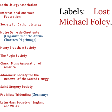
Latin Liturgy Association
Labels:
Lost
International Una Voce
Federation
Michael Foley
Society for Catholic Liturgy
Notre Dame de Chretiente
(Organizers of the Annual
Chartres Pilgrimage)
Henry Bradshaw Society
The Pugin Society
Church Music Association of
America
Adoremus: Society for the
Renewal of the Sacred Liturgy
Saint Gregory Society
Pro Missa Tridentina
(Germany)
Latin Mass Society of England
and Wales