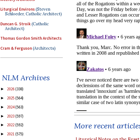
Liturgical Environs
(Steven
Schloeder, Catholic Architect)
Duncan G. Stroik
(Catholic
Architect)
Thomas Gordon Smith Architects
Cram & Ferguson
(Architects)
NLM Archives
2026
(338)
►
2025
(564)
►
2024
(563)
►
2023
(597)
►
More recent article
2022
(592)
►
2021
(575)
►
Liturgical Notes on the Feast 