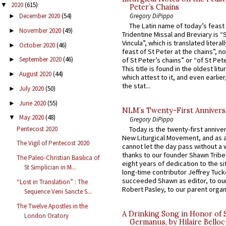
2020
(615)
▼
Peter’s Chains
Gregory DiPippo
December 2020
(54)
►
The Latin name of today’s feast 
November 2020
(49)
►
Tridentine Missal and Breviary is “
Vincula”, which is translated literal
October 2020
(46)
►
feast of St Peter at the chains”, n
September 2020
(46)
of St Peter’s chains” or “of St Pete
►
This title is found in the oldest lit
August 2020
(44)
►
which attest to it, and even earlier, 
the stat...
July 2020
(50)
►
June 2020
(55)
►
NLM’s Twenty-First Annivers
May 2020
(48)
▼
Gregory DiPippo
Pentecost 2020
Today is the twenty-first annive
New Liturgical Movement, and as 
The Vigil of Pentecost 2020
cannot let the day pass without a 
thanks to our founder Shawn Tribe 
The Paleo-Christian Basilica of
eight years of dedication to the si
St Simplician in M...
long-time contributor Jeffrey Tuck
succeeded Shawn as editor, to our
“Lost in Translation” : The
Robert Pasley, to our parent organi
Sequence Veni Sancte S...
The Twelve Apostles in the
A Drinking Song in Honor of 
London Oratory
Germanus, by Hilaire Belloc