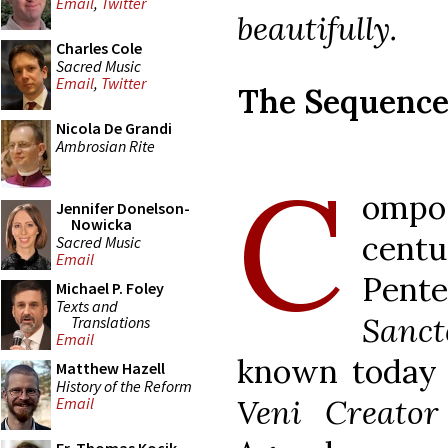
Email
,
Twitter
beautifully.
Charles Cole
Sacred Music
Email
,
Twitter
The Sequenc
Nicola De Grandi
Ambrosian Rite
C
ompo
Jennifer Donelson-
Nowicka
centu
Sacred Music
Email
Pente
Michael P. Foley
Texts and
Sanct
Translations
Email
known today 
Matthew Hazell
History of the Reform
Veni Creator
Email