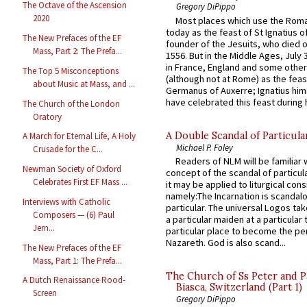
The Octave of the Ascension
Gregory DiPippo
2020
Most places which use the Rom
today as the feast of St Ignatius o
The New Prefaces of the EF
founder of the Jesuits, who died o
Mass, Part 2: The Prefa...
1556. But in the Middle Ages, July
in France, England and some other
The Top 5 Misconceptions
(although not at Rome) as the feas
about Music at Mass, and ...
Germanus of Auxerre; Ignatius him
have celebrated this feast during h
The Church of the London
Oratory
A Double Scandal of Particula
A March for Eternal Life, A Holy
Michael P. Foley
Crusade for the C...
Readers of NLM will be familiar 
Newman Society of Oxford
concept of the scandal of particul
Celebrates First EF Mass ...
it may be applied to liturgical con
namely:The Incarnation is scandal
Interviews with Catholic
particular. The universal Logos ta
Composers — (6) Paul
a particular maiden at a particular 
Jern...
particular place to become the pe
Nazareth. God is also scand...
The New Prefaces of the EF
Mass, Part 1: The Prefa...
The Church of Ss Peter and P
A Dutch Renaissance Rood-
Biasca, Switzerland (Part 1)
Screen
Gregory DiPippo