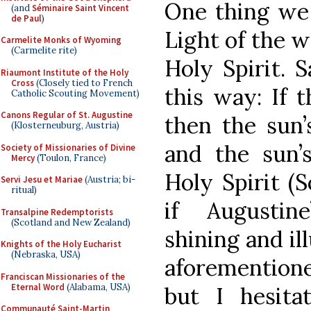
One thing we 
(and
Séminaire Saint Vincent
de Paul
)
Light of the w
Carmelite Monks of Wyoming
(Carmelite rite)
Holy Spirit. S
Riaumont Institute of the Holy
Cross
(Closely tied to French
this way: If 
Catholic Scouting Movement)
Canons Regular of St. Augustine
then the sun’
(Klosterneuburg, Austria)
and the sun’s
Society of Missionaries of Divine
Mercy
(Toulon, France)
Holy Spirit (S
Servi Jesu et Mariae
(Austria; bi-
ritual)
if Augustin
Transalpine Redemptorists
(Scotland and New Zealand)
shining and il
Knights of the Holy Eucharist
(Nebraska, USA)
aforementione
Franciscan Missionaries of the
Eternal Word
(Alabama, USA)
but I hesita
Communauté Saint-Martin