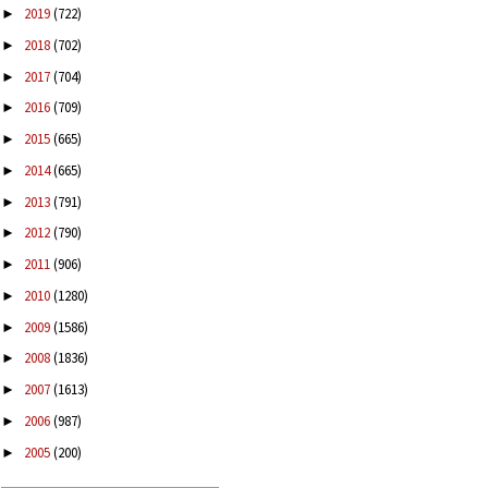
2019
(722)
►
2018
(702)
►
2017
(704)
►
2016
(709)
►
2015
(665)
►
2014
(665)
►
2013
(791)
►
2012
(790)
►
2011
(906)
►
2010
(1280)
►
2009
(1586)
►
2008
(1836)
►
2007
(1613)
►
2006
(987)
►
2005
(200)
►