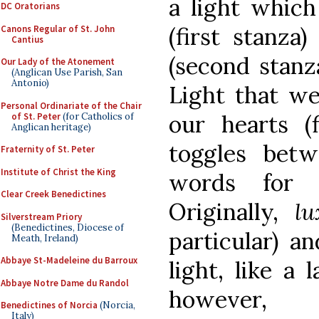
a light whic
DC Oratorians
(first stanza
Canons Regular of St. John
Cantius
(second stanz
Our Lady of the Atonement
(Anglican Use Parish, San
Antonio)
Light that we 
Personal Ordinariate of the Chair
our hearts (f
of St. Peter
(for Catholics of
Anglican heritage)
toggles betw
Fraternity of St. Peter
Institute of Christ the King
words for 
Clear Creek Benedictines
Originally,
l
Silverstream Priory
(Benedictines, Diocese of
particular) a
Meath, Ireland)
Abbaye St-Madeleine du Barroux
light, like a
Abbaye Notre Dame du Randol
however,
Benedictines of Norcia
(Norcia,
Italy)