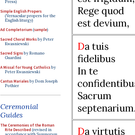
Press)
Rege quod
Simple English Propers
(Vernacular propers for the
est devium,
English liturgy)
Ad Completorium
(
sample
)
Sacred Choral Works
by Peter
D
a tuis
Kwasniewski
Sacred Signs
by Romano
fidelibus
Guardini
A Missal for Young Catholics
by
In te
Peter Kwasniewski
confidentibu
Cantus Mariales
by Dom Joseph
Pothier
Sacrum
Ceremonial
septenarium
Guides
The Ceremonies of the Roman
D
a virtutis
Rite Described
(revised in
accordance with
Summorum