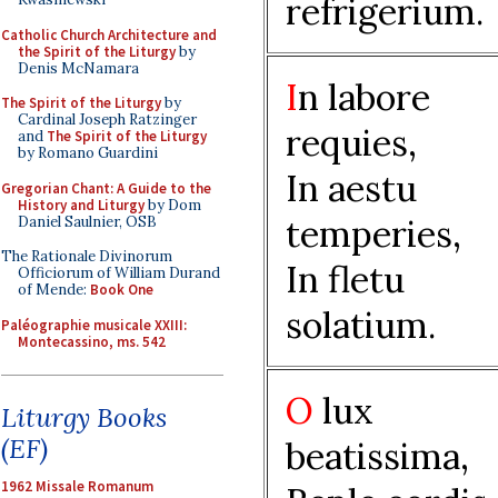
refrigerium.
Catholic Church Architecture and
the Spirit of the Liturgy
by
Denis McNamara
I
n labore
The Spirit of the Liturgy
by
Cardinal Joseph Ratzinger
requies,
and
The Spirit of the Liturgy
by Romano Guardini
In aestu
Gregorian Chant: A Guide to the
History and Liturgy
by Dom
temperies,
Daniel Saulnier, OSB
The Rationale Divinorum
In fletu
Officiorum of William Durand
of Mende:
Book One
solatium.
Paléographie musicale XXIII:
Montecassino, ms. 542
O
lux
Liturgy Books
(EF)
beatissima,
1962 Missale Romanum