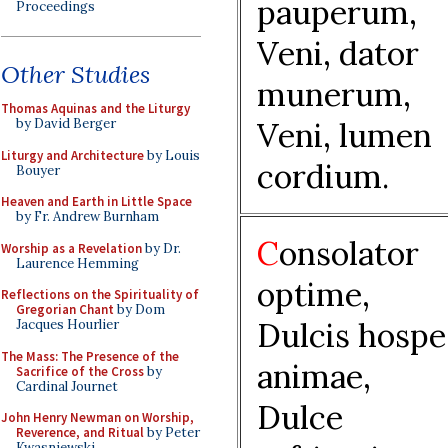
pauperum,
Proceedings
Veni, dator
Other Studies
munerum,
Thomas Aquinas and the Liturgy
Veni, lumen
by David Berger
Liturgy and Architecture
by Louis
cordium.
Bouyer
Heaven and Earth in Little Space
by Fr. Andrew Burnham
C
onsolator
Worship as a Revelation
by Dr.
Laurence Hemming
optime,
Reflections on the Spirituality of
Gregorian Chant
by Dom
Dulcis hospe
Jacques Hourlier
The Mass: The Presence of the
animae,
Sacrifice of the Cross
by
Cardinal Journet
Dulce
John Henry Newman on Worship,
Reverence, and Ritual
by Peter
Kwasniewski