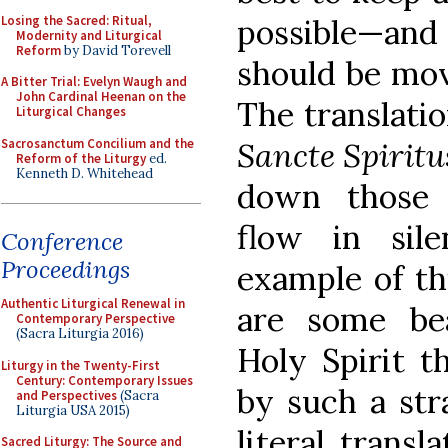
Losing the Sacred: Ritual,
possible—and 
Modernity and Liturgical
Reform
by David Torevell
should be mov
A Bitter Trial: Evelyn Waugh and
John Cardinal Heenan on the
The translati
Liturgical Changes
Sacrosanctum Concilium and the
Sancte Spiritu
Reform of the Liturgy
ed.
Kenneth D. Whitehead
down those
flow in sil
Conference
Proceedings
example of thi
Authentic Liturgical Renewal in
are some bea
Contemporary Perspective
(Sacra Liturgia 2016)
Holy Spirit th
Liturgy in the Twenty-First
Century: Contemporary Issues
by such a str
and Perspectives
(Sacra
Liturgia USA 2015)
literal transl
Sacred Liturgy: The Source and