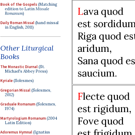
Book of the Gospels
(Matching
L
ava quod
edition to Latin
Missale
Romanum
)
est sordidum
Daily Roman Missal
(hand missal
in English, 2011)
Riga quod es
aridum,
Other Liturgical
Books
Sana quod es
The Monastic Diurnal
(St.
saucium.
Michael's Abbey Press)
Kyriale
(Solesmes)
Gregorian Missal
(Solesmes,
F
lecte quod
2012)
Graduale Romanum
(Solesmes,
est rigidum,
1974)
Fove quod
Martyrologium Romanum
(2004
Latin Edition)
est frigidum,
Adoremus Hymnal
(Ignatius