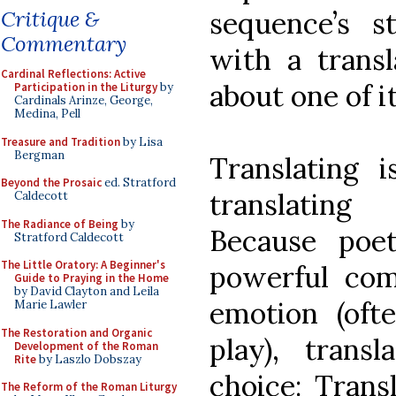
sequence’s st
Critique &
Commentary
with a transl
Cardinal Reflections: Active
about one of i
Participation in the Liturgy
by
Cardinals Arinze, George,
Medina, Pell
Treasure and Tradition
by Lisa
Bergman
Translating i
Beyond the Prosaic
ed. Stratford
translating
Caldecott
The Radiance of Being
by
Because poe
Stratford Caldecott
The Little Oratory: A Beginner's
powerful com
Guide to Praying in the Home
by David Clayton and Leila
emotion (oft
Marie Lawler
The Restoration and Organic
play), trans
Development of the Roman
Rite
by Laszlo Dobszay
choice: Trans
The Reform of the Roman Liturgy