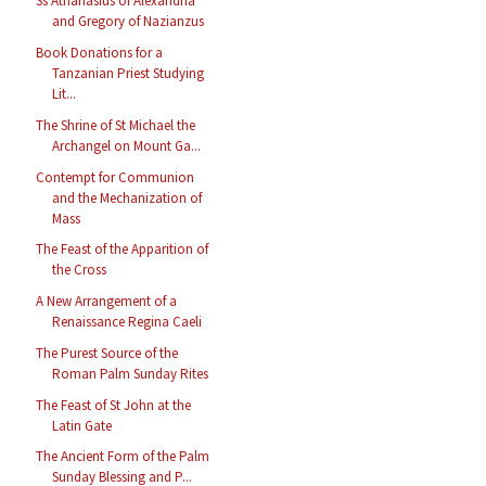
Ss Athanasius of Alexandria
and Gregory of Nazianzus
Book Donations for a
Tanzanian Priest Studying
Lit...
The Shrine of St Michael the
Archangel on Mount Ga...
Contempt for Communion
and the Mechanization of
Mass
The Feast of the Apparition of
the Cross
A New Arrangement of a
Renaissance Regina Caeli
The Purest Source of the
Roman Palm Sunday Rites
The Feast of St John at the
Latin Gate
The Ancient Form of the Palm
Sunday Blessing and P...