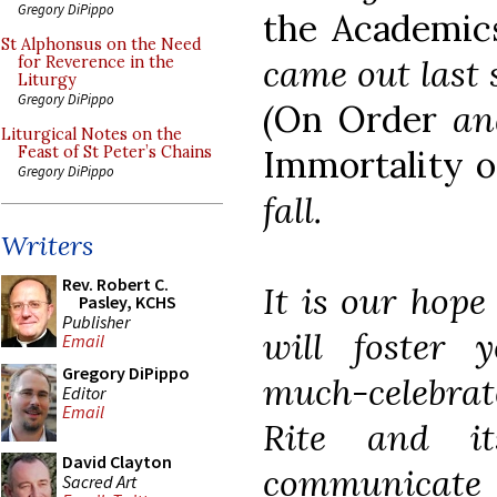
Gregory DiPippo
the Academic
St Alphonsus on the Need
came out last
for Reverence in the
Liturgy
Gregory DiPippo
(
On Order
a
Liturgical Notes on the
Immortality o
Feast of St Peter’s Chains
Gregory DiPippo
fall.
Writers
Rev. Robert C.
It is our hope 
Pasley, KCHS
Publisher
will foster 
Email
Gregory DiPippo
much-celebra
Editor
Email
Rite and it
David Clayton
communicate
Sacred Art