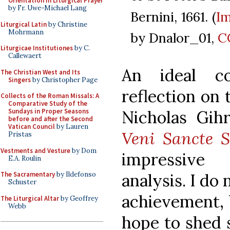
Orientation in Liturgical Prayer
by Fr. Uwe-Michael Lang
Bernini, 1661. (
I
Liturgical Latin
by Christine
Mohrmann
by Dnalor_01,
C
Liturgicae Institutiones
by C.
Callewaert
An ideal c
The Christian West and Its
Singers
by Christopher Page
reflection on 
Collects of the Roman Missals: A
Comparative Study of the
Nicholas Gih
Sundays in Proper Seasons
before and after the Second
Vatican Council
by Lauren
Veni Sancte S
Pristas
Vestments and Vesture
by Dom
impressive 
E.A. Roulin
analysis. I do 
The Sacramentary
by Ildefonso
Schuster
achievement, 
The Liturgical Altar
by Geoffrey
Webb
hope to shed 