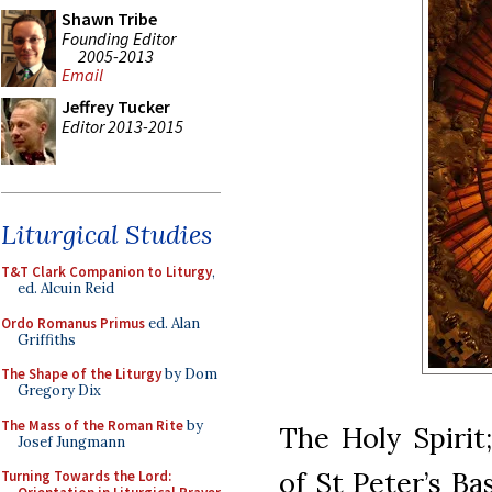
Shawn Tribe
Founding Editor
2005-2013
Email
Jeffrey Tucker
Editor 2013-2015
Liturgical Studies
T&T Clark Companion to Liturgy
,
ed. Alcuin Reid
Ordo Romanus Primus
ed. Alan
Griffiths
The Shape of the Liturgy
by Dom
Gregory Dix
The Mass of the Roman Rite
by
The Holy Spirit
Josef Jungmann
of St Peter’s Ba
Turning Towards the Lord: