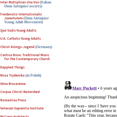
Inter Multiplices Una Vox
(Italian
Usus Antiquior society)
Foederatio Internationalis
Juventutem
(Usus Antiquior
Young Adult Movement)
Quo Vadis Young Adults
U.K. Catholic Young Adults
Christ-Königs-Jugend
(Germany)
Cantica Nova: Traditional Music
for the Contemporary Church
Dappled Things
Msza Trydencka
(in Polish)
Alma Bracarense
Corpus Christi Watershed
Romanitas Press
Veterum Sapientia Institute
McCrery Architects