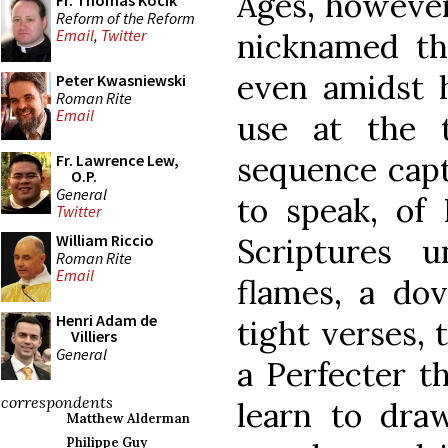
Ages, however
Fr. Thomas Kocik
Reform of the Reform
Email
,
Twitter
nicknamed th
even amidst 
Peter Kwasniewski
Roman Rite
Email
use at the 
sequence captu
Fr. Lawrence Lew,
O.P.
General
to speak, of
Twitter
William Riccio
Scriptures u
Roman Rite
Email
flames, a dov
Henri Adam de
tight verses, 
Villiers
General
a Perfecter t
correspondents
learn to dra
Matthew Alderman
Philippe Guy