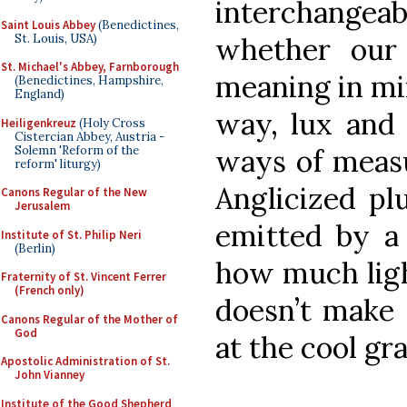
interchangeabl
Saint Louis Abbey
(Benedictines,
St. Louis, USA)
whether our 
St. Michael's Abbey, Farnborough
meaning in min
(Benedictines, Hampshire,
England)
way, lux and 
Heiligenkreuz
(Holy Cross
Cistercian Abbey, Austria -
Solemn 'Reform of the
ways of measu
reform' liturgy)
Anglicized pl
Canons Regular of the New
Jerusalem
emitted by a 
Institute of St. Philip Neri
(Berlin)
how much light
Fraternity of St. Vincent Ferrer
(French only)
doesn’t make
Canons Regular of the Mother of
God
at the cool gra
Apostolic Administration of St.
John Vianney
Institute of the Good Shepherd