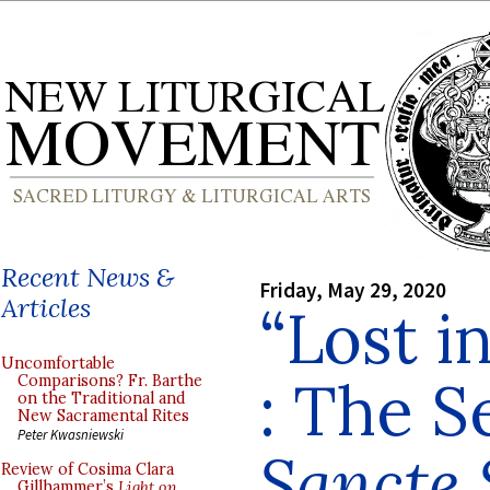
Recent News &
Friday, May 29, 2020
Articles
“Lost i
Uncomfortable
: The 
Comparisons? Fr. Barthe
on the Traditional and
New Sacramental Rites
Peter Kwasniewski
Sancte 
Review of Cosima Clara
Gillhammer’s
Light on