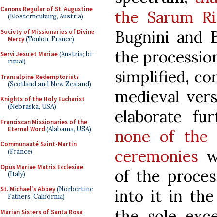
Canons Regular of St. Augustine
the Sarum Ri
(Klosterneuburg, Austria)
Bugnini and B
Society of Missionaries of Divine
Mercy
(Toulon, France)
the procession
Servi Jesu et Mariae
(Austria; bi-
ritual)
simplified, c
Transalpine Redemptorists
(Scotland and New Zealand)
medieval vers
Knights of the Holy Eucharist
(Nebraska, USA)
elaborate fu
Franciscan Missionaries of the
Eternal Word
(Alabama, USA)
none of the 
Communauté Saint-Martin
ceremonies
wh
(France)
Opus Mariae Matris Ecclesiae
of the proces
(Italy)
St. Michael's Abbey
(Norbertine
into it in th
Fathers, California)
the sole exc
Marian Sisters of Santa Rosa