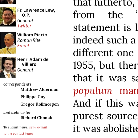
that hitherto
Fr. Lawrence Lew,
from the “p
O.P.
General
statement is 
Twitter
William Riccio
indeed such a 
Roman Rite
Email
different one
Henri Adam de
1955, but the
Villiers
General
that it was s
correspondents
populum
mann
Matthew Alderman
Philippe Guy
And if this w
Gregor Kollmorgen
purest source
and webmaster
Richard Chonak
it was abolish
To submit news,
send e-mail
to the contact team
.