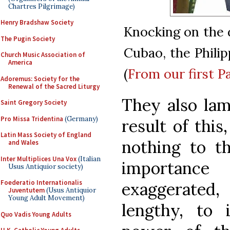
Chartres Pilgrimage)
Henry Bradshaw Society
Knocking on the d
The Pugin Society
Cubao, the Philipp
Church Music Association of
America
(
From our first P
Adoremus: Society for the
Renewal of the Sacred Liturgy
They also lam
Saint Gregory Society
Pro Missa Tridentina
(Germany)
result of this
Latin Mass Society of England
nothing to th
and Wales
Inter Multiplices Una Vox
(Italian
importance
Usus Antiquior society)
Foederatio Internationalis
exaggerated
Juventutem
(Usus Antiquior
Young Adult Movement)
lengthy, to
Quo Vadis Young Adults