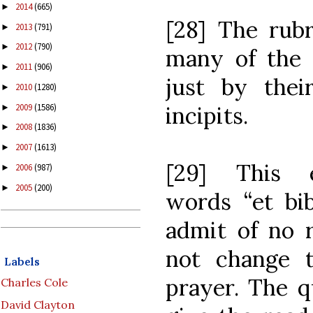
2014
(665)
►
[28] The rubr
2013
(791)
►
2012
(790)
►
many of the l
2011
(906)
►
just by their
2010
(1280)
►
2009
(1586)
incipits.
►
2008
(1836)
►
2007
(1613)
►
[29] This e
2006
(987)
►
2005
(200)
►
words “et bib
admit of no r
not change t
Labels
prayer. The q
Charles Cole
David Clayton