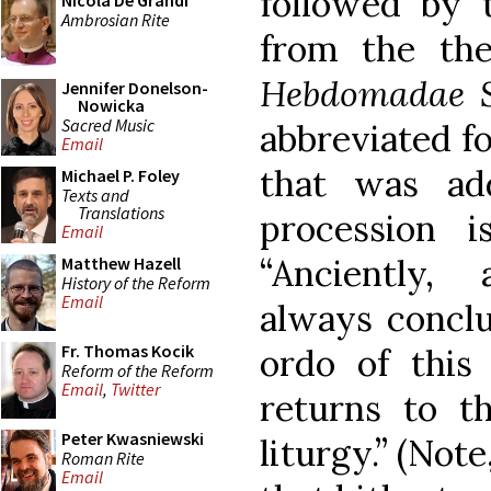
followed by 
Nicola De Grandi
Ambrosian Rite
from the th
Hebdomadae S
Jennifer Donelson-
Nowicka
Sacred Music
abbreviated f
Email
that was ad
Michael P. Foley
Texts and
Translations
procession 
Email
“Anciently, 
Matthew Hazell
History of the Reform
Email
always conclu
Fr. Thomas Kocik
ordo of this 
Reform of the Reform
Email
,
Twitter
returns to t
Peter Kwasniewski
liturgy.” (Note
Roman Rite
Email