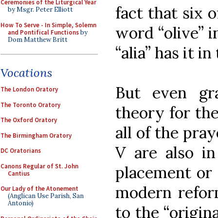
Ceremonies of the Liturgical Year
fact that six 
by Msgr. Peter Elliott
How To Serve - In Simple, Solemn
word “olive” in
and Pontifical Functions
by
Dom Matthew Britt
“alia” has it in
Vocations
But even gr
The London Oratory
The Toronto Oratory
theory for th
The Oxford Oratory
all of the pray
The Birmingham Oratory
V are also in
DC Oratorians
Canons Regular of St. John
placement or 
Cantius
modern refor
Our Lady of the Atonement
(Anglican Use Parish, San
Antonio)
to the “origin