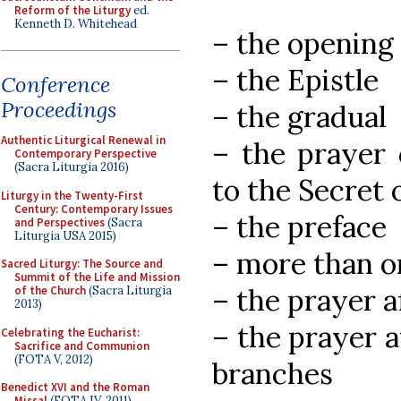
Reform of the Liturgy
ed.
Kenneth D. Whitehead
– the opening 
– the Epistle
Conference
Proceedings
– the gradual
Authentic Liturgical Renewal in
– the prayer 
Contemporary Perspective
(Sacra Liturgia 2016)
to the Secret 
Liturgy in the Twenty-First
Century: Contemporary Issues
– the preface
and Perspectives
(Sacra
Liturgia USA 2015)
– more than on
Sacred Liturgy: The Source and
Summit of the Life and Mission
– the prayer a
of the Church
(Sacra Liturgia
2013)
– the prayer a
Celebrating the Eucharist:
Sacrifice and Communion
(FOTA V, 2012)
branches
Benedict XVI and the Roman
Missal
(FOTA IV, 2011)