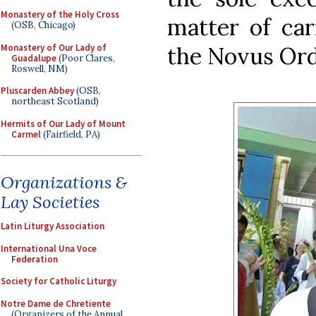
Monastery of the Holy Cross
matter of car
(OSB, Chicago)
Monastery of Our Lady of
the Novus Ord
Guadalupe
(Poor Clares,
Roswell, NM)
Pluscarden Abbey
(OSB,
northeast Scotland)
Hermits of Our Lady of Mount
Carmel
(Fairfield, PA)
Organizations &
Lay Societies
Latin Liturgy Association
International Una Voce
Federation
Society for Catholic Liturgy
Notre Dame de Chretiente
(Organizers of the Annual