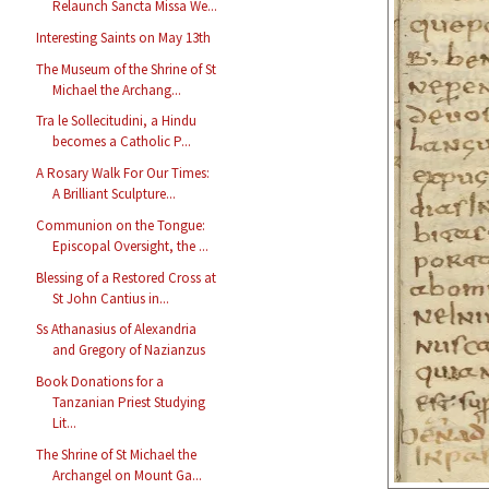
Relaunch Sancta Missa We...
Interesting Saints on May 13th
The Museum of the Shrine of St
Michael the Archang...
Tra le Sollecitudini, a Hindu
becomes a Catholic P...
A Rosary Walk For Our Times:
A Brilliant Sculpture...
Communion on the Tongue:
Episcopal Oversight, the ...
Blessing of a Restored Cross at
St John Cantius in...
Ss Athanasius of Alexandria
and Gregory of Nazianzus
Book Donations for a
Tanzanian Priest Studying
Lit...
The Shrine of St Michael the
Archangel on Mount Ga...