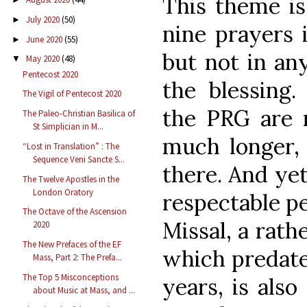
This theme is
July 2020
(50)
►
nine prayers i
June 2020
(55)
►
but not in an
May 2020
(48)
▼
Pentecost 2020
the blessing.
The Vigil of Pentecost 2020
the PRG are
The Paleo-Christian Basilica of
St Simplician in M...
much longer, 
“Lost in Translation” : The
Sequence Veni Sancte S...
there. And yet
The Twelve Apostles in the
London Oratory
respectable p
The Octave of the Ascension
Missal, a rat
2020
The New Prefaces of the EF
which predate
Mass, Part 2: The Prefa...
The Top 5 Misconceptions
years, is also
about Music at Mass, and ...