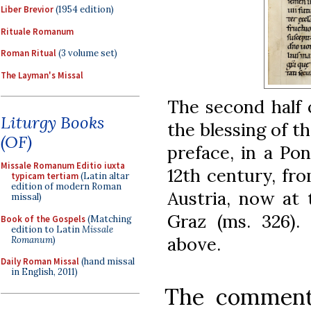
Liber Brevior
(1954 edition)
Rituale Romanum
Roman Ritual
(3 volume set)
The Layman's Missal
The second half o
Liturgy Books
the blessing of th
(OF)
preface, in a Pon
Missale Romanum Editio iuxta
12th century, fr
typicam tertiam
(Latin altar
edition of modern Roman
Austria, now at 
missal)
Graz (ms. 326)
Book of the Gospels
(Matching
edition to Latin
Missale
above.
Romanum
)
Daily Roman Missal
(hand missal
in English, 2011)
The commenta