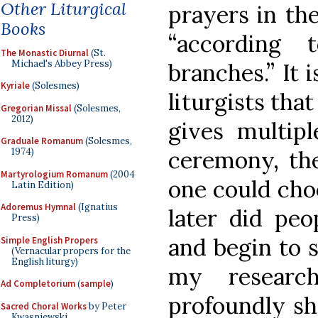
Other Liturgical
prayers in th
Books
“according
The Monastic Diurnal
(St.
Michael's Abbey Press)
branches.” It 
Kyriale
(Solesmes)
liturgists tha
Gregorian Missal
(Solesmes,
2012)
gives multipl
Graduale Romanum
(Solesmes,
ceremony, the
1974)
Martyrologium Romanum
(2004
one could cho
Latin Edition)
Adoremus Hymnal
(Ignatius
later did peo
Press)
and begin to s
Simple English Propers
(Vernacular propers for the
English liturgy)
my researc
Ad Completorium
(
sample
)
profoundly sh
Sacred Choral Works
by Peter
Kwasniewski