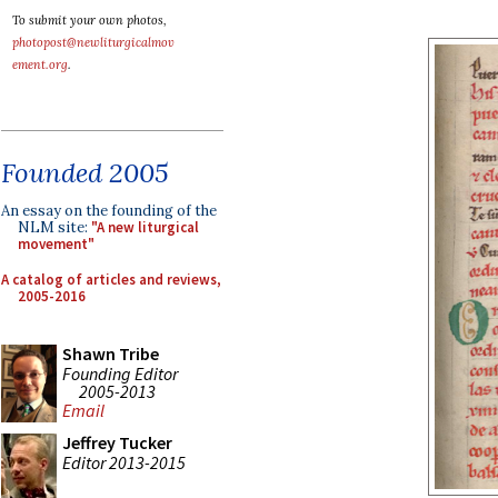
To submit your own photos,
photopost@newliturgicalmov
ement.org
.
Founded 2005
An essay on the founding of the
NLM site:
"A new liturgical
movement"
A catalog of articles and reviews,
2005-2016
Shawn Tribe
Founding Editor
2005-2013
Email
Jeffrey Tucker
Editor 2013-2015