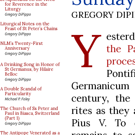
for Reverence in the
Liturgy
GREGORY DIP
Gregory DiPippo
Y
Liturgical Notes on the
Feast of St Peter’s Chains
esterd
Gregory DiPippo
NLM’s Twenty-First
the P
Anniversary
Gregory DiPippo
proce
A Drinking Song in Honor of
St Germanus, by Hilaire
Pon
Belloc
Gregory DiPippo
Germanicum 
A Double Scandal of
Particularity
century, the
Michael P. Foley
rites as they 
The Church of Ss Peter and
Paul in Biasca, Switzerland
(Part 1)
Pius V. To c
Gregory DiPippo
The Antipope Venerated as a