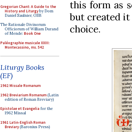
this form as 
Gregorian Chant: A Guide to the
History and Liturgy
by Dom
but created it
Daniel Saulnier, OSB
The Rationale Divinorum
choice.
Officiorum of William Durand
of Mende:
Book One
Paléographie musicale XXIII:
Montecassino, ms. 542
Liturgy Books
(EF)
1962 Missale Romanum
1962 Breviarium Romanum
(Latin
edition of Roman Breviary)
Epistolae et Evangelia
for the
1962 Missal
1961 Latin-English Roman
Breviary
(Baronius Press)