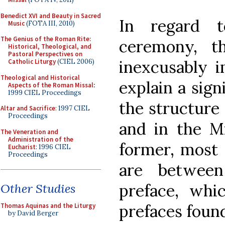
Benedict XVI and Beauty in Sacred
In regard 
Music
(FOTA III, 2010)
The Genius of the Roman Rite:
ceremony, t
Historical, Theological, and
Pastoral Perspectives on
inexcusably im
Catholic Liturgy
(CIEL 2006)
Theological and Historical
explain a sign
Aspects of the Roman Missal
:
1999 CIEL Proceedings
the structure 
Altar and Sacrifice
: 1997 CIEL
Proceedings
and in the Mi
The Veneration and
Administration of the
former, most 
Eucharist
: 1996 CIEL
Proceedings
are between
preface, whic
Other Studies
prefaces found
Thomas Aquinas and the Liturgy
by David Berger