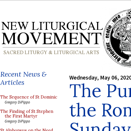
Recent News &
Wednesday, May 06, 202
Articles
The Pur
The Sequence of St Dominic
the Ro
Gregory DiPippo
The Finding of St Stephen
the First Martyr
Sunday
Gregory DiPippo
St Alphonsus on the Need