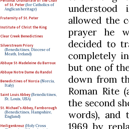
Personal Ordinariate of the Chair
of St. Peter
(for Catholics of
understood 
Anglican heritage)
allowed the c
Fraternity of St. Peter
Institute of Christ the King
prayer he w
Clear Creek Benedictines
decided to tr
Silverstream Priory
(Benedictines, Diocese of
completely in
Meath, Ireland)
Abbaye St-Madeleine du Barroux
but one of th
Abbaye Notre Dame du Randol
down from the
Benedictines of Norcia
(Norcia,
Italy)
Roman Rite (
Saint Louis Abbey
(Benedictines,
St. Louis, USA)
the second sh
St. Michael's Abbey, Farnborough
words), and 
(Benedictines, Hampshire,
England)
1969 by repl
Heiligenkreuz
(Holy Cross