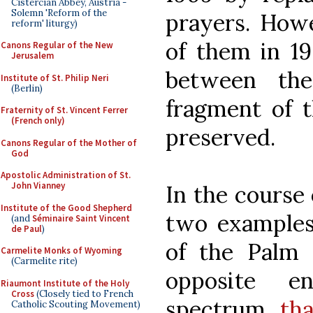
Cistercian Abbey, Austria -
Solemn 'Reform of the
prayers. Howe
reform' liturgy)
of them in 1
Canons Regular of the New
Jerusalem
between the
Institute of St. Philip Neri
(Berlin)
fragment of t
Fraternity of St. Vincent Ferrer
(French only)
preserved.
Canons Regular of the Mother of
God
Apostolic Administration of St.
John Vianney
In the course 
Institute of the Good Shepherd
two examples
(and
Séminaire Saint Vincent
de Paul
)
of the Palm 
Carmelite Monks of Wyoming
(Carmelite rite)
opposite e
Riaumont Institute of the Holy
Cross
(Closely tied to French
spectrum,
th
Catholic Scouting Movement)