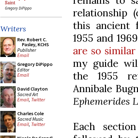
remains to s
Saint
Gregory DiPippo
relationship 
this ancient
Writers
1955 and 1969
Rev. Robert C.
Pasley, KCHS
are so similar
Publisher
Email
my guide wi
Gregory DiPippo
Editor
the 1955 re
Email
Annibale Bugn
David Clayton
Sacred Art
Ephemerides L
Email
,
Twitter
Charles Cole
Sacred Music
Each sectio
Email
,
Twitter