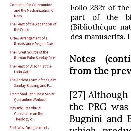
Contempt for Communion
Folio 282r of th
and the Mechanization of
part of the bl
Mass
The Feast of the Apparition of
(Bibliothèque na
the Cross
des manuscrits. L
A New Arrangement of a
Renaissance Regina Caeli
The Purest Source of the
Notes (cont
Roman Palm Sunday Rites
The Feast of St John at the
from the previ
Latin Gate
The Ancient Form of the Palm
Sunday Blessing and P...
[27] Although 
Traditional Latin Mass Server
Quarantine Workout
the PRG was n
May 8th: Free Virtual
Conference on the
Bugnini and 
Theology o...
which produ
East-West Disagreements