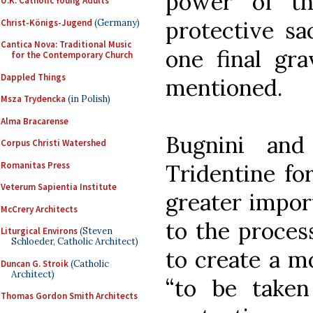
power of th
U.K. Catholic Young Adults
protective sa
Christ-Königs-Jugend
(Germany)
Cantica Nova: Traditional Music
one final gr
for the Contemporary Church
Dappled Things
mentioned.
Msza Trydencka
(in Polish)
Alma Bracarense
Bugnini and
Corpus Christi Watershed
Romanitas Press
Tridentine fo
Veterum Sapientia Institute
greater impor
McCrery Architects
to the proces
Liturgical Environs
(Steven
Schloeder, Catholic Architect)
to create a m
Duncan G. Stroik
(Catholic
Architect)
“to be take
Thomas Gordon Smith Architects