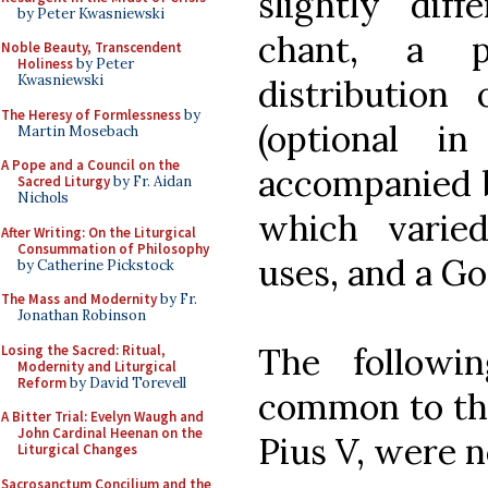
slightly dif
by Peter Kwasniewski
chant, a p
Noble Beauty, Transcendent
Holiness
by Peter
Kwasniewski
distribution
The Heresy of Formlessness
by
(optional i
Martin Mosebach
A Pope and a Council on the
accompanied b
Sacred Liturgy
by Fr. Aidan
Nichols
which varied
After Writing: On the Liturgical
Consummation of Philosophy
uses, and a Go
by Catherine Pickstock
The Mass and Modernity
by Fr.
Jonathan Robinson
The followi
Losing the Sacred: Ritual,
Modernity and Liturgical
Reform
by David Torevell
common to the
A Bitter Trial: Evelyn Waugh and
John Cardinal Heenan on the
Pius V, were n
Liturgical Changes
Sacrosanctum Concilium and the