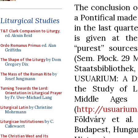
The conclusion o
a Pontifical made
Liturgical Studies
in the last quart
T&T Clark Companion to Liturgy
,
is given at the
ed. Alcuin Reid
Ordo Romanus Primus
ed. Alan
“purest” sources
Griffiths
(Sem. Plock. 29 
The Shape of the Liturgy
by Dom
Gregory Dix
Staatsbibliothe
The Mass of the Roman Rite
by
USUARIUM: A Dig
Josef Jungmann
the Study of La
Turning Towards the Lord:
Orientation in Liturgical Prayer
Middle Ages 
by Fr. Uwe-Michael Lang
(
http://usuarium.
Liturgical Latin
by Christine
Mohrmann
Földváry et al.
Liturgicae Institutiones
by C.
Callewaert
Budapest, Hungar
The Christian West and Its