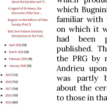
about the Epiclesis and Tr...
which Bugnini
A Legend of St Helena, the
Discoverer of the True ...
familiar with
Bugnini on the Reform of Palm
Sunday (Part 2)
on which it 
Best One-Volume Scholarly
had been p
Introduction to the Trad...
April 2020
(58)
►
published. T
March 2020
(58)
►
the PRG by n
February 2020
(49)
►
Andrieu upon
January 2020
(58)
►
2019
(722)
was partly b
►
2018
(702)
►
about the ce
2017
(704)
►
to those in tha
2016
(709)
►
2015
(665)
►