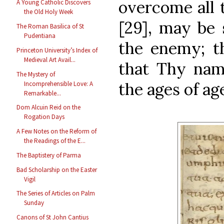
overcome all t
A Young Catholic Discovers
the Old Holy Week
[29], may be 
The Roman Basilica of St
Pudentiana
the enemy; t
Princeton University’s Index of
Medieval Art Avail...
that Thy name
The Mystery of
the ages of age
Incomprehensible Love: A
Remarkable...
Dom Alcuin Reid on the
Rogation Days
A Few Notes on the Reform of
the Readings of the E...
The Baptistery of Parma
Bad Scholarship on the Easter
Vigil
The Series of Articles on Palm
Sunday
Canons of St John Cantius