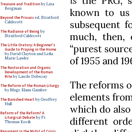
is
the PRG, si
Treasure and Tradition
by Lisa
Bergman
known to us 
Beyond the Prosaic
ed. Stratford
subsequent f
Caldecott
The Radiance of Being
by
much, then, o
Stratford Caldecott
The Little Oratory: A Beginner's
“purest source
Guide to Praying in the Home
by David Clayton and Leila
of 1955 and 19
Marie Lawler
The Restoration and Organic
Development of the Roman
Rite
by Laszlo Dobszay
The reforms of
The Reform of the Roman Liturgy
by Msgr. Klaus Gamber
elements from t
The Banished Heart
by Geoffrey
Hull
which do also 
Reform of the Reform? A
Liturgical Debate
by Fr.
different ord
Thomas Kocik
Resurgent in the Midst of Crisis