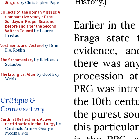
History.)
Singers
by Christopher Page
Collects of the Roman Missals: A
Comparative Study of the
Earlier in th
Sundays in Proper Seasons
before and after the Second
Vatican Council
by Lauren
Braga state t
Pristas
Vestments and Vesture
by Dom
evidence, an
E.A. Roulin
there was any
The Sacramentary
by Ildefonso
Schuster
procession 
The Liturgical Altar
by Geoffrey
Webb
PRG was intro
the 10th cent
Critique &
Commentary
the purest sour
Cardinal Reflections: Active
this particular
Participation in the Liturgy
by
Cardinals Arinze, George,
Medina, Pell