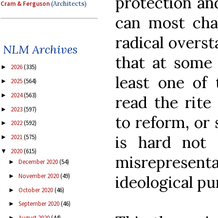
protection and
Cram & Ferguson
(Architects)
can most char
radical overs
NLM Archives
that at some 
2026
(335)
►
least one of
2025
(564)
►
2024
(563)
►
read the rite
2023
(597)
►
to reform, or 
2022
(592)
►
is hard not 
2021
(575)
►
2020
(615)
▼
misrepresenta
December 2020
(54)
►
November 2020
(49)
ideological pu
►
October 2020
(46)
►
September 2020
(46)
►
August 2020
(44)
►