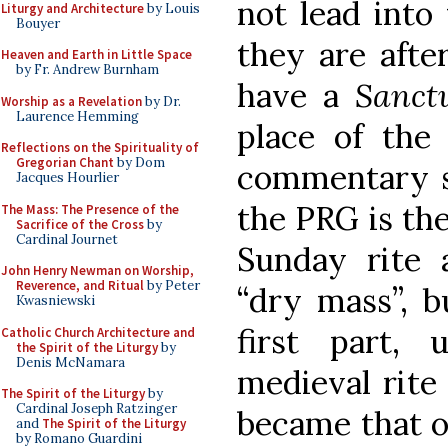
not lead into
Liturgy and Architecture
by Louis
Bouyer
they are afte
Heaven and Earth in Little Space
by Fr. Andrew Burnham
have a
Sanct
Worship as a Revelation
by Dr.
Laurence Hemming
place of the
Reflections on the Spirituality of
Gregorian Chant
by Dom
commentary st
Jacques Hourlier
the PRG is the
The Mass: The Presence of the
Sacrifice of the Cross
by
Cardinal Journet
Sunday rite a
John Henry Newman on Worship,
Reverence, and Ritual
by Peter
“dry mass”, bu
Kwasniewski
first part,
Catholic Church Architecture and
the Spirit of the Liturgy
by
Denis McNamara
medieval rite
The Spirit of the Liturgy
by
Cardinal Joseph Ratzinger
became that of
and
The Spirit of the Liturgy
by Romano Guardini