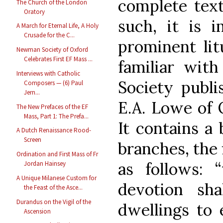
complete tex
The Church of the London
Oratory
such, it is 
A March for Eternal Life, A Holy
Crusade for the C...
prominent lit
Newman Society of Oxford
Celebrates First EF Mass ...
familiar wit
Interviews with Catholic
Society publi
Composers — (6) Paul
Jern...
E.A. Lowe of 
The New Prefaces of the EF
Mass, Part 1: The Prefa...
It contains a 
A Dutch Renaissance Rood-
Screen
branches, the 
Ordination and First Mass of Fr
as follows: 
Jordan Hainsey
A Unique Milanese Custom for
devotion sh
the Feast of the Asce...
Durandus on the Vigil of the
dwellings to 
Ascension