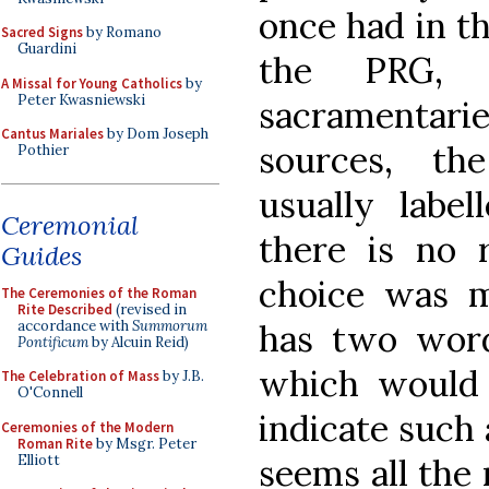
once had in thi
Sacred Signs
by Romano
Guardini
the PRG, 
A Missal for Young Catholics
by
Peter Kwasniewski
sacramentar
Cantus Mariales
by Dom Joseph
sources, th
Pothier
usually label
Ceremonial
there is no r
Guides
choice was 
The Ceremonies of the Roman
Rite Described
(revised in
accordance with
Summorum
has two words
Pontificum
by Alcuin Reid)
which would 
The Celebration of Mass
by J.B.
O'Connell
indicate such 
Ceremonies of the Modern
Roman Rite
by Msgr. Peter
Elliott
seems all the