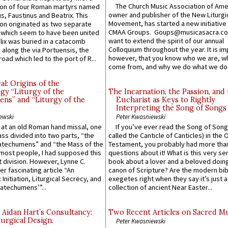
The Church Music Association of Ame
n of four Roman martyrs named
owner and publisher of the New Liturgi
us, Faustinus and Beatrix. This
Movement, has started a new initiative 
n originated as two separate
CMAA Groups. Goups@musicasacra.c
which seem to have been united
want to extend the spirit of our annual
lix was buried in a catacomb
Colloquium throughout the year. It is im
along the via Portuensis, the
however, that you know who we are, 
road which led to the port of R...
come from, and why we do what we do.
l: Origins of the
gy “Liturgy of the
The Incarnation, the Passion, and
ns” and “Liturgy of the
Eucharist as Keys to Rightly
Interpreting the Song of Songs
ewski
Peter Kwasniewski
s at an old Roman hand missal, one
If you’ve ever read the Song of Song
Mass divided into two parts, “the
called the Canticle of Canticles) in the 
atechumens” and “the Mass of the
Testament, you probably had more tha
e most people, I had supposed this
questions about it! What is this very s
 division. However, Lynne C.
book about a lover and a beloved doing
er fascinating article “An
canon of Scripture? Are the modern bibl
 Initiation, Liturgical Secrecy, and
exegetes right when they say it’s just 
atechumens’”...
collection of ancient Near Easter...
 Aidan Hart’s Consultancy:
Two Recent Articles on Sacred M
urgical Design.
Peter Kwasniewski