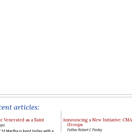
ent articles:
e Venerated as a Saint
Announcing a New Initiative: CM
Groups
ppo
Father Robert C Pasley
 St Martha is kept today with a