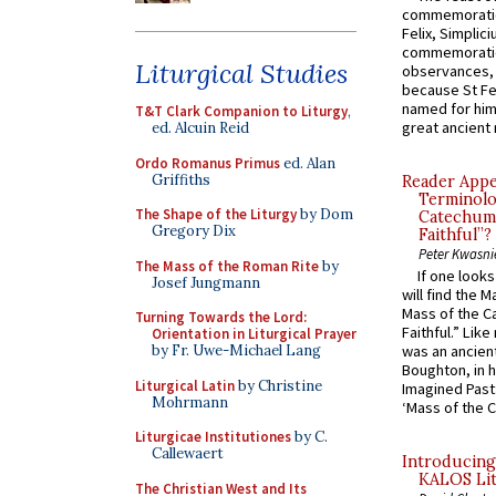
commemoratio
Felix, Simplici
commemoratio
Liturgical Studies
observances, 
because St Fe
named for him 
T&T Clark Companion to Liturgy
,
great ancient 
ed. Alcuin Reid
Ordo Romanus Primus
ed. Alan
Griffiths
Reader Appea
Terminolo
The Shape of the Liturgy
by Dom
Catechume
Gregory Dix
Faithful”?
Peter Kwasni
The Mass of the Roman Rite
by
If one look
Josef Jungmann
will find the 
Mass of the C
Turning Towards the Lord:
Faithful.” Lik
Orientation in Liturgical Prayer
by Fr. Uwe-Michael Lang
was an ancient
Boughton, in h
Liturgical Latin
by Christine
Imagined Past:
Mohrmann
‘Mass of the C
Liturgicae Institutiones
by C.
Callewaert
Introducing
KALOS Lit
The Christian West and Its