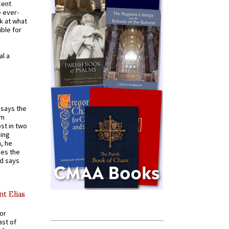
cent
e ever-
k at what
ible for
al a
t says the
em
st in two
ying
, he
kes the
nd says
nt Elias
for
ast of