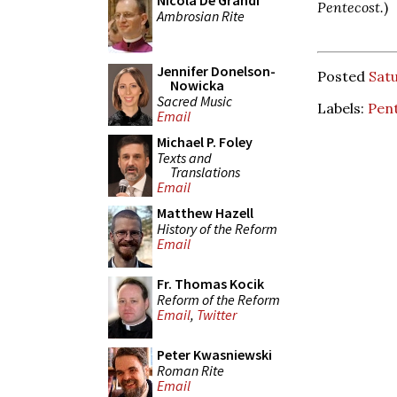
Nicola De Grandi
Pentecost.
)
Ambrosian Rite
Jennifer Donelson-
Posted
Sat
Nowicka
Sacred Music
Labels:
Pent
Email
Michael P. Foley
Texts and
Translations
Email
Matthew Hazell
History of the Reform
Email
Fr. Thomas Kocik
Reform of the Reform
Email
,
Twitter
Peter Kwasniewski
Roman Rite
Email