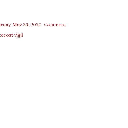
urday, May 30, 2020
Comment
ecost vigil