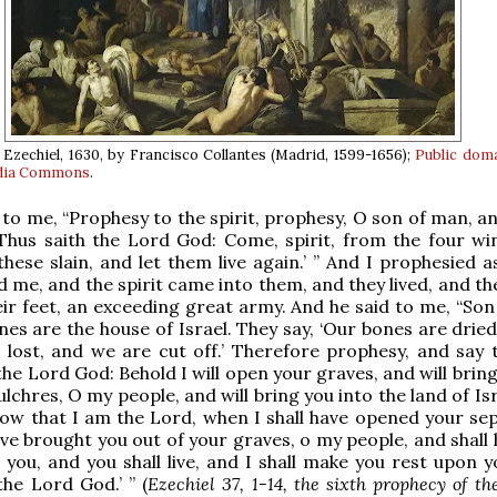
 Ezechiel, 1630, by Francisco Collantes (Madrid, 1599-1656);
Public dom
dia Commons
.
 to me, “Prophesy to the spirit, prophesy, O son of man, a
 ‘Thus saith the Lord God: Come, spirit, from the four wi
hese slain, and let them live again.’ ” And I prophesied a
e, and the spirit came into them, and they lived, and th
ir feet, an exceeding great army. And he said to me, “Son
ones are the house of Israel. They say, ‘Our bones are drie
 lost, and we are cut off.’ Therefore prophesy, and say 
the Lord God: Behold I will open your graves, and will brin
lchres, O my people, and will bring you into the land of Is
now that I am the Lord, when I shall have opened your sep
ave brought you out of your graves, o my people, and shall
n you, and you shall live, and I shall make you rest upon 
the Lord God.’ ” (
Ezechiel 37, 1-14, the sixth prophecy of the