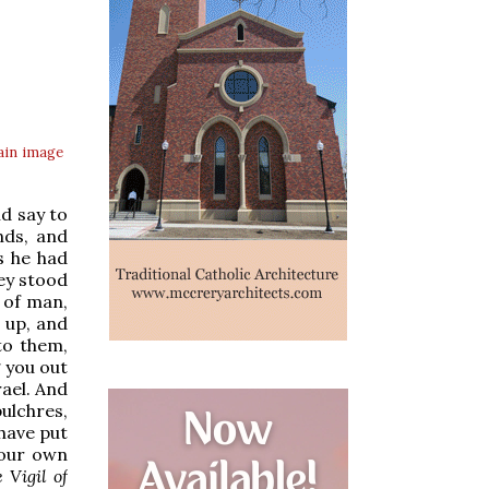
ain
image
nd say to
nds, and
s he had
ey stood
 of man,
d up, and
to them,
g you out
rael. And
ulchres,
 have put
your own
 Vigil of