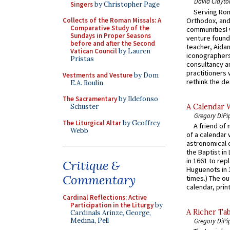
David Clayto
Singers
by Christopher Page
Serving Rom
Orthodox, and
Collects of the Roman Missals: A
Comparative Study of the
communitiesI
Sundays in Proper Seasons
venture found
before and after the Second
teacher, Aidan
Vatican Council
by Lauren
iconographers
Pristas
consultancy an
practitioners 
Vestments and Vesture
by Dom
rethink the des
E.A. Roulin
The Sacramentary
by Ildefonso
A Calendar 
Schuster
Gregory DiPi
The Liturgical Altar
by Geoffrey
A friend of
Webb
of a calendar 
astronomical c
the Baptist in
in 1661 to rep
Critique &
Huguenots in 
Commentary
times.) The out
calendar, print
Cardinal Reflections: Active
Participation in the Liturgy
by
A Richer Tab
Cardinals Arinze, George,
Medina, Pell
Gregory DiPi