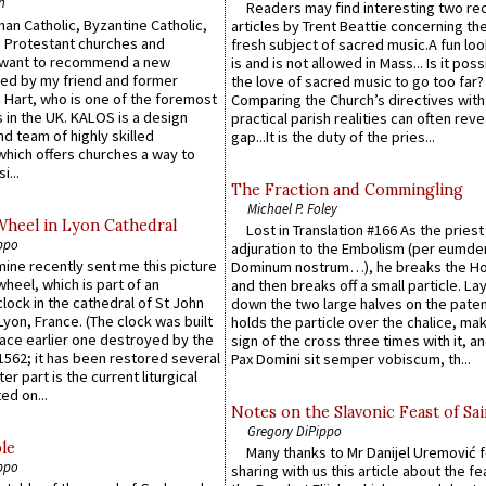
n
Readers may find interesting two re
an Catholic, Byzantine Catholic,
articles by Trent Beattie concerning th
 Protestant churches and
fresh subject of sacred music.A fun loo
 want to recommend a new
is and is not allowed in Mass... Is it poss
ed by my friend and former
the love of sacred music to go too far?
 Hart, who is one of the foremost
Comparing the Church’s directives with
 in the UK. KALOS is a design
practical parish realities can often reve
d team of highly skilled
gap...It is the duty of the pries...
which offers churches a way to
i...
The Fraction and Commingling
Michael P. Foley
Wheel in Lyon Cathedral
Lost in Translation #166 As the pries
ppo
adjuration to the Embolism (per eumd
 mine recently sent me this picture
Dominum nostrum…), he breaks the Ho
wheel, which is part of an
and then breaks off a small particle. La
lock in the cathedral of St John
down the two large halves on the paten
 Lyon, France. (The clock was built
holds the particle over the chalice, ma
lace earlier one destroyed by the
sign of the cross three times with it, a
1562; it has been restored several
Pax Domini sit semper vobiscum, th...
er part is the current liturgical
ed on...
Notes on the Slavonic Feast of Sai
Gregory DiPippo
le
Many thanks to Mr Danijel Uremović 
ppo
sharing with us this article about the fe