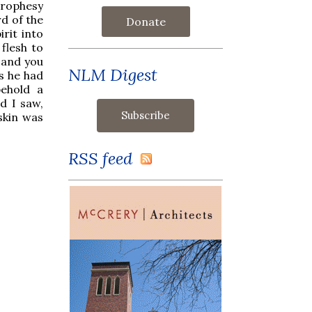
rophesy
d of the
Donate
rit into
 flesh to
t and you
NLM Digest
as he had
ehold a
d I saw,
skin was
RSS feed