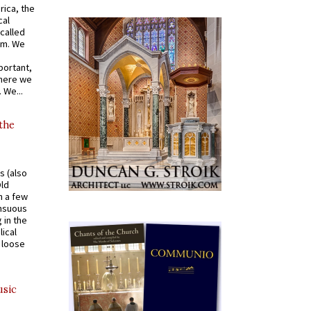
rica, the
cal
called
om. We
portant,
where we
 We...
 the
s (also
Old
n a few
ensuous
 in the
ical
a loose
usic