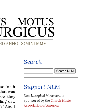
Search
Support NLM
me forth
 that was
New Liturgical Movement
is
now they
sponsored by the
Church Music
ing dry.
Association of America
.
e?” And I