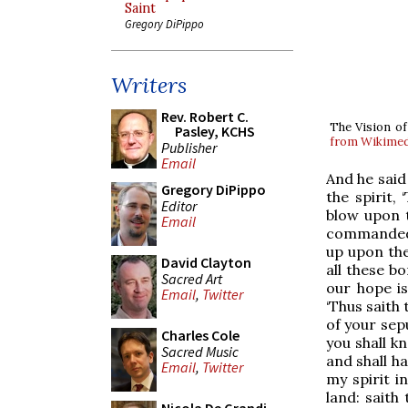
Saint
Gregory DiPippo
Writers
Rev. Robert C.
The Vision of
Pasley, KCHS
from Wikime
Publisher
Email
And he said
Gregory DiPippo
the spirit,
Editor
blow upon t
Email
commanded m
up upon the
David Clayton
all these b
Sacred Art
our hope is
Email
,
Twitter
‘Thus saith 
of your sepu
Charles Cole
you shall k
Sacred Music
and shall h
Email
,
Twitter
my spirit i
land: saith 