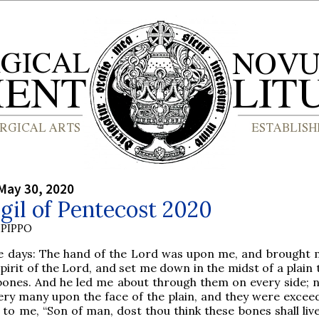
May 30, 2020
gil of Pentecost 2020
PIPPO
e days: The hand of the Lord was upon me, and brought 
spirit of the Lord, and set me down in the midst of a plain
 bones. And he led me about through them on every side; 
ry many upon the face of the plain, and they were exceed
 to me, “Son of man, dost thou think these bones shall liv