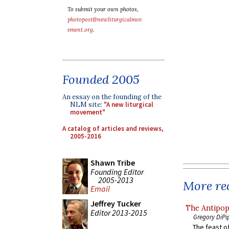
To submit your own photos,
photopost@newliturgicalmov
ement.org
.
Founded 2005
An essay on the founding of the
NLM site:
"A new liturgical
movement"
A catalog of articles and reviews,
2005-2016
Shawn Tribe
Founding Editor
2005-2013
More rec
Email
Jeffrey Tucker
The Antipop
Editor 2013-2015
Gregory DiPi
The feast of