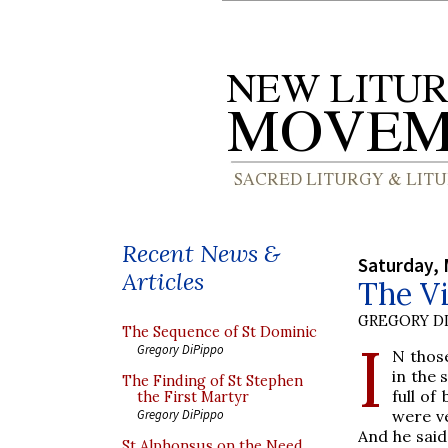
Recent News &
Saturday, 
Articles
The Vi
GREGORY DI
The Sequence of St Dominic
I
Gregory DiPippo
N thos
in the 
The Finding of St Stephen
full of
the First Martyr
were ve
Gregory DiPippo
And he said
St Alphonsus on the Need