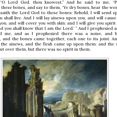
 “O Lord God, thou knowest.” And he said to me, “P
these bones, and say to them, ‘Ye dry bones, hear the wor
saith the Lord God to these bones: Behold, I will send spi
 shall live. And I will lay sinews upon you, and will cause
ou, and will cover you with skin: and I will give you spiri
and you shall know that I am the Lord.’ ” And I prophesied 
 me, and as I prophesied there was a noise, and b
 and the bones came together, each one to its joint. An
 the sinews, and the flesh came up upon them: and the 
ut over them, but there was no spirit in them.