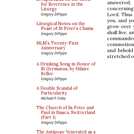
answered,
for Reverence in the
concerning 
Liturgy
Lord. Thus 
Gregory DiPippo
you, and you
Liturgical Notes on the
grow over y
Feast of St Peter’s Chains
shall live, 
Gregory DiPippo
commanded
NLM’s Twenty-First
commotion,
Anniversary
and behold
Gregory DiPippo
stretched o
A Drinking Song in Honor of
St Germanus, by Hilaire
Belloc
Gregory DiPippo
A Double Scandal of
Particularity
Michael P. Foley
The Church of Ss Peter and
Paul in Biasca, Switzerland
(Part 1)
Gregory DiPippo
The Antipope Venerated as a