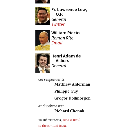
Fr. Lawrence Lew,
O.P.
General
Twitter
William Riccio
Roman Rite
Email
Henri Adam de
Villiers
General
correspondents
Matthew Alderman
Philippe Guy
Gregor Kollmorgen
and webmaster
Richard Chonak
To submit news,
send e-mail
to the contact team
.