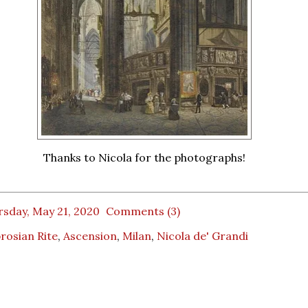
Thanks to Nicola for the photographs!
rsday, May 21, 2020
Comments (3)
rosian Rite
,
Ascension
,
Milan
,
Nicola de' Grandi