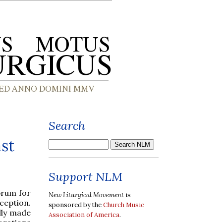
Search
st
Support NLM
brum for
New Liturgical Movement
is
ception.
sponsored by the
Church Music
ally made
Association of America
.