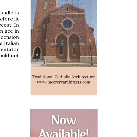
andle is
efore lit
ecost. In
n see in
scension
s Italian
mentator
ould not