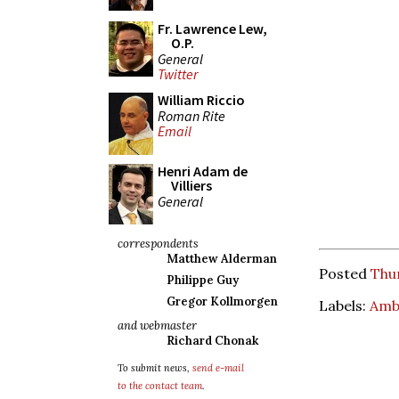
Fr. Lawrence Lew,
O.P.
General
Twitter
William Riccio
Roman Rite
Email
Henri Adam de
Villiers
General
correspondents
Matthew Alderman
Posted
Thu
Philippe Guy
Gregor Kollmorgen
Labels:
Amb
and webmaster
Richard Chonak
To submit news,
send e-mail
to the contact team
.