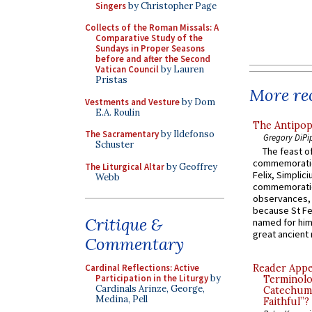
Singers
by Christopher Page
Collects of the Roman Missals: A
Comparative Study of the
Sundays in Proper Seasons
before and after the Second
Vatican Council
by Lauren
Pristas
More rec
Vestments and Vesture
by Dom
E.A. Roulin
The Antipop
The Sacramentary
by Ildefonso
Gregory DiPi
Schuster
The feast of
commemoratio
The Liturgical Altar
by Geoffrey
Felix, Simplici
Webb
commemoratio
observances, 
because St Fe
Critique &
named for him 
great ancient 
Commentary
Cardinal Reflections: Active
Reader Appea
Participation in the Liturgy
by
Terminolo
Cardinals Arinze, George,
Catechume
Medina, Pell
Faithful”?