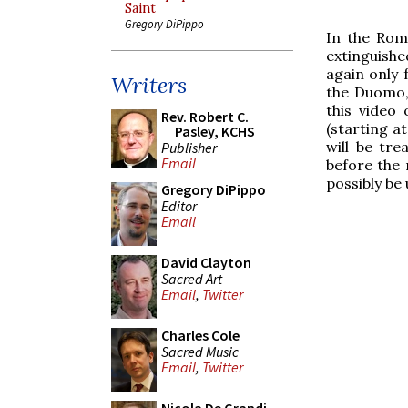
Saint
Gregory DiPippo
In the Roma
extinguishe
again only 
Writers
the Duomo, 
this video 
Rev. Robert C.
(starting a
Pasley, KCHS
will be tre
Publisher
Email
before the 
possibly be
Gregory DiPippo
Editor
Email
David Clayton
Sacred Art
Email
,
Twitter
Charles Cole
Sacred Music
Email
,
Twitter