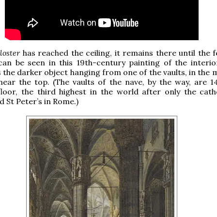
iloster
has reached the ceiling, it remains there until the 
can be seen in this 19th-century painting of the interio
s the darker object hanging from one of the vaults, in the 
ear the top. (The vaults of the nave, by the way, are 1
loor, the third highest in the world after only the cath
d St Peter’s in Rome.)