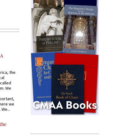
AA
rica, the
cal
called
om. We
portant,
where we
 We...
 the