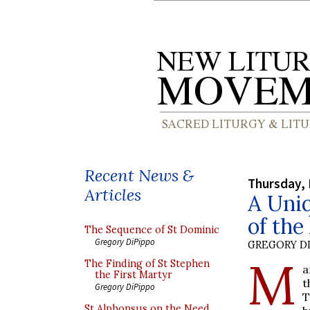
Recent News &
Thursday, 
Articles
A Uniq
of the
The Sequence of St Dominic
Gregory DiPippo
GREGORY DI
M
The Finding of St Stephen
a
the First Martyr
t
Gregory DiPippo
T
St Alphonsus on the Need