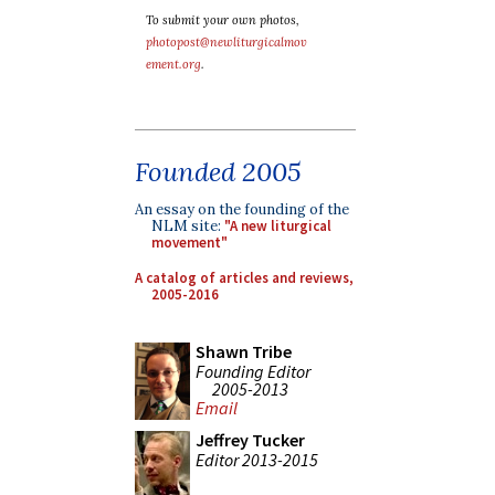
To submit your own photos,
photopost@newliturgicalmov
ement.org
.
Founded 2005
An essay on the founding of the
NLM site:
"A new liturgical
movement"
A catalog of articles and reviews,
2005-2016
Shawn Tribe
Founding Editor
2005-2013
Email
Jeffrey Tucker
Editor 2013-2015