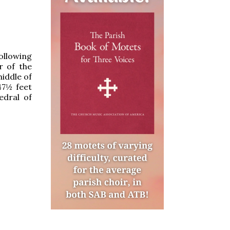
following
r of the
middle of
47½ feet
edral of