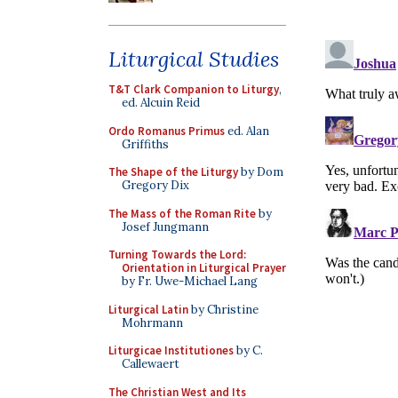
Liturgical Studies
T&T Clark Companion to Liturgy
,
ed. Alcuin Reid
Ordo Romanus Primus
ed. Alan
Griffiths
The Shape of the Liturgy
by Dom
Gregory Dix
The Mass of the Roman Rite
by
Josef Jungmann
Turning Towards the Lord:
Orientation in Liturgical Prayer
by Fr. Uwe-Michael Lang
Liturgical Latin
by Christine
Mohrmann
Liturgicae Institutiones
by C.
Callewaert
The Christian West and Its