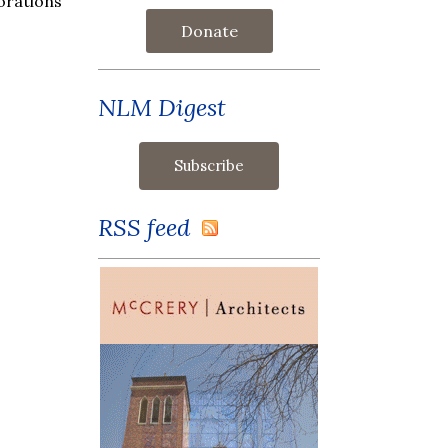
orations
Donate
NLM Digest
RSS feed