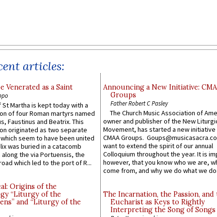
ent articles:
e Venerated as a Saint
Announcing a New Initiative: CM
Groups
ppo
Father Robert C Pasley
 St Martha is kept today with a
The Church Music Association of Ame
n of four Roman martyrs named
owner and publisher of the New Liturgi
us, Faustinus and Beatrix. This
Movement, has started a new initiative 
n originated as two separate
CMAA Groups. Goups@musicasacra.c
which seem to have been united
want to extend the spirit of our annual
lix was buried in a catacomb
Colloquium throughout the year. It is im
along the via Portuensis, the
however, that you know who we are, 
road which led to the port of R...
come from, and why we do what we do.
l: Origins of the
gy “Liturgy of the
The Incarnation, the Passion, and
ns” and “Liturgy of the
Eucharist as Keys to Rightly
Interpreting the Song of Songs