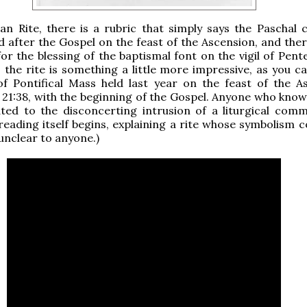
n Rite, there is a rubric that simply says the Paschal c
d after the Gospel on the feast of the Ascension, and ther
for the blessing of the baptismal font on the vigil of Pent
the rite is something a little more impressive, as you ca
of Pontifical Mass held last year on the feast of the A
t 21:38, with the beginning of the Gospel. Anyone who know
ated to the disconcerting intrusion of a liturgical com
reading itself begins, explaining a rite whose symbolism c
 unclear to anyone.)