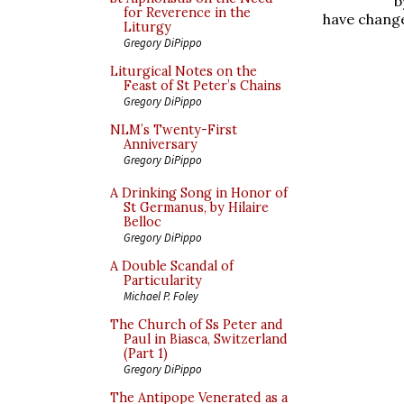
b
for Reverence in the
have change
Liturgy
Gregory DiPippo
Liturgical Notes on the
Feast of St Peter’s Chains
Gregory DiPippo
NLM’s Twenty-First
Anniversary
Gregory DiPippo
A Drinking Song in Honor of
St Germanus, by Hilaire
Belloc
Gregory DiPippo
A Double Scandal of
Particularity
Michael P. Foley
The Church of Ss Peter and
Paul in Biasca, Switzerland
(Part 1)
Gregory DiPippo
The Antipope Venerated as a