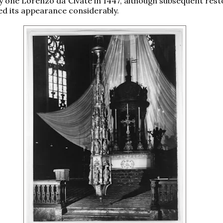
y one Lorenzo da Civate in 1447, although subsequent rest
d its appearance considerably.