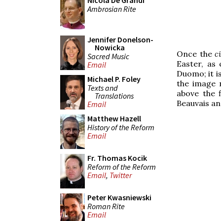
Nicola De Grandi
Ambrosian Rite
Jennifer Donelson-
Nowicka
Once the
c
Sacred Music
Easter, as 
Email
Duomo; it i
Michael P. Foley
the image n
Texts and
above the f
Translations
Beauvais an
Email
Matthew Hazell
History of the Reform
Email
Fr. Thomas Kocik
Reform of the Reform
Email
,
Twitter
Peter Kwasniewski
Roman Rite
Email