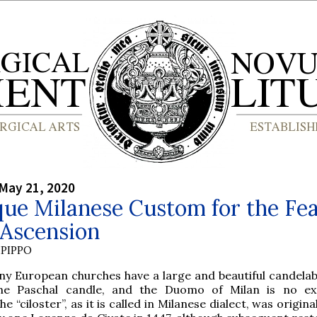
May 21, 2020
ue Milanese Custom for the Fea
 Ascension
PIPPO
ny European churches have a large and beautiful candela
he Paschal candle, and the Duomo of Milan is no ex
he “ciloster”, as it is called in Milanese dialect, was origin