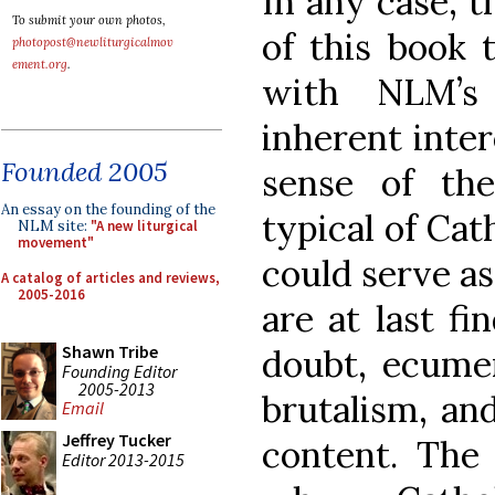
In any case, t
To submit your own photos,
of this book 
photopost@newliturgicalmov
ement.org
.
with NLM’s 
inherent inter
Founded 2005
sense of the
An essay on the founding of the
typical of Cath
NLM site:
"A new liturgical
movement"
could serve as
A catalog of articles and reviews,
2005-2016
are at last fi
Shawn Tribe
doubt, ecumen
Founding Editor
2005-2013
brutalism, and
Email
Jeffrey Tucker
content. The 
Editor 2013-2015