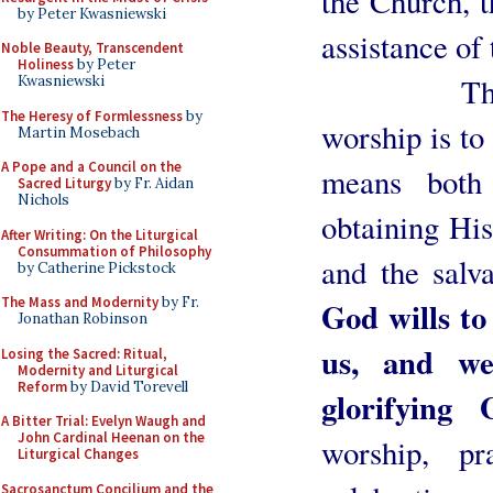
the Church, t
by Peter Kwasniewski
assistance of
Noble Beauty, Transcendent
Holiness
by Peter
The first
Kwasniewski
The Heresy of Formlessness
by
worship is to
Martin Mosebach
A Pope and a Council on the
means both
Sacred Liturgy
by Fr. Aidan
Nichols
obtaining His
After Writing: On the Liturgical
Consummation of Philosophy
and the salv
by Catherine Pickstock
The Mass and Modernity
by Fr.
God wills to 
Jonathan Robinson
us, and we
Losing the Sacred: Ritual,
Modernity and Liturgical
Reform
by David Torevell
glorifying 
A Bitter Trial: Evelyn Waugh and
John Cardinal Heenan on the
worship, pr
Liturgical Changes
Sacrosanctum Concilium and the