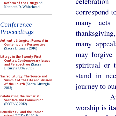
celebration
Reform of the Liturgy
ed.
Kenneth D. Whitehead
correspond to
many acts 
Conference
Proceedings
thanksgivin
Authentic Liturgical Renewal in
many appeal
Contemporary Perspective
(Sacra Liturgia 2016)
may forgive 
Liturgy in the Twenty-First
Century: Contemporary Issues
spiritual or
and Perspectives
(Sacra
Liturgia USA 2015)
stand in ne
Sacred Liturgy: The Source and
Summit of the Life and Mission
journey to ou
of the Church
(Sacra Liturgia
2013)
Another p
Celebrating the Eucharist:
Sacrifice and Communion
(FOTA V, 2012)
it
worship is
Benedict XVI and the Roman
Missal
(FOTA IV, 2011)