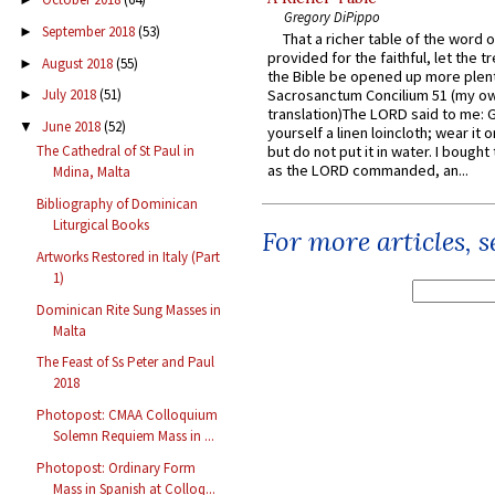
Gregory DiPippo
September 2018
(53)
►
That a richer table of the word
provided for the faithful, let the t
August 2018
(55)
►
the Bible be opened up more plentif
Sacrosanctum Concilium 51 (my o
July 2018
(51)
►
translation)The LORD said to me: 
June 2018
(52)
▼
yourself a linen loincloth; wear it o
but do not put it in water. I bought 
The Cathedral of St Paul in
as the LORD commanded, an...
Mdina, Malta
Bibliography of Dominican
Liturgical Books
For more articles, 
Artworks Restored in Italy (Part
1)
Dominican Rite Sung Masses in
Malta
The Feast of Ss Peter and Paul
2018
Photopost: CMAA Colloquium
Solemn Requiem Mass in ...
Photopost: Ordinary Form
Mass in Spanish at Colloq...