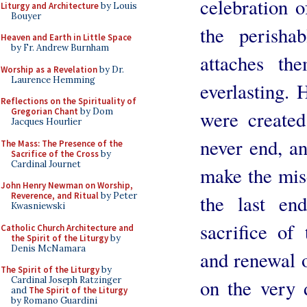
celebration o
Liturgy and Architecture
by Louis
Bouyer
the perisha
Heaven and Earth in Little Space
by Fr. Andrew Burnham
attaches th
Worship as a Revelation
by Dr.
Laurence Hemming
everlasting. 
Reflections on the Spirituality of
Gregorian Chant
by Dom
were created
Jacques Hourlier
never end, an
The Mass: The Presence of the
Sacrifice of the Cross
by
Cardinal Journet
make the mise
John Henry Newman on Worship,
Reverence, and Ritual
by Peter
the last en
Kwasniewski
sacrifice of
Catholic Church Architecture and
the Spirit of the Liturgy
by
Denis McNamara
and renewal o
The Spirit of the Liturgy
by
Cardinal Joseph Ratzinger
on the very
and
The Spirit of the Liturgy
by Romano Guardini