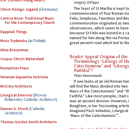
U.K. Catholic Young Adults
Gregory DiPippo
The feast of St Martha is kept t
Christ-Königs-Jugend
(Germany)
commemoration of four Roman ma
Felix, Simplicius, Faustinus and Bea
Cantica Nova: Traditional Music
for the Contemporary Church
commemoration originated as two
observances, which seem to have
Dappled Things
because St Felix was buried in a 
named for him along the via Portue
Msza Trydencka
(in Polish)
great ancient road which led to the 
Alma Bracarense
Reader Appeal: Origins of the
Corpus Christi Watershed
Terminology “Liturgy of th
Catechumens” and “Liturgy
Romanitas Press
Faithful”?
Peter Kwasniewski
Veterum Sapientia Institute
If one looks at an old Roman ha
will find the Mass divided into two
McCrery Architects
Mass of the Catechumens” and “th
Liturgical Environs
(Steven
Faithful.” Like most people, I had
Schloeder, Catholic Architect)
was an ancient division. However, 
Boughton, in her fascinating articl
Duncan G. Stroik
(Catholic
Imagined Past: Initiation, Liturgica
Architect)
‘Mass of the Catechumens’”...
Thomas Gordon Smith Architects