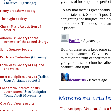
Chartres Pilgrimage)
Henry Bradshaw Society
The Pugin Society
Church Music Association of
America
Adoremus: Society for the
Renewal of the Sacred Liturgy
Saint Gregory Society
Pro Missa Tridentina
(Germany)
Latin Mass Society of England
and Wales
Inter Multiplices Una Vox
(Italian
Usus Antiquior society)
Foederatio Internationalis
Juventutem
(Usus Antiquior
Young Adult Movement)
More recent article
Quo Vadis Young Adults
The Antipope Venerated as a 