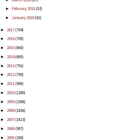
February 2018
(52)
►
January 2018
(61)
►
2017
(704)
►
2016
(709)
►
2015
(665)
►
2014
(665)
►
2013
(791)
►
2012
(790)
►
2011
(906)
►
2010
(1280)
►
2009
(1586)
►
2008
(1836)
►
2007
(1613)
►
2006
(987)
►
2005
(200)
►