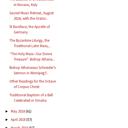
in Novara, Italy
Sacred Music Retreat, August
2018, with the Orator...
St Boniface, the Apostle of
Germany
The Byzantine Liturgy, the
Traditional Latin Mass,...
“The Holy Mass—Our Divine
Treasure”: Bishop Athana...
Bishop Athanasius Schneider’s
Sermon in Winnipeg f...
Other Readings for the Octave
of Corpus Christi
Traditional Baptism of a Bell
Celebrated in Omaha
May 2018
(61)
►
April 2018
(57)
►
March 2018
(67)
►