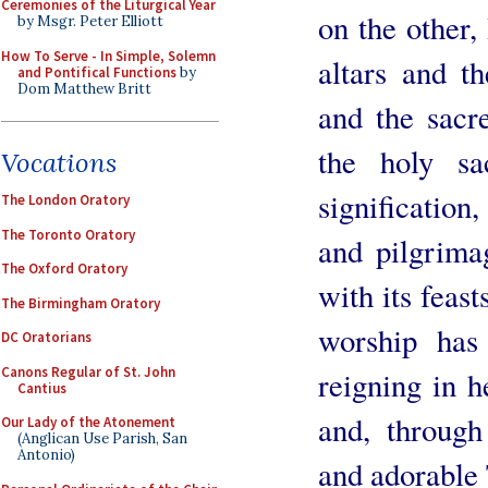
Ceremonies of the Liturgical Year
on the other,
by Msgr. Peter Elliott
How To Serve - In Simple, Solemn
altars and t
and Pontifical Functions
by
Dom Matthew Britt
and the sacr
the holy sa
Vocations
signification,
The London Oratory
The Toronto Oratory
and pilgrimag
The Oxford Oratory
with its feas
The Birmingham Oratory
worship has 
DC Oratorians
Canons Regular of St. John
reigning in 
Cantius
and, through
Our Lady of the Atonement
(Anglican Use Parish, San
Antonio)
and adorable 