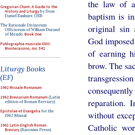
the law of 
Gregorian Chant: A Guide to the
History and Liturgy
by Dom
baptism is i
Daniel Saulnier, OSB
The Rationale Divinorum
original sin
Officiorum of William Durand
of Mende:
Book One
God imposed o
Paléographie musicale XXIII:
Montecassino, ms. 542
of earning h
brow. The sa
Liturgy Books
transgress
(EF)
consequentl
1962 Missale Romanum
1962 Breviarium Romanum
(Latin
reparation. 
edition of Roman Breviary)
Epistolae et Evangelia
for the
without except
1962 Missal
Catholic wor
1961 Latin-English Roman
Breviary
(Baronius Press)