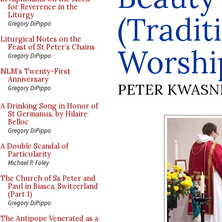
for Reverence in the
(Tradit
Liturgy
Gregory DiPippo
Liturgical Notes on the
Feast of St Peter’s Chains
Worshi
Gregory DiPippo
NLM’s Twenty-First
Anniversary
PETER KWASN
Gregory DiPippo
A Drinking Song in Honor of
St Germanus, by Hilaire
Belloc
Gregory DiPippo
A Double Scandal of
Particularity
Michael P. Foley
The Church of Ss Peter and
Paul in Biasca, Switzerland
(Part 1)
Gregory DiPippo
The Antipope Venerated as a