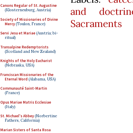
Canons Regular of St. Augustine
and doctrin
(Klosterneuburg, Austria)
Society of Missionaries of Divine
Sacraments
Mercy
(Toulon, France)
Servi Jesu et Mariae
(Austria; bi-
ritual)
Transalpine Redemptorists
(Scotland and New Zealand)
Knights of the Holy Eucharist
(Nebraska, USA)
Franciscan Missionaries of the
Eternal Word
(Alabama, USA)
Communauté Saint-Martin
(France)
Opus Mariae Matris Ecclesiae
(Italy)
St. Michael's Abbey
(Norbertine
Fathers, California)
Marian Sisters of Santa Rosa