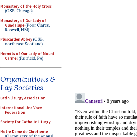
Monastery of the Holy Cross
(OSB, Chicago)
Monastery of Our Lady of
Guadalupe
(Poor Clares,
Roswell, NM)
Pluscarden Abbey
(OSB,
northeast Scotland)
Hermits of Our Lady of Mount
Carmel
(Fairfield, PA)
Organizations &
Lay Societies
Latin Liturgy Association
International Una Voce
Federation
Society for Catholic Liturgy
Notre Dame de Chretiente
(Organizers of the Annual