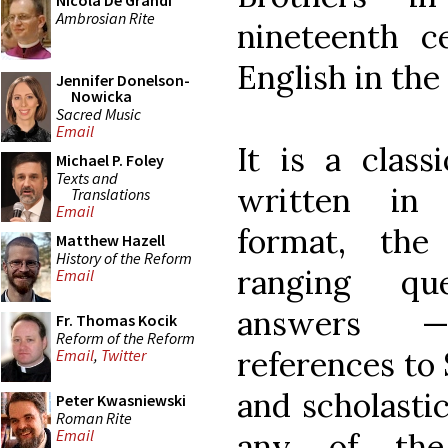
Nicola De Grandi
Ambrosian Rite
nineteenth c
English in the
Jennifer Donelson-
Nowicka
Sacred Music
Email
It is a class
Michael P. Foley
Texts and
written in 
Translations
Email
format, the
Matthew Hazell
History of the Reform
ranging qu
Email
answers —
Fr. Thomas Kocik
Reform of the Reform
references to 
Email
,
Twitter
and scholasti
Peter Kwasniewski
Roman Rite
Email
any of the 