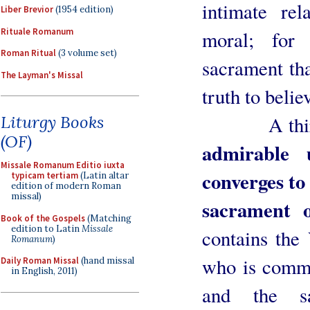
intimate re
Liber Brevior
(1954 edition)
Rituale Romanum
moral; for 
Roman Ritual
(3 volume set)
sacrament th
The Layman's Missal
truth to belie
A third pe
Liturgy Books
(OF)
admirable 
Missale Romanum Editio iuxta
converges to
typicam tertiam
(Latin altar
edition of modern Roman
missal)
sacrament o
Book of the Gospels
(Matching
edition to Latin
Missale
contains the
Romanum
)
who is commu
Daily Roman Missal
(hand missal
in English, 2011)
and the sa