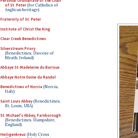
Personal Ordinariate of the Chair
of St. Peter
(for Catholics of
Anglican heritage)
Fraternity of St. Peter
Institute of Christ the King
Clear Creek Benedictines
Silverstream Priory
(Benedictines, Diocese of
Meath, Ireland)
Abbaye St-Madeleine du Barroux
Abbaye Notre Dame du Randol
Benedictines of Norcia
(Norcia,
Italy)
Saint Louis Abbey
(Benedictines,
St. Louis, USA)
St. Michael's Abbey, Farnborough
(Benedictines, Hampshire,
England)
Heiligenkreuz
(Holy Cross