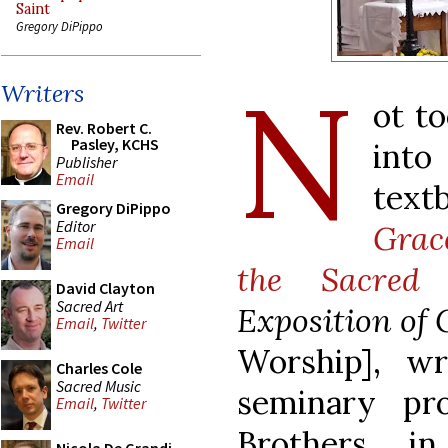
Saint
Gregory DiPippo
N
Writers
ot t
Rev. Robert C.
Pasley, KCHS
into
Publisher
Email
text
Gregory DiPippo
Editor
Grac
Email
the Sacred 
David Clayton
Sacred Art
Exposition of 
Email
,
Twitter
Worship], w
Charles Cole
Sacred Music
seminary pro
Email
,
Twitter
Brothers i