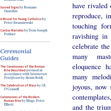
have rivaled 
Sacred Signs
by Romano
Guardini
reproduce, i
A Missal for Young Catholics
by
Peter Kwasniewski
touching for
Cantus Mariales
by Dom Joseph
ravishing in 
Pothier
celebrate the
Ceremonial
many mast
Guides
eloquence h
The Ceremonies of the Roman
Rite Described
(revised in
accordance with
Summorum
many melodi
Pontificum
by Alcuin Reid)
joyous, now 
The Celebration of Mass
by J.B.
O'Connell
contemplates
Ceremonies of the Modern
Roman Rite
by Msgr. Peter
Elliott
and the triu