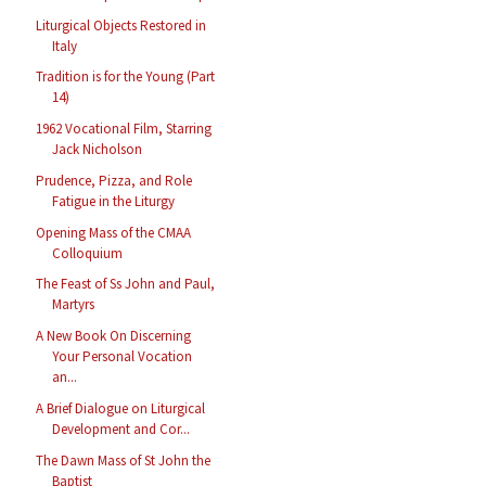
Liturgical Objects Restored in
Italy
Tradition is for the Young (Part
14)
1962 Vocational Film, Starring
Jack Nicholson
Prudence, Pizza, and Role
Fatigue in the Liturgy
Opening Mass of the CMAA
Colloquium
The Feast of Ss John and Paul,
Martyrs
A New Book On Discerning
Your Personal Vocation
an...
A Brief Dialogue on Liturgical
Development and Cor...
The Dawn Mass of St John the
Baptist