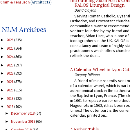
Introducing Aidan Hart’s Con
Cram & Ferguson
(Architects)
KALOS Liturgical Design.
David Clayton
Serving Roman Catholic, Byzanti
Orthodox, and Protestant churche
communitiesI want to recommend
NLM Archives
venture founded by my friend and
teacher, Aidan Hart, who is one o
2026
(335)
►
iconographers in the UK. KALOS is
consultancy and team of highly ski
2025
(564)
►
practitioners which offers churche
rethink the desi...
2024
(563)
►
2023
(597)
►
A Calendar Wheel in Lyon Cat
2022
(592)
►
Gregory DiPippo
A friend of mine recently sent m
2021
(575)
►
of a calendar wheel, which is part 
2020
(615)
astronomical clock in the cathedra
►
the Baptist in Lyon, France. (The c
2019
(722)
►
in 1661 to replace earlier one des
Huguenots in 1562; it has been re
2018
(702)
▼
times.) The outer part is the current
December 2018
(64)
►
calendar, printed on...
November 2018
(65)
►
A Richer Table
October 2018
(64)
►