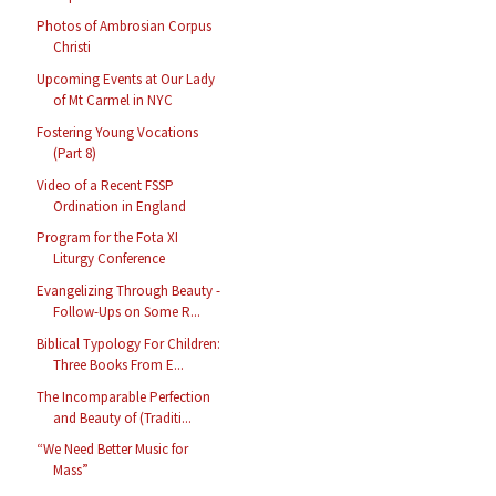
Photos of Ambrosian Corpus
Christi
Upcoming Events at Our Lady
of Mt Carmel in NYC
Fostering Young Vocations
(Part 8)
Video of a Recent FSSP
Ordination in England
Program for the Fota XI
Liturgy Conference
Evangelizing Through Beauty -
Follow-Ups on Some R...
Biblical Typology For Children:
Three Books From E...
The Incomparable Perfection
and Beauty of (Traditi...
“We Need Better Music for
Mass”