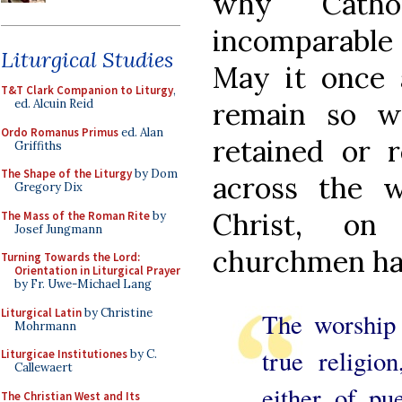
why Catho
incomparable
Liturgical Studies
May it once 
T&T Clark Companion to Liturgy
,
remain so w
ed. Alcuin Reid
Ordo Romanus Primus
ed. Alan
retained or 
Griffiths
The Shape of the Liturgy
by Dom
across the w
Gregory Dix
Christ, on
The Mass of the Roman Rite
by
Josef Jungmann
churchmen hav
Turning Towards the Lord:
Orientation in Liturgical Prayer
by Fr. Uwe-Michael Lang
Liturgical Latin
by Christine
The worship 
Mohrmann
true religio
Liturgicae Institutiones
by C.
Callewaert
either of pue
The Christian West and Its