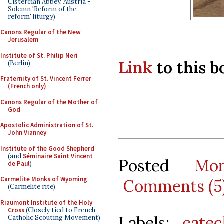
Cistercian Abbey, Austria -
Solemn 'Reform of the
reform' liturgy)
Canons Regular of the New
Jerusalem
Institute of St. Philip Neri
Link
to this 
(Berlin)
Fraternity of St. Vincent Ferrer
(French only)
Canons Regular of the Mother of
God
Apostolic Administration of St.
John Vianney
Institute of the Good Shepherd
(and
Séminaire Saint Vincent
Posted
Mo
de Paul
)
Carmelite Monks of Wyoming
Comments (5
(Carmelite rite)
Riaumont Institute of the Holy
Cross
(Closely tied to French
Labels:
catec
Catholic Scouting Movement)