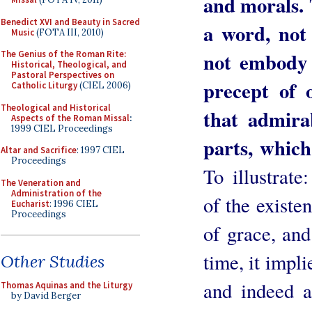
and morals. 
Benedict XVI and Beauty in Sacred
a word, not 
Music
(FOTA III, 2010)
not embody 
The Genius of the Roman Rite:
Historical, Theological, and
Pastoral Perspectives on
precept of 
Catholic Liturgy
(CIEL 2006)
Theological and Historical
that admira
Aspects of the Roman Missal
:
1999 CIEL Proceedings
parts, which
Altar and Sacrifice
: 1997 CIEL
Proceedings
To illustrat
The Veneration and
Administration of the
of the existe
Eucharist
: 1996 CIEL
Proceedings
of grace, and
time, it impl
Other Studies
and indeed a
Thomas Aquinas and the Liturgy
by David Berger