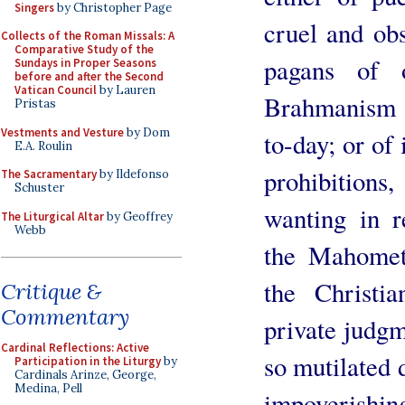
Singers
by Christopher Page
cruel and ob
Collects of the Roman Missals: A
Comparative Study of the
pagans of 
Sundays in Proper Seasons
before and after the Second
Vatican Council
by Lauren
Brahmanism 
Pristas
Vestments and Vesture
by Dom
to-day; or of
E.A. Roulin
prohibitions
The Sacramentary
by Ildefonso
Schuster
wanting in r
The Liturgical Altar
by Geoffrey
Webb
the Mahomet
the Christia
Critique &
Commentary
private judgme
Cardinal Reflections: Active
so mutilated 
Participation in the Liturgy
by
Cardinals Arinze, George,
Medina, Pell
impoverishin