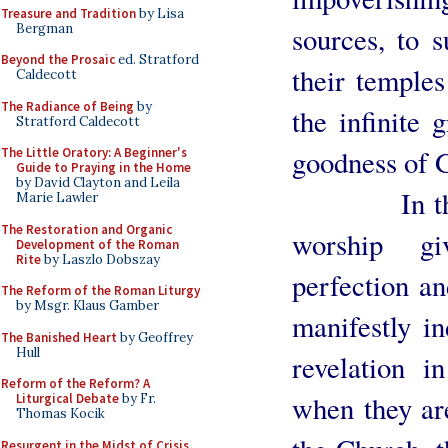
Treasure and Tradition
by Lisa
Bergman
sources, to s
Beyond the Prosaic
ed. Stratford
their temples
Caldecott
The Radiance of Being
by
the infinite 
Stratford Caldecott
goodness of 
The Little Oratory: A Beginner's
Guide to Praying in the Home
by David Clayton and Leila
In the Cat
Marie Lawler
The Restoration and Organic
worship g
Development of the Roman
Rite
by Laszlo Dobszay
perfection an
The Reform of the Roman Liturgy
by Msgr. Klaus Gamber
manifestly in
The Banished Heart
by Geoffrey
Hull
revelation i
Reform of the Reform? A
when they ar
Liturgical Debate
by Fr.
Thomas Kocik
Resurgent in the Midst of Crisis