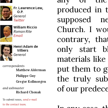
produced in t
Fr. Lawrence Lew,
O.P.
General
supposed n
Twitter
Church. I wo
William Riccio
Roman Rite
Email
contrary, th
Henri Adam de
only start 
Villiers
General
materials lik
put them to g
correspondents
Matthew Alderman
the truly sub
Philippe Guy
Gregor Kollmorgen
of our predece
and webmaster
Richard Chonak
To submit news,
send e-mail
to the contact team
.