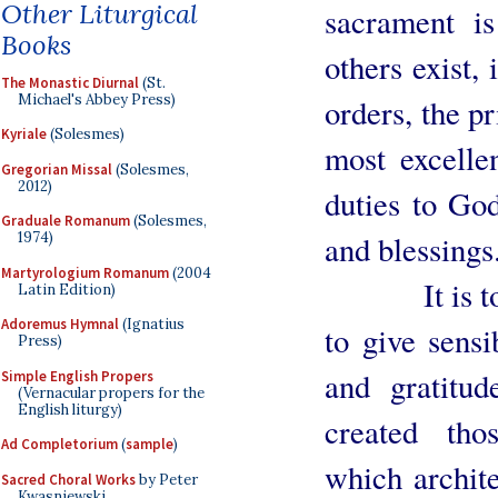
Other Liturgical
sacrament i
Books
others exist, 
The Monastic Diurnal
(St.
Michael's Abbey Press)
orders, the pr
Kyriale
(Solesmes)
most excellen
Gregorian Missal
(Solesmes,
2012)
duties to Go
Graduale Romanum
(Solesmes,
and blessings
1974)
Martyrologium Romanum
(2004
It is to ho
Latin Edition)
Adoremus Hymnal
(Ignatius
to give sensi
Press)
and gratitud
Simple English Propers
(Vernacular propers for the
English liturgy)
created tho
Ad Completorium
(
sample
)
which archite
Sacred Choral Works
by Peter
Kwasniewski