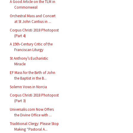
A Good Article on the TLM in
Commonweal
Orchestral Mass and Concert
at St John Cantius in ...
Corpus Christi 2018 Photopost
(Part 4)
A 15th-Century Critic of the
Franciscan Liturgy
St Anthony’s Eucharistic
Miracle
EF Mass for the Birth of John
the Baptist in the B...
Solemn Vows in Norcia
Corpus Christi 2018 Photopost
(Part 3)
Universalis.com Now Offers
the Divine Office with ...
Traditional Clergy: Please Stop
Making “Pastoral A...