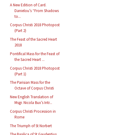
A New Edition of Card.
Danielou’s “From Shadows
to...
Corpus Christi 2018 Photopost
(Part 2)
The Feast of the Sacred Heart
2018
Pontifical Mass for the Feast of
the Sacred Heart ...
Corpus Christi 2018 Photopost
(Part 1)
The Parisian Mass for the
Octave of Corpus Christi
New English Translation of
Msgr. Nicola Bux’s Intr...
Corpus Christi Procession in
Rome
The Triumph of St Norbert
The Basilica of St Gaudentius