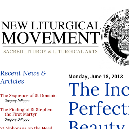
Recent News &
Monday, June 18, 2018
Articles
The In
The Sequence of St Dominic
Perfect
Gregory DiPippo
The Finding of St Stephen
the First Martyr
Beauty 
Gregory DiPippo
St Alphonsus on the Need