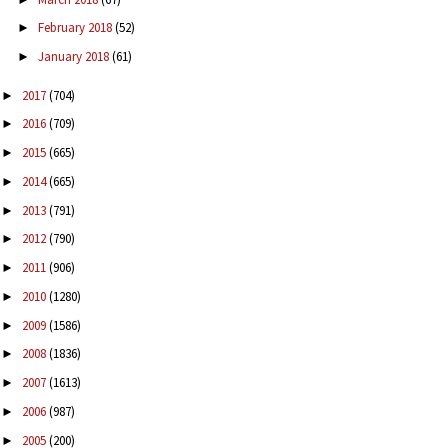
February 2018
(52)
►
January 2018
(61)
►
2017
(704)
►
2016
(709)
►
2015
(665)
►
2014
(665)
►
2013
(791)
►
2012
(790)
►
2011
(906)
►
2010
(1280)
►
2009
(1586)
►
2008
(1836)
►
2007
(1613)
►
2006
(987)
►
2005
(200)
►