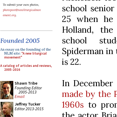
school senior
To submit your own photos,
photopost@newliturgicalmov
ement.org
.
25 when he 
Holland, th
school stu
Founded 2005
Spiderman in 
An essay on the founding of the
NLM site:
"A new liturgical
movement"
is 22.
A catalog of articles and reviews,
2005-2016
In December 
Shawn Tribe
Founding Editor
made by the P
2005-2013
Email
1960s
to prom
Jeffrey Tucker
Editor 2013-2015
the actor Bri