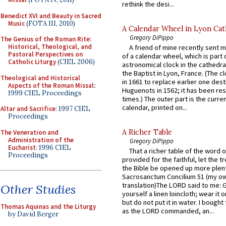
rethink the desi...
Benedict XVI and Beauty in Sacred
Music
(FOTA III, 2010)
A Calendar Wheel in Lyon Cat
Gregory DiPippo
The Genius of the Roman Rite:
Historical, Theological, and
A friend of mine recently sent m
Pastoral Perspectives on
of a calendar wheel, which is part 
Catholic Liturgy
(CIEL 2006)
astronomical clock in the cathedra
the Baptist in Lyon, France. (The c
Theological and Historical
in 1661 to replace earlier one des
Aspects of the Roman Missal
:
Huguenots in 1562; it has been re
1999 CIEL Proceedings
times.) The outer part is the current
calendar, printed on...
Altar and Sacrifice
: 1997 CIEL
Proceedings
A Richer Table
The Veneration and
Administration of the
Gregory DiPippo
Eucharist
: 1996 CIEL
That a richer table of the word
Proceedings
provided for the faithful, let the t
the Bible be opened up more plentif
Sacrosanctum Concilium 51 (my o
translation)The LORD said to me: 
Other Studies
yourself a linen loincloth; wear it o
but do not put it in water. I bought 
Thomas Aquinas and the Liturgy
as the LORD commanded, an...
by David Berger