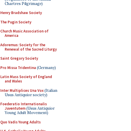
Chartres Pilgrimage)
Henry Bradshaw Society
The Pugin Society
Church Music Association of
America
Adoremus: Society for the
Renewal of the Sacred Liturgy
Saint Gregory Society
Pro Missa Tridentina
(Germany)
Latin Mass Society of England
and Wales
Inter Multiplices Una Vox
(Italian
Usus Antiquior society)
Foederatio Internationalis
Juventutem
(Usus Antiquior
Young Adult Movement)
Quo Vadis Young Adults