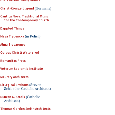
U.K. Catholic Young Adults
Christ-Königs-Jugend
(Germany)
Cantica Nova: Traditional Music
for the Contemporary Church
Dappled Things
Msza Trydencka
(in Polish)
Alma Bracarense
Corpus Christi Watershed
Romanitas Press
Veterum Sapientia Institute
McCrery Architects
Liturgical Environs
(Steven
Schloeder, Catholic Architect)
Duncan G. Stroik
(Catholic
Architect)
Thomas Gordon Smith Architects