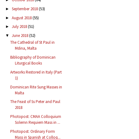
September 2018
(53)
►
August 2018
(55)
►
July 2018
(51)
►
June 2018
(52)
▼
The Cathedral of St Paul in
Mdina, Malta
Bibliography of Dominican
Liturgical Books
Artworks Restored in Italy (Part
1)
Dominican Rite Sung Masses in
Malta
The Feast of Ss Peter and Paul
2018
Photopost: CMAA Colloquium
Solemn Requiem Mass in ...
Photopost: Ordinary Form
Mass in Spanish at Colloq...