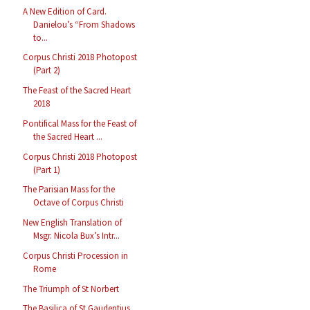
A New Edition of Card.
Danielou’s “From Shadows
to...
Corpus Christi 2018 Photopost
(Part 2)
The Feast of the Sacred Heart
2018
Pontifical Mass for the Feast of
the Sacred Heart ...
Corpus Christi 2018 Photopost
(Part 1)
The Parisian Mass for the
Octave of Corpus Christi
New English Translation of
Msgr. Nicola Bux’s Intr...
Corpus Christi Procession in
Rome
The Triumph of St Norbert
The Basilica of St Gaudentius