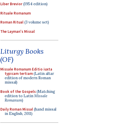
Liber Brevior
(1954 edition)
Rituale Romanum
Roman Ritual
(3 volume set)
The Layman's Missal
Liturgy Books
(OF)
Missale Romanum Editio iuxta
typicam tertiam
(Latin altar
edition of modern Roman
missal)
Book of the Gospels
(Matching
edition to Latin
Missale
Romanum
)
Daily Roman Missal
(hand missal
in English, 2011)