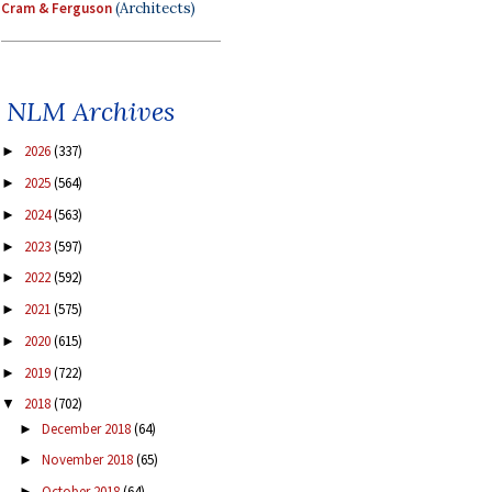
Cram & Ferguson
(Architects)
NLM Archives
2026
(337)
►
2025
(564)
►
2024
(563)
►
2023
(597)
►
2022
(592)
►
2021
(575)
►
2020
(615)
►
2019
(722)
►
2018
(702)
▼
December 2018
(64)
►
November 2018
(65)
►
October 2018
(64)
►