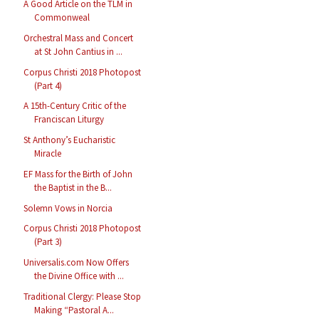
A Good Article on the TLM in
Commonweal
Orchestral Mass and Concert
at St John Cantius in ...
Corpus Christi 2018 Photopost
(Part 4)
A 15th-Century Critic of the
Franciscan Liturgy
St Anthony’s Eucharistic
Miracle
EF Mass for the Birth of John
the Baptist in the B...
Solemn Vows in Norcia
Corpus Christi 2018 Photopost
(Part 3)
Universalis.com Now Offers
the Divine Office with ...
Traditional Clergy: Please Stop
Making “Pastoral A...