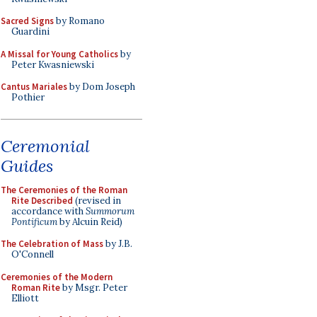
Sacred Signs
by Romano
Guardini
A Missal for Young Catholics
by
Peter Kwasniewski
Cantus Mariales
by Dom Joseph
Pothier
Ceremonial
Guides
The Ceremonies of the Roman
Rite Described
(revised in
accordance with
Summorum
Pontificum
by Alcuin Reid)
The Celebration of Mass
by J.B.
O'Connell
Ceremonies of the Modern
Roman Rite
by Msgr. Peter
Elliott