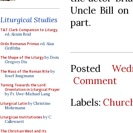
Uncle Bill on
Liturgical Studies
part.
T&T Clark Companion to Liturgy
,
ed. Alcuin Reid
Ordo Romanus Primus
ed. Alan
Griffiths
The Shape of the Liturgy
by Dom
Gregory Dix
Posted
Wed
The Mass of the Roman Rite
by
Josef Jungmann
Comment
Turning Towards the Lord:
Orientation in Liturgical Prayer
by Fr. Uwe-Michael Lang
Labels:
Church
Liturgical Latin
by Christine
Mohrmann
Liturgicae Institutiones
by C.
Callewaert
The Christian West and Its