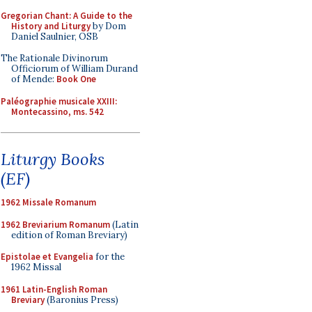
Gregorian Chant: A Guide to the
History and Liturgy
by Dom
Daniel Saulnier, OSB
The Rationale Divinorum
Officiorum of William Durand
of Mende:
Book One
Paléographie musicale XXIII:
Montecassino, ms. 542
Liturgy Books
(EF)
1962 Missale Romanum
1962 Breviarium Romanum
(Latin
edition of Roman Breviary)
Epistolae et Evangelia
for the
1962 Missal
1961 Latin-English Roman
Breviary
(Baronius Press)