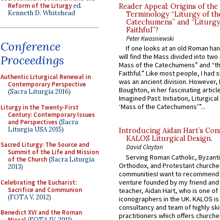
Reform of the Liturgy
ed.
Reader Appeal: Origins of the
Kenneth D. Whitehead
Terminology “Liturgy of th
Catechumens” and “Liturgy
Faithful”?
Peter Kwasniewski
Conference
If one looks at an old Roman ha
will find the Mass divided into two
Proceedings
Mass of the Catechumens” and “th
Faithful.” Like most people, I had
Authentic Liturgical Renewal in
was an ancient division. However, 
Contemporary Perspective
Boughton, in her fascinating articl
(Sacra Liturgia 2016)
Imagined Past: Initiation, Liturgica
‘Mass of the Catechumens’”...
Liturgy in the Twenty-First
Century: Contemporary Issues
and Perspectives
(Sacra
Liturgia USA 2015)
Introducing Aidan Hart’s Con
KALOS Liturgical Design.
Sacred Liturgy: The Source and
David Clayton
Summit of the Life and Mission
Serving Roman Catholic, Byzanti
of the Church
(Sacra Liturgia
Orthodox, and Protestant churche
2013)
communitiesI want to recommend
venture founded by my friend and
Celebrating the Eucharist:
Sacrifice and Communion
teacher, Aidan Hart, who is one o
(FOTA V, 2012)
iconographers in the UK. KALOS is
consultancy and team of highly ski
Benedict XVI and the Roman
practitioners which offers churche
Missal
(FOTA IV, 2011)