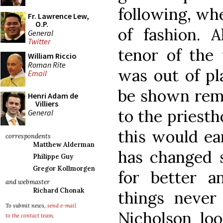
following, wh
Fr. Lawrence Lew,
O.P.
of fashion. 
General
Twitter
tenor of the 
William Riccio
Roman Rite
was out of pl
Email
be shown remi
Henri Adam de
Villiers
to the priesth
General
this would ea
correspondents
Matthew Alderman
has changed s
Philippe Guy
Gregor Kollmorgen
for better 
and webmaster
Richard Chonak
things never
To submit news,
send e-mail
Nicholson loo
to the contact team
.