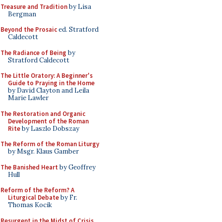
Treasure and Tradition
by Lisa
Bergman
Beyond the Prosaic
ed. Stratford
Caldecott
The Radiance of Being
by
Stratford Caldecott
The Little Oratory: A Beginner's
Guide to Praying in the Home
by David Clayton and Leila
Marie Lawler
The Restoration and Organic
Development of the Roman
Rite
by Laszlo Dobszay
The Reform of the Roman Liturgy
by Msgr. Klaus Gamber
The Banished Heart
by Geoffrey
Hull
Reform of the Reform? A
Liturgical Debate
by Fr.
Thomas Kocik
Resurgent in the Midst of Crisis