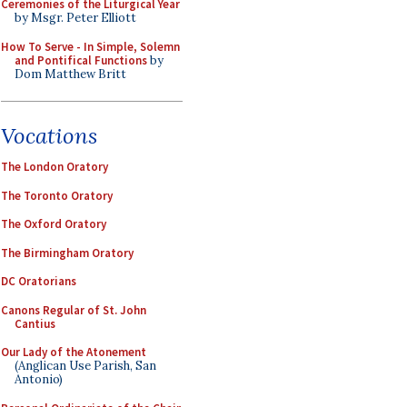
Ceremonies of the Liturgical Year
by Msgr. Peter Elliott
How To Serve - In Simple, Solemn
and Pontifical Functions
by
Dom Matthew Britt
Vocations
The London Oratory
The Toronto Oratory
The Oxford Oratory
The Birmingham Oratory
DC Oratorians
Canons Regular of St. John
Cantius
Our Lady of the Atonement
(Anglican Use Parish, San
Antonio)