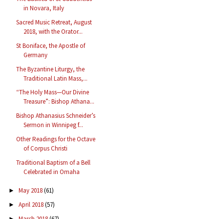
in Novara, Italy
Sacred Music Retreat, August
2018, with the Orator...
St Boniface, the Apostle of
Germany
The Byzantine Liturgy, the
Traditional Latin Mass,...
“The Holy Mass—Our Divine
Treasure”: Bishop Athana...
Bishop Athanasius Schneider’s
Sermon in Winnipeg f...
Other Readings for the Octave
of Corpus Christi
Traditional Baptism of a Bell
Celebrated in Omaha
May 2018
(61)
►
April 2018
(57)
►
March 2018
(67)
►