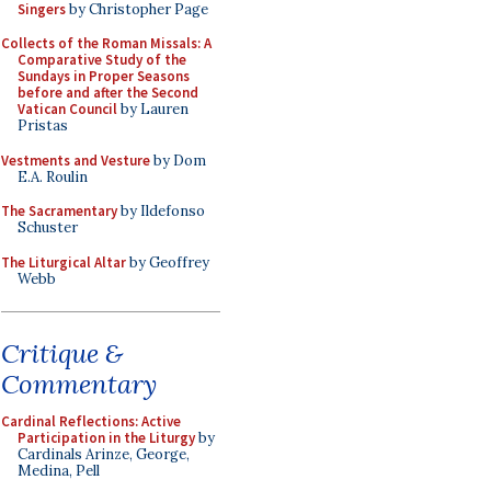
Singers
by Christopher Page
Collects of the Roman Missals: A
Comparative Study of the
Sundays in Proper Seasons
before and after the Second
Vatican Council
by Lauren
Pristas
Vestments and Vesture
by Dom
E.A. Roulin
The Sacramentary
by Ildefonso
Schuster
The Liturgical Altar
by Geoffrey
Webb
Critique &
Commentary
Cardinal Reflections: Active
Participation in the Liturgy
by
Cardinals Arinze, George,
Medina, Pell