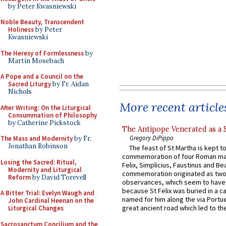
by Peter Kwasniewski
Noble Beauty, Transcendent
Holiness
by Peter
Kwasniewski
The Heresy of Formlessness
by
Martin Mosebach
A Pope and a Council on the
Sacred Liturgy
by Fr. Aidan
Nichols
More recent article
After Writing: On the Liturgical
Consummation of Philosophy
by Catherine Pickstock
The Antipope Venerated as a 
Gregory DiPippo
The Mass and Modernity
by Fr.
Jonathan Robinson
The feast of St Martha is kept t
commemoration of four Roman ma
Losing the Sacred: Ritual,
Felix, Simplicius, Faustinus and Bea
Modernity and Liturgical
commemoration originated as two
Reform
by David Torevell
observances, which seem to have
because St Felix was buried in a 
A Bitter Trial: Evelyn Waugh and
named for him along the via Portue
John Cardinal Heenan on the
great ancient road which led to the 
Liturgical Changes
Sacrosanctum Concilium and the