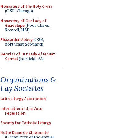
Monastery of the Holy Cross
(OSB, Chicago)
Monastery of Our Lady of
Guadalupe
(Poor Clares,
Roswell, NM)
Pluscarden Abbey
(OSB,
northeast Scotland)
Hermits of Our Lady of Mount
Carmel
(Fairfield, PA)
Organizations &
Lay Societies
Latin Liturgy Association
International Una Voce
Federation
Society for Catholic Liturgy
Notre Dame de Chretiente
(Organizers of the Annual