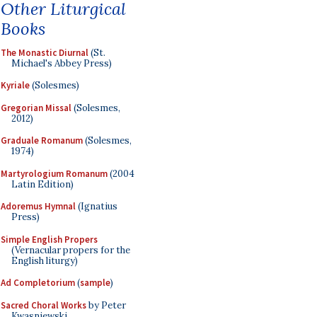
Other Liturgical
Books
The Monastic Diurnal
(St.
Michael's Abbey Press)
Kyriale
(Solesmes)
Gregorian Missal
(Solesmes,
2012)
Graduale Romanum
(Solesmes,
1974)
Martyrologium Romanum
(2004
Latin Edition)
Adoremus Hymnal
(Ignatius
Press)
Simple English Propers
(Vernacular propers for the
English liturgy)
Ad Completorium
(
sample
)
Sacred Choral Works
by Peter
Kwasniewski