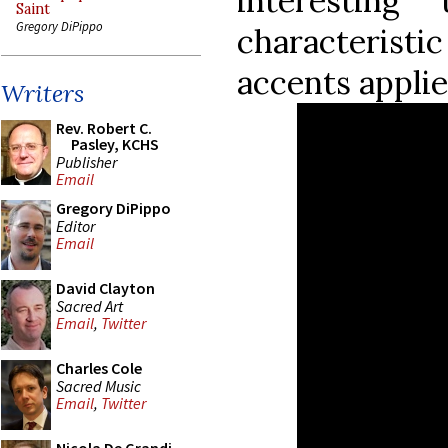
interestin
Saint
Gregory DiPippo
characteristi
accents applie
Writers
Rev. Robert C.
Pasley, KCHS
Publisher
Email
Gregory DiPippo
Editor
Email
David Clayton
Sacred Art
Email
,
Twitter
Charles Cole
Sacred Music
Email
,
Twitter