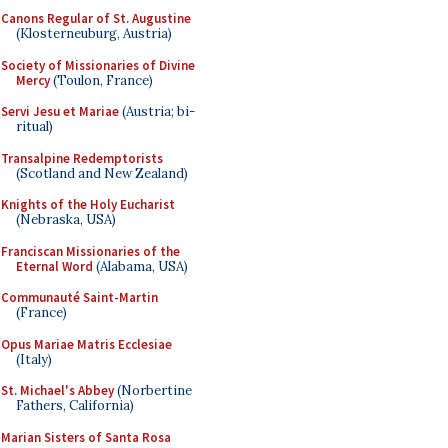
Canons Regular of St. Augustine
(Klosterneuburg, Austria)
Society of Missionaries of Divine
Mercy
(Toulon, France)
Servi Jesu et Mariae
(Austria; bi-
ritual)
Transalpine Redemptorists
(Scotland and New Zealand)
Knights of the Holy Eucharist
(Nebraska, USA)
Franciscan Missionaries of the
Eternal Word
(Alabama, USA)
Communauté Saint-Martin
(France)
Opus Mariae Matris Ecclesiae
(Italy)
St. Michael's Abbey
(Norbertine
Fathers, California)
Marian Sisters of Santa Rosa