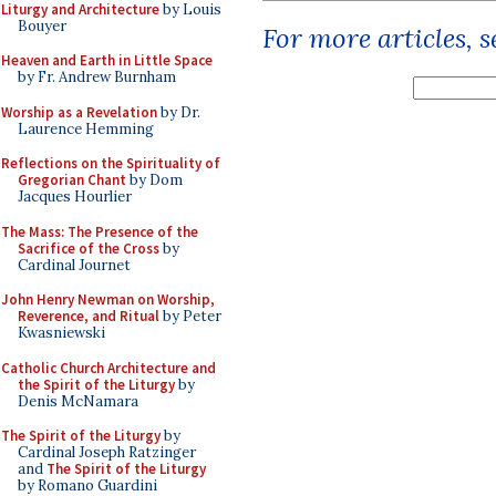
Liturgy and Architecture
by Louis
Bouyer
For more articles, 
Heaven and Earth in Little Space
by Fr. Andrew Burnham
Worship as a Revelation
by Dr.
Laurence Hemming
Reflections on the Spirituality of
Gregorian Chant
by Dom
Jacques Hourlier
The Mass: The Presence of the
Sacrifice of the Cross
by
Cardinal Journet
John Henry Newman on Worship,
Reverence, and Ritual
by Peter
Kwasniewski
Catholic Church Architecture and
the Spirit of the Liturgy
by
Denis McNamara
The Spirit of the Liturgy
by
Cardinal Joseph Ratzinger
and
The Spirit of the Liturgy
by Romano Guardini