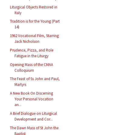
Liturgical Objects Restored in
Italy
Tradition is for the Young (Part
14)
1962 Vocational Film, Starring
Jack Nicholson
Prudence, Pizza, and Role
Fatigue in the Liturgy
Opening Mass of the CMAA
Colloquium
The Feast of Ss John and Paul,
Martyrs
A New Book On Discerning
Your Personal Vocation
an...
A Brief Dialogue on Liturgical
Development and Cor...
The Dawn Mass of St John the
Baptist