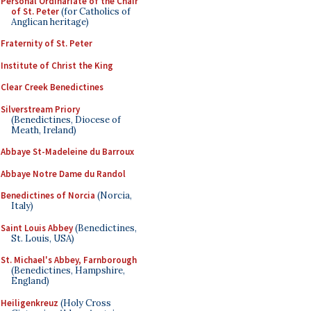
Personal Ordinariate of the Chair
of St. Peter
(for Catholics of
Anglican heritage)
Fraternity of St. Peter
Institute of Christ the King
Clear Creek Benedictines
Silverstream Priory
(Benedictines, Diocese of
Meath, Ireland)
Abbaye St-Madeleine du Barroux
Abbaye Notre Dame du Randol
Benedictines of Norcia
(Norcia,
Italy)
Saint Louis Abbey
(Benedictines,
St. Louis, USA)
St. Michael's Abbey, Farnborough
(Benedictines, Hampshire,
England)
Heiligenkreuz
(Holy Cross