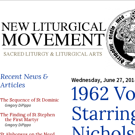
Recent News &
Wednesday, June 27, 201
Articles
1962 Vo
The Sequence of St Dominic
Starrin
Gregory DiPippo
The Finding of St Stephen
the First Martyr
Nichol
Gregory DiPippo
St Alphonsus on the Need