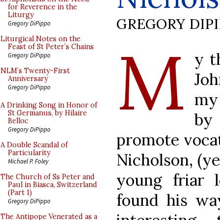
for Reverence in the
Liturgy
GREGORY DIP
Gregory DiPippo
M
Liturgical Notes on the
Feast of St Peter’s Chains
y t
Gregory DiPippo
NLM’s Twenty-First
Joh
Anniversary
Gregory DiPippo
my 
A Drinking Song in Honor of
St Germanus, by Hilaire
by
Belloc
Gregory DiPippo
promote vocati
A Double Scandal of
Particularity
Nicholson, (y
Michael P. Foley
young friar
The Church of Ss Peter and
Paul in Biasca, Switzerland
(Part 1)
found his way
Gregory DiPippo
The Antipope Venerated as a