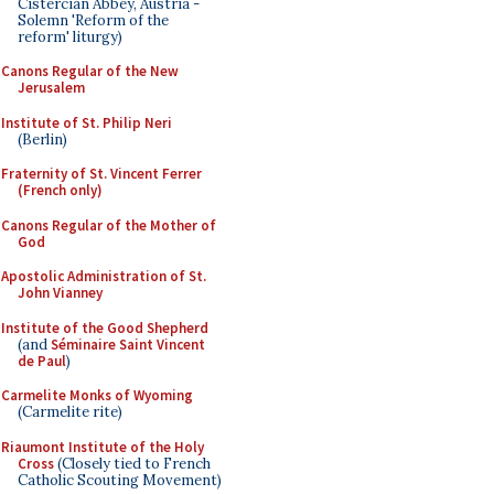
Cistercian Abbey, Austria -
Solemn 'Reform of the
reform' liturgy)
Canons Regular of the New
Jerusalem
Institute of St. Philip Neri
(Berlin)
Fraternity of St. Vincent Ferrer
(French only)
Canons Regular of the Mother of
God
Apostolic Administration of St.
John Vianney
Institute of the Good Shepherd
(and
Séminaire Saint Vincent
de Paul
)
Carmelite Monks of Wyoming
(Carmelite rite)
Riaumont Institute of the Holy
Cross
(Closely tied to French
Catholic Scouting Movement)