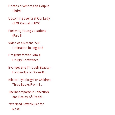
Photos of Ambrosian Corpus
Christi
Upcoming Events at Our Lady
of Mt Carmel in NYC
Fostering Young Vocations
(Part 8)
Video of a Recent FSSP
Ordination in England
Program for the Fota XI
Liturgy Conference
Evangelizing Through Beauty -
Follow-Ups on Some R...
Biblical Typology For Children:
Three Books From E...
The Incomparable Perfection
and Beauty of (Traditi...
“We Need Better Music for
Mass”