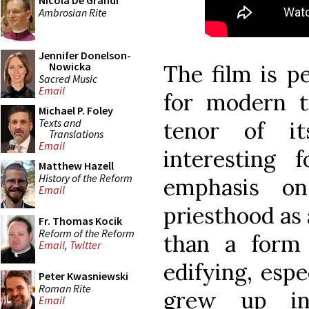
Nicola De Grandi
Ambrosian Rite
Jennifer Donelson-
Nowicka
The film is p
Sacred Music
Email
for modern t
Michael P. Foley
Texts and
tenor of i
Translations
Email
interesting 
Matthew Hazell
History of the Reform
emphasis o
Email
priesthood as 
Fr. Thomas Kocik
Reform of the Reform
than a form 
Email
,
Twitter
edifying, espe
Peter Kwasniewski
Roman Rite
grew up in
Email